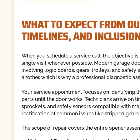
WHAT TO EXPECT FROM OUR
TIMELINES, AND INCLUSIO
When you schedule a service call, the objective is
single visit whenever possible. Modern garage d
involving logic boards, gears, trolleys, and safety
another, which is why a professional diagnostic asse
Your service appointment focuses on identifying th
parts until the door works. Technicians arrive on 
sprockets, and safety sensors compatible with maj
rectification of common issues like stripped gears o
The scope of repair covers the entire opener assem