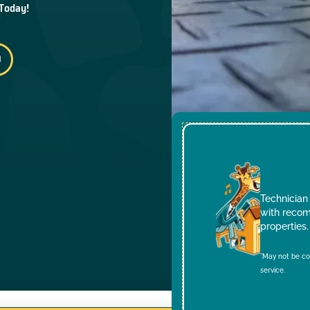
 Today!
Technician 
with recom
properties.
*May not be co
service.