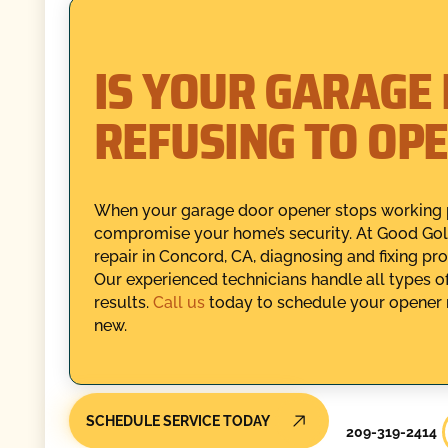
IS YOUR GARAGE
REFUSING TO OP
When your garage door opener stops working pro
compromise your home’s security. At Good Gol
repair in Concord, CA, diagnosing and fixing pr
Our experienced technicians handle all types of 
results.
Call us
today to schedule your opener r
new.
SCHEDULE SERVICE TODAY
209-319-2414