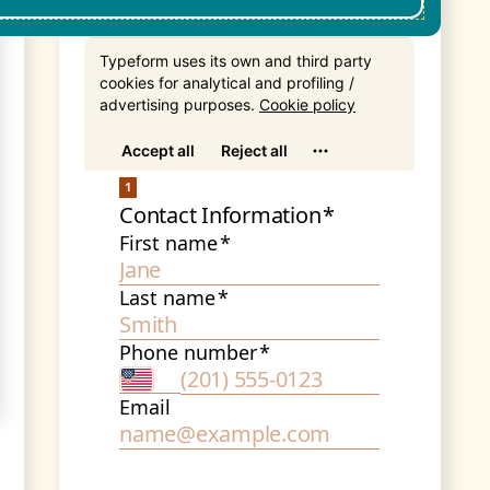
Get In Touch