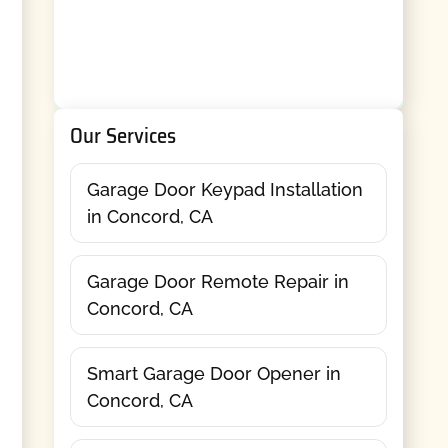
Our Services
Garage Door Keypad Installation
in Concord, CA
Garage Door Remote Repair in
Concord, CA
Smart Garage Door Opener in
Concord, CA