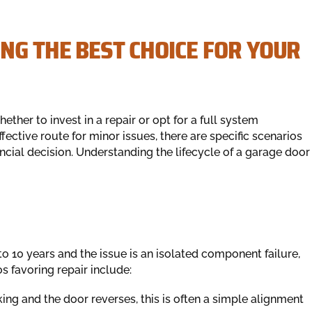
NG THE BEST CHOICE FOR YOUR
her to invest in a repair or opt for a full system
fective route for minor issues, there are specific scenarios
ial decision. Understanding the lifecycle of a garage door
o 10 years and the issue is an isolated component failure,
s favoring repair include:
nking and the door reverses, this is often a simple alignment