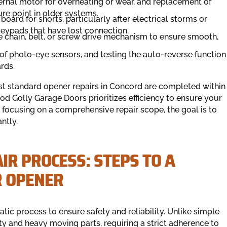
ternal motor for overheating or wear, and replacement of
re point in older systems.
 board for shorts, particularly after electrical storms or
ypads that have lost connection.
 chain, belt, or screw drive mechanism to ensure smooth,
f photo-eye sensors, and testing the auto-reverse function
rds.
ost standard opener repairs in Concord are completed within
od Golly Garage Doors prioritizes efficiency to ensure your
focusing on a comprehensive repair scope, the goal is to
ntly.
R PROCESS: STEPS TO A
R OPENER
ic process to ensure safety and reliability. Unlike simple
ty and heavy moving parts, requiring a strict adherence to