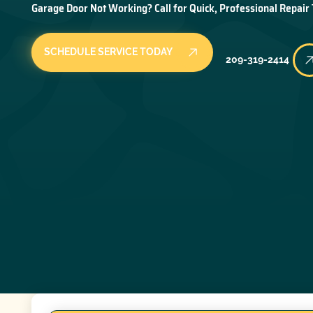
Garage Door Not Working? Call for Quick, Professional Repair
SCHEDULE SERVICE TODAY
209-319-2414