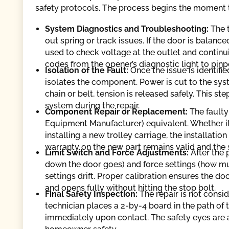
safety protocols. The process begins the moment th
System Diagnostics and Troubleshooting:
The 
out spring or track issues. If the door is balanc
used to check voltage at the outlet and continui
codes from the opener’s diagnostic light to pinpo
Isolation of the Fault:
Once the issue is identifie
isolates the component. Power is cut to the syste
chain or belt, tension is released safely. This s
system during the repair.
Component Repair or Replacement:
The faulty
Equipment Manufacturer) equivalent. Whether it 
installing a new trolley carriage, the installatio
warranty on the new part remains valid and the
Limit Switch and Force Adjustments:
After the 
down the door goes) and force settings (how mu
settings drift. Proper calibration ensures the do
and opens fully without hitting the stop bolt.
Final Safety Inspection:
The repair is not consi
technician places a 2-by-4 board in the path of
immediately upon contact. The safety eyes are a