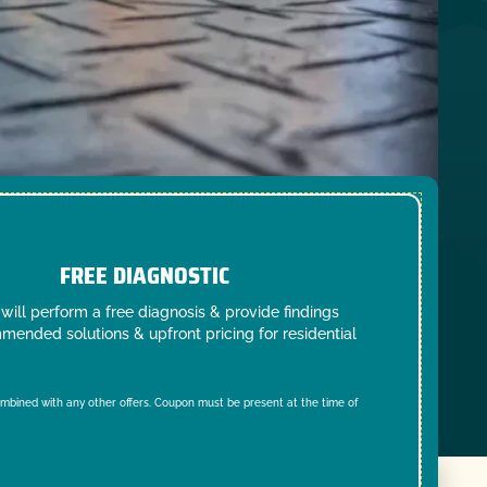
FREE DIAGNOSTIC
will perform a free diagnosis & provide findings
mended solutions & upfront pricing for residential
mbined with any other offers. Coupon must be present at the time of