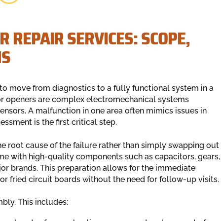
 REPAIR SERVICES: SCOPE,
NS
 to move from diagnostics to a fully functional system in a
oor openers are complex electromechanical systems
 sensors. A malfunction in one area often mimics issues in
ssment is the first critical step.
e root cause of the failure rather than simply swapping out
time with high-quality components such as capacitors, gears,
or brands. This preparation allows for the immediate
r fried circuit boards without the need for follow-up visits.
bly. This includes: