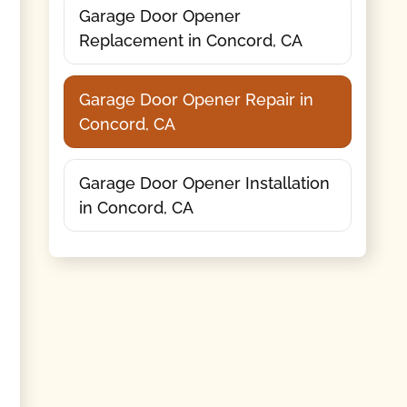
Garage Door Opener
Replacement in Concord, CA
Garage Door Opener Repair in
Concord, CA
Garage Door Opener Installation
in Concord, CA