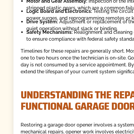
Motor and Gear Assembly:
Inspection of the in
stripped plastic gears, which are a common failu
Logic Board and Electronics:
Testing the circuit
power surges, and reprogramming remotes or ke
Drive System:
Adjustment or replacement of the
quiet operation without slack or binding.
Safety Mechanisms:
Realignment and cleaning o
to ensure compliance with federal safety standa
Timelines for these repairs are generally short. M
one to two hours once the technician is on-site. Go
day is not consumed by a service appointment. By 
extend the lifespan of your current system significa
UNDERSTANDING THE REPAI
FUNCTIONAL GARAGE DOO
Restoring a garage door opener involves a systemat
mechanical repairs, opener work involves electrici