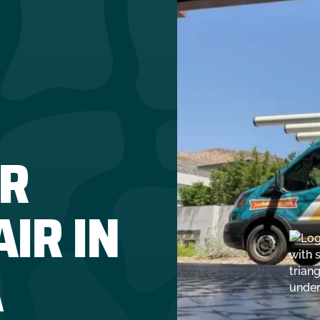
R
IR IN
A