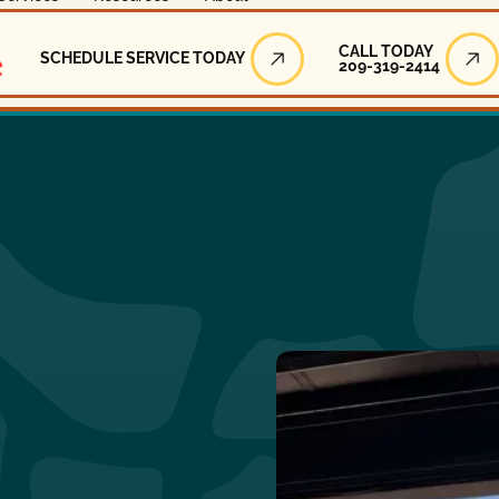
Call Today
CALL TODAY
SCHEDULE SERVICE TODAY
209-319-2414
Schedule Service Today