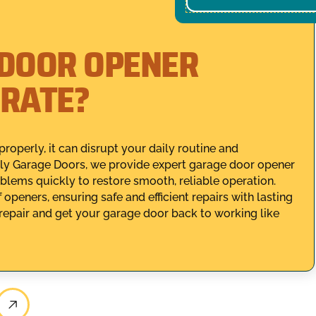
 DOOR OPENER
ERATE?
perly, it can disrupt your daily routine and
ly Garage Doors, we provide expert garage door opener
oblems quickly to restore smooth, reliable operation.
openers, ensuring safe and efficient repairs with lasting
epair and get your garage door back to working like