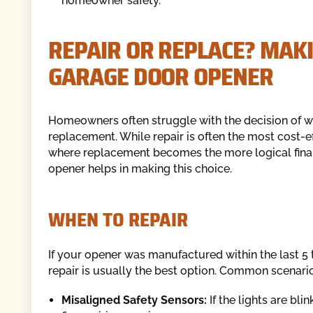
homeowner safety.
REPAIR OR REPLACE? MAKI
GARAGE DOOR OPENER
Homeowners often struggle with the decision of whet
replacement. While repair is often the most cost-ef
where replacement becomes the more logical financ
opener helps in making this choice.
WHEN TO REPAIR
If your opener was manufactured within the last 5 t
repair is usually the best option. Common scenario
Misaligned Safety Sensors:
If the lights are bli