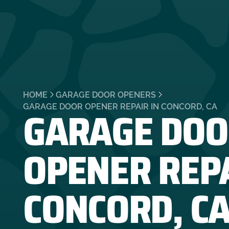
HOME
GARAGE DOOR OPENERS
GARAGE DOO
GARAGE DOOR OPENER REPAIR IN CONCORD, CA
OPENER REPA
CONCORD, C