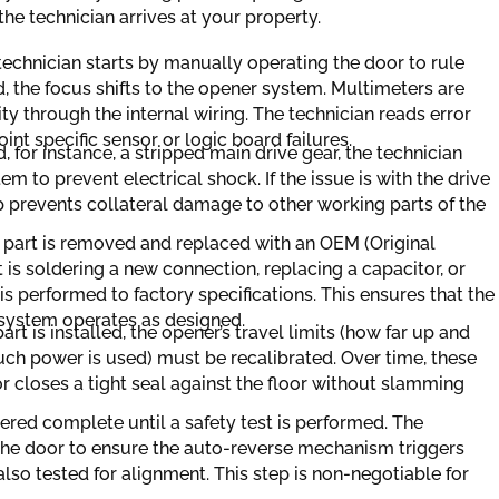
e technician arrives at your property.
technician starts by manually operating the door to rule
ed, the focus shifts to the opener system. Multimeters are
ty through the internal wiring. The technician reads error
int specific sensor or logic board failures.
d, for instance, a stripped main drive gear, the technician
m to prevent electrical shock. If the issue is with the drive
tep prevents collateral damage to other working parts of the
 part is removed and replaced with an OEM (Original
is soldering a new connection, replacing a capacitor, or
n is performed to factory specifications. This ensures that the
 system operates as designed.
part is installed, the opener’s travel limits (how far up and
ch power is used) must be recalibrated. Over time, these
or closes a tight seal against the floor without slamming
dered complete until a safety test is performed. The
 the door to ensure the auto-reverse mechanism triggers
lso tested for alignment. This step is non-negotiable for