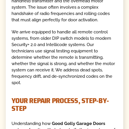
handheld transmitter and the overhead motor
system. The issue often involves a complex
handshake of radio frequencies and rolling codes
that must align perfectly for door activation.
We arrive equipped to handle all remote control
systems, from older DIP switch models to modern
Security+ 2.0 and Intellicode systems. Our
technicians use signal testing equipment to
determine whether the remote is transmitting,
whether the signal is strong, and whether the motor
system can receive it. We address dead spots,
frequency drift, and de-synchronized codes on the
spot.
YOUR REPAIR PROCESS, STEP-BY-
STEP
Understanding how
Good Golly Garage Doors