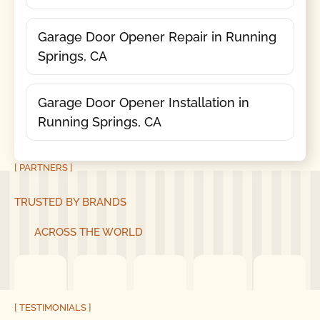
Garage Door Opener Repair in Running
Springs, CA
Garage Door Opener Installation in
Running Springs, CA
[ PARTNERS ]
TRUSTED BY BRANDS
ACROSS THE WORLD
[ TESTIMONIALS ]