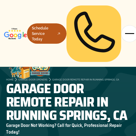
Schedule
Service
Today
GARAGE DOOR
HOME
GARAGE DOOR OPENERS
GARAGE DOOR REMOTE REPAIR IN RUNNING SPRINGS, CA
REMOTE REPAIR IN
RUNNING SPRINGS, CA
Garage Door Not Working? Call for Quick, Professional Repair
Today!