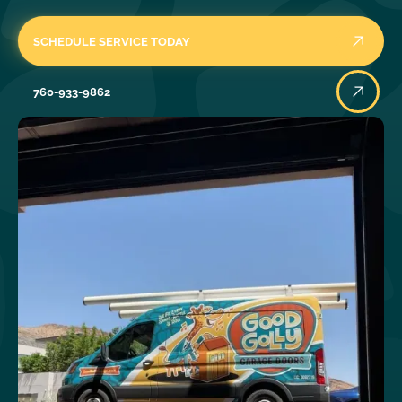
SCHEDULE SERVICE TODAY
760-933-9862