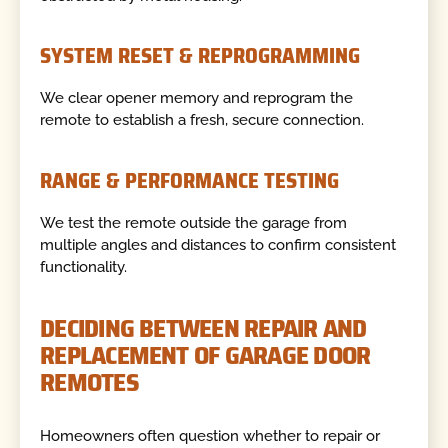
SYSTEM RESET & REPROGRAMMING
We clear opener memory and reprogram the
remote to establish a fresh, secure connection.
RANGE & PERFORMANCE TESTING
We test the remote outside the garage from
multiple angles and distances to confirm consistent
functionality.
DECIDING BETWEEN REPAIR AND
REPLACEMENT OF GARAGE DOOR
REMOTES
Homeowners often question whether to repair or