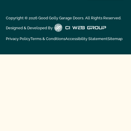
Copyright ©
2026
Good Golly Garage Doors. All Rights Reserved.
Designed & Developed By :
Privacy Policy
Terms & Conditions
Accessibility Statement
Sitemap