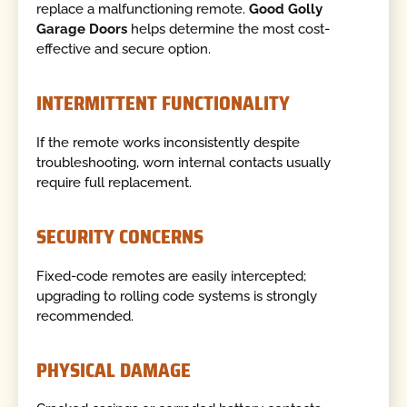
replace a malfunctioning remote.
Good Golly
Garage Doors
helps determine the most cost-
effective and secure option.
INTERMITTENT FUNCTIONALITY
If the remote works inconsistently despite
troubleshooting, worn internal contacts usually
require full replacement.
SECURITY CONCERNS
Fixed-code remotes are easily intercepted;
upgrading to rolling code systems is strongly
recommended.
PHYSICAL DAMAGE