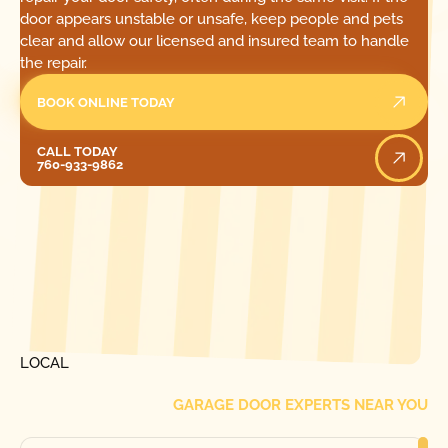
door appears unstable or unsafe, keep people and pets
clear and allow our licensed and insured team to handle
the repair.
BOOK ONLINE TODAY
Call Today
CALL TODAY
760-933-9862
[ LOCATIONS ]
FIND ONE OF OUR
LOCAL
GARAGE DOOR EXPERTS NEAR YOU