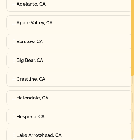
Adelanto, CA
Apple Valley, CA
Barstow, CA
Big Bear, CA
Crestline, CA
Helendale, CA
Hesperia, CA
Lake Arrowhead, CA