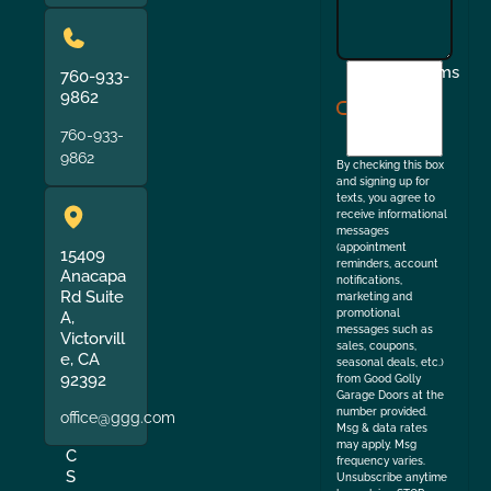
I
Terms
760-933-
agree
9862
to
760-933-
the
9862
By checking this box
and signing up for
texts, you agree to
receive informational
messages
(appointment
15409
reminders, account
Anacapa
notifications,
Rd Suite
marketing and
promotional
A,
messages such as
Victorvill
sales, coupons,
e, CA
seasonal deals, etc.)
92392
from Good Golly
Garage Doors at the
number provided.
office@ggg.com
Msg & data rates
may apply. Msg
C
frequency varies.
S
Unsubscribe anytime