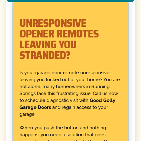
UNRESPONSIVE
OPENER REMOTES
LEAVING YOU
STRANDED?
Is your garage door remote unresponsive,
leaving you locked out of your home? You are
not alone, many homeowners in Running
Springs face this frustrating issue. Call us now
to schedule diagnostic visit with
Good Golly
Garage Doors
and regain access to your
garage.
When you push the button and nothing
happens, you need a solution that goes