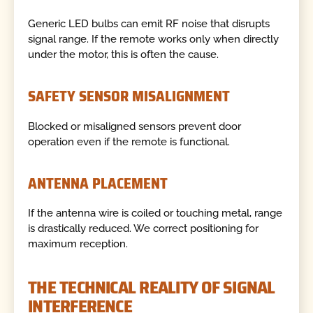
Generic LED bulbs can emit RF noise that disrupts
signal range. If the remote works only when directly
under the motor, this is often the cause.
SAFETY SENSOR MISALIGNMENT
Blocked or misaligned sensors prevent door
operation even if the remote is functional.
ANTENNA PLACEMENT
If the antenna wire is coiled or touching metal, range
is drastically reduced. We correct positioning for
maximum reception.
THE TECHNICAL REALITY OF SIGNAL
INTERFERENCE