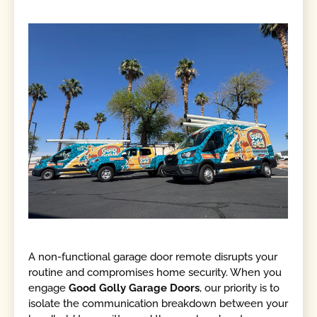
A non-functional garage door remote disrupts your
routine and compromises home security. When you
engage
Good Golly Garage Doors
, our priority is to
isolate the communication breakdown between your