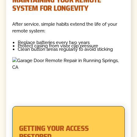
SYSTEM FOR LONGEVITY
After service, simple habits extend the life of your
remote system:
Replace batteries every two years
Protect casing from visor clip pressure
Clean button areas regularly to avoid sticking
GETTING YOUR ACCESS
RESTORED