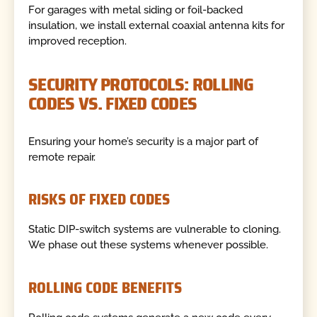
For garages with metal siding or foil-backed
insulation, we install external coaxial antenna kits for
improved reception.
SECURITY PROTOCOLS: ROLLING
CODES VS. FIXED CODES
Ensuring your home’s security is a major part of
remote repair.
RISKS OF FIXED CODES
Static DIP-switch systems are vulnerable to cloning.
We phase out these systems whenever possible.
ROLLING CODE BENEFITS