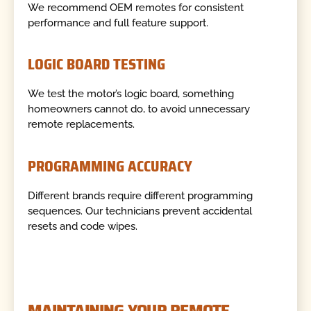
We recommend OEM remotes for consistent
performance and full feature support.
LOGIC BOARD TESTING
We test the motor’s logic board, something
homeowners cannot do, to avoid unnecessary
remote replacements.
PROGRAMMING ACCURACY
Different brands require different programming
sequences. Our technicians prevent accidental
resets and code wipes.
MAINTAINING YOUR REMOTE