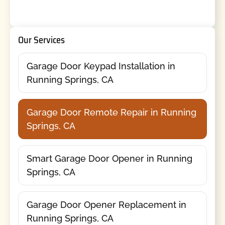
Our Services
Garage Door Keypad Installation in
Running Springs, CA
Garage Door Remote Repair in Running
Springs, CA
Smart Garage Door Opener in Running
Springs, CA
Garage Door Opener Replacement in
Running Springs, CA