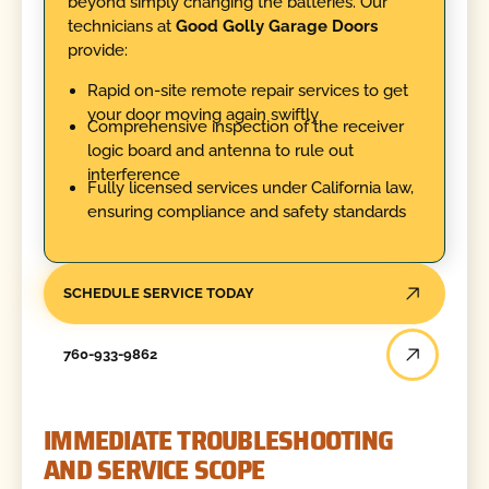
beyond simply changing the batteries. Our
technicians at
Good Golly Garage Doors
provide:
Rapid on-site remote repair services to get
your door moving again swiftly
Comprehensive inspection of the receiver
logic board and antenna to rule out
interference
Fully licensed services under California law,
ensuring compliance and safety standards
SCHEDULE SERVICE TODAY
760-933-9862
IMMEDIATE TROUBLESHOOTING
AND SERVICE SCOPE