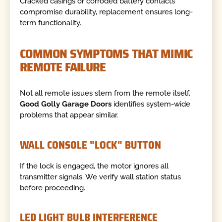
Cracked casings or corroded battery contacts
compromise durability, replacement ensures long-
term functionality.
COMMON SYMPTOMS THAT MIMIC
REMOTE FAILURE
Not all remote issues stem from the remote itself.
Good Golly Garage Doors
identifies system-wide
problems that appear similar.
WALL CONSOLE "LOCK" BUTTON
If the lock is engaged, the motor ignores all
transmitter signals. We verify wall station status
before proceeding.
LED LIGHT BULB INTERFERENCE