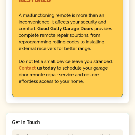
A malfunctioning remote is more than an
inconvenience, it affects your security and
comfort.
Good Golly Garage Doors
provides
complete remote repair solutions, from
reprogramming rolling codes to installing
external receivers for better range.
Do not let a small device leave you stranded.
Contact
us today
to schedule your garage
door remote repair service and restore
effortless access to your home.
Get In Touch