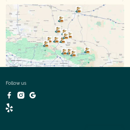
Oak Hills, CA
Phelan, CA
Running Springs, CA
Spring Valley Lake, CA
Victorville, CA
Follow us
Wrightwood, CA