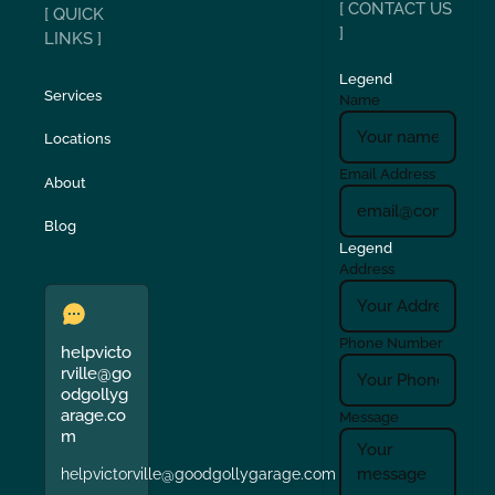
[ CONTACT US
[ QUICK
]
LINKS ]
Legend
Services
Name
Locations
Email Address
About
Blog
Legend
Address
Phone Number
helpvicto
rville@go
odgollyg
arage.co
Message
m
helpvictorville@goodgollygarage.com