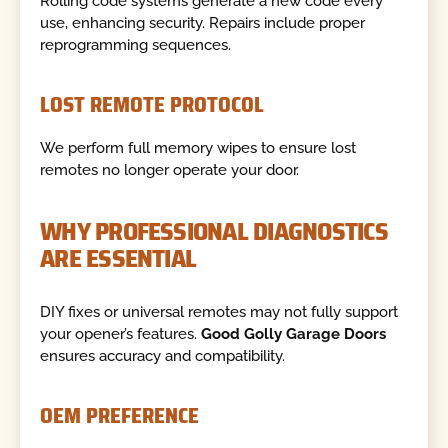
Rolling code systems generate a new code every
use, enhancing security. Repairs include proper
reprogramming sequences.
LOST REMOTE PROTOCOL
We perform full memory wipes to ensure lost
remotes no longer operate your door.
WHY PROFESSIONAL DIAGNOSTICS
ARE ESSENTIAL
DIY fixes or universal remotes may not fully support
your opener’s features.
Good Golly Garage Doors
ensures accuracy and compatibility.
OEM PREFERENCE