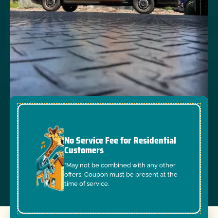
No Service Fee for Residential
Customers
*May not be combined with any other
offers. Coupon must be present at the
time of service.