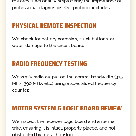
restores functionality helps clarify the importance of
professional diagnostics. Our protocol includes:
PHYSICAL REMOTE INSPECTION
We check for battery corrosion, stuck buttons, or
water damage to the circuit board.
RADIO FREQUENCY TESTING
We verify radio output on the correct bandwidth (315
MHz, 390 MHz, etc.) using a specialized frequency
counter.
MOTOR SYSTEM & LOGIC BOARD REVIEW
We inspect the receiver logic board and antenna
wire, ensuring it is intact, properly placed, and not
obstructed by metal housing.