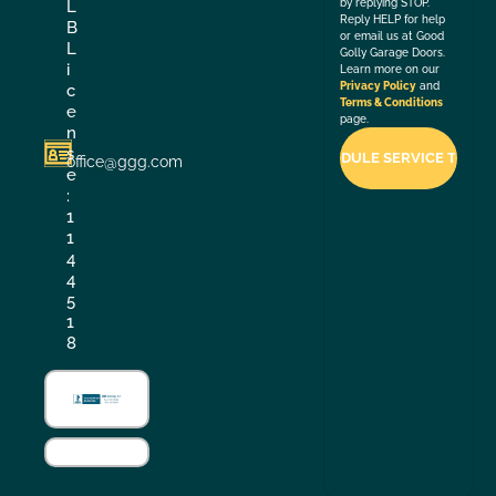
by replying STOP.
L
Reply HELP for help
B
or email us at Good
L
Golly Garage Doors.
i
Learn more on our
Privacy Policy
and
c
Terms & Conditions
e
page.
n
s
office@ggg.com
e
:
1
1
4
4
5
1
8