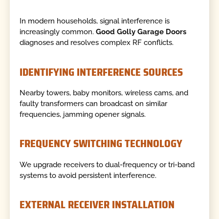
In modern households, signal interference is
increasingly common.
Good Golly Garage Doors
diagnoses and resolves complex RF conflicts.
IDENTIFYING INTERFERENCE SOURCES
Nearby towers, baby monitors, wireless cams, and
faulty transformers can broadcast on similar
frequencies, jamming opener signals.
FREQUENCY SWITCHING TECHNOLOGY
We upgrade receivers to dual-frequency or tri-band
systems to avoid persistent interference.
EXTERNAL RECEIVER INSTALLATION