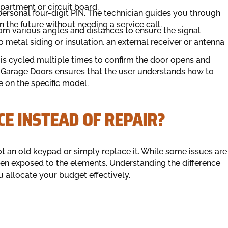
artment or circuit board.
personal four-digit PIN. The technician guides you through
 the future without needing a service call.
rom various angles and distances to ensure the signal
to metal siding or insulation, an external receiver or antenna
 is cycled multiple times to confirm the door opens and
 Garage Doors ensures that the user understands how to
le on the specific model.
CE INSTEAD OF REPAIR?
an old keypad or simply replace it. While some issues are
when exposed to the elements. Understanding the difference
u allocate your budget effectively.