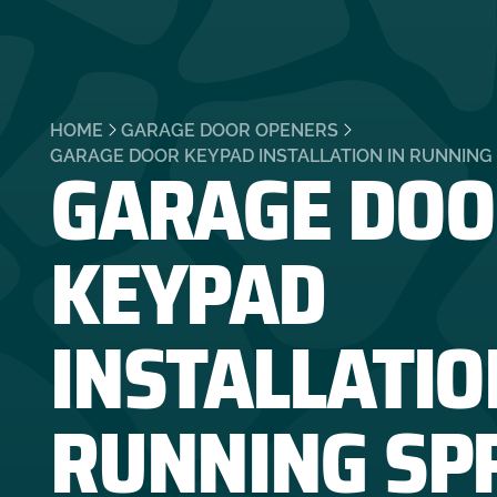
HOME
GARAGE DOOR OPENERS
GARAGE DOO
GARAGE DOOR KEYPAD INSTALLATION IN RUNNING 
KEYPAD
INSTALLATIO
RUNNING SP