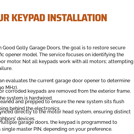
UR KEYPAD INSTALLATION
h Good Golly Garage Doors, the goal is to restore secure
fic opener model. The service focuses on identifying the
or motor. Not all keypads work with all motors; attempting
ilure.
an evaluates the current garage door opener to determine
390 MHz).
or corroded keypads are removed from the exterior frame.
the system is hardwired.
leaned and prepped to ensure the new system sits flush
ing behind the electronics.
ynced directly to the motor head system, ensuring distinct
ghbors’ devices.
 multiple garage doors, the keypad is programmed to
a single master PIN, depending on your preference.