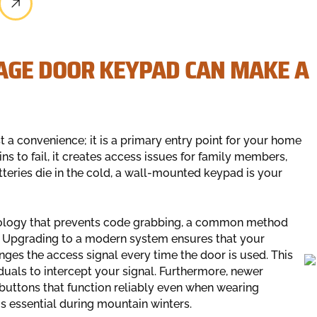
AGE DOOR KEYPAD CAN MAKE A
 a convenience; it is a primary entry point for your home
ns to fail, it creates access issues for family members,
atteries die in the cold, a wall-mounted keypad is your
ology that prevents code grabbing, a common method
s. Upgrading to a modern system ensures that your
nges the access signal every time the door is used. This
duals to intercept your signal. Furthermore, newer
 buttons that function reliably even when wearing
is essential during mountain winters.