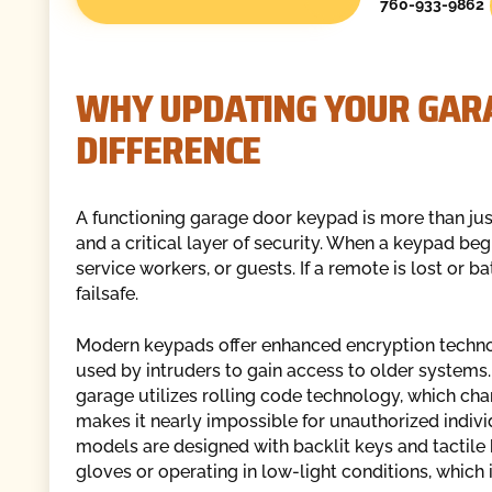
760-933-9862
WHY UPDATING YOUR GAR
DIFFERENCE
A functioning garage door keypad is more than just
and a critical layer of security. When a keypad begi
service workers, or guests. If a remote is lost or b
failsafe.
Modern keypads offer enhanced encryption techn
used by intruders to gain access to older system
garage utilizes rolling code technology, which cha
makes it nearly impossible for unauthorized indivi
models are designed with backlit keys and tactile
gloves or operating in low-light conditions, which 