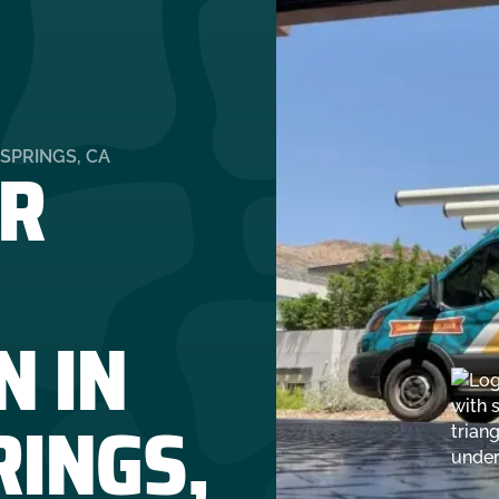
R
SPRINGS, CA
N IN
RINGS,