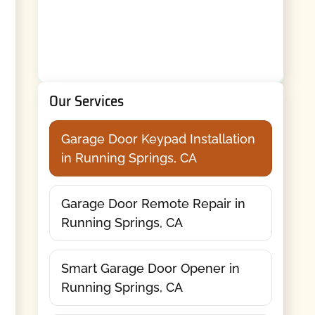
Our Services
Garage Door Keypad Installation
in Running Springs, CA
Garage Door Remote Repair in
Running Springs, CA
Smart Garage Door Opener in
Running Springs, CA