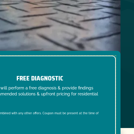
FREE DIAGNOSTIC
will perform a free diagnosis & provide findings
mended solutions & upfront pricing for residential
mbined with any other offers. Coupon must be present at the time of