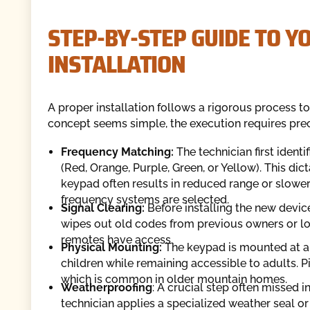
STEP-BY-STEP GUIDE TO 
INSTALLATION
A proper installation follows a rigorous process t
concept seems simple, the execution requires precis
Frequency Matching:
The technician first ident
(Red, Orange, Purple, Green, or Yellow). This di
keypad often results in reduced range or slowe
frequency systems are selected.
Signal Clearing:
Before installing the new device
wipes out old codes from previous owners or lo
remotes have access.
Physical Mounting:
The keypad is mounted at a he
children while remaining accessible to adults. Pi
which is common in older mountain homes.
Weatherproofing
: A crucial step often missed i
technician applies a specialized weather seal or