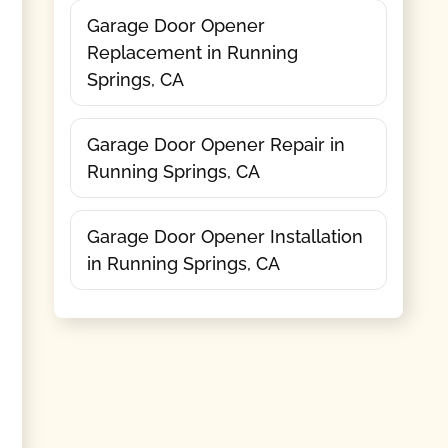
Garage Door Opener
Replacement in Running
Springs, CA
Garage Door Opener Repair in
Running Springs, CA
Garage Door Opener Installation
in Running Springs, CA