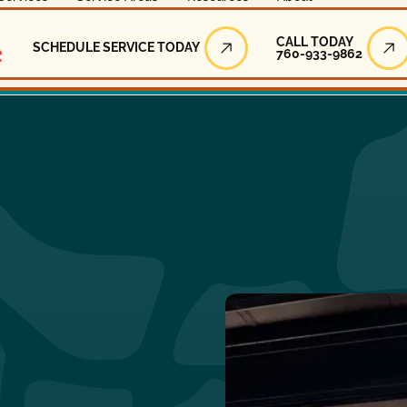
Call Today
CALL TODAY
SCHEDULE SERVICE TODAY
760-933-9862
Schedule Service Today