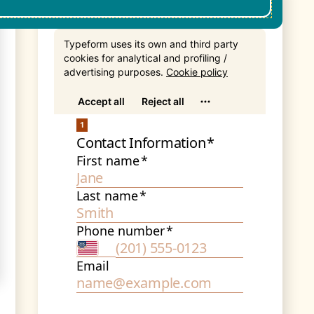
Get In Touch