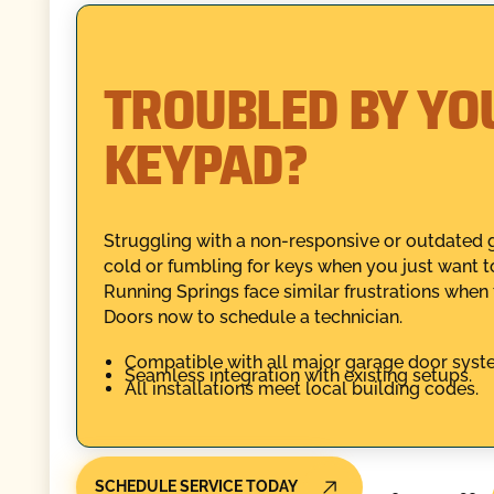
TROUBLED BY YO
KEYPAD?
Struggling with a non-responsive or outdated 
cold or fumbling for keys when you just want t
Running Springs face similar frustrations when t
Doors now to schedule a technician.
Compatible with all major garage door syst
Seamless integration with existing setups.
All installations meet local building codes.
SCHEDULE SERVICE TODAY