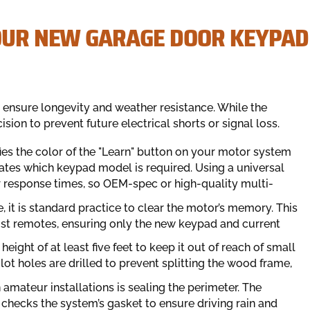
YOUR NEW GARAGE DOOR KEYPAD
o ensure longevity and weather resistance. While the
ion to prevent future electrical shorts or signal loss.
ifies the color of the "Learn" button on your motor system
ctates which keypad model is required. Using a universal
r response times, so OEM-spec or high-quality multi-
, it is standard practice to clear the motor’s memory. This
st remotes, ensuring only the new keypad and current
ight of at least five feet to keep it out of reach of small
lot holes are drilled to prevent splitting the wood frame,
n amateur installations is sealing the perimeter. The
 checks the system’s gasket to ensure driving rain and