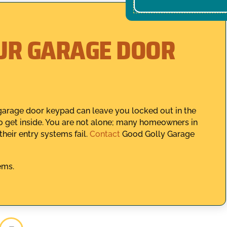
UR GARAGE DOOR
garage door keypad can leave you locked out in the
o get inside. You are not alone; many homeowners in
heir entry systems fail.
Contact
Good Golly Garage
ems.