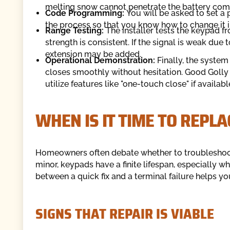
melting snow cannot penetrate the battery comp
Code Programming:
You will be asked to set a 
the process so that you know how to change it in
Range Testing:
The installer tests the keypad f
strength is consistent. If the signal is weak due 
extension may be added.
Operational Demonstration:
Finally, the system
closes smoothly without hesitation. Good Golly
utilize features like "one-touch close" if availab
WHEN IS IT TIME TO REPLA
Homeowners often debate whether to troubleshoot 
minor, keypads have a finite lifespan, especially 
between a quick fix and a terminal failure helps yo
SIGNS THAT REPAIR IS VIABLE