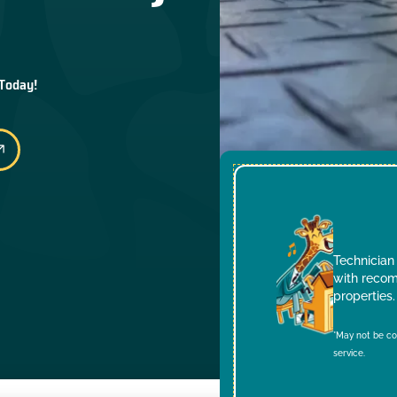
 Today!
Technician 
with recom
properties.
*May not be co
service.