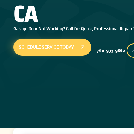
CA
Garage Door Not Working? Call for Quick, Professional Repair
SCHEDULE SERVICE TODAY
760-933-9862