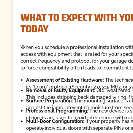
WHAT TO EXPECT WITH YO
TODAY
When you schedule a professional installation wit
access with equipment that is rated for your speci
correct frequency and protocol for your garage do
to force compatibility often leads to intermittent fa
Assessment of Existing Hardware:
The technici
its "Learn" protocol (Security+ 2.0, 315 MHz, or 
Removal of Faulty Equipment:
Old, weathered, 
This includes stripping back damaged wiring if 
Surface Preparation:
The mounting surface is c
against the jamb, preventing moisture from seep
Professional Programming:
The new device is s
channels are used to avoid interference with nei
Multi-Door Configuration:
If your property has
operate individual doors with separate PINs or 