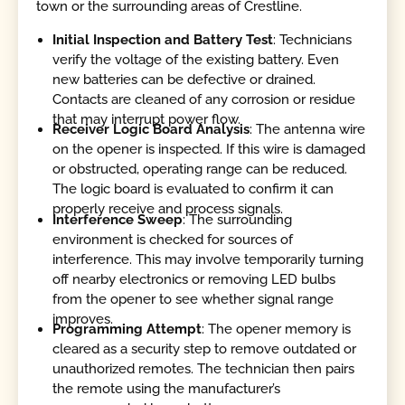
town or the surrounding areas of Crestline.
Initial Inspection and Battery Test
: Technicians
verify the voltage of the existing battery. Even
new batteries can be defective or drained.
Contacts are cleaned of any corrosion or residue
that may interrupt power flow.
Receiver Logic Board Analysis
: The antenna wire
on the opener is inspected. If this wire is damaged
or obstructed, operating range can be reduced.
The logic board is evaluated to confirm it can
properly receive and process signals.
Interference Sweep
: The surrounding
environment is checked for sources of
interference. This may involve temporarily turning
off nearby electronics or removing LED bulbs
from the opener to see whether signal range
improves.
Programming Attempt
: The opener memory is
cleared as a security step to remove outdated or
unauthorized remotes. The technician then pairs
the remote using the manufacturer’s