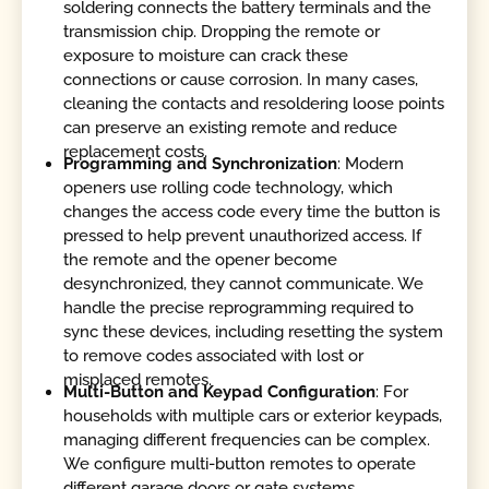
soldering connects the battery terminals and the
transmission chip. Dropping the remote or
exposure to moisture can crack these
connections or cause corrosion. In many cases,
cleaning the contacts and resoldering loose points
can preserve an existing remote and reduce
replacement costs.
Programming and Synchronization
: Modern
openers use rolling code technology, which
changes the access code every time the button is
pressed to help prevent unauthorized access. If
the remote and the opener become
desynchronized, they cannot communicate. We
handle the precise reprogramming required to
sync these devices, including resetting the system
to remove codes associated with lost or
misplaced remotes.
Multi-Button and Keypad Configuration
: For
households with multiple cars or exterior keypads,
managing different frequencies can be complex.
We configure multi-button remotes to operate
different garage doors or gate systems,