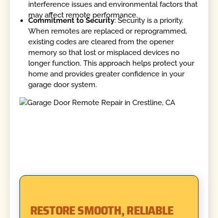
interference issues and environmental factors that
may affect remote performance.
Commitment to Security
: Security is a priority.
When remotes are replaced or reprogrammed,
existing codes are cleared from the opener
memory so that lost or misplaced devices no
longer function. This approach helps protect your
home and provides greater confidence in your
garage door system.
RESTORE SMOOTH, RELIABLE