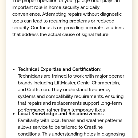
The proper operation of your garage door plays an
important role in home security and daily
convenience. Attempting repairs without diagnostic
tools can lead to recurring problems or reduced
security. Our focus is on providing accurate solutions
that address the actual cause of signal failure:
Technical Expertise and Certification
:
Technicians are trained to work with major opener
brands including LiftMaster, Genie, Chamberlain,
and Craftsman. They understand frequency
systems and compatibility requirements, ensuring
that repairs and replacements support long-term
performance rather than temporary fixes.
Local Knowledge and Responsiveness
:
Familiarity with local terrain and weather patterns
allows service to be tailored to Crestline
conditions. This understanding helps in diagnosing