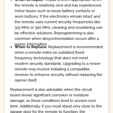
the remote is relatively new and has experienced
minor issues such as loose battery contacts or
worn buttons. If the electronics remain intact and
the remote uses current security frequencies like
315 MHz or 390 MHz, cleaning and resoldering can
be effective solutions. Reprogramming is also
common when desynchronization occurs after a
power interruption.
When to Replace
: Replacement is recommended
when a remote relies on outdated fixed-
frequency technology that does not meet
modern security standards. Upgrading to a newer
remote may involve installing a compatible
receiver to enhance security without replacing the
opener itself.
Replacement is also advisable when the circuit
board shows significant corrosion or moisture
damage, as these conditions tend to worsen over
time. Additionally, if you must stand very close to the
garage door for the remote to function, the