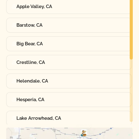
Apple Valley, CA
Barstow, CA
Big Bear, CA
Crestline, CA
Helendale, CA
Hesperia, CA
Lake Arrowhead, CA
Oak Hills, CA