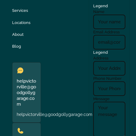
Legend
Services
Name
Locations
Email Address
About
Blog
Legend
Address
Phone Number
helpvicto
rville@go
odgollyg
arage.co
Message
m
helpvictorville@goodgollygarage.com