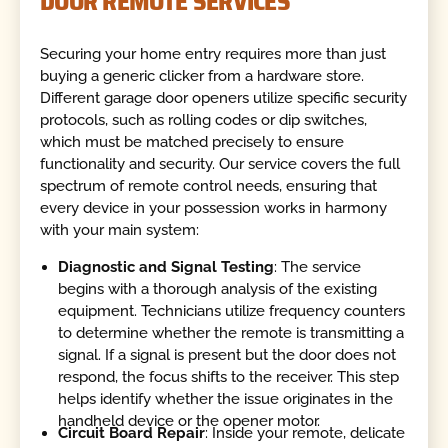
DOOR REMOTE SERVICES
Securing your home entry requires more than just
buying a generic clicker from a hardware store.
Different garage door openers utilize specific security
protocols, such as rolling codes or dip switches,
which must be matched precisely to ensure
functionality and security. Our service covers the full
spectrum of remote control needs, ensuring that
every device in your possession works in harmony
with your main system:
Diagnostic and Signal Testing
: The service
begins with a thorough analysis of the existing
equipment. Technicians utilize frequency counters
to determine whether the remote is transmitting a
signal. If a signal is present but the door does not
respond, the focus shifts to the receiver. This step
helps identify whether the issue originates in the
handheld device or the opener motor.
Circuit Board Repair
: Inside your remote, delicate