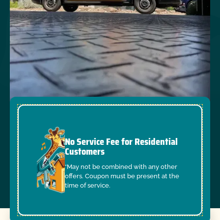
No Service Fee for Residential
Customers
*May not be combined with any other
offers. Coupon must be present at the
time of service.