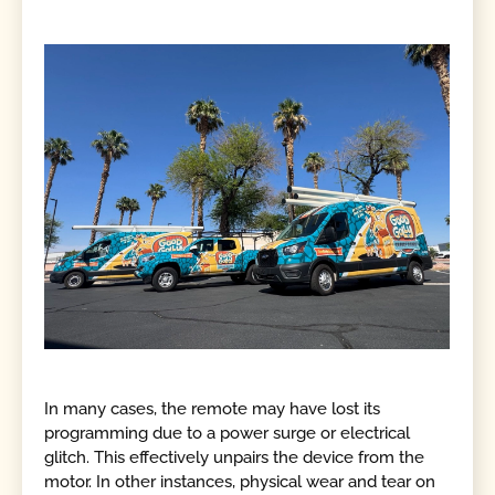
In many cases, the remote may have lost its
programming due to a power surge or electrical
glitch. This effectively unpairs the device from the
motor. In other instances, physical wear and tear on