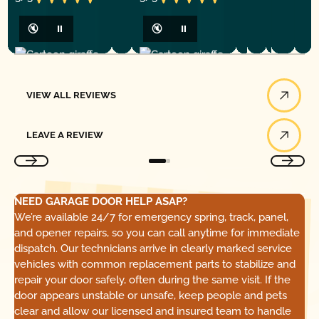
🔇
⏸
🔇
⏸
View All Reviews
VIEW ALL REVIEWS
Leave a Review
LEAVE A REVIEW
NEED GARAGE DOOR HELP ASAP?
We’re available 24/7 for emergency spring, track, panel,
and opener repairs, so you can call anytime for immediate
dispatch. Our technicians arrive in clearly marked service
vehicles with common replacement parts to stabilize and
repair your door safely, often during the same visit. If the
door appears unstable or unsafe, keep people and pets
clear and allow our licensed and insured team to handle