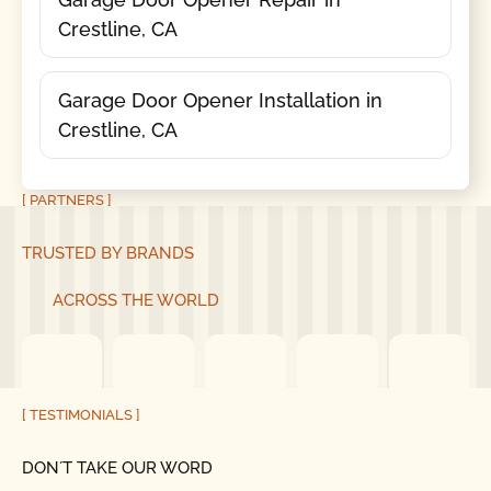
Crestline, CA
Garage Door Opener Installation in
Crestline, CA
[ PARTNERS ]
TRUSTED BY BRANDS
ACROSS THE WORLD
[ TESTIMONIALS ]
DON´T TAKE OUR WORD