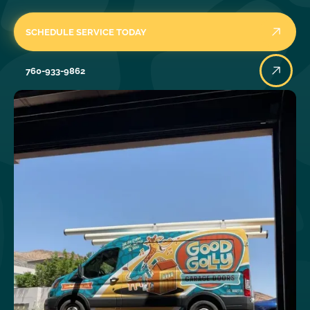
SCHEDULE SERVICE TODAY
760-933-9862