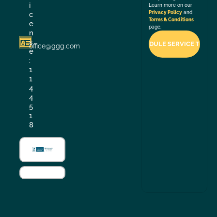
i
Learn more on our
Privacy Policy
and
c
Terms & Conditions
e
page.
n
s
office@ggg.com
e
:
1
1
4
4
5
1
8