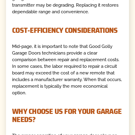
transmitter may be degrading. Replacing it restores
dependable range and convenience.
COST-EFFICIENCY CONSIDERATIONS
Mid-page, it is important to note that Good Golly
Garage Doors technicians provide a clear
comparison between repair and replacement costs.
In some cases, the labor required to repair a circuit
board may exceed the cost of a new remote that
includes a manufacturer warranty. When that occurs,
replacement is typically the more economical
option.
WHY CHOOSE US FOR YOUR GARAGE
NEEDS?