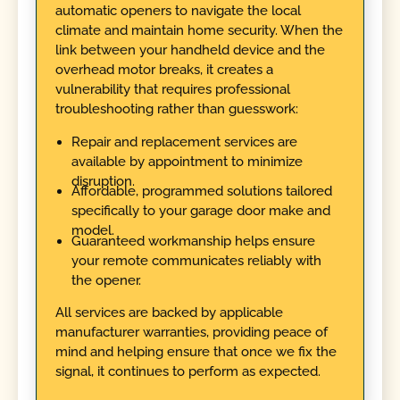
automatic openers to navigate the local
climate and maintain home security. When the
link between your handheld device and the
overhead motor breaks, it creates a
vulnerability that requires professional
troubleshooting rather than guesswork:
Repair and replacement services are
available by appointment to minimize
disruption.
Affordable, programmed solutions tailored
specifically to your garage door make and
model.
Guaranteed workmanship helps ensure
your remote communicates reliably with
the opener.
All services are backed by applicable
manufacturer warranties, providing peace of
mind and helping ensure that once we fix the
signal, it continues to perform as expected.