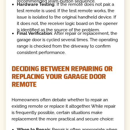
recommended learn-button sequence.
Hardware Testing
: If the remote does not pair, a
test remote is used. If the test remote works, the
issue is isolated to the original handheld device. If
it does not, the receiver logic board on the opener
is identified as the source of the problem.
Final Verification
: After repair or replacement, the
garage door is cycled several times. The operating
range is checked from the driveway to confirm
consistent performance.
DECIDING BETWEEN REPAIRING OR
REPLACING YOUR GARAGE DOOR
REMOTE
Homeowners often debate whether to repair an
existing remote or replace it altogether. While repair
is frequently possible, certain situations make
replacement the more practical and secure choice:
When to Repair
: Repair is often appropriate when