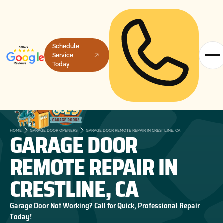
Schedule
Service
Today
GARAGE DOOR
HOME
GARAGE DOOR OPENERS
GARAGE DOOR REMOTE REPAIR IN CRESTLINE, CA
REMOTE REPAIR IN
CRESTLINE, CA
Garage Door Not Working? Call for Quick, Professional Repair
Today!