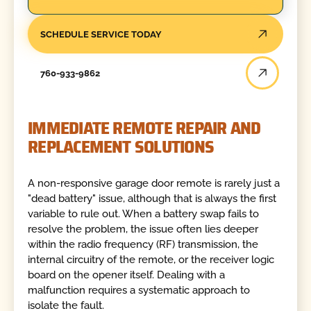
SCHEDULE SERVICE TODAY
760-933-9862
IMMEDIATE REMOTE REPAIR AND
REPLACEMENT SOLUTIONS
A non-responsive garage door remote is rarely just a
"dead battery" issue, although that is always the first
variable to rule out. When a battery swap fails to
resolve the problem, the issue often lies deeper
within the radio frequency (RF) transmission, the
internal circuitry of the remote, or the receiver logic
board on the opener itself. Dealing with a
malfunction requires a systematic approach to
isolate the fault.