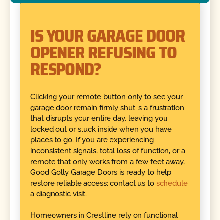
IS YOUR GARAGE DOOR
OPENER REFUSING TO
RESPOND?
Clicking your remote button only to see your
garage door remain firmly shut is a frustration
that disrupts your entire day, leaving you
locked out or stuck inside when you have
places to go. If you are experiencing
inconsistent signals, total loss of function, or a
remote that only works from a few feet away,
Good Golly Garage Doors is ready to help
restore reliable access; contact us to
schedule
a diagnostic visit.
Homeowners in Crestline rely on functional