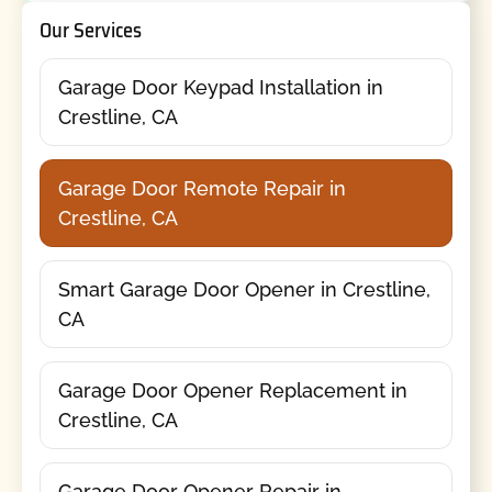
Our Services
Garage Door Keypad Installation in
Crestline, CA
Garage Door Remote Repair in
Crestline, CA
Smart Garage Door Opener in Crestline,
CA
Garage Door Opener Replacement in
Crestline, CA
Garage Door Opener Repair in