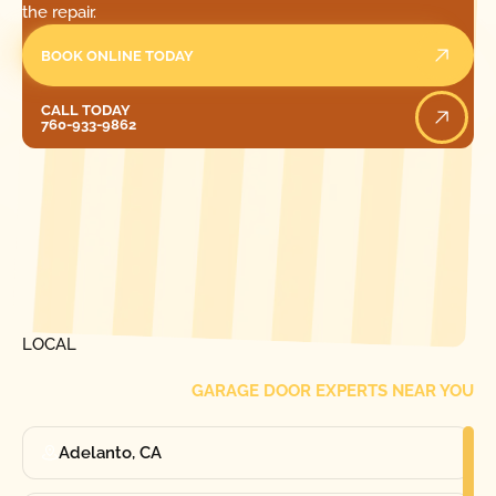
the repair.
BOOK ONLINE TODAY
Call Today
CALL TODAY
760-933-9862
[ LOCATIONS ]
FIND ONE OF OUR
LOCAL
GARAGE DOOR EXPERTS NEAR YOU
Adelanto, CA