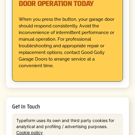
DOOR OPERATION TODAY
When you press the button, your garage door
should respond consistently. Avoid the
inconvenience of intermittent performance or
manual operation. For professional
troubleshooting and appropriate repair or
replacement options, contact Good Golly
Garage Doors to arrange service at a
convenient time.
Get In Touch