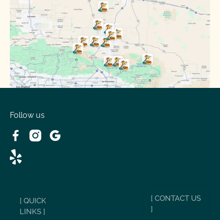
Phelan, CA
Running Springs, CA
Spring Valley Lake, CA
Victorville, CA
Follow us
Wrightwood, CA
[ CONTACT US
[ QUICK
]
LINKS ]