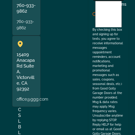
I
Terms
760-933-
agree
9862
to
760-933-
the
9862
By checking this box
and signing up for
texts, you agree to
receive informational
messages
(appointment
15409
reminders, account
Anacapa
notifications,
Rd Suite
marketing and
promotional
A,
messages such as
Victorvill
sales, coupons,
e, CA
seasonal deals, etc.)
92392
from Good Golly
Garage Doors at the
number provided.
office@ggg.com
Msg & data rates
may apply. Msg
C
frequency varies.
S
Unsubscribe anytime
by replying STOP.
L
Reply HELP for help
B
or email us at Good
L
Golly Garage Doors.