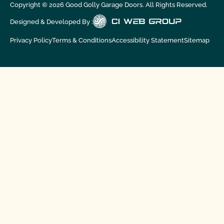
Copyright ©
2026
Good Golly Garage Doors. All Rights Reserved.
Designed & Developed By :
Privacy Policy
Terms & Conditions
Accessibility Statement
Sitemap