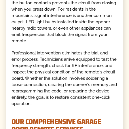
the button contacts prevents the circuit from closing
when you press down. For residents in the
mountains, signal interference is another common
culprit. LED light bulbs installed inside the opener,
nearby radio towers, or even other appliances can
emit frequencies that block the signal from your
remote.
Professional intervention eliminates the trial-and-
error process. Technicians arrive equipped to test the
frequency strength, check for RF interference, and
inspect the physical condition of the remote's circuit
board. Whether the solution involves soldering a
loose connection, clearing the opener's memory and
reprogramming the code, or replacing the device
entirely, the goal is to restore consistent one-click
operation.
OUR COMPREHENSIVE GARAGE