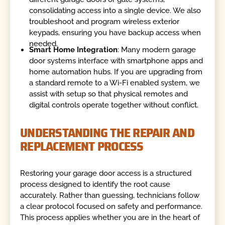
consolidating access into a single device. We also
troubleshoot and program wireless exterior
keypads, ensuring you have backup access when
needed.
Smart Home Integration
: Many modern garage
door systems interface with smartphone apps and
home automation hubs. If you are upgrading from
a standard remote to a Wi-Fi enabled system, we
assist with setup so that physical remotes and
digital controls operate together without conflict.
UNDERSTANDING THE REPAIR AND
REPLACEMENT PROCESS
Restoring your garage door access is a structured
process designed to identify the root cause
accurately. Rather than guessing, technicians follow
a clear protocol focused on safety and performance.
This process applies whether you are in the heart of