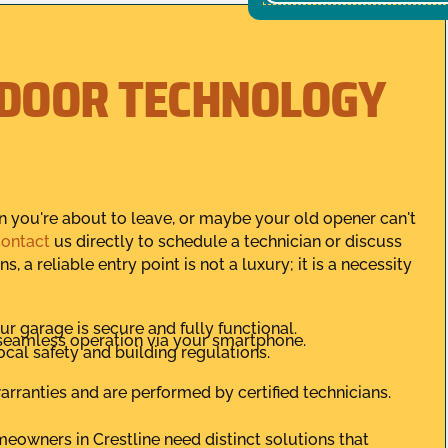
 DOOR TECHNOLOGY
en you're about to leave, or maybe your old opener can't
ontact
us directly to schedule a technician or discuss
, a reliable entry point is not a luxury; it is a necessity
ur garage is secure and fully functional.
seamless operation via your smartphone.
local safety and building regulations.
rranties and are performed by certified technicians.
owners in Crestline need distinct solutions that