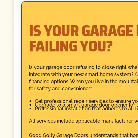
IS YOUR GARAGE
FAILING YOU?
Is your garage door refusing to close right wh
integrate with your new smart home system?
C
financing options. When you live in the mountains
for safety and convenience:
Get professional repair services to ensure yo
Upgrade to a smart garage door opener for 
Professional installation that adheres to all 
All services include applicable manufacturer wa
Good Golly Garage Doors understands that home