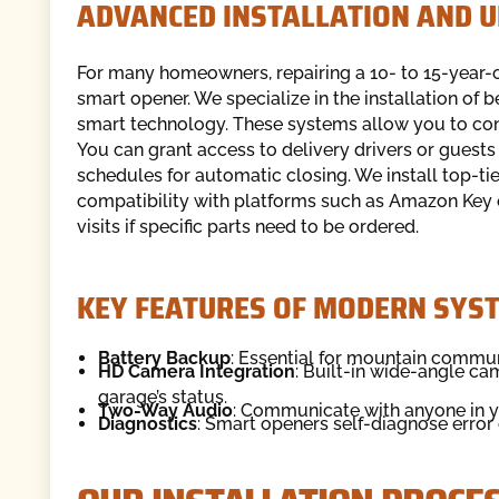
ADVANCED INSTALLATION AND 
For many homeowners, repairing a 10- to 15-year-ol
smart opener. We specialize in the installation of 
smart technology. These systems allow you to co
You can grant access to delivery drivers or guests r
schedules for automatic closing. We install top-ti
compatibility with platforms such as Amazon Key
visits if specific parts need to be ordered.
KEY FEATURES OF MODERN SYS
Battery Backup
: Essential for mountain commun
HD Camera Integration
: Built-in wide-angle ca
garage’s status.
Two-Way Audio
: Communicate with anyone in yo
Diagnostics
: Smart openers self-diagnose error 