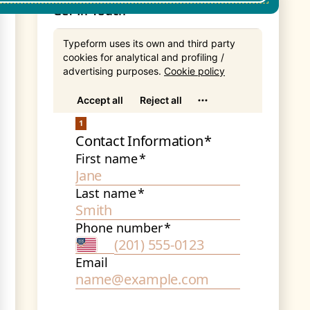
Get In Touch