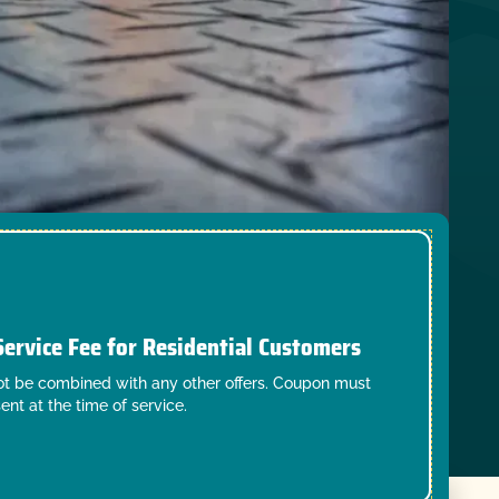
Service Fee for Residential Customers
t be combined with any other offers. Coupon must
ent at the time of service.