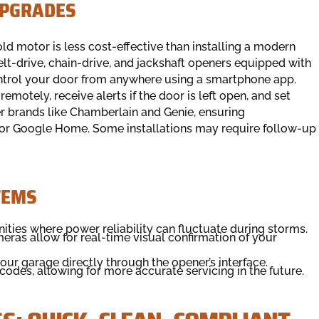
UPGRADES
d motor is less cost-effective than installing a modern
belt-drive, chain-drive, and jackshaft openers equipped with
ntrol your door from anywhere using a smartphone app.
emotely, receive alerts if the door is left open, and set
er brands like Chamberlain and Genie, ensuring
 or Google Home. Some installations may require follow-up
TEMS
ities where power reliability can fluctuate during storms.
meras allow for real-time visual confirmation of your
ur garage directly through the opener’s interface.
codes, allowing for more accurate servicing in the future.