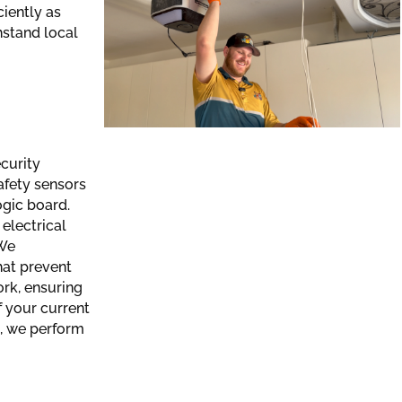
ciently as
hstand local
curity
fety sensors
ogic board.
electrical
 We
hat prevent
rk, ensuring
f your current
, we perform