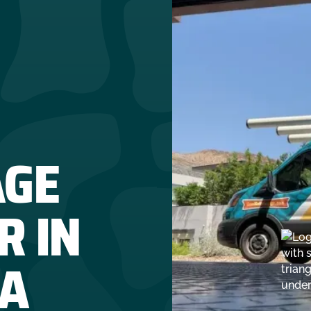
AGE
R IN
CA