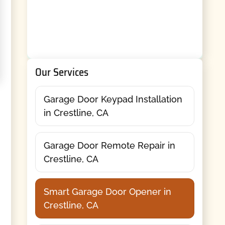
Our Services
Garage Door Keypad Installation
in Crestline, CA
Garage Door Remote Repair in
Crestline, CA
Smart Garage Door Opener in
Crestline, CA