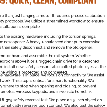
S: QUICK, CLEAN, COMPLIANT
 than just hanging a motor. It requires precise calibration,
ety protocols. We utilize a streamlined workflow to ensure
stallation is complete:
ate the existing hardware, including the torsion springs,
 the new opener. A heavy, unbalanced door puts excessive
We then safely disconnect and remove the old opener,
 motor head and assemble the rail system. Whether
a bedroom above it or a rugged chain drive for a detached
 install new safety sensors, also called photo-eyes, at the
t the wiring is protected and concealed.
he hardware is in place, we focus on connectivity. We assist
ork. This step is critical for smart functionality. We
tly where to stop when opening and closing, to prevent
emotes, wireless keypads, and in-vehicle homelink
 UL 325 safety reversal test. We place a 1.5-inch object on
automatically reverses upon contact. We also test the safety