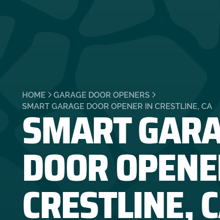
HOME
GARAGE DOOR OPENERS
SMART GAR
SMART GARAGE DOOR OPENER IN CRESTLINE, CA
DOOR OPENE
CRESTLINE, 