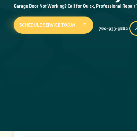
Garage Door Not Working? Call for Quick, Professional Repair
SCHEDULE SERVICE TODAY
760-933-9862