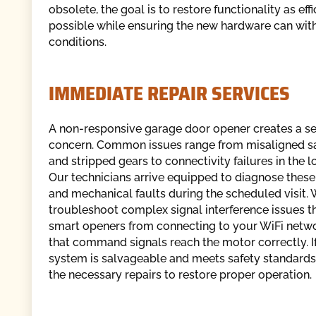
obsolete, the goal is to restore functionality as effi
possible while ensuring the new hardware can wit
conditions.
IMMEDIATE REPAIR SERVICES
A non-responsive garage door opener creates a se
concern. Common issues range from misaligned sa
and stripped gears to connectivity failures in the l
Our technicians arrive equipped to diagnose these 
and mechanical faults during the scheduled visit.
troubleshoot complex signal interference issues t
smart openers from connecting to your WiFi netwo
that command signals reach the motor correctly. I
system is salvageable and meets safety standards
the necessary repairs to restore proper operation.