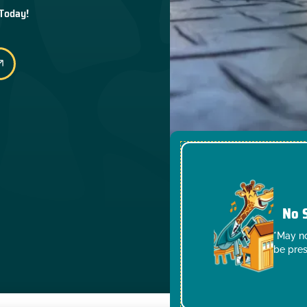
 Today!
No 
*May no
be pres