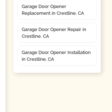
Garage Door Opener
Replacement in Crestline, CA
Garage Door Opener Repair in
Crestline, CA
Garage Door Opener Installation
in Crestline, CA