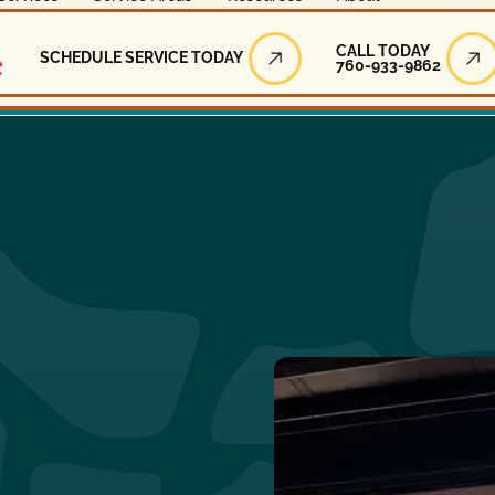
Call Today
CALL TODAY
SCHEDULE SERVICE TODAY
760-933-9862
Schedule Service Today