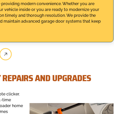
le providing modern convenience. Whether you are
ur vehicle inside or you are ready to modernize your
on timely and thorough resolution. We provide the
, and maintain advanced garage door systems that keep
Y REPAIRS AND UPGRADES
e clicker.
l-time
broader home
omes