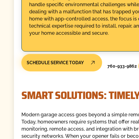
handle specific environmental challenges whi
dealing with a malfunction that has trapped yo
home with app-controlled access, the focus is 
technical expertise required to install, repair
your home accessible and secure.
SCHEDULE SERVICE TODAY
760-933-9862
SMART SOLUTIONS: TIMEL
Modern garage access goes beyond a simple remot
Today, homeowners require systems that offer rea
monitoring, remote access, and integration with 
security networks. When your opener fails or bec