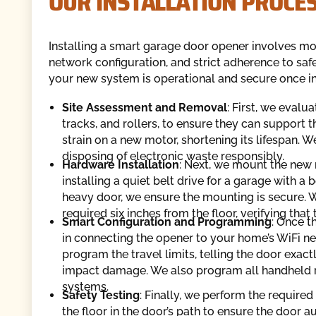
OUR INSTALLATION PROCES
Installing a smart garage door opener involves more
network configuration, and strict adherence to saf
your new system is operational and secure once in
Site Assessment and Removal
: First, we evalu
tracks, and rollers, to ensure they can support
strain on a new motor, shortening its lifespan. 
disposing of electronic waste responsibly.
Hardware Installation
: Next, we mount the new
installing a quiet belt drive for a garage with 
heavy door, we ensure the mounting is secure. We
required six inches from the floor, verifying tha
Smart Configuration and Programming
: Once t
in connecting the opener to your home’s WiFi netw
program the travel limits, telling the door exac
impact damage. We also program all handheld r
systems.
Safety
Testing
: Finally, we perform the required
the floor in the door’s path to ensure the door 