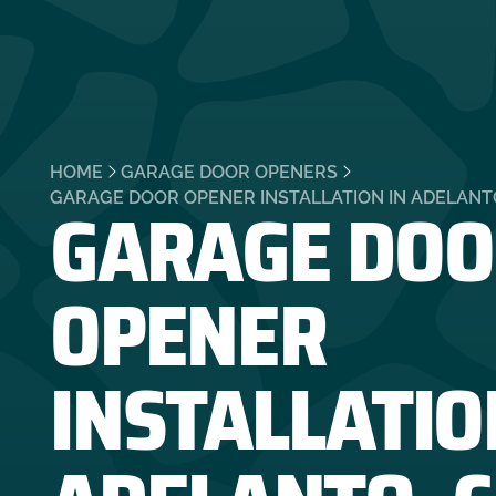
HOME
GARAGE DOOR OPENERS
GARAGE DOO
GARAGE DOOR OPENER INSTALLATION IN ADELANT
OPENER
INSTALLATIO