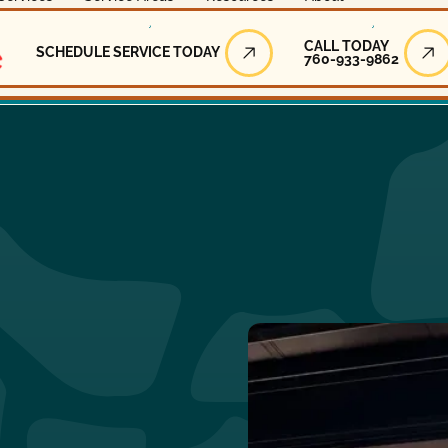
Call Today
CALL TODAY
SCHEDULE SERVICE TODAY
760-933-9862
Schedule Service Today