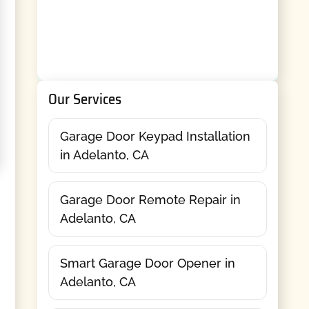
Our Services
Garage Door Keypad Installation
in Adelanto, CA
Garage Door Remote Repair in
Adelanto, CA
Smart Garage Door Opener in
Adelanto, CA