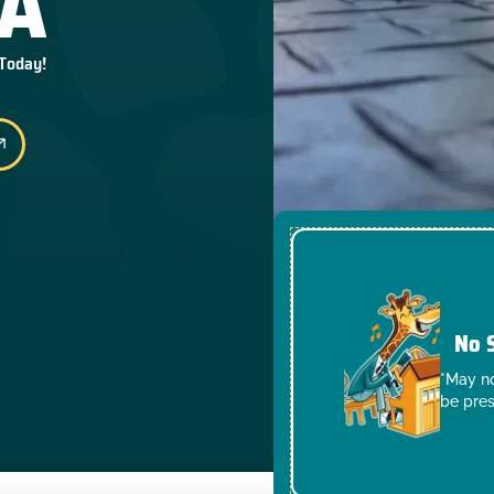
CA
 Today!
No 
*May no
be pres