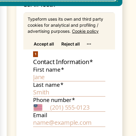
Get In Touch