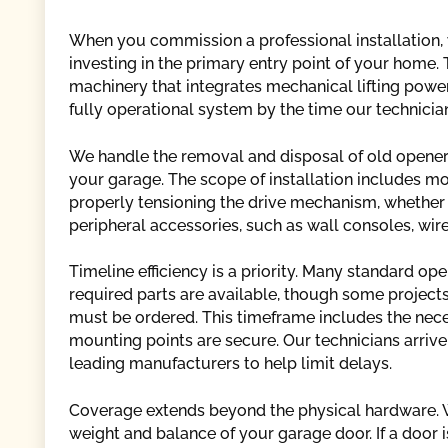
When you commission a professional installation, 
investing in the primary entry point of your home
machinery that integrates mechanical lifting power
fully operational system by the time our technicia
We handle the removal and disposal of old opener
your garage. The scope of installation includes m
properly tensioning the drive mechanism, whether it 
peripheral accessories, such as wall consoles, wir
Timeline efficiency is a priority. Many standard op
required parts are available, though some projects
must be ordered. This timeframe includes the nece
mounting points are secure. Our technicians arr
leading manufacturers to help limit delays.
Coverage extends beyond the physical hardware. We
weight and balance of your garage door. If a door