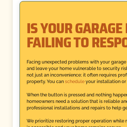
IS YOUR GARAGE
FAILING TO RESP
Facing unexpected problems with your garage d
and leave your home vulnerable to security ris
not just an inconvenience; it often requires pro
property. You can
schedule
your installation or
When the button is pressed and nothing happens,
homeowners need a solution that is reliable a
professional installations and repairs to help g
We prioritize restoring proper operation while 