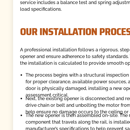
service includes a balance test and spring adjustm
load specifications.
OUR INSTALLATION PROCE
A professional installation follows a rigorous, st
opener and ensure adherence to safety standards. 
the installation is calculated to provide smooth op
The process begins with a structural inspection 
for proper clearance, available power sources, an
door is physically damaged, installing a new ope
assessment critical.
Next, the existing opener is disconnected and re
drive chain or belt and unbolting the motor from
help ensure no damage occurs to the ceiling or
The new opener is then assembled on-site. The ra
component that travels along the rail, is install
manufacturer’s specifications to help prevent s