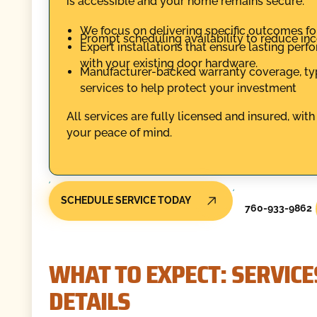
is accessible and your home remains secure.
We focus on delivering specific outcomes for
Prompt scheduling availability to reduce inco
Expert installations that ensure lasting per
with your existing door hardware.
Manufacturer-backed warranty coverage, typic
services to help protect your investment
All services are fully licensed and insured, wi
your peace of mind.
SCHEDULE SERVICE TODAY
760-933-9862
WHAT TO EXPECT: SERVICE
DETAILS