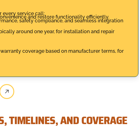
 every service call:
nvenience and restore functionality efficiently.
formance, safety compliance, and seamless integration
ally around one year, for installation and repair
th warranty coverage based on manufacturer terms, for
S, TIMELINES, AND COVERAGE