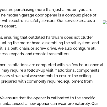
you are purchasing more than just a motor; you are
. The modern garage door opener is a complex piece of
 with electronic safety sensors. Our service creates a
ns depart.
s, ensuring that outdated hardware does not clutter
ounting the motor head, assembling the rail system, and
is a belt, chain, or screw drive. We also configure all
eless keypads, and remote transmitters.
ener installations are completed within a few hours once all
 may require a follow-up visit if additional components
ssary structural assessments to ensure the ceiling
ive prepared with commonly required equipment from
 ensure that the opener is calibrated to the specific
 is unbalanced, a new opener can wear prematurely. Our