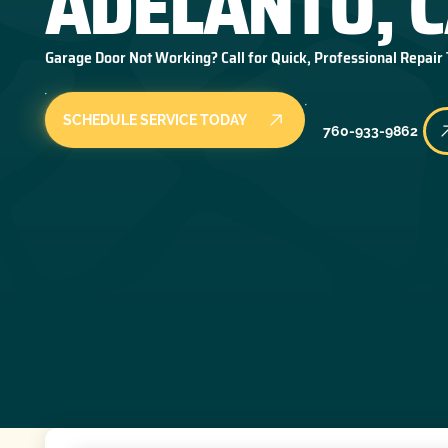
ADELANTO, 
Garage Door Not Working? Call for Quick, Professional Repair
SCHEDULE SERVICE TODAY
760-933-9862