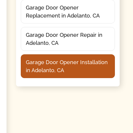
Garage Door Opener
Replacement in Adelanto, CA
Garage Door Opener Repair in
Adelanto, CA
Garage Door Opener Installation
in Adelanto, CA