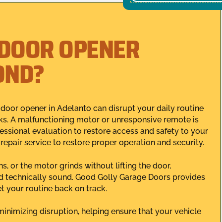
 DOOR OPENER
OND?
oor opener in Adelanto can disrupt your daily routine
ks. A malfunctioning motor or unresponsive remote is
fessional evaluation to restore access and safety to your
 repair service to restore proper operation and security.
 or the motor grinds without lifting the door,
nd technically sound. Good Golly Garage Doors provides
et your routine back on track.
minimizing disruption, helping ensure that your vehicle