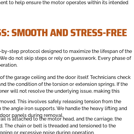
ent to help ensure the motor operates within its intended
SS: SMOOTH AND STRESS-FREE
ep-by-step protocol designed to maximize the lifespan of the
We do not skip steps or rely on guesswork. Every phase of
eration.
of the garage ceiling and the door itself. Technicians check
d the condition of the torsion or extension springs. If the
ner will not resolve the underlying issue, making this
moved. This involves safely releasing tension from the
 the angle iron supports. We handle the heavy lifting and
 door panels during removal.
il is attached to the motor head, and the carriage, the
ed. The chain or belt is threaded and tensioned to the
agging or excessive noise during operation.