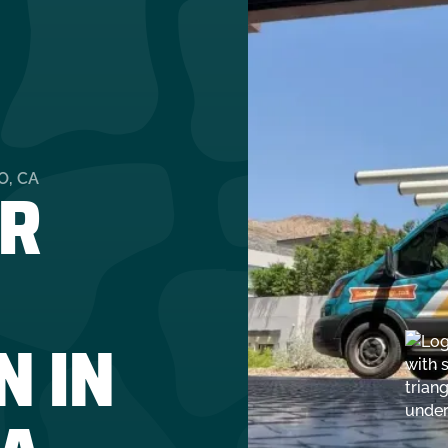
R
O, CA
N IN