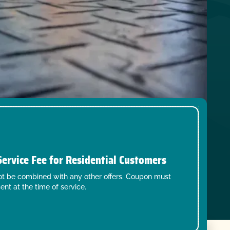
Service Fee for Residential Customers
t be combined with any other offers. Coupon must
ent at the time of service.