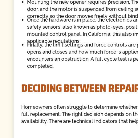
Mounting the new opener requires precision. Th
door, and the motor is suspended from ceiling sup
correctly so the door moves freely without bind
Once the hardware is in place, the electronics a
safety sensors, also known as photo-eyes, positi
mounted control panel. In California, this also
applicable regulations.
Finally, the limit settings and force controls 
opens and closes and how much force is applied.
encounters an obstruction. A full cycle test is 
completed.
DECIDING BETWEEN REPAI
Homeowners often struggle to determine whether 
full replacement. The right decision depends on the
availability. There are technical indicators that hel