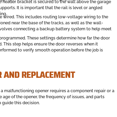
e header bracket is secured to the wall above the garage
ports. It is important that the rail is level or angled
ing.
re wired. This includes routing low-voltage wiring to the
oned near the base of the tracks, as well as the wall-
 involves connecting a backup battery system to help meet
are programmed. These settings determine how far the door
 This step helps ensure the door reverses when it
performed to verify smooth operation before the job is
R AND REPLACEMENT
a malfunctioning opener requires a component repair or a
 age of the opener, the frequency of issues, and parts
p guide this decision.