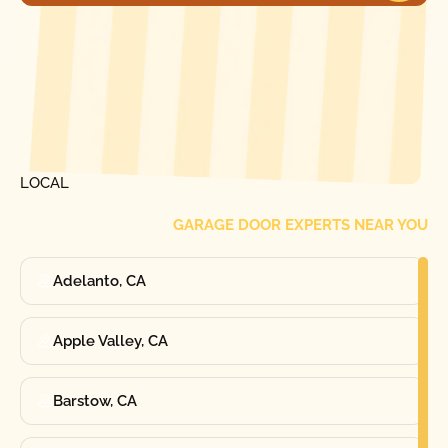
[ LOCATIONS ]
FIND ONE OF OUR
LOCAL
GARAGE DOOR EXPERTS NEAR YOU
Adelanto, CA
Apple Valley, CA
Barstow, CA