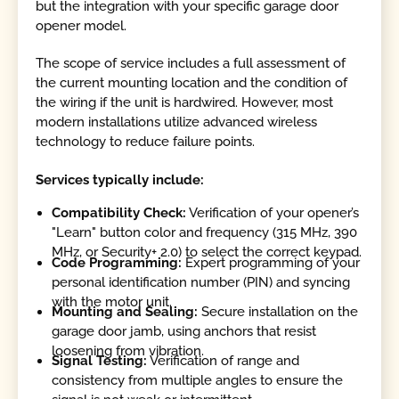
but the integration with your specific garage door
opener model.
The scope of service includes a full assessment of
the current mounting location and the condition of
the wiring if the unit is hardwired. However, most
modern installations utilize advanced wireless
technology to reduce failure points.
Services typically include:
Compatibility Check:
Verification of your opener’s
"Learn" button color and frequency (315 MHz, 390
MHz, or Security+ 2.0) to select the correct keypad.
Code Programming:
Expert programming of your
personal identification number (PIN) and syncing
with the motor unit.
Mounting and Sealing:
Secure installation on the
garage door jamb, using anchors that resist
loosening from vibration.
Signal Testing:
Verification of range and
consistency from multiple angles to ensure the