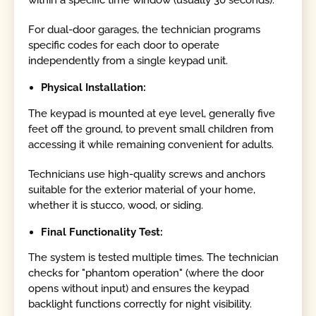
For dual-door garages, the technician programs
specific codes for each door to operate
independently from a single keypad unit.
Physical Installation:
The keypad is mounted at eye level, generally five
feet off the ground, to prevent small children from
accessing it while remaining convenient for adults.
Technicians use high-quality screws and anchors
suitable for the exterior material of your home,
whether it is stucco, wood, or siding.
Final Functionality Test:
The system is tested multiple times. The technician
checks for "phantom operation" (where the door
opens without input) and ensures the keypad
backlight functions correctly for night visibility.