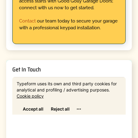
access starts with Good Golly Garage Doors;
connect with us now to get started.
Contact
our team today to secure your garage
with a professional keypad installation.
Get In Touch