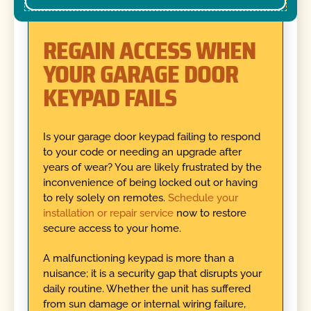
REGAIN ACCESS WHEN
YOUR GARAGE DOOR
KEYPAD FAILS
Is your garage door keypad failing to respond
to your code or needing an upgrade after
years of wear? You are likely frustrated by the
inconvenience of being locked out or having
to rely solely on remotes.
Schedule your
installation or repair service
now to restore
secure access to your home.
A malfunctioning keypad is more than a
nuisance; it is a security gap that disrupts your
daily routine. Whether the unit has suffered
from sun damage or internal wiring failure,