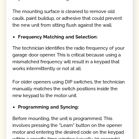
The mounting surface is cleaned to remove old
caulk, paint buildup, or adhesive that could prevent
the new unit from sitting flush against the wall.
Frequency Matching and Selection:
The technician identifies the radio frequency of your
garage door opener. This is critical because using a
mismatched frequency will result in a keypad that
works intermittently or not at all.
For older openers using DIP switches, the technician
manually matches the switch positions inside the
new keypad to the motor unit.
Programming and Syncing:
Before mounting, the unit is programmed. This
involves pressing the "Learn" button on the opener
motor and entering the desired code on the keypad
within a specific time window (usually 30 seconds).