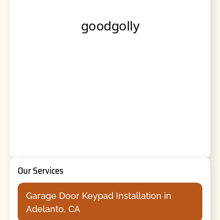
Our Services
Garage Door Keypad Installation in
Adelanto, CA