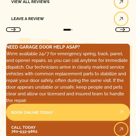
VIEW ALL REVIEWS
Leave a Review
LEAVE A REVIEW
NEED GARAGE DOOR HELP ASAP?
We’re available 24/7 for emergency spring, track, panel,
and opener repairs, so you can call anytime for immediate
dispatch. Our technicians arrive in clearly marked service
vehicles with common replacement parts to stabilize and
repair your door safely, often during the same visit. If the
door appears unstable or unsafe, keep people and pets
clear and allow our licensed and insured team to handle
the repair.
BOOK ONLINE TODAY
Call Today
CALL TODAY
760-933-9862