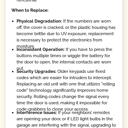
When to Replace:
Physical Degradation:
If the numbers are worn
off, the cover is cracked, or the plastic housing has
become brittle due to UV exposure, replacement
is necessary to protect the electronics from
moisture.
Inconsistent Operation:
If you have to press the
buttons multiple times or wiggle the battery for
the door to open, the internal contacts are worn
out.
Security Upgrades:
Older keypads use fixed
codes which are easier for intruders to intercept.
Replacing an old unit with one that utilizes "rolling
code" technology significantly improves home
security. Rolling codes change the signal every
time the door is used, making it impossible for
code-grabbers to clone your access.
Interference Issues:
If your neighbors’ remotes
are opening your door, or if LED light bulbs in the
garage are interfering with the signal, upgrading to