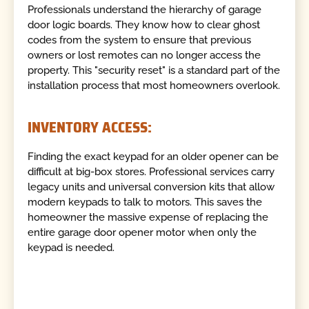
Professionals understand the hierarchy of garage
door logic boards. They know how to clear ghost
codes from the system to ensure that previous
owners or lost remotes can no longer access the
property. This "security reset" is a standard part of the
installation process that most homeowners overlook.
INVENTORY ACCESS:
Finding the exact keypad for an older opener can be
difficult at big-box stores. Professional services carry
legacy units and universal conversion kits that allow
modern keypads to talk to motors. This saves the
homeowner the massive expense of replacing the
entire garage door opener motor when only the
keypad is needed.