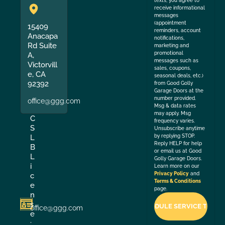
texts, you agree to
receive informational
messages
(appointment
15409
reminders, account
Anacapa
notifications,
Rd Suite
marketing and
promotional
A,
messages such as
Victorvill
sales, coupons,
e, CA
seasonal deals, etc.)
92392
from Good Golly
Garage Doors at the
number provided.
office@ggg.com
Msg & data rates
may apply. Msg
C
frequency varies.
S
Unsubscribe anytime
by replying STOP.
L
Reply HELP for help
B
or email us at Good
L
Golly Garage Doors.
i
Learn more on our
Privacy Policy
and
c
Terms & Conditions
e
page.
n
s
office@ggg.com
e
: