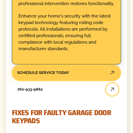
professional intervention restores functionality.
Enhance your home's security with the latest
keypad technology featuring rolling code
protocols. All installations are performed by
certified professionals, ensuring full
compliance with local regulations and
manufacturer standards.
SCHEDULE SERVICE TODAY
760-933-9862
FIXES FOR FAULTY GARAGE DOOR
KEYPADS