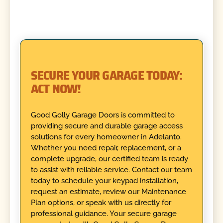
SECURE YOUR GARAGE TODAY:
ACT NOW!
Good Golly Garage Doors is committed to
providing secure and durable garage access
solutions for every homeowner in Adelanto.
Whether you need repair, replacement, or a
complete upgrade, our certified team is ready
to assist with reliable service. Contact our team
today to schedule your keypad installation,
request an estimate, review our Maintenance
Plan options, or speak with us directly for
professional guidance. Your secure garage