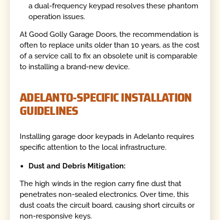
a dual-frequency keypad resolves these phantom
operation issues.
At Good Golly Garage Doors, the recommendation is
often to replace units older than 10 years, as the cost
of a service call to fix an obsolete unit is comparable
to installing a brand-new device.
ADELANTO-SPECIFIC INSTALLATION
GUIDELINES
Installing garage door keypads in Adelanto requires
specific attention to the local infrastructure.
Dust and Debris Mitigation:
The high winds in the region carry fine dust that
penetrates non-sealed electronics. Over time, this
dust coats the circuit board, causing short circuits or
non-responsive keys.