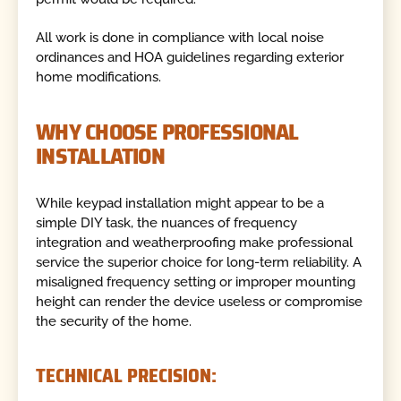
All work is done in compliance with local noise
ordinances and HOA guidelines regarding exterior
home modifications.
WHY CHOOSE PROFESSIONAL
INSTALLATION
While keypad installation might appear to be a
simple DIY task, the nuances of frequency
integration and weatherproofing make professional
service the superior choice for long-term reliability. A
misaligned frequency setting or improper mounting
height can render the device useless or compromise
the security of the home.
TECHNICAL PRECISION: