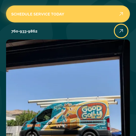
SCHEDULE SERVICE TODAY
760-933-9862