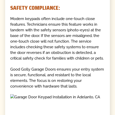
SAFETY COMPLIANCE:
Modern keypads often include one-touch close
features. Technicians ensure this feature works in
tandem with the safety sensors (photo-eyes) at the
base of the door. If the sensors are misaligned, the
one-touch close will not function. The service
includes checking these safety systems to ensure
the door reverses if an obstruction is detected, a
critical safety check for families with children or pets.
Good Golly Garage Doors ensures your entry system
is secure, functional, and resistant to the local
elements. The focus is on restoring your
convenience with hardware that lasts.