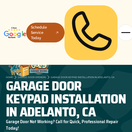
Schedule
Service
Today
GARAGE DOOR
HOME
GARAGE DOOR OPENERS
GARAGE DOOR KEYPAD INSTALLATION IN ADELANTO, CA
KEYPAD INSTALLATION
IN ADELANTO, CA
Garage Door Not Working? Call for Quick, Professional Repair
Today!