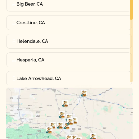
Big Bear, CA
Crestline, CA
Helendale, CA
Hesperia, CA
Lake Arrowhead, CA
Oak Hills, CA
Phelan, CA
Running Springs, CA