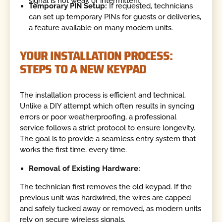
signal is not weak or intermittent.
Temporary PIN Setup:
If requested, technicians
can set up temporary PINs for guests or deliveries,
a feature available on many modern units.
YOUR INSTALLATION PROCESS:
STEPS TO A NEW KEYPAD
The installation process is efficient and technical.
Unlike a DIY attempt which often results in syncing
errors or poor weatherproofing, a professional
service follows a strict protocol to ensure longevity.
The goal is to provide a seamless entry system that
works the first time, every time.
Removal of Existing Hardware:
The technician first removes the old keypad. If the
previous unit was hardwired, the wires are capped
and safely tucked away or removed, as modern units
rely on secure wireless signals.