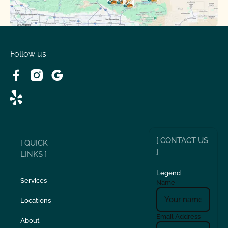
Spring Valley Lake, CA
Victorville, CA
Follow us
Wrightwood, CA
[ CONTACT US
[ QUICK
]
LINKS ]
Legend
Services
Name
Locations
Email Address
About