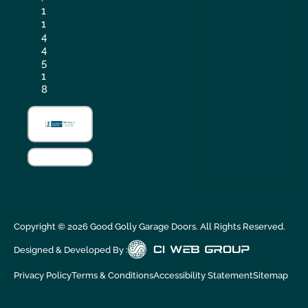
1
1
4
4
5
1
8
Copyright ©
2026
Good Golly Garage Doors. All Rights Reserved.
Designed & Developed By :
Privacy Policy
Terms & Conditions
Accessibility Statement
Sitemap