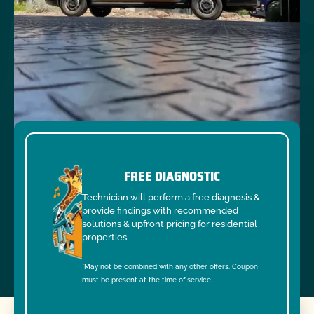
FREE DIAGNOSTIC
Technician will perform a free diagnosis &
provide findings with recommended
solutions & upfront pricing for residential
properties.
*May not be combined with any other offers. Coupon
must be present at the time of service.