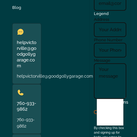
Blog
Legend
Address
Phone Number
helpvicto
rville@go
odgollyg
arage.co
Message
m
helpvictorville@goodgollygarage.com
I
Terms
760-933-
agree
9862
to
760-933-
the
9862
By checking this box
and signing up for