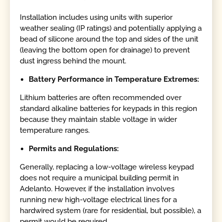
Installation includes using units with superior
weather sealing (IP ratings) and potentially applying a
bead of silicone around the top and sides of the unit
(leaving the bottom open for drainage) to prevent
dust ingress behind the mount.
Battery Performance in Temperature Extremes:
Lithium batteries are often recommended over
standard alkaline batteries for keypads in this region
because they maintain stable voltage in wider
temperature ranges.
Permits and Regulations:
Generally, replacing a low-voltage wireless keypad
does not require a municipal building permit in
Adelanto. However, if the installation involves
running new high-voltage electrical lines for a
hardwired system (rare for residential, but possible), a
permit would be required.