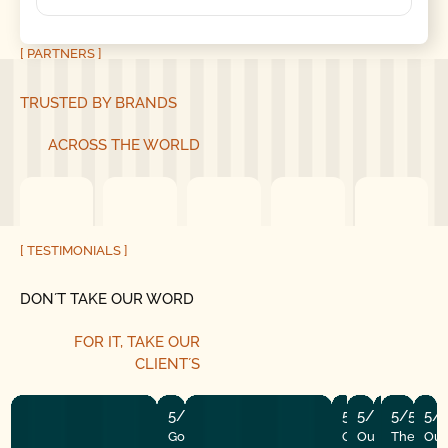
[ PARTNERS ]
TRUSTED BY BRANDS
ACROSS THE WORLD
[ TESTIMONIALS ]
DON´T TAKE OUR WORD
FOR IT,
TAKE OUR
CLIENT´S
5/5
5/5
5/5
5/5
5/5
5/
Good Golly Garage Doors is
Our garage open
Our door stop
The tune-u
The insta
Our