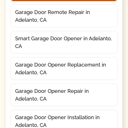
Garage Door Remote Repair in
Adelanto, CA
Smart Garage Door Opener in Adelanto,
CA
Garage Door Opener Replacement in
Adelanto, CA
Garage Door Opener Repair in
Adelanto, CA
Garage Door Opener Installation in
Adelanto, CA