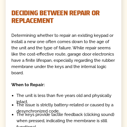
DECIDING BETWEEN REPAIR OR
REPLACEMENT
Determining whether to repair an existing keypad or
install a new one often comes down to the age of
the unit and the type of failure. While repair seems
like the cost-effective route, garage door electronics
have a finite lifespan, especially regarding the rubber
membrane under the keys and the internal logic
board.
When to Repair:
The unit is less than five years old and physically
intact.
The issue is strictly battery-related or caused by a
desynchronized code.
The keys provide tactile feedback (clicking sound)
when pressed, indicating the membrane is still
functional.