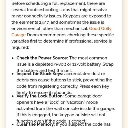
Before scheduling a full replacement, there are
several troubleshooting steps that might resolve
minor connectivity issues. Keypads are exposed to
the elements 24/7, and sometimes the issue is
environmental rather than mechanical.
Good Golly
Garage
Doors recommends checking these specific
variables first to determine if professional service is
required:
Check the Power Source:
The most common
issue is a depleted 9-volt or 12-volt battery. Swap
the battery and test the unit.
Inspect for Stuck Keys:
accumulated dust or
debris can cause buttons to stick, preventing the
code from registering correctly. Press each key
firmly to ensure it rebounds.
Verify the Lock Button:
Some garage door
openers have a "lock" or "vacation" mode
activated from the wall console inside the garage.
If this is engaged, the keypad outside will not
function even if the code is correct.
Clear the Memory:
If you suspect the code has