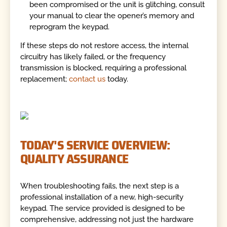
been compromised or the unit is glitching, consult
your manual to clear the opener’s memory and
reprogram the keypad.
If these steps do not restore access, the internal
circuitry has likely failed, or the frequency
transmission is blocked, requiring a professional
replacement;
contact us
today.
TODAY'S SERVICE OVERVIEW:
QUALITY ASSURANCE
When troubleshooting fails, the next step is a
professional installation of a new, high-security
keypad. The service provided is designed to be
comprehensive, addressing not just the hardware