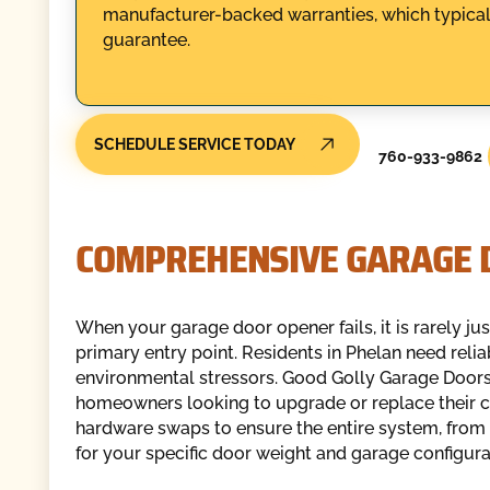
manufacturer-backed warranties, which typicall
guarantee.
SCHEDULE SERVICE TODAY
760-933-9862
COMPREHENSIVE GARAGE 
When your garage door opener fails, it is rarely ju
primary entry point. Residents in Phelan need reli
environmental stressors. Good Golly Garage Doors
homeowners looking to upgrade or replace their
hardware swaps to ensure the entire system, from 
for your specific door weight and garage configura