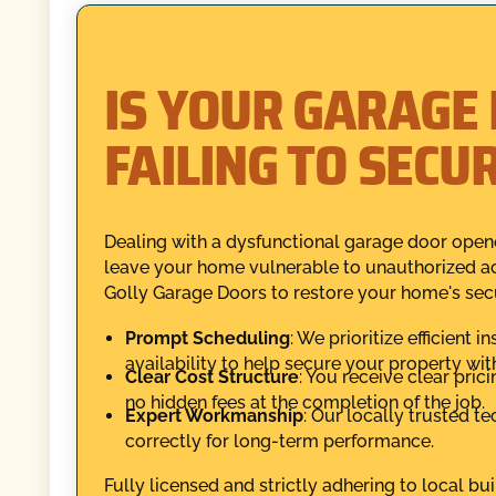
IS YOUR GARAGE
FAILING TO SECU
Dealing with a dysfunctional garage door opene
leave your home vulnerable to unauthorized ac
Golly Garage Doors to restore your home's secur
Prompt Scheduling
: We prioritize efficient 
availability to help secure your property wi
Clear Cost Structure
: You receive clear pric
no hidden fees at the completion of the job.
Expert Workmanship
: Our locally trusted t
correctly for long-term performance.
Fully licensed and strictly adhering to local bui