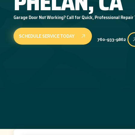
PHELAN, CA
Garage Door Not Working? Call for Quick, Professional Repair
SCHEDULE SERVICE TODAY
760-933-9862