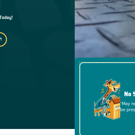
 Today!
No 
*May no
be pres