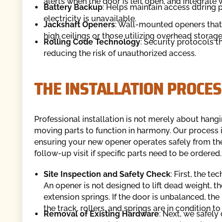
alerts when the door is left open, and integrate
Battery Backup
: Helps maintain access during
electricity is unavailable.
Jackshaft Openers
: Wall-mounted openers that 
high ceilings or those utilizing overhead storage
Rolling Code Technology
: Security protocols 
reducing the risk of unauthorized access.
THE INSTALLATION PROCES
Professional installation is not merely about hangi
moving parts to function in harmony. Our process is
ensuring your new opener operates safely from th
follow-up visit if specific parts need to be ordered.
Site Inspection and Safety Check
: First, the t
An opener is not designed to lift dead weight, 
extension springs. If the door is unbalanced, t
the track, rollers, and springs are in condition 
Removal of Existing Hardware
: Next, we safel