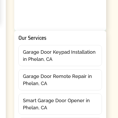
Our Services
Garage Door Keypad Installation
in Phelan, CA
Garage Door Remote Repair in
Phelan, CA
Smart Garage Door Opener in
Phelan, CA