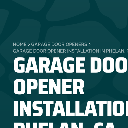
HOME
GARAGE DOOR OPENERS
GARAGE DOO
GARAGE DOOR OPENER INSTALLATION IN PHELAN, 
OPENER
INSTALLATIO