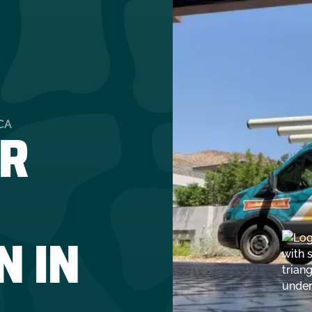
R
CA
N IN