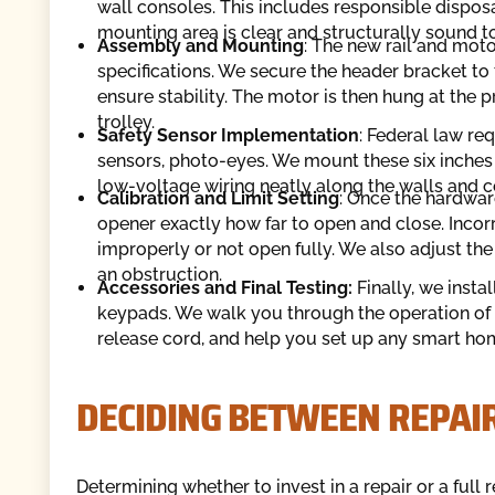
wall consoles. This includes responsible dispos
mounting area is clear and structurally sound t
Assembly and Mounting
: The new rail and mo
specifications. We secure the header bracket to t
ensure stability. The motor is then hung at the p
trolley.
Safety Sensor Implementation
: Federal law re
sensors, photo-eyes. We mount these six inches 
low-voltage wiring neatly along the walls and c
Calibration and Limit Setting
: Once the hardware
opener exactly how far to open and close. Incorr
improperly or not open fully. We also adjust the 
an obstruction.
Accessories and Final Testing:
Finally, we inst
keypads. We walk you through the operation o
release cord, and help you set up any smart ho
DECIDING BETWEEN REPAI
Determining whether to invest in a repair or a f