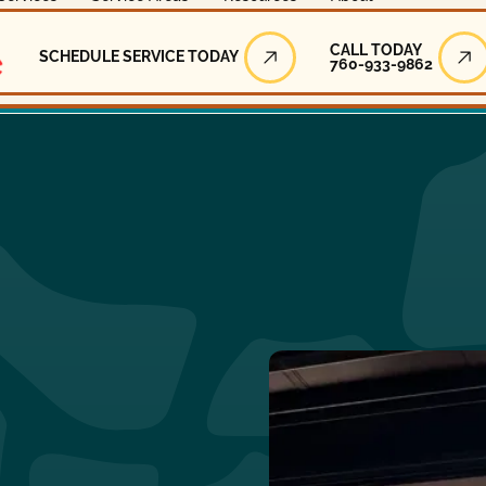
Call Today
CALL TODAY
SCHEDULE SERVICE TODAY
760-933-9862
Schedule Service Today