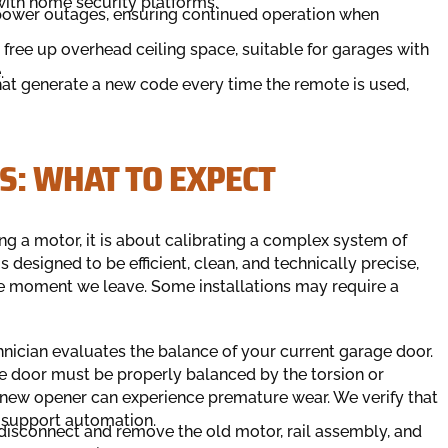
 with home security platforms.
 power outages, ensuring continued operation when
free up overhead ceiling space, suitable for garages with
.
that generate a new code every time the remote is used,
S: WHAT TO EXPECT
ng a motor, it is about calibrating a complex system of
 designed to be efficient, clean, and technically precise,
e moment we leave. Some installations may require a
echnician evaluates the balance of your current garage door.
the door must be properly balanced by the torsion or
he new opener can experience premature wear. We verify that
to support automation.
y disconnect and remove the old motor, rail assembly, and