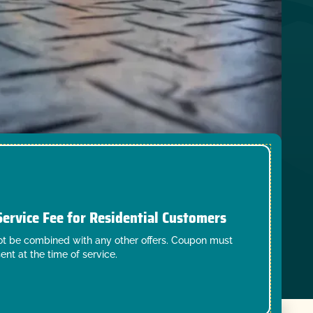
Service Fee for Residential Customers
t be combined with any other offers. Coupon must
ent at the time of service.