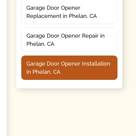
Garage Door Opener
Replacement in Phelan, CA
Garage Door Opener Repair in
Phelan, CA
Garage Door Opener Installation
in Phelan, CA