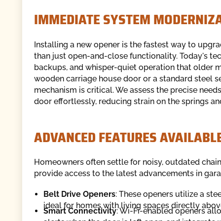
IMMEDIATE SYSTEM MODERNIZ
Installing a new opener is the fastest way to upgr
than just open-and-close functionality. Today's te
backups, and whisper-quiet operation that older
wooden carriage house door or a standard steel se
mechanism is critical. We assess the precise needs
door effortlessly, reducing strain on the springs a
ADVANCED FEATURES AVAILABL
Homeowners often settle for noisy, outdated chain
provide access to the latest advancements in gar
Belt Drive Openers
: These openers utilize a ste
ideal for homes with living spaces directly abov
Smart Connectivity
: Wi-Fi-enabled openers all