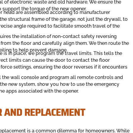
al of electronic waste and old hardware. We ensure the
o support the torque of the new opener.
tor head are assembled according to manufacturer
he structural frame of the garage, not just the drywall, to
recise angle required to facilitate smooth travel of the
quires the installation of non-contact safety reversing
from the floor and carefully align them. We then route the
eiling to help prevent damage.
 is in place, we program the travel limits. This tells the
ect limits can cause the door to contact the floor
force settings, ensuring the door reverses if it encounters
all the wall console and program all remote controls and
f the new system, show you how to use the emergency
me apps associated with the opener.
R AND REPLACEMENT
ull replacement is a common dilemma for homeowners. While