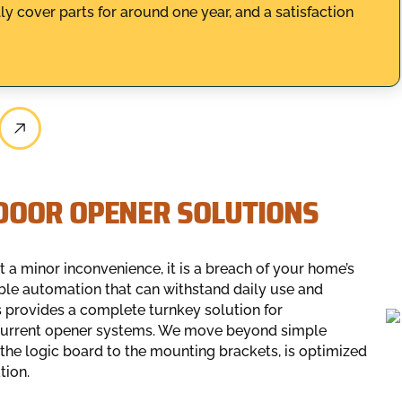
y cover parts for around one year, and a satisfaction
DOOR OPENER SOLUTIONS
st a minor inconvenience, it is a breach of your home’s
able automation that can withstand daily use and
 provides a complete turnkey solution for
 current opener systems. We move beyond simple
the logic board to the mounting brackets, is optimized
tion.