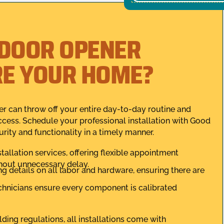
 DOOR OPENER
RE YOUR HOME?
r can throw off your entire day-to-day routine and
cess. Schedule your professional installation with Good
ity and functionality in a timely manner.
installation services, offering flexible appointment
thout unnecessary delay.
ing details on all labor and hardware, ensuring there are
echnicians ensure every component is calibrated
lding regulations, all installations come with