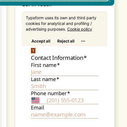
Get In Touch