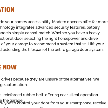
ATION
ade your home’s accessibility. Modern openers offer far more
chnology integrates advanced security features, battery
 models simply cannot match. Whether you have a heavy
ctional door, selecting the right horsepower and drive
 of your garage to recommend a system that will lift your
nd extending the lifespan of the entire garage door system.
E NOW
 drives because they are unsure of the alternatives. We
age automation:
el-reinforced rubber belt, offering near-silent operation
e the garage.
ow you to control your door from your smartphone, receive