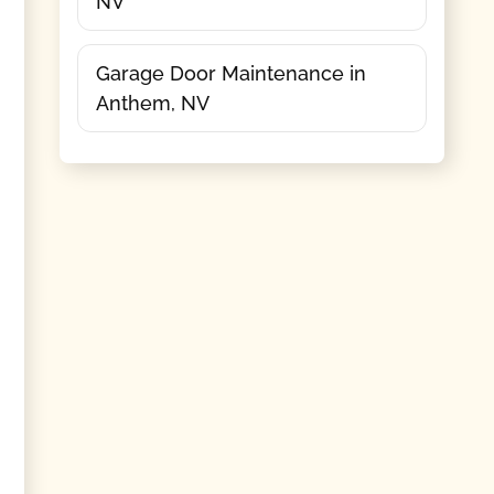
NV
Garage Door Maintenance in
Anthem, NV