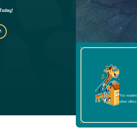
 Today!
*For residen
other offers