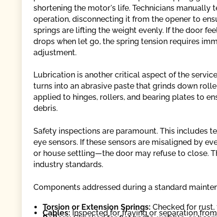
shortening the motor's life. Technicians manually t
operation, disconnecting it from the opener to ens
springs are lifting the weight evenly. If the door fe
drops when let go, the spring tension requires im
adjustment.
Lubrication is another critical aspect of the servi
turns into an abrasive paste that grinds down rolle
applied to hinges, rollers, and bearing plates to e
debris.
Safety inspections are paramount. This includes t
eye sensors. If these sensors are misaligned by e
or house settling—the door may refuse to close. T
industry standards.
Components addressed during a standard maintena
Torsion or Extension Springs:
Checked for rust, 
Cables:
Inspected for fraying or separation fro