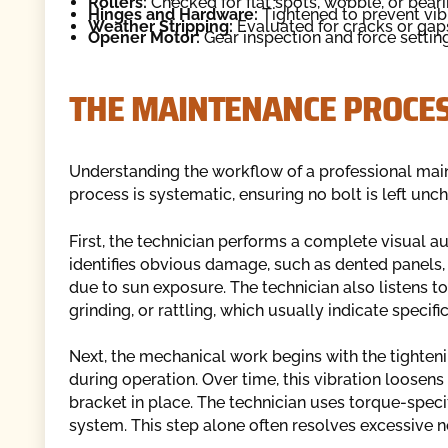
Rollers:
Checked for flat spots, wobble, or bearin
Hinges and Hardware:
Tightened to prevent vibr
Weather Stripping:
Evaluated for cracks or gaps 
Opener Motor:
Gear inspection and force settin
THE MAINTENANCE PROCES
Understanding the workflow of a professional ma
process is systematic, ensuring no bolt is left un
First, the technician performs a complete visual audi
identifies obvious damage, such as dented panels, 
due to sun exposure. The technician also listens to
grinding, or rattling, which usually indicate specifi
Next, the mechanical work begins with the tighteni
during operation. Over time, this vibration loosens
bracket in place. The technician uses torque-specif
system. This step alone often resolves excessive n