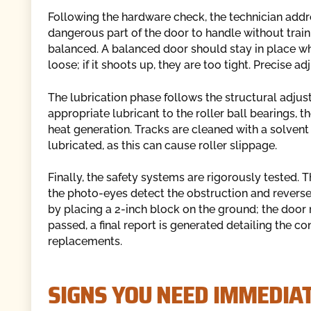
Following the hardware check, the technician addr
dangerous part of the door to handle without traini
balanced. A balanced door should stay in place when
loose; if it shoots up, they are too tight. Precise 
The lubrication phase follows the structural adjus
appropriate lubricant to the roller ball bearings, t
heat generation. Tracks are cleaned with a solven
lubricated, as this can cause roller slippage.
Finally, the safety systems are rigorously tested. 
the photo-eyes detect the obstruction and reverse
by placing a 2-inch block on the ground; the door
passed, a final report is generated detailing the 
replacements.
SIGNS YOU NEED IMMEDIA