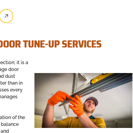
OOR TUNE-UP SERVICES
ction; it is a
rage door
nd dust
er than in
sses every
 manages
ation of the
f balance
 and