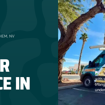
HEM, NV
R
E IN