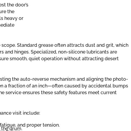
est the door’s
ure the
els heavy or
mediate
ce scope. Standard grease often attracts dust and grit, which
rs and hinges. Specialized, non-silicone lubricants are
nsure smooth, quiet operation without attracting desert
esting the auto-reverse mechanism and aligning the photo-
ven a fraction of an inch—often caused by accidental bumps
he service ensures these safety features meet current
nce visit include:
fatigue, and proper tension.
m the drum.