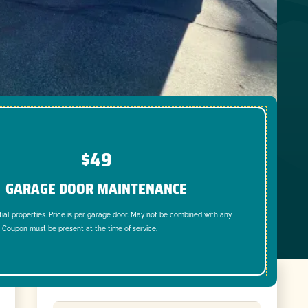
$49
GARAGE DOOR MAINTENANCE
tial properties. Price is per garage door. May not be combined with any
. Coupon must be present at the time of service.
Get In Touch