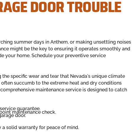
RAGE DOOR TROUBLE
orching summer days in Anthem, or making unsettling noises
nce might be the key to ensuring it operates smoothly and
ide your home. Schedule your preventive service
 the specific wear and tear that Nevada's unique climate
often succumb to the extreme heat and dry conditions
ur comprehensive maintenance service is designed to catch
service guarantee.
point maintenance check.
garage door.
y a solid warranty for peace of mind.