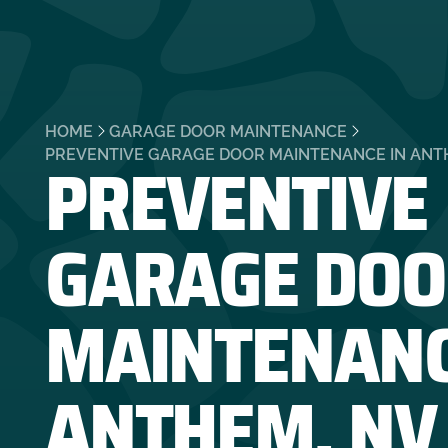
HOME
GARAGE DOOR MAINTENANCE
PREVENTIVE
PREVENTIVE GARAGE DOOR MAINTENANCE IN ANT
GARAGE DOO
MAINTENANC
ANTHEM, NV