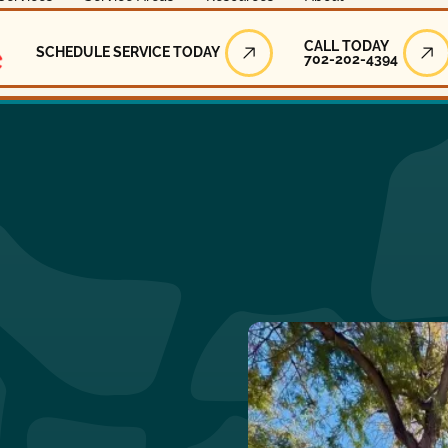
Call Today
CALL TODAY
SCHEDULE SERVICE TODAY
702-202-4394
Schedule Service Today