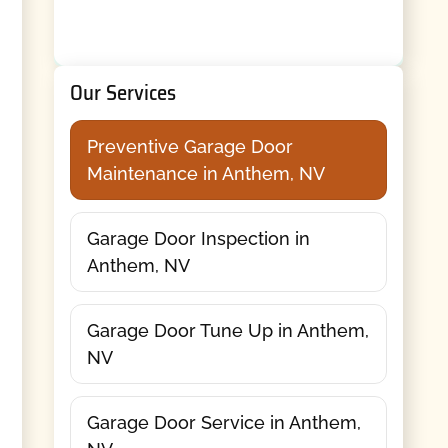
Our Services
Preventive Garage Door
Maintenance in Anthem, NV
Garage Door Inspection in
Anthem, NV
Garage Door Tune Up in Anthem,
NV
Garage Door Service in Anthem,