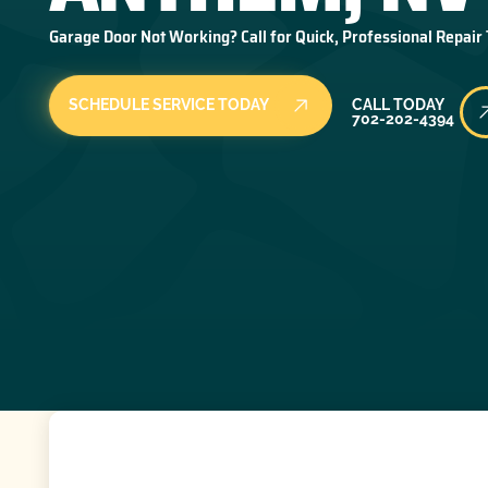
Garage Door Not Working? Call for Quick, Professional Repair
Call Today
SCHEDULE SERVICE TODAY
CALL TODAY
702-202-4394