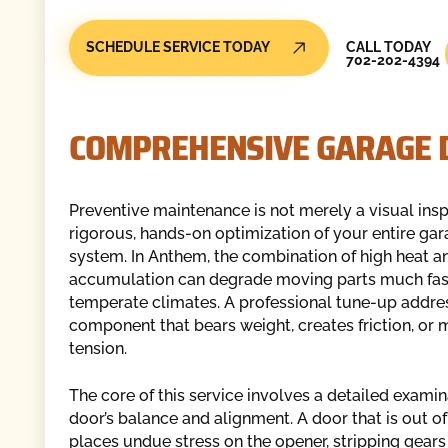
Call Today
SCHEDULE SERVICE TODAY
CALL TODAY
702-202-4394
COMPREHENSIVE GARAGE D
Preventive maintenance is not merely a visual inspe
rigorous, hands-on optimization of your entire ga
system. In Anthem, the combination of high heat a
accumulation can degrade moving parts much fast
temperate climates. A professional tune-up addre
component that bears weight, creates friction, or
tension.
The core of this service involves a detailed examin
door’s balance and alignment. A door that is out o
places undue stress on the opener, stripping gears