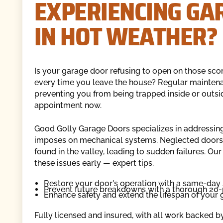
EXPERIENCING GA
IN HOT WEATHER?
Is your garage door refusing to open on those sc
every time you leave the house? Regular maintena
preventing you from being trapped inside or outs
appointment now.
Good Golly Garage Doors specializes in addressing
imposes on mechanical systems. Neglected doors 
found in the valley, leading to sudden failures. O
these issues early — expert tips.
Restore your door's operation with a same-day 
Prevent future breakdowns with a thorough 20-
Enhance safety and extend the lifespan of your 
Fully licensed and insured, with all work backed b