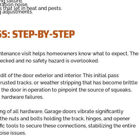
g failure.
ation noise.
that let in heat and pests.
g adjustments.
S: STEP-BY-STEP
intenance visit helps homeowners know what to expect. The
checked and no safety hazard is overlooked.
t of the door exterior and interior. This initial pass
rusted tracks, or weather stripping that has become brittle
 the door in operation to pinpoint the source of squeaks,
c hardware failures.
ng of all hardware. Garage doors vibrate significantly
 the nuts and bolts holding the track, hinges, and opener
ic tools to secure these connections, stabilizing the entire
oise issues.