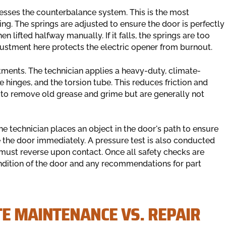
esses the counterbalance system. This is the most
ng. The springs are adjusted to ensure the door is perfectly
 lifted halfway manually. If it falls, the springs are too
adjustment here protects the electric opener from burnout.
tments. The technician applies a heavy-duty, climate-
he hinges, and the torsion tube. This reduces friction and
t to remove old grease and grime but are generally not
The technician places an object in the door's path to ensure
 the door immediately. A pressure test is also conducted
 must reverse upon contact. Once all safety checks are
condition of the door and any recommendations for part
TE MAINTENANCE VS. REPAIR