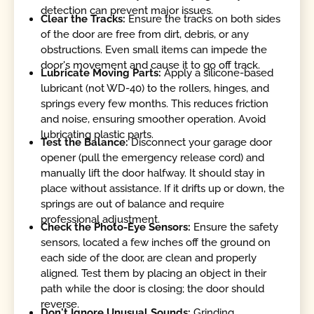
detection can prevent major issues.
Clear the Tracks:
Ensure the tracks on both sides
of the door are free from dirt, debris, or any
obstructions. Even small items can impede the
door's movement and cause it to go off track.
Lubricate Moving Parts:
Apply a silicone-based
lubricant (not WD-40) to the rollers, hinges, and
springs every few months. This reduces friction
and noise, ensuring smoother operation. Avoid
lubricating plastic parts.
Test the Balance:
Disconnect your garage door
opener (pull the emergency release cord) and
manually lift the door halfway. It should stay in
place without assistance. If it drifts up or down, the
springs are out of balance and require
professional adjustment.
Check the Photo-Eye Sensors:
Ensure the safety
sensors, located a few inches off the ground on
each side of the door, are clean and properly
aligned. Test them by placing an object in their
path while the door is closing; the door should
reverse.
Don't Ignore Unusual Sounds:
Grinding,