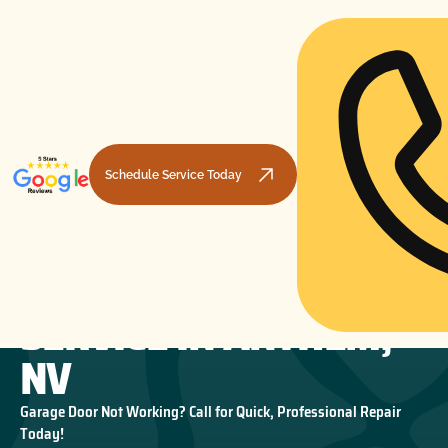
Schedule Service Today
GARAGE DOOR
HOME
GARAGE DOOR MAINTENANCE
GARAGE DOOR SERVICE IN ANTHEM, NV
SERVICE IN ANTHEM,
NV
Garage Door Not Working? Call for Quick, Professional Repair
Today!