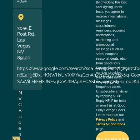
4394
By checking this box
and signing up for
texts, you agree to
receive informational
messages
(appointment
3055 E
reminders, account
Post Rd,
notifications,
Las
marketing and
promotional
Vegas,
messages such as
NV
sales, coupons,
89120
seasonal deals, etc.)
from Good Golly
https://www.google.com/search?sca_esv=9de017f5e987cf0
Garage Doors at the
number provided.
n6EaHjj6D3_IrKNWH3UVXWY52Ge9A:1771282707923&q=Good+
Msg & data rates
SAxViLFkFHSJNEvgQoAJ6BAgRECA&biw=2065&bih=1002&dp
may apply. Msg
frequency varies.
Unsubscribe anytime
N
by replying STOP.
V
Reply HELP for help
C
or email us at Good
B
Golly Garage Doors.
Learn more on our
Li
Privacy Policy
and
c
Terms & Conditions
e
page.
n