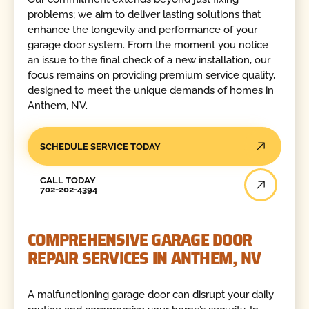
problems; we aim to deliver lasting solutions that
enhance the longevity and performance of your
garage door system. From the moment you notice
an issue to the final check of a new installation, our
focus remains on providing premium service quality,
designed to meet the unique demands of homes in
Anthem, NV.
SCHEDULE SERVICE TODAY
Call Today
CALL TODAY
702-202-4394
COMPREHENSIVE GARAGE DOOR
REPAIR SERVICES IN ANTHEM, NV
A malfunctioning garage door can disrupt your daily