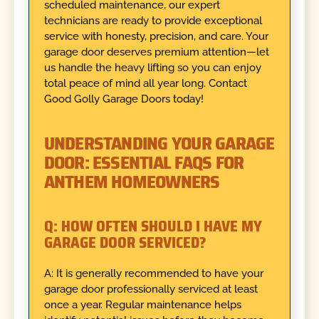
scheduled maintenance, our expert
technicians are ready to provide exceptional
service with honesty, precision, and care. Your
garage door deserves premium attention—let
us handle the heavy lifting so you can enjoy
total peace of mind all year long. Contact
Good Golly Garage Doors today!
UNDERSTANDING YOUR GARAGE
DOOR: ESSENTIAL FAQS FOR
ANTHEM HOMEOWNERS
Q: HOW OFTEN SHOULD I HAVE MY
GARAGE DOOR SERVICED?
A: It is generally recommended to have your
garage door professionally serviced at least
once a year. Regular maintenance helps