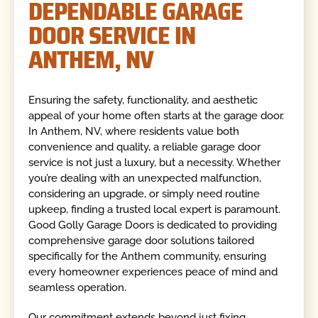
DEPENDABLE GARAGE
DOOR SERVICE IN
ANTHEM, NV
Ensuring the safety, functionality, and aesthetic
appeal of your home often starts at the garage door.
In Anthem, NV, where residents value both
convenience and quality, a reliable garage door
service is not just a luxury, but a necessity. Whether
you’re dealing with an unexpected malfunction,
considering an upgrade, or simply need routine
upkeep, finding a trusted local expert is paramount.
Good Golly Garage Doors is dedicated to providing
comprehensive garage door solutions tailored
specifically for the Anthem community, ensuring
every homeowner experiences peace of mind and
seamless operation.
Our commitment extends beyond just fixing