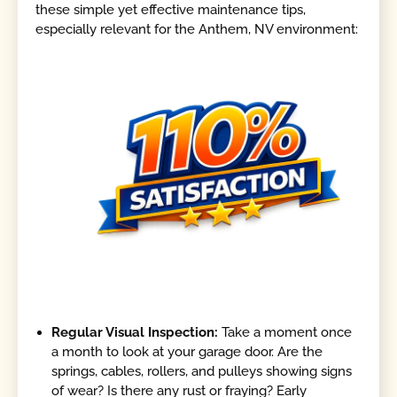
these simple yet effective maintenance tips,
especially relevant for the Anthem, NV environment:
Regular Visual Inspection:
Take a moment once
a month to look at your garage door. Are the
springs, cables, rollers, and pulleys showing signs
of wear? Is there any rust or fraying? Early