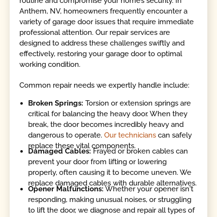
routine and compromise your home’s security. In
Anthem, NV, homeowners frequently encounter a
variety of garage door issues that require immediate
professional attention. Our repair services are
designed to address these challenges swiftly and
effectively, restoring your garage door to optimal
working condition.
Common repair needs we expertly handle include:
Broken Springs:
Torsion or extension springs are
critical for balancing the heavy door. When they
break, the door becomes incredibly heavy and
dangerous to operate.
Our technicians
can safely
replace these vital components.
Damaged Cables:
Frayed or broken cables can
prevent your door from lifting or lowering
properly, often causing it to become uneven. We
replace damaged cables with durable alternatives.
Opener Malfunctions:
Whether your opener isn't
responding, making unusual noises, or struggling
to lift the door, we diagnose and repair all types of