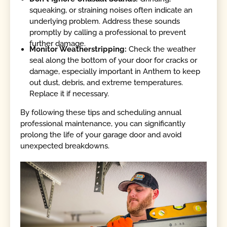
squeaking, or straining noises often indicate an
underlying problem. Address these sounds
promptly by calling a professional to prevent
further damage.
Monitor Weatherstripping:
Check the weather
seal along the bottom of your door for cracks or
damage, especially important in Anthem to keep
out dust, debris, and extreme temperatures.
Replace it if necessary.
By following these tips and scheduling annual
professional maintenance, you can significantly
prolong the life of your garage door and avoid
unexpected breakdowns.