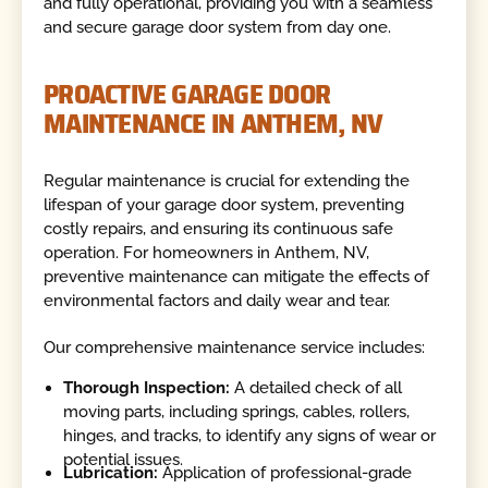
and fully operational, providing you with a seamless
and secure garage door system from day one.
PROACTIVE GARAGE DOOR
MAINTENANCE IN ANTHEM, NV
Regular maintenance is crucial for extending the
lifespan of your garage door system, preventing
costly repairs, and ensuring its continuous safe
operation. For homeowners in Anthem, NV,
preventive maintenance can mitigate the effects of
environmental factors and daily wear and tear.
Our comprehensive maintenance service includes:
Thorough Inspection:
A detailed check of all
moving parts, including springs, cables, rollers,
hinges, and tracks, to identify any signs of wear or
potential issues.
Lubrication:
Application of professional-grade