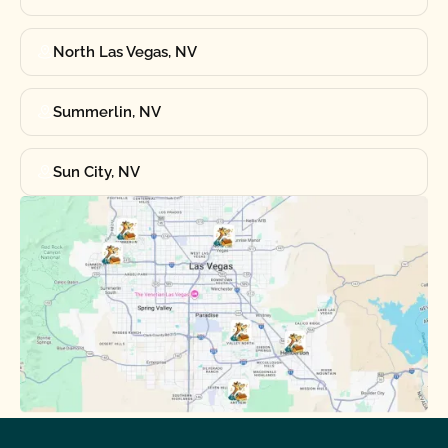
North Las Vegas, NV
Summerlin, NV
Sun City, NV