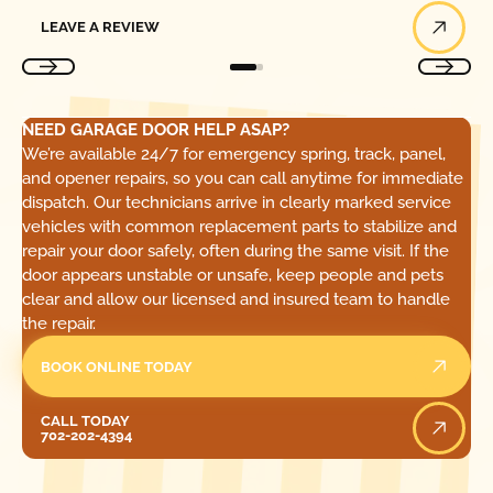
Leave a Review
LEAVE A REVIEW
NEED GARAGE DOOR HELP ASAP?
We’re available 24/7 for emergency spring, track, panel,
and opener repairs, so you can call anytime for immediate
dispatch. Our technicians arrive in clearly marked service
vehicles with common replacement parts to stabilize and
repair your door safely, often during the same visit. If the
door appears unstable or unsafe, keep people and pets
clear and allow our licensed and insured team to handle
the repair.
BOOK ONLINE TODAY
Call Today
CALL TODAY
702-202-4394