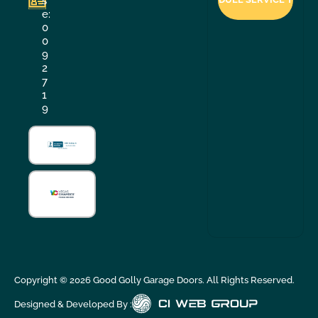
s
e:
0
0
9
2
7
1
9
Copyright ©
2026
Good Golly Garage Doors. All Rights Reserved.
Designed & Developed By :