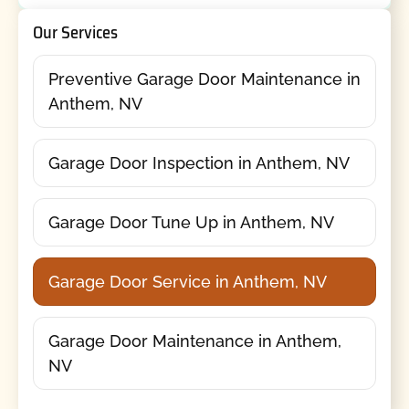
Our Services
Preventive Garage Door Maintenance in
Anthem, NV
Garage Door Inspection in Anthem, NV
Garage Door Tune Up in Anthem, NV
Garage Door Service in Anthem, NV
Garage Door Maintenance in Anthem,
NV