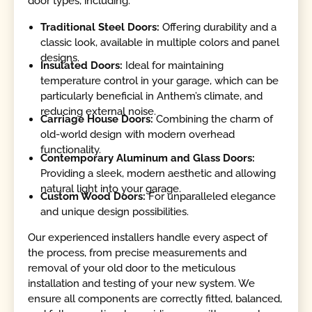
door types, including:
Traditional Steel Doors:
Offering durability and a
classic look, available in multiple colors and panel
designs.
Insulated Doors:
Ideal for maintaining
temperature control in your garage, which can be
particularly beneficial in Anthem’s climate, and
reducing external noise.
Carriage House Doors:
Combining the charm of
old-world design with modern overhead
functionality.
Contemporary Aluminum and Glass Doors:
Providing a sleek, modern aesthetic and allowing
natural light into your garage.
Custom Wood Doors:
For unparalleled elegance
and unique design possibilities.
Our experienced installers handle every aspect of
the process, from precise measurements and
removal of your old door to the meticulous
installation and testing of your new system. We
ensure all components are correctly fitted, balanced,