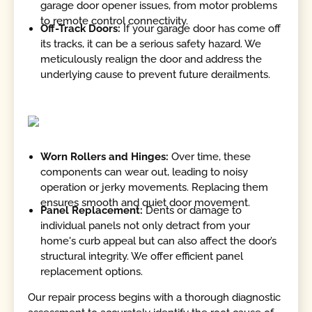
garage door opener issues, from motor problems
to remote control connectivity.
Off-Track Doors:
If your garage door has come off
its tracks, it can be a serious safety hazard. We
meticulously realign the door and address the
underlying cause to prevent future derailments.
Worn Rollers and Hinges:
Over time, these
components can wear out, leading to noisy
operation or jerky movements. Replacing them
ensures smooth and quiet door movement.
Panel Replacement:
Dents or damage to
individual panels not only detract from your
home's curb appeal but can also affect the door’s
structural integrity. We offer efficient panel
replacement options.
Our repair process begins with a thorough diagnostic