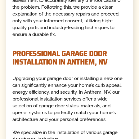
assessment to accurately identify the root cause of
the problem. Following this, we provide a clear
explanation of the necessary repairs and proceed
only with your informed consent, utilizing high-
quality parts and industry-leading techniques to
ensure a durable fix.
PROFESSIONAL GARAGE DOOR
INSTALLATION IN ANTHEM, NV
Upgrading your garage door or installing a new one
can significantly enhance your home’s curb appeal,
energy efficiency, and security. In Anthem, NV, our
professional installation services offer a wide
selection of garage door styles, materials, and
opener systems to perfectly match your home's
architecture and your personal preferences.
We specialize in the installation of various garage