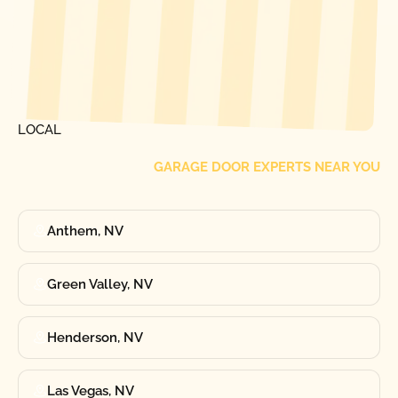
[ LOCATIONS ]
FIND ONE OF OUR
LOCAL
GARAGE DOOR EXPERTS NEAR YOU
Anthem, NV
Green Valley, NV
Henderson, NV
Las Vegas, NV