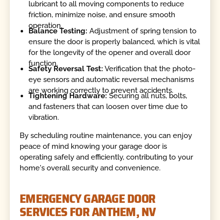
lubricant to all moving components to reduce
friction, minimize noise, and ensure smooth
operation.
Balance Testing:
Adjustment of spring tension to
ensure the door is properly balanced, which is vital
for the longevity of the opener and overall door
function.
Safety Reversal Test:
Verification that the photo-
eye sensors and automatic reversal mechanisms
are working correctly to prevent accidents.
Tightening Hardware:
Securing all nuts, bolts,
and fasteners that can loosen over time due to
vibration.
By scheduling routine maintenance, you can enjoy
peace of mind knowing your garage door is
operating safely and efficiently, contributing to your
home's overall security and convenience.
EMERGENCY GARAGE DOOR
SERVICES FOR ANTHEM, NV