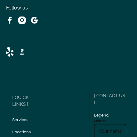
Follow us
[ CONTACT US
[ QUICK
]
LINKS ]
Legend
Services
Name
Locations