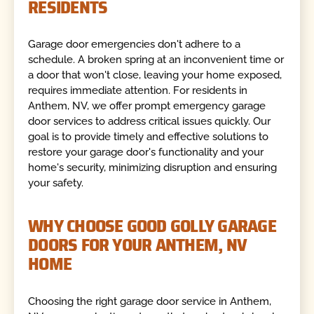
RESIDENTS
Garage door emergencies don't adhere to a
schedule. A broken spring at an inconvenient time or
a door that won't close, leaving your home exposed,
requires immediate attention. For residents in
Anthem, NV, we offer prompt emergency garage
door services to address critical issues quickly. Our
goal is to provide timely and effective solutions to
restore your garage door's functionality and your
home's security, minimizing disruption and ensuring
your safety.
WHY CHOOSE GOOD GOLLY GARAGE
DOORS FOR YOUR ANTHEM, NV
HOME
Choosing the right garage door service in Anthem,