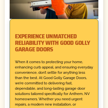
EXPERIENCE UNMATCHED
RELIABILITY WITH GOOD GOLLY
GARAGE DOORS
When it comes to protecting your home,
enhancing curb appeal, and ensuring everyday
convenience, don’t settle for anything less
than the best. At Good Golly Garage Doors,
we’re committed to delivering fast,
dependable, and long-lasting garage door
solutions tailored specifically for Anthem, NV
homeowners. Whether you need urgent
repairs, a modern new installation, or