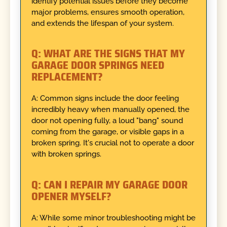
identify potential issues before they become
major problems, ensures smooth operation,
and extends the lifespan of your system.
Q: WHAT ARE THE SIGNS THAT MY
GARAGE DOOR SPRINGS NEED
REPLACEMENT?
A: Common signs include the door feeling
incredibly heavy when manually opened, the
door not opening fully, a loud "bang" sound
coming from the garage, or visible gaps in a
broken spring. It's crucial not to operate a door
with broken springs.
Q: CAN I REPAIR MY GARAGE DOOR
OPENER MYSELF?
A: While some minor troubleshooting might be