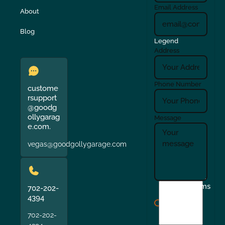
Email Address
About
Blog
Legend
Address
Phone Number
custome
rsupport
@goodg
ollygarag
Message
e.com.
vegas@goodgollygarage.com
I
Terms
702-202-
agree
4394
to
702-202-
the