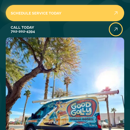
SCHEDULE SERVICE TODAY
Call Today
CALL TODAY
702-202-4394