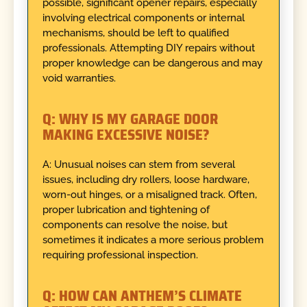
possible, significant opener repairs, especially
involving electrical components or internal
mechanisms, should be left to qualified
professionals. Attempting DIY repairs without
proper knowledge can be dangerous and may
void warranties.
Q: WHY IS MY GARAGE DOOR
MAKING EXCESSIVE NOISE?
A: Unusual noises can stem from several
issues, including dry rollers, loose hardware,
worn-out hinges, or a misaligned track. Often,
proper lubrication and tightening of
components can resolve the noise, but
sometimes it indicates a more serious problem
requiring professional inspection.
Q: HOW CAN ANTHEM’S CLIMATE