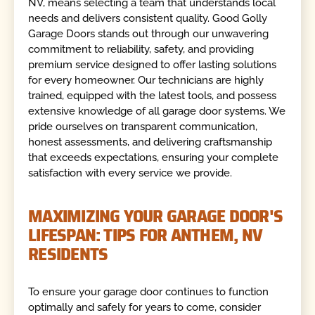
NV, means selecting a team that understands local
needs and delivers consistent quality. Good Golly
Garage Doors stands out through our unwavering
commitment to reliability, safety, and providing
premium service designed to offer lasting solutions
for every homeowner. Our technicians are highly
trained, equipped with the latest tools, and possess
extensive knowledge of all garage door systems. We
pride ourselves on transparent communication,
honest assessments, and delivering craftsmanship
that exceeds expectations, ensuring your complete
satisfaction with every service we provide.
MAXIMIZING YOUR GARAGE DOOR'S
LIFESPAN: TIPS FOR ANTHEM, NV
RESIDENTS
To ensure your garage door continues to function
optimally and safely for years to come, consider