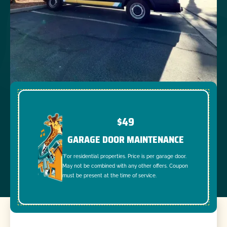
$49
GARAGE DOOR MAINTENANCE
*For residential properties. Price is per garage door.
May not be combined with any other offers. Coupon
must be present at the time of service.