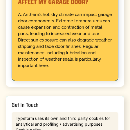
AFFECT MY GARAGE DOOR?
A: Anthem’s hot, dry climate can impact garage
door components. Extreme temperatures can
cause expansion and contraction of metal
parts, leading to increased wear and tear.
Direct sun exposure can also degrade weather
stripping and fade door finishes. Regular
maintenance, including lubrication and
inspection of weather seals, is particularly
important here.
Get In Touch