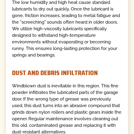
The low humidity and high heat cause standard
lubricants to dry out quickly. Once the lubricant is
gone, friction increases, leading to metal fatigue and
the "screeching" sounds often heard in older doors.
We utilize high-viscosity lubricants specifically
designed to withstand high-temperature
environments without evaporating or becoming
runny. This ensures long-lasting protection for your
springs and bearings.
DUST AND DEBRIS INFILTRATION
Windblown dust is inevitable in this region. This fine
powder infiltrates the lubricated parts of the garage
door. If the wrong type of grease was previously
used, this dust turns into an abrasive compound that
grinds down nylon rollers and plastic gears inside the
opener. Regular maintenance involves cleaning out
this old, contaminated grease and replacing it with
dust-resistant alternatives.