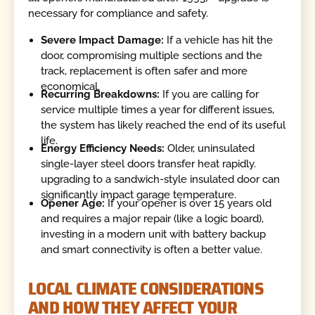
necessary for compliance and safety.
Severe Impact Damage:
If a vehicle has hit the
door, compromising multiple sections and the
track, replacement is often safer and more
economical.
Recurring Breakdowns:
If you are calling for
service multiple times a year for different issues,
the system has likely reached the end of its useful
life.
Energy Efficiency Needs:
Older, uninsulated
single-layer steel doors transfer heat rapidly.
upgrading to a sandwich-style insulated door can
significantly impact garage temperature.
Opener Age:
If your opener is over 15 years old
and requires a major repair (like a logic board),
investing in a modern unit with battery backup
and smart connectivity is often a better value.
LOCAL CLIMATE CONSIDERATIONS
AND HOW THEY AFFECT YOUR