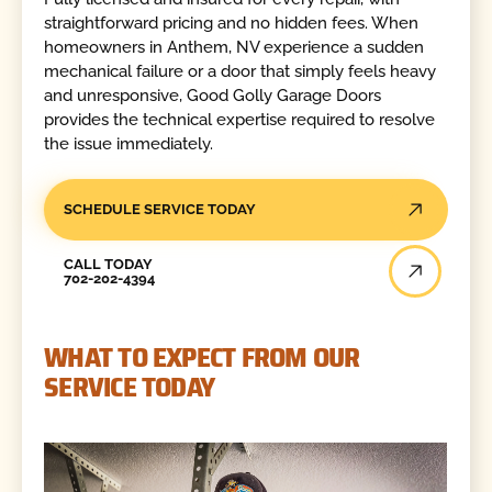
straightforward pricing and no hidden fees. When
homeowners in Anthem, NV experience a sudden
mechanical failure or a door that simply feels heavy
and unresponsive, Good Golly Garage Doors
provides the technical expertise required to resolve
the issue immediately.
SCHEDULE SERVICE TODAY
Call Today
CALL TODAY
702-202-4394
WHAT TO EXPECT FROM OUR
SERVICE TODAY