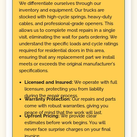
We differentiate ourselves through our
inventory and equipment. Our trucks are
stocked with high-cycle springs, heavy-duty
cables, and professional-grade openers. This
allows us to complete most repairs in a single
visit, eliminating the wait for parts ordering. We
understand the specific loads and cycle ratings
required for residential doors in this area,
ensuring that any replacement part we install
meets or exceeds the original manufacturer's
specifications.
Licensed and Insured:
We operate with full
licensure, protecting you from liability
during the repair process.
Warranty Protection:
Our repairs and parts
come with robust warranties, giving you
peace of mind that the work will last.
Upfront Pricing:
We provide clear
estimates before work begins. You will
never face surprise charges on your final
invoice.