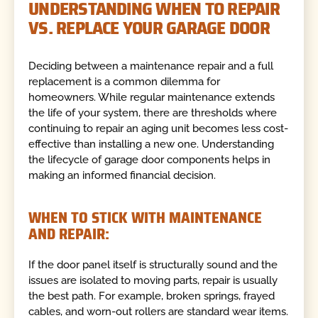
UNDERSTANDING WHEN TO REPAIR
VS. REPLACE YOUR GARAGE DOOR
Deciding between a maintenance repair and a full
replacement is a common dilemma for
homeowners. While regular maintenance extends
the life of your system, there are thresholds where
continuing to repair an aging unit becomes less cost-
effective than installing a new one. Understanding
the lifecycle of garage door components helps in
making an informed financial decision.
WHEN TO STICK WITH MAINTENANCE
AND REPAIR:
If the door panel itself is structurally sound and the
issues are isolated to moving parts, repair is usually
the best path. For example, broken springs, frayed
cables, and worn-out rollers are standard wear items.