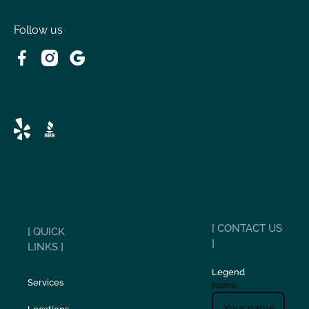
Follow us
[ CONTACT US
[ QUICK
]
LINKS ]
Legend
Services
Name