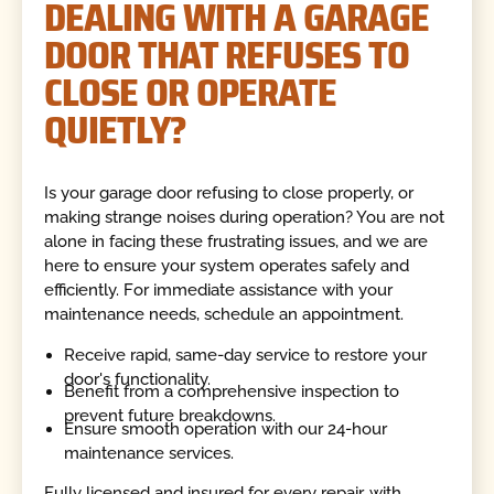
DEALING WITH A GARAGE
DOOR THAT REFUSES TO
CLOSE OR OPERATE
QUIETLY?
Is your garage door refusing to close properly, or
making strange noises during operation? You are not
alone in facing these frustrating issues, and we are
here to ensure your system operates safely and
efficiently. For immediate assistance with your
maintenance needs, schedule an appointment.
Receive rapid, same-day service to restore your
door's functionality.
Benefit from a comprehensive inspection to
prevent future breakdowns.
Ensure smooth operation with our 24-hour
maintenance services.
Fully licensed and insured for every repair, with