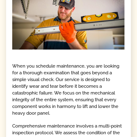
When you schedule maintenance, you are looking
for a thorough examination that goes beyond a
simple visual check. Our service is designed to
identify wear and tear before it becomes a
catastrophic failure. We focus on the mechanical
integrity of the entire system, ensuring that every
component works in harmony to lift and lower the
heavy door panel.
Comprehensive maintenance involves a multi-point
inspection protocol. We assess the condition of the