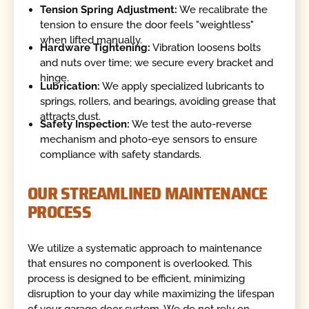
Tension Spring Adjustment:
We recalibrate the
tension to ensure the door feels "weightless"
when lifted manually.
Hardware Tightening:
Vibration loosens bolts
and nuts over time; we secure every bracket and
hinge.
Lubrication:
We apply specialized lubricants to
springs, rollers, and bearings, avoiding grease that
attracts dust.
Safety Inspection:
We test the auto-reverse
mechanism and photo-eye sensors to ensure
compliance with safety standards.
OUR STREAMLINED MAINTENANCE
PROCESS
We utilize a systematic approach to maintenance
that ensures no component is overlooked. This
process is designed to be efficient, minimizing
disruption to your day while maximizing the lifespan