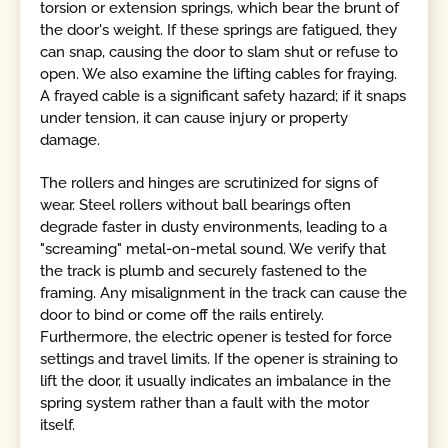
torsion or extension springs, which bear the brunt of
the door's weight. If these springs are fatigued, they
can snap, causing the door to slam shut or refuse to
open. We also examine the lifting cables for fraying.
A frayed cable is a significant safety hazard; if it snaps
under tension, it can cause injury or property
damage.
The rollers and hinges are scrutinized for signs of
wear. Steel rollers without ball bearings often
degrade faster in dusty environments, leading to a
"screaming" metal-on-metal sound. We verify that
the track is plumb and securely fastened to the
framing. Any misalignment in the track can cause the
door to bind or come off the rails entirely.
Furthermore, the electric opener is tested for force
settings and travel limits. If the opener is straining to
lift the door, it usually indicates an imbalance in the
spring system rather than a fault with the motor
itself.