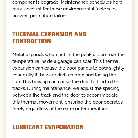
components degrade. Maintenance schedules here
must account for these environmental factors to
prevent premature failure.
THERMAL EXPANSION AND
CONTRACTION
Metal expands when hot. In the peak of summer, the
temperature inside a garage can soar. This thermal
expansion can cause the door panels to bow slightly,
especially if they are dark-colored and facing the
sun. This bowing can cause the door to bind in the
tracks. During maintenance, we adjust the spacing
between the track and the door to accommodate
this thermal movement, ensuring the door operates
freely regardless of the exterior temperature.
LUBRICANT EVAPORATION