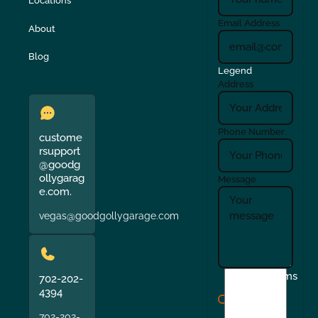
Locations
Email Address
About
Blog
Legend
Address
Phone Number
custome
rsupport
@goodg
ollygarag
Message
e.com.
vegas@goodgollygarage.com
I
Terms
702-202-
agree
4394
to
702-202-