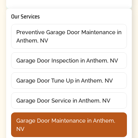
Our Services
Preventive Garage Door Maintenance in
Anthem, NV
Garage Door Inspection in Anthem, NV
Garage Door Tune Up in Anthem, NV
Garage Door Service in Anthem, NV
Garage Door Maintenance in Anthem,
NV