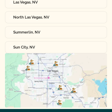
Las Vegas, NV
North Las Vegas, NV
Summerlin, NV
Sun City, NV