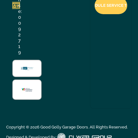
s
e:
0
0
9
2
7
1
9
Copyright ©
2026
Good Golly Garage Doors. All Rights Reserved.
Designed & Developed By :