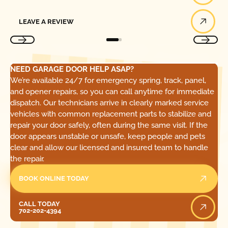
Leave a Review
LEAVE A REVIEW
NEED GARAGE DOOR HELP ASAP?
We’re available 24/7 for emergency spring, track, panel,
and opener repairs, so you can call anytime for immediate
dispatch. Our technicians arrive in clearly marked service
vehicles with common replacement parts to stabilize and
repair your door safely, often during the same visit. If the
door appears unstable or unsafe, keep people and pets
clear and allow our licensed and insured team to handle
the repair.
BOOK ONLINE TODAY
Call Today
CALL TODAY
702-202-4394