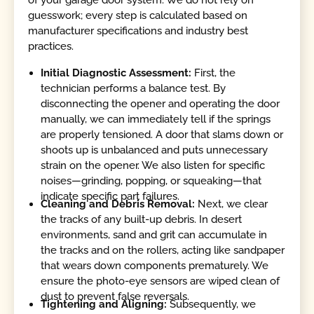
of your garage door system. We do not rely on
guesswork; every step is calculated based on
manufacturer specifications and industry best
practices.
Initial Diagnostic Assessment:
First, the
technician performs a balance test. By
disconnecting the opener and operating the door
manually, we can immediately tell if the springs
are properly tensioned. A door that slams down or
shoots up is unbalanced and puts unnecessary
strain on the opener. We also listen for specific
noises—grinding, popping, or squeaking—that
indicate specific part failures.
Cleaning and Debris Removal:
Next, we clear
the tracks of any built-up debris. In desert
environments, sand and grit can accumulate in
the tracks and on the rollers, acting like sandpaper
that wears down components prematurely. We
ensure the photo-eye sensors are wiped clean of
dust to prevent false reversals.
Tightening and Aligning:
Subsequently, we