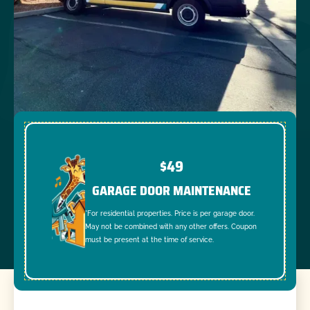
$49
GARAGE DOOR MAINTENANCE
*For residential properties. Price is per garage door.
May not be combined with any other offers. Coupon
must be present at the time of service.