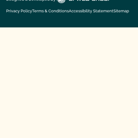
Privacy Policy
Terms & Conditions
Accessibility Statement
Sitemap