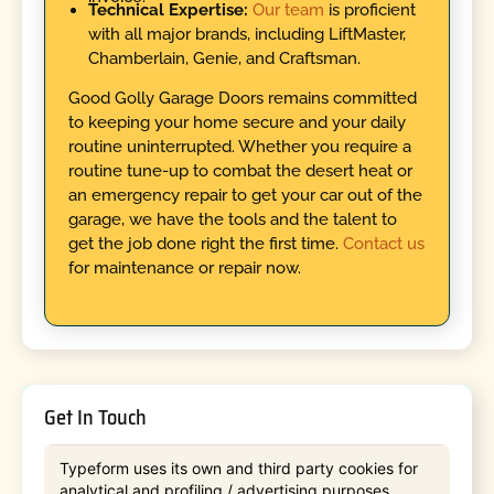
Technical Expertise:
Our team
is proficient
with all major brands, including LiftMaster,
Chamberlain, Genie, and Craftsman.
Good Golly Garage Doors remains committed
to keeping your home secure and your daily
routine uninterrupted. Whether you require a
routine tune-up to combat the desert heat or
an emergency repair to get your car out of the
garage, we have the tools and the talent to
get the job done right the first time.
Contact us
for maintenance or repair now.
Get In Touch