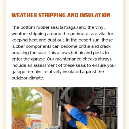
WEATHER STRIPPING AND INSULATION
The bottom rubber seal (astragal) and the vinyl
weather stripping around the perimeter are vital for
keeping heat and dust out. In the desert sun, these
rubber components can become brittle and crack,
breaking the seal. This allows hot air and pests to
enter the garage. Our maintenance checks always
include an assessment of these seals to ensure your
garage remains relatively insulated against the
outdoor climate.