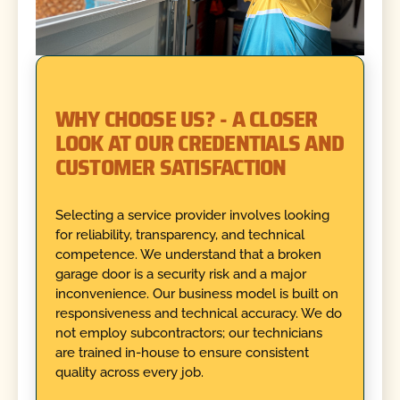
WHY CHOOSE US? - A CLOSER
LOOK AT OUR CREDENTIALS AND
CUSTOMER SATISFACTION
Selecting a service provider involves looking
for reliability, transparency, and technical
competence. We understand that a broken
garage door is a security risk and a major
inconvenience. Our business model is built on
responsiveness and technical accuracy. We do
not employ subcontractors; our technicians
are trained in-house to ensure consistent
quality across every job.