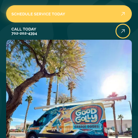
SCHEDULE SERVICE TODAY
Call Today
CALL TODAY
702-202-4394