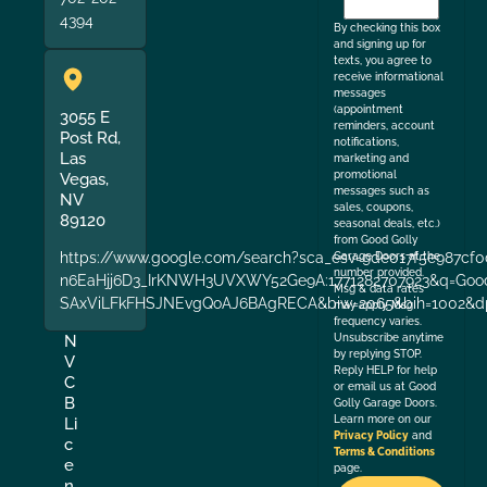
the
4394
By checking this box
and signing up for
texts, you agree to
receive informational
messages
(appointment
3055 E
reminders, account
Post Rd,
notifications,
Las
marketing and
promotional
Vegas,
messages such as
NV
sales, coupons,
89120
seasonal deals, etc.)
from Good Golly
https://www.google.com/search?sca_esv=9de017f5e987cf0
Garage Doors at the
number provided.
n6EaHjj6D3_IrKNWH3UVXWY52Ge9A:1771282707923&q=Good+
Msg & data rates
SAxViLFkFHSJNEvgQoAJ6BAgRECA&biw=2065&bih=1002&dp
may apply. Msg
frequency varies.
Unsubscribe anytime
N
by replying STOP.
V
Reply HELP for help
C
or email us at Good
B
Golly Garage Doors.
Learn more on our
Li
Privacy Policy
and
c
Terms & Conditions
e
page.
n