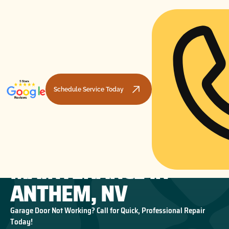
Schedule Service Today
GARAGE DOOR
HOME
GARAGE DOOR MAINTENANCE
GARAGE DOOR MAINTENANCE IN ANTHEM, NV
MAINTENANCE IN
ANTHEM, NV
Garage Door Not Working? Call for Quick, Professional Repair
Today!