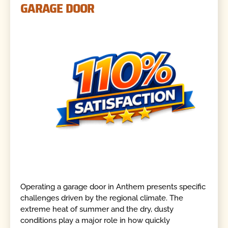
GARAGE DOOR
Operating a garage door in Anthem presents specific
challenges driven by the regional climate. The
extreme heat of summer and the dry, dusty
conditions play a major role in how quickly