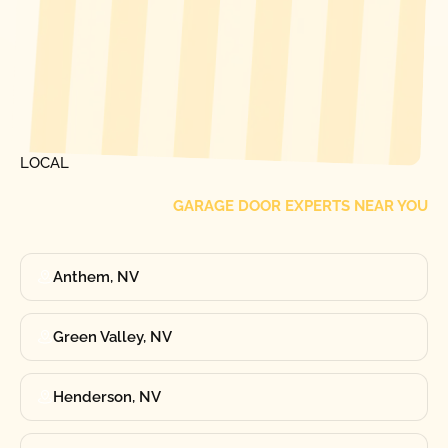
[ LOCATIONS ]
FIND ONE OF OUR
LOCAL
GARAGE DOOR EXPERTS NEAR YOU
Anthem, NV
Green Valley, NV
Henderson, NV