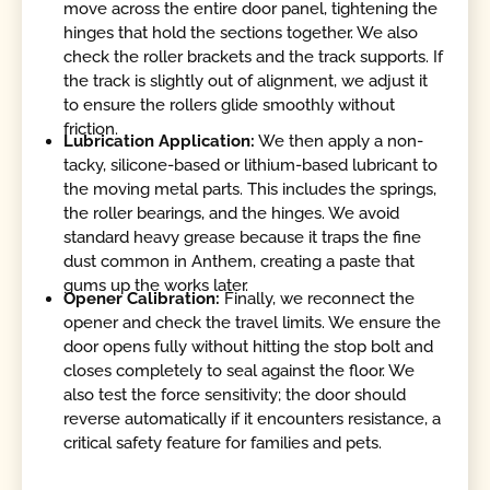
move across the entire door panel, tightening the
hinges that hold the sections together. We also
check the roller brackets and the track supports. If
the track is slightly out of alignment, we adjust it
to ensure the rollers glide smoothly without
friction.
Lubrication Application:
We then apply a non-
tacky, silicone-based or lithium-based lubricant to
the moving metal parts. This includes the springs,
the roller bearings, and the hinges. We avoid
standard heavy grease because it traps the fine
dust common in Anthem, creating a paste that
gums up the works later.
Opener Calibration:
Finally, we reconnect the
opener and check the travel limits. We ensure the
door opens fully without hitting the stop bolt and
closes completely to seal against the floor. We
also test the force sensitivity; the door should
reverse automatically if it encounters resistance, a
critical safety feature for families and pets.