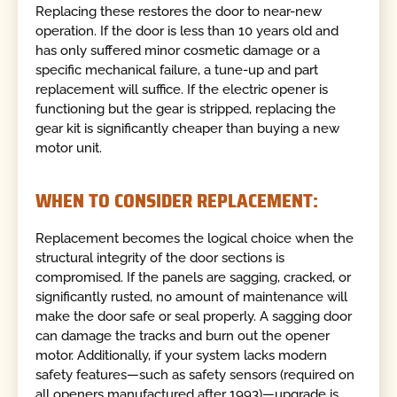
Replacing these restores the door to near-new
operation. If the door is less than 10 years old and
has only suffered minor cosmetic damage or a
specific mechanical failure, a tune-up and part
replacement will suffice. If the electric opener is
functioning but the gear is stripped, replacing the
gear kit is significantly cheaper than buying a new
motor unit.
WHEN TO CONSIDER REPLACEMENT:
Replacement becomes the logical choice when the
structural integrity of the door sections is
compromised. If the panels are sagging, cracked, or
significantly rusted, no amount of maintenance will
make the door safe or seal properly. A sagging door
can damage the tracks and burn out the opener
motor. Additionally, if your system lacks modern
safety features—such as safety sensors (required on
all openers manufactured after 1993)—upgrade is