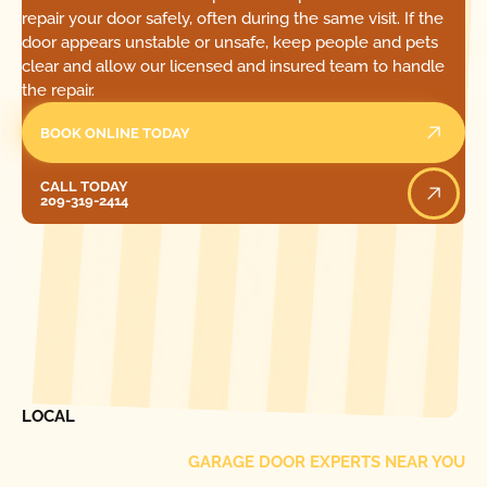
repair your door safely, often during the same visit. If the
door appears unstable or unsafe, keep people and pets
clear and allow our licensed and insured team to handle
the repair.
BOOK ONLINE TODAY
Call Today
CALL TODAY
209-319-2414
[ LOCATIONS ]
FIND ONE OF OUR
LOCAL
GARAGE DOOR EXPERTS NEAR YOU