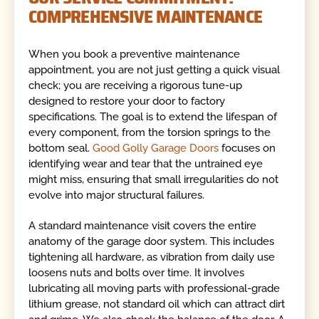
COMPREHENSIVE MAINTENANCE
When you book a preventive maintenance
appointment, you are not just getting a quick visual
check; you are receiving a rigorous tune-up
designed to restore your door to factory
specifications. The goal is to extend the lifespan of
every component, from the torsion springs to the
bottom seal.
Good Golly Garage Doors
focuses on
identifying wear and tear that the untrained eye
might miss, ensuring that small irregularities do not
evolve into major structural failures.
A standard maintenance visit covers the entire
anatomy of the garage door system. This includes
tightening all hardware, as vibration from daily use
loosens nuts and bolts over time. It involves
lubricating all moving parts with professional-grade
lithium grease, not standard oil which can attract dirt