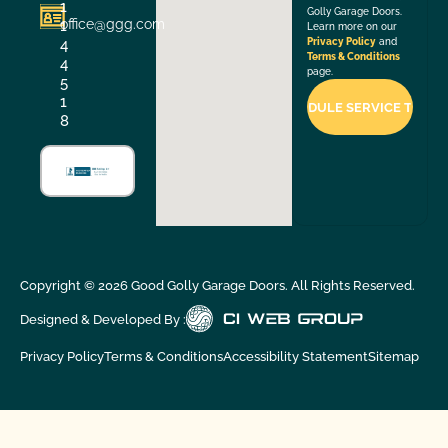
1
Golly Garage Doors.
office@ggg.com
1
Learn more on our
4
Privacy Policy
and
Terms & Conditions
4
page.
5
1
8
Copyright ©
2026
Good Golly Garage Doors. All Rights Reserved.
Designed & Developed By :
Privacy Policy
Terms & Conditions
Accessibility Statement
Sitemap