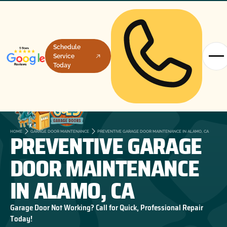
Schedule
Service
Today
PREVENTIVE GARAGE
HOME
GARAGE DOOR MAINTENANCE
PREVENTIVE GARAGE DOOR MAINTENANCE IN ALAMO, CA
DOOR MAINTENANCE
IN ALAMO, CA
Garage Door Not Working? Call for Quick, Professional Repair
Today!