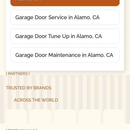
Garage Door Service in Alamo, CA
Garage Door Tune Up in Alamo, CA
Garage Door Maintenance in Alamo, CA
[ PARTNERS ]
TRUSTED BY BRANDS
ACROSS THE WORLD