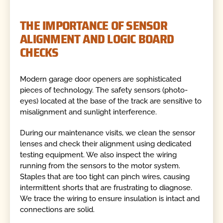
THE IMPORTANCE OF SENSOR
ALIGNMENT AND LOGIC BOARD
CHECKS
Modern garage door openers are sophisticated
pieces of technology. The safety sensors (photo-
eyes) located at the base of the track are sensitive to
misalignment and sunlight interference.
During our maintenance visits, we clean the sensor
lenses and check their alignment using dedicated
testing equipment. We also inspect the wiring
running from the sensors to the motor system.
Staples that are too tight can pinch wires, causing
intermittent shorts that are frustrating to diagnose.
We trace the wiring to ensure insulation is intact and
connections are solid.