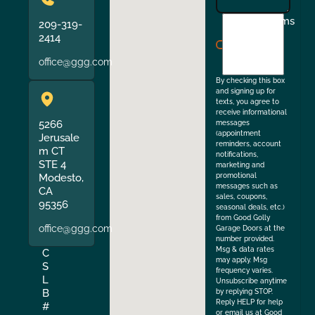
I
Terms
209-319-
agree
2414
to
office@ggg.com
the
By checking this box
and signing up for
texts, you agree to
receive informational
5266
messages
(appointment
Jerusale
reminders, account
m CT
notifications,
STE 4
marketing and
Modesto,
promotional
messages such as
CA
sales, coupons,
95356
seasonal deals, etc.)
from Good Golly
office@ggg.com
Garage Doors at the
number provided.
Msg & data rates
C
may apply. Msg
S
frequency varies.
L
Unsubscribe anytime
B
by replying STOP.
Reply HELP for help
#
or email us at Good