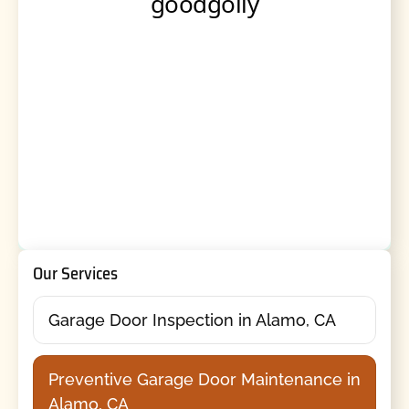
Our Services
Garage Door Inspection in Alamo, CA
Preventive Garage Door Maintenance in
Alamo, CA