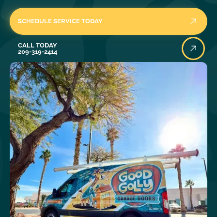
SCHEDULE SERVICE TODAY
Call Today
CALL TODAY
209-319-2414