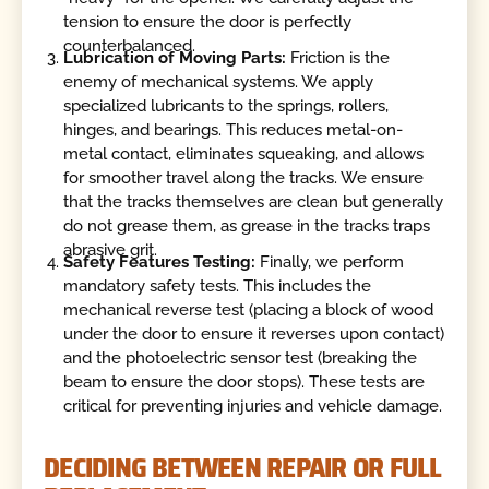
tension to ensure the door is perfectly
counterbalanced.
Lubrication of Moving Parts:
Friction is the
enemy of mechanical systems. We apply
specialized lubricants to the springs, rollers,
hinges, and bearings. This reduces metal-on-
metal contact, eliminates squeaking, and allows
for smoother travel along the tracks. We ensure
that the tracks themselves are clean but generally
do not grease them, as grease in the tracks traps
abrasive grit.
Safety Features Testing:
Finally, we perform
mandatory safety tests. This includes the
mechanical reverse test (placing a block of wood
under the door to ensure it reverses upon contact)
and the photoelectric sensor test (breaking the
beam to ensure the door stops). These tests are
critical for preventing injuries and vehicle damage.
DECIDING BETWEEN REPAIR OR FULL