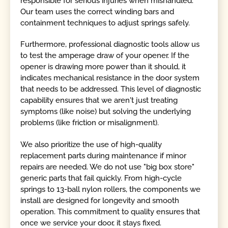
responsible for serious injuries when mishandled.
Our team uses the correct winding bars and
containment techniques to adjust springs safely.
Furthermore, professional diagnostic tools allow us
to test the amperage draw of your opener. If the
opener is drawing more power than it should, it
indicates mechanical resistance in the door system
that needs to be addressed. This level of diagnostic
capability ensures that we aren't just treating
symptoms (like noise) but solving the underlying
problems (like friction or misalignment).
We also prioritize the use of high-quality
replacement parts during maintenance if minor
repairs are needed. We do not use "big box store"
generic parts that fail quickly. From high-cycle
springs to 13-ball nylon rollers, the components we
install are designed for longevity and smooth
operation. This commitment to quality ensures that
once we service your door, it stays fixed.