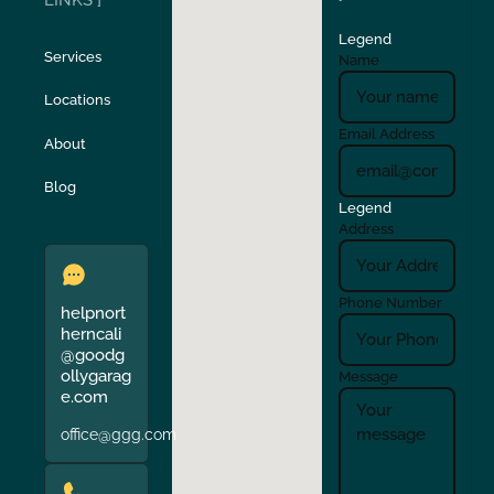
LINKS ]
Legend
Stockton
Sunol
Services
Name
Locations
Turlock
Union City
Email Address
About
Verona
Walnut Creek
Blog
Legend
Address
Phone Number
helpnort
herncali
@goodg
ollygarag
Message
e.com
office@ggg.com