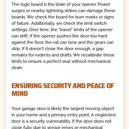
The logic board is the brain of your opener. Power
surges or nearby lightning strikes can damage these
boards. We check the board for burn marks or signs
of failure. Additionally, we check the limit switch
settings. Over time, the "travel" limits of the opener
can drift. If the opener pushes the door too hard
against the floor, the rail can bow and the gears can
strip. If it doesn't close the door enough, a gap
remains for rodents and drafts. We recalibrate these
limits to ensure a perfect seal without mechanical
strain.
ENSURING SECURITY AND PEACE OF
MIND
Your garage door is likely the largest moving object
in your home and a primary entry point. A neglected
door is a security vulnerability. If the door does not
close fully due to sensor errors or mechanical