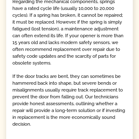
Regarding the mechanical components, springs
have a rated cycle life (usually 10,000 to 20,000
cycles). If a spring has broken, it cannot be repaired;
it must be replaced. However, if the spring is simply
fatigued (lost tension), a maintenance adjustment
can often extend its life. If your opener is more than
15 years old and lacks modern safety sensors, we
often recommend replacement over repair due to
safety code updates and the scarcity of parts for
obsolete systems.
If the door tracks are bent, they can sometimes be
hammered back into shape, but severe bends or
misalignments usually require track replacement to
prevent the door from falling out. Our technicians
provide honest assessments, outlining whether a
repair will provide a long-term solution or if investing
in replacement is the more economically sound
decision.