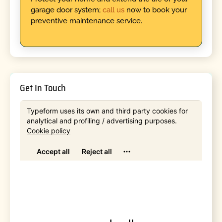
garage door system;
call us
now to book your
preventive maintenance service.
Get In Touch