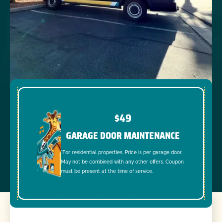
$49
GARAGE DOOR MAINTENANCE
*For residential properties. Price is per garage door.
May not be combined with any other offers. Coupon
must be present at the time of service.