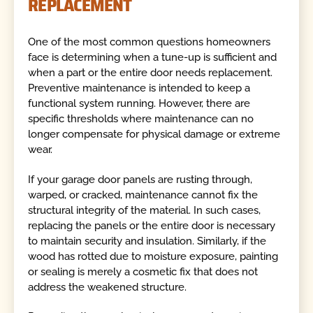
REPLACEMENT
One of the most common questions homeowners
face is determining when a tune-up is sufficient and
when a part or the entire door needs replacement.
Preventive maintenance is intended to keep a
functional system running. However, there are
specific thresholds where maintenance can no
longer compensate for physical damage or extreme
wear.
If your garage door panels are rusting through,
warped, or cracked, maintenance cannot fix the
structural integrity of the material. In such cases,
replacing the panels or the entire door is necessary
to maintain security and insulation. Similarly, if the
wood has rotted due to moisture exposure, painting
or sealing is merely a cosmetic fix that does not
address the weakened structure.