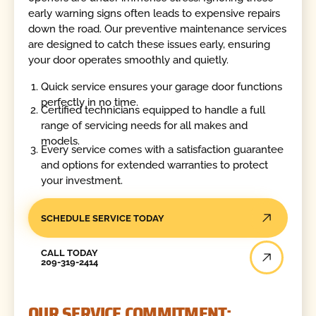
early warning signs often leads to expensive repairs
down the road. Our preventive maintenance services
are designed to catch these issues early, ensuring
your door operates smoothly and quietly.
Quick service ensures your garage door functions
perfectly in no time.
Certified technicians equipped to handle a full
range of servicing needs for all makes and
models.
Every service comes with a satisfaction guarantee
and options for extended warranties to protect
your investment.
SCHEDULE SERVICE TODAY
Call Today
CALL TODAY
209-319-2414
OUR SERVICE COMMITMENT: