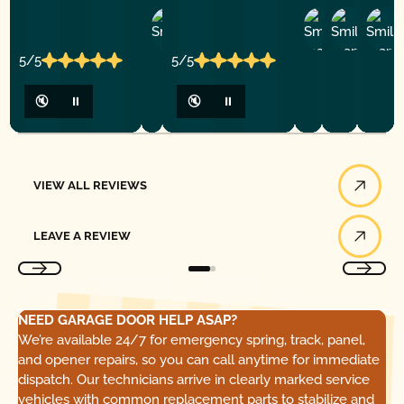
Ashley
D
Loar
P.
Y
P.
5/5
5/5
🔇
⏸
🔇
⏸
View All Reviews
VIEW ALL REVIEWS
Leave a Review
LEAVE A REVIEW
NEED GARAGE DOOR HELP ASAP?
We’re available 24/7 for emergency spring, track, panel,
and opener repairs, so you can call anytime for immediate
dispatch. Our technicians arrive in clearly marked service
vehicles with common replacement parts to stabilize and