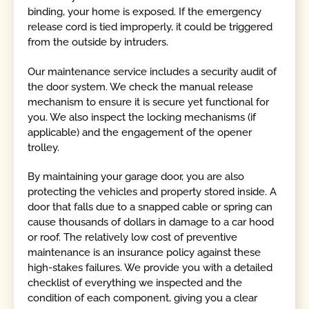
binding, your home is exposed. If the emergency
release cord is tied improperly, it could be triggered
from the outside by intruders.
Our maintenance service includes a security audit of
the door system. We check the manual release
mechanism to ensure it is secure yet functional for
you. We also inspect the locking mechanisms (if
applicable) and the engagement of the opener
trolley.
By maintaining your garage door, you are also
protecting the vehicles and property stored inside. A
door that falls due to a snapped cable or spring can
cause thousands of dollars in damage to a car hood
or roof. The relatively low cost of preventive
maintenance is an insurance policy against these
high-stakes failures. We provide you with a detailed
checklist of everything we inspected and the
condition of each component, giving you a clear