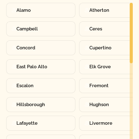
Alamo
Atherton
Campbell
Ceres
Concord
Cupertino
East Palo Alto
Elk Grove
Escalon
Fremont
Hillsborough
Hughson
Lafayette
Livermore