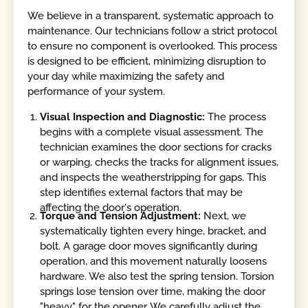
We believe in a transparent, systematic approach to
maintenance. Our technicians follow a strict protocol
to ensure no component is overlooked. This process
is designed to be efficient, minimizing disruption to
your day while maximizing the safety and
performance of your system.
Visual Inspection and Diagnostic:
The process
begins with a complete visual assessment. The
technician examines the door sections for cracks
or warping, checks the tracks for alignment issues,
and inspects the weatherstripping for gaps. This
step identifies external factors that may be
affecting the door's operation.
Torque and Tension Adjustment:
Next, we
systematically tighten every hinge, bracket, and
bolt. A garage door moves significantly during
operation, and this movement naturally loosens
hardware. We also test the spring tension. Torsion
springs lose tension over time, making the door
"heavy" for the opener. We carefully adjust the