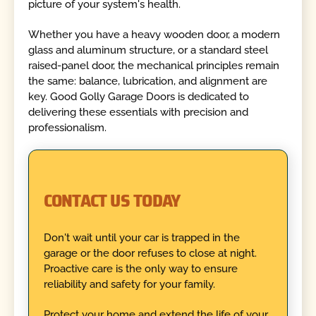
picture of your system's health.
Whether you have a heavy wooden door, a modern
glass and aluminum structure, or a standard steel
raised-panel door, the mechanical principles remain
the same: balance, lubrication, and alignment are
key. Good Golly Garage Doors is dedicated to
delivering these essentials with precision and
professionalism.
CONTACT US TODAY
Don't wait until your car is trapped in the
garage or the door refuses to close at night.
Proactive care is the only way to ensure
reliability and safety for your family.
Protect your home and extend the life of your