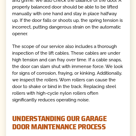
and grime. We also check the balance of the door. A
properly balanced door should be able to be lifted
manually with one hand and stay in place halfway
up. If the door falls or shoots up, the spring tension is
incorrect, putting dangerous strain on the automatic
opener.
The scope of our service also includes a thorough
inspection of the lift cables. These cables are under
high tension and can fray over time. If a cable snaps,
the door can slam shut with immense force. We look
for signs of corrosion, fraying, or kinking. Additionally,
we inspect the rollers. Worn rollers can cause the
door to shake or bind in the track. Replacing steel
rollers with high-cycle nylon rollers often
significantly reduces operating noise.
UNDERSTANDING OUR GARAGE
DOOR MAINTENANCE PROCESS