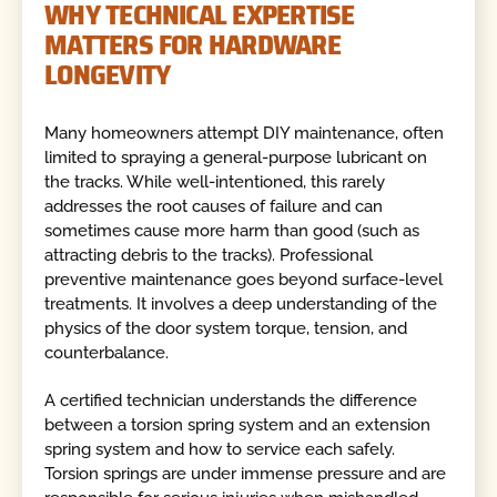
WHY TECHNICAL EXPERTISE
MATTERS FOR HARDWARE
LONGEVITY
Many homeowners attempt DIY maintenance, often
limited to spraying a general-purpose lubricant on
the tracks. While well-intentioned, this rarely
addresses the root causes of failure and can
sometimes cause more harm than good (such as
attracting debris to the tracks). Professional
preventive maintenance goes beyond surface-level
treatments. It involves a deep understanding of the
physics of the door system torque, tension, and
counterbalance.
A certified technician understands the difference
between a torsion spring system and an extension
spring system and how to service each safely.
Torsion springs are under immense pressure and are