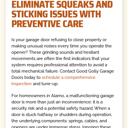
ELIMINATE SQUEAKS AND
STICKING ISSUES WITH
PREVENTIVE CARE
Is your garage door refusing to close properly or
making unusual noises every time you operate the
opener? These grinding sounds and hesitant
movements are often the first indicators that your
system requires professional attention to avoid a
total mechanical failure. Contact Good Golly Garage
Doors today to
schedule a comprehensive
inspection
and tune-up.
For homeowners in Alamo, a malfunctioning garage
door is more than just an inconvenience; it is a
security risk and a potential safety hazard. When a
door is stuck halfway or shudders during operation,
the underlying components: springs, cables, and
openers are under immense stress. Ignoring these