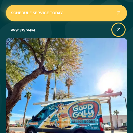
SCHEDULE SERVICE TODAY
209-319-2414