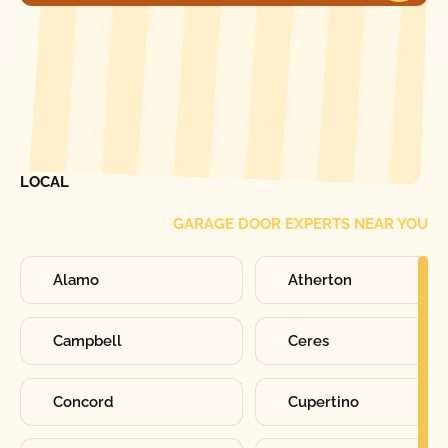
[ LOCATIONS ]
FIND ONE OF OUR
LOCAL
GARAGE DOOR EXPERTS NEAR YOU
Alamo
Atherton
Campbell
Ceres
Concord
Cupertino