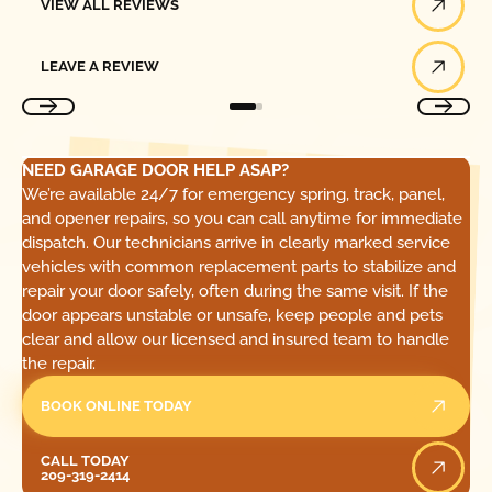
VIEW ALL REVIEWS
Leave a Review
LEAVE A REVIEW
NEED GARAGE DOOR HELP ASAP?
We’re available 24/7 for emergency spring, track, panel,
and opener repairs, so you can call anytime for immediate
dispatch. Our technicians arrive in clearly marked service
vehicles with common replacement parts to stabilize and
repair your door safely, often during the same visit. If the
door appears unstable or unsafe, keep people and pets
clear and allow our licensed and insured team to handle
the repair.
BOOK ONLINE TODAY
Call Today
CALL TODAY
209-319-2414