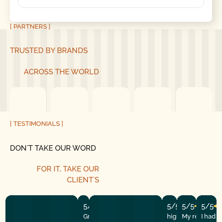
[ PARTNERS ]
TRUSTED BY BRANDS
ACROSS THE WORLD
[ TESTIMONIALS ]
DON´T TAKE OUR WORD
FOR IT, TAKE OUR
CLIENT´S
5/5
5/5
5/5
5/5
Great experience! They quickly fixed
highly recommend
My repairman
I had 