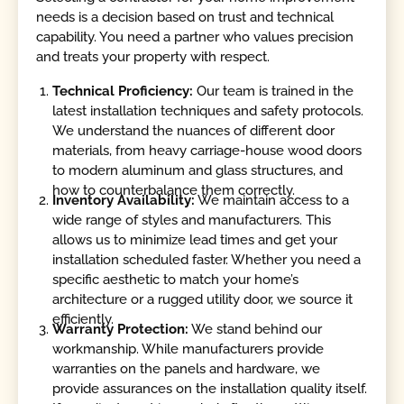
needs is a decision based on trust and technical
capability. You need a partner who values precision
and treats your property with respect.
Technical Proficiency:
Our team is trained in the
latest installation techniques and safety protocols.
We understand the nuances of different door
materials, from heavy carriage-house wood doors
to modern aluminum and glass structures, and
how to counterbalance them correctly.
Inventory Availability:
We maintain access to a
wide range of styles and manufacturers. This
allows us to minimize lead times and get your
installation scheduled faster. Whether you need a
specific aesthetic to match your home’s
architecture or a rugged utility door, we source it
efficiently.
Warranty Protection:
We stand behind our
workmanship. While manufacturers provide
warranties on the panels and hardware, we
provide assurances on the installation quality itself.