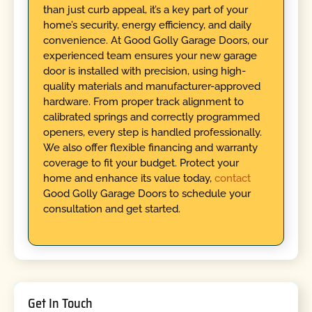
than just curb appeal, it’s a key part of your
home’s security, energy efficiency, and daily
convenience. At Good Golly Garage Doors, our
experienced team ensures your new garage
door is installed with precision, using high-
quality materials and manufacturer-approved
hardware. From proper track alignment to
calibrated springs and correctly programmed
openers, every step is handled professionally.
We also offer flexible financing and warranty
coverage to fit your budget. Protect your
home and enhance its value today,
contact
Good Golly Garage Doors to schedule your
consultation and get started.
Get In Touch