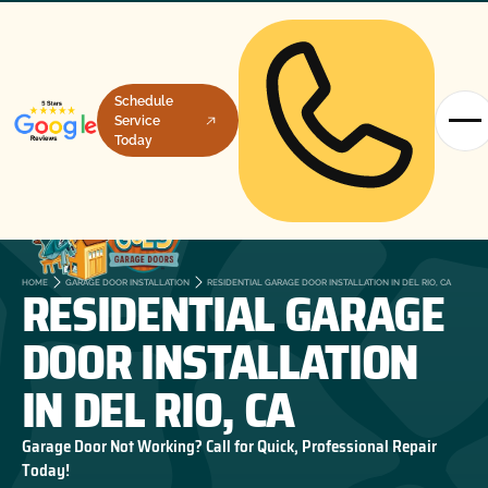
Schedule
Service
Today
RESIDENTIAL GARAGE
HOME
GARAGE DOOR INSTALLATION
RESIDENTIAL GARAGE DOOR INSTALLATION IN DEL RIO, CA
DOOR INSTALLATION
IN DEL RIO, CA
Garage Door Not Working? Call for Quick, Professional Repair
Today!