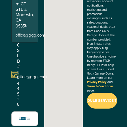
reminders, account
m CT
notifications,
STE 4
marketing and
Modesto,
promotional
messages such as
CA
sales, coupons,
95356
seasonal deals, etc.)
from Good Golly
office@ggg.com
Garage Doors at the
number provided.
Msg & data rates
C
may apply. Msg
S
frequency varies.
L
Unsubscribe anytime
B
by replying STOP.
Reply HELP for help
#
or email us at Good
1
Golly Garage Doors.
office@ggg.com
1
Learn more on our
4
Privacy Policy
and
Terms & Conditions
4
page.
5
1
8