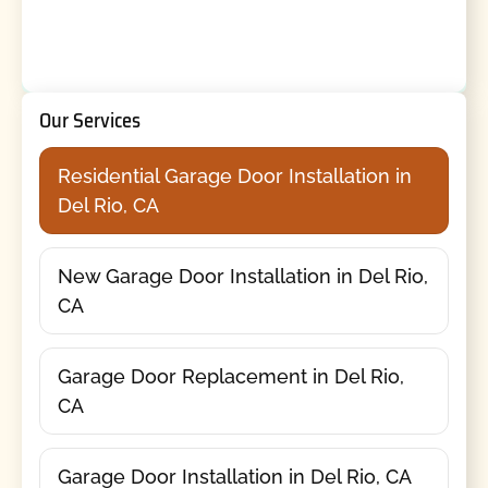
Our Services
Residential Garage Door Installation in
Del Rio, CA
New Garage Door Installation in Del Rio,
CA
Garage Door Replacement in Del Rio,
CA
Garage Door Installation in Del Rio, CA