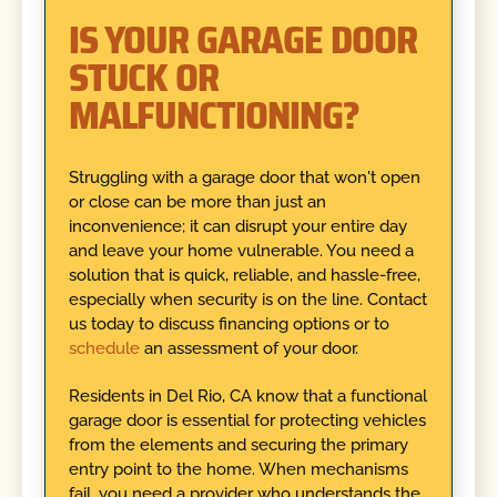
IS YOUR GARAGE DOOR
STUCK OR
MALFUNCTIONING?
Struggling with a garage door that won't open
or close can be more than just an
inconvenience; it can disrupt your entire day
and leave your home vulnerable. You need a
solution that is quick, reliable, and hassle-free,
especially when security is on the line. Contact
us today to discuss financing options or to
schedule
an assessment of your door.
Residents in Del Rio, CA know that a functional
garage door is essential for protecting vehicles
from the elements and securing the primary
entry point to the home. When mechanisms
fail, you need a provider who understands the