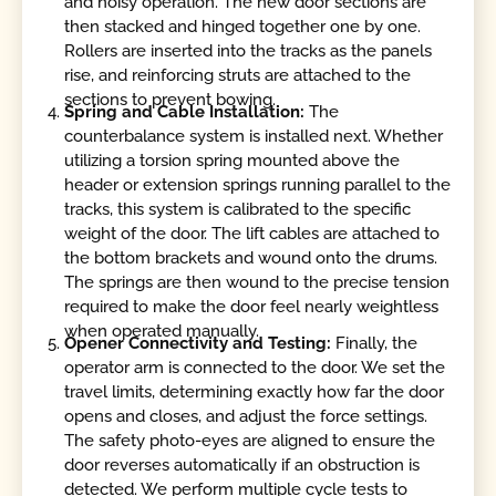
and noisy operation. The new door sections are
then stacked and hinged together one by one.
Rollers are inserted into the tracks as the panels
rise, and reinforcing struts are attached to the
sections to prevent bowing.
Spring and Cable Installation:
The
counterbalance system is installed next. Whether
utilizing a torsion spring mounted above the
header or extension springs running parallel to the
tracks, this system is calibrated to the specific
weight of the door. The lift cables are attached to
the bottom brackets and wound onto the drums.
The springs are then wound to the precise tension
required to make the door feel nearly weightless
when operated manually.
Opener Connectivity and Testing:
Finally, the
operator arm is connected to the door. We set the
travel limits, determining exactly how far the door
opens and closes, and adjust the force settings.
The safety photo-eyes are aligned to ensure the
door reverses automatically if an obstruction is
detected. We perform multiple cycle tests to