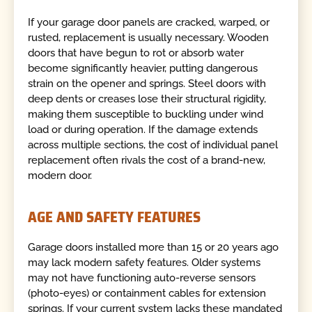
If your garage door panels are cracked, warped, or
rusted, replacement is usually necessary. Wooden
doors that have begun to rot or absorb water
become significantly heavier, putting dangerous
strain on the opener and springs. Steel doors with
deep dents or creases lose their structural rigidity,
making them susceptible to buckling under wind
load or during operation. If the damage extends
across multiple sections, the cost of individual panel
replacement often rivals the cost of a brand-new,
modern door.
AGE AND SAFETY FEATURES
Garage doors installed more than 15 or 20 years ago
may lack modern safety features. Older systems
may not have functioning auto-reverse sensors
(photo-eyes) or containment cables for extension
springs. If your current system lacks these mandated