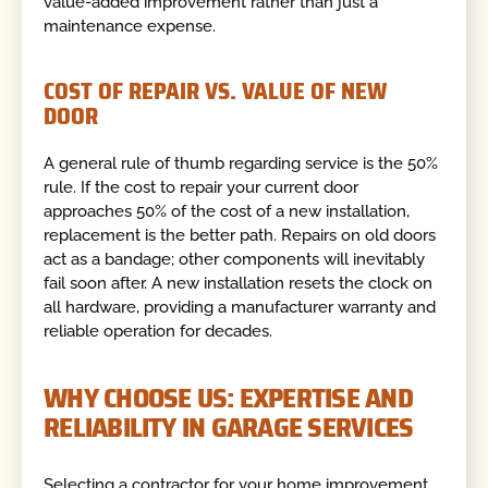
value-added improvement rather than just a
maintenance expense.
COST OF REPAIR VS. VALUE OF NEW
DOOR
A general rule of thumb regarding service is the 50%
rule. If the cost to repair your current door
approaches 50% of the cost of a new installation,
replacement is the better path. Repairs on old doors
act as a bandage; other components will inevitably
fail soon after. A new installation resets the clock on
all hardware, providing a manufacturer warranty and
reliable operation for decades.
WHY CHOOSE US: EXPERTISE AND
RELIABILITY IN GARAGE SERVICES
Selecting a contractor for your home improvement