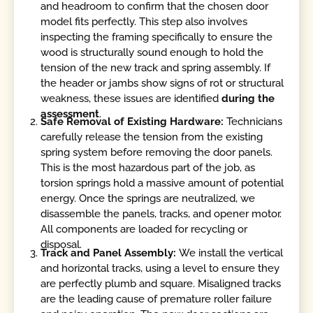
and headroom to confirm that the chosen door
model fits perfectly. This step also involves
inspecting the framing specifically to ensure the
wood is structurally sound enough to hold the
tension of the new track and spring assembly. If
the header or jambs show signs of rot or structural
weakness, these issues are identified
during the
assessment
.
Safe Removal of Existing Hardware:
Technicians
carefully release the tension from the existing
spring system before removing the door panels.
This is the most hazardous part of the job, as
torsion springs hold a massive amount of potential
energy. Once the springs are neutralized, we
disassemble the panels, tracks, and opener motor.
All components are loaded for recycling or
disposal.
Track and Panel Assembly:
We install the vertical
and horizontal tracks, using a level to ensure they
are perfectly plumb and square. Misaligned tracks
are the leading cause of premature roller failure