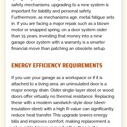
safety mechanisms, upgrading to a new system is
important for liability and personal safety.
Furthermore, as mechanisms age, metal fatigue sets
in. If you are facing a major repair, such as a blown
motor or snapped spring, on a door system older
than 15 years, investing that money into a new
garage door system with a warranty is a smarter
financial move than patching an obsolete setup.
ENERGY EFFICIENCY REQUIREMENTS
If you use your garage as a workspace or if it is
attached to a living area, an uninsulated door is a
major energy drain. Older single-layer steel or wood
doors offer virtually no thermal resistance. Replacing
these with a modern sandwich-style door (steel-
insulation-steel) with a high R-value can significantly
reduce heat transfer. This upgrade lowers energy
bills and improves comfort, making replacement a