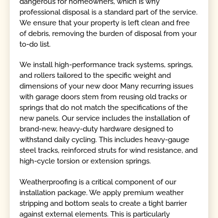
dangerous for homeowners, which is why
professional disposal is a standard part of the service.
We ensure that your property is left clean and free
of debris, removing the burden of disposal from your
to-do list.
We install high-performance track systems, springs,
and rollers tailored to the specific weight and
dimensions of your new door. Many recurring issues
with garage doors stem from reusing old tracks or
springs that do not match the specifications of the
new panels. Our service includes the installation of
brand-new, heavy-duty hardware designed to
withstand daily cycling. This includes heavy-gauge
steel tracks, reinforced struts for wind resistance, and
high-cycle torsion or extension springs.
Weatherproofing is a critical component of our
installation package. We apply premium weather
stripping and bottom seals to create a tight barrier
against external elements. This is particularly