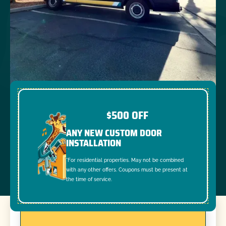
$500 OFF
ANY NEW CUSTOM DOOR
INSTALLATION
*For residential properties. May not be combined
with any other offers. Coupons must be present at
the time of service.