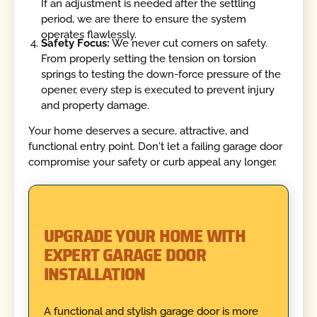
If an adjustment is needed after the settling
period, we are there to ensure the system
operates flawlessly.
Safety Focus:
We never cut corners on safety.
From properly setting the tension on torsion
springs to testing the down-force pressure of the
opener, every step is executed to prevent injury
and property damage.
Your home deserves a secure, attractive, and
functional entry point. Don't let a failing garage door
compromise your safety or curb appeal any longer.
UPGRADE YOUR HOME WITH
EXPERT GARAGE DOOR
INSTALLATION
A functional and stylish garage door is more