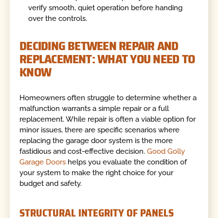
verify smooth, quiet operation before handing
over the controls.
DECIDING BETWEEN REPAIR AND
REPLACEMENT: WHAT YOU NEED TO
KNOW
Homeowners often struggle to determine whether a
malfunction warrants a simple repair or a full
replacement. While repair is often a viable option for
minor issues, there are specific scenarios where
replacing the garage door system is the more
fastidious and cost-effective decision.
Good Golly
Garage Doors
helps you evaluate the condition of
your system to make the right choice for your
budget and safety.
STRUCTURAL INTEGRITY OF PANELS