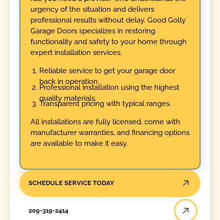
urgency of the situation and delivers
professional results without delay. Good Golly
Garage Doors specializes in restoring
functionality and safety to your home through
expert installation services.
Reliable service to get your garage door
back in operation.
Professional installation using the highest
quality materials.
Transparent pricing with typical ranges.
All installations are fully licensed, come with
manufacturer warranties, and financing options
are available to make it easy.
SCHEDULE SERVICE TODAY
209-319-2414