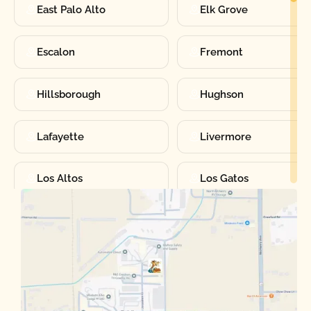
East Palo Alto
Elk Grove
Escalon
Fremont
Hillsborough
Hughson
Lafayette
Livermore
Los Altos
Los Gatos
Manteca
Martinez
Merced
Milpitas
Moraga
Mountain View