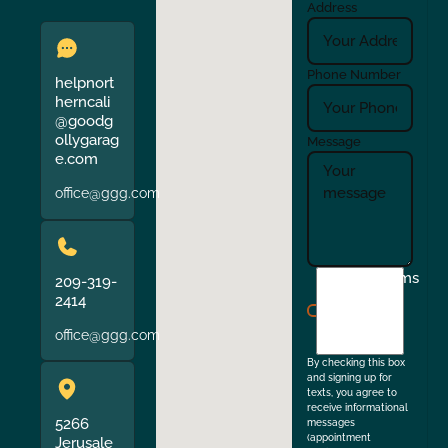
Address
Phone Number
helpnort
herncali
@goodg
ollygarag
Message
e.com
office@ggg.com
I
Terms
209-319-
agree
2414
to
office@ggg.com
the
By checking this box
and signing up for
texts, you agree to
receive informational
5266
messages
(appointment
Jerusale