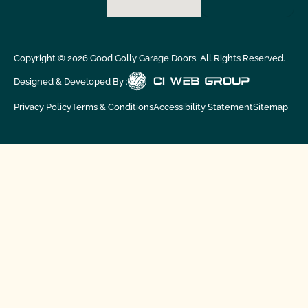
Copyright ©
2026
Good Golly Garage Doors. All Rights Reserved.
Designed & Developed By :
Privacy Policy
Terms & Conditions
Accessibility Statement
Sitemap