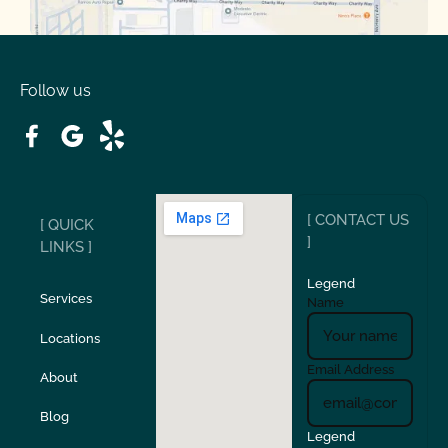
Oakdale
Orinda
Follow us
Patterson
Pleasant Hill
Ripon
Riverbank
[ CONTACT US
[ QUICK
San Carlos
San Ramon
]
LINKS ]
Legend
Stockton
Sunol
Services
Name
Locations
Turlock
Union City
Email Address
About
Verona
Walnut Creek
Blog
Legend