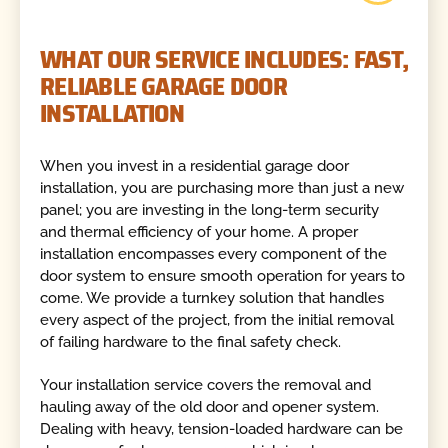
WHAT OUR SERVICE INCLUDES: FAST,
RELIABLE GARAGE DOOR
INSTALLATION
When you invest in a residential garage door
installation, you are purchasing more than just a new
panel; you are investing in the long-term security
and thermal efficiency of your home. A proper
installation encompasses every component of the
door system to ensure smooth operation for years to
come. We provide a turnkey solution that handles
every aspect of the project, from the initial removal
of failing hardware to the final safety check.
Your installation service covers the removal and
hauling away of the old door and opener system.
Dealing with heavy, tension-loaded hardware can be