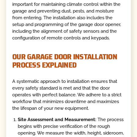
important for maintaining climate control within the
garage and preventing dust, pests, and moisture
from entering. The installation also includes the
setup and programming of the garage door opener,
including the alignment of safety sensors and the
configuration of remote controls and keypads.
OUR GARAGE DOOR INSTALLATION
PROCESS EXPLAINED
A systematic approach to installation ensures that
every safety standard is met and that the door
operates with perfect balance. We adhere to a strict
workflow that minimizes downtime and maximizes
the lifespan of your new equipment.
Site Assessment and Measurement:
The process
begins with precise verification of the rough
opening. We measure the width, height, sideroom,