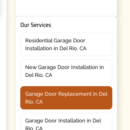
Our Services
Residential Garage Door
Installation in Del Rio, CA
New Garage Door Installation in
Del Rio, CA
Garage Door Replacement in Del
Rio, CA
Garage Door Installation in Del
Rio, CA