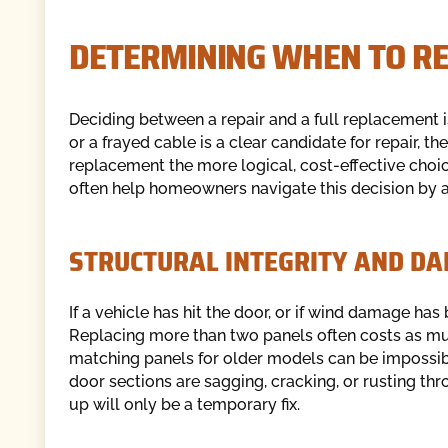
DETERMINING WHEN TO RE
Deciding between a repair and a full replacement is
or a frayed cable is a clear candidate for repair, t
replacement the more logical, cost-effective choic
often help homeowners navigate this decision by as
STRUCTURAL INTEGRITY AND D
If a vehicle has hit the door, or if wind damage ha
Replacing more than two panels often costs as mu
matching panels for older models can be impossible
door sections are sagging, cracking, or rusting thr
up will only be a temporary fix.