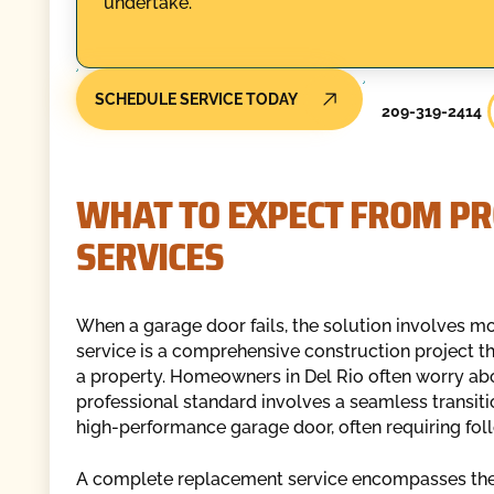
undertake.
SCHEDULE SERVICE TODAY
209-319-2414
WHAT TO EXPECT FROM P
SERVICES
When a garage door fails, the solution involves mo
service is a comprehensive construction project tha
a property. Homeowners in Del Rio often worry about
professional standard involves a seamless transitio
high-performance garage door, often requiring foll
A complete replacement service encompasses the 