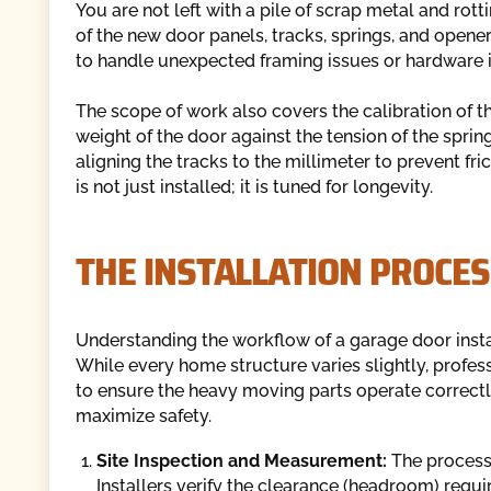
You are not left with a pile of scrap metal and rot
of the new door panels, tracks, springs, and opener
to handle unexpected framing issues or hardware i
The scope of work also covers the calibration of 
weight of the door against the tension of the sprin
aligning the tracks to the millimeter to prevent fri
is not just installed; it is tuned for longevity.
THE INSTALLATION PROCES
Understanding the workflow of a garage door inst
While every home structure varies slightly, profess
to ensure the heavy moving parts operate correct
maximize safety.
Site Inspection and Measurement:
The process
Installers verify the clearance (headroom) requi