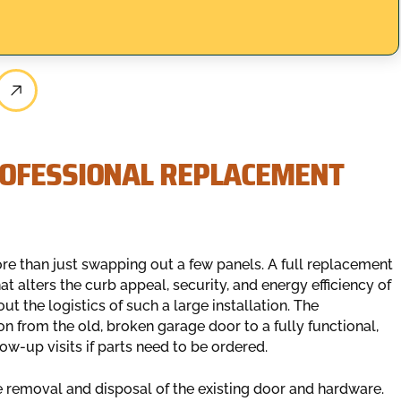
ROFESSIONAL REPLACEMENT
re than just swapping out a few panels. A full replacement
t alters the curb appeal, security, and energy efficiency of
 the logistics of such a large installation. The
n from the old, broken garage door to a fully functional,
ow-up visits if parts need to be ordered.
removal and disposal of the existing door and hardware.