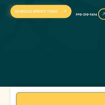
SCHEDULE SERVICE TODAY
209-319-2414