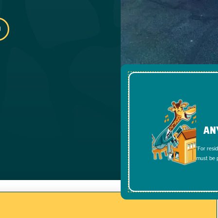
AN
*For resi
must be p