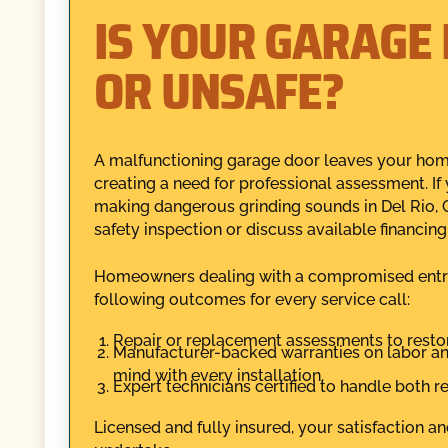
IS YOUR GARAGE 
OR UNSAFE?
A malfunctioning garage door leaves your home
creating a need for professional assessment. If 
making dangerous grinding sounds in Del Rio,
safety inspection or discuss available financing
Homeowners dealing with a compromised entry p
following outcomes for every service call:
Repair or replacement assessments to restor
Manufacturer-backed warranties on labor and
mind with every installation.
Expert technicians certified to handle both
Licensed and fully insured, your satisfaction a