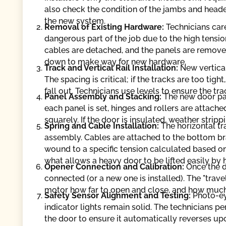
also check the condition of the jambs and head
the new system.
Removal of Existing Hardware:
Technicians car
dangerous part of the job due to the high tension
cables are detached, and the panels are removed
down to make way for new hardware.
Track and Vertical Rail Installation:
New vertica
The spacing is critical; if the tracks are too tigh
fall out. Technicians use levels to ensure the tr
Panel Assembly and Stacking:
The new door pan
each panel is set, hinges and rollers are attach
squarely. If the door is insulated, weather strip
Spring and Cable Installation:
The horizontal tr
assembly. Cables are attached to the bottom b
wound to a specific tension calculated based on
what allows a heavy door to be lifted easily by 
Opener Connection and Calibration:
Once the d
connected (or a new one is installed). The "trave
motor how far to open and close, and how much 
Safety Sensor Alignment and Testing:
Photo-ey
indicator lights remain solid. The technicians p
the door to ensure it automatically reverses up