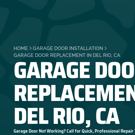
HOME
GARAGE DOOR INSTALLATION
GARAGE DOO
GARAGE DOOR REPLACEMENT IN DEL RIO, CA
REPLACEMEN
DEL RIO, CA
Garage Door Not Working? Call for Quick, Professional Repair