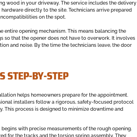
ting wood in your driveway. The service includes the delivery
 hardware directly to the site. Technicians arrive prepared
ncompatibilities on the spot.
the entire opening mechanism. This means balancing the
gs so that the opener does not have to overwork. It involves
ction and noise. By the time the technicians leave, the door
S STEP-BY-STEP
allation helps homeowners prepare for the appointment.
ional installers follow a rigorous, safety-focused protocol
ly. This process is designed to minimize downtime and
 begins with precise measurements of the rough opening.
red for the tracks and the torsion spring assembly. They