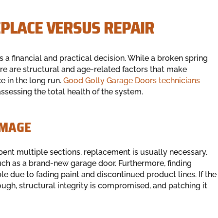
PLACE VERSUS REPAIR
 a financial and practical decision. While a broken spring
here are structural and age-related factors that make
e in the long run.
Good Golly Garage Doors technicians
sessing the total health of the system.
AMAGE
s bent multiple sections, replacement is usually necessary.
ch as a brand-new garage door. Furthermore, finding
 due to fading paint and discontinued product lines. If the
ough, structural integrity is compromised, and patching it