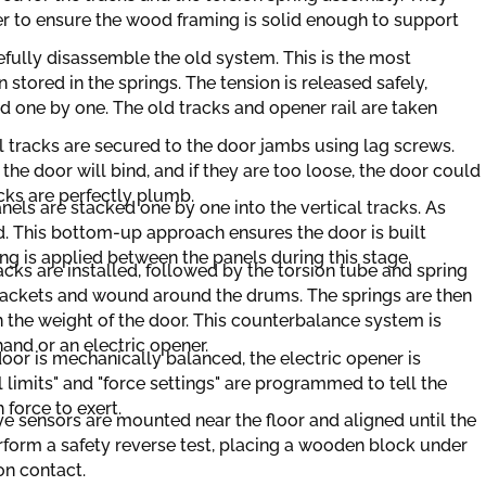
er to ensure the wood framing is solid enough to support
efully disassemble the old system. This is the most
 stored in the springs. The tension is released safely,
 one by one. The old tracks and opener rail are taken
l tracks are secured to the door jambs using lag screws.
t, the door will bind, and if they are too loose, the door could
acks are perfectly plumb.
els are stacked one by one into the vertical tracks. As
ed. This bottom-up approach ensures the door is built
ping is applied between the panels during this stage.
acks are installed, followed by the torsion tube and spring
rackets and wound around the drums. The springs are then
 the weight of the door. This counterbalance system is
hand or an electric opener.
oor is mechanically balanced, the electric opener is
l limits" and "force settings" are programmed to tell the
force to exert.
e sensors are mounted near the floor and aligned until the
erform a safety reverse test, placing a wooden block under
on contact.