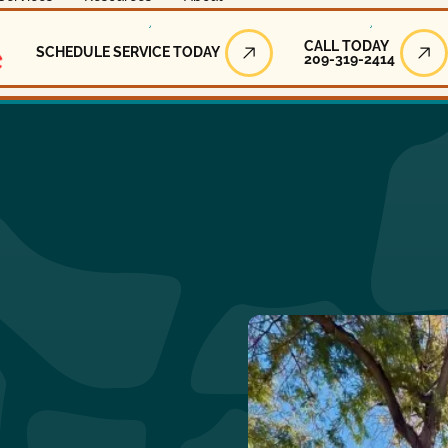
Call Today
CALL TODAY
SCHEDULE SERVICE TODAY
209-319-2414
Schedule Service Today