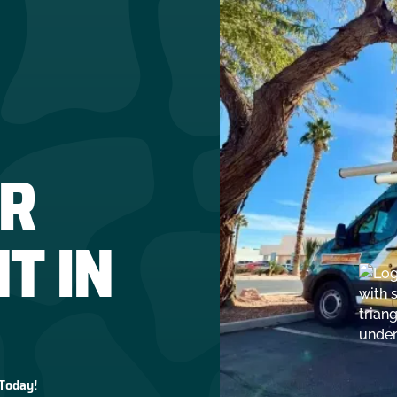
R
T IN
 Today!