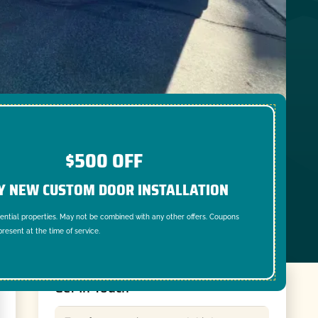
$500 OFF
Y NEW CUSTOM DOOR INSTALLATION
dential properties. May not be combined with any other offers. Coupons
resent at the time of service.
Get In Touch