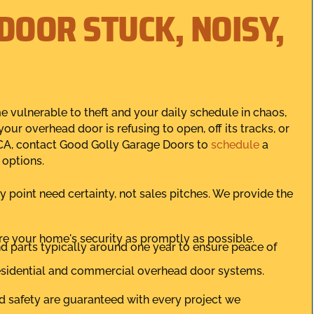
DOOR STUCK, NOISY,
 vulnerable to theft and your daily schedule in chaos,
your overhead door is refusing to open, off its tracks, or
 CA, contact Good Golly Garage Doors to
schedule
a
 options.
oint need certainty, not sales pitches. We provide the
e your home's security as promptly as possible.
 parts typically around one year to ensure peace of
 residential and commercial overhead door systems.
nd safety are guaranteed with every project we