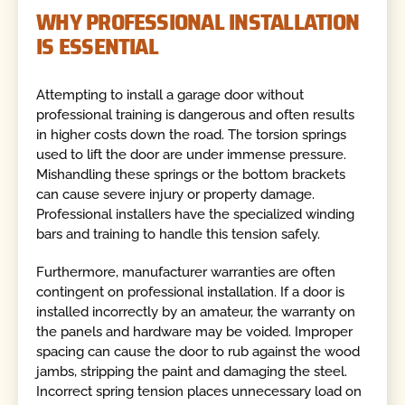
WHY PROFESSIONAL INSTALLATION
IS ESSENTIAL
Attempting to install a garage door without
professional training is dangerous and often results
in higher costs down the road. The torsion springs
used to lift the door are under immense pressure.
Mishandling these springs or the bottom brackets
can cause severe injury or property damage.
Professional installers have the specialized winding
bars and training to handle this tension safely.
Furthermore, manufacturer warranties are often
contingent on professional installation. If a door is
installed incorrectly by an amateur, the warranty on
the panels and hardware may be voided. Improper
spacing can cause the door to rub against the wood
jambs, stripping the paint and damaging the steel.
Incorrect spring tension places unnecessary load on