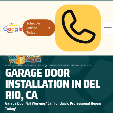
Schedule
Service
Today
GARAGE DOOR
HOME
GARAGE DOOR INSTALLATION
GARAGE DOOR INSTALLATION IN DEL RIO, CA
INSTALLATION IN DEL
RIO, CA
Garage Door Not Working? Call for Quick, Professional Repair
Today!