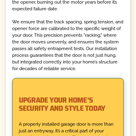
the opener, burning out the motor years before its
expected failure date.
We ensure that the track spacing, spring tension, and
opener force are calibrated to the specific weight of
your door. This precision prevents "racking," where
the door moves unevenly, and ensures the system
passes all safety entrapment tests. Our installation
process guarantees that the door is not just hung,
but integrated correctly into your home’s structure
for decades of reliable service.
UPGRADE YOUR HOME’S
SECURITY AND STYLE TODAY
A properly installed garage door is more than
just an entryway, it’s a critical part of your