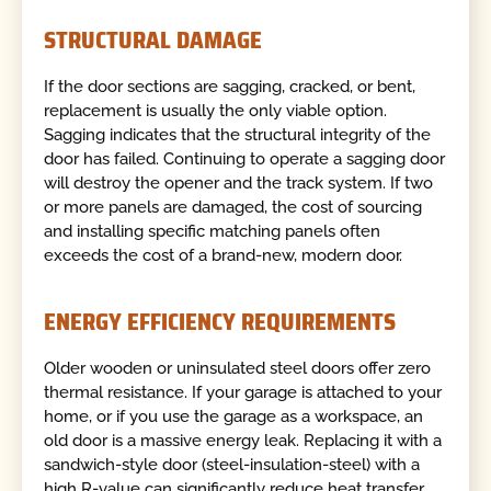
STRUCTURAL DAMAGE
If the door sections are sagging, cracked, or bent,
replacement is usually the only viable option.
Sagging indicates that the structural integrity of the
door has failed. Continuing to operate a sagging door
will destroy the opener and the track system. If two
or more panels are damaged, the cost of sourcing
and installing specific matching panels often
exceeds the cost of a brand-new, modern door.
ENERGY EFFICIENCY REQUIREMENTS
Older wooden or uninsulated steel doors offer zero
thermal resistance. If your garage is attached to your
home, or if you use the garage as a workspace, an
old door is a massive energy leak. Replacing it with a
sandwich-style door (steel-insulation-steel) with a
high R-value can significantly reduce heat transfer,