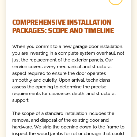
COMPREHENSIVE INSTALLATION
PACKAGES: SCOPE AND TIMELINE
When you commit to a new garage door installation,
you are investing in a complete system overhaul, not
just the replacement of the exterior panels. Our
service covers every mechanical and structural
aspect required to ensure the door operates
smoothly and quietly. Upon arrival, technicians
assess the opening to determine the precise
requirements for clearance, depth, and structural
support.
The scope of a standard installation includes the
removal and disposal of the existing door and
hardware. We strip the opening down to the frame to
inspect the wood jambs for rot or damage that could