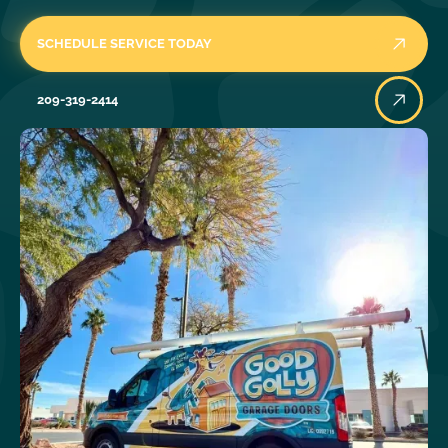
SCHEDULE SERVICE TODAY
209-319-2414