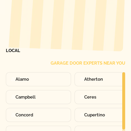
[ LOCATIONS ]
FIND ONE OF OUR
LOCAL
GARAGE DOOR EXPERTS NEAR YOU
Alamo
Atherton
Campbell
Ceres
Concord
Cupertino