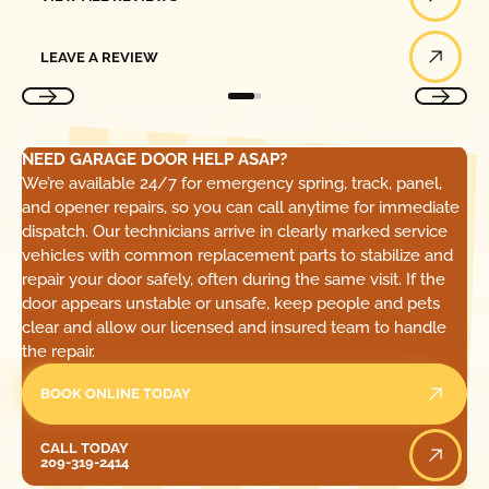
Leave a Review
LEAVE A REVIEW
NEED GARAGE DOOR HELP ASAP?
We’re available 24/7 for emergency spring, track, panel,
and opener repairs, so you can call anytime for immediate
dispatch. Our technicians arrive in clearly marked service
vehicles with common replacement parts to stabilize and
repair your door safely, often during the same visit. If the
door appears unstable or unsafe, keep people and pets
clear and allow our licensed and insured team to handle
the repair.
BOOK ONLINE TODAY
Call Today
CALL TODAY
209-319-2414