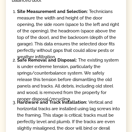
balanced door.
Site Measurement and Selection:
Technicians
measure the width and height of the door
opening, the side room (space to the left and right
of the opening), the headroom (space above the
top of the door), and the backroom (depth of the
garage). This data ensures the selected door fits
perfectly without gaps that could allow pests or
weather infiltration.
Safe Removal and Disposal:
The existing system
is under extreme tension, particularly the
springs/counterbalance system. We safely
release this tension before dismantling the old
panels and tracks. All debris, including old steel
and wood, is removed from the property for
proper disposal/recycling.
Hardware and Track Installation:
Vertical and
horizontal tracks are installed using lag screws into
the framing. This stage is critical; tracks must be
perfectly level and plumb. If the tracks are even
slightly misaligned, the door will bind or derail