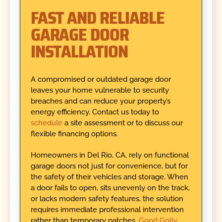
FAST AND RELIABLE
GARAGE DOOR
INSTALLATION
A compromised or outdated garage door
leaves your home vulnerable to security
breaches and can reduce your property’s
energy efficiency. Contact us today to
schedule
a site assessment or to discuss our
flexible financing options.
Homeowners in Del Rio, CA, rely on functional
garage doors not just for convenience, but for
the safety of their vehicles and storage. When
a door fails to open, sits unevenly on the track,
or lacks modern safety features, the solution
requires immediate professional intervention
rather than temporary patches.
Good Golly