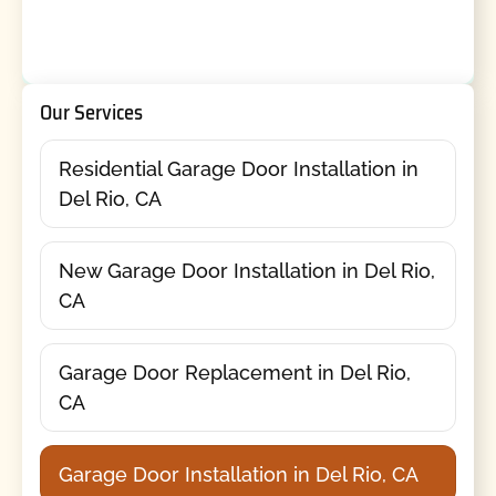
Our Services
Residential Garage Door Installation in
Del Rio, CA
New Garage Door Installation in Del Rio,
CA
Garage Door Replacement in Del Rio,
CA
Garage Door Installation in Del Rio, CA