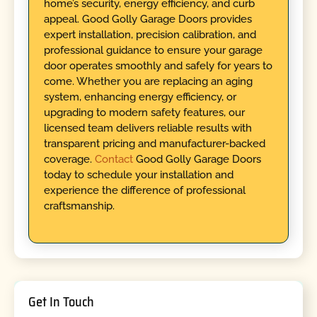
home’s security, energy efficiency, and curb
appeal. Good Golly Garage Doors provides
expert installation, precision calibration, and
professional guidance to ensure your garage
door operates smoothly and safely for years to
come. Whether you are replacing an aging
system, enhancing energy efficiency, or
upgrading to modern safety features, our
licensed team delivers reliable results with
transparent pricing and manufacturer-backed
coverage.
Contact
Good Golly Garage Doors
today to schedule your installation and
experience the difference of professional
craftsmanship.
Get In Touch