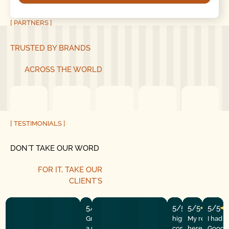
[ PARTNERS ]
TRUSTED BY BRANDS
ACROSS THE WORLD
[ TESTIMONIALS ]
DON´T TAKE OUR WORD
FOR IT, TAKE OUR
CLIENT´S
5/5
5/5
5/5
5/5
Great experience! They quickly fixed
highly recommend
My repairman
I had 
a motor issue, helped with the
company! They w
here at the
Good G