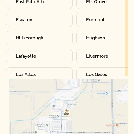
East Palo Alto
Elk Grove
Escalon
Fremont
Hillsborough
Hughson
Lafayette
Livermore
Los Altos
Los Gatos
Manteca
Martinez
Merced
Milpitas
Moraga
Mountain View