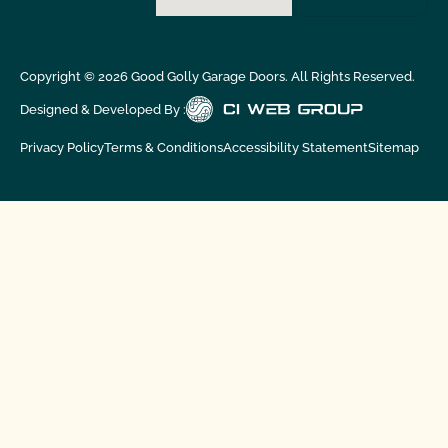
Copyright ©
2026
Good Golly Garage Doors. All Rights Reserved.
Designed & Developed By :
Privacy Policy
Terms & Conditions
Accessibility Statement
Sitemap