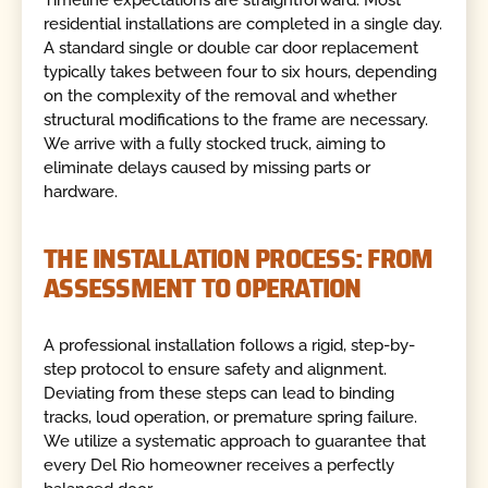
residential installations are completed in a single day.
A standard single or double car door replacement
typically takes between four to six hours, depending
on the complexity of the removal and whether
structural modifications to the frame are necessary.
We arrive with a fully stocked truck, aiming to
eliminate delays caused by missing parts or
hardware.
THE INSTALLATION PROCESS: FROM
ASSESSMENT TO OPERATION
A professional installation follows a rigid, step-by-
step protocol to ensure safety and alignment.
Deviating from these steps can lead to binding
tracks, loud operation, or premature spring failure.
We utilize a systematic approach to guarantee that
every Del Rio homeowner receives a perfectly