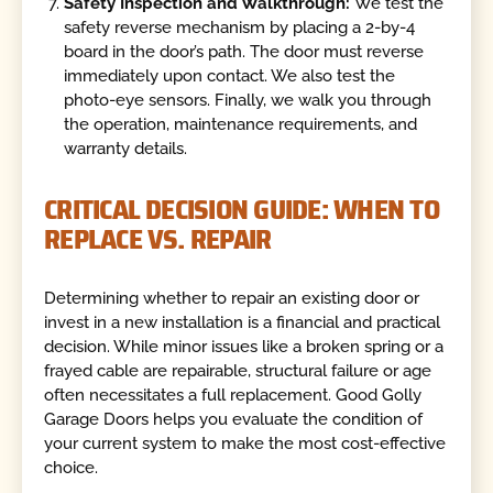
Safety Inspection and Walkthrough:
We test the
safety reverse mechanism by placing a 2-by-4
board in the door’s path. The door must reverse
immediately upon contact. We also test the
photo-eye sensors. Finally, we walk you through
the operation, maintenance requirements, and
warranty details.
CRITICAL DECISION GUIDE: WHEN TO
REPLACE VS. REPAIR
Determining whether to repair an existing door or
invest in a new installation is a financial and practical
decision. While minor issues like a broken spring or a
frayed cable are repairable, structural failure or age
often necessitates a full replacement. Good Golly
Garage Doors helps you evaluate the condition of
your current system to make the most cost-effective
choice.