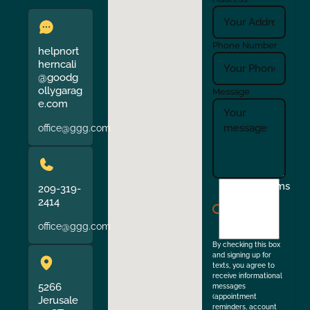
Phone Number
helpnort
herncali
@goodg
ollygarag
Message
e.com
office@ggg.com
I
Terms
209-319-
agree
2414
to
office@ggg.com
the
By checking this box
and signing up for
texts, you agree to
receive informational
5266
messages
(appointment
Jerusale
reminders, account