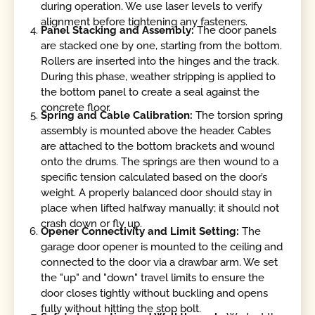
during operation. We use laser levels to verify
alignment before tightening any fasteners.
Panel Stacking and Assembly:
The door panels
are stacked one by one, starting from the bottom.
Rollers are inserted into the hinges and the track.
During this phase, weather stripping is applied to
the bottom panel to create a seal against the
concrete floor.
Spring and Cable Calibration:
The torsion spring
assembly is mounted above the header. Cables
are attached to the bottom brackets and wound
onto the drums. The springs are then wound to a
specific tension calculated based on the door’s
weight. A properly balanced door should stay in
place when lifted halfway manually; it should not
crash down or fly up.
Opener Connectivity and Limit Setting:
The
garage door opener is mounted to the ceiling and
connected to the door via a drawbar arm. We set
the "up" and "down" travel limits to ensure the
door closes tightly without buckling and opens
fully without hitting the stop bolt.