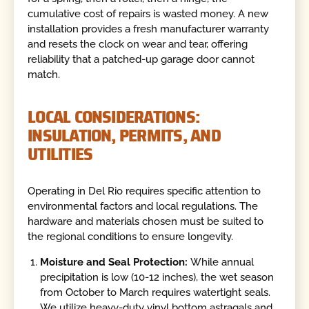
cumulative cost of repairs is wasted money. A new
installation provides a fresh manufacturer warranty
and resets the clock on wear and tear, offering
reliability that a patched-up garage door cannot
match.
LOCAL CONSIDERATIONS:
INSULATION, PERMITS, AND
UTILITIES
Operating in Del Rio requires specific attention to
environmental factors and local regulations. The
hardware and materials chosen must be suited to
the regional conditions to ensure longevity.
Moisture and Seal Protection:
While annual
precipitation is low (10-12 inches), the wet season
from October to March requires watertight seals.
We utilize heavy-duty vinyl bottom astragals and