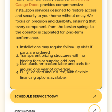
Garage Doors
provides comprehensive
installation services designed to restore access
and security to your home without delay. We
focus on precision and durability, ensuring that
every component, from the torsion springs to
the operator, is calibrated for long-term
performance.
Installations may require follow-up visits if
parts are ordered.
Transparent pricing structures with no
hidden fees or surprise add-ons.
Manufacturer-backed labor and parts for
around one year of coverage.
Fully licensed and insured, with flexible
financing options available.
SCHEDULE SERVICE TODAY
209-319-2414