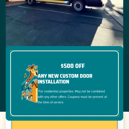
$500 OFF
ANY NEW CUSTOM DOOR
INSTALLATION
*For residential properties. May not be combined
with any other offers. Coupons must be present at
the time of service.