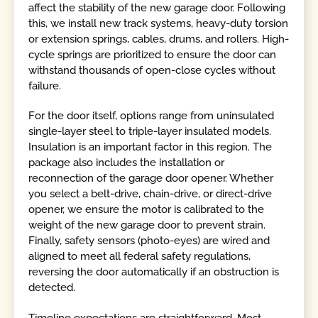
affect the stability of the new garage door. Following
this, we install new track systems, heavy-duty torsion
or extension springs, cables, drums, and rollers. High-
cycle springs are prioritized to ensure the door can
withstand thousands of open-close cycles without
failure.
For the door itself, options range from uninsulated
single-layer steel to triple-layer insulated models.
Insulation is an important factor in this region. The
package also includes the installation or
reconnection of the garage door opener. Whether
you select a belt-drive, chain-drive, or direct-drive
opener, we ensure the motor is calibrated to the
weight of the new garage door to prevent strain.
Finally, safety sensors (photo-eyes) are wired and
aligned to meet all federal safety regulations,
reversing the door automatically if an obstruction is
detected.
Timeline expectations are straightforward. Most