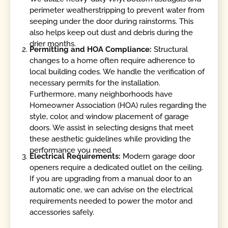
perimeter weatherstripping to prevent water from
seeping under the door during rainstorms. This
also helps keep out dust and debris during the
drier months.
Permitting and HOA Compliance:
Structural
changes to a home often require adherence to
local building codes. We handle the verification of
necessary permits for the installation.
Furthermore, many neighborhoods have
Homeowner Association (HOA) rules regarding the
style, color, and window placement of garage
doors. We assist in selecting designs that meet
these aesthetic guidelines while providing the
performance you need.
Electrical Requirements:
Modern garage door
openers require a dedicated outlet on the ceiling.
If you are upgrading from a manual door to an
automatic one, we can advise on the electrical
requirements needed to power the motor and
accessories safely.