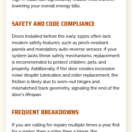
lowering your overall energy bills.
SAFETY AND CODE COMPLIANCE
Doors installed before the early 1990s often lack
modern safety features, such as pinch-resistant
panels and mandatory auto-reverse sensors. If your
system lacks these safety mechanisms, replacement
is recommended to protect children, pets, and
property. Additionally, if the door creates excessive
noise despite lubrication and roller replacement, the
friction is likely due to worn-out hinges and
mismatched track geometry, signaling the end of the
door's lifespan.
FREQUENT BREAKDOWNS
If you are calling for repairs multiple times a year, first
for a spring, then a roller, then a hinge, the