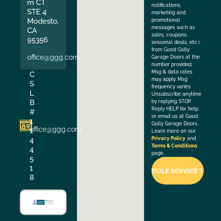
m CT
notifications,
STE 4
marketing and
Modesto,
promotional
messages such as
CA
sales, coupons,
95356
seasonal deals, etc.)
from Good Golly
office@ggg.com
Garage Doors at the
number provided.
Msg & data rates
C
may apply. Msg
S
frequency varies.
L
Unsubscribe anytime
B
by replying STOP.
Reply HELP for help
#
or email us at Good
1
Golly Garage Doors.
office@ggg.com
1
Learn more on our
4
Privacy Policy
and
Terms & Conditions
4
page.
5
1
8