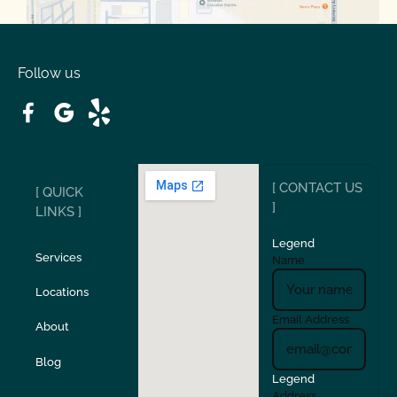
Oakdale
Orinda
Follow us
Patterson
Pleasant Hill
Ripon
Riverbank
[ CONTACT US
[ QUICK
San Carlos
San Ramon
]
LINKS ]
Legend
Stockton
Sunol
Services
Name
Locations
Turlock
Union City
Email Address
About
Verona
Walnut Creek
Blog
Legend
Address