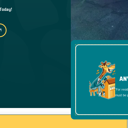
 Today!
AN
*For resi
must be p