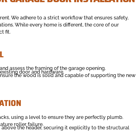
ent. We adhere to a strict workflow that ensures safety,
ions. While every home is different, the core of our
 fit.
L
 and assess the framing of the garage opening.
existing door and hardware.
nsure the wood is solid and capable of supporting the new
ATION
racks, using a level to ensure they are perfectly plumb.
ture roller failure.
bove the header, securing it explicitly to the structural