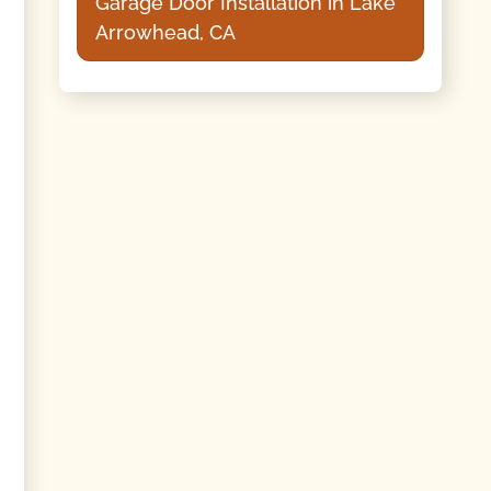
Garage Door Installation in Lake
Arrowhead, CA