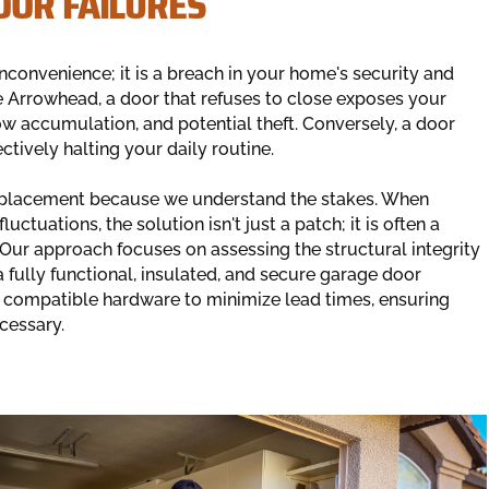
OOR FAILURES
convenience; it is a breach in your home's security and
e Arrowhead, a door that refuses to close exposes your
w accumulation, and potential theft. Conversely, a door
ectively halting your daily routine.
 replacement because we understand the stakes. When
ctuations, the solution isn't just a patch; it is often a
ur approach focuses on assessing the structural integrity
 fully functional, insulated, and secure garage door
e compatible hardware to minimize lead times, ensuring
cessary.