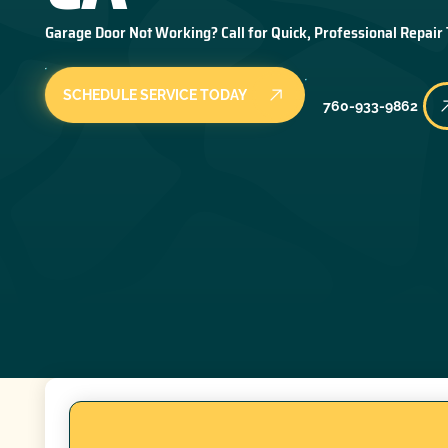
Garage Door Not Working? Call for Quick, Professional Repair
SCHEDULE SERVICE TODAY
760-933-9862