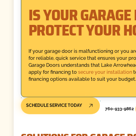
IS YOUR GARAGE 
PROTECT YOUR 
If your garage door is malfunctioning or you are
for reliable, quick service that ensures your p
Garage Doors understands that Lake Arrowhea
apply for financing to
secure your installation
t
financing options available to suit your budget.
SCHEDULE SERVICE TODAY
760-933-9862