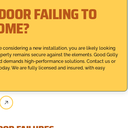
DOOR FAILING TO
HOME?
 considering a new installation, you are likely looking
roperty remains secure against the elements. Good Golly
d demands high-performance solutions. Contact us or
oday. We are fully licensed and insured, with easy