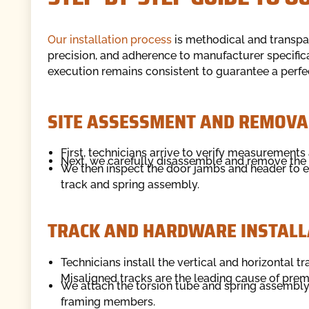
Our installation process
is methodical and transpar
precision, and adherence to manufacturer specificat
execution remains consistent to guarantee a perfect
SITE ASSESSMENT AND REMOVA
First, technicians arrive to verify measurements
Next, we carefully disassemble and remove the 
We then inspect the door jambs and header to e
track and spring assembly.
TRACK AND HARDWARE INSTALL
Technicians install the vertical and horizontal t
Misaligned tracks are the leading cause of prema
We attach the torsion tube and spring assembly a
framing members.