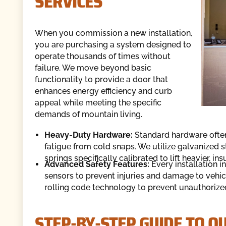
SERVICES
When you commission a new installation,
you are purchasing a system designed to
operate thousands of times without
failure. We move beyond basic
functionality to provide a door that
enhances energy efficiency and curb
appeal while meeting the specific
demands of mountain living.
Heavy-Duty Hardware:
Standard hardware often
fatigue from cold snaps. We utilize galvanized s
springs specifically calibrated to lift heavier, i
Advanced Safety Features:
Every installation i
sensors to prevent injuries and damage to vehic
rolling code technology to prevent unauthorize
STEP-BY-STEP GUIDE TO O