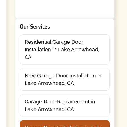
Our Services
Residential Garage Door
Installation in Lake Arrowhead,
CA
New Garage Door Installation in
Lake Arrowhead, CA
Garage Door Replacement in
Lake Arrowhead, CA