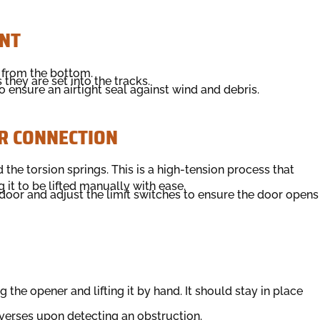
NT
 from the bottom.
they are set into the tracks.
 ensure an airtight seal against wind and debris.
R CONNECTION
 the torsion springs. This is a high-tension process that
 it to be lifted manually with ease.
oor and adjust the limit switches to ensure the door opens
the opener and lifting it by hand. It should stay in place
everses upon detecting an obstruction.