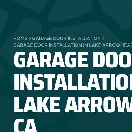
HOME
GARAGE DOOR INSTALLATION
GARAGE DOO
GARAGE DOOR INSTALLATION IN LAKE ARROWHEAD
INSTALLATIO
LAKE ARROW
CA