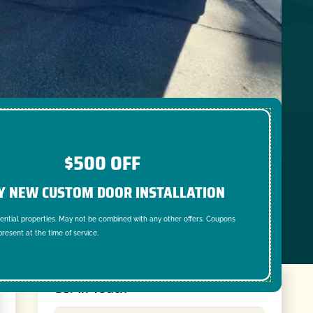
$500 OFF
Y NEW CUSTOM DOOR INSTALLATION
dential properties. May not be combined with any other offers. Coupons
resent at the time of service.
Get In Touch