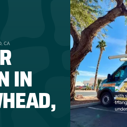
R
, CA
N IN
HEAD,