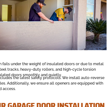
 fails under the weight of insulated doors or due to metal
teel tracks, heavy-duty rollers, and high-cycle torsion
nsulated doors smoothly and quietly.
ncludes the latest safety protocols. We install auto-reverse
les. Additionally, we ensure all openers are equipped with
d access.
UR GARAGE DOOR INSTALLATION