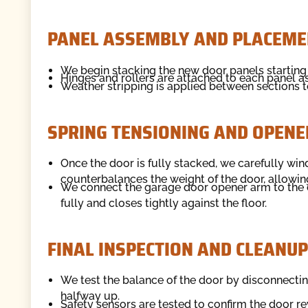
PANEL ASSEMBLY AND PLACEME
We begin stacking the new door panels starting
Hinges and rollers are attached to each panel as 
Weather stripping is applied between sections to
SPRING TENSIONING AND OPENE
Once the door is fully stacked, we carefully wind
counterbalances the weight of the door, allowing
We connect the garage door opener arm to the d
fully and closes tightly against the floor.
FINAL INSPECTION AND CLEANUP
We test the balance of the door by disconnecting 
halfway up.
Safety sensors are tested to confirm the door r