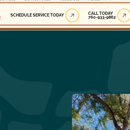
Call Today
CALL TODAY
SCHEDULE SERVICE TODAY
760-933-9862
Schedule Service Today