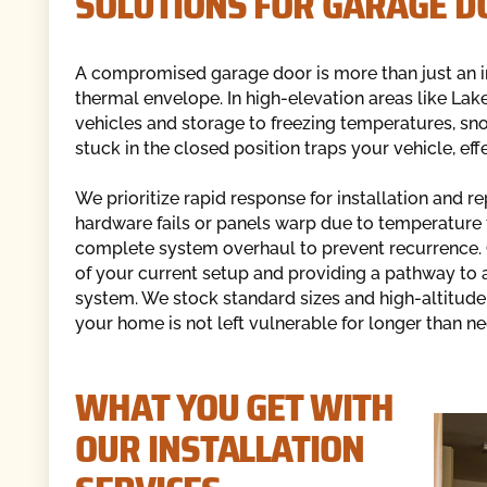
SOLUTIONS FOR GARAGE D
A compromised garage door is more than just an in
thermal envelope. In high-elevation areas like Lak
vehicles and storage to freezing temperatures, sno
stuck in the closed position traps your vehicle, eff
We prioritize rapid response for installation and
hardware fails or panels warp due to temperature flu
complete system overhaul to prevent recurrence. O
of your current setup and providing a pathway to a
system. We stock standard sizes and high-altitud
your home is not left vulnerable for longer than ne
WHAT YOU GET WITH
OUR INSTALLATION