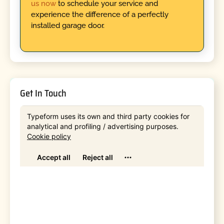
us now
to schedule your service and
experience the difference of a perfectly
installed garage door.
Get In Touch