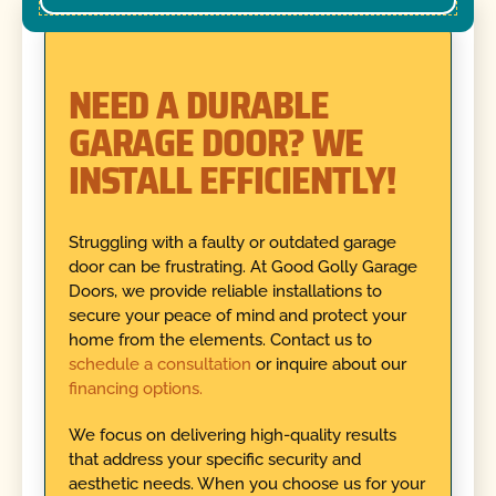
NEED A DURABLE
GARAGE DOOR? WE
INSTALL EFFICIENTLY!
Struggling with a faulty or outdated garage
door can be frustrating. At Good Golly Garage
Doors, we provide reliable installations to
secure your peace of mind and protect your
home from the elements. Contact us to
schedule a consultation
or inquire about our
financing options.
We focus on delivering high-quality results
that address your specific security and
aesthetic needs. When you choose us for your