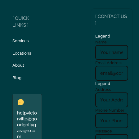
[ CONTACT US
[ QUICK
]
LINKS ]
Legend
Services
Name
Locations
Email Address
About
Blog
Legend
Address
Phone Number
helpvicto
rville@go
odgollyg
arage.co
Message
m