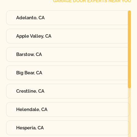
GARAGE DOOR EXPERTS NEAR YOU
Adelanto, CA
Apple Valley, CA
Barstow, CA
Big Bear, CA
Crestline, CA
Helendale, CA
Hesperia, CA