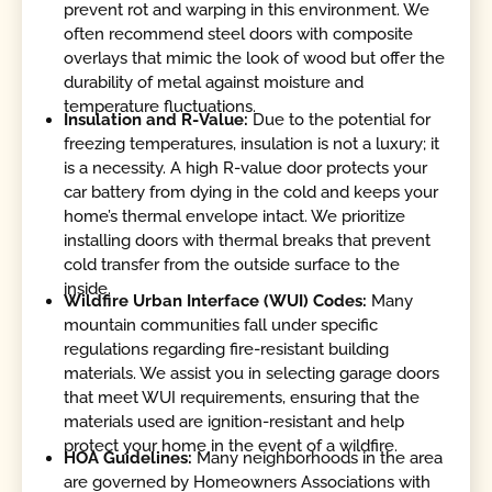
prevent rot and warping in this environment. We
often recommend steel doors with composite
overlays that mimic the look of wood but offer the
durability of metal against moisture and
temperature fluctuations.
Insulation and R-Value:
Due to the potential for
freezing temperatures, insulation is not a luxury; it
is a necessity. A high R-value door protects your
car battery from dying in the cold and keeps your
home’s thermal envelope intact. We prioritize
installing doors with thermal breaks that prevent
cold transfer from the outside surface to the
inside.
Wildfire Urban Interface (WUI) Codes:
Many
mountain communities fall under specific
regulations regarding fire-resistant building
materials. We assist you in selecting garage doors
that meet WUI requirements, ensuring that the
materials used are ignition-resistant and help
protect your home in the event of a wildfire.
HOA Guidelines:
Many neighborhoods in the area
are governed by Homeowners Associations with