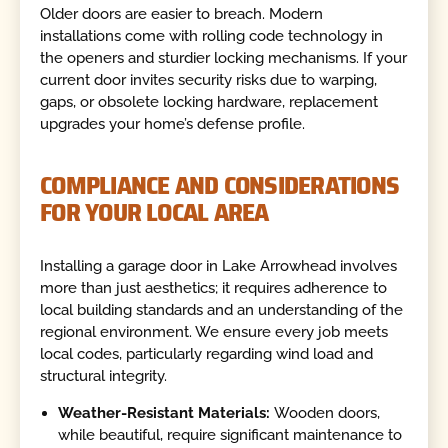
Older doors are easier to breach. Modern
installations come with rolling code technology in
the openers and sturdier locking mechanisms. If your
current door invites security risks due to warping,
gaps, or obsolete locking hardware, replacement
upgrades your home’s defense profile.
COMPLIANCE AND CONSIDERATIONS
FOR YOUR LOCAL AREA
Installing a garage door in Lake Arrowhead involves
more than just aesthetics; it requires adherence to
local building standards and an understanding of the
regional environment. We ensure every job meets
local codes, particularly regarding wind load and
structural integrity.
Weather-Resistant Materials:
Wooden doors,
while beautiful, require significant maintenance to