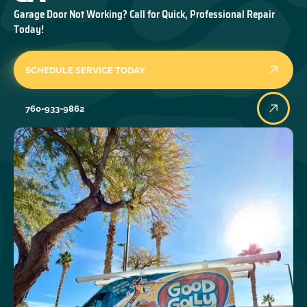
Garage Door Not Working? Call for Quick, Professional Repair
Today!
SCHEDULE SERVICE TODAY
760-933-9862