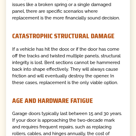
issues like a broken spring or a single damaged
panel, there are specific scenarios where
replacement is the more financially sound decision.
CATASTROPHIC STRUCTURAL DAMAGE
If a vehicle has hit the door, or if the door has come
off the tracks and twisted multiple panels, structural
integrity is lost. Bent sections cannot be hammered
back into shape effectively. They will always cause
friction and will eventually destroy the opener. In
these cases, replacement is the only viable option.
AGE AND HARDWARE FATIGUE
Garage doors typically last between 15 and 30 years.
If your door is approaching the two-decade mark
and requires frequent repairs, such as replacing
rollers, cables, and hinges annually, the cost of