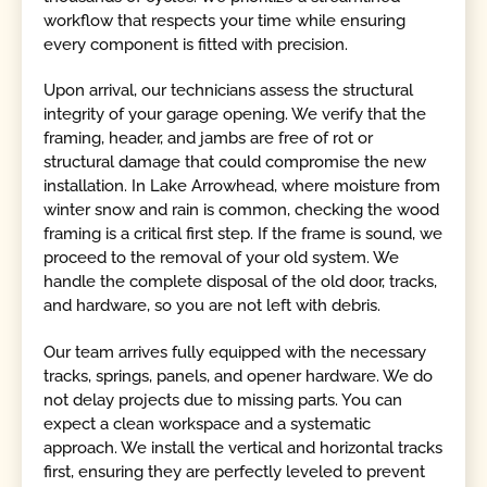
workflow that respects your time while ensuring
every component is fitted with precision.
Upon arrival, our technicians assess the structural
integrity of your garage opening. We verify that the
framing, header, and jambs are free of rot or
structural damage that could compromise the new
installation. In Lake Arrowhead, where moisture from
winter snow and rain is common, checking the wood
framing is a critical first step. If the frame is sound, we
proceed to the removal of your old system. We
handle the complete disposal of the old door, tracks,
and hardware, so you are not left with debris.
Our team arrives fully equipped with the necessary
tracks, springs, panels, and opener hardware. We do
not delay projects due to missing parts. You can
expect a clean workspace and a systematic
approach. We install the vertical and horizontal tracks
first, ensuring they are perfectly leveled to prevent