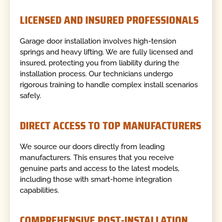
LICENSED AND INSURED PROFESSIONALS
Garage door installation involves high-tension
springs and heavy lifting. We are fully licensed and
insured, protecting you from liability during the
installation process. Our technicians undergo
rigorous training to handle complex install scenarios
safely.
DIRECT ACCESS TO TOP MANUFACTURERS
We source our doors directly from leading
manufacturers. This ensures that you receive
genuine parts and access to the latest models,
including those with smart-home integration
capabilities.
COMPREHENSIVE POST-INSTALLATION