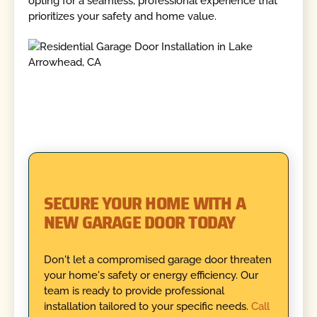
opting for a seamless, professional experience that
prioritizes your safety and home value.
SECURE YOUR HOME WITH A
NEW GARAGE DOOR TODAY
Don't let a compromised garage door threaten
your home's safety or energy efficiency. Our
team is ready to provide professional
installation tailored to your specific needs.
Call