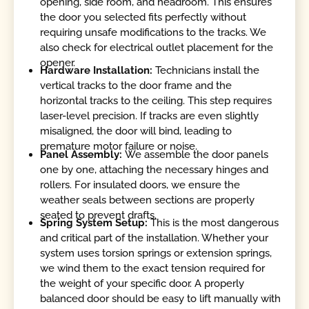
opening, side room, and headroom. This ensures
the door you selected fits perfectly without
requiring unsafe modifications to the tracks. We
also check for electrical outlet placement for the
opener.
Hardware Installation:
Technicians install the
vertical tracks to the door frame and the
horizontal tracks to the ceiling. This step requires
laser-level precision. If tracks are even slightly
misaligned, the door will bind, leading to
premature motor failure or noise.
Panel Assembly:
We assemble the door panels
one by one, attaching the necessary hinges and
rollers. For insulated doors, we ensure the
weather seals between sections are properly
seated to prevent drafts.
Spring System Setup:
This is the most dangerous
and critical part of the installation. Whether your
system uses torsion springs or extension springs,
we wind them to the exact tension required for
the weight of your specific door. A properly
balanced door should be easy to lift manually with