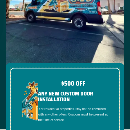
$500 OFF
ANY NEW CUSTOM DOOR
INSTALLATION
*For residential properties. May not be combined
with any other offers. Coupons must be present at
the time of service.