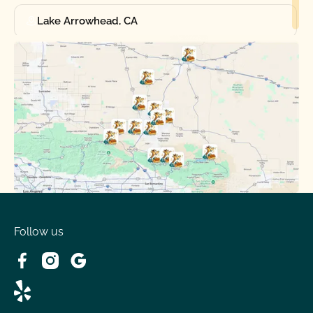
Lake Arrowhead, CA
Oak Hills, CA
Phelan, CA
Running Springs, CA
Spring Valley Lake, CA
Victorville, CA
Follow us
Wrightwood, CA