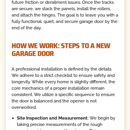
future friction or derailment issues. Once the tracks
are secure, we stack the panels, install the rollers,
and attach the hinges. The goal is to leave you with a
fully functional, quiet, and secure garage door by the
end of the day.
HOW WE WORK: STEPS TO A NEW
GARAGE DOOR
A professional installation is defined by the details.
We adhere to a strict checklist to ensure safety and
longevity. While every home is slightly different, the
core mechanics of a proper installation remain
consistent. We utilize a specific sequence to ensure
the door is balanced and the opener is not
overworked.
Site Inspection and Measurement:
We begin by
taking precise measurements of the rough