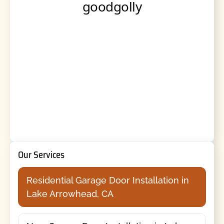
Our Services
Residential Garage Door Installation in
Lake Arrowhead, CA