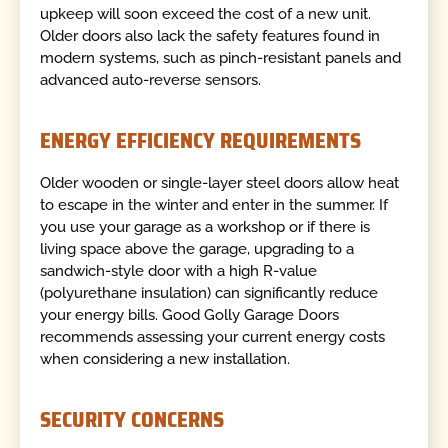
upkeep will soon exceed the cost of a new unit.
Older doors also lack the safety features found in
modern systems, such as pinch-resistant panels and
advanced auto-reverse sensors.
ENERGY EFFICIENCY REQUIREMENTS
Older wooden or single-layer steel doors allow heat
to escape in the winter and enter in the summer. If
you use your garage as a workshop or if there is
living space above the garage, upgrading to a
sandwich-style door with a high R-value
(polyurethane insulation) can significantly reduce
your energy bills. Good Golly Garage Doors
recommends assessing your current energy costs
when considering a new installation.
SECURITY CONCERNS