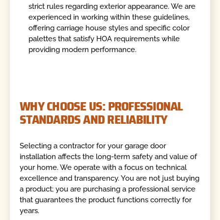
strict rules regarding exterior appearance. We are
experienced in working within these guidelines,
offering carriage house styles and specific color
palettes that satisfy HOA requirements while
providing modern performance.
WHY CHOOSE US: PROFESSIONAL
STANDARDS AND RELIABILITY
Selecting a contractor for your garage door
installation affects the long-term safety and value of
your home. We operate with a focus on technical
excellence and transparency. You are not just buying
a product; you are purchasing a professional service
that guarantees the product functions correctly for
years.