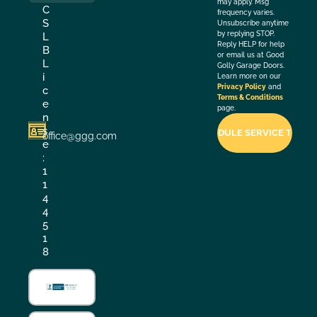
may apply. Msg
C
frequency varies.
S
Unsubscribe anytime
by replying STOP.
L
Reply HELP for help
B
or email us at Good
L
Golly Garage Doors.
i
Learn more on our
Privacy Policy
and
c
Terms & Conditions
e
page.
n
s
office@ggg.com
e
:
1
1
4
4
5
1
8