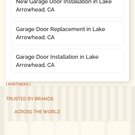
New Garage Door Installation in Lake
Arrowhead, CA
Garage Door Replacement in Lake
Arrowhead, CA
Garage Door Installation in Lake
Arrowhead, CA
[ PARTNERS ]
TRUSTED BY BRANDS
ACROSS THE WORLD