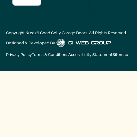
Copyright ©
2026
Good Golly Garage Doors. All Rights Reserved.
Designed & Developed By :
Privacy Policy
Terms & Conditions
Accessibility Statement
Sitemap