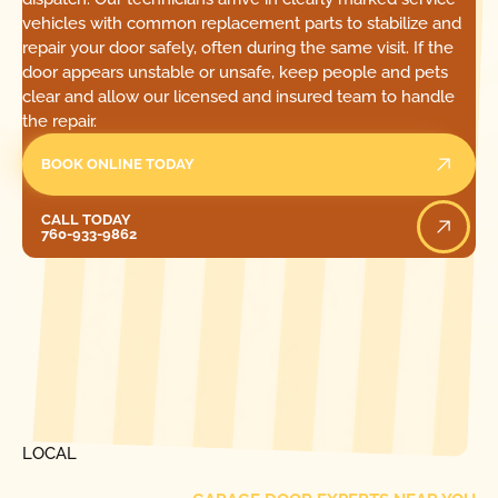
vehicles with common replacement parts to stabilize and
repair your door safely, often during the same visit. If the
door appears unstable or unsafe, keep people and pets
clear and allow our licensed and insured team to handle
the repair.
BOOK ONLINE TODAY
Call Today
CALL TODAY
760-933-9862
[ LOCATIONS ]
FIND ONE OF OUR
LOCAL