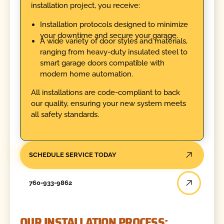
installation project, you receive:
Installation protocols designed to minimize
your downtime and secure your garage.
A wide variety of door styles and materials,
ranging from heavy-duty insulated steel to
smart garage doors compatible with
modern home automation.
All installations are code-compliant to back
our quality, ensuring your new system meets
all safety standards.
SCHEDULE SERVICE TODAY
760-933-9862
OUR INSTALLATION PROCESS: