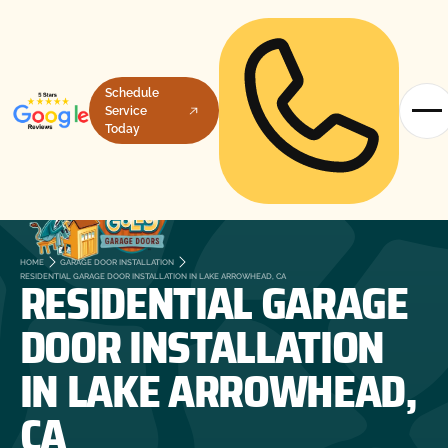
Schedule
Service
Today
HOME
GARAGE DOOR INSTALLATION
RESIDENTIAL GARAGE
RESIDENTIAL GARAGE DOOR INSTALLATION IN LAKE ARROWHEAD, CA
DOOR INSTALLATION
IN LAKE ARROWHEAD,
CA