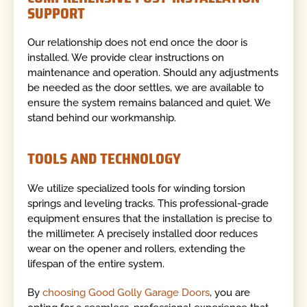
SUPPORT
Our relationship does not end once the door is
installed. We provide clear instructions on
maintenance and operation. Should any adjustments
be needed as the door settles, we are available to
ensure the system remains balanced and quiet. We
stand behind our workmanship.
TOOLS AND TECHNOLOGY
We utilize specialized tools for winding torsion
springs and leveling tracks. This professional-grade
equipment ensures that the installation is precise to
the millimeter. A precisely installed door reduces
wear on the opener and rollers, extending the
lifespan of the entire system.
By
choosing Good Golly Garage Doors
, you are