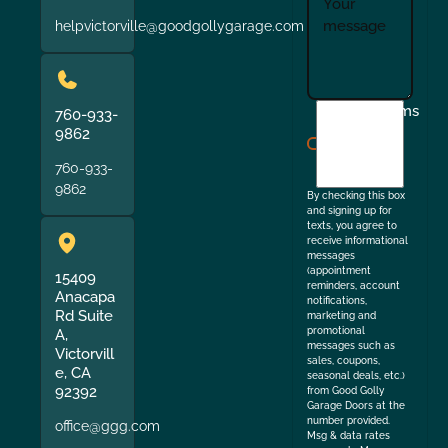
helpvictorville@goodgollygarage.com
I
Terms
760-933-
agree
9862
to
760-933-
the
9862
By checking this box
and signing up for
texts, you agree to
receive informational
messages
(appointment
15409
reminders, account
Anacapa
notifications,
Rd Suite
marketing and
promotional
A,
messages such as
Victorvill
sales, coupons,
e, CA
seasonal deals, etc.)
92392
from Good Golly
Garage Doors at the
number provided.
office@ggg.com
Msg & data rates