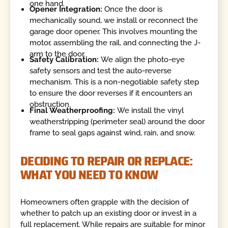
one hand.
Opener Integration:
Once the door is
mechanically sound, we install or reconnect the
garage door opener. This involves mounting the
motor, assembling the rail, and connecting the J-
arm to the door.
Safety Calibration:
We align the photo-eye
safety sensors and test the auto-reverse
mechanism. This is a non-negotiable safety step
to ensure the door reverses if it encounters an
obstruction.
Final Weatherproofing:
We install the vinyl
weatherstripping (perimeter seal) around the door
frame to seal gaps against wind, rain, and snow.
DECIDING TO REPAIR OR REPLACE:
WHAT YOU NEED TO KNOW
Homeowners often grapple with the decision of
whether to patch up an existing door or invest in a
full replacement. While repairs are suitable for minor