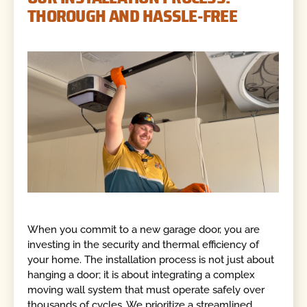
THOROUGH AND HASSLE-FREE
When you commit to a new garage door, you are
investing in the security and thermal efficiency of
your home. The installation process is not just about
hanging a door; it is about integrating a complex
moving wall system that must operate safely over
thousands of cycles. We prioritize a streamlined