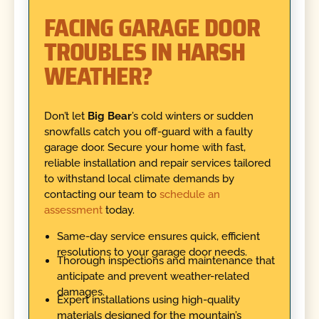
FACING GARAGE DOOR
TROUBLES IN HARSH
WEATHER?
Don’t let
Big Bear
’s cold winters or sudden
snowfalls catch you off-guard with a faulty
garage door. Secure your home with fast,
reliable installation and repair services tailored
to withstand local climate demands by
contacting our team to
schedule an
assessment
today.
Same-day service ensures quick, efficient
resolutions to your garage door needs.
Thorough inspections and maintenance that
anticipate and prevent weather-related
damages.
Expert installations using high-quality
materials designed for the mountain’s