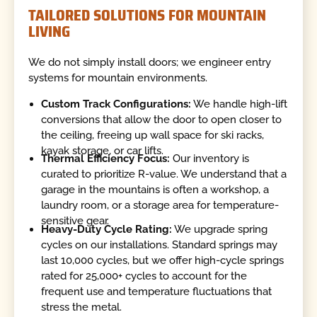
TAILORED SOLUTIONS FOR MOUNTAIN
LIVING
We do not simply install doors; we engineer entry
systems for mountain environments.
Custom Track Configurations:
We handle high-lift
conversions that allow the door to open closer to
the ceiling, freeing up wall space for ski racks,
kayak storage, or car lifts.
Thermal Efficiency Focus:
Our inventory is
curated to prioritize R-value. We understand that a
garage in the mountains is often a workshop, a
laundry room, or a storage area for temperature-
sensitive gear.
Heavy-Duty Cycle Rating:
We upgrade spring
cycles on our installations. Standard springs may
last 10,000 cycles, but we offer high-cycle springs
rated for 25,000+ cycles to account for the
frequent use and temperature fluctuations that
stress the metal.