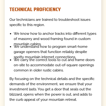
TECHNICAL PROFICIENCY
Our technicians are trained to troubleshoot issues
specific to this region.
We know how to anchor tracks into different types
of masonry and wood framing found in custom
mountain cabins.
We understand how to program smart-home
garage openers that function reliably despite
spotty mountain internet connections.
We carry the correct tools to cut and frame doors
on-site to accommodate out-of-square openings
common in older rustic cabins.
By focusing on the technical details and the specific
demands of the environment, we ensure that your
investment lasts. You get a door that seals out the
blizzard, opens when the power is out, and adds to
the curb appeal of your mountain retreat.