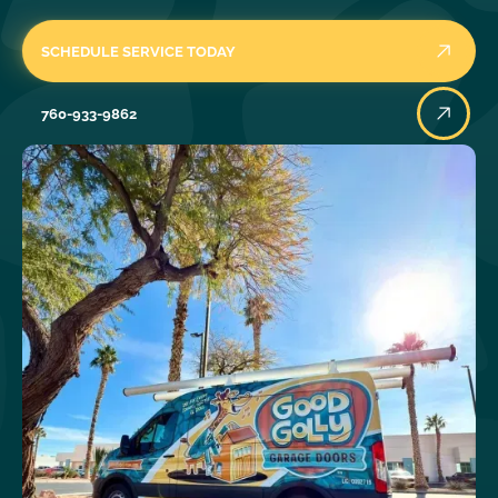
SCHEDULE SERVICE TODAY
760-933-9862