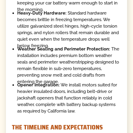
keeping your car battery warm enough to start in
the morning.
Heavy-Duty Hardware:
Standard hardware
becomes brittle in freezing temperatures. We
utilize galvanized steel hinges, high-cycle torsion
springs, and nylon rollers that remain durable and
quiet even when the temperature drops well
below freezing.
Weather Sealing and Perimeter Protection:
The
installation includes premium bottom weather
seals and perimeter weatherstripping designed to
remain flexible in sub-zero temperatures,
preventing snow melt and cold drafts from
entering the garage.
Opener Integration:
We install motors suited for
heavier insulated doors, including belt-drive or
jackshaft openers that function reliably in cold
weather, complete with battery backup systems
as required by California law.
THE TIMELINE AND EXPECTATIONS