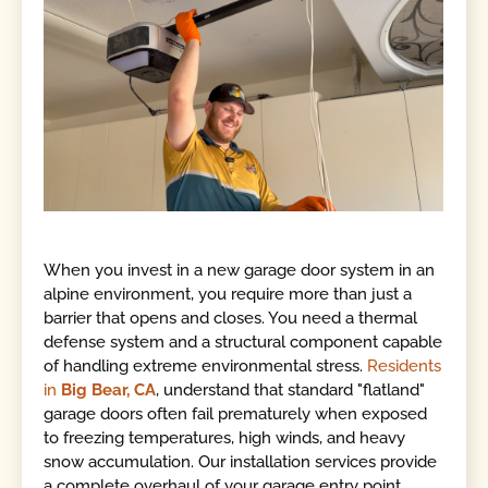
When you invest in a new garage door system in an
alpine environment, you require more than just a
barrier that opens and closes. You need a thermal
defense system and a structural component capable
of handling extreme environmental stress.
Residents
in
Big Bear, CA
, understand that standard "flatland"
garage doors often fail prematurely when exposed
to freezing temperatures, high winds, and heavy
snow accumulation. Our installation services provide
a complete overhaul of your garage entry point,