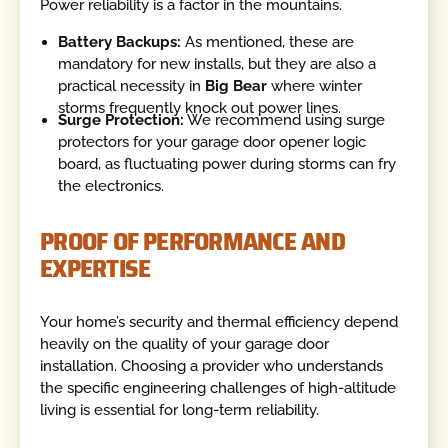
Power reliability is a factor in the mountains.
Battery Backups:
As mentioned, these are
mandatory for new installs, but they are also a
practical necessity in
Big Bear
where winter
storms frequently knock out power lines.
Surge Protection:
We recommend using surge
protectors for your garage door opener logic
board, as fluctuating power during storms can fry
the electronics.
PROOF OF PERFORMANCE AND
EXPERTISE
Your home’s security and thermal efficiency depend
heavily on the quality of your garage door
installation. Choosing a provider who understands
the specific engineering challenges of high-altitude
living is essential for long-term reliability.