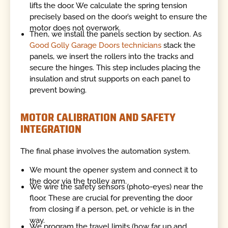
lifts the door. We calculate the spring tension
precisely based on the door’s weight to ensure the
motor does not overwork.
Then, we install the panels section by section. As
Good Golly Garage Doors technicians
stack the
panels, we insert the rollers into the tracks and
secure the hinges. This step includes placing the
insulation and strut supports on each panel to
prevent bowing.
MOTOR CALIBRATION AND SAFETY
INTEGRATION
The final phase involves the automation system.
We mount the opener system and connect it to
the door via the trolley arm.
We wire the safety sensors (photo-eyes) near the
floor. These are crucial for preventing the door
from closing if a person, pet, or vehicle is in the
way.
We program the travel limits (how far up and