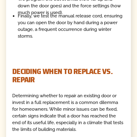
down the door goes) and the force settings (how
much power is used).
Finally, we test the manual release cord, ensuring
you can open the door by hand during a power
outage, a frequent occurrence during winter
storms.
DECIDING WHEN TO REPLACE VS.
REPAIR
Determining whether to repair an existing door or
invest in a full replacement is a common dilemma
for homeowners. While minor issues can be fixed,
certain signs indicate that a door has reached the
end of its useful life, especially in a climate that tests
the limits of building materials.