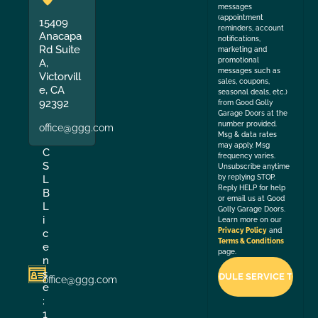
messages
(appointment
15409
reminders, account
Anacapa
notifications,
Rd Suite
marketing and
promotional
A,
messages such as
Victorvill
sales, coupons,
e, CA
seasonal deals, etc.)
92392
from Good Golly
Garage Doors at the
number provided.
office@ggg.com
Msg & data rates
may apply. Msg
C
frequency varies.
S
Unsubscribe anytime
by replying STOP.
L
Reply HELP for help
B
or email us at Good
L
Golly Garage Doors.
i
Learn more on our
Privacy Policy
and
c
Terms & Conditions
e
page.
n
s
office@ggg.com
e
:
1