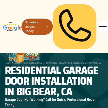
Schedule
Service
Today
RESIDENTIAL GARAGE
HOME
GARAGE DOOR INSTALLATION
RESIDENTIAL GARAGE DOOR INSTALLATION IN BIG BEAR, CA
DOOR INSTALLATION
IN BIG BEAR, CA
Garage Door Not Working? Call for Quick, Professional Repair
Today!