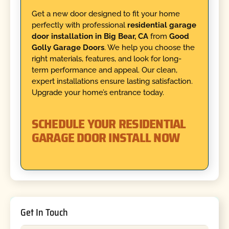
Get a new door designed to fit your home
perfectly with professional
residential garage
door installation in Big Bear, CA
from
Good
Golly Garage Doors
. We help you choose the
right materials, features, and look for long-
term performance and appeal. Our clean,
expert installations ensure lasting satisfaction.
Upgrade your home’s entrance today.
SCHEDULE YOUR RESIDENTIAL
GARAGE DOOR INSTALL NOW
Get In Touch