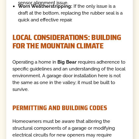
sensor alignment issue.
Worn Weatherstripping:
If the only issue is a
draft at the bottom, replacing the rubber seal is a
quick and effective repair.
LOCAL CONSIDERATIONS: BUILDING
FOR THE MOUNTAIN CLIMATE
Operating a home in
Big Bear
requires adherence to
specific guidelines and an understanding of the local
environment. A garage door installation here is not
the same as one in the valley; it must be built to
survive.
PERMITTING AND BUILDING CODES
Homeowners must be aware that altering the
structural components of a garage or modifying
electrical circuits for new openers may require