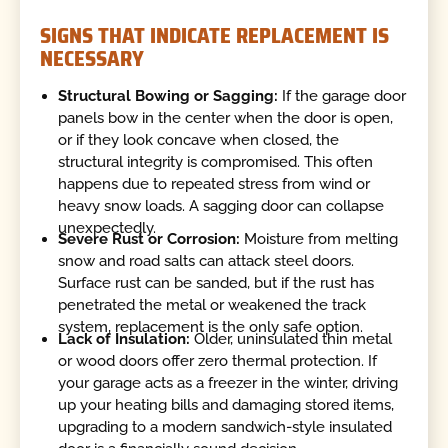
SIGNS THAT INDICATE REPLACEMENT IS
NECESSARY
Structural Bowing or Sagging:
If the garage door
panels bow in the center when the door is open,
or if they look concave when closed, the
structural integrity is compromised. This often
happens due to repeated stress from wind or
heavy snow loads. A sagging door can collapse
unexpectedly.
Severe Rust or Corrosion:
Moisture from melting
snow and road salts can attack steel doors.
Surface rust can be sanded, but if the rust has
penetrated the metal or weakened the track
system, replacement is the only safe option.
Lack of Insulation:
Older, uninsulated thin metal
or wood doors offer zero thermal protection. If
your garage acts as a freezer in the winter, driving
up your heating bills and damaging stored items,
upgrading to a modern sandwich-style insulated