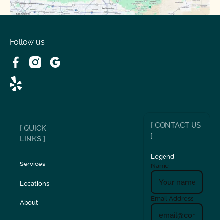
Spring Valley Lake, CA
Victorville, CA
Follow us
Wrightwood, CA
[ CONTACT US
[ QUICK
]
LINKS ]
Legend
Services
Name
Locations
Email Address
About