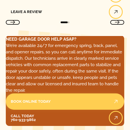
Leave a Review
LEAVE A REVIEW
NEED GARAGE DOOR HELP ASAP?
We’re available 24/7 for emergency spring, track, panel,
and opener repairs, so you can call anytime for immediate
dispatch. Our technicians arrive in clearly marked service
vehicles with common replacement parts to stabilize and
repair your door safely, often during the same visit. If the
door appears unstable or unsafe, keep people and pets
clear and allow our licensed and insured team to handle
the repair.
BOOK ONLINE TODAY
Call Today
CALL TODAY
760-933-9862