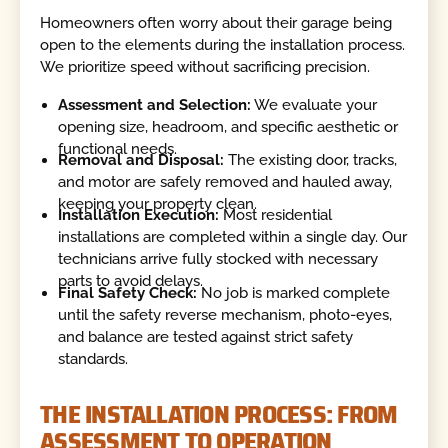
Homeowners often worry about their garage being
open to the elements during the installation process.
We prioritize speed without sacrificing precision.
Assessment and Selection:
We evaluate your
opening size, headroom, and specific aesthetic or
functional needs.
Removal and Disposal:
The existing door, tracks,
and motor are safely removed and hauled away,
keeping your property clean.
Installation Execution:
Most residential
installations are completed within a single day. Our
technicians arrive fully stocked with necessary
parts to avoid delays.
Final Safety Check:
No job is marked complete
until the safety reverse mechanism, photo-eyes,
and balance are tested against strict safety
standards.
THE INSTALLATION PROCESS: FROM
ASSESSMENT TO OPERATION