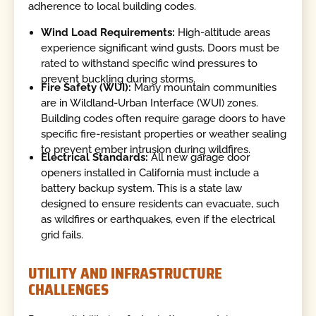
adherence to local building codes.
Wind Load Requirements:
High-altitude areas
experience significant wind gusts. Doors must be
rated to withstand specific wind pressures to
prevent buckling during storms.
Fire Safety (WUI):
Many mountain communities
are in Wildland-Urban Interface (WUI) zones.
Building codes often require garage doors to have
specific fire-resistant properties or weather sealing
to prevent ember intrusion during wildfires.
Electrical Standards:
All new garage door
openers installed in California must include a
battery backup system. This is a state law
designed to ensure residents can evacuate, such
as wildfires or earthquakes, even if the electrical
grid fails.
UTILITY AND INFRASTRUCTURE
CHALLENGES