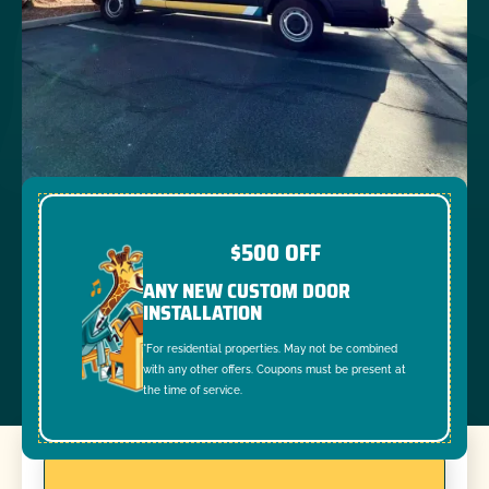
$500 OFF
ANY NEW CUSTOM DOOR
INSTALLATION
*For residential properties. May not be combined
with any other offers. Coupons must be present at
the time of service.