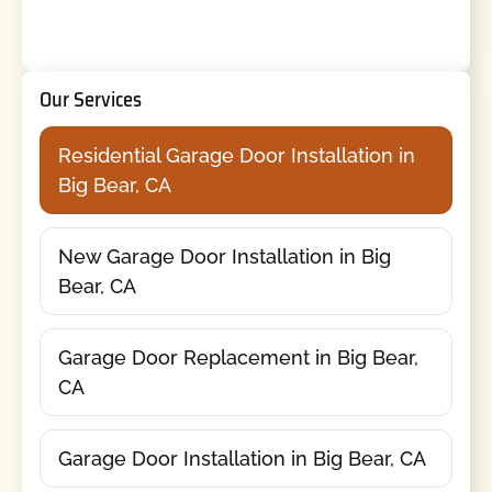
Our Services
Residential Garage Door Installation in
Big Bear, CA
New Garage Door Installation in Big
Bear, CA
Garage Door Replacement in Big Bear,
CA
Garage Door Installation in Big Bear, CA