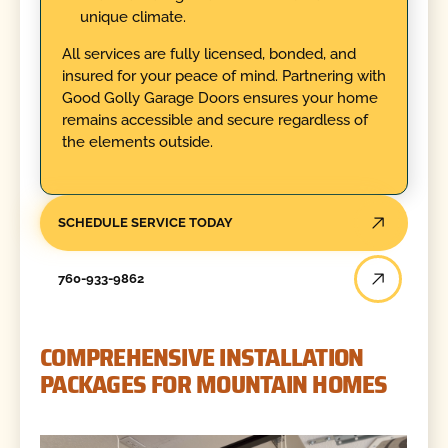
unique climate.
All services are fully licensed, bonded, and
insured for your peace of mind. Partnering with
Good Golly Garage Doors ensures your home
remains accessible and secure regardless of
the elements outside.
SCHEDULE SERVICE TODAY
760-933-9862
COMPREHENSIVE INSTALLATION
PACKAGES FOR MOUNTAIN HOMES