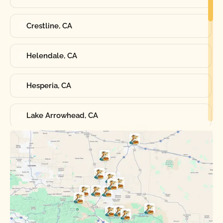
Crestline, CA
Helendale, CA
Hesperia, CA
Lake Arrowhead, CA
Oak Hills, CA
Phelan, CA
Running Springs, CA