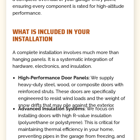
ensuring every component is rated for high-altitude
performance.
WHAT IS INCLUDED IN YOUR
INSTALLATION
A complete installation involves much more than
hanging panels. It is a systematic integration of
hardware, electronics, and insulation.
High-Performance Door Panels:
We supply
heavy-duty steel, wood, or composite doors with
reinforced struts. These doors are specifically
engineered to resist wind loads and the weight of
snow drifts that may pile against the exterior.
Advanced Insulation Systems:
We focus on
installing doors with high R-value insulation
(polyurethane or polystyrene). This is critical for
maintaining thermal efficiency in your home,
preventing pipes in the garage from freezing, and