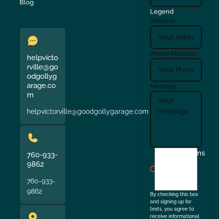
Blog
Legend
Address
Phone Number
helpvicto
rville@go
odgollyg
arage.co
Message
m
helpvictorville@goodgollygarage.com
I
Terms
760-933-
agree
9862
to
760-933-
the
9862
By checking this box
and signing up for
texts, you agree to
receive informational