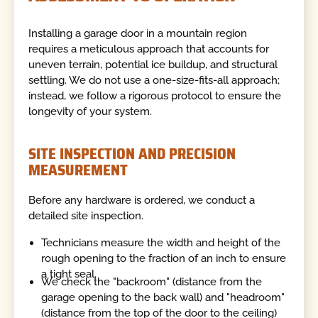
Installing a garage door in a mountain region
requires a meticulous approach that accounts for
uneven terrain, potential ice buildup, and structural
settling. We do not use a one-size-fits-all approach;
instead, we follow a rigorous protocol to ensure the
longevity of your system.
SITE INSPECTION AND PRECISION
MEASUREMENT
Before any hardware is ordered, we conduct a
detailed site inspection.
Technicians measure the width and height of the
rough opening to the fraction of an inch to ensure
a tight seal.
We check the "backroom" (distance from the
garage opening to the back wall) and "headroom"
(distance from the top of the door to the ceiling)