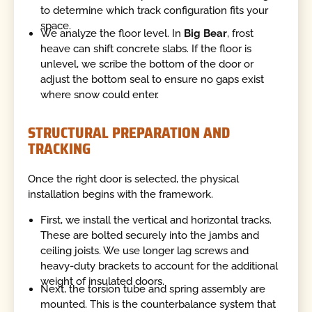
to determine which track configuration fits your
space.
We analyze the floor level. In
Big Bear
, frost
heave can shift concrete slabs. If the floor is
unlevel, we scribe the bottom of the door or
adjust the bottom seal to ensure no gaps exist
where snow could enter.
STRUCTURAL PREPARATION AND
TRACKING
Once the right door is selected, the physical
installation begins with the framework.
First, we install the vertical and horizontal tracks.
These are bolted securely into the jambs and
ceiling joists. We use longer lag screws and
heavy-duty brackets to account for the additional
weight of insulated doors.
Next, the torsion tube and spring assembly are
mounted. This is the counterbalance system that