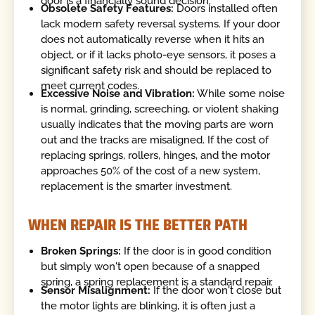
door is a financially sound decision.
Obsolete Safety Features:
Doors installed often
lack modern safety reversal systems. If your door
does not automatically reverse when it hits an
object, or if it lacks photo-eye sensors, it poses a
significant safety risk and should be replaced to
meet current codes.
Excessive Noise and Vibration:
While some noise
is normal, grinding, screeching, or violent shaking
usually indicates that the moving parts are worn
out and the tracks are misaligned. If the cost of
replacing springs, rollers, hinges, and the motor
approaches 50% of the cost of a new system,
replacement is the smarter investment.
WHEN REPAIR IS THE BETTER PATH
Broken Springs:
If the door is in good condition
but simply won't open because of a snapped
spring, a spring replacement is a standard repair.
Sensor Misalignment:
If the door won't close but
the motor lights are blinking, it is often just a