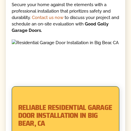
Secure your home against the elements with a
professional installation that prioritizes safety and
durability.
Contact us now
to discuss your project and
schedule an on-site evaluation with
Good Golly
Garage Doors.
RELIABLE RESIDENTIAL GARAGE
DOOR INSTALLATION IN BIG
BEAR, CA