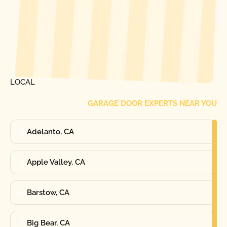
[ LOCATIONS ]
FIND ONE OF OUR
LOCAL
GARAGE DOOR EXPERTS NEAR YOU
Adelanto, CA
Apple Valley, CA
Barstow, CA
Big Bear, CA