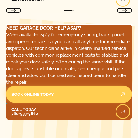
NEED GARAGE DOOR HELP ASAP?
We’re available 24/7 for emergency spring, track, panel,
and opener repairs, so you can call anytime for immediate
dispatch. Our technicians arrive in clearly marked service
vehicles with common replacement parts to stabilize and
repair your door safely, often during the same visit. If the
door appears unstable or unsafe, keep people and pets
clear and allow our licensed and insured team to handle
the repair.
BOOK ONLINE TODAY
Call Today
CALL TODAY
760-933-9862