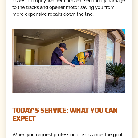
issues promptly, we help prevent secondary damage
to the tracks and opener motor, saving you from
more expensive repairs down the line.
TODAY'S SERVICE: WHAT YOU CAN
EXPECT
When you request professional assistance, the goal