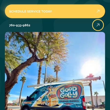
SCHEDULE SERVICE TODAY
760-933-9862