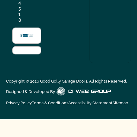
4
5
1
8
Copyright ©
2026
Good Golly Garage Doors. All Rights Reserved.
Designed & Developed By :
Privacy Policy
Terms & Conditions
Accessibility Statement
Sitemap