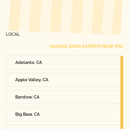
[ LOCATIONS ]
FIND ONE OF OUR
LOCAL
GARAGE DOOR EXPERTS NEAR YOU
Adelanto, CA
Apple Valley, CA
Barstow, CA
Big Bear, CA