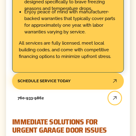
designed specifically to brave freezing
seasons and temperature drops.
Enjoy peace of mind with manufacturer-
backed warranties that typically cover parts
for approximately one year, with labor
warranties varying by service.
All services are fully licensed, meet local
building codes, and come with competitive
financing options to minimize upfront stress.
SCHEDULE SERVICE TODAY
760-933-9862
IMMEDIATE SOLUTIONS FOR
URGENT GARAGE DOOR ISSUES