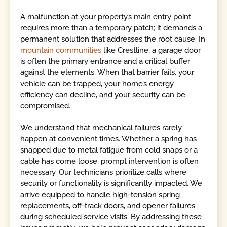
A malfunction at your property’s main entry point
requires more than a temporary patch; it demands a
permanent solution that addresses the root cause. In
mountain communities
like Crestline, a garage door
is often the primary entrance and a critical buffer
against the elements. When that barrier fails, your
vehicle can be trapped, your home’s energy
efficiency can decline, and your security can be
compromised.
We understand that mechanical failures rarely
happen at convenient times. Whether a spring has
snapped due to metal fatigue from cold snaps or a
cable has come loose, prompt intervention is often
necessary. Our technicians prioritize calls where
security or functionality is significantly impacted. We
arrive equipped to handle high-tension spring
replacements, off-track doors, and opener failures
during scheduled service visits. By addressing these