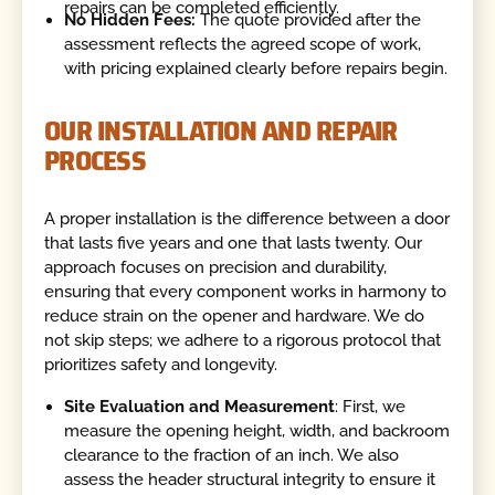
repairs can be completed efficiently.
No Hidden Fees:
The quote provided after the
assessment reflects the agreed scope of work,
with pricing explained clearly before repairs begin.
OUR INSTALLATION AND REPAIR
PROCESS
A proper installation is the difference between a door
that lasts five years and one that lasts twenty. Our
approach focuses on precision and durability,
ensuring that every component works in harmony to
reduce strain on the opener and hardware. We do
not skip steps; we adhere to a rigorous protocol that
prioritizes safety and longevity.
Site Evaluation and Measurement
: First, we
measure the opening height, width, and backroom
clearance to the fraction of an inch. We also
assess the header structural integrity to ensure it