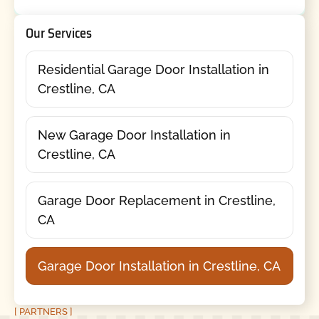
Our Services
Residential Garage Door Installation in
Crestline, CA
New Garage Door Installation in
Crestline, CA
Garage Door Replacement in Crestline,
CA
Garage Door Installation in Crestline, CA
[ PARTNERS ]