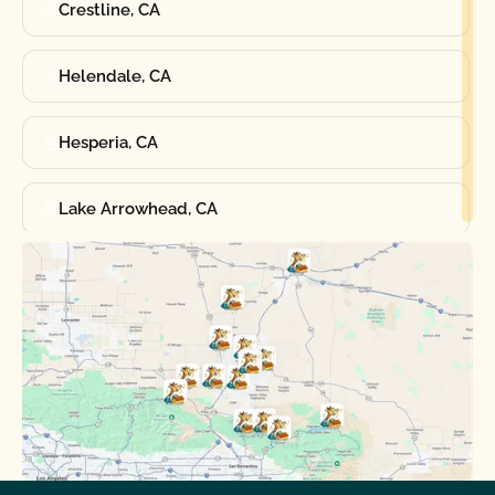
Crestline, CA
Helendale, CA
Hesperia, CA
Lake Arrowhead, CA
Oak Hills, CA
Phelan, CA
Running Springs, CA
Spring Valley Lake, CA