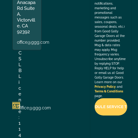
Anacapa
notifications,
Rd Suite
marketing and
promotional
A,
messages such as
Victorvill
sales, coupons,
e, CA
seasonal deals, etc.)
92392
from Good Golly
Garage Doors at the
number provided.
office@ggg.com
Msg & data rates
may apply. Msg
C
frequency varies.
S
Unsubscribe anytime
by replying STOP.
L
Reply HELP for help
B
or email us at Good
L
Golly Garage Doors.
i
Learn more on our
Privacy Policy
and
c
Terms & Conditions
e
page.
n
s
office@ggg.com
e
:
1
1
4