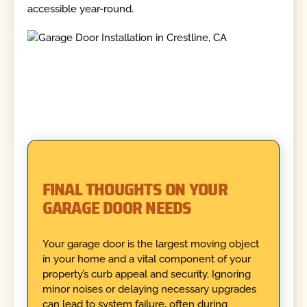
accessible year-round.
FINAL THOUGHTS ON YOUR
GARAGE DOOR NEEDS
Your garage door is the largest moving object
in your home and a vital component of your
property’s curb appeal and security. Ignoring
minor noises or delaying necessary upgrades
can lead to system failure, often during