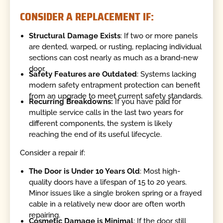
CONSIDER A REPLACEMENT IF:
Structural Damage Exists
: If two or more panels
are dented, warped, or rusting, replacing individual
sections can cost nearly as much as a brand-new
door.
Safety Features are Outdated
: Systems lacking
modern safety entrapment protection can benefit
from an upgrade to meet current safety standards.
Recurring Breakdowns:
If you have paid for
multiple service calls in the last two years for
different components, the system is likely
reaching the end of its useful lifecycle.
Consider a repair if:
The Door is Under 10 Years Old
: Most high-
quality doors have a lifespan of 15 to 20 years.
Minor issues like a single broken spring or a frayed
cable in a relatively new door are often worth
repairing.
Cosmetic Damage is Minimal
: If the door still