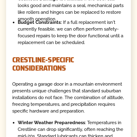
looks good and maintains a seal, mechanical parts
like rollers and hinges can be replaced to restore
smooth operation.
Budget Constraints:
If a full replacement isn't
currently feasible, we can often perform safety-
focused repairs to keep the door functional until a
replacement can be scheduled.
CRESTLINE-SPECIFIC
CONSIDERATIONS
Operating a garage door in a mountain environment
presents unique challenges that standard suburban
installations do not face. The combination of altitude,
freezing temperatures, and precipitation requires
specific hardware and preparation.
Winter Weather Preparedness
: Temperatures in
Crestline can drop significantly, often reaching the
mid-20s. Standard lubricants can thicken and