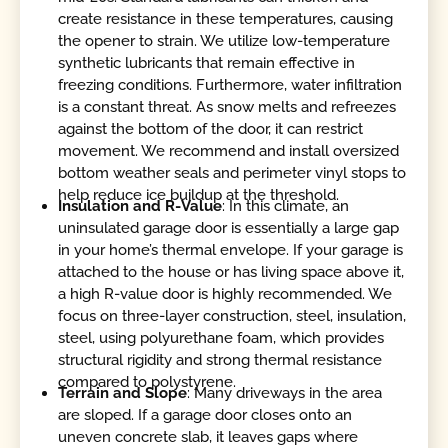
create resistance in these temperatures, causing
the opener to strain. We utilize low-temperature
synthetic lubricants that remain effective in
freezing conditions. Furthermore, water infiltration
is a constant threat. As snow melts and refreezes
against the bottom of the door, it can restrict
movement. We recommend and install oversized
bottom weather seals and perimeter vinyl stops to
help reduce ice buildup at the threshold.
Insulation and R-Value
: In this climate, an
uninsulated garage door is essentially a large gap
in your home’s thermal envelope. If your garage is
attached to the house or has living space above it,
a high R-value door is highly recommended. We
focus on three-layer construction, steel, insulation,
steel, using polyurethane foam, which provides
structural rigidity and strong thermal resistance
compared to polystyrene.
Terrain and Slope
: Many driveways in the area
are sloped. If a garage door closes onto an
uneven concrete slab, it leaves gaps where