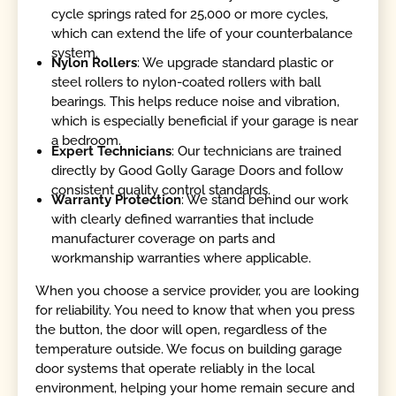
cycle springs rated for 25,000 or more cycles,
which can extend the life of your counterbalance
system.
Nylon Rollers
: We upgrade standard plastic or
steel rollers to nylon-coated rollers with ball
bearings. This helps reduce noise and vibration,
which is especially beneficial if your garage is near
a bedroom.
Expert Technicians
: Our technicians are trained
directly by Good Golly Garage Doors and follow
consistent quality control standards.
Warranty Protection
: We stand behind our work
with clearly defined warranties that include
manufacturer coverage on parts and
workmanship warranties where applicable.
When you choose a service provider, you are looking
for reliability. You need to know that when you press
the button, the door will open, regardless of the
temperature outside. We focus on building garage
door systems that operate reliably in the local
environment, helping your home remain secure and