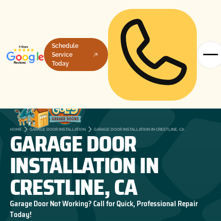
Schedule
Service
Today
GARAGE DOOR
HOME
GARAGE DOOR INSTALLATION
GARAGE DOOR INSTALLATION IN CRESTLINE, CA
INSTALLATION IN
CRESTLINE, CA
Garage Door Not Working? Call for Quick, Professional Repair
Today!