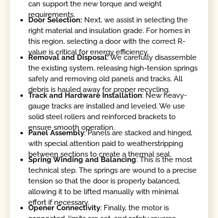
can support the new torque and weight
requirements.
Door Selection:
Next, we assist in selecting the
right material and insulation grade. For homes in
this region, selecting a door with the correct R-
value is critical for energy efficiency.
Removal and Disposal
: We carefully disassemble
the existing system, releasing high-tension springs
safely and removing old panels and tracks. All
debris is hauled away for proper recycling.
Track and Hardware
Installation
: New heavy-
gauge tracks are installed and leveled. We use
solid steel rollers and reinforced brackets to
ensure smooth operation.
Panel Assembly
: Panels are stacked and hinged,
with special attention paid to weatherstripping
between sections to create a thermal seal.
Spring Winding and Balancing
: This is the most
technical step. The springs are wound to a precise
tension so that the door is properly balanced,
allowing it to be lifted manually with minimal
effort if necessary.
Opener Connectivity
: Finally, the motor is