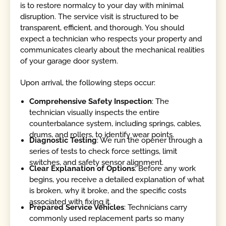
is to restore normalcy to your day with minimal
disruption. The service visit is structured to be
transparent, efficient, and thorough. You should
expect a technician who respects your property and
communicates clearly about the mechanical realities
of your garage door system.
Upon arrival, the following steps occur:
Comprehensive Safety Inspection
: The
technician visually inspects the entire
counterbalance system, including springs, cables,
drums, and rollers, to identify wear points.
Diagnostic Testing
: We run the opener through a
series of tests to check force settings, limit
switches, and safety sensor alignment.
Clear Explanation of Options
: Before any work
begins, you receive a detailed explanation of what
is broken, why it broke, and the specific costs
associated with fixing it.
Prepared Service Vehicles
: Technicians carry
commonly used replacement parts so many