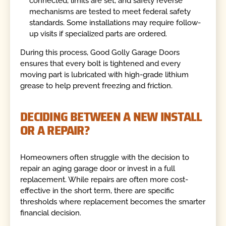
connected, limits are set, and safety reverse
mechanisms are tested to meet federal safety
standards. Some installations may require follow-
up visits if specialized parts are ordered.
During this process, Good Golly Garage Doors
ensures that every bolt is tightened and every
moving part is lubricated with high-grade lithium
grease to help prevent freezing and friction.
DECIDING BETWEEN A NEW INSTALL
OR A REPAIR?
Homeowners often struggle with the decision to
repair an aging garage door or invest in a full
replacement. While repairs are often more cost-
effective in the short term, there are specific
thresholds where replacement becomes the smarter
financial decision.