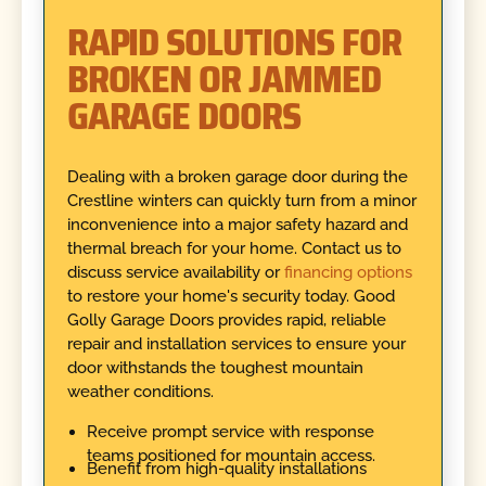
RAPID SOLUTIONS FOR
BROKEN OR JAMMED
GARAGE DOORS
Dealing with a broken garage door during the
Crestline winters can quickly turn from a minor
inconvenience into a major safety hazard and
thermal breach for your home. Contact us to
discuss service availability or
financing options
to restore your home's security today. Good
Golly Garage Doors provides rapid, reliable
repair and installation services to ensure your
door withstands the toughest mountain
weather conditions.
Receive prompt service with response
teams positioned for mountain access.
Benefit from high-quality installations