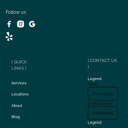
Victorville, CA
Follow us
Wrightwood, CA
[ CONTACT US
[ QUICK
]
LINKS ]
Legend
Services
Name
Locations
Email Address
About
Blog
Legend
Address