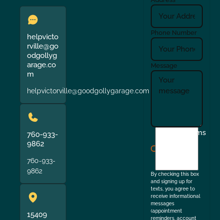
Phone Number
helpvicto
rville@go
odgollyg
arage.co
Message
m
helpvictorville@goodgollygarage.com
I
Terms
760-933-
agree
9862
to
760-933-
the
9862
By checking this box
and signing up for
texts, you agree to
receive informational
messages
(appointment
15409
reminders, account