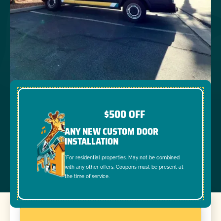
$500 OFF
ANY NEW CUSTOM DOOR
INSTALLATION
*For residential properties. May not be combined
with any other offers. Coupons must be present at
the time of service.