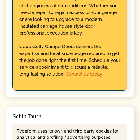
challenging weather conditions. Whether you
need a repair to regain access to your garage
or are looking to upgrade to a modern,
insulated carriage house style door,
professional execution is key.
Good Golly Garage Doors delivers the
expertise and local knowledge required to get
the job done right the first time. Schedule your
service appointment to discuss a reliable,
long-lasting solution.
Contact us today
.
Get In Touch