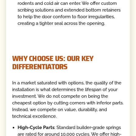
rodents and cold air can enter. We offer custom
scribing solutions and extended bottom retainers
to help the door conform to floor irregularities,
creating a tighter seal across the opening.
WHY CHOOSE US: OUR KEY
DIFFERENTIATORS
In a market saturated with options, the quality of the
installation is what determines the lifespan of your
investment. We do not compete on being the
cheapest option by cutting corners with inferior parts.
Instead, we compete on value, durability, and
technical excellence.
High-Cycle Parts
: Standard builder-grade springs
are rated for around 10,000 cycles. We offer high-