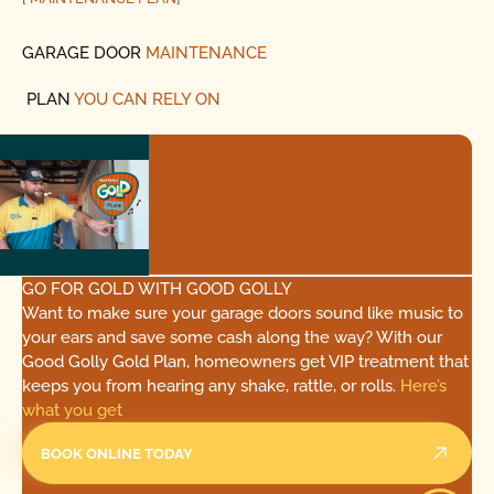
GARAGE DOOR
MAINTENANCE
PLAN
YOU CAN RELY ON
GO FOR GOLD WITH GOOD GOLLY
Want to make sure your garage doors sound like music to
your ears and save some cash along the way? With our
Good Golly Gold Plan, homeowners get VIP treatment that
keeps you from hearing any shake, rattle, or rolls.
Here’s
what you get
BOOK ONLINE TODAY