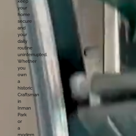
keep
your
home
secure
and
your
daily
routine
uninterrupted.
Whether
you
own
a
historic
Craftsman
in
Inman
Park
or
a
modern