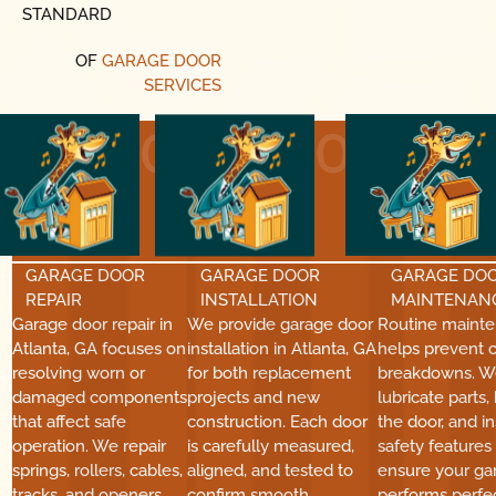
STANDARD
OF
GARAGE DOOR
SERVICES
01
02
GARAGE DOOR
GARAGE DOOR
GARAGE DO
REPAIR
INSTALLATION
MAINTENAN
Garage door repair in
We provide garage door
Routine maint
Atlanta, GA focuses on
installation in Atlanta, GA
helps prevent c
resolving worn or
for both replacement
breakdowns. W
damaged components
projects and new
lubricate parts,
that affect safe
construction. Each door
the door, and i
operation. We repair
is carefully measured,
safety features
springs, rollers, cables,
aligned, and tested to
ensure your ga
tracks, and openers
confirm smooth
performs perfec