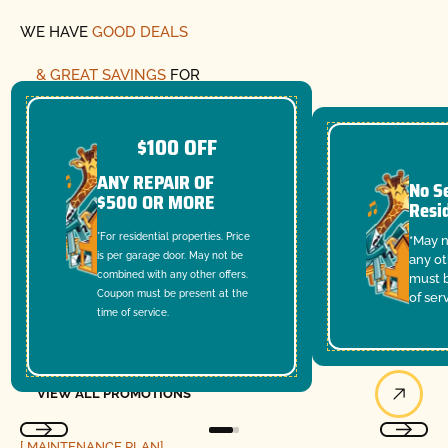
WE HAVE
GOOD DEALS
& GREAT SAVINGS
FOR
YOU
$100 OFF
ANY REPAIR OF
No Se
$500 OR MORE
Resi
*For residential properties. Price
*May 
is per garage door. May not be
any ot
combined with any other offers.
must b
Coupon must be present at the
of ser
time of service.
View All Promotions
VIEW ALL PROMOTIONS
[ MAINTENANCE PLAN]