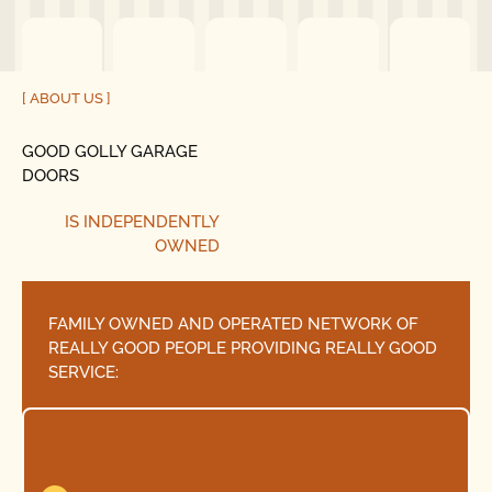
[ ABOUT US ]
GOOD GOLLY GARAGE
DOORS
IS INDEPENDENTLY
OWNED
FAMILY OWNED AND OPERATED NETWORK OF
REALLY GOOD PEOPLE PROVIDING REALLY GOOD
SERVICE: