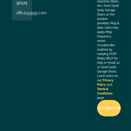
seasonal deals,
30121
etc.) from Good
Golly Garage
office@ggg.com
Doors at the
number
provided. Msg &
data rates may
apply. Msg
frequency
varies.
Unsubscribe
anytime by
replying STOP.
Reply HELP for
help or email us
at Good Golly
Garage Doors.
Learn more on
our
Privacy
Policy
and
Terms &
Conditions
page.