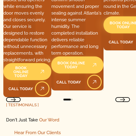
while ensuring the
movement and proper
round in the Ge
door moves evenly
sealing against Atlanta's
climate.
and closes securely.
intense summer
BOOK ONLIN
Our service is
humidity. The
TODAY
designed to restore
completed installation
dependable function
delivers reliable
CALL TODAY
Call Today
without unnecessary
performance and long
replacements, with
term operation.
straightforward pricing.
BOOK ONLINE
TODAY
BOOK
ONLINE
TODAY
CALL TODAY
Call Today
CALL TODAY
Call Today
[ TESTIMONIALS ]
Don't Just Take
Our Word
Hear
From
Our Clients