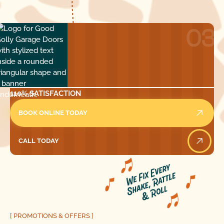
03
110% SATISFACTION
BOOK ONLINE TODAY
CALL TODAY
Call Today
[ PROMOTIONS & OFFERS ]