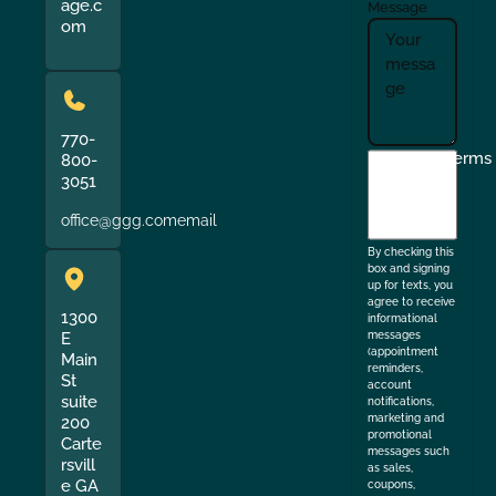
age.c
Message
om
770-
I
Terms
800-
3051
agree
to
office@ggg.comemail
the
By checking this
box and signing
up for texts, you
agree to receive
1300
informational
messages
E
(appointment
Main
reminders,
St
account
suite
notifications,
marketing and
200
promotional
Carte
messages such
rsvill
as sales,
e GA
coupons,