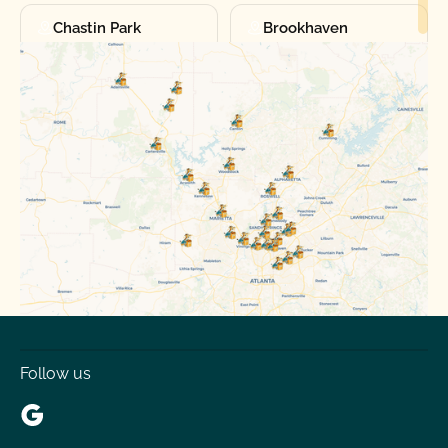
Chastin Park
Brookhaven
Chamblee
Doraville
North Decatur
Druid Hills
Pine Hills
North Lake
Roswell
Alpharetta
Canton
Woodstock
Follow us
Cumming