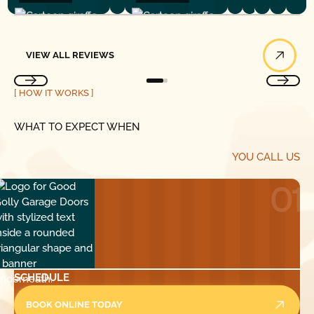
View All Reviews
VIEW ALL REVIEWS
[ HOW IT WORKS ]
WHAT TO EXPECT WHEN
YOU CALL US
01
SCHEDULE
BOOK ONLINE TODAY