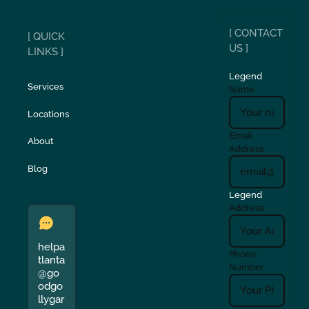
[ CONTACT
[ QUICK
US ]
LINKS ]
Legend
Services
Name
Locations
Email
About
Address
Blog
Legend
Address
helpa
Phone
tlanta
Number
@go
odgo
llygar