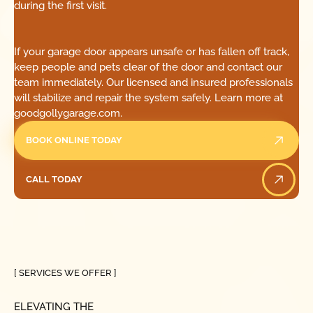
during the first visit.
If your garage door appears unsafe or has fallen off track,
keep people and pets clear of the door and contact our
team immediately. Our licensed and insured professionals
will stabilize and repair the system safely. Learn more at
goodgollygarage.com.
BOOK ONLINE TODAY
CALL TODAY
Call Today
[ SERVICES WE OFFER ]
ELEVATING THE