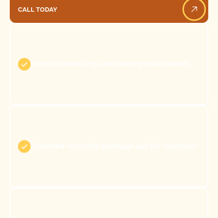
CALL TODAY
Call Today
Priority scheduling, even during peak season
Extended warranty coverage just for members