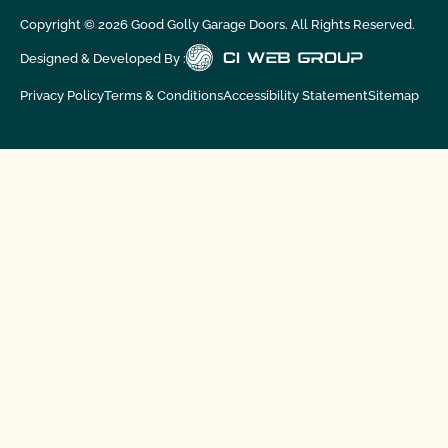
Copyright ©
2026
Good Golly Garage Doors. All Rights Reserved.
Designed & Developed By :
Privacy Policy
Terms & Conditions
Accessibility Statement
Sitemap