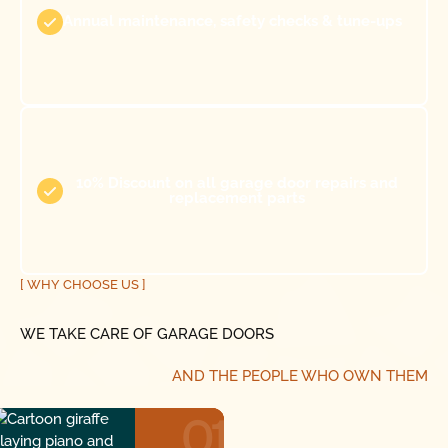
Annual maintenance, safety checks & tune-ups
10% Discount on all garage door repairs and
replacement parts
[ WHY CHOOSE US ]
WE TAKE CARE OF GARAGE DOORS
AND THE PEOPLE WHO OWN THEM
01
01
01
01