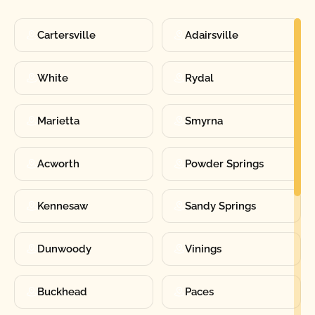
Cartersville
Adairsville
White
Rydal
Marietta
Smyrna
Acworth
Powder Springs
Kennesaw
Sandy Springs
Dunwoody
Vinings
Buckhead
Paces