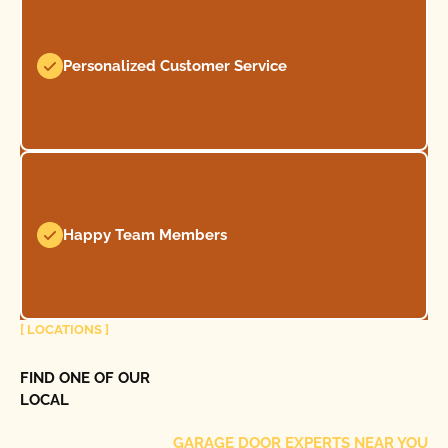
Personalized Customer Service
Happy Team Members
[ LOCATIONS ]
FIND ONE OF OUR
LOCAL
GARAGE DOOR EXPERTS NEAR YOU