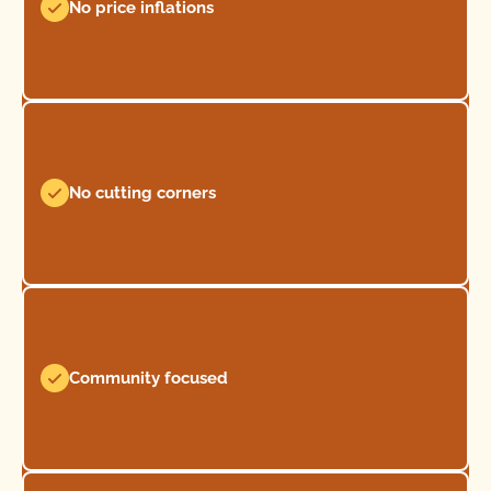
No price inflations
No cutting corners
Community focused