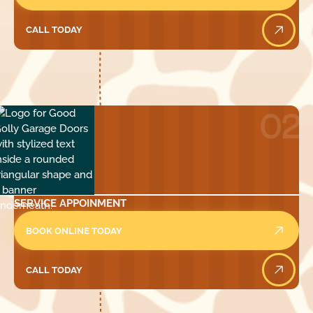
CALL TODAY
Call Today
02
SERVICE APPOINMENT
BOOK ONLINE TODAY
CALL TODAY
Call Today