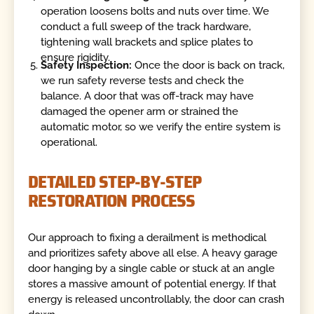
operation loosens bolts and nuts over time. We
conduct a full sweep of the track hardware,
tightening wall brackets and splice plates to
ensure rigidity.
Safety Inspection:
Once the door is back on track,
we run safety reverse tests and check the
balance. A door that was off-track may have
damaged the opener arm or strained the
automatic motor, so we verify the entire system is
operational.
DETAILED STEP-BY-STEP
RESTORATION PROCESS
Our approach to fixing a derailment is methodical
and prioritizes safety above all else. A heavy garage
door hanging by a single cable or stuck at an angle
stores a massive amount of potential energy. If that
energy is released uncontrollably, the door can crash