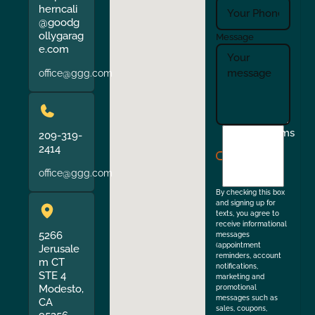
herncali
@goodg
ollygarag
Message
e.com
office@ggg.com
I
Terms
209-319-
agree
2414
to
office@ggg.com
the
By checking this box
and signing up for
texts, you agree to
receive informational
5266
messages
(appointment
Jerusale
reminders, account
m CT
notifications,
STE 4
marketing and
Modesto,
promotional
messages such as
CA
sales, coupons,