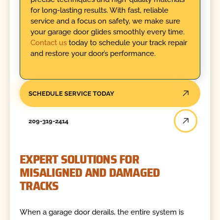
for long-lasting results. With fast, reliable
service and a focus on safety, we make sure
your garage door glides smoothly every time.
Contact us
today to schedule your track repair
and restore your door’s performance.
SCHEDULE SERVICE TODAY
209-319-2414
EXPERT SOLUTIONS FOR
MISALIGNED AND DAMAGED
TRACKS
When a garage door derails, the entire system is