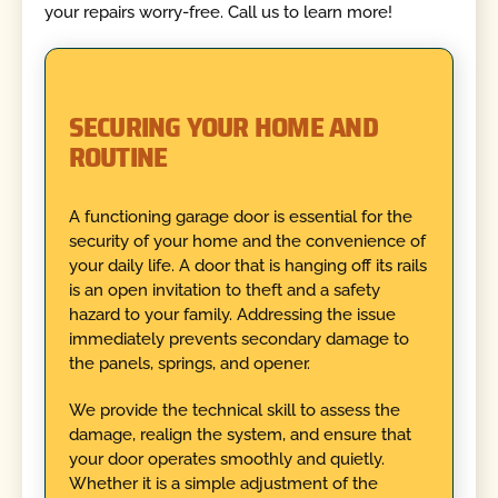
your repairs worry-free. Call us to learn more!
SECURING YOUR HOME AND
ROUTINE
A functioning garage door is essential for the
security of your home and the convenience of
your daily life. A door that is hanging off its rails
is an open invitation to theft and a safety
hazard to your family. Addressing the issue
immediately prevents secondary damage to
the panels, springs, and opener.
We provide the technical skill to assess the
damage, realign the system, and ensure that
your door operates smoothly and quietly.
Whether it is a simple adjustment of the