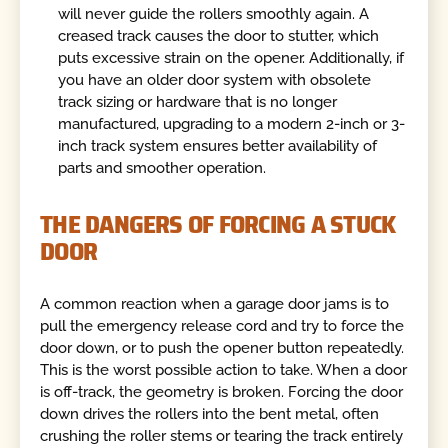
will never guide the rollers smoothly again. A
creased track causes the door to stutter, which
puts excessive strain on the opener. Additionally, if
you have an older door system with obsolete
track sizing or hardware that is no longer
manufactured, upgrading to a modern 2-inch or 3-
inch track system ensures better availability of
parts and smoother operation.
THE DANGERS OF FORCING A STUCK
DOOR
A common reaction when a garage door jams is to
pull the emergency release cord and try to force the
door down, or to push the opener button repeatedly.
This is the worst possible action to take. When a door
is off-track, the geometry is broken. Forcing the door
down drives the rollers into the bent metal, often
crushing the roller stems or tearing the track entirely