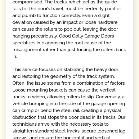
compromised. The tracks, which act as the guide
rails for the door’s travel, must be perfectly parallel
and plumb to function correctly. Even a slight
deviation caused by an impact or loose hardware
can cause the rollers to pop out, leaving the door
hanging precariously. Good Golly Garage Doors
specializes in diagnosing the root cause of the
misalignment rather than just forcing the rollers back
in.
This service focuses on stabilizing the heavy door
and restoring the geometry of the track system.
Often, the issue stems from a combination of factors.
Loose mounting brackets can cause the vertical
tracks to widen, allowing rollers to slip. Conversely, a
vehicle bumping into the side of the garage opening
can crimp or bend the steel rail, creating a physical
obstruction that stops the door dead in its tracks. Our
technicians arrive with the necessary tools to
straighten standard steel tracks, secure loosened lag
screws, and ensure the horizontal and vertical