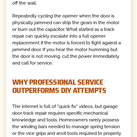
off the wall.
Repeatedly cycling the opener when the door is
physically jammed can strip the gears in the motor
or burn out the capacitor. What started as a track
repair can quickly escalate into a full opener
replacement if the motor is forced to fight against a
jammed door. If you hear the motor humming but
the door is not moving, cut the power immediately
and call for service.
WHY PROFESSIONAL SERVICE
OUTPERFORMS DIY ATTEMPTS
The internet is full of "quick fix" videos, but garage
door track repair requires specific mechanical
knowledge and tools. Homeowners rarely possess
the winding bars needed to manage spring tension
or the vice grips and anvil tools required to properly