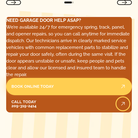
NEED GARAGE DOOR HELP ASAP?
We’re available 24/7 for emergency spring, track, panel,
and opener repairs, so you can call anytime for immediate
dispatch. Our technicians arrive in clearly marked service
vehicles with common replacement parts to stabilize and
repair your door safely, often during the same visit. If the
door appears unstable or unsafe, keep people and pets
clear and allow our licensed and insured team to handle
the repair.
BOOK ONLINE TODAY
Call Today
CALL TODAY
209-319-2414