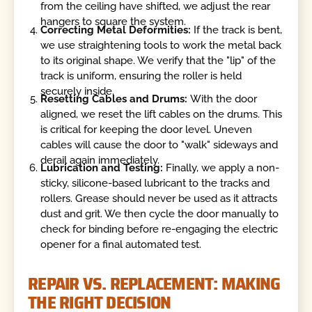
from the ceiling have shifted, we adjust the rear
hangers to square the system.
Correcting Metal Deformities:
If the track is bent,
we use straightening tools to work the metal back
to its original shape. We verify that the "lip" of the
track is uniform, ensuring the roller is held
securely inside.
Resetting Cables and Drums:
With the door
aligned, we reset the lift cables on the drums. This
is critical for keeping the door level. Uneven
cables will cause the door to "walk" sideways and
derail again immediately.
Lubrication and Testing:
Finally, we apply a non-
sticky, silicone-based lubricant to the tracks and
rollers. Grease should never be used as it attracts
dust and grit. We then cycle the door manually to
check for binding before re-engaging the electric
opener for a final automated test.
REPAIR VS. REPLACEMENT: MAKING
THE RIGHT DECISION