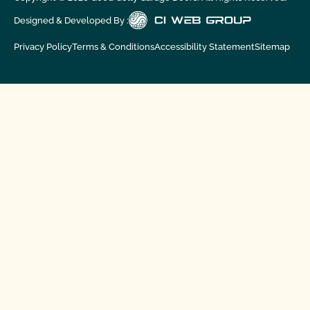
Designed & Developed By :
Privacy Policy
Terms & Conditions
Accessibility Statement
Sitemap