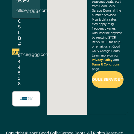
95356
seasonal deals, etc.)
from Good Golly
office@ggg.com
Garage Doors at the
number provided.
Msg & data rates
C
may apply. Msg
S
frequency varies.
L
Unsubscribe anytime
B
by replying STOP.
Reply HELP for help
#
or email us at Good
1
Golly Garage Doors.
office@ggg.com
1
Learn more on our
4
Privacy Policy
and
Terms & Conditions
4
page.
5
1
8
Copyright ©
2026
Good Golly Garage Doors. All Rights Reserved.