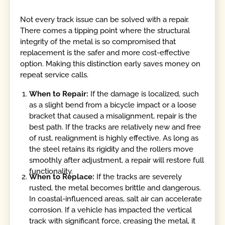
Not every track issue can be solved with a repair.
There comes a tipping point where the structural
integrity of the metal is so compromised that
replacement is the safer and more cost-effective
option. Making this distinction early saves money on
repeat service calls.
When to Repair:
If the damage is localized, such
as a slight bend from a bicycle impact or a loose
bracket that caused a misalignment, repair is the
best path. If the tracks are relatively new and free
of rust, realignment is highly effective. As long as
the steel retains its rigidity and the rollers move
smoothly after adjustment, a repair will restore full
functionality.
When to Replace:
If the tracks are severely
rusted, the metal becomes brittle and dangerous.
In coastal-influenced areas, salt air can accelerate
corrosion. If a vehicle has impacted the vertical
track with significant force, creasing the metal, it