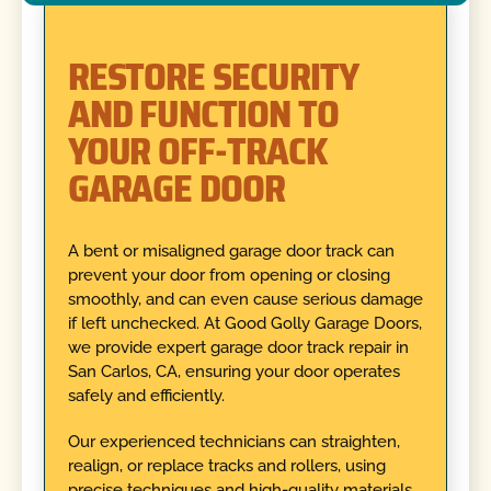
RESTORE SECURITY
AND FUNCTION TO
YOUR OFF-TRACK
GARAGE DOOR
A bent or misaligned garage door track can
prevent your door from opening or closing
smoothly, and can even cause serious damage
if left unchecked. At Good Golly Garage Doors,
we provide expert garage door track repair in
San Carlos, CA, ensuring your door operates
safely and efficiently.
Our experienced technicians can straighten,
realign, or replace tracks and rollers, using
precise techniques and high-quality materials