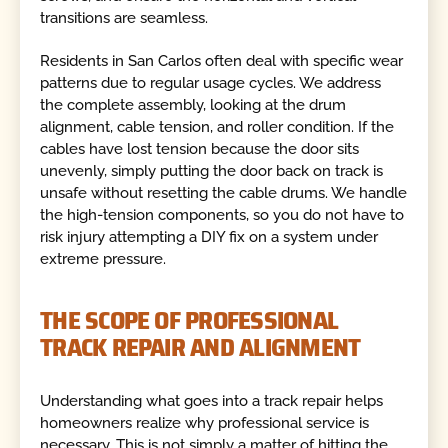
transitions are seamless.
Residents in San Carlos often deal with specific wear
patterns due to regular usage cycles. We address
the complete assembly, looking at the drum
alignment, cable tension, and roller condition. If the
cables have lost tension because the door sits
unevenly, simply putting the door back on track is
unsafe without resetting the cable drums. We handle
the high-tension components, so you do not have to
risk injury attempting a DIY fix on a system under
extreme pressure.
THE SCOPE OF PROFESSIONAL
TRACK REPAIR AND ALIGNMENT
Understanding what goes into a track repair helps
homeowners realize why professional service is
necessary. This is not simply a matter of hitting the