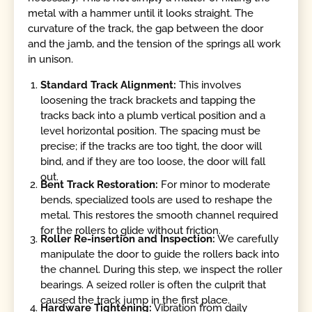
metal with a hammer until it looks straight. The
curvature of the track, the gap between the door
and the jamb, and the tension of the springs all work
in unison.
Standard Track Alignment:
This involves
loosening the track brackets and tapping the
tracks back into a plumb vertical position and a
level horizontal position. The spacing must be
precise; if the tracks are too tight, the door will
bind, and if they are too loose, the door will fall
out.
Bent Track Restoration:
For minor to moderate
bends, specialized tools are used to reshape the
metal. This restores the smooth channel required
for the rollers to glide without friction.
Roller Re-insertion and Inspection:
We carefully
manipulate the door to guide the rollers back into
the channel. During this step, we inspect the roller
bearings. A seized roller is often the culprit that
caused the track jump in the first place.
Hardware Tightening:
Vibration from daily