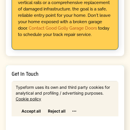
vertical rails or a comprehensive replacement
of damaged infrastructure, the goal is a safe,
reliable entry point for your home. Don't leave
your home exposed with a broken garage
door.
Contact Good Golly Garage Doors
today
to schedule your track repair service.
Get In Touch