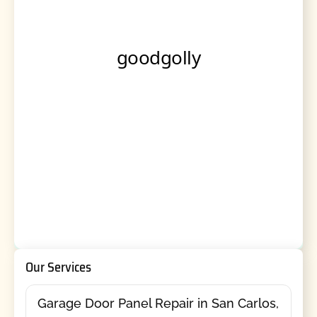
Our Services
Garage Door Panel Repair in San Carlos,