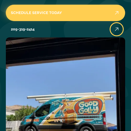
SCHEDULE SERVICE TODAY
209-319-2414