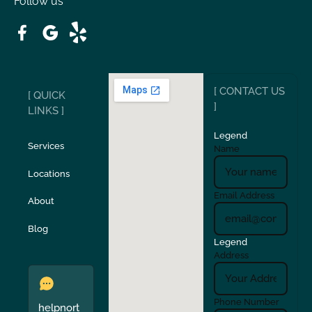
Follow us
Patterson
Pleasant Hill
Ripon
Riverbank
[ CONTACT US
[ QUICK
San Carlos
San Ramon
]
LINKS ]
Legend
Stockton
Sunol
Services
Name
Locations
Turlock
Union City
Email Address
About
Verona
Walnut Creek
Blog
Legend
Address
Phone Number
helpnort