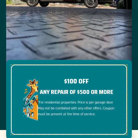
$100 OFF
ANY REPAIR OF $500 OR MORE
*For residential properties. Price is per garage door.
May not be combined with any other offers. Coupon
must be present at the time of service.