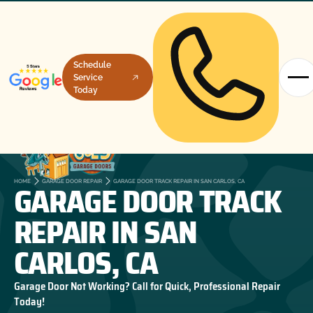
Schedule
Service
Today
GARAGE DOOR TRACK
HOME
GARAGE DOOR REPAIR
GARAGE DOOR TRACK REPAIR IN SAN CARLOS, CA
REPAIR IN SAN
CARLOS, CA
Garage Door Not Working? Call for Quick, Professional Repair
Today!