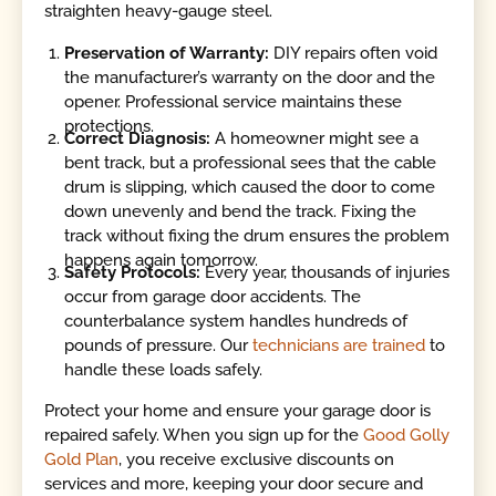
straighten heavy-gauge steel.
Preservation of Warranty:
DIY repairs often void
the manufacturer’s warranty on the door and the
opener. Professional service maintains these
protections.
Correct Diagnosis:
A homeowner might see a
bent track, but a professional sees that the cable
drum is slipping, which caused the door to come
down unevenly and bend the track. Fixing the
track without fixing the drum ensures the problem
happens again tomorrow.
Safety Protocols:
Every year, thousands of injuries
occur from garage door accidents. The
counterbalance system handles hundreds of
pounds of pressure. Our
technicians are trained
to
handle these loads safely.
Protect your home and ensure your garage door is
repaired safely. When you sign up for the
Good Golly
Gold Plan
, you receive exclusive discounts on
services and more, keeping your door secure and