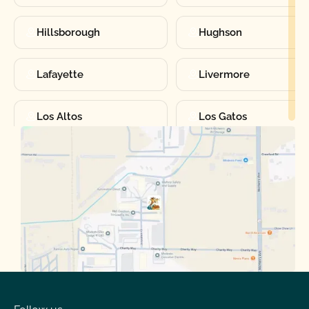
Hillsborough
Hughson
Lafayette
Livermore
Los Altos
Los Gatos
Manteca
Martinez
Merced
Milpitas
Moraga
Mountain View
Oakdale
Orinda