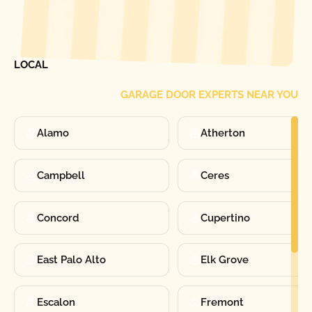
[ LOCATIONS ]
FIND ONE OF OUR
LOCAL
GARAGE DOOR EXPERTS NEAR YOU
Alamo
Atherton
Campbell
Ceres
Concord
Cupertino
East Palo Alto
Elk Grove
Escalon
Fremont