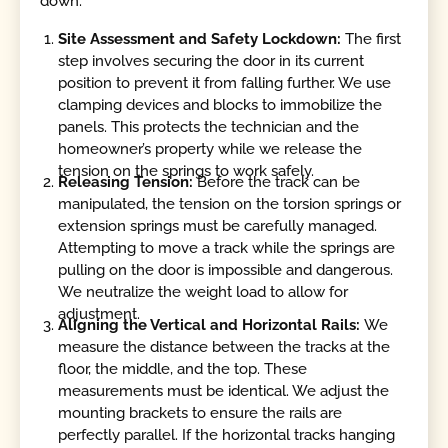
down.
Site Assessment and Safety Lockdown:
The first
step involves securing the door in its current
position to prevent it from falling further. We use
clamping devices and blocks to immobilize the
panels. This protects the technician and the
homeowner’s property while we release the
tension on the springs to work safely.
Releasing Tension:
Before the track can be
manipulated, the tension on the torsion springs or
extension springs must be carefully managed.
Attempting to move a track while the springs are
pulling on the door is impossible and dangerous.
We neutralize the weight load to allow for
adjustment.
Aligning the Vertical and Horizontal Rails:
We
measure the distance between the tracks at the
floor, the middle, and the top. These
measurements must be identical. We adjust the
mounting brackets to ensure the rails are
perfectly parallel. If the horizontal tracks hanging