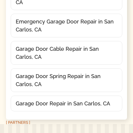
CA
Emergency Garage Door Repair in San
Carlos, CA
Garage Door Cable Repair in San
Carlos, CA
Garage Door Spring Repair in San
Carlos, CA
Garage Door Repair in San Carlos, CA
[ PARTNERS ]