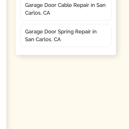
Garage Door Cable Repair in San
Carlos, CA
Garage Door Spring Repair in
San Carlos, CA