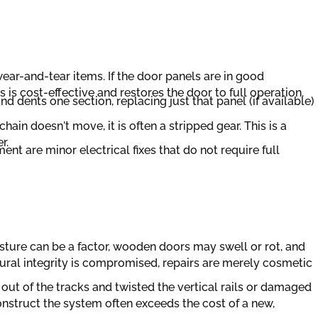
ar-and-tear items. If the door panels are in good
is cost-effective and restores the door to full operation.
d dents one section, replacing just that panel (if available)
hain doesn't move, it is often a stripped gear. This is a
r.
nt are minor electrical fixes that do not require full
sture can be a factor, wooden doors may swell or rot, and
ural integrity is compromised, repairs are merely cosmetic
n out of the tracks and twisted the vertical rails or damaged
onstruct the system often exceeds the cost of a new,