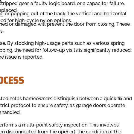
stripped gear, a faulty logic board, or a capacitor failure,
eplaced.
ng or popping out of the track, the vertical and horizontal
ed for high-cycle nylon options.
gned or damaged will prevent the door from closing. These
s.
se. By stocking high-usage parts such as various spring
pping, the need for follow-up visits is significantly reduced.
e issue is reported.
OCESS
cted helps homeowners distinguish between a quick fix and
strict protocol to ensure safety, as garage doors operate
shandled.
performs a multi-point safety inspection. This involves
en disconnected from the opener), the condition of the