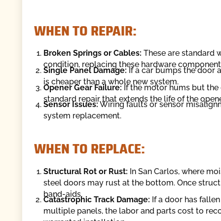
WHEN TO REPAIR:
Broken Springs or Cables:
These are standard we
condition, replacing these hardware components 
Single Panel Damage:
If a car bumps the door an
is cheaper than a whole new system.
Opener Gear Failure:
If the motor hums but the c
standard repair that extends the life of the opene
Sensor Issues:
Wiring faults or sensor misalignme
system replacement.
WHEN TO REPLACE:
Structural Rot or Rust:
In San Carlos, where moi
steel doors may rust at the bottom. Once struct
band-aids.
Catastrophic Track Damage:
If a door has falle
multiple panels, the labor and parts cost to rec