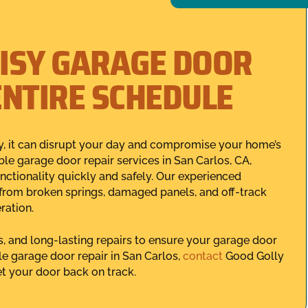
ISY GARAGE DOOR
ENTIRE SCHEDULE
, it can disrupt your day and compromise your home’s
le garage door repair services in San Carlos, CA,
ctionality quickly and safely. Our experienced
 from broken springs, damaged panels, and off-track
ration.
s, and long-lasting repairs to ensure your garage door
le garage door repair in San Carlos,
contact
Good Golly
t your door back on track.