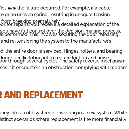
fies
why
the failure occurred. For example, if a cable
e or an uneven spring, resulting in unequal tension.
t from breaking prematurely.
r for repairs, you receive a detailed explanation of the
 you have full control over the decision-making process.
s performed. This involves securing the door, releasing
and re-tensioning the system to the manufacturer’s
d, the entire door is serviced. Hinges, rollers, and bearing
oor-specific lubricant to reduce friction and noise.
 door through several cycles. The safety reverse mechanism
rses if it encounters an obstruction, complying with modern
R AND REPLACEMENT
ey into an old system or investing in a new system. While
istinct scenarios where replacement is the more financially