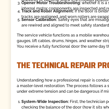
Opener Motor Troubleshooting:
whether it is a 
internal motor components are inspected and r
Track and Roller Alignment:
If the door is bindi
tracks are realigned, and worn rollers are swapp
Sensor Calibration:
Safety eyes that are misali
are rewired and aligned to meet safety standard
The service vehicle functions as a mobile warehou
gauges, lift cables, drums, hinges, and weather stri
You receive a fully functional door the same day th
THE TECHNICAL REPAIR PR
Understanding how a professional repair is condu
a master-level restoration. The process follows a 
under extreme tension and can be dangerous if mi
System-Wide Inspection:
First, the technician 
checking the balance of the door (how it sits wh