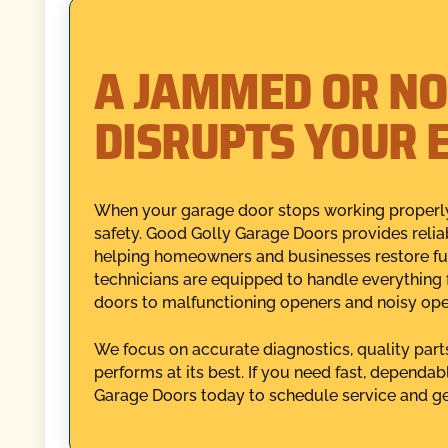
A JAMMED OR NO
DISRUPTS YOUR 
When your garage door stops working properly
safety. Good Golly Garage Doors provides reliab
helping homeowners and businesses restore fun
technicians are equipped to handle everything
doors to malfunctioning openers and noisy ope
We focus on accurate diagnostics, quality part
performs at its best. If you need fast, dependab
Garage Doors today to schedule service and ge