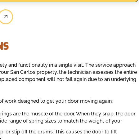
NS
ety and functionality in a single visit. The service approach
our San Carlos property, the technician assesses the entire
 replaced component will not fail again due to an underlying
of work designed to get your door moving again:
ings are the muscle of the door. When they snap, the door
ide range of spring sizes to match the weight of your
, or slip off the drums. This causes the door to lift
.