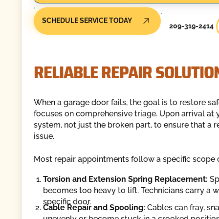
SCHEDULE SERVICE TODAY
209-319-2414
RELIABLE REPAIR SOLUTIO
When a garage door fails, the goal is to restore saf
focuses on comprehensive triage. Upon arrival at y
system, not just the broken part, to ensure that a
issue.
Most repair appointments follow a specific scope 
Torsion and Extension Spring Replacement:
Spr
becomes too heavy to lift. Technicians carry a w
specific door.
Cable Repair and Spooling:
Cables can fray, snap
unevenly or become stuck in a crooked position