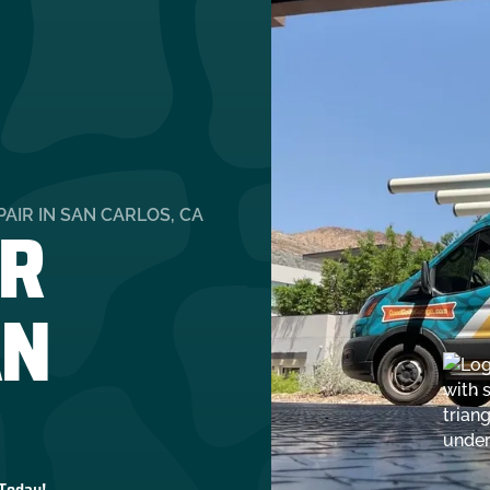
R
AIR IN SAN CARLOS, CA
AN
 Today!