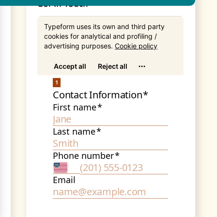
Get In Touch