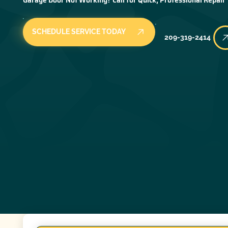
SCHEDULE SERVICE TODAY
209-319-2414