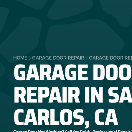
GARAGE DOO
HOME
GARAGE DOOR REPAIR
GARAGE DOOR REP
REPAIR IN S
CARLOS, CA
Garage Door Not Working? Call for Quick, Professional Repair