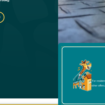
*For residen
other offers