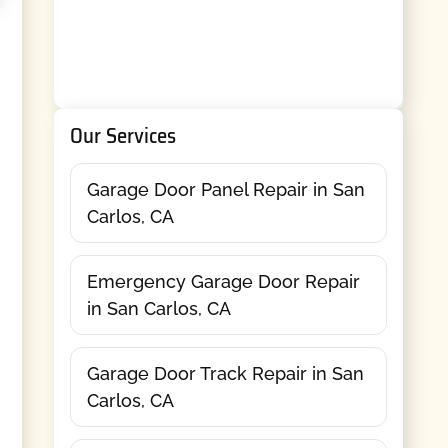
Our Services
Garage Door Panel Repair in San
Carlos, CA
Emergency Garage Door Repair
in San Carlos, CA
Garage Door Track Repair in San
Carlos, CA