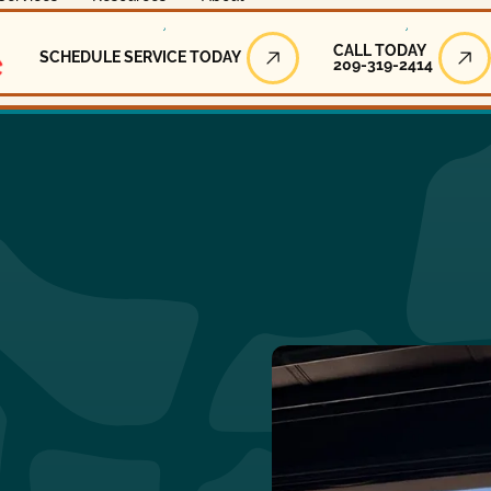
Call Today
CALL TODAY
SCHEDULE SERVICE TODAY
209-319-2414
Schedule Service Today