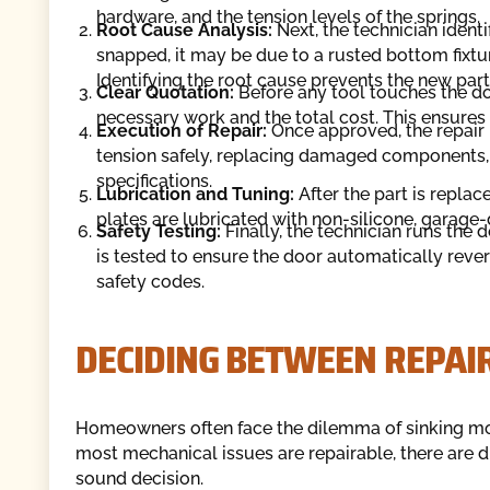
hardware, and the tension levels of the springs.
Root Cause Analysis:
Next, the technician identi
snapped, it may be due to a rusted bottom fixtur
Identifying the root cause prevents the new par
Clear Quotation:
Before any tool touches the doo
necessary work and the total cost. This ensures
Execution of Repair:
Once approved, the repair i
tension safely, replacing damaged components, 
specifications.
Lubrication and Tuning:
After the part is replace
plates are lubricated with non-silicone, garage-d
Safety Testing:
Finally, the technician runs the
is tested to ensure the door automatically reve
safety codes.
DECIDING BETWEEN REPAI
Homeowners often face the dilemma of sinking mon
most mechanical issues are repairable, there are d
sound decision.