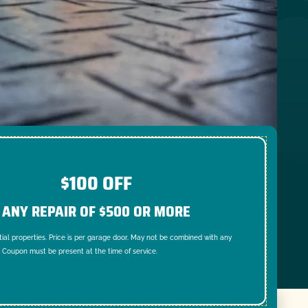
$100 OFF
ANY REPAIR OF $500 OR MORE
tial properties. Price is per garage door. May not be combined with any
. Coupon must be present at the time of service.