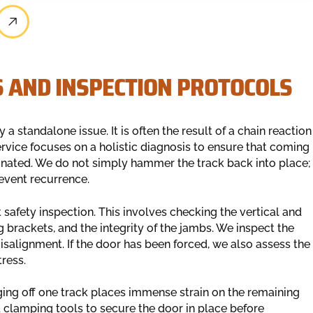
S AND INSPECTION PROTOCOLS
 a standalone issue. It is often the result of a chain reaction
 service focuses on a holistic diagnosis to ensure that coming
iminated. We do not simply hammer the track back into place;
event recurrence.
 safety inspection. This involves checking the vertical and
g brackets, and the integrity of the jambs. We inspect the
isalignment. If the door has been forced, we also assess the
ress.
nging off one track places immense strain on the remaining
ed clamping tools to secure the door in place before