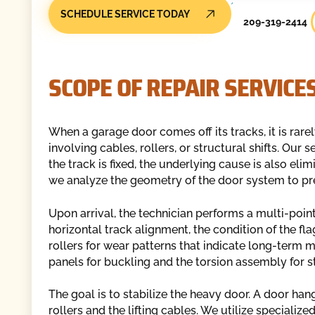
SCHEDULE SERVICE TODAY
209-319-2414
SCOPE OF REPAIR SERVICE
When a garage door comes off its tracks, it is rarely
involving cables, rollers, or structural shifts. Our
the track is fixed, the underlying cause is also el
we analyze the geometry of the door system to pr
Upon arrival, the technician performs a multi-point
horizontal track alignment, the condition of the fla
rollers for wear patterns that indicate long-term m
panels for buckling and the torsion assembly for st
The goal is to stabilize the heavy door. A door ha
rollers and the lifting cables. We utilize specializ