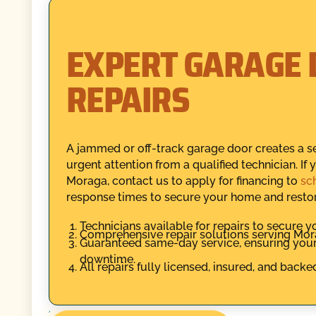
EXPERT GARAGE 
REPAIRS
A jammed or off-track garage door creates a sec
urgent attention from a qualified technician. If
Moraga, contact us to apply for financing to
sc
response times to secure your home and restore
Technicians available for repairs to secure 
Comprehensive repair solutions serving Mora
Guaranteed same-day service, ensuring you
downtime.
All repairs fully licensed, insured, and backe