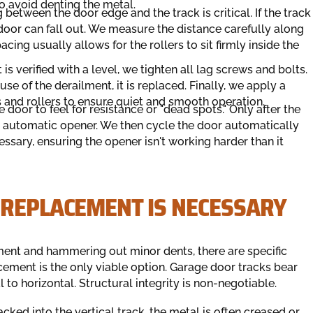
to avoid denting the metal.
between the door edge and the track is critical. If the track
the door can fall out. We measure the distance carefully along
cing usually allows for the rollers to sit firmly inside the
is verified with a level, we tighten all lag screws and bolts.
use of the derailment, it is replaced. Finally, we apply a
ks and rollers to ensure quiet and smooth operation.
door to feel for resistance or "dead spots." Only after the
 automatic opener. We then cycle the door automatically
cessary, ensuring the opener isn't working harder than it
 REPLACEMENT IS NECESSARY
ment and hammering out minor dents, there are specific
lacement is the only viable option. Garage door tracks bear
l to horizontal. Structural integrity is non-negotiable.
backed into the vertical track, the metal is often creased or