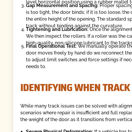
level horizontal position using a rubber mallet 
Gap Measurement and Spacing:
Proper spacing 
is too tight, the door binds; if it is too loose, 
the entire height of the opening. The standard spa
track without binding against the curvature.
Tightening and Lubrication:
Once the alignment 
We then inspect the rollers. If a roller was the ca
high-quality, non-silicone lubricant to the trac
Final Operational Test:
We manually operate the 
door moves freely by hand do we reconnect the
to adjust limit switches and force settings if ne
needs to.
IDENTIFYING WHEN TRACK
While many track issues can be solved with align
scenarios where repair is insufficient and full rep
the weight of the door as it transitions from vertica
Severe Physical Deformation:
If a vehicle has 