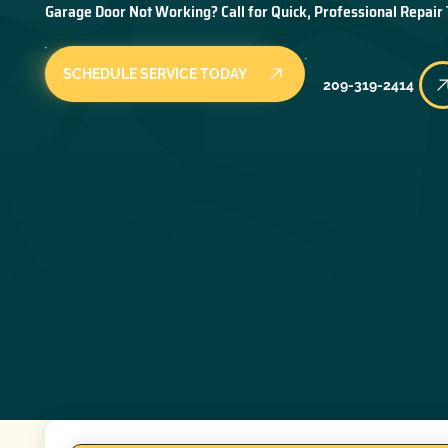
Garage Door Not Working? Call for Quick, Professional Repair
SCHEDULE SERVICE TODAY
209-319-2414