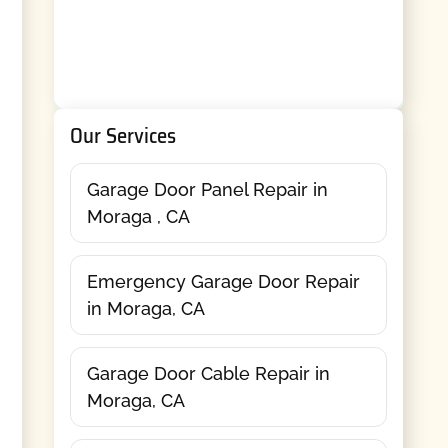
Our Services
Garage Door Panel Repair in
Moraga , CA
Emergency Garage Door Repair
in Moraga, CA
Garage Door Cable Repair in
Moraga, CA