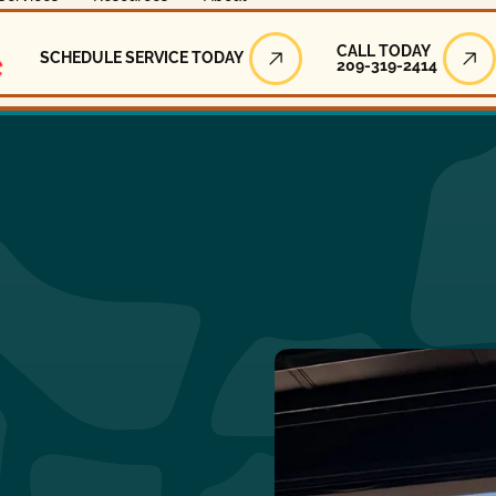
Call Today
CALL TODAY
SCHEDULE SERVICE TODAY
209-319-2414
Schedule Service Today