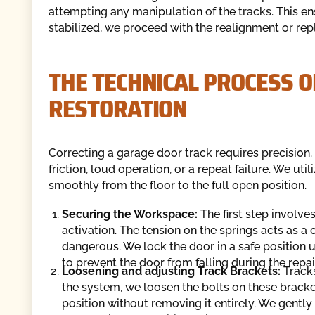
attempting any manipulation of the tracks. This ens
stabilized, we proceed with the realignment or r
THE TECHNICAL PROCESS 
RESTORATION
Correcting a garage door track requires precision. 
friction, loud operation, or a repeat failure. We ut
smoothly from the floor to the full open position.
Securing the Workspace:
The first step involve
activation. The tension on the springs acts as
dangerous. We lock the door in a safe position u
to prevent the door from falling during the repair
Loosening and adjusting Track Brackets:
Track
the system, we loosen the bolts on these bracket
position without removing it entirely. We gently