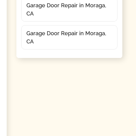
Garage Door Repair in Moraga,
CA
Garage Door Repair in Moraga,
CA