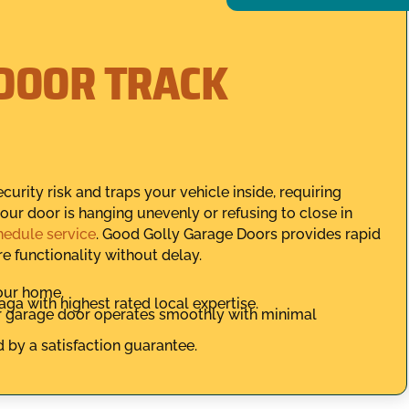
DOOR TRACK
urity risk and traps your vehicle inside, requiring
 your door is hanging unevenly or refusing to close in
hedule service
. Good Golly Garage Doors provides rapid
 functionality without delay.
your home.
ga with highest rated local expertise.
r garage door operates smoothly with minimal
d by a satisfaction guarantee.