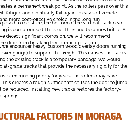
reates a permanent weak point. As the rollers pass over this
l fatigue and eventually fail again. In cases of vehicle
and more cost-effective choice in the long run.
posed to moisture, the bottom of the vertical track near
ting is compromised, the steel thins and becomes brittle. A
f we detect significant corrosion, we will recommend
 the door from breaking free during operation.
 we encounter heavy, custom wood overlay doors running
 (lower gauge) to support the weight. This causes the tracks
iring the existing track is a temporary bandage. We would
l-grade tracks that provide the necessary rigidity for the
 has been running poorly for years, the rollers may have
ck. This creates a rough surface that causes the door to jump
t be replaced. Installing new tracks restores the factory-
 springs.
UCTURAL FACTORS IN MORAGA