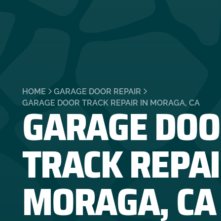
HOME
GARAGE DOOR REPAIR
GARAGE DOO
GARAGE DOOR TRACK REPAIR IN MORAGA, CA
TRACK REPAI
MORAGA, CA