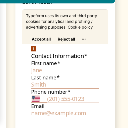
Get In Touch