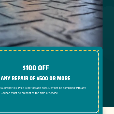
$100 OFF
ANY REPAIR OF $500 OR MORE
tial properties. Price is per garage door. May not be combined with any
. Coupon must be present at the time of service.