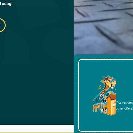
 Today!
*For residen
other offers