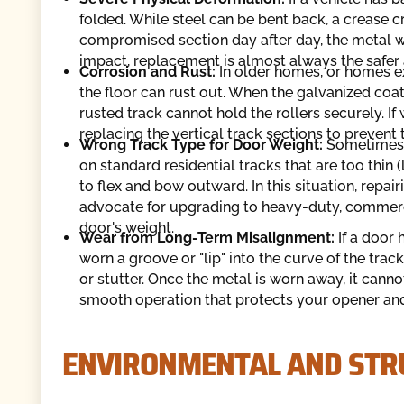
folded. While steel can be bent back, a crease c
compromised section day after day, the metal wil
impact, replacement is almost always the safer 
Corrosion and Rust:
In older homes, or homes ex
the floor can rust out. When the galvanized coa
rusted track cannot hold the rollers securely. I
replacing the vertical track sections to prevent
Wrong Track Type for Door Weight:
Sometimes,
on standard residential tracks that are too thin
to flex and bow outward. In this situation, repa
advocate for upgrading to heavy-duty, commercia
door's weight.
Wear from Long-Term Misalignment:
If a door
worn a groove or "lip" into the curve of the tra
or stutter. Once the metal is worn away, it canno
smooth operation that protects your opener and
ENVIRONMENTAL AND STR