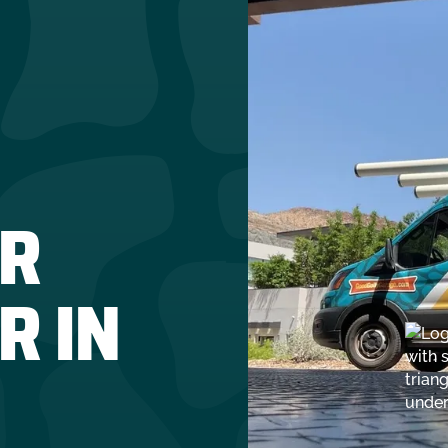
R
R IN