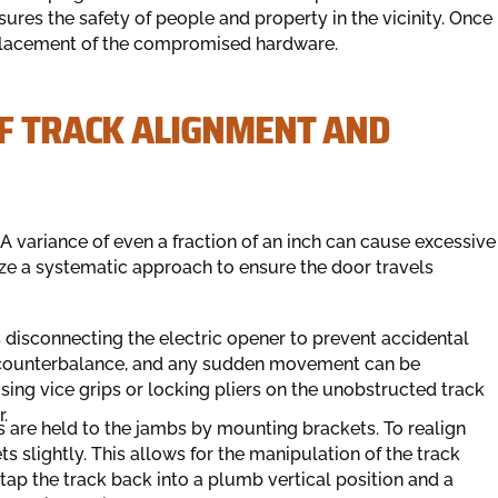
ures the safety of people and property in the vicinity. Once
eplacement of the compromised hardware.
OF TRACK ALIGNMENT AND
A variance of even a fraction of an inch can cause excessive
ilize a systematic approach to ensure the door travels
s disconnecting the electric opener to prevent accidental
 a counterbalance, and any sudden movement can be
sing vice grips or locking pliers on the unobstructed track
.
s are held to the jambs by mounting brackets. To realign
s slightly. This allows for the manipulation of the track
 tap the track back into a plumb vertical position and a