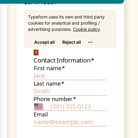
Get In Touch