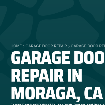
GARAGE DOO
HOME
GARAGE DOOR REPAIR
GARAGE DOOR REP
REPAIR IN
MORAGA, CA
Garage Door Not Working? Call for Quick, Professional Repair