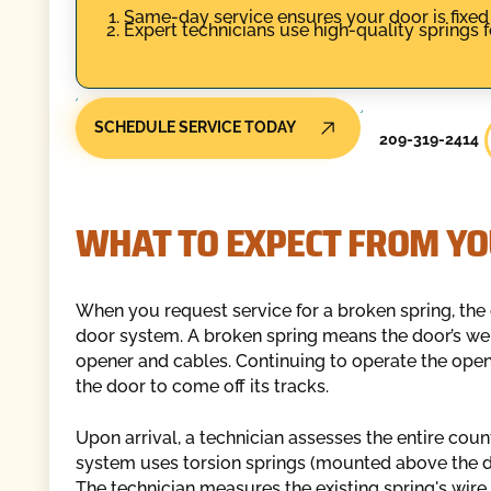
Same-day service ensures your door is fixed
Expert technicians use high-quality springs fo
SCHEDULE SERVICE TODAY
209-319-2414
WHAT TO EXPECT FROM YO
When you request service for a broken spring, the o
door system. A broken spring means the door’s wei
opener and cables. Continuing to operate the open
the door to come off its tracks.
Upon arrival, a technician assesses the entire cou
system uses torsion springs (mounted above the do
The technician measures the existing spring's wire