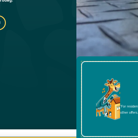
*For residen
other offers