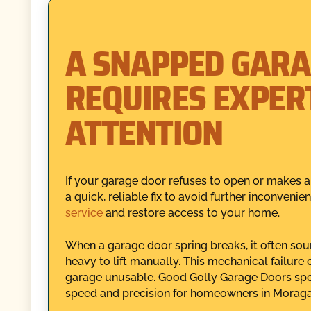
A SNAPPED GARA
REQUIRES EXPER
ATTENTION
If your garage door refuses to open or makes al
a quick, reliable fix to avoid further inconven
service
and restore access to your home.
When a garage door spring breaks, it often sou
heavy to lift manually. This mechanical failur
garage unusable. Good Golly Garage Doors speci
speed and precision for homeowners in Moraga