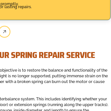
 promptly.
r lasting repairs.
UR SPRING REPAIR SERVICE
bjective is to restore the balance and functionality of the
ght is no longer supported, putting immense strain on the
er with a broken spring can burn out the motor or cause
nterbalance system. This includes identifying whether your
or) or extension springs (running along the upper tracks).
 gauge, inside diameter, and length to ensure the