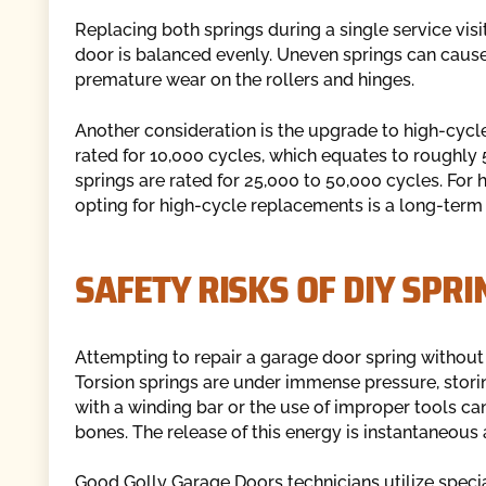
Replacing both springs during a single service visi
door is balanced evenly. Uneven springs can cause t
premature wear on the rollers and hinges.
Another consideration is the upgrade to high-cycle
rated for 10,000 cycles, which equates to roughly 
springs are rated for 25,000 to 50,000 cycles. For
opting for high-cycle replacements is a long-term 
SAFETY RISKS OF DIY SPRI
Attempting to repair a garage door spring without 
Torsion springs are under immense pressure, storin
with a winding bar or the use of improper tools can
bones. The release of this energy is instantaneous 
Good Golly Garage Doors technicians utilize special