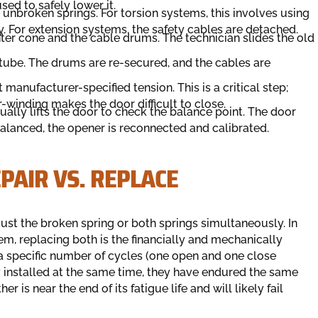
used to safely lower it.
 unbroken springs. For torsion systems, this involves using
. For extension systems, the safety cables are detached.
ter cone and the cable drums. The technician slides the old
n tube. The drums are re-secured, and the cables are
manufacturer-specified tension. This is a critical step;
-winding makes the door difficult to close.
ually lifts the door to check the balance point. The door
balanced, the opener is reconnected and calibrated.
PAIR VS. REPLACE
st the broken spring or both springs simultaneously. In
m, replacing both is the financially and mechanically
 a specific number of cycles (one open and one close
ly installed at the same time, they have endured the same
 is near the end of its fatigue life and will likely fail