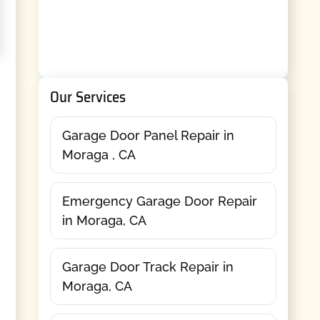
Our Services
Garage Door Panel Repair in
Moraga , CA
Emergency Garage Door Repair
in Moraga, CA
Garage Door Track Repair in
Moraga, CA