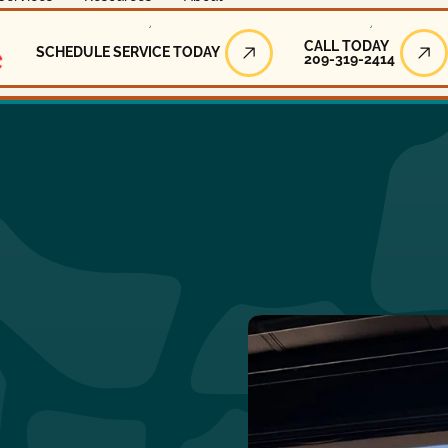
Call Today
CALL TODAY
SCHEDULE SERVICE TODAY
209-319-2414
Schedule Service Today