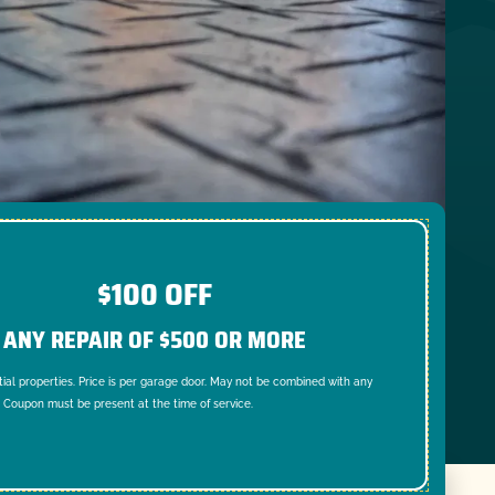
$100 OFF
ANY REPAIR OF $500 OR MORE
tial properties. Price is per garage door. May not be combined with any
. Coupon must be present at the time of service.