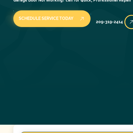
SCHEDULE SERVICE TODAY
209-319-2414