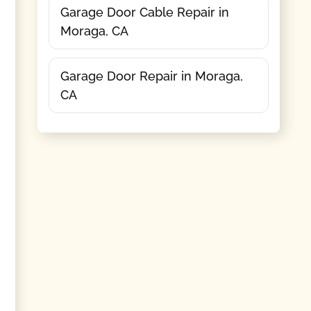
Garage Door Cable Repair in
Moraga, CA
Garage Door Repair in Moraga,
CA