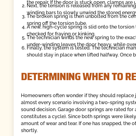
the repair. If the door is stuck open, clamps are 
Next, the tension is released from any remaining
winding bars to slowly unwind the stored energy
The broken spring is then unbolted from the cen
spring off the torsion tube.
A new, high-cycle spring is slid onto the torsio
checked for fraying or kinking.
The technician winds the new spring to the exact 
under-winding leaves the door heavy, while over
Finally, the system is tested. The technician man
should stay in place when lifted halfway. Once 
DETERMINING WHEN TO RE
Homeowners often wonder if they should replace ju
almost every scenario involving a two-spring syste
sound decision. Garage door springs are rated for
constitutes a cycle). Since both springs were like
amount of wear and tear. If one has snapped, the other
shortly.