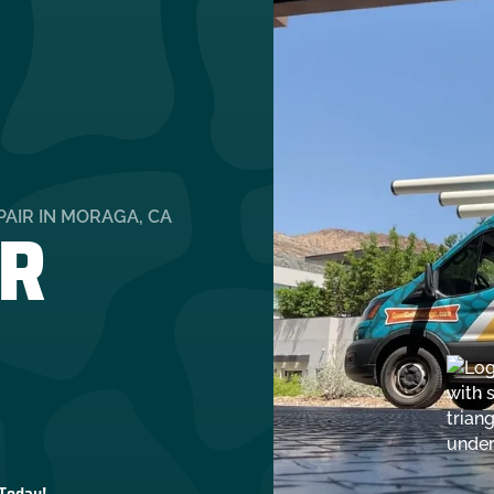
R
AIR IN MORAGA, CA
 Today!