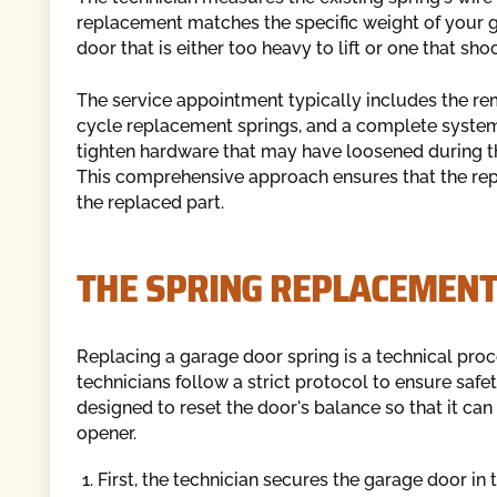
replacement matches the specific weight of your gar
door that is either too heavy to lift or one that sh
The service appointment typically includes the rem
cycle replacement springs, and a complete system 
tighten hardware that may have loosened during th
This comprehensive approach ensures that the repai
the replaced part.
THE SPRING REPLACEMENT
Replacing a garage door spring is a technical pro
technicians follow a strict protocol to ensure safe
designed to reset the door's balance so that it can
opener.
First, the technician secures the garage door in