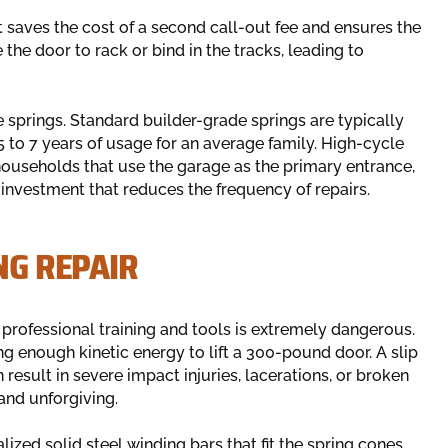
t saves the cost of a second call-out fee and ensures the
he door to rack or bind in the tracks, leading to
 springs. Standard builder-grade springs are typically
5 to 7 years of usage for an average family. High-cycle
 households that use the garage as the primary entrance,
investment that reduces the frequency of repairs.
NG REPAIR
professional training and tools is extremely dangerous.
g enough kinetic energy to lift a 300-pound door. A slip
 result in severe impact injuries, lacerations, or broken
and unforgiving.
ized solid steel winding bars that fit the spring cones