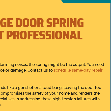
GE DOOR SPRING
T PROFESSIONAL
arming noises, the spring might be the culprit. You need
ience or damage. Contact us to
schedule same-day repair
nds like a gunshot or a loud bang, leaving the door too
e compromises the safety of your home and renders the
alizes in addressing these high-tension failures with
.