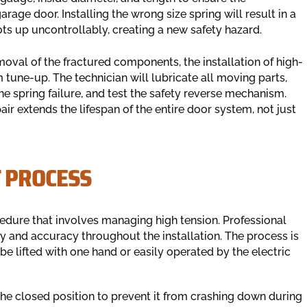
age door. Installing the wrong size spring will result in a
oots up uncontrollably, creating a new safety hazard.
oval of the fractured components, the installation of high-
tune-up. The technician will lubricate all moving parts,
e spring failure, and test the safety reverse mechanism.
r extends the lifespan of the entire door system, not just
 PROCESS
cedure that involves managing high tension. Professional
ty and accuracy throughout the installation. The process is
 be lifted with one hand or easily operated by the electric
 the closed position to prevent it from crashing down during