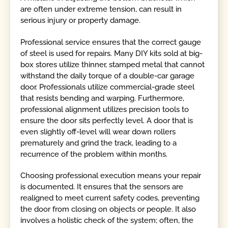
are often under extreme tension, can result in
serious injury or property damage.
Professional service ensures that the correct gauge
of steel is used for repairs. Many DIY kits sold at big-
box stores utilize thinner, stamped metal that cannot
withstand the daily torque of a double-car garage
door. Professionals utilize commercial-grade steel
that resists bending and warping. Furthermore,
professional alignment utilizes precision tools to
ensure the door sits perfectly level. A door that is
even slightly off-level will wear down rollers
prematurely and grind the track, leading to a
recurrence of the problem within months.
Choosing professional execution means your repair
is documented. It ensures that the sensors are
realigned to meet current safety codes, preventing
the door from closing on objects or people. It also
involves a holistic check of the system; often, the