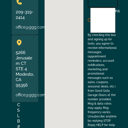
I
Terms
209-319-
agree
2414
to
office@ggg.com
the
By checking this box
and signing up for
texts, you agree to
receive informational
5266
messages
(appointment
Jerusale
reminders, account
m CT
notifications,
STE 4
marketing and
Modesto,
promotional
messages such as
CA
sales, coupons,
95356
seasonal deals, etc.)
from Good Golly
office@ggg.com
Garage Doors at the
number provided.
Msg & data rates
C
may apply. Msg
S
frequency varies.
L
Unsubscribe anytime
B
by replying STOP.
Reply HELP for help
#