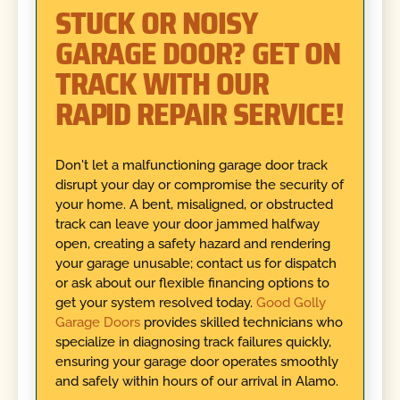
STUCK OR NOISY
GARAGE DOOR? GET ON
TRACK WITH OUR
RAPID REPAIR SERVICE!
Don't let a malfunctioning garage door track
disrupt your day or compromise the security of
your home. A bent, misaligned, or obstructed
track can leave your door jammed halfway
open, creating a safety hazard and rendering
your garage unusable; contact us for dispatch
or ask about our flexible financing options to
get your system resolved today.
Good Golly
Garage Doors
provides skilled technicians who
specialize in diagnosing track failures quickly,
ensuring your garage door operates smoothly
and safely within hours of our arrival in Alamo.