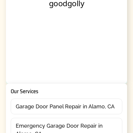
Our Services
Garage Door Panel Repair in Alamo, CA
Emergency Garage Door Repair in