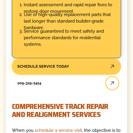
Instant assessment and rapid repair fixes to
restore door movement.
Use of high-quality replacement parts that
last longer than standard builder-grade
hardware.
Service guaranteed to meet safety and
performance standards for residential
systems.
SCHEDULE SERVICE TODAY
209-319-2414
COMPREHENSIVE TRACK REPAIR
AND REALIGNMENT SERVICES
When you
schedule a service visit
, the objective is to