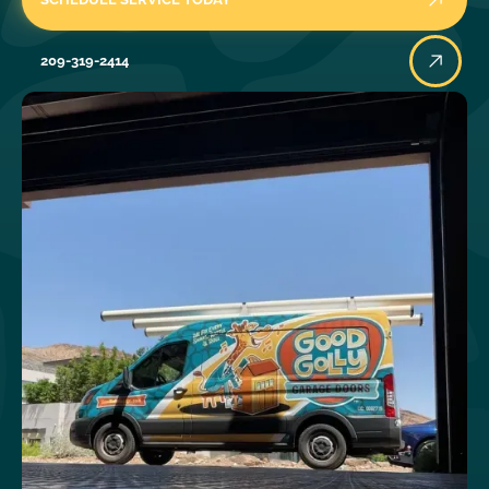
209-319-2414