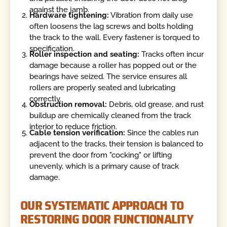
against the jamb.
Hardware tightening:
Vibration from daily use
often loosens the lag screws and bolts holding
the track to the wall. Every fastener is torqued to
specification.
Roller inspection and seating:
Tracks often incur
damage because a roller has popped out or the
bearings have seized. The service ensures all
rollers are properly seated and lubricating
correctly.
Obstruction removal:
Debris, old grease, and rust
buildup are chemically cleaned from the track
interior to reduce friction.
Cable tension verification:
Since the cables run
adjacent to the tracks, their tension is balanced to
prevent the door from "cocking" or lifting
unevenly, which is a primary cause of track
damage.
OUR SYSTEMATIC APPROACH TO
RESTORING DOOR FUNCTIONALITY