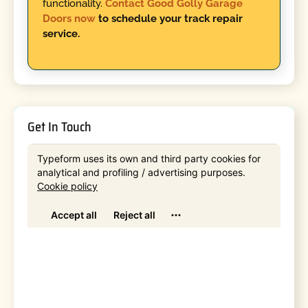
functionality.
Contact Good Golly Garage
Doors now
to schedule your track repair
service.
Get In Touch