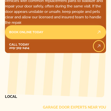
vehicles with common replacement parts to stabilize and
repair your door safely, often during the same visit. If the
door appears unstable or unsafe, keep people and pets
clear and allow our licensed and insured team to handle
the repair.
BOOK ONLINE TODAY
Call Today
CALL TODAY
209-319-2414
[ LOCATIONS ]
FIND ONE OF OUR
LOCAL
GARAGE DOOR EXPERTS NEAR YOU