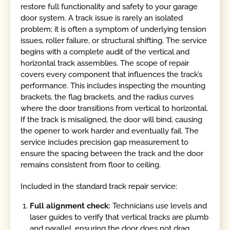
restore full functionality and safety to your garage
door system. A track issue is rarely an isolated
problem; it is often a symptom of underlying tension
issues, roller failure, or structural shifting. The service
begins with a complete audit of the vertical and
horizontal track assemblies. The scope of repair
covers every component that influences the track’s
performance. This includes inspecting the mounting
brackets, the flag brackets, and the radius curves
where the door transitions from vertical to horizontal.
If the track is misaligned, the door will bind, causing
the opener to work harder and eventually fail. The
service includes precision gap measurement to
ensure the spacing between the track and the door
remains consistent from floor to ceiling.
Included in the standard track repair service:
Full alignment check:
Technicians use levels and
laser guides to verify that vertical tracks are plumb
and parallel, ensuring the door does not drag