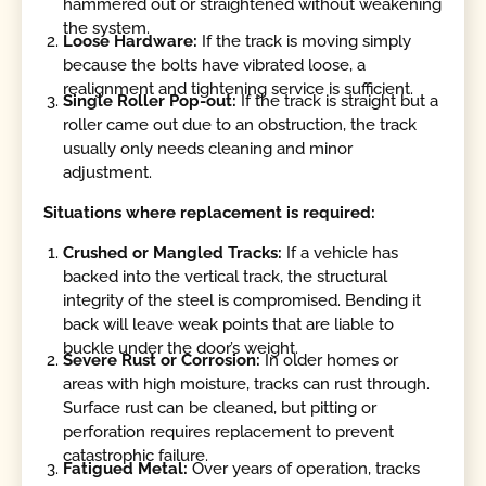
hammered out or straightened without weakening
the system.
Loose Hardware:
If the track is moving simply
because the bolts have vibrated loose, a
realignment and tightening service is sufficient.
Single Roller Pop-out:
If the track is straight but a
roller came out due to an obstruction, the track
usually only needs cleaning and minor
adjustment.
Situations where replacement is required:
Crushed or Mangled Tracks:
If a vehicle has
backed into the vertical track, the structural
integrity of the steel is compromised. Bending it
back will leave weak points that are liable to
buckle under the door’s weight.
Severe Rust or Corrosion:
In older homes or
areas with high moisture, tracks can rust through.
Surface rust can be cleaned, but pitting or
perforation requires replacement to prevent
catastrophic failure.
Fatigued Metal:
Over years of operation, tracks