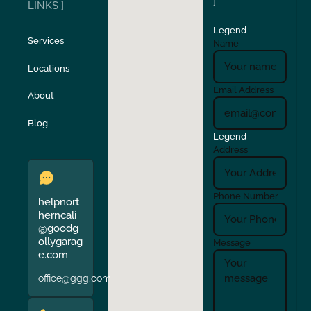
]
LINKS ]
Legend
Stockton
Sunol
Services
Name
Locations
Turlock
Union City
Email Address
About
Verona
Walnut Creek
Blog
Legend
Address
Phone Number
helpnort
herncali
@goodg
ollygarag
Message
e.com
office@ggg.com