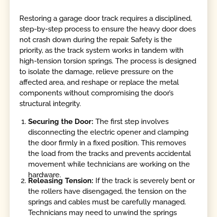
Restoring a garage door track requires a disciplined,
step-by-step process to ensure the heavy door does
not crash down during the repair. Safety is the
priority, as the track system works in tandem with
high-tension torsion springs. The process is designed
to isolate the damage, relieve pressure on the
affected area, and reshape or replace the metal
components without compromising the door’s
structural integrity.
Securing the Door:
The first step involves
disconnecting the electric opener and clamping
the door firmly in a fixed position. This removes
the load from the tracks and prevents accidental
movement while technicians are working on the
hardware.
Releasing Tension:
If the track is severely bent or
the rollers have disengaged, the tension on the
springs and cables must be carefully managed.
Technicians may need to unwind the springs