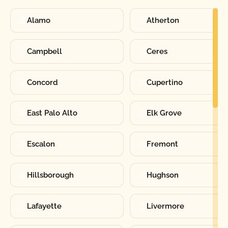
Alamo
Atherton
Campbell
Ceres
Concord
Cupertino
East Palo Alto
Elk Grove
Escalon
Fremont
Hillsborough
Hughson
Lafayette
Livermore