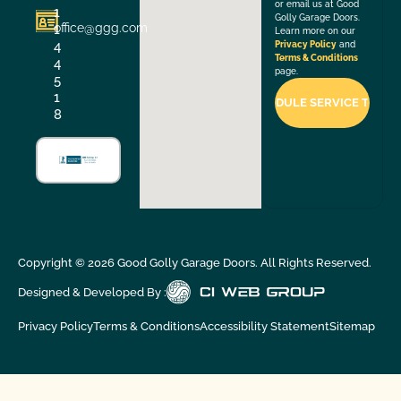
or email us at Good
1
Golly Garage Doors.
office@ggg.com
1
Learn more on our
4
Privacy Policy
and
Terms & Conditions
4
page.
5
1
8
Copyright ©
2026
Good Golly Garage Doors. All Rights Reserved.
Designed & Developed By :
Privacy Policy
Terms & Conditions
Accessibility Statement
Sitemap