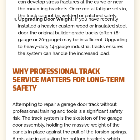
can develop stress fractures at the curve or near
the mounting brackets. Once metal fatigue sets in,
the track cannot be welded or patched safely.
Upgrading Door Weight:
If you have recently
installed a heavier custom wood or insulated steel
door, the original builder-grade tracks (often 18-
gauge or 20-gauge) may be insufficient. Upgrading
to heavy-duty 14-gauge industrial tracks ensures
the system can handle the increased load.
WHY PROFESSIONAL TRACK
SERVICE MATTERS FOR LONG-TERM
SAFETY
Attempting to repair a garage door track without
professional training and tools is a significant safety
risk. The track system is the skeleton of the garage
door assembly, holding the massive weight of the
panels in place against the pull of the torsion springs.
A mistake in adjusting the bottom brackets, which