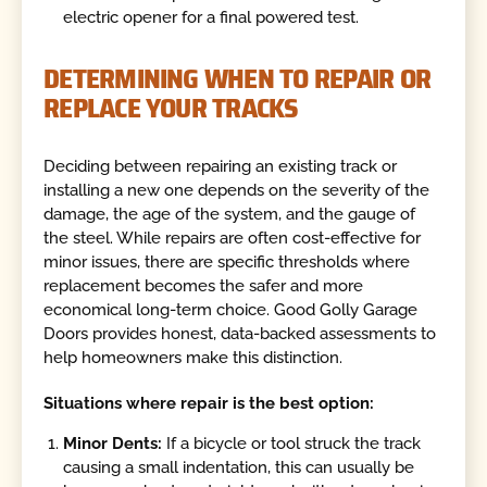
electric opener for a final powered test.
DETERMINING WHEN TO REPAIR OR
REPLACE YOUR TRACKS
Deciding between repairing an existing track or
installing a new one depends on the severity of the
damage, the age of the system, and the gauge of
the steel. While repairs are often cost-effective for
minor issues, there are specific thresholds where
replacement becomes the safer and more
economical long-term choice. Good Golly Garage
Doors provides honest, data-backed assessments to
help homeowners make this distinction.
Situations where repair is the best option:
Minor Dents:
If a bicycle or tool struck the track
causing a small indentation, this can usually be