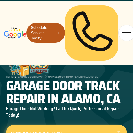
Schedule
Service
Today
GARAGE DOOR TRACK
HOME
GARAGE DOOR REPAIR
GARAGE DOOR TRACK REPAIR IN ALAMO, CA
REPAIR IN ALAMO, CA
Garage Door Not Working? Call for Quick, Professional Repair
Today!
SCHEDULE SERVICE TODAY