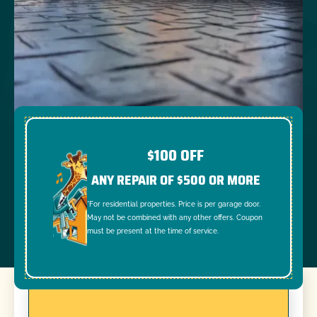
$100 OFF
ANY REPAIR OF $500 OR MORE
*For residential properties. Price is per garage door.
May not be combined with any other offers. Coupon
must be present at the time of service.