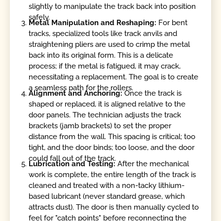
slightly to manipulate the track back into position
safely.
Metal Manipulation and Reshaping:
For bent
tracks, specialized tools like track anvils and
straightening pliers are used to crimp the metal
back into its original form. This is a delicate
process; if the metal is fatigued, it may crack,
necessitating a replacement. The goal is to create
a seamless path for the rollers.
Alignment and Anchoring:
Once the track is
shaped or replaced, it is aligned relative to the
door panels. The technician adjusts the track
brackets (jamb brackets) to set the proper
distance from the wall. This spacing is critical; too
tight, and the door binds; too loose, and the door
could fall out of the track.
Lubrication and Testing:
After the mechanical
work is complete, the entire length of the track is
cleaned and treated with a non-tacky lithium-
based lubricant (never standard grease, which
attracts dust). The door is then manually cycled to
feel for "catch points" before reconnecting the