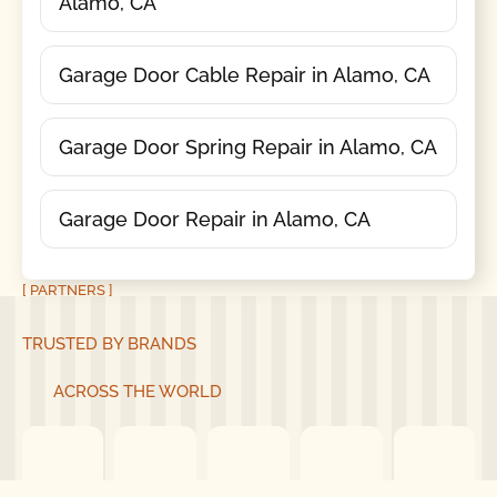
Alamo, CA
Garage Door Cable Repair in Alamo, CA
Garage Door Spring Repair in Alamo, CA
Garage Door Repair in Alamo, CA
[ PARTNERS ]
TRUSTED BY BRANDS
ACROSS THE WORLD