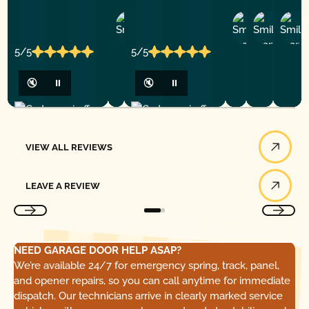
Ashley
D
Loar
P.
Y
P.
5/5
5/5
🔇
⏸
🔇
⏸
View All Reviews
VIEW ALL REVIEWS
Leave a Review
LEAVE A REVIEW
NEED GARAGE DOOR HELP ASAP?
We’re available 24/7 for emergency spring, track, panel,
and opener repairs, so you can call anytime for immediate
dispatch. Our technicians arrive in clearly marked service