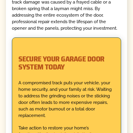
track damage was caused by a frayed cable or a
broken spring that a layman might miss. By
addressing the entire ecosystem of the door,
professional repair extends the lifespan of the
opener and the panels, protecting your investment.
SECURE YOUR GARAGE DOOR
SYSTEM TODAY
A compromised track puts your vehicle, your
home security, and your family at risk. Waiting
to address the grinding noises or the sticking
door often leads to more expensive repairs,
such as motor burnout or a total door
replacement.
Take action to restore your home’s