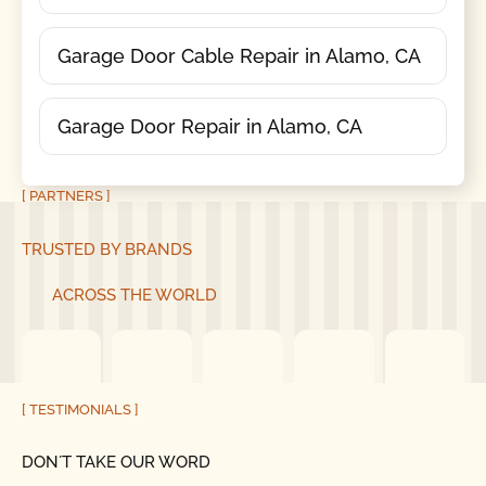
Garage Door Cable Repair in Alamo, CA
Garage Door Repair in Alamo, CA
[ PARTNERS ]
TRUSTED BY BRANDS
ACROSS THE WORLD
[ TESTIMONIALS ]
DON´T TAKE OUR WORD