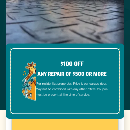
$100 OFF
ANY REPAIR OF $500 OR MORE
*For residential properties. Price is per garage door.
May not be combined with any other offers. Coupon
must be present at the time of service.