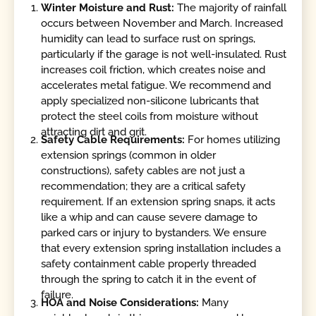
Winter Moisture and Rust:
The majority of rainfall
occurs between November and March. Increased
humidity can lead to surface rust on springs,
particularly if the garage is not well-insulated. Rust
increases coil friction, which creates noise and
accelerates metal fatigue. We recommend and
apply specialized non-silicone lubricants that
protect the steel coils from moisture without
attracting dirt and grit.
Safety Cable Requirements:
For homes utilizing
extension springs (common in older
constructions), safety cables are not just a
recommendation; they are a critical safety
requirement. If an extension spring snaps, it acts
like a whip and can cause severe damage to
parked cars or injury to bystanders. We ensure
that every extension spring installation includes a
safety containment cable properly threaded
through the spring to catch it in the event of
failure.
HOA and Noise Considerations:
Many