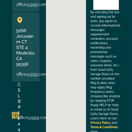
to
office@ggg.com
the
By checking this box
and signing up for
texts, you agree to
receive informational
5266
messages
(appointment
Jerusale
reminders, account
m CT
notifications,
STE 4
marketing and
Modesto,
promotional
messages such as
CA
sales, coupons,
95356
seasonal deals, etc.)
from Good Golly
office@ggg.com
Garage Doors at the
number provided.
Msg & data rates
C
may apply. Msg
S
frequency varies.
L
Unsubscribe anytime
B
by replying STOP.
Reply HELP for help
#
or email us at Good
1
Golly Garage Doors.
office@ggg.com
1
Learn more on our
4
Privacy Policy
and
Terms & Conditions
4
page.