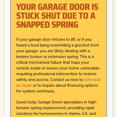
YOUR GARAGE DOOR IS
STUCK SHUT DUE TO A
SNAPPED SPRING
If your garage door refuses to lift, or if you
heard a loud bang resembling a gunshot from
your garage, you are likely dealing with a
broken torsion or extension spring. This is a
critical mechanical failure that traps your
vehicle inside or leaves your home vulnerable,
requiring professional intervention to restore
safety and access. Contact us now to
schedule
an repair
or to inquire about financing options
for system overhauls.
Good Golly Garage Doors specializes in high-
tension spring replacement, providing rapid
solutions for homeowners in Alamo, CA, and