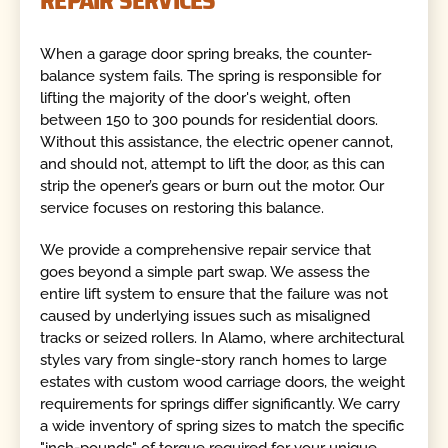
REPAIR SERVICES
When a garage door spring breaks, the counter-
balance system fails. The spring is responsible for
lifting the majority of the door's weight, often
between 150 to 300 pounds for residential doors.
Without this assistance, the electric opener cannot,
and should not, attempt to lift the door, as this can
strip the opener’s gears or burn out the motor. Our
service focuses on restoring this balance.
We provide a comprehensive repair service that
goes beyond a simple part swap. We assess the
entire lift system to ensure that the failure was not
caused by underlying issues such as misaligned
tracks or seized rollers. In Alamo, where architectural
styles vary from single-story ranch homes to large
estates with custom wood carriage doors, the weight
requirements for springs differ significantly. We carry
a wide inventory of spring sizes to match the specific