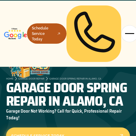
Schedule
Service
Today
GARAGE DOOR SPRING
HOME
GARAGE DOOR REPAIR
GARAGE DOOR SPRING REPAIR IN ALAMO, CA
REPAIR IN ALAMO, CA
Garage Door Not Working? Call for Quick, Professional Repair
Today!
SCHEDULE SERVICE TODAY