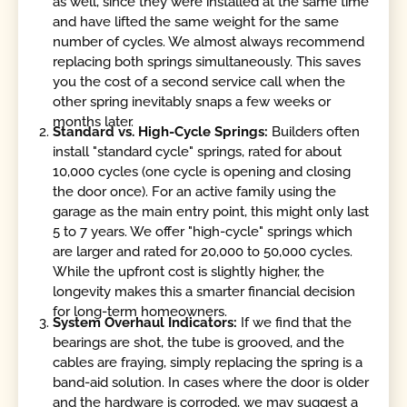
as well, since they were installed at the same time
and have lifted the same weight for the same
number of cycles. We almost always recommend
replacing both springs simultaneously. This saves
you the cost of a second service call when the
other spring inevitably snaps a few weeks or
months later.
Standard vs. High-Cycle Springs:
Builders often
install "standard cycle" springs, rated for about
10,000 cycles (one cycle is opening and closing
the door once). For an active family using the
garage as the main entry point, this might only last
5 to 7 years. We offer "high-cycle" springs which
are larger and rated for 20,000 to 50,000 cycles.
While the upfront cost is slightly higher, the
longevity makes this a smarter financial decision
for long-term homeowners.
System Overhaul Indicators:
If we find that the
bearings are shot, the tube is grooved, and the
cables are fraying, simply replacing the spring is a
band-aid solution. In cases where the door is older
and the hardware is corroded, we may suggest a