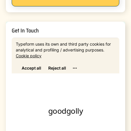
Get In Touch