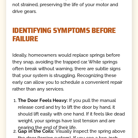
not strained, preserving the life of your motor and
drive gears.
IDENTIFYING SYMPTOMS BEFORE
FAILURE
Ideally, homeowners would replace springs before
they snap, avoiding the trapped car. While springs
often break without warning, there are subtle signs
that your system is struggling. Recognizing these
early can allow you to schedule a convenient repair
rather than any services.
The Door Feels Heavy:
If you pull the manual
release cord and try to lift the door by hand, it
should lift easily with one hand. If it feels like dead
weight, your springs have lost tension and are
nearing the end of their life.
Gap in the Coils:
Visually inspect the spring above
the door (torsion system). If you see a two-inch