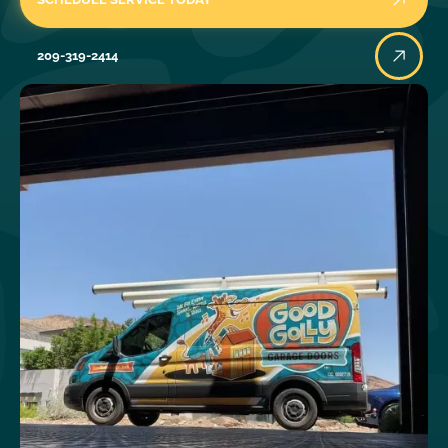
209-319-2414