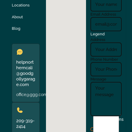
Locations
Turlock
Union City
Email Address
About
Verona
Walnut Creek
Blog
Legend
Address
Phone Number
helpnort
herncali
@goodg
ollygarag
Message
e.com
office@ggg.com
I
Terms
209-319-
agree
2414