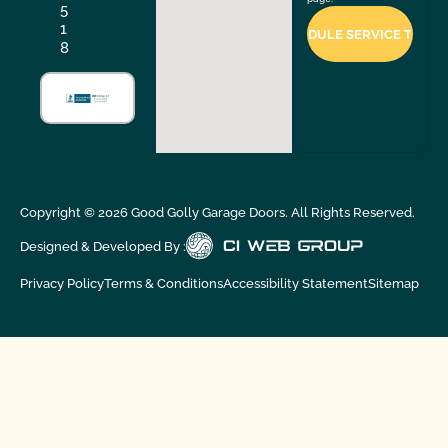
5
1
8
Copyright ©
2026
Good Golly Garage Doors. All Rights Reserved.
Designed & Developed By :
Privacy Policy
Terms & Conditions
Accessibility Statement
Sitemap