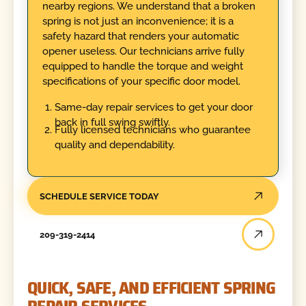
nearby regions. We understand that a broken
spring is not just an inconvenience; it is a
safety hazard that renders your automatic
opener useless. Our technicians arrive fully
equipped to handle the torque and weight
specifications of your specific door model.
Same-day repair services to get your door
back in full swing swiftly.
Fully licensed technicians who guarantee
quality and dependability.
SCHEDULE SERVICE TODAY
209-319-2414
QUICK, SAFE, AND EFFICIENT SPRING