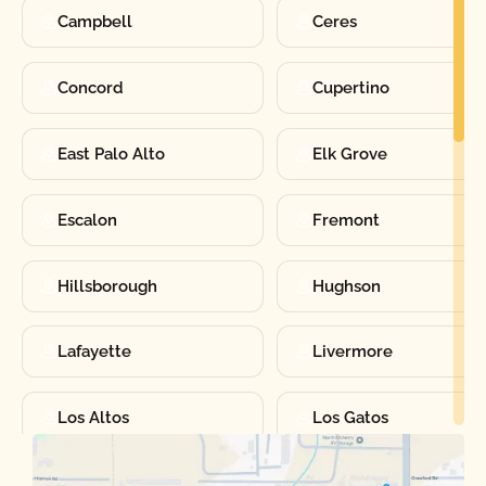
Campbell
Ceres
Concord
Cupertino
East Palo Alto
Elk Grove
Escalon
Fremont
Hillsborough
Hughson
Lafayette
Livermore
Los Altos
Los Gatos
Manteca
Martinez