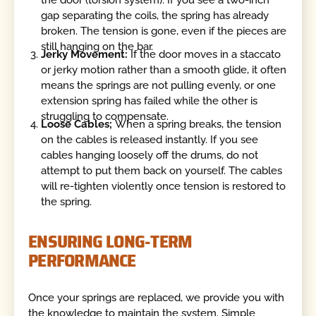
gap separating the coils, the spring has already
broken. The tension is gone, even if the pieces are
still hanging on the bar.
Jerky Movement:
If the door moves in a staccato
or jerky motion rather than a smooth glide, it often
means the springs are not pulling evenly, or one
extension spring has failed while the other is
struggling to compensate.
Loose Cables;
When a spring breaks, the tension
on the cables is released instantly. If you see
cables hanging loosely off the drums, do not
attempt to put them back on yourself. The cables
will re-tighten violently once tension is restored to
the spring.
ENSURING LONG-TERM
PERFORMANCE
Once your springs are replaced, we provide you with
the knowledge to maintain the system. Simple