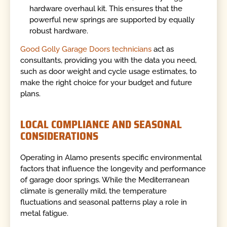
hardware overhaul kit. This ensures that the
powerful new springs are supported by equally
robust hardware.
Good Golly Garage Doors technicians
act as
consultants, providing you with the data you need,
such as door weight and cycle usage estimates, to
make the right choice for your budget and future
plans.
LOCAL COMPLIANCE AND SEASONAL
CONSIDERATIONS
Operating in Alamo presents specific environmental
factors that influence the longevity and performance
of garage door springs. While the Mediterranean
climate is generally mild, the temperature
fluctuations and seasonal patterns play a role in
metal fatigue.