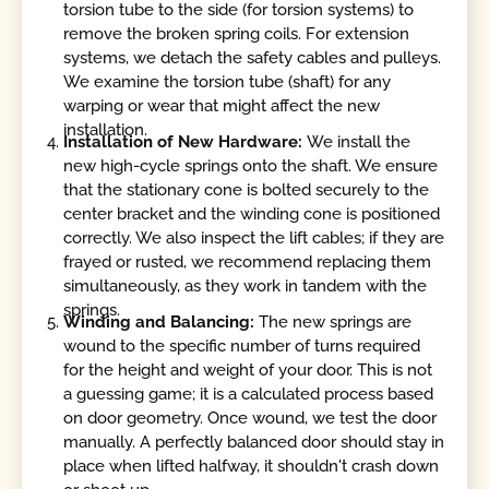
torsion tube to the side (for torsion systems) to
remove the broken spring coils. For extension
systems, we detach the safety cables and pulleys.
We examine the torsion tube (shaft) for any
warping or wear that might affect the new
installation.
Installation of New Hardware:
We install the
new high-cycle springs onto the shaft. We ensure
that the stationary cone is bolted securely to the
center bracket and the winding cone is positioned
correctly. We also inspect the lift cables; if they are
frayed or rusted, we recommend replacing them
simultaneously, as they work in tandem with the
springs.
Winding and Balancing:
The new springs are
wound to the specific number of turns required
for the height and weight of your door. This is not
a guessing game; it is a calculated process based
on door geometry. Once wound, we test the door
manually. A perfectly balanced door should stay in
place when lifted halfway, it shouldn't crash down