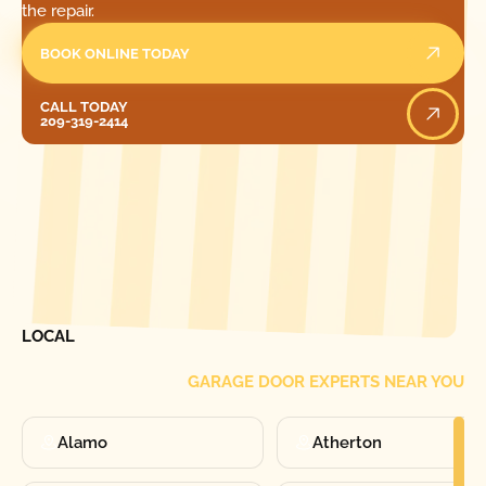
the repair.
BOOK ONLINE TODAY
Call Today
CALL TODAY
209-319-2414
[ LOCATIONS ]
FIND ONE OF OUR
LOCAL
GARAGE DOOR EXPERTS NEAR YOU
Alamo
Atherton