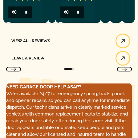
🔇
⏸
🔇
⏸
View All Reviews
VIEW ALL REVIEWS
Leave a Review
LEAVE A REVIEW
NEED GARAGE DOOR HELP ASAP?
We’re available 24/7 for emergency spring, track, panel,
and opener repairs, so you can call anytime for immediate
dispatch. Our technicians arrive in clearly marked service
vehicles with common replacement parts to stabilize and
repair your door safely, often during the same visit. If the
door appears unstable or unsafe, keep people and pets
clear and allow our licensed and insured team to handle