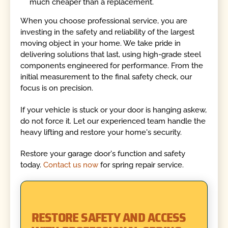
much cheaper than a replacement.
When you choose professional service, you are
investing in the safety and reliability of the largest
moving object in your home. We take pride in
delivering solutions that last, using high-grade steel
components engineered for performance. From the
initial measurement to the final safety check, our
focus is on precision.
If your vehicle is stuck or your door is hanging askew,
do not force it. Let our experienced team handle the
heavy lifting and restore your home's security.
Restore your garage door's function and safety
today.
Contact us now
for spring repair service.
RESTORE SAFETY AND ACCESS