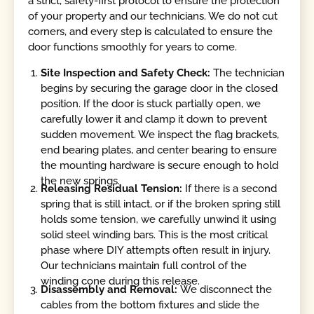
a strict, safety-first protocol to ensure the protection
of your property and our technicians. We do not cut
corners, and every step is calculated to ensure the
door functions smoothly for years to come.
Site Inspection and Safety Check:
The technician
begins by securing the garage door in the closed
position. If the door is stuck partially open, we
carefully lower it and clamp it down to prevent
sudden movement. We inspect the flag brackets,
end bearing plates, and center bearing to ensure
the mounting hardware is secure enough to hold
the new springs.
Releasing Residual Tension:
If there is a second
spring that is still intact, or if the broken spring still
holds some tension, we carefully unwind it using
solid steel winding bars. This is the most critical
phase where DIY attempts often result in injury.
Our technicians maintain full control of the
winding cone during this release.
Disassembly and Removal:
We disconnect the
cables from the bottom fixtures and slide the