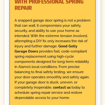
WITH PROFESSIONAL SPRING
REPAIR
A snapped garage door spring is not a problem
that can wait; it compromises your safety,
security, and ability to use your home as
intended. With the extreme tension involved,
attempting a DIY fix only increases the risk of
injury and further damage.
Good Golly
Garage Doors
provides fast, code-compliant
spring replacement using high-cycle
components designed for long-term reliability
in Alamo’s local conditions. From precise
balancing to final safety testing, we ensure
your door operates smoothly and safely again.
If your garage door is stuck, uneven, or
completely inoperable,
contact us
today to
schedule spring repair service and restore
dependable access to your home.