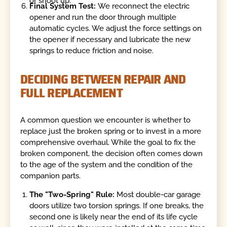
or shoot up.
Final System Test:
We reconnect the electric
opener and run the door through multiple
automatic cycles. We adjust the force settings on
the opener if necessary and lubricate the new
springs to reduce friction and noise.
DECIDING BETWEEN REPAIR AND
FULL REPLACEMENT
A common question we encounter is whether to
replace just the broken spring or to invest in a more
comprehensive overhaul. While the goal to fix the
broken component, the decision often comes down
to the age of the system and the condition of the
companion parts.
The "Two-Spring" Rule:
Most double-car garage
doors utilize two torsion springs. If one breaks, the
second one is likely near the end of its life cycle