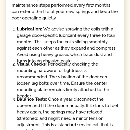
maintenance steps performed every few months
can extend the life of your new springs and keep the
door operating quietly.
Lubrication:
We advise spraying the coils with a
garage door-specific lubricant every three to four
months. This keeps the coils sliding smoothly
against each other as they expand and compress.
Avoid using heavy grease, which traps dust and
turns into an abrasive paste.
Visual Checks:
Periodically checking the
mounting hardware for tightness is
recommended. The vibration of the door can
loosen lag bolts over time. Ensure the center
mounting plate remains firmly attached to the
header.
Balance Tests:
Once a year, disconnect the
opener and lift the door manually. If it starts to feel
heavy again, the springs may have relaxed
(stretched) and might need a minor tension
adjustment. This is a standard service call that is