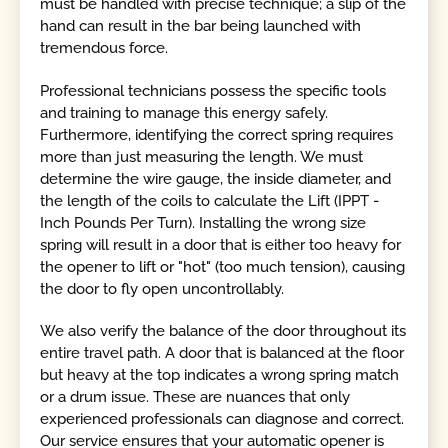
must be handled with precise technique; a slip of the
hand can result in the bar being launched with
tremendous force.
Professional technicians possess the specific tools
and training to manage this energy safely.
Furthermore, identifying the correct spring requires
more than just measuring the length. We must
determine the wire gauge, the inside diameter, and
the length of the coils to calculate the Lift (IPPT -
Inch Pounds Per Turn). Installing the wrong size
spring will result in a door that is either too heavy for
the opener to lift or "hot" (too much tension), causing
the door to fly open uncontrollably.
We also verify the balance of the door throughout its
entire travel path. A door that is balanced at the floor
but heavy at the top indicates a wrong spring match
or a drum issue. These are nuances that only
experienced professionals can diagnose and correct.
Our service ensures that your automatic opener is