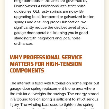
neighborhoods in this area are governed by
Homeowners Associations with strict noise
guidelines. Old, rusty springs are noisy. By
upgrading to oil-tempered or galvanized torsion
springs and ensuring proper lubrication, we
significantly reduce the decibel level of your
garage door operation, keeping you in good
standing with neighbors and local noise
ordinances.
WHY PROFESSIONAL SERVICE
MATTERS FOR HIGH-TENSION
COMPONENTS
The internet is filled with tutorials on home repair, but
garage door spring replacement is one area where
the risk far outweighs the savings. The energy stored
in a wound torsion spring is sufficient to inflict serious
injury. The winding bars used to tighten the spring