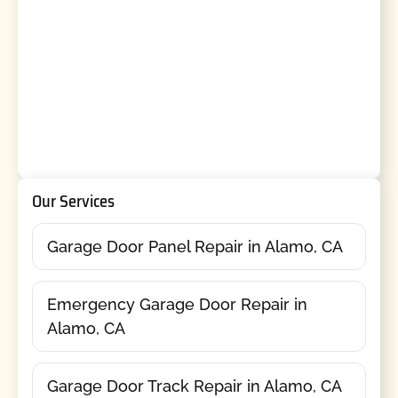
Our Services
Garage Door Panel Repair in Alamo, CA
Emergency Garage Door Repair in
Alamo, CA
Garage Door Track Repair in Alamo, CA