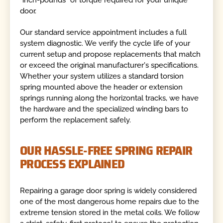
"inch-pounds" of torque required for your unique
door.
Our standard service appointment includes a full
system diagnostic. We verify the cycle life of your
current setup and propose replacements that match
or exceed the original manufacturer's specifications.
Whether your system utilizes a standard torsion
spring mounted above the header or extension
springs running along the horizontal tracks, we have
the hardware and the specialized winding bars to
perform the replacement safely.
OUR HASSLE-FREE SPRING REPAIR
PROCESS EXPLAINED
Repairing a garage door spring is widely considered
one of the most dangerous home repairs due to the
extreme tension stored in the metal coils. We follow