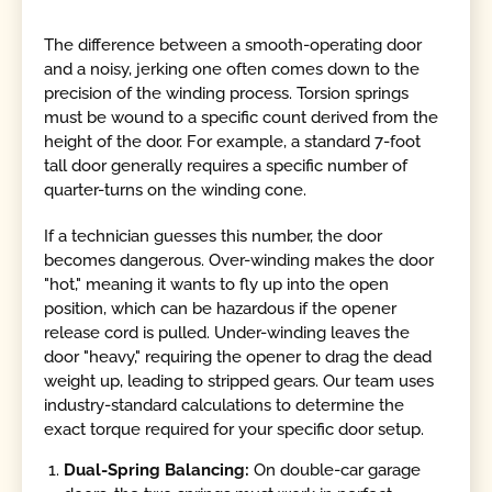
The difference between a smooth-operating door
and a noisy, jerking one often comes down to the
precision of the winding process. Torsion springs
must be wound to a specific count derived from the
height of the door. For example, a standard 7-foot
tall door generally requires a specific number of
quarter-turns on the winding cone.
If a technician guesses this number, the door
becomes dangerous. Over-winding makes the door
"hot," meaning it wants to fly up into the open
position, which can be hazardous if the opener
release cord is pulled. Under-winding leaves the
door "heavy," requiring the opener to drag the dead
weight up, leading to stripped gears. Our team uses
industry-standard calculations to determine the
exact torque required for your specific door setup.
Dual-Spring Balancing:
On double-car garage