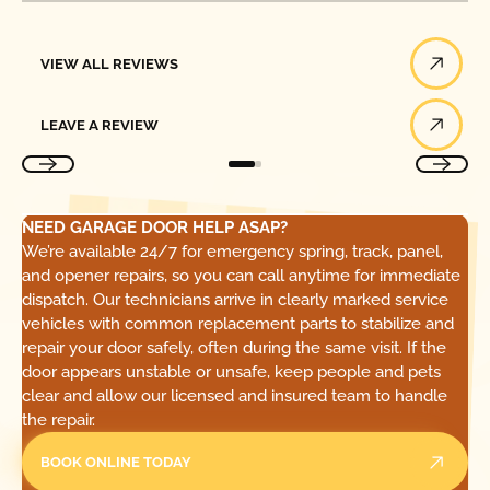
View All Reviews
VIEW ALL REVIEWS
Leave a Review
LEAVE A REVIEW
NEED GARAGE DOOR HELP ASAP?
We’re available 24/7 for emergency spring, track, panel,
and opener repairs, so you can call anytime for immediate
dispatch. Our technicians arrive in clearly marked service
vehicles with common replacement parts to stabilize and
repair your door safely, often during the same visit. If the
door appears unstable or unsafe, keep people and pets
clear and allow our licensed and insured team to handle
the repair.
BOOK ONLINE TODAY