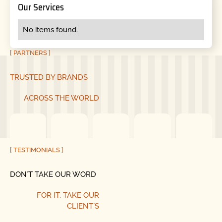
Our Services
No items found.
[ PARTNERS ]
TRUSTED BY BRANDS
ACROSS THE WORLD
[ TESTIMONIALS ]
DON´T TAKE OUR WORD
FOR IT, TAKE OUR
CLIENT´S