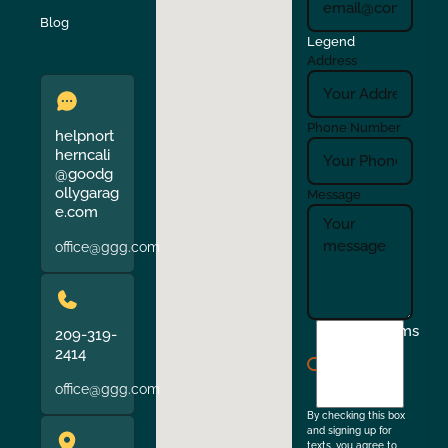
Verona
Walnut Creek
Blog
Legend
Address
Phone Number
helpnort
herncali
@goodg
ollygarag
Message
e.com
office@ggg.com
I
Terms
209-319-
agree
2414
to
office@ggg.com
the
By checking this box
and signing up for
texts, you agree to