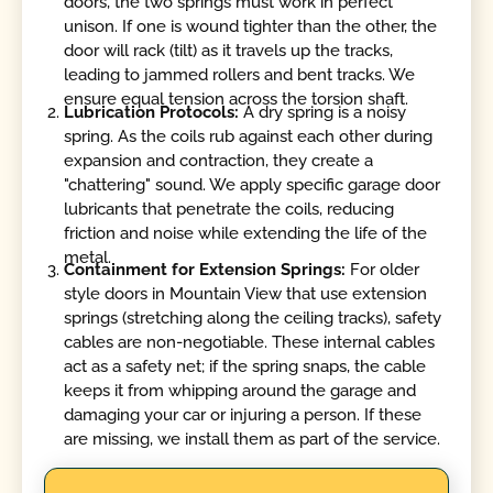
doors, the two springs must work in perfect
unison. If one is wound tighter than the other, the
door will rack (tilt) as it travels up the tracks,
leading to jammed rollers and bent tracks. We
ensure equal tension across the torsion shaft.
Lubrication Protocols:
A dry spring is a noisy
spring. As the coils rub against each other during
expansion and contraction, they create a
"chattering" sound. We apply specific garage door
lubricants that penetrate the coils, reducing
friction and noise while extending the life of the
metal.
Containment for Extension Springs:
For older
style doors in Mountain View that use extension
springs (stretching along the ceiling tracks), safety
cables are non-negotiable. These internal cables
act as a safety net; if the spring snaps, the cable
keeps it from whipping around the garage and
damaging your car or injuring a person. If these
are missing, we install them as part of the service.