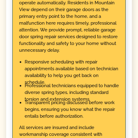
operate automatically. Residents in Mountain
View depend on their garage doors as the
primary entry point to the home, and a
malfunction here requires timely, professional
attention. We provide prompt, reliable garage
door spring repair services designed to restore
functionality and safety to your home without
unnecessary delay.
Responsive scheduling with repair
appointments available based on technician
availability to help you get back on
schedule.
Professional technicians equipped to handle
diverse spring types, including standard
torsion and extension systems.
Transparent pricing discussed before work
begins, ensuring you know what the repair
entails before authorization.
All services are insured and include
workmanship coverage consistent with