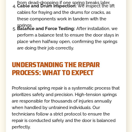
from dead-dropping if one spring breaks later.
Cable and Drum Inspection:
We inspect the lift
cables for fraying and the drums for cracks, as
these components work in tandem with the
springs.
Balance and Force Testing:
After installation, we
perform a balance test to ensure the door stays in
place when halfway open, confirming the springs
are doing their job correctly.
UNDERSTANDING THE REPAIR
PROCESS: WHAT TO EXPECT
Professional spring repair is a systematic process that
prioritizes safety and precision. High-tension springs
are responsible for thousands of injuries annually
when handled by untrained individuals. Our
technicians follow a strict protocol to ensure the
repair is conducted safely and the door is balanced
perfectly.