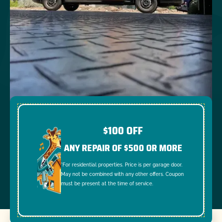
$100 OFF
ANY REPAIR OF $500 OR MORE
*For residential properties. Price is per garage door.
May not be combined with any other offers. Coupon
must be present at the time of service.