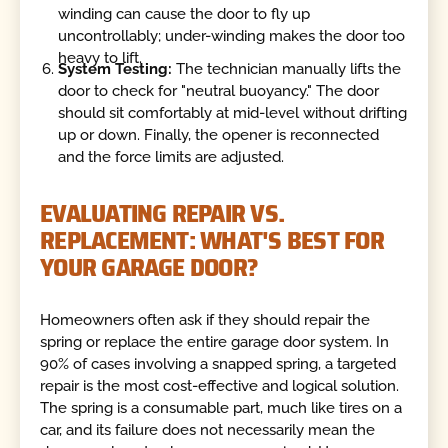
winding can cause the door to fly up
uncontrollably; under-winding makes the door too
heavy to lift.
System Testing:
The technician manually lifts the
door to check for "neutral buoyancy." The door
should sit comfortably at mid-level without drifting
up or down. Finally, the opener is reconnected
and the force limits are adjusted.
EVALUATING REPAIR VS.
REPLACEMENT: WHAT'S BEST FOR
YOUR GARAGE DOOR?
Homeowners often ask if they should repair the
spring or replace the entire garage door system. In
90% of cases involving a snapped spring, a targeted
repair is the most cost-effective and logical solution.
The spring is a consumable part, much like tires on a
car, and its failure does not necessarily mean the