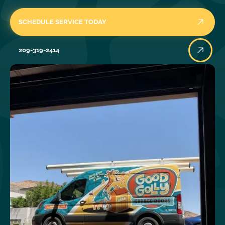
SCHEDULE SERVICE TODAY
209-319-2414