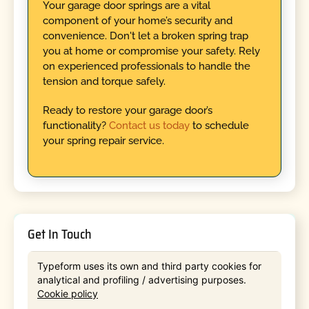
Your garage door springs are a vital
component of your home’s security and
convenience. Don't let a broken spring trap
you at home or compromise your safety. Rely
on experienced professionals to handle the
tension and torque safely.
Ready to restore your garage door’s
functionality?
Contact us today
to schedule
your spring repair service.
Get In Touch