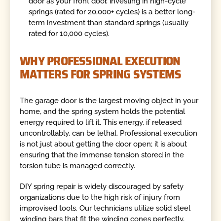
door as your front door, investing in high-cycle
springs (rated for 20,000+ cycles) is a better long-
term investment than standard springs (usually
rated for 10,000 cycles).
WHY PROFESSIONAL EXECUTION
MATTERS FOR SPRING SYSTEMS
The garage door is the largest moving object in your
home, and the spring system holds the potential
energy required to lift it. This energy, if released
uncontrollably, can be lethal. Professional execution
is not just about getting the door open; it is about
ensuring that the immense tension stored in the
torsion tube is managed correctly.
DIY spring repair is widely discouraged by safety
organizations due to the high risk of injury from
improvised tools. Our technicians utilize solid steel
winding bars that fit the winding cones perfectly,