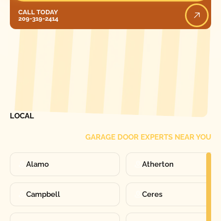
Call Today
CALL TODAY
209-319-2414
[ LOCATIONS ]
FIND ONE OF OUR
LOCAL
GARAGE DOOR EXPERTS NEAR YOU
Alamo
Atherton
Campbell
Ceres