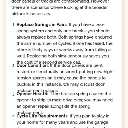
door panels or tracks are compromised. However,
there are scenarios where looking at the broader
picture is necessary.
Replace Springs in Pairs:
If you have a two-
spring system and only one breaks, you should
always replace both. Both springs have endured
the same number of cycles; if one has failed, the
other is likely days or weeks away from failing as
well. Replacing both simultaneously saves you
the cost of a second service call.
Door Condition:
If the door panels are bent,
rusted, or structurally unsound, putting new high-
tension springs on it may cause the panels to
buckle. in this instance, we may discuss door
replacement options.
Opener Health:
If the broken spring caused the
opener to strip its main drive gear, you may need
an opener repair alongside the spring
replacement.
Cycle Life Requirements:
If you plan to stay in
your home for many years and use the garage