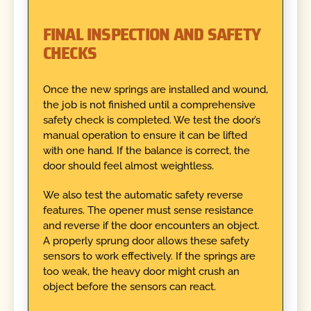
FINAL INSPECTION AND SAFETY
CHECKS
Once the new springs are installed and wound,
the job is not finished until a comprehensive
safety check is completed. We test the door’s
manual operation to ensure it can be lifted
with one hand. If the balance is correct, the
door should feel almost weightless.
We also test the automatic safety reverse
features. The opener must sense resistance
and reverse if the door encounters an object.
A properly sprung door allows these safety
sensors to work effectively. If the springs are
too weak, the heavy door might crush an
object before the sensors can react.