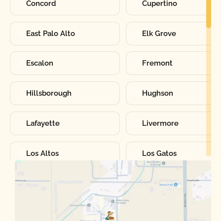
Concord
Cupertino
East Palo Alto
Elk Grove
Escalon
Fremont
Hillsborough
Hughson
Lafayette
Livermore
Los Altos
Los Gatos
Manteca
Martinez
Merced
Milpitas