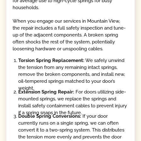
for average use to high-cycle springs for busy
households.
When you engage our services in Mountain View,
the repair includes a full safety inspection and tune-
up of the adjacent components. A broken spring
often shocks the rest of the system, potentially
loosening hardware or unspooling cables.
Torsion Spring Replacement:
We safely unwind
the tension from any remaining intact springs,
remove the broken components, and install new,
oil-tempered springs matched to your door’s
weight.
Extension Spring Repair:
For doors utilizing side-
mounted springs, we replace the springs and
install safety containment cables to prevent injury
if a spring snaps in the future.
Double Spring Conversions:
If your door
currently runs on a single spring, we can often
convert it to a two-spring system. This distributes
the tension more evenly and prevents the door