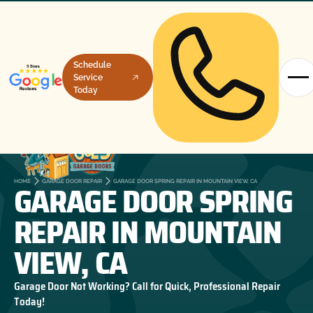
Schedule
Service
Today
GARAGE DOOR SPRING
HOME
GARAGE DOOR REPAIR
GARAGE DOOR SPRING REPAIR IN MOUNTAIN VIEW, CA
REPAIR IN MOUNTAIN
VIEW, CA
Garage Door Not Working? Call for Quick, Professional Repair
Today!