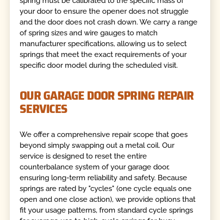
spring must be calibrated to the specific mass of
your door to ensure the opener does not struggle
and the door does not crash down. We carry a range
of spring sizes and wire gauges to match
manufacturer specifications, allowing us to select
springs that meet the exact requirements of your
specific door model during the scheduled visit.
OUR GARAGE DOOR SPRING REPAIR
SERVICES
We offer a comprehensive repair scope that goes
beyond simply swapping out a metal coil. Our
service is designed to reset the entire
counterbalance system of your garage door,
ensuring long-term reliability and safety. Because
springs are rated by "cycles" (one cycle equals one
open and one close action), we provide options that
fit your usage patterns, from standard cycle springs