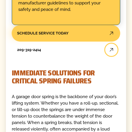
manufacturer guidelines to support your
safety and peace of mind.
SCHEDULE SERVICE TODAY
209-319-2414
IMMEDIATE SOLUTIONS FOR
CRITICAL SPRING FAILURES
A garage door spring is the backbone of your door’s
lifting system. Whether you have a roll-up, sectional,
or tilt-up door, the springs are under immense
tension to counterbalance the weight of the door
panels. When a spring breaks, that tension is
released violently, often accompanied by a loud