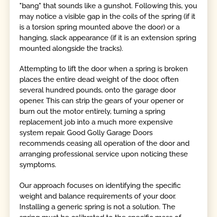
"bang" that sounds like a gunshot. Following this, you
may notice a visible gap in the coils of the spring (if it
is a torsion spring mounted above the door) or a
hanging, slack appearance (if it is an extension spring
mounted alongside the tracks).
Attempting to lift the door when a spring is broken
places the entire dead weight of the door, often
several hundred pounds, onto the garage door
opener. This can strip the gears of your opener or
burn out the motor entirely, turning a spring
replacement job into a much more expensive
system repair. Good Golly Garage Doors
recommends ceasing all operation of the door and
arranging professional service upon noticing these
symptoms.
Our approach focuses on identifying the specific
weight and balance requirements of your door.
Installing a generic spring is not a solution. The