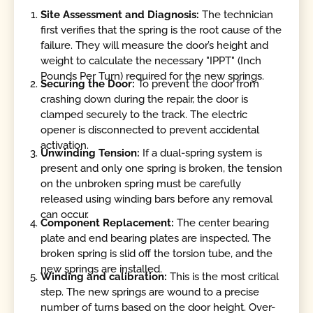
Site Assessment and Diagnosis:
The technician
first verifies that the spring is the root cause of the
failure. They will measure the door’s height and
weight to calculate the necessary "IPPT" (Inch
Pounds Per Turn) required for the new springs.
Securing the Door:
To prevent the door from
crashing down during the repair, the door is
clamped securely to the track. The electric
opener is disconnected to prevent accidental
activation.
Unwinding Tension:
If a dual-spring system is
present and only one spring is broken, the tension
on the unbroken spring must be carefully
released using winding bars before any removal
can occur.
Component Replacement:
The center bearing
plate and end bearing plates are inspected. The
broken spring is slid off the torsion tube, and the
new springs are installed.
Winding and calibration:
This is the most critical
step. The new springs are wound to a precise
number of turns based on the door height. Over-