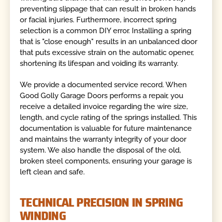
preventing slippage that can result in broken hands
or facial injuries. Furthermore, incorrect spring
selection is a common DIY error. Installing a spring
that is "close enough" results in an unbalanced door
that puts excessive strain on the automatic opener,
shortening its lifespan and voiding its warranty.
We provide a documented service record. When
Good Golly Garage Doors performs a repair, you
receive a detailed invoice regarding the wire size,
length, and cycle rating of the springs installed. This
documentation is valuable for future maintenance
and maintains the warranty integrity of your door
system. We also handle the disposal of the old,
broken steel components, ensuring your garage is
left clean and safe.
TECHNICAL PRECISION IN SPRING
WINDING