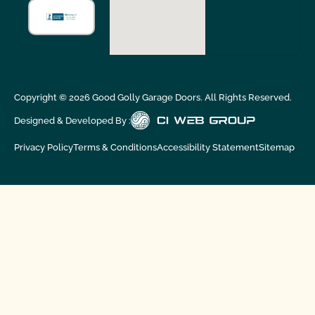
Copyright ©
2026
Good Golly Garage Doors. All Rights Reserved.
Designed & Developed By :
Privacy Policy
Terms & Conditions
Accessibility Statement
Sitemap