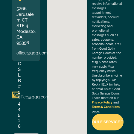
receive informational
5266
messages
(appointment
Jerusale
reminders, account
m CT
notifications,
STE 4
marketing and
Modesto,
promotional
messages such as
CA
sales, coupons,
95356
seasonal deals, etc.)
from Good Golly
office@ggg.com
Garage Doors at the
number provided.
Msg & data rates
C
may apply. Msg
S
frequency varies.
L
Unsubscribe anytime
B
by replying STOP.
Reply HELP for help
#
or email us at Good
1
Golly Garage Doors.
office@ggg.com
1
Learn more on our
4
Privacy Policy
and
Terms & Conditions
4
page.
5
1
8