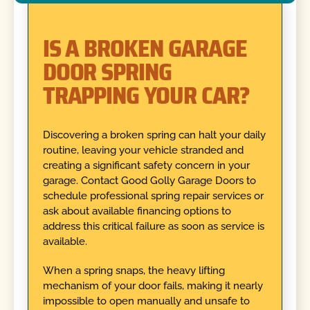
IS A BROKEN GARAGE
DOOR SPRING
TRAPPING YOUR CAR?
Discovering a broken spring can halt your daily
routine, leaving your vehicle stranded and
creating a significant safety concern in your
garage. Contact Good Golly Garage Doors to
schedule professional spring repair services or
ask about available financing options to
address this critical failure as soon as service is
available.
When a spring snaps, the heavy lifting
mechanism of your door fails, making it nearly
impossible to open manually and unsafe to