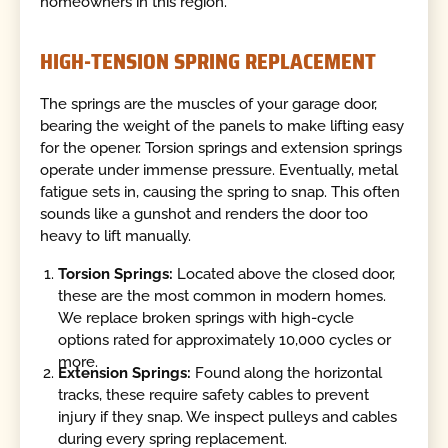
homeowners in this region.
HIGH-TENSION SPRING REPLACEMENT
The springs are the muscles of your garage door,
bearing the weight of the panels to make lifting easy
for the opener. Torsion springs and extension springs
operate under immense pressure. Eventually, metal
fatigue sets in, causing the spring to snap. This often
sounds like a gunshot and renders the door too
heavy to lift manually.
Torsion Springs:
Located above the closed door,
these are the most common in modern homes.
We replace broken springs with high-cycle
options rated for approximately 10,000 cycles or
more.
Extension Springs:
Found along the horizontal
tracks, these require safety cables to prevent
injury if they snap. We inspect pulleys and cables
during every spring replacement.