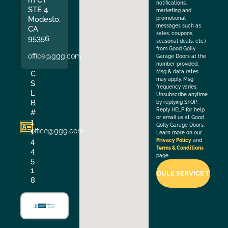
notifications,
STE 4
marketing and
Modesto,
promotional
messages such as
CA
sales, coupons,
95356
seasonal deals, etc.)
from Good Golly
office@ggg.com
Garage Doors at the
number provided.
Msg & data rates
C
may apply. Msg
S
frequency varies.
L
Unsubscribe anytime
B
by replying STOP.
Reply HELP for help
#
or email us at Good
1
Golly Garage Doors.
office@ggg.com
1
Learn more on our
4
Privacy Policy
and
Terms & Conditions
4
page.
5
1
8