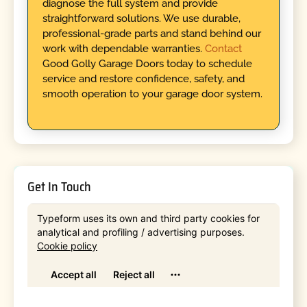
diagnose the full system and provide
straightforward solutions. We use durable,
professional-grade parts and stand behind our
work with dependable warranties.
Contact
Good Golly Garage Doors today to schedule
service and restore confidence, safety, and
smooth operation to your garage door system.
Get In Touch