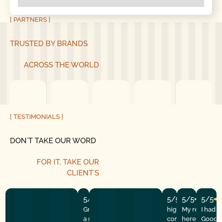
[ PARTNERS ]
TRUSTED BY BRANDS
ACROSS THE WORLD
[ TESTIMONIALS ]
DON´T TAKE OUR WORD
FOR IT, TAKE OUR
CLIENT´S
5/5
5/5
5/5
5/5
Great experience! They quickly fixed
highly recommend
My repairman
I had 
a motor issue, helped with the
company! They w
here at the
Good G