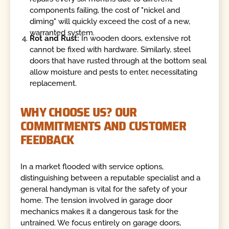
components failing, the cost of "nickel and
diming" will quickly exceed the cost of a new,
warranted system.
Rot and Rust:
In wooden doors, extensive rot
cannot be fixed with hardware. Similarly, steel
doors that have rusted through at the bottom seal
allow moisture and pests to enter, necessitating
replacement.
WHY CHOOSE US? OUR
COMMITMENTS AND CUSTOMER
FEEDBACK
In a market flooded with service options,
distinguishing between a reputable specialist and a
general handyman is vital for the safety of your
home. The tension involved in garage door
mechanics makes it a dangerous task for the
untrained. We focus entirely on garage doors,