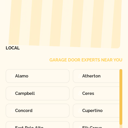
[ LOCATIONS ]
FIND ONE OF OUR
LOCAL
GARAGE DOOR EXPERTS NEAR YOU
Alamo
Atherton
Campbell
Ceres
Concord
Cupertino