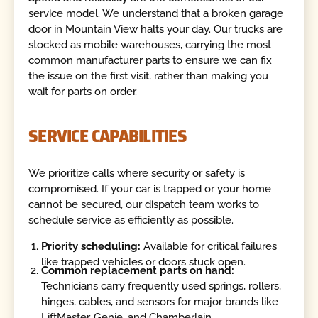
service model. We understand that a broken garage
door in Mountain View halts your day. Our trucks are
stocked as mobile warehouses, carrying the most
common manufacturer parts to ensure we can fix
the issue on the first visit, rather than making you
wait for parts on order.
SERVICE CAPABILITIES
We prioritize calls where security or safety is
compromised. If your car is trapped or your home
cannot be secured, our dispatch team works to
schedule service as efficiently as possible.
Priority scheduling:
Available for critical failures
like trapped vehicles or doors stuck open.
Common replacement parts on hand:
Technicians carry frequently used springs, rollers,
hinges, cables, and sensors for major brands like
LiftMaster, Genie, and Chamberlain.