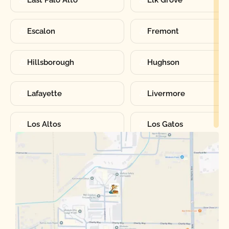
East Palo Alto
Elk Grove
Escalon
Fremont
Hillsborough
Hughson
Lafayette
Livermore
Los Altos
Los Gatos
Manteca
Martinez
Merced
Milpitas
Moraga
Mountain View