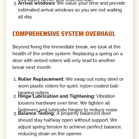
Arrival windows:
We value your time and provide
estimated arrival windows so you are not waiting
all day.
COMPREHENSIVE SYSTEM OVERHAUL
Beyond fixing the immediate break, we look at the
health of the entire system. Replacing a spring on a
door with seized rollers will only lead to another
break next month.
Roller Replacement:
We swap out noisy steel or
worn plastic rollers for quiet, nylon-coated ball-
bearing rollers.
Hinge Lubrication and Tightening:
Vibration
loosens hardware over time. We tighten all
fasteners and lubricate hinges to reduce noise.
Balance Testing:
A properly balanced door
should stay halfway open without support. We
adjust spring tension to achieve perfect balance,
reducing strain on the opener.