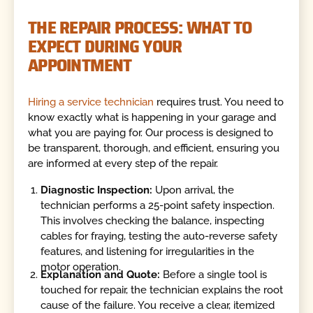
THE REPAIR PROCESS: WHAT TO
EXPECT DURING YOUR
APPOINTMENT
Hiring a service technician
requires trust. You need to
know exactly what is happening in your garage and
what you are paying for. Our process is designed to
be transparent, thorough, and efficient, ensuring you
are informed at every step of the repair.
Diagnostic Inspection:
Upon arrival, the
technician performs a 25-point safety inspection.
This involves checking the balance, inspecting
cables for fraying, testing the auto-reverse safety
features, and listening for irregularities in the
motor operation.
Explanation and Quote:
Before a single tool is
touched for repair, the technician explains the root
cause of the failure. You receive a clear, itemized