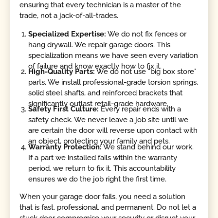
ensuring that every technician is a master of the
trade, not a jack-of-all-trades.
Specialized Expertise:
We do not fix fences or
hang drywall. We repair garage doors. This
specialization means we have seen every variation
of failure and know exactly how to fix it.
High-Quality Parts:
We do not use "big box store"
parts. We install professional-grade torsion springs,
solid steel shafts, and reinforced brackets that
significantly outlast retail-grade hardware.
Safety First Culture:
Every repair ends with a
safety check. We never leave a job site until we
are certain the door will reverse upon contact with
an object, protecting your family and pets.
Warranty Protection:
We stand behind our work.
If a part we installed fails within the warranty
period, we return to fix it. This accountability
ensures we do the job right the first time.
When your garage door fails, you need a solution
that is fast, professional, and permanent. Do not let a