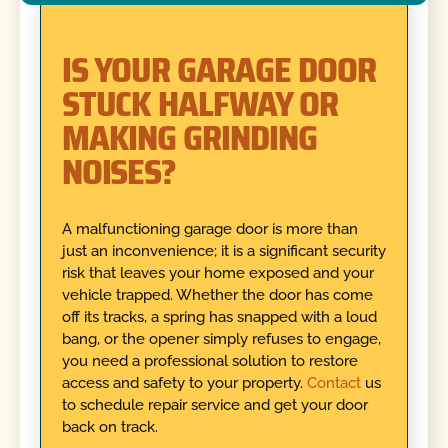
IS YOUR GARAGE DOOR
STUCK HALFWAY OR
MAKING GRINDING
NOISES?
A malfunctioning garage door is more than
just an inconvenience; it is a significant security
risk that leaves your home exposed and your
vehicle trapped. Whether the door has come
off its tracks, a spring has snapped with a loud
bang, or the opener simply refuses to engage,
you need a professional solution to restore
access and safety to your property.
Contact
us
to schedule repair service and get your door
back on track.