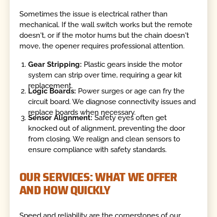
Sometimes the issue is electrical rather than
mechanical. If the wall switch works but the remote
doesn't, or if the motor hums but the chain doesn't
move, the opener requires professional attention.
Gear Stripping:
Plastic gears inside the motor
system can strip over time, requiring a gear kit
replacement.
Logic Boards:
Power surges or age can fry the
circuit board. We diagnose connectivity issues and
replace boards when necessary.
Sensor Alignment:
Safety eyes often get
knocked out of alignment, preventing the door
from closing. We realign and clean sensors to
ensure compliance with safety standards.
OUR SERVICES: WHAT WE OFFER
AND HOW QUICKLY
Speed and reliability are the cornerstones of our