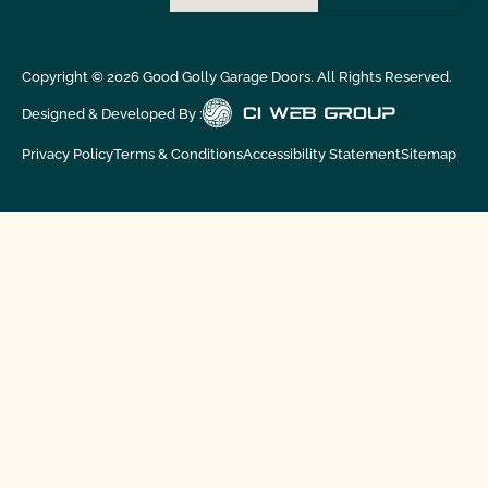
Copyright ©
2026
Good Golly Garage Doors. All Rights Reserved.
Designed & Developed By :
Privacy Policy
Terms & Conditions
Accessibility Statement
Sitemap