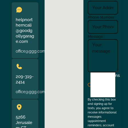
Phone Number
helpnort
herncali
@goodg
ollygarag
Message
e.com
office@ggg.com
I
Terms
209-319-
agree
2414
to
office@ggg.com
the
By checking this box
and signing up for
texts, you agree to
receive informational
5266
messages
(appointment
Jerusale
reminders, account
m CT