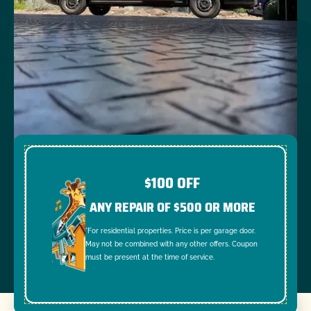
$100 OFF
ANY REPAIR OF $500 OR MORE
*For residential properties. Price is per garage door.
May not be combined with any other offers. Coupon
must be present at the time of service.