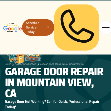
Schedule
Service
Today
GARAGE DOOR REPAIR
HOME
GARAGE DOOR REPAIR
GARAGE DOOR REPAIR IN MOUNTAIN VIEW, CA
IN MOUNTAIN VIEW,
CA
Garage Door Not Working? Call for Quick, Professional Repair
Today!