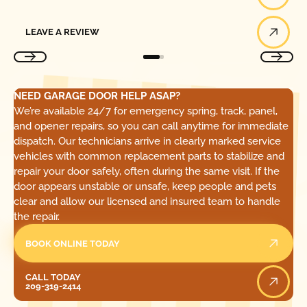
Leave a Review
LEAVE A REVIEW
NEED GARAGE DOOR HELP ASAP?
We’re available 24/7 for emergency spring, track, panel,
and opener repairs, so you can call anytime for immediate
dispatch. Our technicians arrive in clearly marked service
vehicles with common replacement parts to stabilize and
repair your door safely, often during the same visit. If the
door appears unstable or unsafe, keep people and pets
clear and allow our licensed and insured team to handle
the repair.
BOOK ONLINE TODAY
Call Today
CALL TODAY
209-319-2414