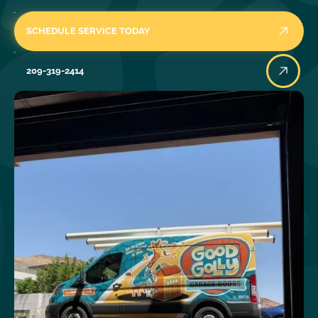
SCHEDULE SERVICE TODAY
209-319-2414