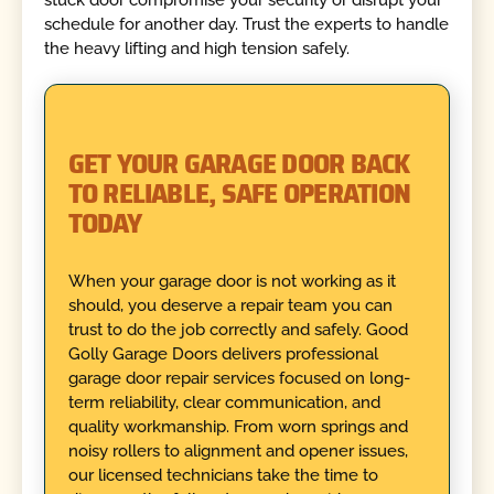
stuck door compromise your security or disrupt your
schedule for another day. Trust the experts to handle
the heavy lifting and high tension safely.
GET YOUR GARAGE DOOR BACK
TO RELIABLE, SAFE OPERATION
TODAY
When your garage door is not working as it
should, you deserve a repair team you can
trust to do the job correctly and safely. Good
Golly Garage Doors delivers professional
garage door repair services focused on long-
term reliability, clear communication, and
quality workmanship. From worn springs and
noisy rollers to alignment and opener issues,
our licensed technicians take the time to