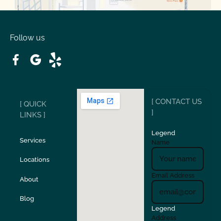
Oakdale
Orinda
Follow us
Patterson
Pleasant Hill
Ripon
Riverbank
[ CONTACT US
[ QUICK
San Carlos
San Ramon
]
LINKS ]
Legend
Stockton
Sunol
Services
Name
Locations
Turlock
Union City
Email Address
About
Verona
Walnut Creek
Blog
Legend
Address