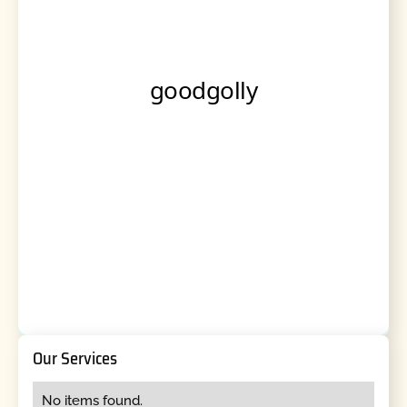
Our Services
No items found.