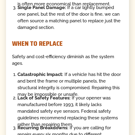
is often more economical than replacement.
Single Panel Damage:
If a car lightly bumped
one panel, but the rest of the door is fine, we can
often source a matching panel to replace just the
damaged section.
WHEN TO REPLACE
Safety and cost-efficiency diminish as the system
ages.
Catastrophic Impact:
If a vehicle has hit the door
and bent the frame or multiple panels, the
structural integrity is compromised. Repairing this
may be impossible or unsafe.
Lack of Safety Features:
If your opener was
manufactured before 1993, it likely lacks
mandated safety eye sensors. Federal safety
guidelines recommend replacing these systems
rather than repairing them.
Recurring Breakdowns:
If you are calling for
repairs every six months due to different