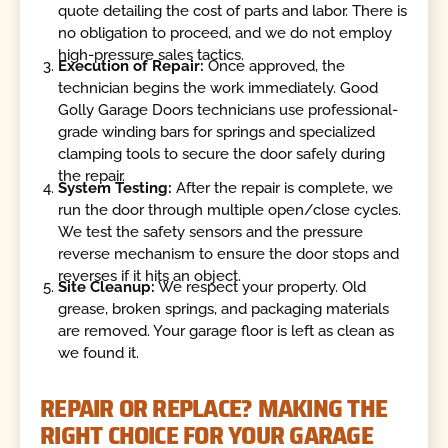
quote detailing the cost of parts and labor. There is
no obligation to proceed, and we do not employ
high-pressure sales tactics.
Execution of Repair:
Once approved, the
technician begins the work immediately. Good
Golly Garage Doors technicians use professional-
grade winding bars for springs and specialized
clamping tools to secure the door safely during
the repair.
System Testing:
After the repair is complete, we
run the door through multiple open/close cycles.
We test the safety sensors and the pressure
reverse mechanism to ensure the door stops and
reverses if it hits an object.
Site Cleanup:
We respect your property. Old
grease, broken springs, and packaging materials
are removed. Your garage floor is left as clean as
we found it.
REPAIR OR REPLACE? MAKING THE
RIGHT CHOICE FOR YOUR GARAGE