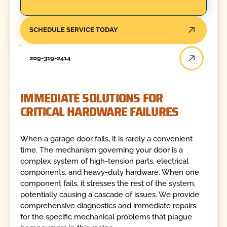
SCHEDULE SERVICE TODAY
209-319-2414
IMMEDIATE SOLUTIONS FOR
CRITICAL HARDWARE FAILURES
When a garage door fails, it is rarely a convenient
time. The mechanism governing your door is a
complex system of high-tension parts, electrical
components, and heavy-duty hardware. When one
component fails, it stresses the rest of the system,
potentially causing a cascade of issues. We provide
comprehensive diagnostics and immediate repairs
for the specific mechanical problems that plague