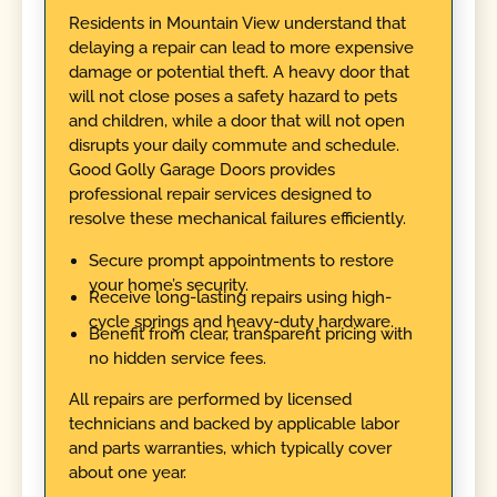
Residents in Mountain View understand that
delaying a repair can lead to more expensive
damage or potential theft. A heavy door that
will not close poses a safety hazard to pets
and children, while a door that will not open
disrupts your daily commute and schedule.
Good Golly Garage Doors provides
professional repair services designed to
resolve these mechanical failures efficiently.
Secure prompt appointments to restore
your home’s security.
Receive long-lasting repairs using high-
cycle springs and heavy-duty hardware.
Benefit from clear, transparent pricing with
no hidden service fees.
All repairs are performed by licensed
technicians and backed by applicable labor
and parts warranties, which typically cover
about one year.