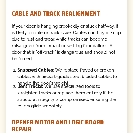
CABLE AND TRACK REALIGNMENT
If your door is hanging crookedly or stuck halfway, it
is likely a cable or track issue. Cables can fray or snap
due to rust and wear, while tracks can become
misaligned from impact or settling foundations. A
door that is "off-track" is dangerous and should not
be forced.
Snapped Cables:
We replace frayed or broken
cables with aircraft-grade steel braided cables to
handle the door's weight.
Bent Tracks:
We use specialized tools to
straighten tracks or replace them entirely if the
structural integrity is compromised, ensuring the
rollers glide smoothly.
OPENER MOTOR AND LOGIC BOARD
REPAIR