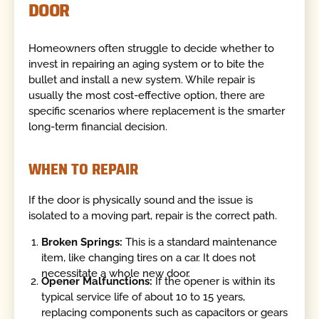
DOOR
Homeowners often struggle to decide whether to
invest in repairing an aging system or to bite the
bullet and install a new system. While repair is
usually the most cost-effective option, there are
specific scenarios where replacement is the smarter
long-term financial decision.
WHEN TO REPAIR
If the door is physically sound and the issue is
isolated to a moving part, repair is the correct path.
Broken Springs:
This is a standard maintenance
item, like changing tires on a car. It does not
necessitate a whole new door.
Opener Malfunctions:
If the opener is within its
typical service life of about 10 to 15 years,
replacing components such as capacitors or gears