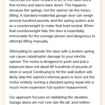
hums but the door refuses to lift, or the door lifts a
few inches and slams back down. This happens
because the springs, not the opener, do the heavy
lifting. A standard residential garage door can weigh
several hundred pounds, and the spring system acts
as a counterweight to make that load neutral. When
that counterweight fails, the door is essentially
immovable for the average person and dangerous to
attempt lifting manually.
Attempting to operate the door with a broken spring
can cause catastrophic damage to your electric
opener. The motor is designed to push and pull a
balanced door, not dead-lift hundreds of pounds of
steel or wood. Continuing to hit the wall button will
likely strip the opener’s internal gears or burn out the
motor entirely, turning a standard spring repair into a
much more expensive full-system replacement.
Our approach focuses on stabilizing the situation.
Garage doors are not "one size fits all," and neither