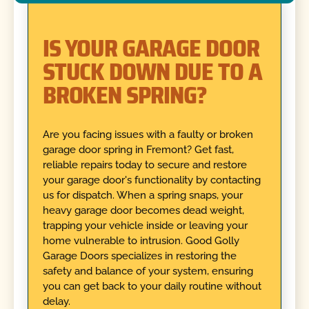
IS YOUR GARAGE DOOR
STUCK DOWN DUE TO A
BROKEN SPRING?
Are you facing issues with a faulty or broken
garage door spring in Fremont? Get fast,
reliable repairs today to secure and restore
your garage door's functionality by contacting
us for dispatch. When a spring snaps, your
heavy garage door becomes dead weight,
trapping your vehicle inside or leaving your
home vulnerable to intrusion. Good Golly
Garage Doors specializes in restoring the
safety and balance of your system, ensuring
you can get back to your daily routine without
delay.