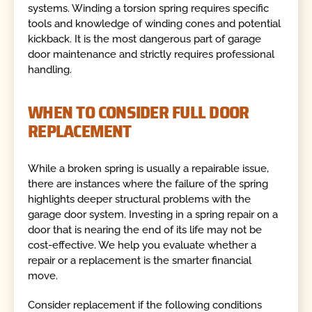
systems. Winding a torsion spring requires specific
tools and knowledge of winding cones and potential
kickback. It is the most dangerous part of garage
door maintenance and strictly requires professional
handling.
WHEN TO CONSIDER FULL DOOR
REPLACEMENT
While a broken spring is usually a repairable issue,
there are instances where the failure of the spring
highlights deeper structural problems with the
garage door system. Investing in a spring repair on a
door that is nearing the end of its life may not be
cost-effective. We help you evaluate whether a
repair or a replacement is the smarter financial
move.
Consider replacement if the following conditions