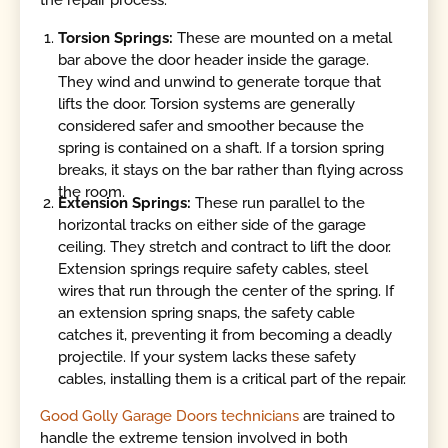
the repair process.
Torsion Springs:
These are mounted on a metal
bar above the door header inside the garage.
They wind and unwind to generate torque that
lifts the door. Torsion systems are generally
considered safer and smoother because the
spring is contained on a shaft. If a torsion spring
breaks, it stays on the bar rather than flying across
the room.
Extension Springs:
These run parallel to the
horizontal tracks on either side of the garage
ceiling. They stretch and contract to lift the door.
Extension springs require safety cables, steel
wires that run through the center of the spring. If
an extension spring snaps, the safety cable
catches it, preventing it from becoming a deadly
projectile. If your system lacks these safety
cables, installing them is a critical part of the repair.
Good Golly Garage Doors technicians
are trained to
handle the extreme tension involved in both