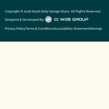
Copyright ©
2026
Good Golly Garage Doors. All Rights Reserved.
Designed & Developed By :
Privacy Policy
Terms & Conditions
Accessibility Statement
Sitemap