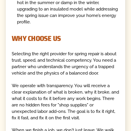
hot in the summer or damp in the winter,
upgrading to an insulated model while addressing
the spring issue can improve your home’s energy
profile.
WHY CHOOSE US
Selecting the right provider for spring repair is about
trust, speed, and technical competency. You need a
partner who understands the urgency of a trapped
vehicle and the physics of a balanced door.
We operate with transparency. You will receive a
clear explanation of what is broken, why it broke, and
what it costs to fix it before any work begins. There
are no hidden fees for "shop supplies" or
unexpected labor add-ons. The goal is to fix it right,
fix it fast, and fix it on the first visit.
When we finish a job, we don't just leave. We walk