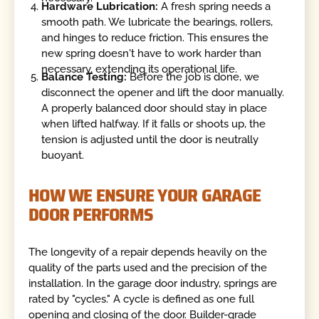
Hardware Lubrication:
A fresh spring needs a
smooth path. We lubricate the bearings, rollers,
and hinges to reduce friction. This ensures the
new spring doesn't have to work harder than
necessary, extending its operational life.
Balance Testing:
Before the job is done, we
disconnect the opener and lift the door manually.
A properly balanced door should stay in place
when lifted halfway. If it falls or shoots up, the
tension is adjusted until the door is neutrally
buoyant.
HOW WE ENSURE YOUR GARAGE
DOOR PERFORMS
The longevity of a repair depends heavily on the
quality of the parts used and the precision of the
installation. In the garage door industry, springs are
rated by "cycles." A cycle is defined as one full
opening and closing of the door. Builder-grade