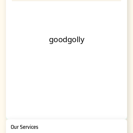
Our Services