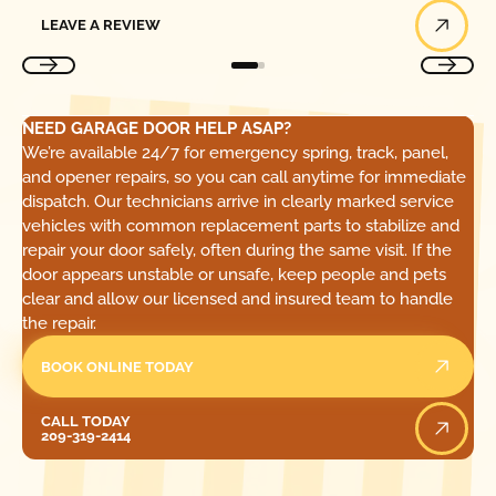
Leave a Review
LEAVE A REVIEW
NEED GARAGE DOOR HELP ASAP?
We’re available 24/7 for emergency spring, track, panel,
and opener repairs, so you can call anytime for immediate
dispatch. Our technicians arrive in clearly marked service
vehicles with common replacement parts to stabilize and
repair your door safely, often during the same visit. If the
door appears unstable or unsafe, keep people and pets
clear and allow our licensed and insured team to handle
the repair.
BOOK ONLINE TODAY
Call Today
CALL TODAY
209-319-2414