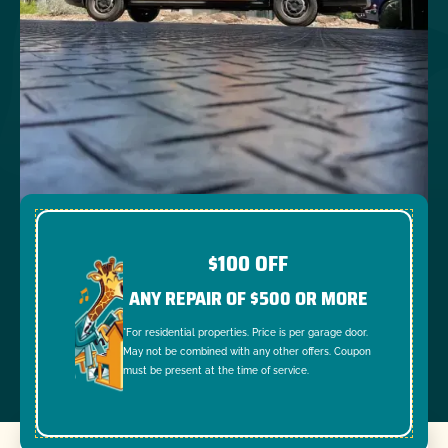
$100 OFF
ANY REPAIR OF $500 OR MORE
*For residential properties. Price is per garage door.
May not be combined with any other offers. Coupon
must be present at the time of service.