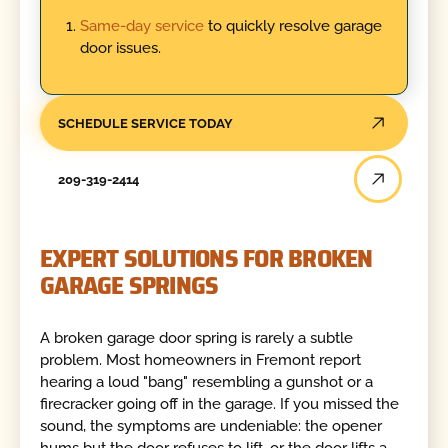
Same-day service
to quickly resolve garage
door issues.
SCHEDULE SERVICE TODAY
209-319-2414
EXPERT SOLUTIONS FOR BROKEN
GARAGE SPRINGS
A broken garage door spring is rarely a subtle
problem. Most homeowners in Fremont report
hearing a loud "bang" resembling a gunshot or a
firecracker going off in the garage. If you missed the
sound, the symptoms are undeniable: the opener