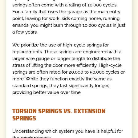
springs often come with a rating of 10,000 cycles.
For a family that uses the garage as the main entry
point, leaving for work, kids coming home, running
errands, you might burn through 10,000 cycles in just
a few years.
We prioritize the use of high-cycle springs for
replacements. These springs are engineered with a
larger wire gauge or longer length to distribute the
stress of lifting the door more efficiently. High-cycle
springs are often rated for 20,000 to 50,000 cycles or
more. While they function exactly the same as
standard springs, they last significantly longer,
providing better value over time.
TORSION SPRINGS VS. EXTENSION
SPRINGS
Understanding which system you have is helpful for