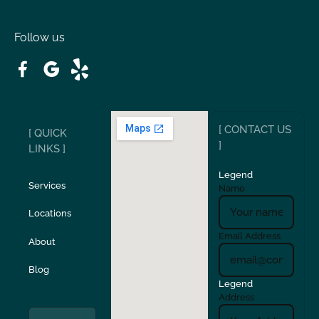
Oakdale
Orinda
Follow us
Patterson
Pleasant Hill
Ripon
Riverbank
[ CONTACT US
[ QUICK
San Carlos
San Ramon
]
LINKS ]
Legend
Stockton
Sunol
Services
Name
Locations
Turlock
Union City
Email Address
About
Verona
Walnut Creek
Blog
Legend
Address