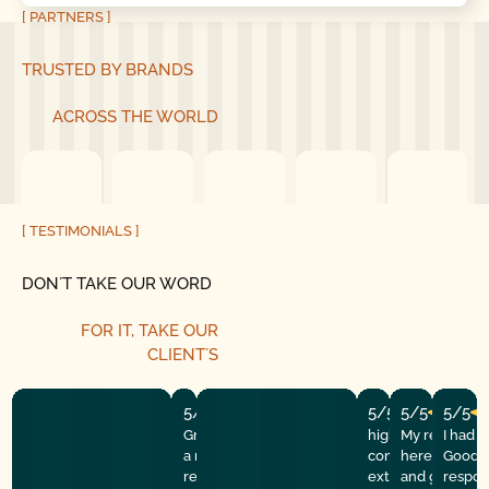
[ PARTNERS ]
TRUSTED BY BRANDS
ACROSS THE WORLD
[ TESTIMONIALS ]
DON´T TAKE OUR WORD
FOR IT, TAKE OUR
CLIENT´S
5/5
5/5
5/5
5/5
Great experience! They quickly fixed
highly recommend
My repairman
I had 
a motor issue, helped with the
company! They w
here at the
Good G
remote control, and gave helpful
extremely profess
and got the 
respon