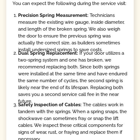
You can expect the following during the service visit:
Precision Spring Measurement:
Technicians
measure the existing wire gauge, inside diameter,
and length of the broken spring. We also weigh
the door to ensure the previous spring was
actually the correct size, as builders sometimes
install undersized springs to save costs.
Dual Spring Replacement:
If your door utilizes a
two-spring system and one has broken, we
recommend replacing both. Since both springs
were installed at the same time and have endured
the same number of cycles, the second spring is
likely near the end of its lifespan. Replacing both
saves you a second service call fee in the near
future.
Safety Inspection of Cables:
The cables work in
tandem with the springs. When a spring snaps, the
shockwave can sometimes fray or snap the lift
cables. We inspect these critical components for
signs of wear, rust, or fraying and replace them if
necessary.