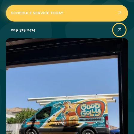
SCHEDULE SERVICE TODAY
209-319-2414