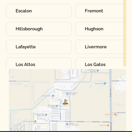
Escalon
Fremont
Hillsborough
Hughson
Lafayette
Livermore
Los Altos
Los Gatos
Manteca
Martinez
Merced
Milpitas
Moraga
Mountain View