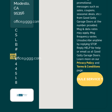
Modesto,
promotional
messages such as
CA
sales, coupons,
95356
seasonal deals, etc.)
from Good Golly
office@ggg.com
Garage Doors at the
number provided.
Msg & data rates
C
may apply. Msg
S
frequency varies.
L
Unsubscribe anytime
B
by replying STOP.
Reply HELP for help
#
or email us at Good
1
Golly Garage Doors.
office@ggg.com
1
Learn more on our
4
Privacy Policy
and
Terms & Conditions
4
page.
5
1
8