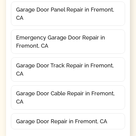
Garage Door Panel Repair in Fremont,
CA
Emergency Garage Door Repair in
Fremont, CA
Garage Door Track Repair in Fremont,
CA
Garage Door Cable Repair in Fremont,
CA
Garage Door Repair in Fremont, CA