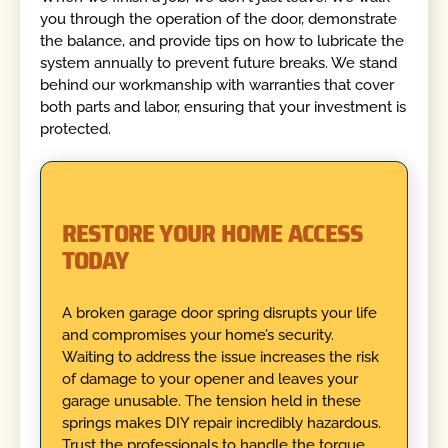
you through the operation of the door, demonstrate
the balance, and provide tips on how to lubricate the
system annually to prevent future breaks. We stand
behind our workmanship with warranties that cover
both parts and labor, ensuring that your investment is
protected.
RESTORE YOUR HOME ACCESS
TODAY
A broken garage door spring disrupts your life
and compromises your home’s security.
Waiting to address the issue increases the risk
of damage to your opener and leaves your
garage unusable. The tension held in these
springs makes DIY repair incredibly hazardous.
Trust the professionals to handle the torque