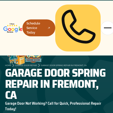
Schedule
Service
Today
GARAGE DOOR SPRING
HOME
GARAGE DOOR REPAIR
GARAGE DOOR SPRING REPAIR IN FREMONT, CA
REPAIR IN FREMONT,
CA
Garage Door Not Working? Call for Quick, Professional Repair
Today!