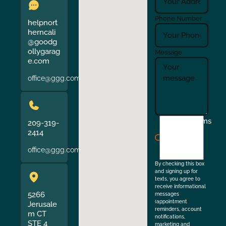
Phone Number
helpnort
herncali
@goodg
ollygarag
Message
e.com
office@ggg.com
I
Terms
209-319-
agree
2414
to
office@ggg.com
the
By checking this box
and signing up for
texts, you agree to
receive informational
5266
messages
(appointment
Jerusale
reminders, account
m CT
notifications,
STE 4
marketing and