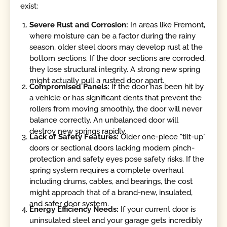
exist:
Severe Rust and Corrosion:
In areas like Fremont,
where moisture can be a factor during the rainy
season, older steel doors may develop rust at the
bottom sections. If the door sections are corroded,
they lose structural integrity. A strong new spring
might actually pull a rusted door apart.
Compromised Panels:
If the door has been hit by
a vehicle or has significant dents that prevent the
rollers from moving smoothly, the door will never
balance correctly. An unbalanced door will
destroy new springs rapidly.
Lack of Safety Features:
Older one-piece "tilt-up"
doors or sectional doors lacking modern pinch-
protection and safety eyes pose safety risks. If the
spring system requires a complete overhaul
including drums, cables, and bearings, the cost
might approach that of a brand-new, insulated,
and safer door system.
Energy Efficiency Needs:
If your current door is
uninsulated steel and your garage gets incredibly