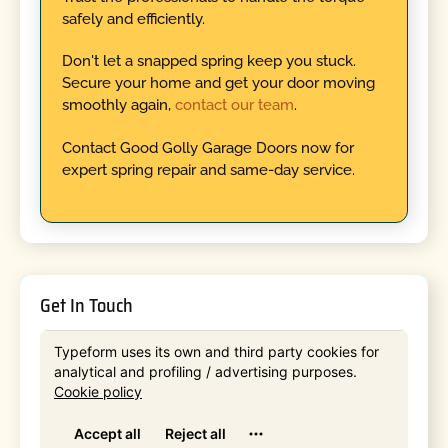
safely and efficiently.
Don't let a snapped spring keep you stuck.
Secure your home and get your door moving
smoothly again,
contact our team
.
Contact Good Golly Garage Doors now for
expert spring repair and same-day service.
Get In Touch