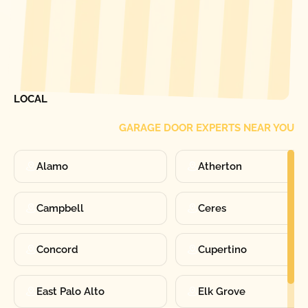
[ LOCATIONS ]
FIND ONE OF OUR
LOCAL
GARAGE DOOR EXPERTS NEAR YOU
Alamo
Atherton
Campbell
Ceres
Concord
Cupertino
East Palo Alto
Elk Grove