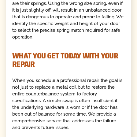
are their springs. Using the wrong size spring, even if
it is just slightly off, will result in an unbalanced door
that is dangerous to operate and prone to falling. We
identify the specific weight and height of your door
to select the precise spring match required for safe
operation.
WHAT YOU GET TODAY WITH YOUR
REPAIR
When you schedule a professional repair, the goal is
not just to replace a metal coil but to restore the
entire counterbalance system to factory
specifications. A simple swap is often insufficient if
the underlying hardware is worn or if the door has
been out of balance for some time. We provide a
comprehensive service that addresses the failure
and prevents future issues.