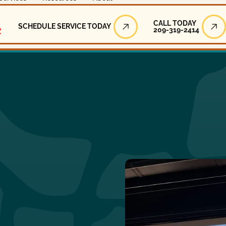
Call Today
CALL TODAY
SCHEDULE SERVICE TODAY
209-319-2414
Schedule Service Today