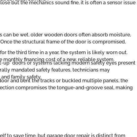
lose but the mechanics sound fine, it is often a sensor issue
s can be wet, older wooden doors often absorb moisture,
 Once the structural frame of the door is compromised,
for the third time in a year, the system is likely worn out.
 monthly financing cost of a new, reliable system.
lt-up" doors or systems lacking modern safety eyes present
ederally mandated safety features, technicians may
nd family safety.
e door and bent the tracks or buckled multiple panels, the
 section compromises the tongue-and-groove seal, making
elf to save time, but garage door repair is distinct from