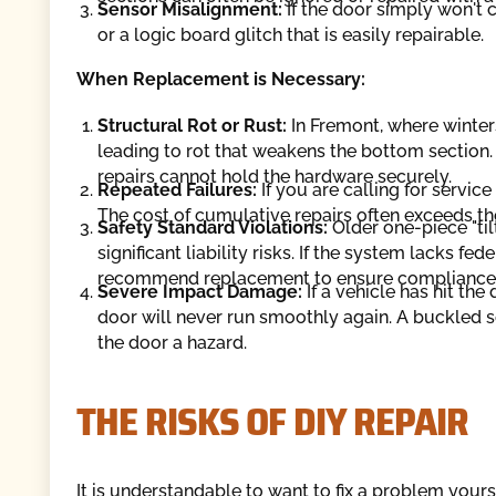
Sensor Misalignment:
If the door simply won't c
or a logic board glitch that is easily repairable.
When Replacement is Necessary:
Structural Rot or Rust:
In Fremont, where winter
leading to rot that weakens the bottom section.
repairs cannot hold the hardware securely.
Repeated Failures:
If you are calling for service 
The cost of cumulative repairs often exceeds the
Safety Standard Violations:
Older one-piece "ti
significant liability risks. If the system lacks f
recommend replacement to ensure compliance a
Severe Impact Damage:
If a vehicle has hit th
door will never run smoothly again. A buckled
the door a hazard.
THE RISKS OF DIY REPAIR
It is understandable to want to fix a problem yours