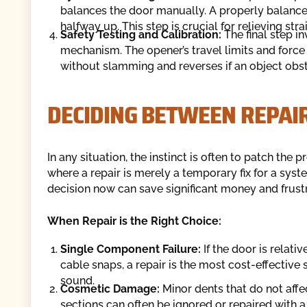
balances the door manually. A properly balanced
halfway up. This step is crucial for relieving stra
Safety Testing and Calibration:
The final step i
mechanism. The opener’s travel limits and force 
without slamming and reverses if an object obst
DECIDING BETWEEN REPAI
In any situation, the instinct is often to patch th
where a repair is merely a temporary fix for a syste
decision now can save significant money and frustra
When Repair is the Right Choice:
Single Component Failure:
If the door is relati
cable snaps, a repair is the most cost-effective so
sound.
Cosmetic Damage:
Minor dents that do not aff
sections can often be ignored or repaired with a