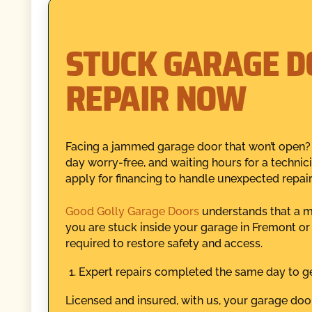
STUCK GARAGE D
REPAIR NOW
Facing a jammed garage door that won’t open? 
day worry-free, and waiting hours for a technici
apply for financing to handle unexpected repair
Good Golly Garage Doors
understands that a m
you are stuck inside your garage in Fremont or 
required to restore safety and access.
Expert repairs completed the same day to ge
Licensed and insured, with us, your garage door