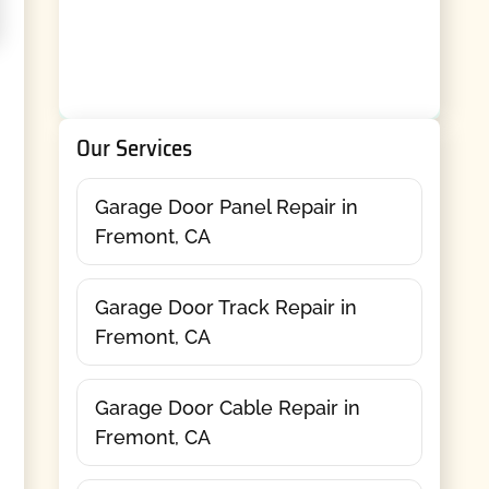
Our Services
Garage Door Panel Repair in
Fremont, CA
Garage Door Track Repair in
Fremont, CA
Garage Door Cable Repair in
Fremont, CA