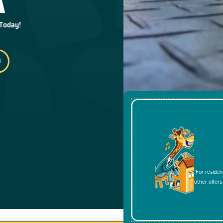
 Today!
*For residen
other offers