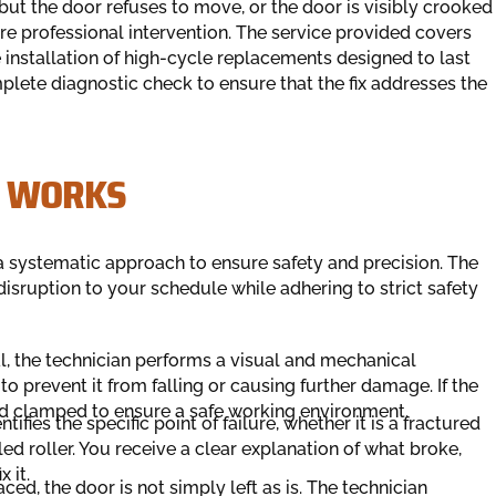
but the door refuses to move, or the door is visibly crooked
uire professional intervention. The service provided covers
nstallation of high-cycle replacements designed to last
plete diagnostic check to ensure that the fix addresses the
S WORKS
 systematic approach to ensure safety and precision. The
 disruption to your schedule while adhering to strict safety
l, the technician performs a visual and mechanical
r to prevent it from falling or causing further damage. If the
and clamped to ensure a safe working environment.
tifies the specific point of failure, whether it is a fractured
led roller. You receive a clear explanation of what broke,
 it.
ced, the door is not simply left as is. The technician