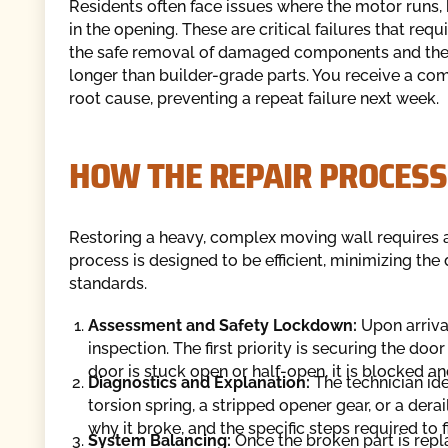
Residents often face issues where the motor runs, 
in the opening. These are critical failures that req
the safe removal of damaged components and the i
longer than builder-grade parts. You receive a com
root cause, preventing a repeat failure next week.
HOW THE REPAIR PROCES
Restoring a heavy, complex moving wall requires a
process is designed to be efficient, minimizing the
standards.
Assessment and Safety Lockdown:
Upon arriva
inspection. The first priority is securing the doo
door is stuck open or half-open, it is blocked 
Diagnostics and Explanation:
The technician iden
torsion spring, a stripped opener gear, or a derai
why it broke, and the specific steps required to fix
System Balancing:
Once the broken part is repla