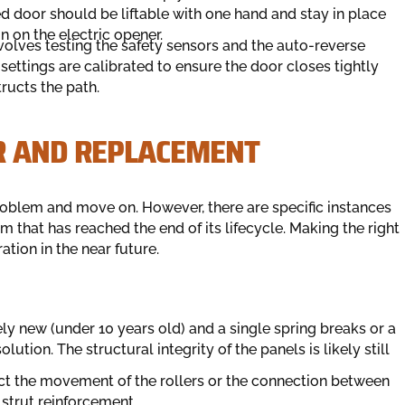
 door should be liftable with one hand and stay in place
in on the electric opener.
nvolves testing the safety sensors and the auto-reverse
settings are calibrated to ensure the door closes tightly
ructs the path.
R AND REPLACEMENT
e problem and move on. However, there are specific instances
m that has reached the end of its lifecycle. Making the right
tion in the near future.
vely new (under 10 years old) and a single spring breaks or a
lution. The structural integrity of the panels is likely still
ect the movement of the rollers or the connection between
 strut reinforcement.