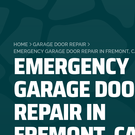
HOME
GARAGE DOOR REPAIR
EMERGENCY
EMERGENCY GARAGE DOOR REPAIR IN FREMONT, C
GARAGE DOO
REPAIR IN
FREMONT, C