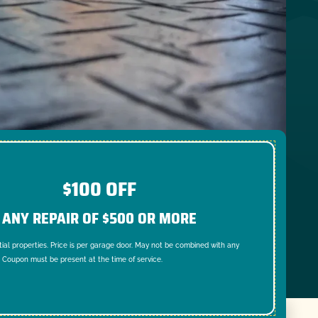
$100 OFF
ANY REPAIR OF $500 OR MORE
tial properties. Price is per garage door. May not be combined with any
. Coupon must be present at the time of service.