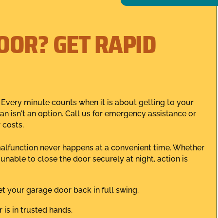
OOR? GET RAPID
Every minute counts when it is about getting to your
an isn't an option. Call us for emergency assistance or
 costs.
alfunction never happens at a convenient time. Whether
unable to close the door securely at night, action is
t your garage door back in full swing.
 is in trusted hands.