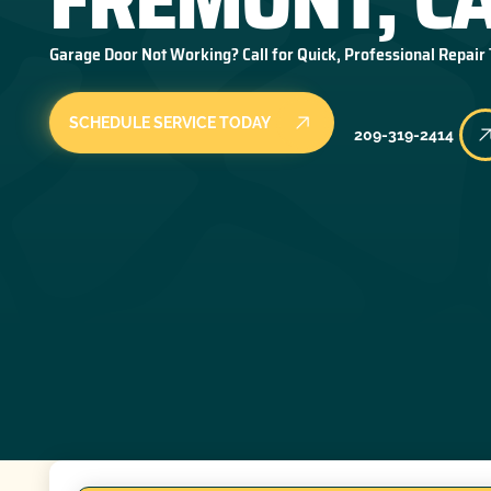
Garage Door Not Working? Call for Quick, Professional Repair
SCHEDULE SERVICE TODAY
209-319-2414