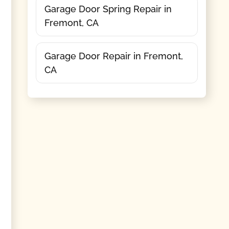
Garage Door Spring Repair in
Fremont, CA
Garage Door Repair in Fremont,
CA