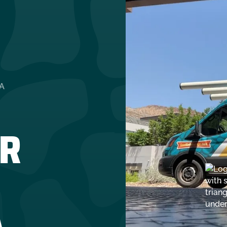
A
R
A