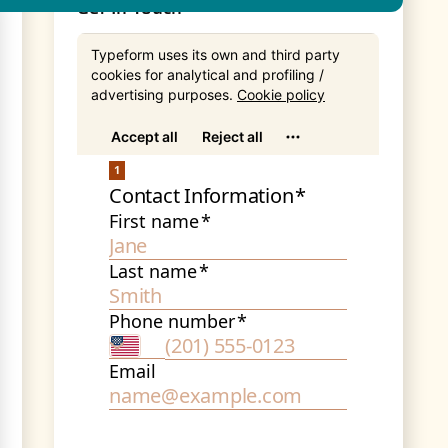
Get In Touch