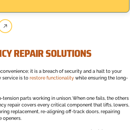
CY REPAIR SOLUTIONS
nconvenience; it is a breach of security and a halt to your
 service is to
restore functionality
while ensuring the long-
tension parts working in unison. When one fails, the others
 repair covers every critical component that lifts, lowers,
ring replacement, re-aligning off-track doors, repairing
e openers.