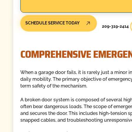
SCHEDULE SERVICE TODAY
209-319-2414
COMPREHENSIVE EMERGEN
When a garage door fails, it is rarely just a minor i
daily mobility. The primary objective of emergency
term safety of the mechanism.
A broken door system is composed of several high-
often bear dangerous loads. The scope of emergency
and secures the door. This includes high-tension sp
snapped cables, and troubleshooting unresponsiv