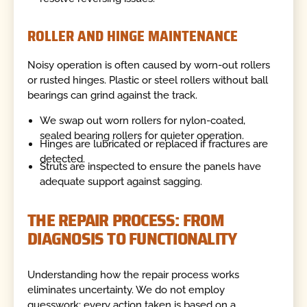
ROLLER AND HINGE MAINTENANCE
Noisy operation is often caused by worn-out rollers
or rusted hinges. Plastic or steel rollers without ball
bearings can grind against the track.
We swap out worn rollers for nylon-coated,
sealed bearing rollers for quieter operation.
Hinges are lubricated or replaced if fractures are
detected.
Struts are inspected to ensure the panels have
adequate support against sagging.
THE REPAIR PROCESS: FROM
DIAGNOSIS TO FUNCTIONALITY
Understanding how the repair process works
eliminates uncertainty. We do not employ
guesswork; every action taken is based on a