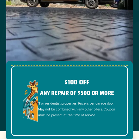
$100 OFF
ANY REPAIR OF $500 OR MORE
*For residential properties. Price is per garage door.
May not be combined with any other offers. Coupon
must be present at the time of service.