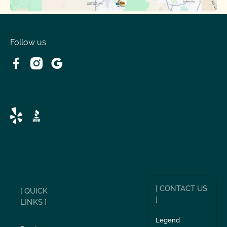
Follow us
[ CONTACT US
[ QUICK
]
LINKS ]
Legend