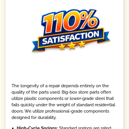
The longevity of a repair depends entirely on the
quality of the parts used. Big-box store parts often
utilize plastic components or lower-grade steel that
fails quickly under the weight of standard residential
doors. We utilize professional-grade components
designed for durability.
High-Cycle Springs:
Standard springs are rated