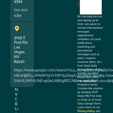
agree
4394
to
702-202-
the
4394
By checking this box
and signing up for
texts, you agree to
receive informational
messages
(appointment
3055 E
reminders, account
Post Rd,
notifications,
Las
marketing and
promotional
Vegas,
messages such as
NV
sales, coupons,
89120
seasonal deals, etc.)
from Good Golly
https://www.google.com/search?sca_esv=9de017f5e987cf0
Garage Doors at the
number provided.
n6EaHjj6D3_IrKNWH3UVXWY52Ge9A:1771282707923&q=Good+
Msg & data rates
SAxViLFkFHSJNEvgQoAJ6BAgRECA&biw=2065&bih=1002&dp
may apply. Msg
frequency varies.
Unsubscribe anytime
N
by replying STOP.
V
Reply HELP for help
C
or email us at Good
B
Golly Garage Doors.
Learn more on our
Li
Privacy Policy
and