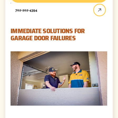
702-202-4394
IMMEDIATE SOLUTIONS FOR
GARAGE DOOR FAILURES