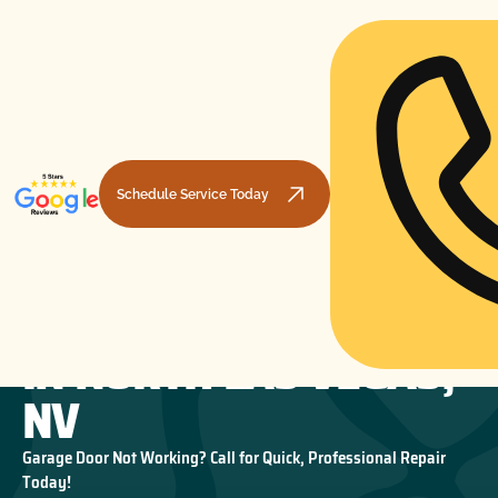
Schedule Service Today
GARAGE DOOR REPAIR
HOME
GARAGE DOOR REPAIR
GARAGE DOOR REPAIR IN NORTH LAS VEGAS, NV
IN NORTH LAS VEGAS,
NV
Garage Door Not Working? Call for Quick, Professional Repair
Today!