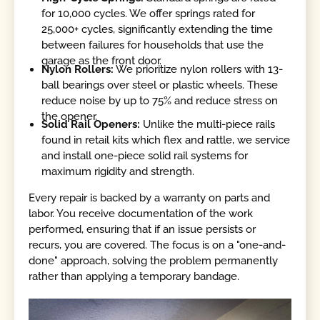
for 10,000 cycles. We offer springs rated for
25,000+ cycles, significantly extending the time
between failures for households that use the
garage as the front door.
Nylon Rollers:
We prioritize nylon rollers with 13-
ball bearings over steel or plastic wheels. These
reduce noise by up to 75% and reduce stress on
the opener.
Solid Rail Openers:
Unlike the multi-piece rails
found in retail kits which flex and rattle, we service
and install one-piece solid rail systems for
maximum rigidity and strength.
Every repair is backed by a warranty on parts and
labor. You receive documentation of the work
performed, ensuring that if an issue persists or
recurs, you are covered. The focus is on a "one-and-
done" approach, solving the problem permanently
rather than applying a temporary bandage.