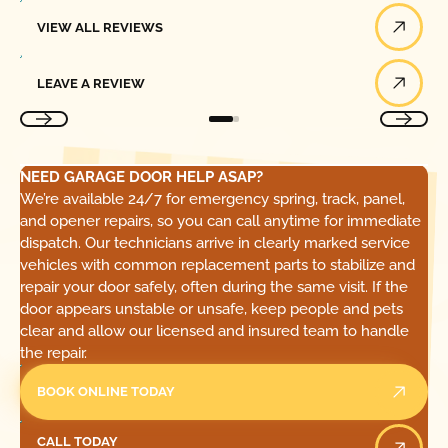
View All Reviews
VIEW ALL REVIEWS
Leave a Review
LEAVE A REVIEW
NEED GARAGE DOOR HELP ASAP?
We’re available 24/7 for emergency spring, track, panel,
and opener repairs, so you can call anytime for immediate
dispatch. Our technicians arrive in clearly marked service
vehicles with common replacement parts to stabilize and
repair your door safely, often during the same visit. If the
door appears unstable or unsafe, keep people and pets
clear and allow our licensed and insured team to handle
the repair.
BOOK ONLINE TODAY
Call Today
CALL TODAY