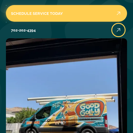
SCHEDULE SERVICE TODAY
702-202-4394