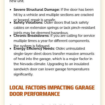
new unit.
Severe Structural Damage:
If the door has been
hit by a vehicle and multiple sections are cracked
or bowed, repair is unsafe.
Safety Violations:
Older doors that lack safety
cables on extension springs or lack pinch-resistant
joints may be deemed hazardous.
Chronic Breakdowns:
If you are calling for service
multiple times a year for different components,
the system is fatigued.
Energy Efficiency Needs:
Older, uninsulated
single-layer steel doors transfer massive amounts
of heat into the garage, which is a major factor in
the Nevada climate. Upgrading to an insulated
sandwich door can lower garage temperatures
significantly.
LOCAL FACTORS IMPACTING GARAGE
DOOR PERFORMANCE