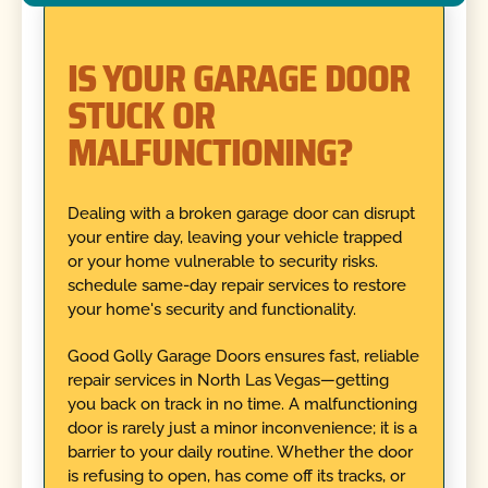
IS YOUR GARAGE DOOR
STUCK OR
MALFUNCTIONING?
Dealing with a broken garage door can disrupt
your entire day, leaving your vehicle trapped
or your home vulnerable to security risks.
schedule same-day repair services to restore
your home's security and functionality.
Good Golly Garage Doors ensures fast, reliable
repair services in North Las Vegas—getting
you back on track in no time. A malfunctioning
door is rarely just a minor inconvenience; it is a
barrier to your daily routine. Whether the door
is refusing to open, has come off its tracks, or