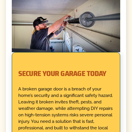
SECURE YOUR GARAGE TODAY
A broken garage door is a breach of your
home’s security and a significant safety hazard.
Leaving it broken invites theft, pests, and
weather damage, while attempting DIY repairs
on high-tension systems risks severe personal
injury. You need a solution that is fast,
professional, and built to withstand the local