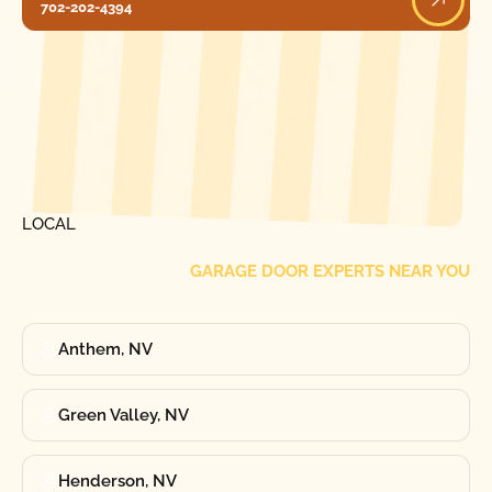
702-202-4394
[ LOCATIONS ]
FIND ONE OF OUR
LOCAL
GARAGE DOOR EXPERTS NEAR YOU
Anthem, NV
Green Valley, NV
Henderson, NV