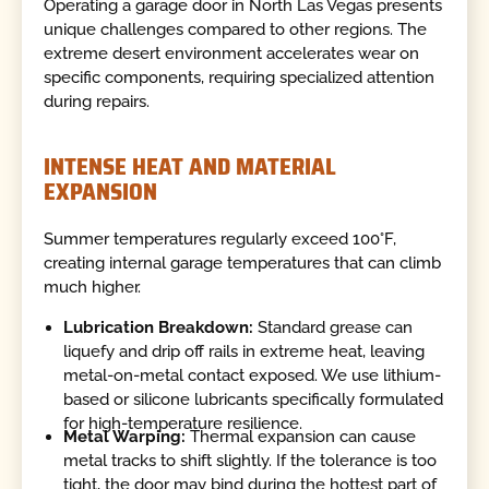
Operating a garage door in North Las Vegas presents
unique challenges compared to other regions. The
extreme desert environment accelerates wear on
specific components, requiring specialized attention
during repairs.
INTENSE HEAT AND MATERIAL
EXPANSION
Summer temperatures regularly exceed 100°F,
creating internal garage temperatures that can climb
much higher.
Lubrication Breakdown:
Standard grease can
liquefy and drip off rails in extreme heat, leaving
metal-on-metal contact exposed. We use lithium-
based or silicone lubricants specifically formulated
for high-temperature resilience.
Metal Warping:
Thermal expansion can cause
metal tracks to shift slightly. If the tolerance is too
tight, the door may bind during the hottest part of