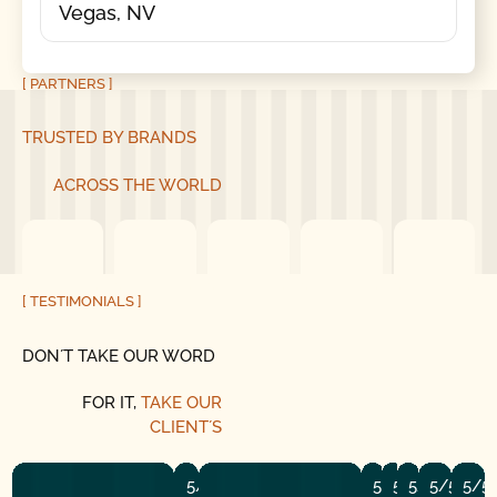
Vegas, NV
[ PARTNERS ]
TRUSTED BY BRANDS
ACROSS THE WORLD
[ TESTIMONIALS ]
DON´T TAKE OUR WORD
FOR IT,
TAKE OUR
CLIENT´S
5/5
5/5
5/5
5/5
5/5
5/5