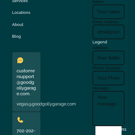
Services
Name
Locations
Email Address
About
Blog
Legend
Address
Phone Number
custome
rsupport
@goodg
ollygarag
Message
e.com.
vegas@goodgollygarage.com
I
Terms
702-202-