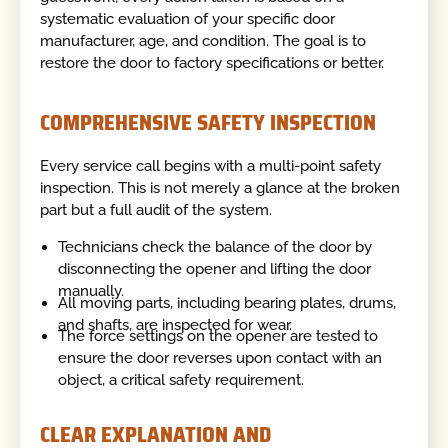
systematic evaluation of your specific door
manufacturer, age, and condition. The goal is to
restore the door to factory specifications or better.
COMPREHENSIVE SAFETY INSPECTION
Every service call begins with a multi-point safety
inspection. This is not merely a glance at the broken
part but a full audit of the system.
Technicians check the balance of the door by
disconnecting the opener and lifting the door
manually.
All moving parts, including bearing plates, drums,
and shafts, are inspected for wear.
The force settings on the opener are tested to
ensure the door reverses upon contact with an
object, a critical safety requirement.
CLEAR EXPLANATION AND