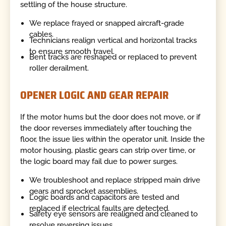
settling of the house structure.
We replace frayed or snapped aircraft-grade
cables.
Technicians realign vertical and horizontal tracks
to ensure smooth travel.
Bent tracks are reshaped or replaced to prevent
roller derailment.
OPENER LOGIC AND GEAR REPAIR
If the motor hums but the door does not move, or if
the door reverses immediately after touching the
floor, the issue lies within the operator unit. Inside the
motor housing, plastic gears can strip over time, or
the logic board may fail due to power surges.
We troubleshoot and replace stripped main drive
gears and sprocket assemblies.
Logic boards and capacitors are tested and
replaced if electrical faults are detected.
Safety eye sensors are realigned and cleaned to
resolve reversing issues.