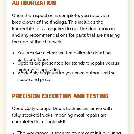
AUTHORIZATION
Once the inspection is complete, you receive a
breakdown of the findings. This includes the
immediate repair required to get the door moving
and any recommendations for parts that are nearing
the end of their lifecycle.
You receive a clear, written estimate detailing
parts and labor.
Options are presented for standard repairs versus
high-cycle upgrades.
Work only begins after you have authorized the
scope and price.
PRECISION EXECUTION AND TESTING
Good Golly Garage Doors technicians arrive with
fully stocked trucks, meaning most repairs are
completed in a single visit.
The workspace is secured to prevent injury during