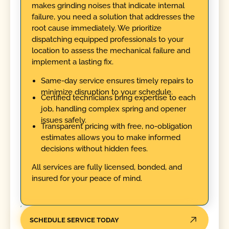
makes grinding noises that indicate internal
failure, you need a solution that addresses the
root cause immediately. We prioritize
dispatching equipped professionals to your
location to assess the mechanical failure and
implement a lasting fix.
Same-day service ensures timely repairs to
minimize disruption to your schedule.
Certified technicians bring expertise to each
job, handling complex spring and opener
issues safely.
Transparent pricing with free, no-obligation
estimates allows you to make informed
decisions without hidden fees.
All services are fully licensed, bonded, and
insured for your peace of mind.
SCHEDULE SERVICE TODAY