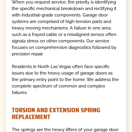
When you request service, the priority is identifying
the specific mechanical breakdown and rectifying it
with industrial-grade components. Garage door
systems are comprised of high-tension parts and
heavy moving mechanisms. A failure in one area,
such as a frayed cable or a misaligned sensor, often
signals stress on other components. Our service
focuses on comprehensive diagnostics followed by
precision repair.
Residents in North Las Vegas often face specific
issues due to the heavy usage of garage doors as
the primary entry point to the home. We address the
complete spectrum of common and complex
failures.
TORSION AND EXTENSION SPRING
REPLACEMENT
The springs are the heavy lifters of your garage door