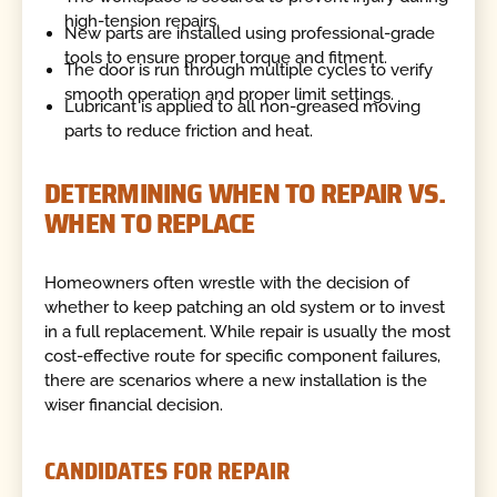
high-tension repairs.
New parts are installed using professional-grade
tools to ensure proper torque and fitment.
The door is run through multiple cycles to verify
smooth operation and proper limit settings.
Lubricant is applied to all non-greased moving
parts to reduce friction and heat.
DETERMINING WHEN TO REPAIR VS.
WHEN TO REPLACE
Homeowners often wrestle with the decision of
whether to keep patching an old system or to invest
in a full replacement. While repair is usually the most
cost-effective route for specific component failures,
there are scenarios where a new installation is the
wiser financial decision.
CANDIDATES FOR REPAIR