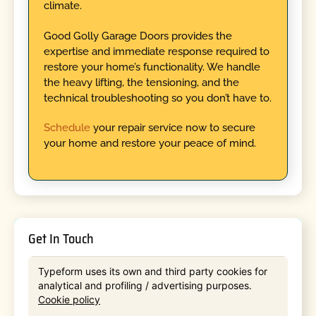
climate.
Good Golly Garage Doors provides the
expertise and immediate response required to
restore your home’s functionality. We handle
the heavy lifting, the tensioning, and the
technical troubleshooting so you don’t have to.
Schedule
your repair service now to secure
your home and restore your peace of mind.
Get In Touch