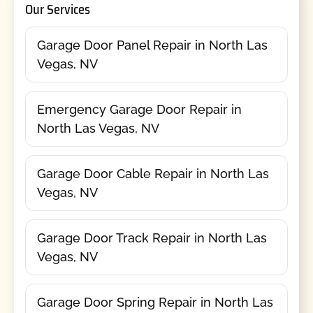
Our Services
Garage Door Panel Repair in North Las
Vegas, NV
Emergency Garage Door Repair in
North Las Vegas, NV
Garage Door Cable Repair in North Las
Vegas, NV
Garage Door Track Repair in North Las
Vegas, NV
Garage Door Spring Repair in North Las