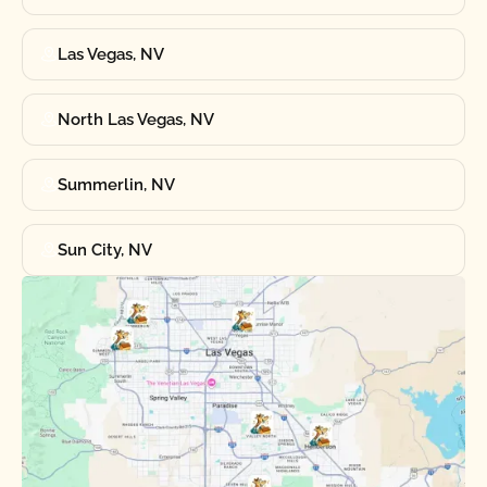
Las Vegas, NV
North Las Vegas, NV
Summerlin, NV
Sun City, NV