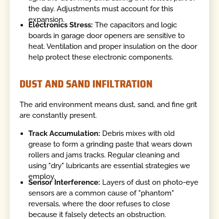
the day. Adjustments must account for this
expansion.
Electronics Stress:
The capacitors and logic
boards in garage door openers are sensitive to
heat. Ventilation and proper insulation on the door
help protect these electronic components.
DUST AND SAND INFILTRATION
The arid environment means dust, sand, and fine grit
are constantly present.
Track Accumulation:
Debris mixes with old
grease to form a grinding paste that wears down
rollers and jams tracks. Regular cleaning and
using "dry" lubricants are essential strategies we
employ.
Sensor Interference:
Layers of dust on photo-eye
sensors are a common cause of "phantom"
reversals, where the door refuses to close
because it falsely detects an obstruction.