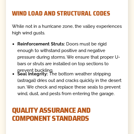
WIND LOAD AND STRUCTURAL CODES
While not in a hurricane zone, the valley experiences
high wind gusts.
Reinforcement Struts:
Doors must be rigid
enough to withstand positive and negative
pressure during storms. We ensure that proper U-
bars or struts are installed on top sections to
prevent buckling.
Seal Integrity:
The bottom weather stripping
(astragal) dries out and cracks quickly in the desert
sun. We check and replace these seals to prevent
wind, dust, and pests from entering the garage.
QUALITY ASSURANCE AND
COMPONENT STANDARDS