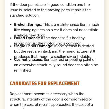
If the door panels are in good condition and the
issue is isolated to the moving parts, repair is the
standard solution.
Broken Springs:
This is a maintenance item, much
like changing tires on a car. It does not necessitate
a whole new door.
Failed Opener:
If the door itself is healthy,
replacing just the motor unit is common.
Single Panel Damage:
If one section is dented
but the rest are intact, and the manufacturer still
produces that model, a section swap is viable.
Cosmetic Issues:
Surface rust or peeling paint on
an otherwise structurally sound door can often be
refinished.
CANDIDATES FOR REPLACEMENT
Replacement becomes necessary when the
structural integrity of the door is compromised or
when the cost of repairs approaches the cost of a