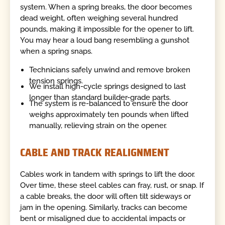
system. When a spring breaks, the door becomes
dead weight, often weighing several hundred
pounds, making it impossible for the opener to lift.
You may hear a loud bang resembling a gunshot
when a spring snaps.
Technicians safely unwind and remove broken
tension springs.
We install high-cycle springs designed to last
longer than standard builder-grade parts.
The system is re-balanced to ensure the door
weighs approximately ten pounds when lifted
manually, relieving strain on the opener.
CABLE AND TRACK REALIGNMENT
Cables work in tandem with springs to lift the door.
Over time, these steel cables can fray, rust, or snap. If
a cable breaks, the door will often tilt sideways or
jam in the opening. Similarly, tracks can become
bent or misaligned due to accidental impacts or