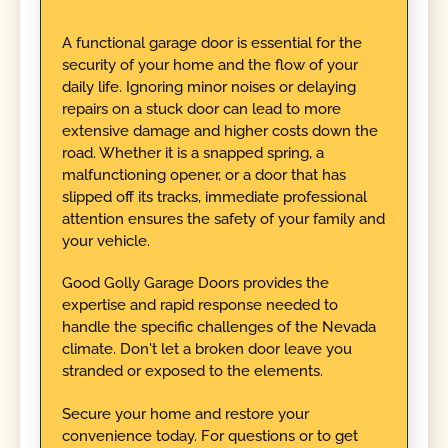
A functional garage door is essential for the
security of your home and the flow of your
daily life. Ignoring minor noises or delaying
repairs on a stuck door can lead to more
extensive damage and higher costs down the
road. Whether it is a snapped spring, a
malfunctioning opener, or a door that has
slipped off its tracks, immediate professional
attention ensures the safety of your family and
your vehicle.
Good Golly Garage Doors provides the
expertise and rapid response needed to
handle the specific challenges of the Nevada
climate. Don't let a broken door leave you
stranded or exposed to the elements.
Secure your home and restore your
convenience today. For questions or to get