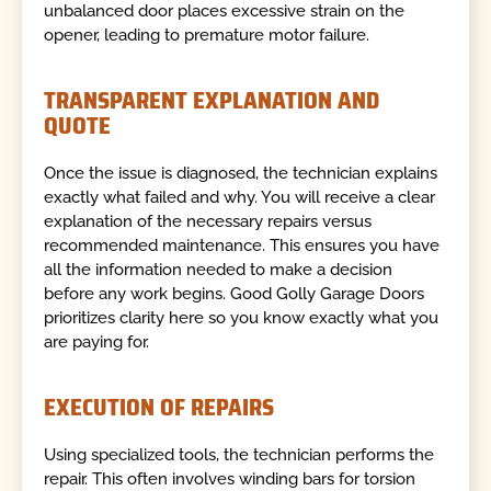
unbalanced door places excessive strain on the
opener, leading to premature motor failure.
TRANSPARENT EXPLANATION AND
QUOTE
Once the issue is diagnosed, the technician explains
exactly what failed and why. You will receive a clear
explanation of the necessary repairs versus
recommended maintenance. This ensures you have
all the information needed to make a decision
before any work begins. Good Golly Garage Doors
prioritizes clarity here so you know exactly what you
are paying for.
EXECUTION OF REPAIRS
Using specialized tools, the technician performs the
repair. This often involves winding bars for torsion