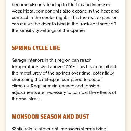
become viscous, leading to friction and increased
wear. Metal components also expand in the heat and
contract in the cooler nights. This thermal expansion
can cause the door to bind in the tracks or throw off
the sensitivity settings of the opener.
SPRING CYCLE LIFE
Garage interiors in this region can reach
temperatures well above 100°F. This heat can affect
the metallurgy of the springs over time, potentially
shortening their lifespan compared to cooler
climates. Regular maintenance and tension
adjustments are necessary to combat the effects of
thermal stress.
MONSOON SEASON AND DUST
While rain is infrequent, monsoon storms bring