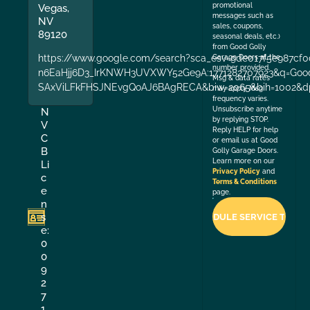
promotional
Vegas,
messages such as
NV
sales, coupons,
89120
seasonal deals, etc.)
from Good Golly
https://www.google.com/search?sca_esv=9de017f5e987cf0
Garage Doors at the
number provided.
n6EaHjj6D3_IrKNWH3UVXWY52Ge9A:1771282707923&q=Good+
Msg & data rates
SAxViLFkFHSJNEvgQoAJ6BAgRECA&biw=2065&bih=1002&dp
may apply. Msg
frequency varies.
Unsubscribe anytime
N
by replying STOP.
V
Reply HELP for help
C
or email us at Good
B
Golly Garage Doors.
Learn more on our
Li
Privacy Policy
and
c
Terms & Conditions
e
page.
n
s
e:
0
0
9
2
7
1