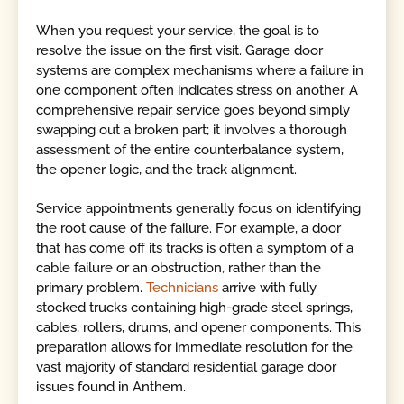
When you request your service, the goal is to
resolve the issue on the first visit. Garage door
systems are complex mechanisms where a failure in
one component often indicates stress on another. A
comprehensive repair service goes beyond simply
swapping out a broken part; it involves a thorough
assessment of the entire counterbalance system,
the opener logic, and the track alignment.
Service appointments generally focus on identifying
the root cause of the failure. For example, a door
that has come off its tracks is often a symptom of a
cable failure or an obstruction, rather than the
primary problem.
Technicians
arrive with fully
stocked trucks containing high-grade steel springs,
cables, rollers, drums, and opener components. This
preparation allows for immediate resolution for the
vast majority of standard residential garage door
issues found in Anthem.