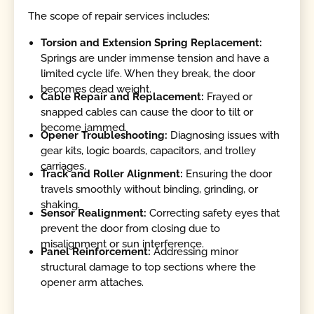
The scope of repair services includes:
Torsion and Extension Spring Replacement:
Springs are under immense tension and have a
limited cycle life. When they break, the door
becomes dead weight.
Cable Repair and Replacement:
Frayed or
snapped cables can cause the door to tilt or
become jammed.
Opener Troubleshooting:
Diagnosing issues with
gear kits, logic boards, capacitors, and trolley
carriages.
Track and Roller Alignment:
Ensuring the door
travels smoothly without binding, grinding, or
shaking.
Sensor Realignment:
Correcting safety eyes that
prevent the door from closing due to
misalignment or sun interference.
Panel Reinforcement:
Addressing minor
structural damage to top sections where the
opener arm attaches.