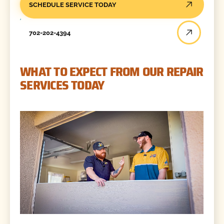
SCHEDULE SERVICE TODAY
702-202-4394
WHAT TO EXPECT FROM OUR REPAIR
SERVICES TODAY