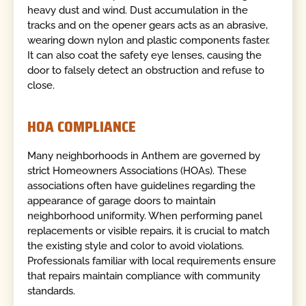
heavy dust and wind. Dust accumulation in the
tracks and on the opener gears acts as an abrasive,
wearing down nylon and plastic components faster.
It can also coat the safety eye lenses, causing the
door to falsely detect an obstruction and refuse to
close.
HOA COMPLIANCE
Many neighborhoods in Anthem are governed by
strict Homeowners Associations (HOAs). These
associations often have guidelines regarding the
appearance of garage doors to maintain
neighborhood uniformity. When performing panel
replacements or visible repairs, it is crucial to match
the existing style and color to avoid violations.
Professionals familiar with local requirements ensure
that repairs maintain compliance with community
standards.