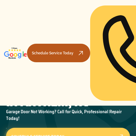
Schedule Service Today
GARAGE DOOR REPAIR
HOME
GARAGE DOOR REPAIR
GARAGE DOOR REPAIR IN ANTHEM, NV
IN ANTHEM, NV
Garage Door Not Working? Call for Quick, Professional Repair
Today!