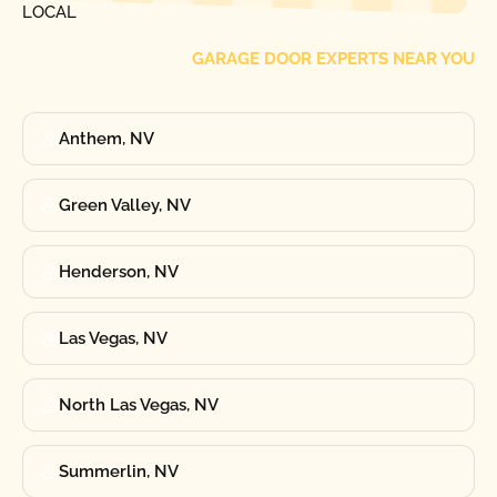
LOCAL
GARAGE DOOR EXPERTS NEAR YOU
Anthem, NV
Green Valley, NV
Henderson, NV
Las Vegas, NV
North Las Vegas, NV
Summerlin, NV