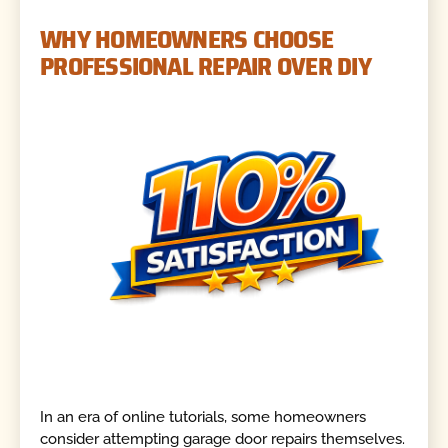
WHY HOMEOWNERS CHOOSE
PROFESSIONAL REPAIR OVER DIY
In an era of online tutorials, some homeowners
consider attempting garage door repairs themselves.