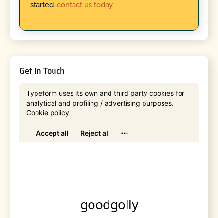
started,
contact us today.
Get In Touch