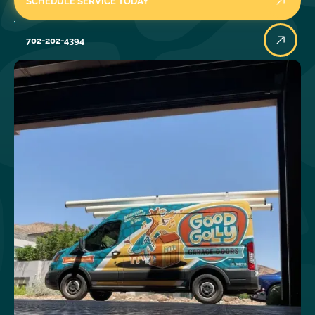
SCHEDULE SERVICE TODAY
702-202-4394