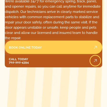
We’re available 24/7 for emergency spring, track, panel,
and opener repairs, so you can call anytime for immediate
dispatch. Our technicians arrive in clearly marked service
vehicles with common replacement parts to stabilize and
repair your door safely, often during the same visit. If the
door appears unstable or unsafe, keep people and pets
clear and allow our licensed and insured team to handle
the repair.
BOOK ONLINE TODAY
Call Today
CALL TODAY
702-202-4394
[ LOCATIONS ]
FIND ONE OF OUR