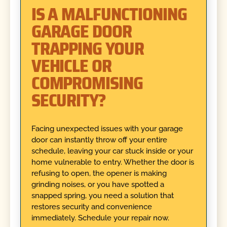
IS A MALFUNCTIONING
GARAGE DOOR
TRAPPING YOUR
VEHICLE OR
COMPROMISING
SECURITY?
Facing unexpected issues with your garage
door can instantly throw off your entire
schedule, leaving your car stuck inside or your
home vulnerable to entry. Whether the door is
refusing to open, the opener is making
grinding noises, or you have spotted a
snapped spring, you need a solution that
restores security and convenience
immediately. Schedule your repair now.