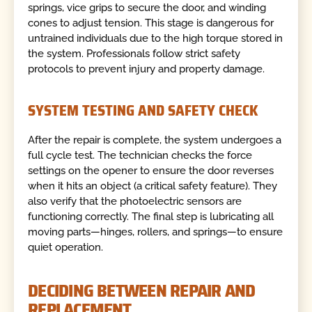
springs, vice grips to secure the door, and winding
cones to adjust tension. This stage is dangerous for
untrained individuals due to the high torque stored in
the system. Professionals follow strict safety
protocols to prevent injury and property damage.
SYSTEM TESTING AND SAFETY CHECK
After the repair is complete, the system undergoes a
full cycle test. The technician checks the force
settings on the opener to ensure the door reverses
when it hits an object (a critical safety feature). They
also verify that the photoelectric sensors are
functioning correctly. The final step is lubricating all
moving parts—hinges, rollers, and springs—to ensure
quiet operation.
DECIDING BETWEEN REPAIR AND
REPLACEMENT