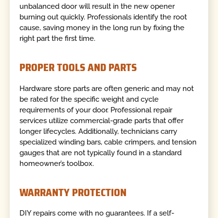
unbalanced door will result in the new opener
burning out quickly. Professionals identify the root
cause, saving money in the long run by fixing the
right part the first time.
PROPER TOOLS AND PARTS
Hardware store parts are often generic and may not
be rated for the specific weight and cycle
requirements of your door. Professional repair
services utilize commercial-grade parts that offer
longer lifecycles. Additionally, technicians carry
specialized winding bars, cable crimpers, and tension
gauges that are not typically found in a standard
homeowner’s toolbox.
WARRANTY PROTECTION
DIY repairs come with no guarantees. If a self-