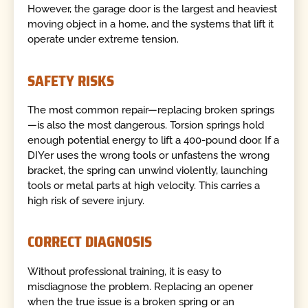
However, the garage door is the largest and heaviest
moving object in a home, and the systems that lift it
operate under extreme tension.
SAFETY RISKS
The most common repair—replacing broken springs
—is also the most dangerous. Torsion springs hold
enough potential energy to lift a 400-pound door. If a
DIYer uses the wrong tools or unfastens the wrong
bracket, the spring can unwind violently, launching
tools or metal parts at high velocity. This carries a
high risk of severe injury.
CORRECT DIAGNOSIS
Without professional training, it is easy to
misdiagnose the problem. Replacing an opener
when the true issue is a broken spring or an