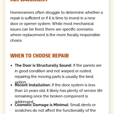
Homeowners often struggle to determine whether a
repair is sufficient or if it is time to invest in a new
door or opener system. While most mechanical
issues can be fixed, there are specific scenarios
where replacement is the more fiscally responsible
choice.
WHEN TO CHOOSE REPAIR
The Door is Structurally Sound:
If the panels are
in good condition and not warped or rusted,
repairing the moving parts is usually the best
option.
Recent Installation:
If the door system is less
than 10 years old, it likely has plenty of service life
remaining once the broken component is
addressed.
Cosmetic Damage is Minimal:
Small dents or
scratches do not affect the functionality of the