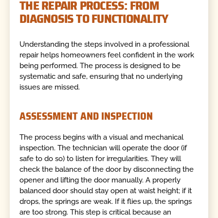
THE REPAIR PROCESS: FROM
DIAGNOSIS TO FUNCTIONALITY
Understanding the steps involved in a professional
repair helps homeowners feel confident in the work
being performed. The process is designed to be
systematic and safe, ensuring that no underlying
issues are missed.
ASSESSMENT AND INSPECTION
The process begins with a visual and mechanical
inspection. The technician will operate the door (if
safe to do so) to listen for irregularities. They will
check the balance of the door by disconnecting the
opener and lifting the door manually. A properly
balanced door should stay open at waist height; if it
drops, the springs are weak. If it flies up, the springs
are too strong. This step is critical because an