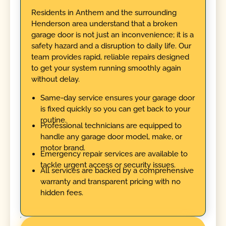
Residents in Anthem and the surrounding
Henderson area understand that a broken
garage door is not just an inconvenience; it is a
safety hazard and a disruption to daily life. Our
team provides rapid, reliable repairs designed
to get your system running smoothly again
without delay.
Same-day service ensures your garage door
is fixed quickly so you can get back to your
routine.
Professional technicians are equipped to
handle any garage door model, make, or
motor brand.
Emergency repair services are available to
tackle urgent access or security issues.
All services are backed by a comprehensive
warranty and transparent pricing with no
hidden fees.