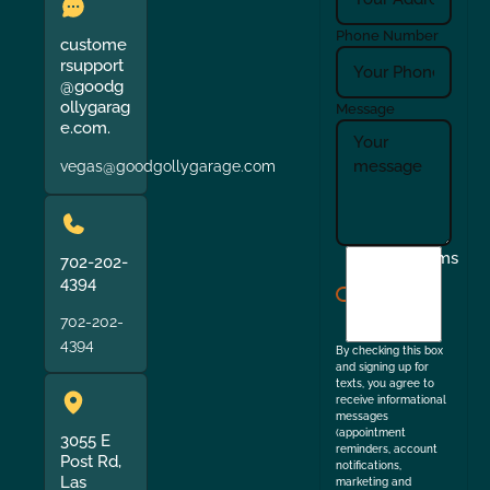
Phone Number
custome
rsupport
@goodg
ollygarag
Message
e.com.
vegas@goodgollygarage.com
I
Terms
702-202-
agree
4394
to
702-202-
the
4394
By checking this box
and signing up for
texts, you agree to
receive informational
messages
(appointment
3055 E
reminders, account
Post Rd,
notifications,
Las
marketing and