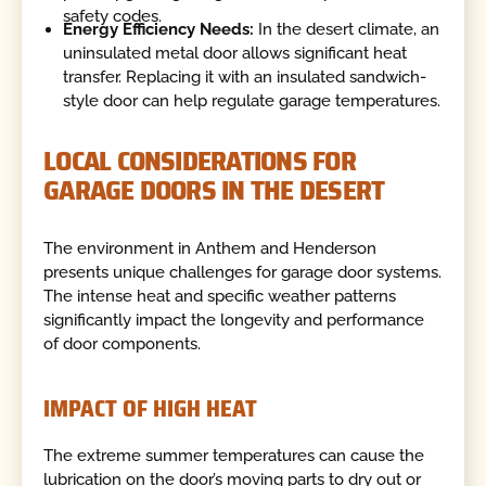
safety codes.
Energy Efficiency Needs:
In the desert climate, an
uninsulated metal door allows significant heat
transfer. Replacing it with an insulated sandwich-
style door can help regulate garage temperatures.
LOCAL CONSIDERATIONS FOR
GARAGE DOORS IN THE DESERT
The environment in Anthem and Henderson
presents unique challenges for garage door systems.
The intense heat and specific weather patterns
significantly impact the longevity and performance
of door components.
IMPACT OF HIGH HEAT
The extreme summer temperatures can cause the
lubrication on the door’s moving parts to dry out or