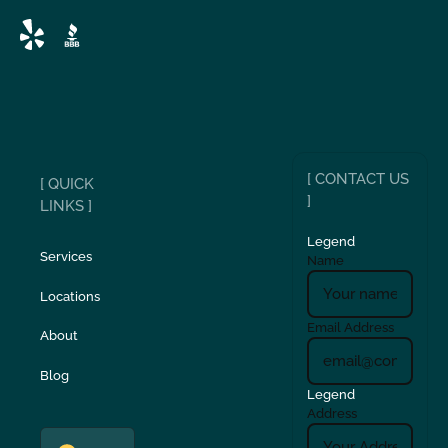
[ CONTACT US
[ QUICK
]
LINKS ]
Legend
Services
Name
Locations
Email Address
About
Blog
Legend
Address