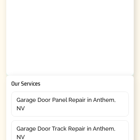
Our Services
Garage Door Panel Repair in Anthem,
NV
Garage Door Track Repair in Anthem,
NV