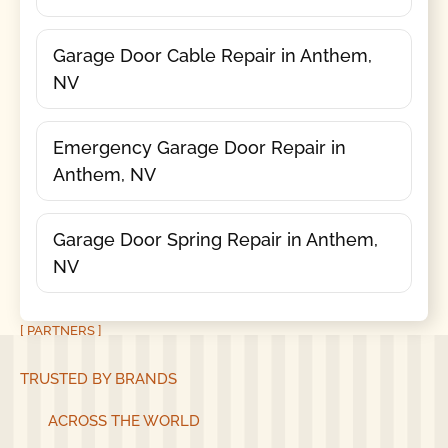
Garage Door Cable Repair in Anthem,
NV
Emergency Garage Door Repair in
Anthem, NV
Garage Door Spring Repair in Anthem,
NV
[ PARTNERS ]
TRUSTED BY BRANDS
ACROSS THE WORLD