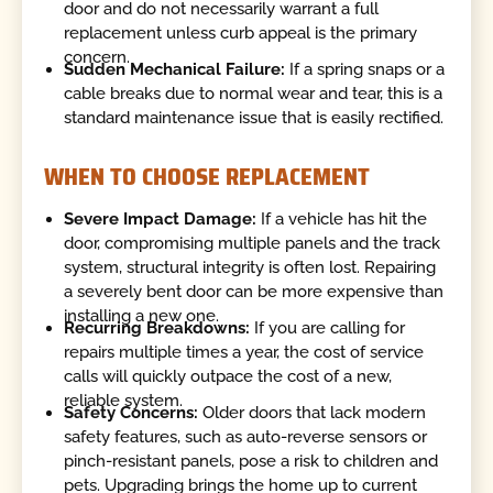
door and do not necessarily warrant a full
replacement unless curb appeal is the primary
concern.
Sudden Mechanical Failure:
If a spring snaps or a
cable breaks due to normal wear and tear, this is a
standard maintenance issue that is easily rectified.
WHEN TO CHOOSE REPLACEMENT
Severe Impact Damage:
If a vehicle has hit the
door, compromising multiple panels and the track
system, structural integrity is often lost. Repairing
a severely bent door can be more expensive than
installing a new one.
Recurring Breakdowns:
If you are calling for
repairs multiple times a year, the cost of service
calls will quickly outpace the cost of a new,
reliable system.
Safety Concerns:
Older doors that lack modern
safety features, such as auto-reverse sensors or
pinch-resistant panels, pose a risk to children and
pets. Upgrading brings the home up to current