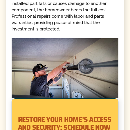
installed part fails or causes damage to another
component, the homeowner bears the full cost.
Professional repairs come with labor and parts
warranties, providing peace of mind that the
investment is protected.
RESTORE YOUR HOME'S ACCESS
AND SECURITY: SCHEDULE NOW