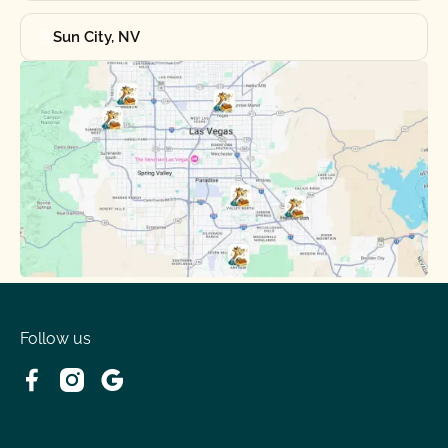
Sun City, NV
Follow us