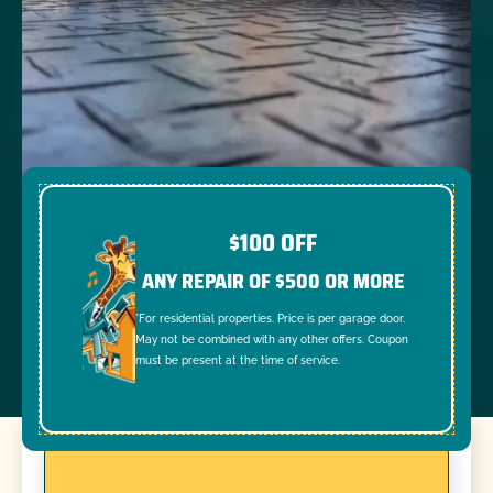
$100 OFF
ANY REPAIR OF $500 OR MORE
*For residential properties. Price is per garage door.
May not be combined with any other offers. Coupon
must be present at the time of service.