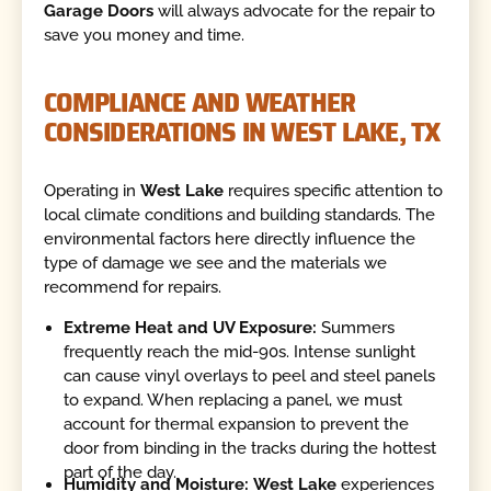
Garage Doors
will always advocate for the repair to
save you money and time.
COMPLIANCE AND WEATHER
CONSIDERATIONS IN WEST LAKE, TX
Operating in
West Lake
requires specific attention to
local climate conditions and building standards. The
environmental factors here directly influence the
type of damage we see and the materials we
recommend for repairs.
Extreme Heat and UV Exposure:
Summers
frequently reach the mid-90s. Intense sunlight
can cause vinyl overlays to peel and steel panels
to expand. When replacing a panel, we must
account for thermal expansion to prevent the
door from binding in the tracks during the hottest
part of the day.
Humidity and Moisture:
West Lake
experiences