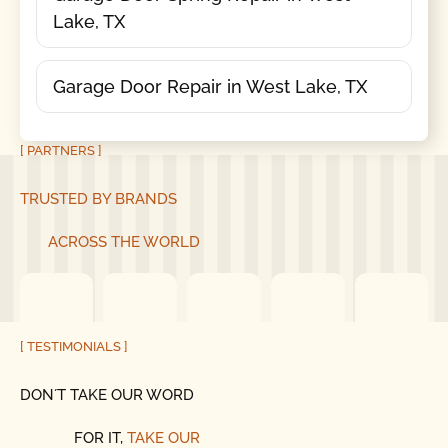
Lake, TX
Garage Door Repair in West Lake, TX
[ PARTNERS ]
TRUSTED BY BRANDS
ACROSS THE WORLD
[ TESTIMONIALS ]
DON´T TAKE OUR WORD
FOR IT,
TAKE OUR