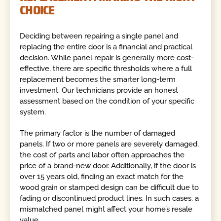
CHOICE
Deciding between repairing a single panel and
replacing the entire door is a financial and practical
decision. While panel repair is generally more cost-
effective, there are specific thresholds where a full
replacement becomes the smarter long-term
investment. Our technicians provide an honest
assessment based on the condition of your specific
system.
The primary factor is the number of damaged
panels. If two or more panels are severely damaged,
the cost of parts and labor often approaches the
price of a brand-new door. Additionally, if the door is
over 15 years old, finding an exact match for the
wood grain or stamped design can be difficult due to
fading or discontinued product lines. In such cases, a
mismatched panel might affect your home’s resale
value.