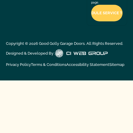
page.
Copyright ©
2026
Good Golly Garage Doors. All Rights Reserved.
Designed & Developed By :
Privacy Policy
Terms & Conditions
Accessibility Statement
Sitemap