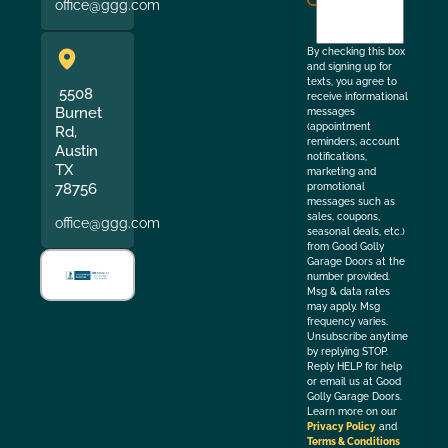
office@ggg.com
to
the
By checking this box
and signing up for
texts, you agree to
5508
receive informational
Burnet
messages
(appointment
Rd,
reminders, account
Austin
notifications,
TX
marketing and
78756
promotional
messages such as
sales, coupons,
office@ggg.com
seasonal deals, etc.)
from Good Golly
Garage Doors at the
number provided.
Msg & data rates
may apply. Msg
frequency varies.
Unsubscribe anytime
by replying STOP.
Reply HELP for help
or email us at Good
Golly Garage Doors.
Learn more on our
Privacy Policy
and
Terms & Conditions