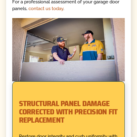
For a professional assessment of your garage door
panels,
contact us today
.
STRUCTURAL PANEL DAMAGE
CORRECTED WITH PRECISION FIT
REPLACEMENT
Restore door integrity and curb uniformity with