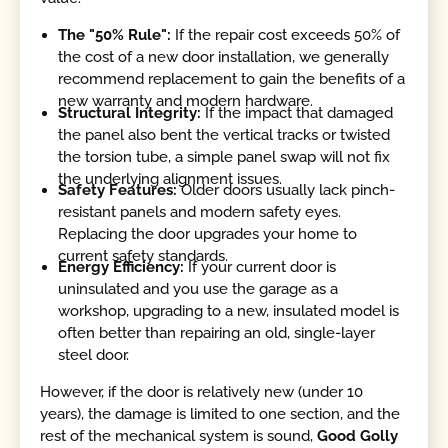
The "50% Rule":
If the repair cost exceeds 50% of
the cost of a new door installation, we generally
recommend replacement to gain the benefits of a
new warranty and modern hardware.
Structural Integrity:
If the impact that damaged
the panel also bent the vertical tracks or twisted
the torsion tube, a simple panel swap will not fix
the underlying alignment issues.
Safety Features:
Older doors usually lack pinch-
resistant panels and modern safety eyes.
Replacing the door upgrades your home to
current safety standards.
Energy Efficiency:
If your current door is
uninsulated and you use the garage as a
workshop, upgrading to a new, insulated model is
often better than repairing an old, single-layer
steel door.
However, if the door is relatively new (under 10
years), the damage is limited to one section, and the
rest of the mechanical system is sound,
Good Golly