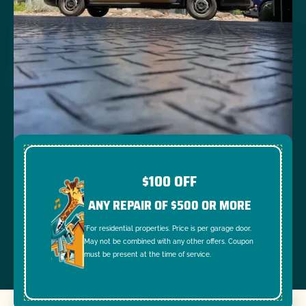
$100 OFF
ANY REPAIR OF $500 OR MORE
*For residential properties. Price is per garage door.
May not be combined with any other offers. Coupon
must be present at the time of service.