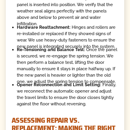
panel is inserted into position. We verify that the
weather seal aligns perfectly with the panels
above and below to prevent air and water
infiltration.
Hardware Reattachment:
Hinges and rollers are
re-installed or replaced if they showed signs of
wear. We use heavy-duty fasteners to ensure the
new panel is integrated securely into the system.
Re-Tensioning and Balance Test:
Once the panel
is secured, we re-engage the spring tension. We
then perform a balance test, lifting the door
manually to ensure it stays in place halfway up. If
the new panel is heavier or lighter than the old
one, we adjust the spring tension to compensate.
Opener Reconnection and Limit Setting:
Finally,
we reconnect the automatic opener and adjust
the travel limits to ensure the door closes tightly
against the floor without reversing.
ASSESSING REPAIR VS.
REPLACEMENT: MAKING THE RIGHT