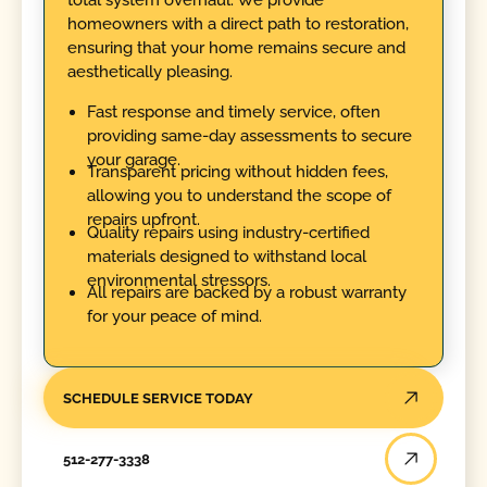
homeowners with a direct path to restoration,
ensuring that your home remains secure and
aesthetically pleasing.
Fast response and timely service, often
providing same-day assessments to secure
your garage.
Transparent pricing without hidden fees,
allowing you to understand the scope of
repairs upfront.
Quality repairs using industry-certified
materials designed to withstand local
environmental stressors.
All repairs are backed by a robust warranty
for your peace of mind.
SCHEDULE SERVICE TODAY
512-277-3338