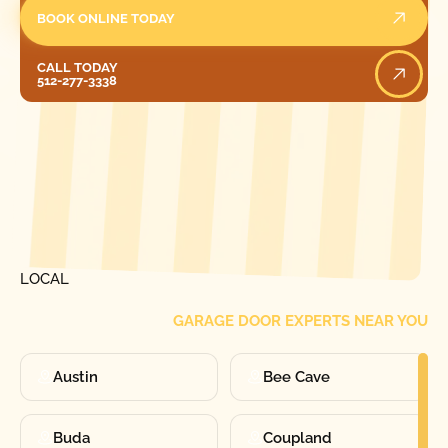
BOOK ONLINE TODAY
Call Today
CALL TODAY
512-277-3338
[ LOCATIONS ]
FIND ONE OF OUR
LOCAL
GARAGE DOOR EXPERTS NEAR YOU
Austin
Bee Cave
Buda
Coupland