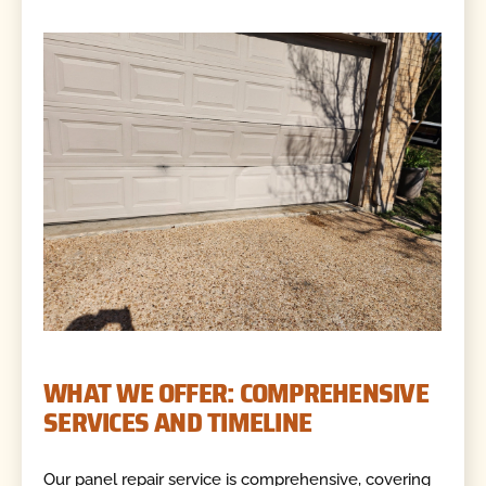
WHAT WE OFFER: COMPREHENSIVE
SERVICES AND TIMELINE
Our panel repair service is comprehensive, covering