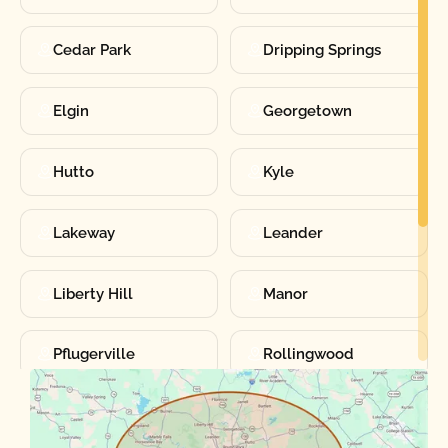
Cedar Park
Dripping Springs
Elgin
Georgetown
Hutto
Kyle
Lakeway
Leander
Liberty Hill
Manor
Pflugerville
Rollingwood
Round Rock
Sunset Valley