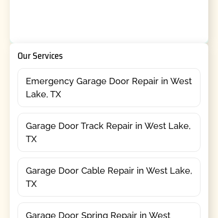
Our Services
Emergency Garage Door Repair in West
Lake, TX
Garage Door Track Repair in West Lake,
TX
Garage Door Cable Repair in West Lake,
TX
Garage Door Spring Repair in West