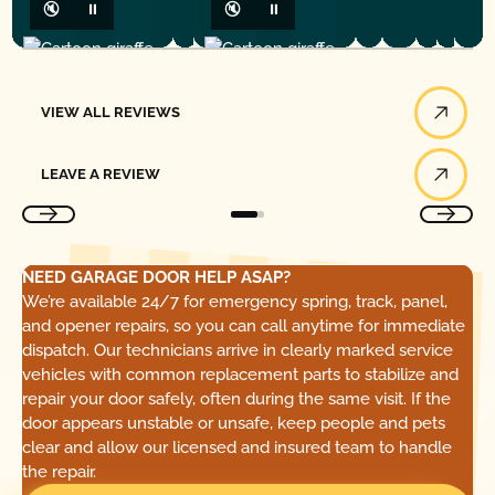
🔇
⏸
🔇
⏸
View All Reviews
VIEW ALL REVIEWS
Leave a Review
LEAVE A REVIEW
NEED GARAGE DOOR HELP ASAP?
We’re available 24/7 for emergency spring, track, panel,
and opener repairs, so you can call anytime for immediate
dispatch. Our technicians arrive in clearly marked service
vehicles with common replacement parts to stabilize and
repair your door safely, often during the same visit. If the
door appears unstable or unsafe, keep people and pets
clear and allow our licensed and insured team to handle
the repair.