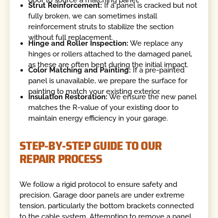
Strut Reinforcement:
If a panel is cracked but not
fully broken, we can sometimes install
reinforcement struts to stabilize the section
without full replacement.
Hinge and Roller Inspection:
We replace any
hinges or rollers attached to the damaged panel,
as these are often bent during the initial impact.
Color Matching and Painting:
If a pre-painted
panel is unavailable, we prepare the surface for
painting to match your existing exterior.
Insulation Restoration:
We ensure the new panel
matches the R-value of your existing door to
maintain energy efficiency in your garage.
STEP-BY-STEP GUIDE TO OUR
REPAIR PROCESS
We follow a rigid protocol to ensure safety and
precision. Garage door panels are under extreme
tension, particularly the bottom brackets connected
to the cable system. Attempting to remove a panel