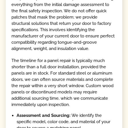
everything from the initial damage assessment to
the final safety inspection. We do not offer quick
patches that mask the problem; we provide
structural solutions that return your door to factory
specifications. This involves identifying the
manufacturer of your current door to ensure perfect
compatibility regarding tongue-and-groove
alignment, weight, and insulation value.
The timeline for a panel repair is typically much
shorter than a full door installation, provided the
panels are in stock. For standard steel or aluminum
doors, we can often source materials and complete
the repair within a very short window. Custom wood
panels or discontinued models may require
additional sourcing time, which we communicate
immediately upon inspection.
Assessment and Sourcing:
We identify the
specific model, color code, and material of your
door to source a matching panel.