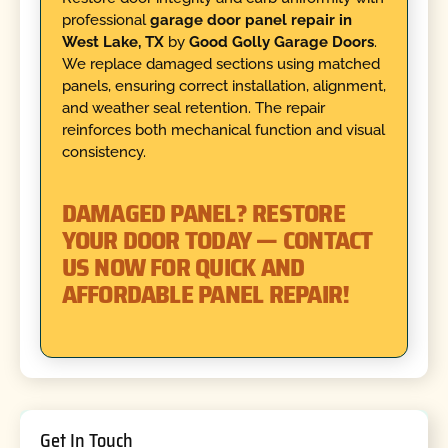
professional
garage door panel repair in
West Lake, TX
by
Good Golly Garage Doors
.
We replace damaged sections using matched
panels, ensuring correct installation, alignment,
and weather seal retention. The repair
reinforces both mechanical function and visual
consistency.
DAMAGED PANEL? RESTORE
YOUR DOOR TODAY — CONTACT
US NOW FOR QUICK AND
AFFORDABLE PANEL REPAIR!
Get In Touch