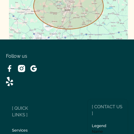
Spanish Oaks
Taylor
Volente
West Lake
Follow us
[ CONTACT US
[ QUICK
]
LINKS ]
Legend
Services
Name