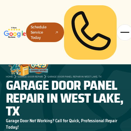
Schedule
Service
Today
GARAGE DOOR PANEL
HOME
GARAGE DOOR REPAIR
GARAGE DOOR PANEL REPAIR IN WEST LAKE, TX
REPAIR IN WEST LAKE,
TX
Garage Door Not Working? Call for Quick, Professional Repair
Today!