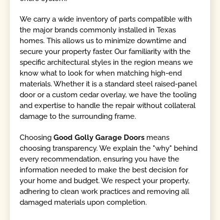
We carry a wide inventory of parts compatible with
the major brands commonly installed in Texas
homes. This allows us to minimize downtime and
secure your property faster. Our familiarity with the
specific architectural styles in the region means we
know what to look for when matching high-end
materials. Whether it is a standard steel raised-panel
door or a custom cedar overlay, we have the tooling
and expertise to handle the repair without collateral
damage to the surrounding frame.
Choosing
Good Golly Garage Doors
means
choosing transparency. We explain the "why" behind
every recommendation, ensuring you have the
information needed to make the best decision for
your home and budget. We respect your property,
adhering to clean work practices and removing all
damaged materials upon completion.