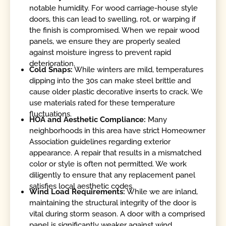
notable humidity. For wood carriage-house style
doors, this can lead to swelling, rot, or warping if
the finish is compromised. When we repair wood
panels, we ensure they are properly sealed
against moisture ingress to prevent rapid
deterioration.
Cold Snaps:
While winters are mild, temperatures
dipping into the 30s can make steel brittle and
cause older plastic decorative inserts to crack. We
use materials rated for these temperature
fluctuations.
HOA and Aesthetic Compliance:
Many
neighborhoods in this area have strict Homeowner
Association guidelines regarding exterior
appearance. A repair that results in a mismatched
color or style is often not permitted. We work
diligently to ensure that any replacement panel
satisfies local aesthetic codes.
Wind Load Requirements:
While we are inland,
maintaining the structural integrity of the door is
vital during storm season. A door with a comprised
panel is significantly weaker against wind