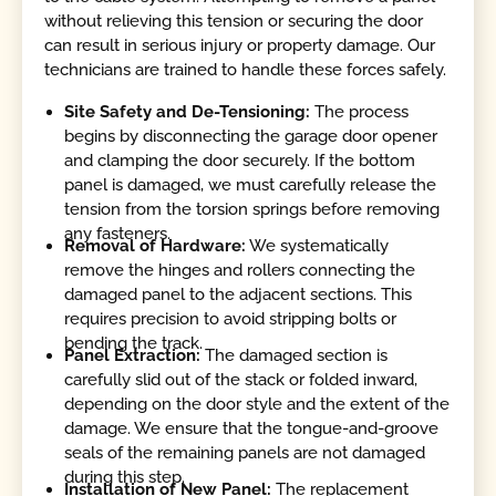
without relieving this tension or securing the door
can result in serious injury or property damage. Our
technicians are trained to handle these forces safely.
Site Safety and De-Tensioning:
The process
begins by disconnecting the garage door opener
and clamping the door securely. If the bottom
panel is damaged, we must carefully release the
tension from the torsion springs before removing
any fasteners.
Removal of Hardware:
We systematically
remove the hinges and rollers connecting the
damaged panel to the adjacent sections. This
requires precision to avoid stripping bolts or
bending the track.
Panel Extraction:
The damaged section is
carefully slid out of the stack or folded inward,
depending on the door style and the extent of the
damage. We ensure that the tongue-and-groove
seals of the remaining panels are not damaged
during this step.
Installation of New Panel:
The replacement