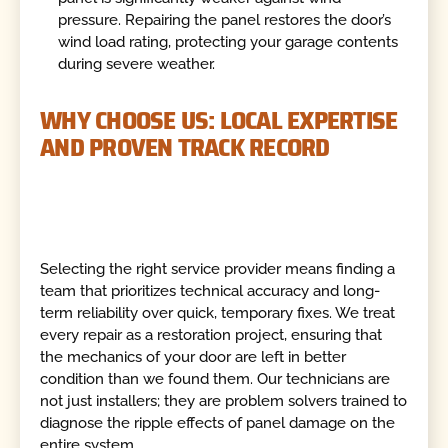
pressure. Repairing the panel restores the door’s
wind load rating, protecting your garage contents
during severe weather.
WHY CHOOSE US: LOCAL EXPERTISE
AND PROVEN TRACK RECORD
Selecting the right service provider means finding a
team that prioritizes technical accuracy and long-
term reliability over quick, temporary fixes. We treat
every repair as a restoration project, ensuring that
the mechanics of your door are left in better
condition than we found them. Our technicians are
not just installers; they are problem solvers trained to
diagnose the ripple effects of panel damage on the
entire system.