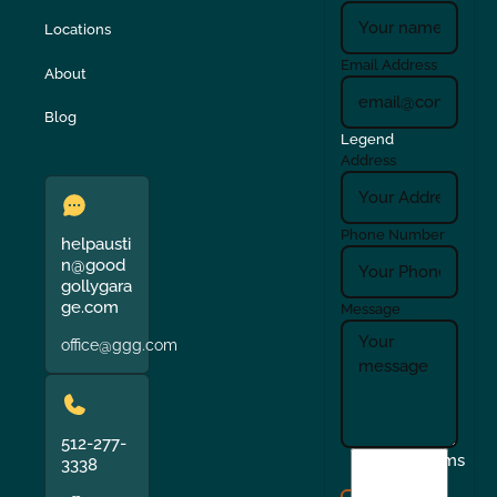
Locations
Email Address
About
Blog
Legend
Address
Phone Number
helpausti
n@good
gollygara
ge.com
Message
office@ggg.com
512-277-
I
Terms
3338
agree