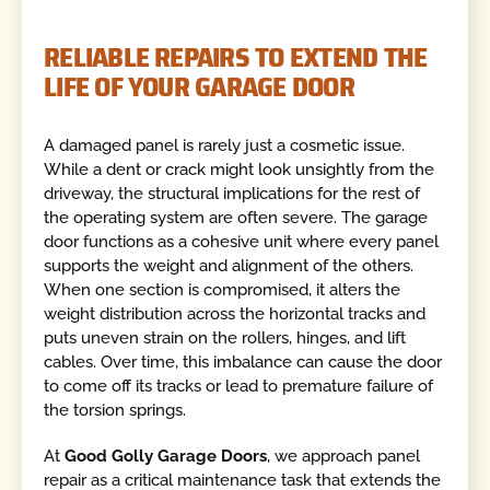
RELIABLE REPAIRS TO EXTEND THE
LIFE OF YOUR GARAGE DOOR
A damaged panel is rarely just a cosmetic issue.
While a dent or crack might look unsightly from the
driveway, the structural implications for the rest of
the operating system are often severe. The garage
door functions as a cohesive unit where every panel
supports the weight and alignment of the others.
When one section is compromised, it alters the
weight distribution across the horizontal tracks and
puts uneven strain on the rollers, hinges, and lift
cables. Over time, this imbalance can cause the door
to come off its tracks or lead to premature failure of
the torsion springs.
At
Good Golly Garage Doors
, we approach panel
repair as a critical maintenance task that extends the