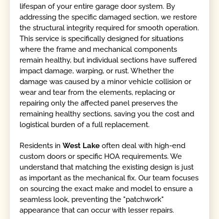
lifespan of your entire garage door system. By
addressing the specific damaged section, we restore
the structural integrity required for smooth operation.
This service is specifically designed for situations
where the frame and mechanical components
remain healthy, but individual sections have suffered
impact damage, warping, or rust. Whether the
damage was caused by a minor vehicle collision or
wear and tear from the elements, replacing or
repairing only the affected panel preserves the
remaining healthy sections, saving you the cost and
logistical burden of a full replacement.
Residents in
West Lake
often deal with high-end
custom doors or specific HOA requirements. We
understand that matching the existing design is just
as important as the mechanical fix. Our team focuses
on sourcing the exact make and model to ensure a
seamless look, preventing the "patchwork"
appearance that can occur with lesser repairs.