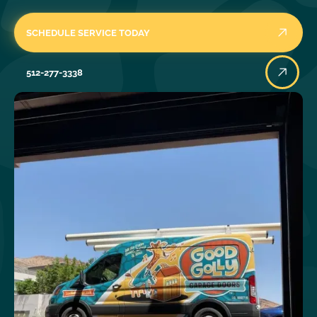
SCHEDULE SERVICE TODAY
512-277-3338