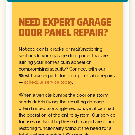
NEED EXPERT GARAGE
DOOR PANEL REPAIR?
Noticed dents, cracks, or malfunctioning
sections in your garage door panel that are
ruining your home’s curb appeal or
compromising security? Connect with our
West Lake
experts for prompt, reliable repairs
—
schedule service today
.
When a vehicle bumps the door or a storm
sends debris flying, the resulting damage is
often limited to a single section, yet it can halt
the operation of the entire system. Our service
focuses on isolating these damaged areas and
restoring functionality without the need for a
total system overhaul. We provide