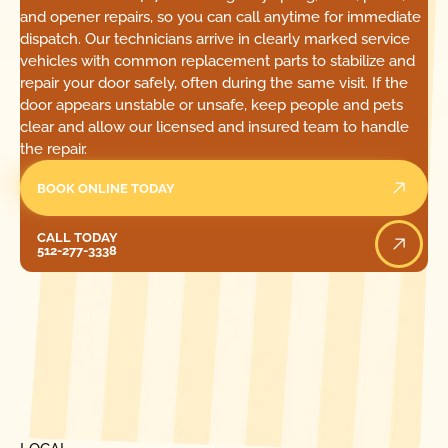
and opener repairs, so you can call anytime for immediate
dispatch. Our technicians arrive in clearly marked service
vehicles with common replacement parts to stabilize and
repair your door safely, often during the same visit. If the
door appears unstable or unsafe, keep people and pets
clear and allow our licensed and insured team to handle
the repair.
BOOK ONLINE TODAY
Call Today
CALL TODAY
512-277-3338
[ LOCATIONS ]
FIND ONE OF OUR