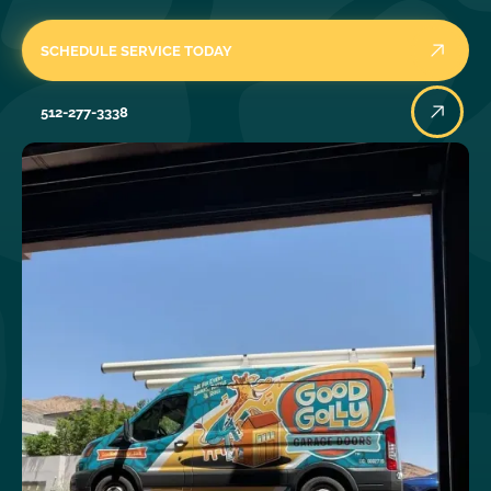
SCHEDULE SERVICE TODAY
512-277-3338