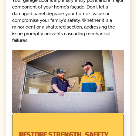
Your garage door is a primary entry point and a major
component of your home’s façade. Don't let a
damaged panel degrade your home's value or
compromise your family's safety. Whether it is a
minor dent or a shattered section, addressing the
issue promptly prevents cascading mechanical
failures.
RESTORE STRENGTH, SAFETY,