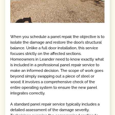
When you schedule a panel repair, the objective is to
isolate the damage and restore the door’s structural
balance. Unlike a full door installation, this service
focuses strictly on the affected sections.
Homeowners in Leander need to know exactly what
is included in a professional panel repair service to
make an informed decision. The scope of work goes
beyond simply swapping out a piece of steel or
wood; it involves a comprehensive check of the
entire operating system to ensure the new panel
integrates correctly.
A standard panel repair service typically includes a
detailed assessment of the damage severity.