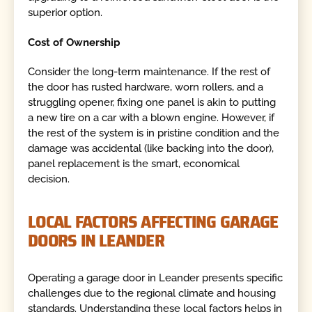
superior option.
Cost of Ownership
Consider the long-term maintenance. If the rest of
the door has rusted hardware, worn rollers, and a
struggling opener, fixing one panel is akin to putting
a new tire on a car with a blown engine. However, if
the rest of the system is in pristine condition and the
damage was accidental (like backing into the door),
panel replacement is the smart, economical
decision.
LOCAL FACTORS AFFECTING GARAGE
DOORS IN LEANDER
Operating a garage door in Leander presents specific
challenges due to the regional climate and housing
standards. Understanding these local factors helps in