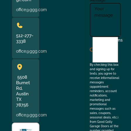
Message
office@ggg.com
512-277-
I
Terms
3338
agree
office@ggg.com
to
the
By checking this box
and signing up for
texts, you agree to
5508
receive informational
Burnet
messages
(appointment
Rd,
reminders, account
Austin
notifications,
TX
marketing and
78756
promotional
messages such as
sales, coupons,
office@ggg.com
seasonal deals, etc.)
from Good Golly
Garage Doors at the
number provided.