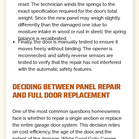
reset. The technician winds the springs to the
exact specification required for the door’s total
weight. Since the new panel may weigh slightly
differently than the damaged one (due to
moisture intake in wood or rust in steel), the spring
balance is recalibrated.
Finally, the door is manually tested to ensure it
moves freely without binding. The opener is
reconnected, and safety reverse sensors are
tested to verify that the repair has not interfered
with the automatic safety features.
DECIDING BETWEEN PANEL REPAIR
AND FULL DOOR REPLACEMENT
One of the most common questions homeowners
face is whether to repair a single section or replace
the entire garage door system. This decision relies
on cost-efficiency, the age of the door, and the
extent of the damage. While Good Golly Garage