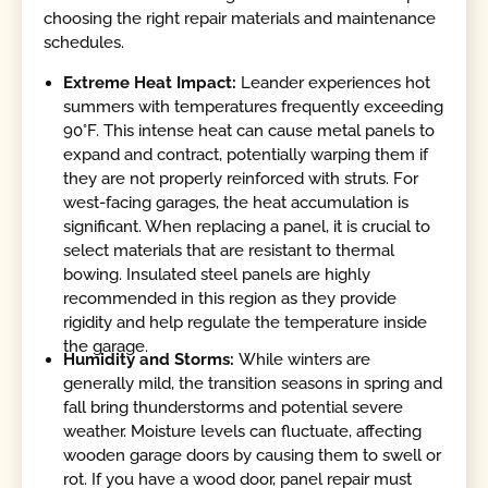
choosing the right repair materials and maintenance
schedules.
Extreme Heat Impact:
Leander experiences hot
summers with temperatures frequently exceeding
90°F. This intense heat can cause metal panels to
expand and contract, potentially warping them if
they are not properly reinforced with struts. For
west-facing garages, the heat accumulation is
significant. When replacing a panel, it is crucial to
select materials that are resistant to thermal
bowing. Insulated steel panels are highly
recommended in this region as they provide
rigidity and help regulate the temperature inside
the garage.
Humidity and Storms:
While winters are
generally mild, the transition seasons in spring and
fall bring thunderstorms and potential severe
weather. Moisture levels can fluctuate, affecting
wooden garage doors by causing them to swell or
rot. If you have a wood door, panel repair must