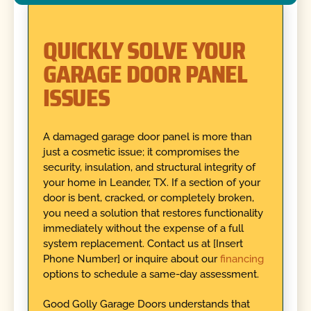
QUICKLY SOLVE YOUR
GARAGE DOOR PANEL
ISSUES
A damaged garage door panel is more than
just a cosmetic issue; it compromises the
security, insulation, and structural integrity of
your home in Leander, TX. If a section of your
door is bent, cracked, or completely broken,
you need a solution that restores functionality
immediately without the expense of a full
system replacement. Contact us at [Insert
Phone Number] or inquire about our
financing
options to schedule a same-day assessment.
Good Golly Garage Doors understands that