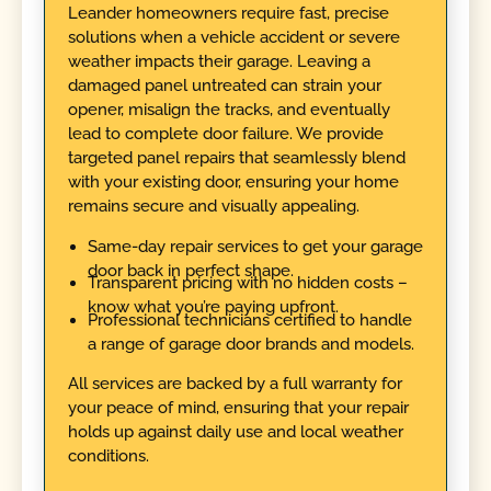
Leander homeowners require fast, precise
solutions when a vehicle accident or severe
weather impacts their garage. Leaving a
damaged panel untreated can strain your
opener, misalign the tracks, and eventually
lead to complete door failure. We provide
targeted panel repairs that seamlessly blend
with your existing door, ensuring your home
remains secure and visually appealing.
Same-day repair services to get your garage
door back in perfect shape.
Transparent pricing with no hidden costs –
know what you’re paying upfront.
Professional technicians certified to handle
a range of garage door brands and models.
All services are backed by a full warranty for
your peace of mind, ensuring that your repair
holds up against daily use and local weather
conditions.