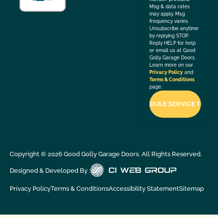
Msg & data rates
may apply. Msg
frequency varies.
Unsubscribe anytime
by replying STOP.
Reply HELP for help
or email us at Good
Golly Garage Doors.
Learn more on our
Privacy Policy
and
Terms & Conditions
page.
Copyright ©
2026
Good Golly Garage Doors. All Rights Reserved.
Designed & Developed By :
Privacy Policy
Terms & Conditions
Accessibility Statement
Sitemap