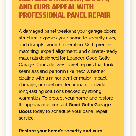
AND CURB APPEAL WITH
PROFESSIONAL PANEL REPAIR
A damaged panel weakens your garage door’s
structure, exposes your home to security risks,
and disrupts smooth operation. With precise
matching, expert alignment, and climate-ready
materials designed for Leander, Good Golly
Garage Doors delivers panel repairs that look
seamless and perform like new. Whether
dealing with a minor dent or major impact
damage, our certified technicians provide
long-lasting solutions backed by strong
warranties. To protect your home and restore
its appearance, contact
Good Golly Garage
Doors
today to schedule your panel repair
service.
Restore your home’s security and curb