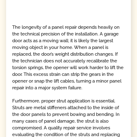
The longevity of a panel repair depends heavily on
the technical precision of the installation. A garage
door acts as a moving wall; it is likely the largest
moving object in your home. When a panel is
replaced, the door’s weight distribution changes. If
the technician does not accurately recalibrate the
torsion springs, the opener will work harder to lift the
door. This excess strain can strip the gears in the
opener or snap the lift cables, turning a minor panel
repair into a major system failure.
Furthermore, proper strut application is essential.
Struts are metal stiffeners attached to the inside of
the door panels to prevent bowing and bending. In
many cases of panel damage, the strut is also
compromised. A quality repair service involves
evaluating the condition of the struts and replacing