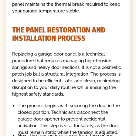
panel maintains the thermal break required to keep
your garage temperature stable.
THE PANEL RESTORATION AND
INSTALLATION PROCESS
Replacing a garage door panel is a technical
procedure that requires managing high-tension
springs and heavy door sections. It is not a cosmetic
patch job but a structural integration. The process is
designed to be efficient, safe, and clean, minimizing
disruption to your daily routine while ensuring the
highest safety standards.
The process begins with securing the door in the
closed position. Technicians disconnect the
garage door opener to prevent accidental
activation. This step is vital for safety, as the door
must remain static while the tension is adjusted.
Next, the tension is released from the springs.