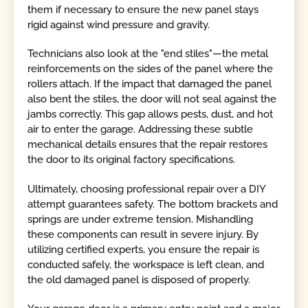
them if necessary to ensure the new panel stays
rigid against wind pressure and gravity.
Technicians also look at the "end stiles"—the metal
reinforcements on the sides of the panel where the
rollers attach. If the impact that damaged the panel
also bent the stiles, the door will not seal against the
jambs correctly. This gap allows pests, dust, and hot
air to enter the garage. Addressing these subtle
mechanical details ensures that the repair restores
the door to its original factory specifications.
Ultimately, choosing professional repair over a DIY
attempt guarantees safety. The bottom brackets and
springs are under extreme tension. Mishandling
these components can result in severe injury. By
utilizing certified experts, you ensure the repair is
conducted safely, the workspace is left clean, and
the old damaged panel is disposed of properly.