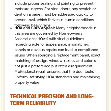
include proper sealing and painting to prevent
moisture ingress. For steel doors, any scratch or
dent on a panel must be addressed quickly to
prevent rust, which thrives in humid conditions
following heavy rains.
HOA and Curb Appeal:
Many neighborhoods in
this area are governed by Homeowners
Associations (HOAs) with strict guidelines
regarding exterior appearance. mismatched
panels or obvious repairs can lead to compliance
issues. When sourcing a replacement panel, exact
matching of design, window inserts, and color is
not just a preference but often a requirement.
Professional repair ensures that the door looks
uniform, satisfying HOA standards and maintaining
property value.
TECHNICAL PRECISION AND LONG-
TERM RELIABILITY