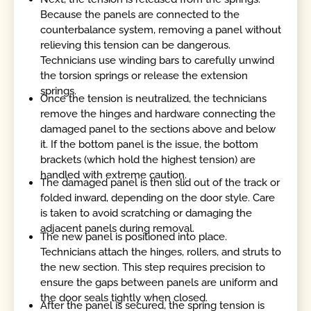
Because the panels are connected to the
counterbalance system, removing a panel without
relieving this tension can be dangerous.
Technicians use winding bars to carefully unwind
the torsion springs or release the extension
springs.
Once the tension is neutralized, the technicians
remove the hinges and hardware connecting the
damaged panel to the sections above and below
it. If the bottom panel is the issue, the bottom
brackets (which hold the highest tension) are
handled with extreme caution.
The damaged panel is then slid out of the track or
folded inward, depending on the door style. Care
is taken to avoid scratching or damaging the
adjacent panels during removal.
The new panel is positioned into place.
Technicians attach the hinges, rollers, and struts to
the new section. This step requires precision to
ensure the gaps between panels are uniform and
the door seals tightly when closed.
After the panel is secured, the spring tension is