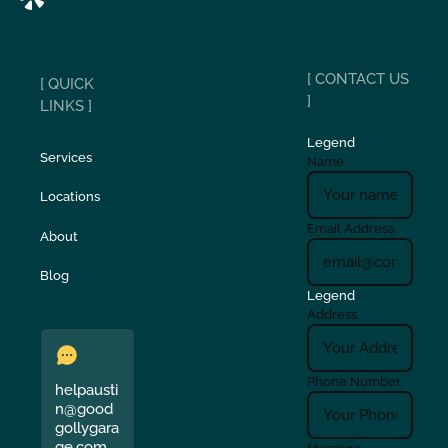
[ CONTACT US
[ QUICK
]
LINKS ]
Legend
Services
Name
Locations
Email Address
About
Blog
Legend
Address
Phone Number
helpausti
n@good
gollygara
ge.com