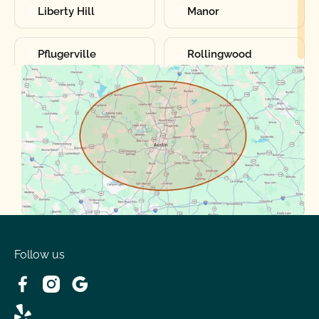
Liberty Hill
Manor
Pflugerville
Rollingwood
Round Rock
Sunset Valley
Spanish Oaks
Taylor
Volente
West Lake
Follow us