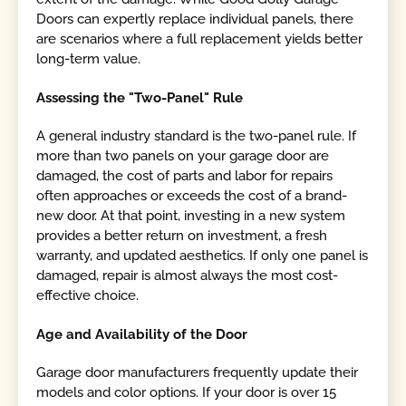
Doors can expertly replace individual panels, there
are scenarios where a full replacement yields better
long-term value.
Assessing the "Two-Panel" Rule
A general industry standard is the two-panel rule. If
more than two panels on your garage door are
damaged, the cost of parts and labor for repairs
often approaches or exceeds the cost of a brand-
new door. At that point, investing in a new system
provides a better return on investment, a fresh
warranty, and updated aesthetics. If only one panel is
damaged, repair is almost always the most cost-
effective choice.
Age and Availability of the Door
Garage door manufacturers frequently update their
models and color options. If your door is over 15