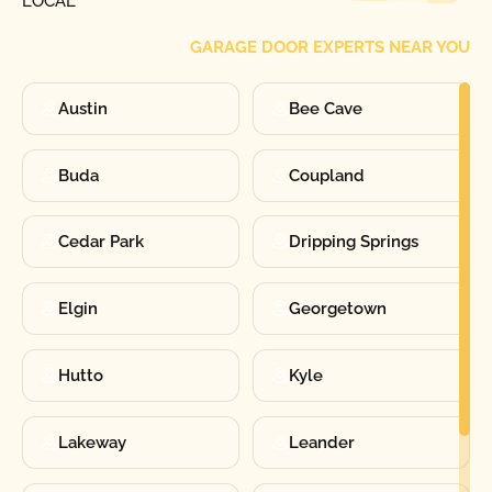
LOCAL
GARAGE DOOR EXPERTS NEAR YOU
Austin
Bee Cave
Buda
Coupland
Cedar Park
Dripping Springs
Elgin
Georgetown
Hutto
Kyle
Lakeway
Leander