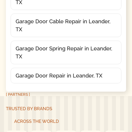
TX
Garage Door Cable Repair in Leander,
TX
Garage Door Spring Repair in Leander,
TX
Garage Door Repair in Leander, TX
[ PARTNERS ]
TRUSTED BY BRANDS
ACROSS THE WORLD