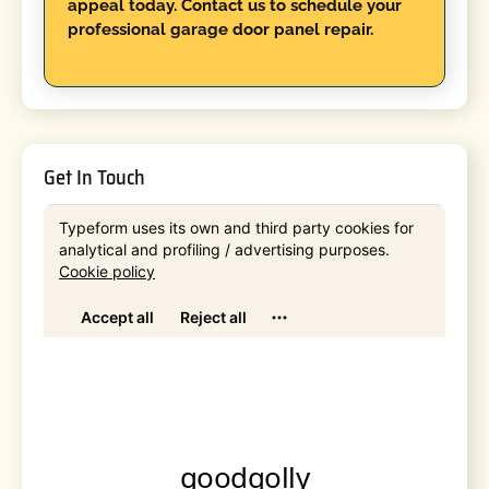
appeal today. Contact us to schedule your
professional garage door panel repair.
Get In Touch