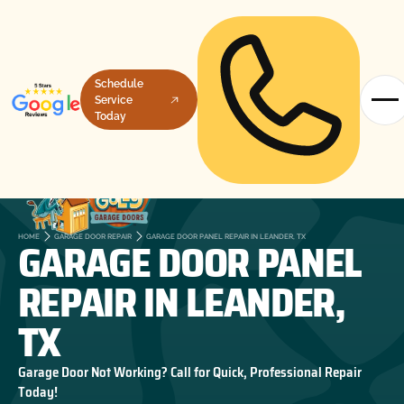
Schedule
Service
Today
GARAGE DOOR PANEL
HOME
GARAGE DOOR REPAIR
GARAGE DOOR PANEL REPAIR IN LEANDER, TX
REPAIR IN LEANDER,
TX
Garage Door Not Working? Call for Quick, Professional Repair
Today!