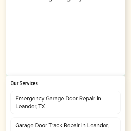
Our Services
Emergency Garage Door Repair in
Leander, TX
Garage Door Track Repair in Leander,