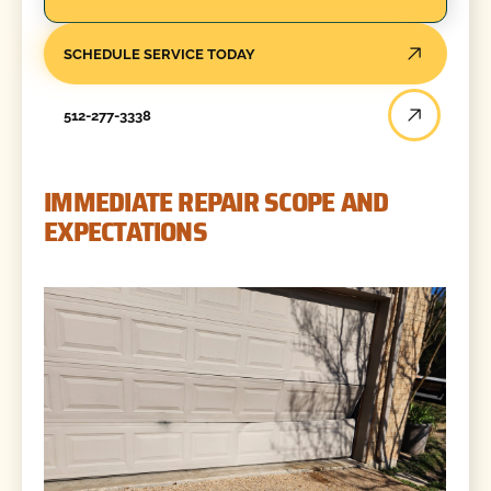
SCHEDULE SERVICE TODAY
512-277-3338
IMMEDIATE REPAIR SCOPE AND
EXPECTATIONS