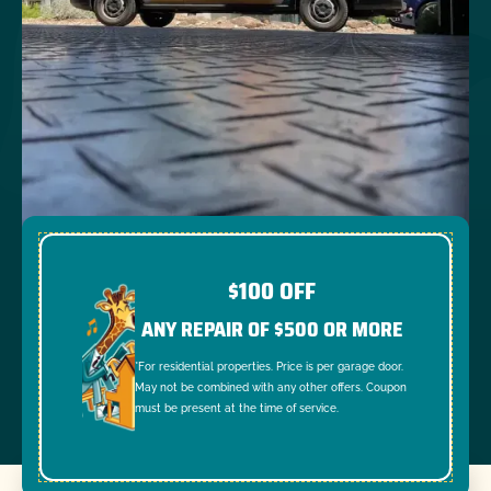
$100 OFF
ANY REPAIR OF $500 OR MORE
*For residential properties. Price is per garage door.
May not be combined with any other offers. Coupon
must be present at the time of service.