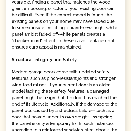
years old, finding a panel that matches the wood
grain, embossing, or color of your existing door can
be difficult. Even if the correct model is found, the
existing panels on your home may have faded due
to sun exposure. Installing a brand-new, bright white
panel amidst faded, off-white panels creates a
"checkerboard" effect. In these cases, replacement
ensures curb appeal is maintained.
Structural Integrity and Safety
Modern garage doors come with updated safety
features, such as pinch-resistant joints and stronger
wind-load ratings. If your current door is an older
model lacking these safety features, a damaged
panel might be a sign that the door has reached the
end of its lifecycle. Additionally, if the damage to the
panel was caused by a structural failure—such as a
door that bowed under its own weight—swapping
the panel is only a temporary fix. In such instances,
upgrading to a reinforced sandwich-steel door is the