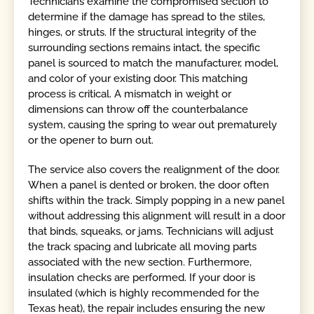
Technicians examine the compromised section to
determine if the damage has spread to the stiles,
hinges, or struts. If the structural integrity of the
surrounding sections remains intact, the specific
panel is sourced to match the manufacturer, model,
and color of your existing door. This matching
process is critical. A mismatch in weight or
dimensions can throw off the counterbalance
system, causing the spring to wear out prematurely
or the opener to burn out.
The service also covers the realignment of the door.
When a panel is dented or broken, the door often
shifts within the track. Simply popping in a new panel
without addressing this alignment will result in a door
that binds, squeaks, or jams. Technicians will adjust
the track spacing and lubricate all moving parts
associated with the new section. Furthermore,
insulation checks are performed. If your door is
insulated (which is highly recommended for the
Texas heat), the repair includes ensuring the new