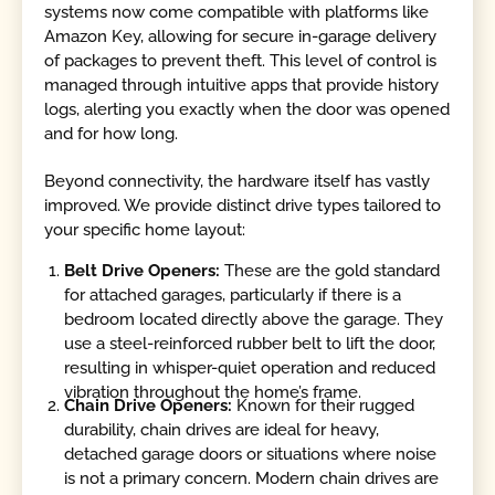
systems now come compatible with platforms like
Amazon Key, allowing for secure in-garage delivery
of packages to prevent theft. This level of control is
managed through intuitive apps that provide history
logs, alerting you exactly when the door was opened
and for how long.
Beyond connectivity, the hardware itself has vastly
improved. We provide distinct drive types tailored to
your specific home layout:
Belt Drive Openers:
These are the gold standard
for attached garages, particularly if there is a
bedroom located directly above the garage. They
use a steel-reinforced rubber belt to lift the door,
resulting in whisper-quiet operation and reduced
vibration throughout the home’s frame.
Chain Drive Openers:
Known for their rugged
durability, chain drives are ideal for heavy,
detached garage doors or situations where noise
is not a primary concern. Modern chain drives are