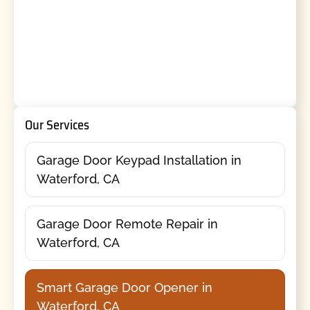
Our Services
Garage Door Keypad Installation in
Waterford, CA
Garage Door Remote Repair in
Waterford, CA
Smart Garage Door Opener in
Waterford, CA