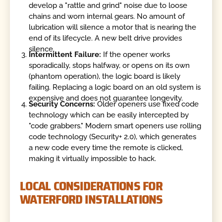
develop a "rattle and grind" noise due to loose
chains and worn internal gears. No amount of
lubrication will silence a motor that is nearing the
end of its lifecycle. A new belt drive provides
silence.
Intermittent Failure:
If the opener works
sporadically, stops halfway, or opens on its own
(phantom operation), the logic board is likely
failing. Replacing a logic board on an old system is
expensive and does not guarantee longevity.
Security Concerns:
Older openers use fixed code
technology which can be easily intercepted by
"code grabbers." Modern smart openers use rolling
code technology (Security+ 2.0), which generates
a new code every time the remote is clicked,
making it virtually impossible to hack.
LOCAL CONSIDERATIONS FOR
WATERFORD INSTALLATIONS