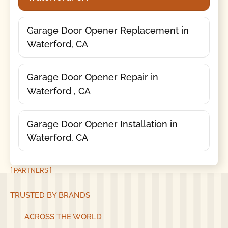
Garage Door Opener Replacement in
Waterford, CA
Garage Door Opener Repair in
Waterford , CA
Garage Door Opener Installation in
Waterford, CA
[ PARTNERS ]
TRUSTED BY BRANDS
ACROSS THE WORLD