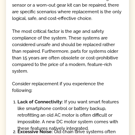
sensor or a worn-out gear kit can be repaired, there
are specific scenarios where replacement is the only
logical, safe, and cost-effective choice.
The most critical factor is the age and safety
compliance of the system. These systems are
considered unsafe and should be replaced rather
than repaired. Furthermore, parts for systems older
than 15 years are often obsolete or cost-prohibitive
compared to the price of a modern, feature-rich
system.
Consider replacement if you experience the
following:
Lack of Connectivity:
If you want smart features
like smartphone control or battery backup,
retrofitting an old AC motor is often difficult or
impossible. A new DC motor system comes with
these features natively integrated.
Excessive Noise:
Old chain drive systems often