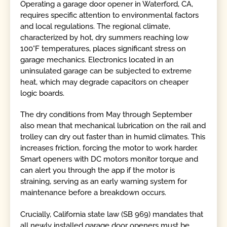
Operating a garage door opener in Waterford, CA,
requires specific attention to environmental factors
and local regulations. The regional climate,
characterized by hot, dry summers reaching low
100°F temperatures, places significant stress on
garage mechanics. Electronics located in an
uninsulated garage can be subjected to extreme
heat, which may degrade capacitors on cheaper
logic boards.
The dry conditions from May through September
also mean that mechanical lubrication on the rail and
trolley can dry out faster than in humid climates. This
increases friction, forcing the motor to work harder.
Smart openers with DC motors monitor torque and
can alert you through the app if the motor is
straining, serving as an early warning system for
maintenance before a breakdown occurs.
Crucially, California state law (SB 969) mandates that
all newly installed garage door openers must be