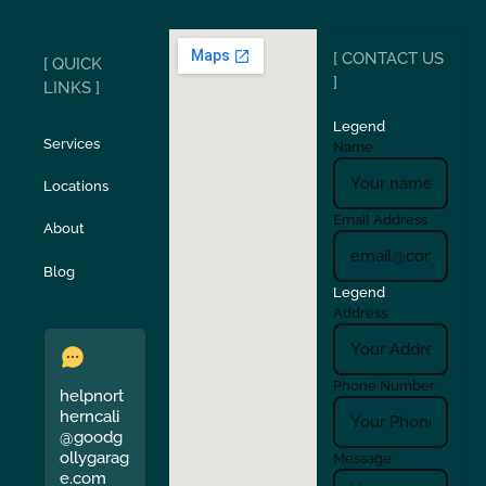
Ripon
Riverbank
[ CONTACT US
[ QUICK
San Carlos
San Ramon
]
LINKS ]
Legend
Stockton
Sunol
Services
Name
Locations
Turlock
Union City
Email Address
About
Verona
Walnut Creek
Blog
Legend
Address
Phone Number
helpnort
herncali
@goodg
ollygarag
Message
e.com