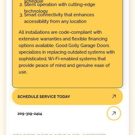
schedule
Silent operation with cutting-edge
technology
Smart connectivity that enhances
accessibility from any location
All installations are code-compliant with
extensive warranties and flexible financing
options available. Good Golly Garage Doors
specializes in replacing outdated systems with
sophisticated, Wi-Fi-enabled systems that
provide peace of mind and genuine ease of
use.
SCHEDULE SERVICE TODAY
209-319-2414