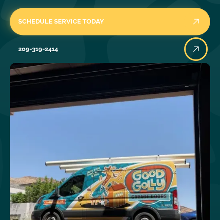
SCHEDULE SERVICE TODAY
209-319-2414