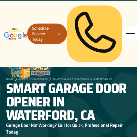
Schedule
Service
Today
SMART GARAGE DOOR
HOME
GARAGE DOOR OPENERS
SMART GARAGE DOOR OPENER IN WATERFORD, CA
OPENER IN
WATERFORD, CA
Garage Door Not Working? Call for Quick, Professional Repair
Today!