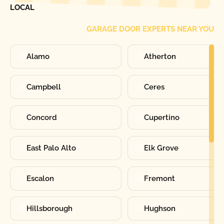
LOCAL
GARAGE DOOR EXPERTS NEAR YOU
Alamo
Atherton
Campbell
Ceres
Concord
Cupertino
East Palo Alto
Elk Grove
Escalon
Fremont
Hillsborough
Hughson