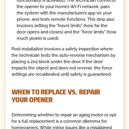
functionality is activated. The technician connects
the opener to your home’s Wi-Fi network, pairs
the system with the manufacturer’s app on your
phone, and tests remote functions. This step also
involves setting the "travel limits" (how far the
door opens and closes) and the "force limits" (how
much power is used).
Post-installation involves a safety inspection where
the technician tests the auto-reverse mechanism by
placing a 2x4 block under the door. If the door
impacts the object and does not reverse, the force
settings are recalibrated until safety is guaranteed.
WHEN TO REPLACE VS. REPAIR
YOUR OPENER
Determining whether to repair an aging motor or opt
for a full replacement is a common dilemma for
homeowners. While minor issues like a misaligned