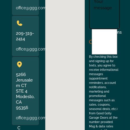
office@ggg.com
I
Terms
209-319-
agree
2414
to
office@ggg.com
the
By checking this box
and signing up for
texts, you agree to
receive informational
5266
messages
(appointment
Jerusale
reminders, account
m CT
notifications,
STE 4
marketing and
Modesto,
promotional
messages such as
CA
sales, coupons,
95356
seasonal deals, etc.)
from Good Golly
office@ggg.com
Garage Doors at the
number provided.
Msg & data rates
C