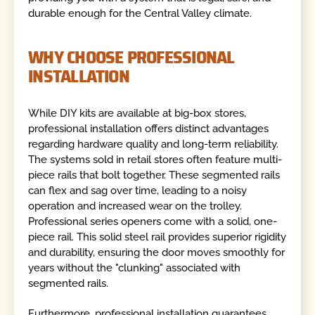
durable enough for the Central Valley climate.
WHY CHOOSE PROFESSIONAL
INSTALLATION
While DIY kits are available at big-box stores,
professional installation offers distinct advantages
regarding hardware quality and long-term reliability.
The systems sold in retail stores often feature multi-
piece rails that bolt together. These segmented rails
can flex and sag over time, leading to a noisy
operation and increased wear on the trolley.
Professional series openers come with a solid, one-
piece rail. This solid steel rail provides superior rigidity
and durability, ensuring the door moves smoothly for
years without the "clunking" associated with
segmented rails.
Furthermore, professional installation guarantees