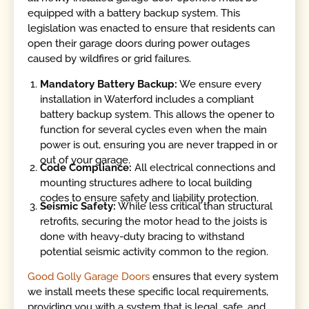
equipped with a battery backup system. This
legislation was enacted to ensure that residents can
open their garage doors during power outages
caused by wildfires or grid failures.
Mandatory Battery Backup:
We ensure every
installation in Waterford includes a compliant
battery backup system. This allows the opener to
function for several cycles even when the main
power is out, ensuring you are never trapped in or
out of your garage.
Code Compliance:
All electrical connections and
mounting structures adhere to local building
codes to ensure safety and liability protection.
Seismic Safety:
While less critical than structural
retrofits, securing the motor head to the joists is
done with heavy-duty bracing to withstand
potential seismic activity common to the region.
Good Golly Garage Doors
ensures that every system
we install meets these specific local requirements,
providing you with a system that is legal, safe, and