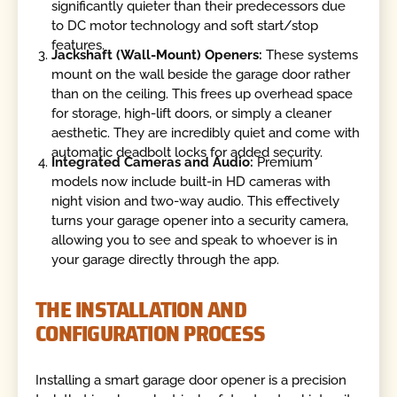
significantly quieter than their predecessors due
to DC motor technology and soft start/stop
features.
Jackshaft (Wall-Mount) Openers:
These systems
mount on the wall beside the garage door rather
than on the ceiling. This frees up overhead space
for storage, high-lift doors, or simply a cleaner
aesthetic. They are incredibly quiet and come with
automatic deadbolt locks for added security.
Integrated Cameras and Audio:
Premium
models now include built-in HD cameras with
night vision and two-way audio. This effectively
turns your garage opener into a security camera,
allowing you to see and speak to whoever is in
your garage directly through the app.
THE INSTALLATION AND
CONFIGURATION PROCESS
Installing a smart garage door opener is a precision