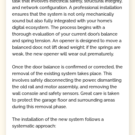
task that involves electrical safety, structural integrity,
and network configuration. A professional installation
ensures that the system is not only mechanically
sound but also fully integrated with your home’s
digital ecosystem. The process begins with a
thorough evaluation of your current door’s balance
and spring tension. An opener is designed to move a
balanced door, not lift dead weight; if the springs are
weak, the new opener will wear out prematurely.
Once the door balance is confirmed or corrected, the
removal of the existing system takes place. This
involves safely disconnecting the power, dismantling
the old rail and motor assembly, and removing the
wall console and safety sensors. Great care is taken
to protect the garage floor and surrounding areas
during this removal phase.
The installation of the new system follows a
systematic approach: