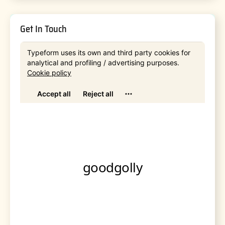
Get In Touch