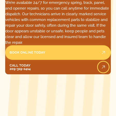
We’re available 24/7 for emergency spring, track, panel,
and opener repairs, so you can call anytime for immediate
dispatch. Our technicians arrive in clearly marked service
vehicles with common replacement parts to stabilize and
repair your door safely, often during the same visit. If the
door appears unstable or unsafe, keep people and pets
clear and allow our licensed and insured team to handle
the repair.
BOOK ONLINE TODAY
Call Today
CALL TODAY
209-319-2414
[ LOCATIONS ]
FIND ONE OF OUR