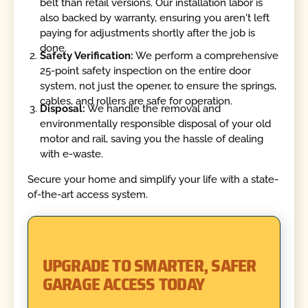
belt than retail versions. Our installation labor is
also backed by warranty, ensuring you aren't left
paying for adjustments shortly after the job is
done.
Safety Verification:
We perform a comprehensive
25-point safety inspection on the entire door
system, not just the opener, to ensure the springs,
cables, and rollers are safe for operation.
Disposal:
We handle the removal and
environmentally responsible disposal of your old
motor and rail, saving you the hassle of dealing
with e-waste.
Secure your home and simplify your life with a state-
of-the-art access system.
UPGRADE TO SMARTER, SAFER
GARAGE ACCESS TODAY