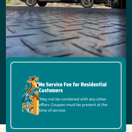
No Service Fee for Residential
Customers
*May not be combined with any other
offers. Coupon must be present at the
time of service.