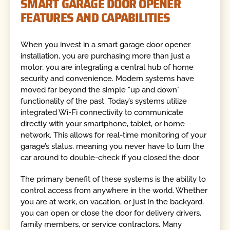
SMART GARAGE DOOR OPENER
FEATURES AND CAPABILITIES
When you invest in a smart garage door opener
installation, you are purchasing more than just a
motor; you are integrating a central hub of home
security and convenience. Modern systems have
moved far beyond the simple "up and down"
functionality of the past. Today’s systems utilize
integrated Wi-Fi connectivity to communicate
directly with your smartphone, tablet, or home
network. This allows for real-time monitoring of your
garage’s status, meaning you never have to turn the
car around to double-check if you closed the door.
The primary benefit of these systems is the ability to
control access from anywhere in the world. Whether
you are at work, on vacation, or just in the backyard,
you can open or close the door for delivery drivers,
family members, or service contractors. Many