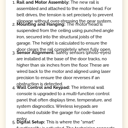
Rail and Motor Assembly:
The new rail is
assembled and attached to the motor head. For
belt drives, the tension is set precisely to prevent
slippage without over-stressing the gear system.
Mounting and Hanging:
The motor head is
suspended from the ceiling using punched angle
iron, secured into the structural joists of the
garage. The height is calculated to ensure the
door clears the rail completely when fully open.
Sensor Alignment:
Safety sensors (photo-eyes)
are installed at the base of the door tracks, no
higher than six inches from the floor. These are
wired back to the motor and aligned using laser
precision to ensure the door reverses if an
obstruction is detected.
Wall Control and Keypad:
The internal wall
console is upgraded to a multi-function control
panel that often displays time, temperature, and
system diagnostics. Wireless keypads are
mounted outside the garage for code-based
entry.
Digital Setup:
This is where the "smart"