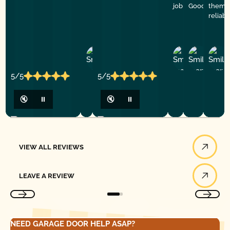
job
Good Golly G
them f
reliab
Ashley
D
Loar
P.
Y
P.
5/5
5/5
🔇
⏸
🔇
⏸
View All Reviews
VIEW ALL REVIEWS
Leave a Review
LEAVE A REVIEW
NEED GARAGE DOOR HELP ASAP?