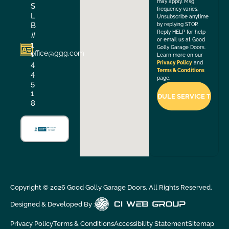
may apply. Msg
S
frequency varies.
L
Unsubscribe anytime
B
by replying STOP.
Reply HELP for help
#
or email us at Good
1
Golly Garage Doors.
office@ggg.com
1
Learn more on our
4
Privacy Policy
and
Terms & Conditions
4
page.
5
1
8
Copyright ©
2026
Good Golly Garage Doors. All Rights Reserved.
Designed & Developed By :
Privacy Policy
Terms & Conditions
Accessibility Statement
Sitemap