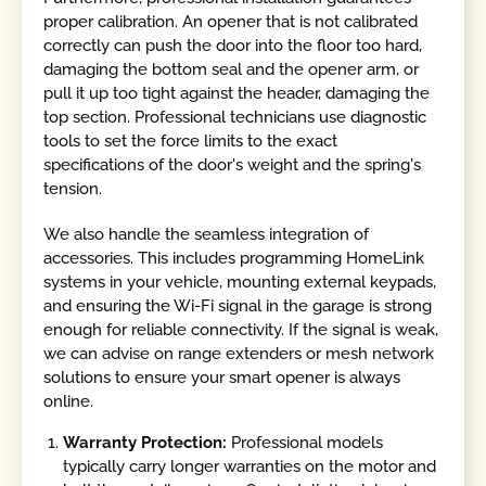
proper calibration. An opener that is not calibrated
correctly can push the door into the floor too hard,
damaging the bottom seal and the opener arm, or
pull it up too tight against the header, damaging the
top section. Professional technicians use diagnostic
tools to set the force limits to the exact
specifications of the door's weight and the spring's
tension.
We also handle the seamless integration of
accessories. This includes programming HomeLink
systems in your vehicle, mounting external keypads,
and ensuring the Wi-Fi signal in the garage is strong
enough for reliable connectivity. If the signal is weak,
we can advise on range extenders or mesh network
solutions to ensure your smart opener is always
online.
Warranty Protection:
Professional models
typically carry longer warranties on the motor and