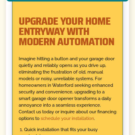
UPGRADE YOUR HOME
ENTRYWAY WITH
MODERN AUTOMATION
Imagine hitting a button and your garage door
quietly and reliably opens as you drive up,
eliminating the frustration of old, manual
models or noisy, unreliable systems. For
homeowners in Waterford seeking enhanced
security and convenience, upgrading to a
smart garage door opener transforms a daily
annoyance into a seamless experience.
Contact us today or inquire about our financing
options to
schedule your installation
.
Quick installation that fits your busy