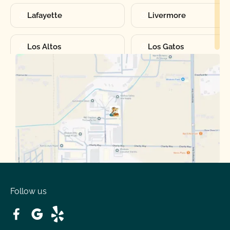
Lafayette
Livermore
Los Altos
Los Gatos
Manteca
Martinez
Merced
Milpitas
Moraga
Mountain View
Oakdale
Orinda
Follow us
Patterson
Pleasant Hill