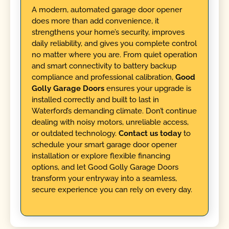
A modern, automated garage door opener
does more than add convenience, it
strengthens your home’s security, improves
daily reliability, and gives you complete control
no matter where you are. From quiet operation
and smart connectivity to battery backup
compliance and professional calibration,
Good
Golly Garage Doors
ensures your upgrade is
installed correctly and built to last in
Waterford’s demanding climate. Don’t continue
dealing with noisy motors, unreliable access,
or outdated technology.
Contact us today
to
schedule your smart garage door opener
installation or explore flexible financing
options, and let Good Golly Garage Doors
transform your entryway into a seamless,
secure experience you can rely on every day.