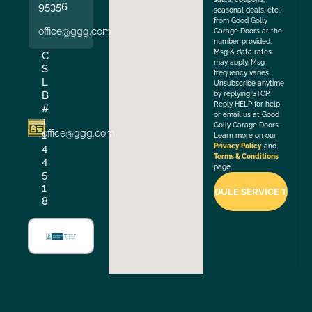
95356
seasonal deals, etc.)
from Good Golly
office@ggg.com
Garage Doors at the
number provided.
Msg & data rates
C
may apply. Msg
S
frequency varies.
L
Unsubscribe anytime
B
by replying STOP.
Reply HELP for help
#
or email us at Good
1
Golly Garage Doors.
office@ggg.com
1
Learn more on our
4
Privacy Policy
and
Terms & Conditions
4
page.
5
1
8