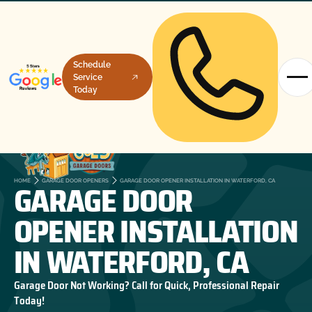
Schedule
Service
Today
GARAGE DOOR
HOME
GARAGE DOOR OPENERS
GARAGE DOOR OPENER INSTALLATION IN WATERFORD, CA
OPENER INSTALLATION
IN WATERFORD, CA
Garage Door Not Working? Call for Quick, Professional Repair
Today!