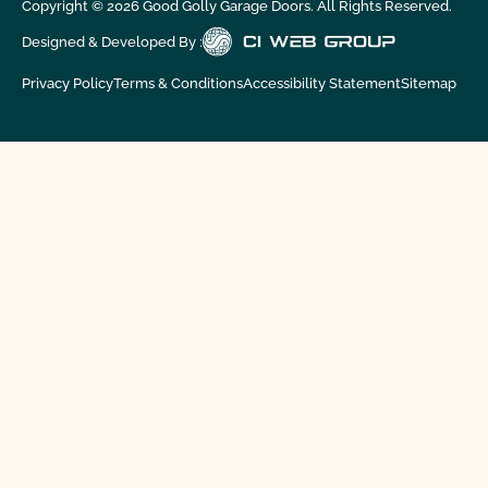
Copyright ©
2026
Good Golly Garage Doors. All Rights Reserved.
Designed & Developed By :
Privacy Policy
Terms & Conditions
Accessibility Statement
Sitemap