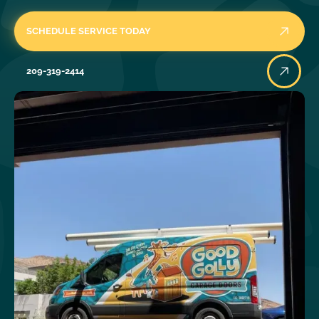
SCHEDULE SERVICE TODAY
209-319-2414