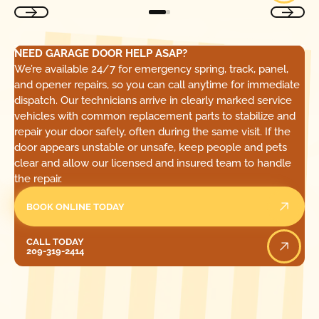
NEED GARAGE DOOR HELP ASAP?
We’re available 24/7 for emergency spring, track, panel,
and opener repairs, so you can call anytime for immediate
dispatch. Our technicians arrive in clearly marked service
vehicles with common replacement parts to stabilize and
repair your door safely, often during the same visit. If the
door appears unstable or unsafe, keep people and pets
clear and allow our licensed and insured team to handle
the repair.
BOOK ONLINE TODAY
Call Today
CALL TODAY
209-319-2414