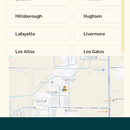
Hillsborough
Hughson
Lafayette
Livermore
Los Altos
Los Gatos
Manteca
Martinez
Merced
Milpitas
Moraga
Mountain View
Oakdale
Orinda