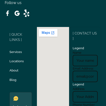
Follow us
Patterson
Pleasant Hill
Ripon
Riverbank
[ CONTACT US
[ QUICK
San Carlos
San Ramon
]
LINKS ]
Legend
Stockton
Sunol
Services
Name
Locations
Turlock
Union City
Email Address
About
Verona
Walnut Creek
Blog
Legend
Address
Phone Number