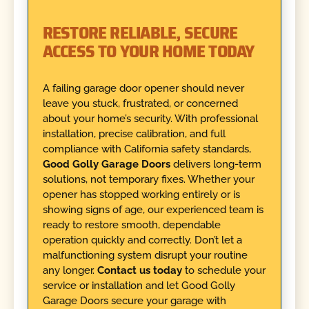
RESTORE RELIABLE, SECURE
ACCESS TO YOUR HOME TODAY
A failing garage door opener should never
leave you stuck, frustrated, or concerned
about your home’s security. With professional
installation, precise calibration, and full
compliance with California safety standards,
Good Golly Garage Doors
delivers long-term
solutions, not temporary fixes. Whether your
opener has stopped working entirely or is
showing signs of age, our experienced team is
ready to restore smooth, dependable
operation quickly and correctly. Don’t let a
malfunctioning system disrupt your routine
any longer.
Contact us today
to schedule your
service or installation and let Good Golly
Garage Doors secure your garage with