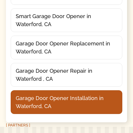
Smart Garage Door Opener in
Waterford, CA
Garage Door Opener Replacement in
Waterford, CA
Garage Door Opener Repair in
Waterford , CA
Garage Door Opener Installation in
Waterford, CA
[ PARTNERS ]