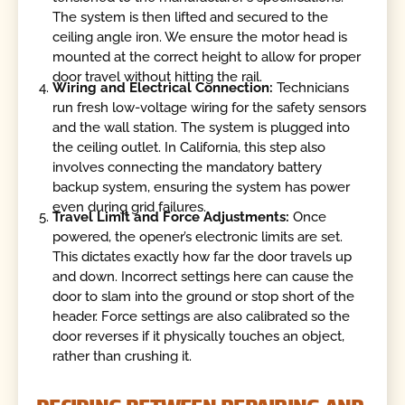
The system is then lifted and secured to the
ceiling angle iron. We ensure the motor head is
mounted at the correct height to allow for proper
door travel without hitting the rail.
Wiring and Electrical Connection:
Technicians
run fresh low-voltage wiring for the safety sensors
and the wall station. The system is plugged into
the ceiling outlet. In California, this step also
involves connecting the mandatory battery
backup system, ensuring the system has power
even during grid failures.
Travel Limit and Force Adjustments:
Once
powered, the opener’s electronic limits are set.
This dictates exactly how far the door travels up
and down. Incorrect settings here can cause the
door to slam into the ground or stop short of the
header. Force settings are also calibrated so the
door reverses if it physically touches an object,
rather than crushing it.