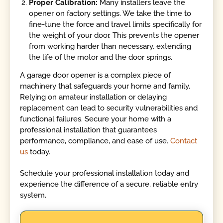
Proper Calibration:
Many installers leave the
opener on factory settings. We take the time to
fine-tune the force and travel limits specifically for
the weight of your door. This prevents the opener
from working harder than necessary, extending
the life of the motor and the door springs.
A garage door opener is a complex piece of
machinery that safeguards your home and family.
Relying on amateur installation or delaying
replacement can lead to security vulnerabilities and
functional failures. Secure your home with a
professional installation that guarantees
performance, compliance, and ease of use.
Contact
us
today.
Schedule your professional installation today and
experience the difference of a secure, reliable entry
system.