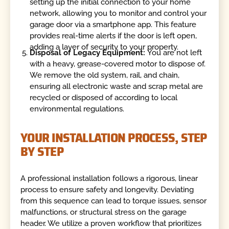
setting up the initial connection to your home
network, allowing you to monitor and control your
garage door via a smartphone app. This feature
provides real-time alerts if the door is left open,
adding a layer of security to your property.
Disposal of Legacy Equipment:
You are not left
with a heavy, grease-covered motor to dispose of.
We remove the old system, rail, and chain,
ensuring all electronic waste and scrap metal are
recycled or disposed of according to local
environmental regulations.
YOUR INSTALLATION PROCESS, STEP
BY STEP
A professional installation follows a rigorous, linear
process to ensure safety and longevity. Deviating
from this sequence can lead to torque issues, sensor
malfunctions, or structural stress on the garage
header. We utilize a proven workflow that prioritizes