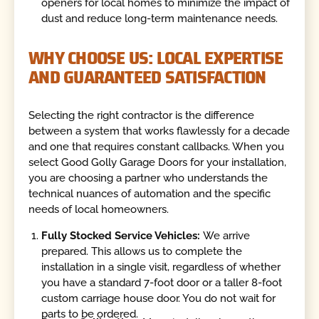
openers for local homes to minimize the impact of
dust and reduce long-term maintenance needs.
WHY CHOOSE US: LOCAL EXPERTISE
AND GUARANTEED SATISFACTION
Selecting the right contractor is the difference
between a system that works flawlessly for a decade
and one that requires constant callbacks. When you
select Good Golly Garage Doors for your installation,
you are choosing a partner who understands the
technical nuances of automation and the specific
needs of local homeowners.
Fully Stocked Service Vehicles:
We arrive
prepared. This allows us to complete the
installation in a single visit, regardless of whether
you have a standard 7-foot door or a taller 8-foot
custom carriage house door. You do not wait for
parts to be ordered.