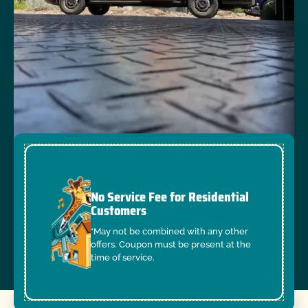
No Service Fee for Residential
Customers
*May not be combined with any other
offers. Coupon must be present at the
time of service.