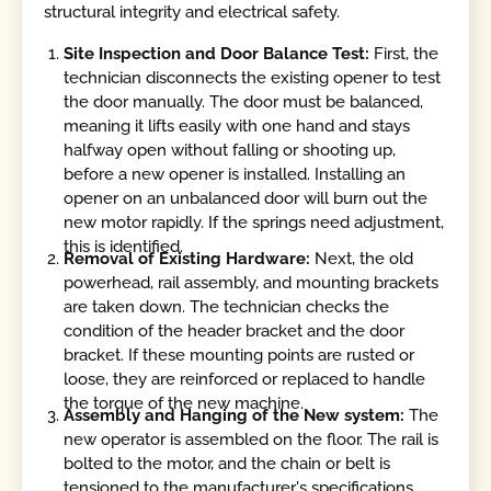
structural integrity and electrical safety.
Site Inspection and Door Balance Test:
First, the
technician disconnects the existing opener to test
the door manually. The door must be balanced,
meaning it lifts easily with one hand and stays
halfway open without falling or shooting up,
before a new opener is installed. Installing an
opener on an unbalanced door will burn out the
new motor rapidly. If the springs need adjustment,
this is identified.
Removal of Existing Hardware:
Next, the old
powerhead, rail assembly, and mounting brackets
are taken down. The technician checks the
condition of the header bracket and the door
bracket. If these mounting points are rusted or
loose, they are reinforced or replaced to handle
the torque of the new machine.
Assembly and Hanging of the New system:
The
new operator is assembled on the floor. The rail is
bolted to the motor, and the chain or belt is
tensioned to the manufacturer's specifications.