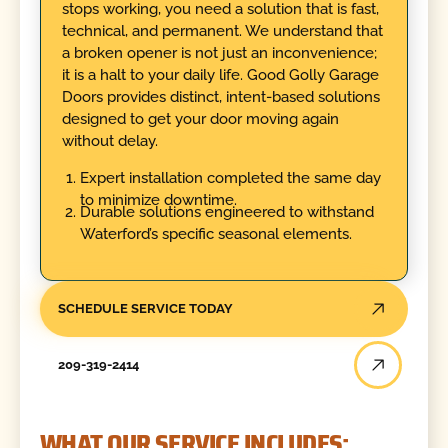
stops working, you need a solution that is fast,
technical, and permanent. We understand that
a broken opener is not just an inconvenience;
it is a halt to your daily life. Good Golly Garage
Doors provides distinct, intent-based solutions
designed to get your door moving again
without delay.
Expert installation completed the same day
to minimize downtime.
Durable solutions engineered to withstand
Waterford’s specific seasonal elements.
SCHEDULE SERVICE TODAY
209-319-2414
WHAT OUR SERVICE INCLUDES: