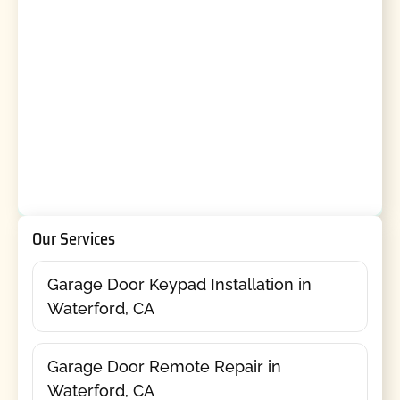
Our Services
Garage Door Keypad Installation in
Waterford, CA
Garage Door Remote Repair in
Waterford, CA