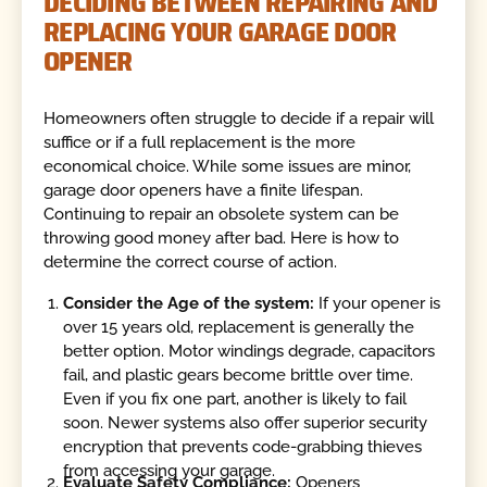
DECIDING BETWEEN REPAIRING AND
REPLACING YOUR GARAGE DOOR
OPENER
Homeowners often struggle to decide if a repair will
suffice or if a full replacement is the more
economical choice. While some issues are minor,
garage door openers have a finite lifespan.
Continuing to repair an obsolete system can be
throwing good money after bad. Here is how to
determine the correct course of action.
Consider the Age of the system:
If your opener is
over 15 years old, replacement is generally the
better option. Motor windings degrade, capacitors
fail, and plastic gears become brittle over time.
Even if you fix one part, another is likely to fail
soon. Newer systems also offer superior security
encryption that prevents code-grabbing thieves
from accessing your garage.
Evaluate Safety Compliance:
Openers