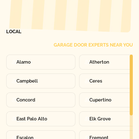
[ LOCATIONS ]
FIND ONE OF OUR
LOCAL
GARAGE DOOR EXPERTS NEAR YOU
Alamo
Atherton
Campbell
Ceres
Concord
Cupertino
East Palo Alto
Elk Grove
Escalon
Fremont