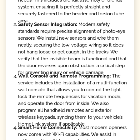
needs. This includes the full assembly of the rail
system, ensuring it is perfectly straight and
securely fastened to the header and torsion tube
area.
Safety Sensor Integration:
Modern safety
standards require precise alignment of photo-eye
sensors. We install new sensors and wire them
neatly, securing the low-voltage wiring so it does
not hang loose or get caught in the tracks. We
verify that the invisible beam is functional and that
the door reverses upon obstruction, a critical step
for preventing injury or vehicle damage.
Wall Console and Remote Programming:
The
service includes the installation of a multi-function
wall console that allows you to control the light,
lock the remote frequencies for vacation mode,
and operate the door from inside. We also
program all handheld remotes and exterior
wireless keypads, syncing them to your vehicle’s
HomeLink system if applicable.
Smart Home Connectivity:
Most modern openers
now come with Wi-Fi capabilities. We assist in