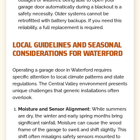
garage door automatically during a blackout is a
safety necessity. Older systems cannot be
retrofitted with battery backups. If you need this
reliability, a full replacement is required.
LOCAL GUIDELINES AND SEASONAL
CONSIDERATIONS FOR WATERFORD
Operating a garage door in Waterford requires
specific attention to local climate patterns and state
regulations. The Central Valley environment presents
unique challenges that generic installations often
overlook.
Moisture and Sensor Alignment:
While summers
are dry, the winter and early spring months bring
significant rainfall. Moisture can cause the wood
frame of the garage to swell and shift slightly. This
shift often misaligns safety sensors mounted to