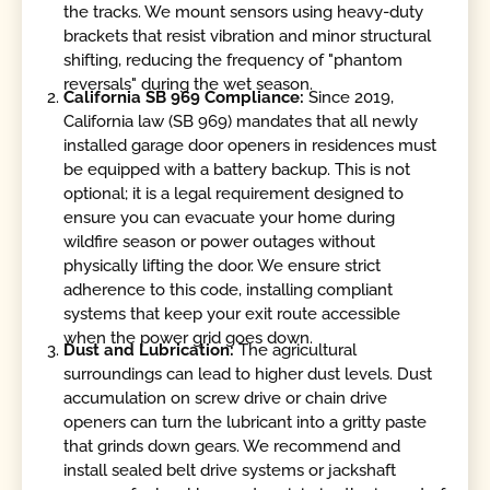
the tracks. We mount sensors using heavy-duty
brackets that resist vibration and minor structural
shifting, reducing the frequency of "phantom
reversals" during the wet season.
California SB 969 Compliance:
Since 2019,
California law (SB 969) mandates that all newly
installed garage door openers in residences must
be equipped with a battery backup. This is not
optional; it is a legal requirement designed to
ensure you can evacuate your home during
wildfire season or power outages without
physically lifting the door. We ensure strict
adherence to this code, installing compliant
systems that keep your exit route accessible
when the power grid goes down.
Dust and Lubrication:
The agricultural
surroundings can lead to higher dust levels. Dust
accumulation on screw drive or chain drive
openers can turn the lubricant into a gritty paste
that grinds down gears. We recommend and
install sealed belt drive systems or jackshaft