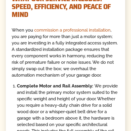
SPEED, EFFICIENCY, AND PEACE OF
MIND
When you
commission a professional installation
,
you are paying for more than just a motor system;
you are investing in a fully integrated access system.
A standardized installation package ensures that
every component works in harmony, reducing the
risk of premature failure or noise issues. We do not
simply swap out the box; we overhaul the
automation mechanism of your garage door.
Complete Motor and Rail Assembly:
We provide
and install the primary motor system suited to the
specific weight and height of your door. Whether
you require a heavy-duty chain drive for a solid
wood door or a whisper-quiet belt drive for a
garage with a bedroom above it, the hardware is
selected based on your specific architectural