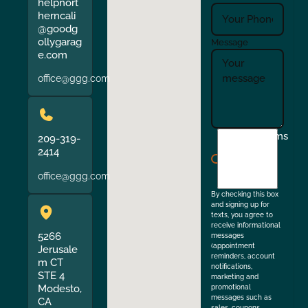
helpnort
herncali
@goodg
ollygarag
Message
e.com
office@ggg.com
I
Terms
209-319-
agree
2414
to
office@ggg.com
the
By checking this box
and signing up for
texts, you agree to
receive informational
5266
messages
(appointment
Jerusale
reminders, account
m CT
notifications,
STE 4
marketing and
Modesto,
promotional
messages such as
CA
sales, coupons,