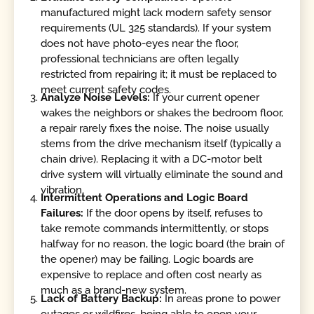
manufactured might lack modern safety sensor
requirements (UL 325 standards). If your system
does not have photo-eyes near the floor,
professional technicians are often legally
restricted from repairing it; it must be replaced to
meet current safety codes.
Analyze Noise Levels:
If your current opener
wakes the neighbors or shakes the bedroom floor,
a repair rarely fixes the noise. The noise usually
stems from the drive mechanism itself (typically a
chain drive). Replacing it with a DC-motor belt
drive system will virtually eliminate the sound and
vibration.
Intermittent Operations and Logic Board
Failures:
If the door opens by itself, refuses to
take remote commands intermittently, or stops
halfway for no reason, the logic board (the brain of
the opener) may be failing. Logic boards are
expensive to replace and often cost nearly as
much as a brand-new system.
Lack of Battery Backup:
In areas prone to power
outages or wildfires, being able to open your