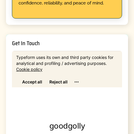
confidence, reliability, and peace of mind.
Get In Touch