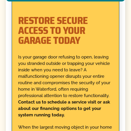
RESTORE SECURE
ACCESS TO YOUR
GARAGE TODAY
Is your garage door refusing to open, leaving
you stranded outside or trapping your vehicle
inside when you need to leave? A
malfunctioning opener disrupts your entire
routine and compromises the security of your
home in Waterford, often requiring
professional attention to restore functionality.
Contact us to schedule a service visit or ask
about our financing options to get your
system running today.
When the largest moving object in your home