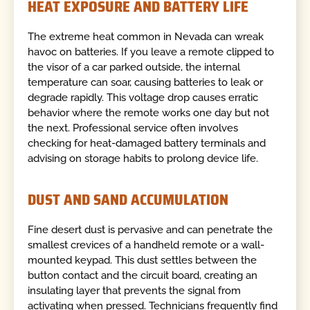
HEAT EXPOSURE AND BATTERY LIFE
The extreme heat common in Nevada can wreak
havoc on batteries. If you leave a remote clipped to
the visor of a car parked outside, the internal
temperature can soar, causing batteries to leak or
degrade rapidly. This voltage drop causes erratic
behavior where the remote works one day but not
the next. Professional service often involves
checking for heat-damaged battery terminals and
advising on storage habits to prolong device life.
DUST AND SAND ACCUMULATION
Fine desert dust is pervasive and can penetrate the
smallest crevices of a handheld remote or a wall-
mounted keypad. This dust settles between the
button contact and the circuit board, creating an
insulating layer that prevents the signal from
activating when pressed. Technicians frequently find