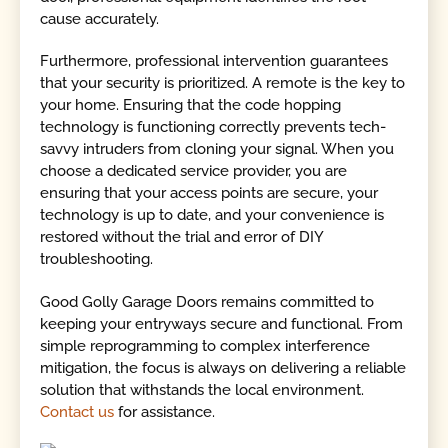
cause accurately.
Furthermore, professional intervention guarantees
that your security is prioritized. A remote is the key to
your home. Ensuring that the code hopping
technology is functioning correctly prevents tech-
savvy intruders from cloning your signal. When you
choose a dedicated service provider, you are
ensuring that your access points are secure, your
technology is up to date, and your convenience is
restored without the trial and error of DIY
troubleshooting.
Good Golly Garage Doors remains committed to
keeping your entryways secure and functional. From
simple reprogramming to complex interference
mitigation, the focus is always on delivering a reliable
solution that withstands the local environment.
Contact us
for assistance.