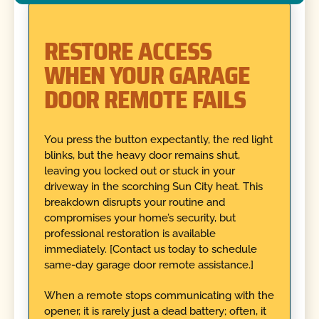
RESTORE ACCESS
WHEN YOUR GARAGE
DOOR REMOTE FAILS
You press the button expectantly, the red light
blinks, but the heavy door remains shut,
leaving you locked out or stuck in your
driveway in the scorching Sun City heat. This
breakdown disrupts your routine and
compromises your home’s security, but
professional restoration is available
immediately. [Contact us today to schedule
same-day garage door remote assistance.]
When a remote stops communicating with the
opener, it is rarely just a dead battery; often, it