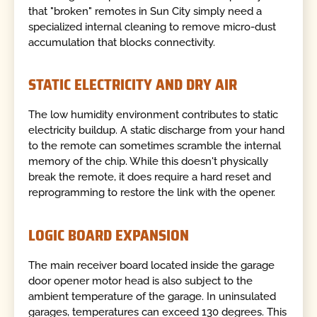
that "broken" remotes in Sun City simply need a
specialized internal cleaning to remove micro-dust
accumulation that blocks connectivity.
STATIC ELECTRICITY AND DRY AIR
The low humidity environment contributes to static
electricity buildup. A static discharge from your hand
to the remote can sometimes scramble the internal
memory of the chip. While this doesn't physically
break the remote, it does require a hard reset and
reprogramming to restore the link with the opener.
LOGIC BOARD EXPANSION
The main receiver board located inside the garage
door opener motor head is also subject to the
ambient temperature of the garage. In uninsulated
garages, temperatures can exceed 130 degrees. This