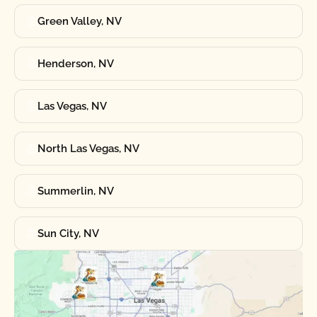
Green Valley, NV
Henderson, NV
Las Vegas, NV
North Las Vegas, NV
Summerlin, NV
Sun City, NV