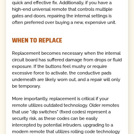
quick and effective fix. Additionally, if you have a
high-end universal remote that controls multiple
gates and doors, repairing the internal settings is
often preferred over buying a new, expensive unit.
WHEN TO REPLACE
Replacement becomes necessary when the internal
circuit board has suffered damage from drops or fluid
exposure. If the buttons feel mushy or require
excessive force to activate, the conductive pads
underneath are likely worn out, and a repair will only
be temporary.
More importantly, replacement is critical if your
remote utilizes outdated technology. Older remotes
that use "dip switches" (fixed codes) represent a
security risk, as these codes can be easily
intercepted by potential intruders. upgrading to a
modern remote that utilizes rolling code technology