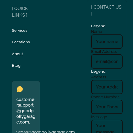
[ CONTACT US
[ QUICK
]
LINKS ]
Legend
Services
Name
Locations
Email Address
About
Blog
Legend
Address
Phone Number
custome
rsupport
@goodg
ollygarag
Message
e.com.
vegas@goodgollygarage.com