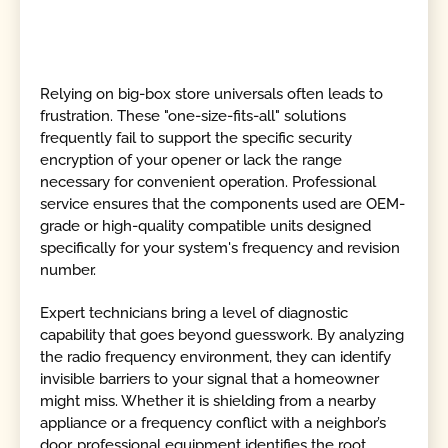
Relying on big-box store universals often leads to
frustration. These "one-size-fits-all" solutions
frequently fail to support the specific security
encryption of your opener or lack the range
necessary for convenient operation. Professional
service ensures that the components used are OEM-
grade or high-quality compatible units designed
specifically for your system's frequency and revision
number.
Expert technicians bring a level of diagnostic
capability that goes beyond guesswork. By analyzing
the radio frequency environment, they can identify
invisible barriers to your signal that a homeowner
might miss. Whether it is shielding from a nearby
appliance or a frequency conflict with a neighbor’s
door, professional equipment identifies the root