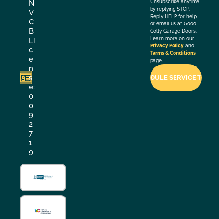
Unsubscribe anytime
N
by replying STOP.
V
Reply HELP for help
C
or email us at Good
B
Golly Garage Doors.
Learn more on our
Li
Privacy Policy
and
c
Terms & Conditions
e
page.
n
s
e:
0
0
9
2
7
1
9