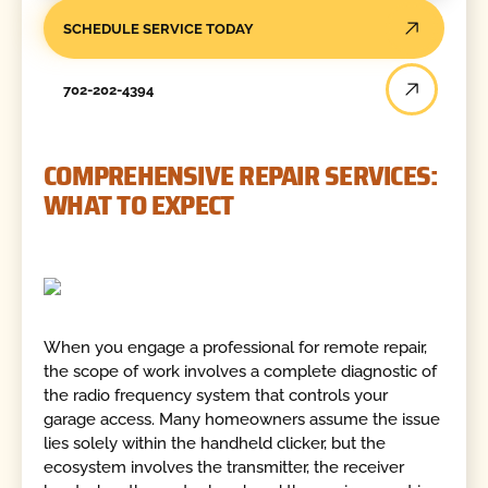
SCHEDULE SERVICE TODAY
702-202-4394
COMPREHENSIVE REPAIR SERVICES:
WHAT TO EXPECT
When you engage a professional for remote repair,
the scope of work involves a complete diagnostic of
the radio frequency system that controls your
garage access. Many homeowners assume the issue
lies solely within the handheld clicker, but the
ecosystem involves the transmitter, the receiver