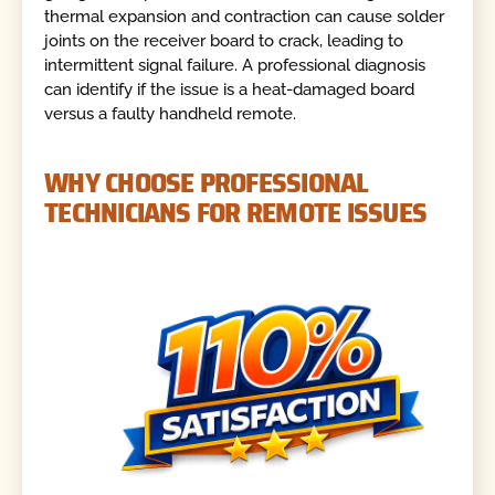
thermal expansion and contraction can cause solder
joints on the receiver board to crack, leading to
intermittent signal failure. A professional diagnosis
can identify if the issue is a heat-damaged board
versus a faulty handheld remote.
WHY CHOOSE PROFESSIONAL
TECHNICIANS FOR REMOTE ISSUES