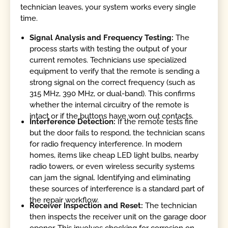
technician leaves, your system works every single
time.
Signal Analysis and Frequency Testing:
The
process starts with testing the output of your
current remotes. Technicians use specialized
equipment to verify that the remote is sending a
strong signal on the correct frequency (such as
315 MHz, 390 MHz, or dual-band). This confirms
whether the internal circuitry of the remote is
intact or if the buttons have worn out contacts.
Interference Detection:
If the remote tests fine
but the door fails to respond, the technician scans
for radio frequency interference. In modern
homes, items like cheap LED light bulbs, nearby
radio towers, or even wireless security systems
can jam the signal. Identifying and eliminating
these sources of interference is a standard part of
the repair workflow.
Receiver Inspection and Reset:
The technician
then inspects the receiver unit on the garage door