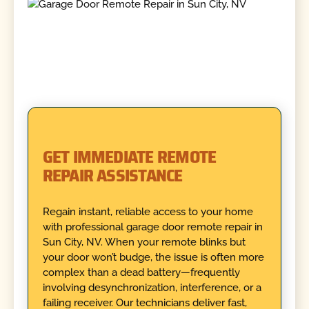
GET IMMEDIATE REMOTE
REPAIR ASSISTANCE
Regain instant, reliable access to your home
with professional garage door remote repair in
Sun City, NV. When your remote blinks but
your door won’t budge, the issue is often more
complex than a dead battery—frequently
involving desynchronization, interference, or a
failing receiver. Our technicians deliver fast,