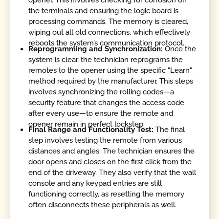
opener. This involves checking for corrosion on
the terminals and ensuring the logic board is
processing commands. The memory is cleared,
wiping out all old connections, which effectively
reboots the system’s communication protocol.
Reprogramming and Synchronization:
Once the
system is clear, the technician reprograms the
remotes to the opener using the specific "Learn"
method required by the manufacturer. This steps
involves synchronizing the rolling codes—a
security feature that changes the access code
after every use—to ensure the remote and
opener remain in perfect lockstep.
Final Range and Functionality Test:
The final
step involves testing the remote from various
distances and angles. The technician ensures the
door opens and closes on the first click from the
end of the driveway. They also verify that the wall
console and any keypad entries are still
functioning correctly, as resetting the memory
often disconnects these peripherals as well.