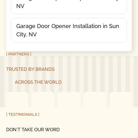
NV
Garage Door Opener Installation in Sun
City, NV
[ PARTNERS ]
TRUSTED BY BRANDS
ACROSS THE WORLD
[ TESTIMONIALS ]
DON´T TAKE OUR WORD