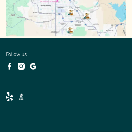
Follow us