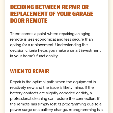
DECIDING BETWEEN REPAIR OR
REPLACEMENT OF YOUR GARAGE
DOOR REMOTE
There comes a point where repairing an aging
remote is less economical and less secure than
opting for a replacement. Understanding the
decision criteria helps you make a smart investment
in your home’s functionality.
WHEN TO REPAIR
Repair is the optimal path when the equipment is
relatively new and the issue is likely minor. If the
battery contacts are slightly corroded or dirty, a
professional cleaning can restore the connection. If
the remote has simply lost its programming due to a
power surge or a battery change, reprogramming is a