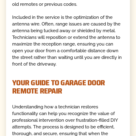
old remotes or previous codes.
Included in the service is the optimization of the
antenna wire. Often, range issues are caused by the
antenna being tucked away or shielded by metal.
Technicians will reposition or extend the antenna to
maximize the reception range, ensuring you can
open your door from a comfortable distance down
the street rather than waiting until you are directly in
front of the driveway.
YOUR GUIDE TO GARAGE DOOR
REMOTE REPAIR
Understanding how a technician restores
functionality can help you recognize the value of
professional intervention over frustration-filled DIY
attempts. The process is designed to be efficient,
thorough, and secure, ensuring that when the