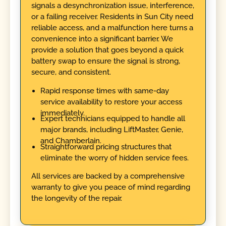
signals a desynchronization issue, interference,
or a failing receiver. Residents in Sun City need
reliable access, and a malfunction here turns a
convenience into a significant barrier. We
provide a solution that goes beyond a quick
battery swap to ensure the signal is strong,
secure, and consistent.
Rapid response times with same-day
service availability to restore your access
immediately.
Expert technicians equipped to handle all
major brands, including LiftMaster, Genie,
and Chamberlain.
Straightforward pricing structures that
eliminate the worry of hidden service fees.
All services are backed by a comprehensive
warranty to give you peace of mind regarding
the longevity of the repair.