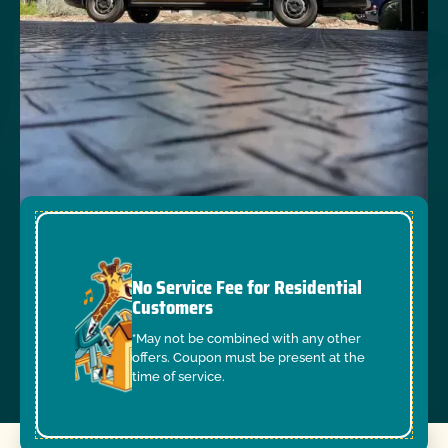
No Service Fee for Residential
Customers
*May not be combined with any other
offers. Coupon must be present at the
time of service.