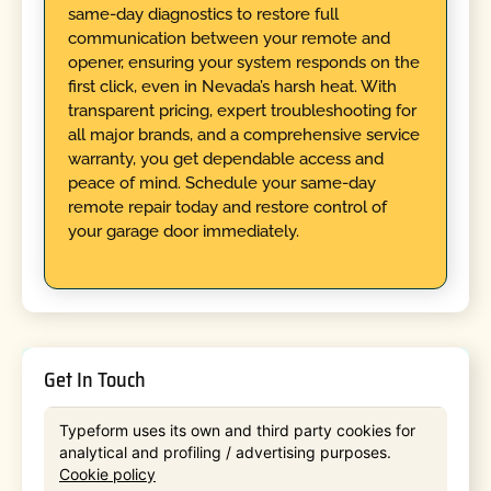
same-day diagnostics to restore full
communication between your remote and
opener, ensuring your system responds on the
first click, even in Nevada’s harsh heat. With
transparent pricing, expert troubleshooting for
all major brands, and a comprehensive service
warranty, you get dependable access and
peace of mind. Schedule your same-day
remote repair today and restore control of
your garage door immediately.
Get In Touch