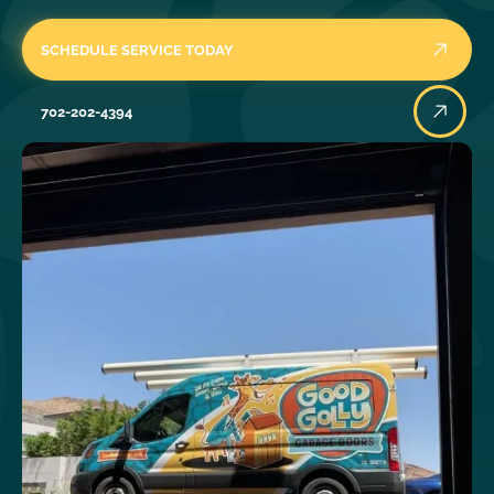
SCHEDULE SERVICE TODAY
702-202-4394