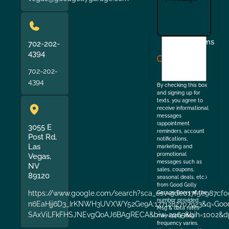
I
Terms
702-202-
agree
4394
to
702-202-
the
4394
By checking this box
and signing up for
texts, you agree to
receive informational
messages
(appointment
3055 E
reminders, account
Post Rd,
notifications,
Las
marketing and
promotional
Vegas,
messages such as
NV
sales, coupons,
89120
seasonal deals, etc.)
from Good Golly
https://www.google.com/search?sca_esv=9de017f5e987cf0
Garage Doors at the
number provided.
n6EaHjj6D3_IrKNWH3UVXWY52Ge9A:1771282707923&q=Good+
Msg & data rates
SAxViLFkFHSJNEvgQoAJ6BAgRECA&biw=2065&bih=1002&dp
may apply. Msg
frequency varies.