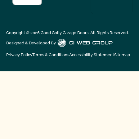
Copyright ©
2026
Good Golly Garage Doors. All Rights Reserved.
Designed & Developed By :
Privacy Policy
Terms & Conditions
Accessibility Statement
Sitemap