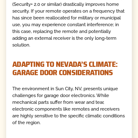
(Security+ 2.0 or similar) drastically improves home
security. If your remote operates on a frequency that
has since been reallocated for military or municipal
use, you may experience constant interference; in
this case, replacing the remote and potentially
adding an external receiver is the only long-term
solution.
ADAPTING TO NEVADA’S CLIMATE:
GARAGE DOOR CONSIDERATIONS
The environment in Sun City, NV, presents unique
challenges for garage door electronics. While
mechanical parts suffer from wear and tear,
electronic components like remotes and receivers
are highly sensitive to the specific climatic conditions
of the region.