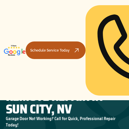
Schedule Service Today
GARAGE DOOR
HOME
GARAGE DOOR OPENERS
GARAGE DOOR REMOTE REPAIR IN SUN CITY, NV
REMOTE REPAIR IN
SUN CITY, NV
Garage Door Not Working? Call for Quick, Professional Repair
Today!