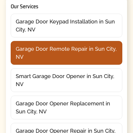
Our Services
Garage Door Keypad Installation in Sun
City, NV
Garage Door Remote Repair in Sun City,
NV
Smart Garage Door Opener in Sun City,
NV
Garage Door Opener Replacement in
Sun City, NV
Garage Door Opener Repair in Sun City,