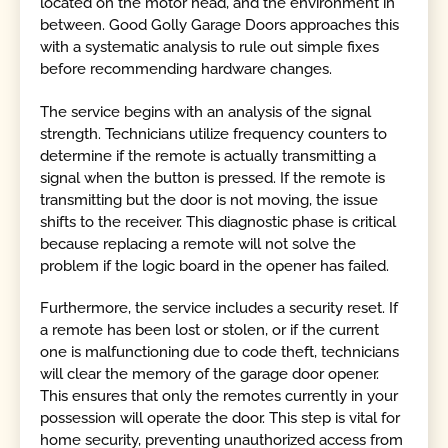
located on the motor head, and the environment in
between. Good Golly Garage Doors approaches this
with a systematic analysis to rule out simple fixes
before recommending hardware changes.
The service begins with an analysis of the signal
strength. Technicians utilize frequency counters to
determine if the remote is actually transmitting a
signal when the button is pressed. If the remote is
transmitting but the door is not moving, the issue
shifts to the receiver. This diagnostic phase is critical
because replacing a remote will not solve the
problem if the logic board in the opener has failed.
Furthermore, the service includes a security reset. If
a remote has been lost or stolen, or if the current
one is malfunctioning due to code theft, technicians
will clear the memory of the garage door opener.
This ensures that only the remotes currently in your
possession will operate the door. This step is vital for
home security, preventing unauthorized access from