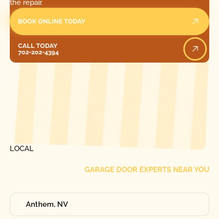
the repair.
BOOK ONLINE TODAY
Call Today
CALL TODAY
702-202-4394
[ LOCATIONS ]
FIND ONE OF OUR
LOCAL
GARAGE DOOR EXPERTS NEAR YOU
Anthem, NV