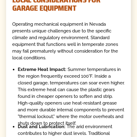
GARAGE EQUIPMENT
Operating mechanical equipment in Nevada
presents unique challenges due to the specific
climate and regulatory environment. Standard
equipment that functions well in temperate zones
may fail prematurely without consideration for the
local conditions.
Extreme Heat Impact:
Summer temperatures in
the region frequently exceed 100°F. Inside a
closed garage, temperatures can soar even higher.
This extreme heat can cause the plastic gears
found in cheaper openers to soften and strip.
High-quality openers use heat-resistant grease
and more durable internal components to prevent
"thermal lockout," where the motor overheats and
shuts down to protect itself.
Dust and Lubrication:
The arid environment
contributes to higher dust levels. Traditional