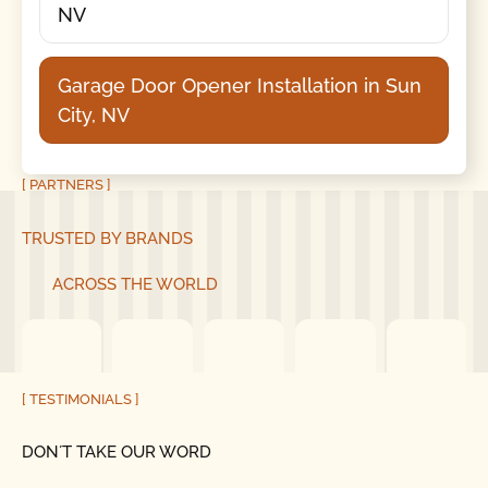
NV
Garage Door Opener Installation in Sun
City, NV
[ PARTNERS ]
TRUSTED BY BRANDS
ACROSS THE WORLD
[ TESTIMONIALS ]
DON´T TAKE OUR WORD