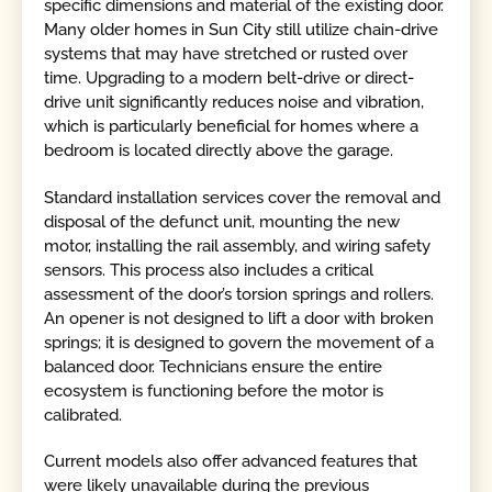
specific dimensions and material of the existing door.
Many older homes in Sun City still utilize chain-drive
systems that may have stretched or rusted over
time. Upgrading to a modern belt-drive or direct-
drive unit significantly reduces noise and vibration,
which is particularly beneficial for homes where a
bedroom is located directly above the garage.
Standard installation services cover the removal and
disposal of the defunct unit, mounting the new
motor, installing the rail assembly, and wiring safety
sensors. This process also includes a critical
assessment of the door’s torsion springs and rollers.
An opener is not designed to lift a door with broken
springs; it is designed to govern the movement of a
balanced door. Technicians ensure the entire
ecosystem is functioning before the motor is
calibrated.
Current models also offer advanced features that
were likely unavailable during the previous