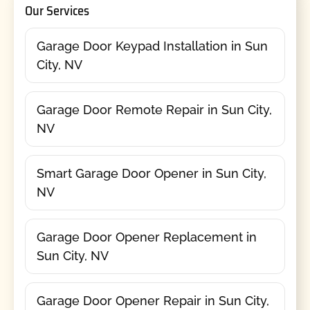
Our Services
Garage Door Keypad Installation in Sun
City, NV
Garage Door Remote Repair in Sun City,
NV
Smart Garage Door Opener in Sun City,
NV
Garage Door Opener Replacement in
Sun City, NV
Garage Door Opener Repair in Sun City,