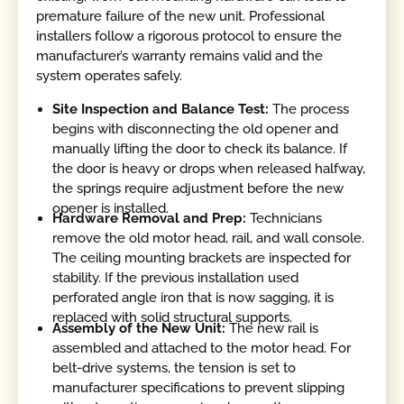
premature failure of the new unit. Professional
installers follow a rigorous protocol to ensure the
manufacturer’s warranty remains valid and the
system operates safely.
Site Inspection and Balance Test:
The process
begins with disconnecting the old opener and
manually lifting the door to check its balance. If
the door is heavy or drops when released halfway,
the springs require adjustment before the new
opener is installed.
Hardware Removal and Prep:
Technicians
remove the old motor head, rail, and wall console.
The ceiling mounting brackets are inspected for
stability. If the previous installation used
perforated angle iron that is now sagging, it is
replaced with solid structural supports.
Assembly of the New Unit:
The new rail is
assembled and attached to the motor head. For
belt-drive systems, the tension is set to
manufacturer specifications to prevent slipping