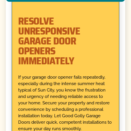
RESOLVE
UNRESPONSIVE
GARAGE DOOR
OPENERS
IMMEDIATELY
If your garage door opener fails repeatedly,
especially during the intense summer heat
typical of Sun City, you know the frustration
and urgency of needing reliable access to
your home. Secure your property and restore
convenience by scheduling a professional
installation today. Let Good Golly Garage
Doors deliver quick, competent installations to
ensure your day runs smoothly.