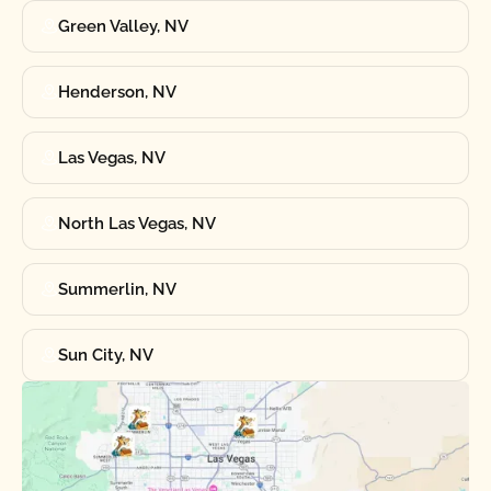
Green Valley, NV
Henderson, NV
Las Vegas, NV
North Las Vegas, NV
Summerlin, NV
Sun City, NV