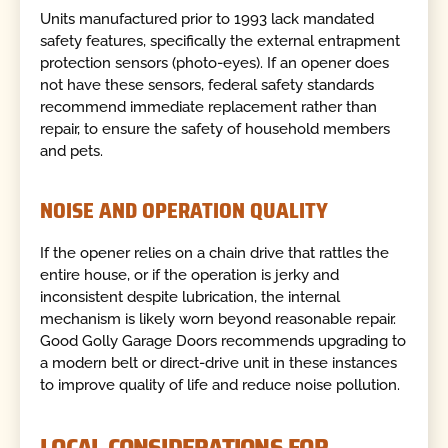
Units manufactured prior to 1993 lack mandated
safety features, specifically the external entrapment
protection sensors (photo-eyes). If an opener does
not have these sensors, federal safety standards
recommend immediate replacement rather than
repair, to ensure the safety of household members
and pets.
NOISE AND OPERATION QUALITY
If the opener relies on a chain drive that rattles the
entire house, or if the operation is jerky and
inconsistent despite lubrication, the internal
mechanism is likely worn beyond reasonable repair.
Good Golly Garage Doors recommends upgrading to
a modern belt or direct-drive unit in these instances
to improve quality of life and reduce noise pollution.
LOCAL CONSIDERATIONS FOR