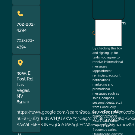
I
Terms
702-202-
agree
4394
to
702-202-
the
4394
By checking this box
and signing up for
texts, you agree to
receive informational
messages
(appointment
3055 E
reminders, account
Post Rd,
notifications,
Las
marketing and
promotional
Vegas,
messages such as
NV
sales, coupons,
89120
seasonal deals, etc.)
from Good Golly
https://www.google.com/search?sca_esv=9de017f5e987cf0
Garage Doors at the
number provided.
n6EaHjj6D3_IrKNWH3UVXWY52Ge9A:1771282707923&q=Good+
Msg & data rates
SAxViLFkFHSJNEvgQoAJ6BAgRECA&biw=2065&bih=1002&dp
may apply. Msg
frequency varies.
Unsubscribe anytime