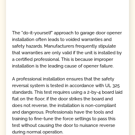
The "do-it-yourself" approach to garage door opener
installation often leads to voided warranties and
safety hazards. Manufacturers frequently stipulate
that warranties are only valid if the unit is installed by
a certified professional. This is because improper
installation is the leading cause of opener failure.
A professional installation ensures that the safety
reversal system is tested in accordance with UL 325
standards. This test requires using a 2-by-4 board laid
flat on the floor; if the door strikes the board and
does not reverse, the installation is non-compliant
and dangerous. Professionals have the tools and
training to fine-tune the force settings to pass this
test without causing the door to nuisance reverse
during normal operation.