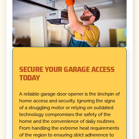
SECURE YOUR GARAGE ACCESS
TODAY
A reliable garage door opener is the linchpin of
home access and security. Ignoring the signs
of a struggling motor or relying on outdated
technology compromises the safety of the
home and the convenience of daily routines.
From handling the extreme heat requirements
of the region to ensuring strict adherence to