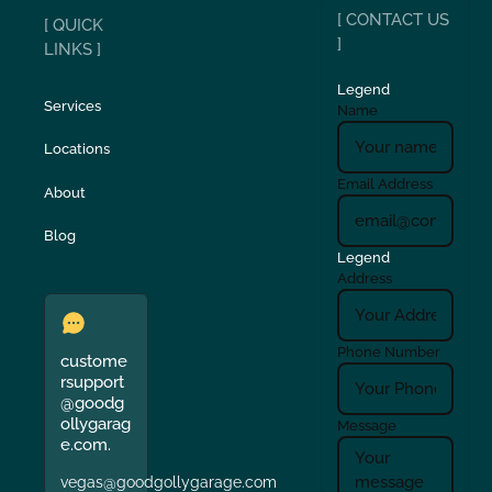
[ CONTACT US
[ QUICK
]
LINKS ]
Legend
Services
Name
Locations
Email Address
About
Blog
Legend
Address
Phone Number
custome
rsupport
@goodg
ollygarag
Message
e.com.
vegas@goodgollygarage.com