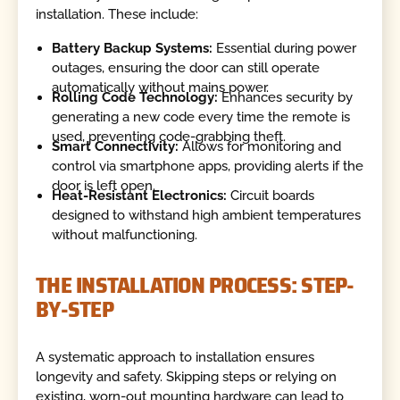
installation. These include:
Battery Backup Systems:
Essential during power
outages, ensuring the door can still operate
automatically without mains power.
Rolling Code Technology:
Enhances security by
generating a new code every time the remote is
used, preventing code-grabbing theft.
Smart Connectivity:
Allows for monitoring and
control via smartphone apps, providing alerts if the
door is left open.
Heat-Resistant Electronics:
Circuit boards
designed to withstand high ambient temperatures
without malfunctioning.
THE INSTALLATION PROCESS: STEP-
BY-STEP
A systematic approach to installation ensures
longevity and safety. Skipping steps or relying on
existing, worn-out mounting hardware can lead to