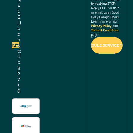
N
by replying STOP.
V
Reply HELP for help
C
or email us at Good
B
Golly Garage Doors.
Learn more on our
Li
Privacy Policy
and
c
Terms & Conditions
e
page.
n
s
e:
0
0
9
2
7
1
9