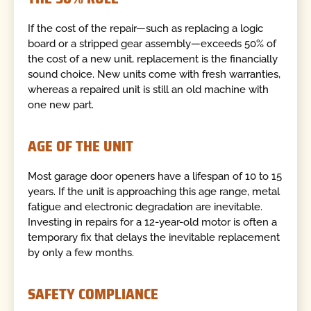
If the cost of the repair—such as replacing a logic
board or a stripped gear assembly—exceeds 50% of
the cost of a new unit, replacement is the financially
sound choice. New units come with fresh warranties,
whereas a repaired unit is still an old machine with
one new part.
AGE OF THE UNIT
Most garage door openers have a lifespan of 10 to 15
years. If the unit is approaching this age range, metal
fatigue and electronic degradation are inevitable.
Investing in repairs for a 12-year-old motor is often a
temporary fix that delays the inevitable replacement
by only a few months.
SAFETY COMPLIANCE