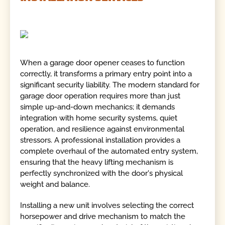
When a garage door opener ceases to function
correctly, it transforms a primary entry point into a
significant security liability. The modern standard for
garage door operation requires more than just
simple up-and-down mechanics; it demands
integration with home security systems, quiet
operation, and resilience against environmental
stressors. A professional installation provides a
complete overhaul of the automated entry system,
ensuring that the heavy lifting mechanism is
perfectly synchronized with the door's physical
weight and balance.
Installing a new unit involves selecting the correct
horsepower and drive mechanism to match the