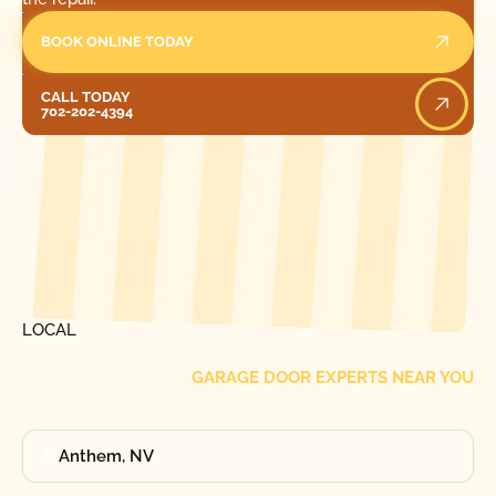
BOOK ONLINE TODAY
Call Today
CALL TODAY
702-202-4394
[ LOCATIONS ]
FIND ONE OF OUR
LOCAL
GARAGE DOOR EXPERTS NEAR YOU
Anthem, NV