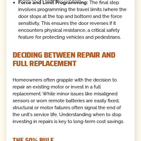
Force and Limit Programming:
The final step
involves programming the travel limits (where the
door stops at the top and bottom) and the force
sensitivity. This ensures the door reverses if it
encounters physical resistance, a critical safety
feature for protecting vehicles and pedestrians.
DECIDING BETWEEN REPAIR AND
FULL REPLACEMENT
Homeowners often grapple with the decision to
repair an existing motor or invest in a full
replacement. While minor issues like misaligned
sensors or worn remote batteries are easily fixed,
structural or motor failures often signal the end of
the unit's service life. Understanding when to stop
investing in repairs is key to long-term cost savings.
THE 50% RULE