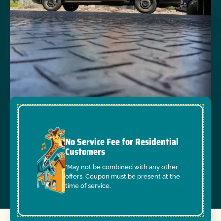
No Service Fee for Residential
Customers
*May not be combined with any other
offers. Coupon must be present at the
time of service.