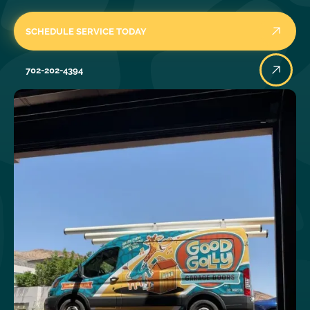
SCHEDULE SERVICE TODAY
702-202-4394