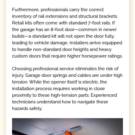
Furthermore, professionals carry the correct
inventory of rail extensions and structural brackets.
Retail kits often come with standard 7-foot rails. If
the garage has an 8-foot door—common in newer
builds—a standard kit will not open the door fully,
leading to vehicle damage. Installers arrive equipped
to handle non-standard door heights and heavy
custom doors that require higher horsepower ratings.
Choosing professional service eliminates the risk of
injury. Garage door springs and cables are under high
tension. While the opener itself is electric, the
installation process requires working in close
proximity to these high-tension parts. Experienced
technicians understand how to navigate these
hazards safely.