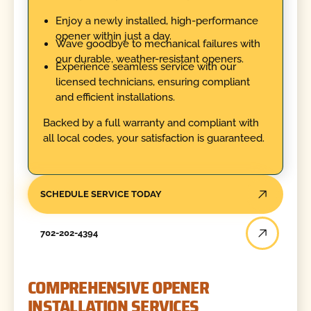
Enjoy a newly installed, high-performance
opener within just a day.
Wave goodbye to mechanical failures with
our durable, weather-resistant openers.
Experience seamless service with our
licensed technicians, ensuring compliant
and efficient installations.
Backed by a full warranty and compliant with
all local codes, your satisfaction is guaranteed.
SCHEDULE SERVICE TODAY
702-202-4394
COMPREHENSIVE OPENER
INSTALLATION SERVICES