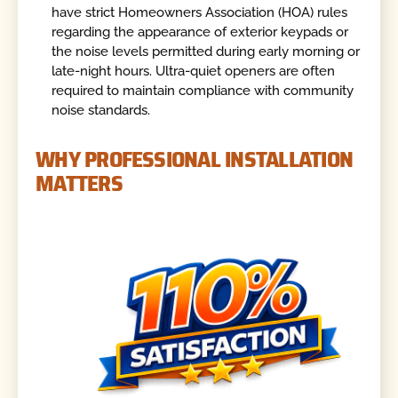
have strict Homeowners Association (HOA) rules
regarding the appearance of exterior keypads or
the noise levels permitted during early morning or
late-night hours. Ultra-quiet openers are often
required to maintain compliance with community
noise standards.
WHY PROFESSIONAL INSTALLATION
MATTERS