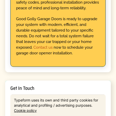
safety codes, professional installation provides
peace of mind and long-term reliability.
Good Golly Garage Doors is ready to upgrade
your system with modern, efficient, and
durable equipment tailored to your specific
needs. Do not wait for a total system failure
that leaves your car trapped or your home
exposed.
Contact us
now to schedule your
garage door opener installation.
Get In Touch