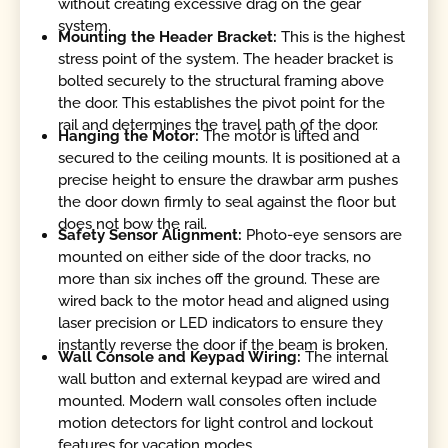
without creating excessive drag on the gear
system.
Mounting the Header Bracket:
This is the highest
stress point of the system. The header bracket is
bolted securely to the structural framing above
the door. This establishes the pivot point for the
rail and determines the travel path of the door.
Hanging the Motor:
The motor is lifted and
secured to the ceiling mounts. It is positioned at a
precise height to ensure the drawbar arm pushes
the door down firmly to seal against the floor but
does not bow the rail.
Safety Sensor Alignment:
Photo-eye sensors are
mounted on either side of the door tracks, no
more than six inches off the ground. These are
wired back to the motor head and aligned using
laser precision or LED indicators to ensure they
instantly reverse the door if the beam is broken.
Wall Console and Keypad Wiring:
The internal
wall button and external keypad are wired and
mounted. Modern wall consoles often include
motion detectors for light control and lockout
features for vacation modes.