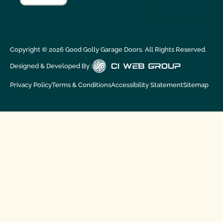
Copyright ©
2026
Good Golly Garage Doors. All Rights Reserved.
Designed & Developed By :
Privacy Policy
Terms & Conditions
Accessibility Statement
Sitemap