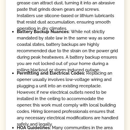
grease can attract dust, turning it into an abrasive
paste that grinds down gears and screws.
Installers use silicone-based or lithium lubricants
that resist dust accumulation, ensuring smooth
operation in dry climates.
Battery Backup Nuances:
While not strictly
mandated by state law in the same way as some
coastal states, battery backups are highly
recommended due to the strain on the power grid
during peak heatwaves. A battery backup ensures
you are not locked out of your home during a
rolling blackout or storm-induced outage.
Permitting and Electrical Codes:
Replacing an
opener usually involves low-voltage wiring and
plugging a unit into an existing receptacle.
However, if new electrical outlets need to be
installed in the ceiling to accommodate the
opener, this work must comply with local building
codes. Hiring licensed professionals ensures that
any necessary electrical modifications are handled
safely and legally.
HOA Guidelines:
Many communities in the area