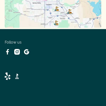
Follow us