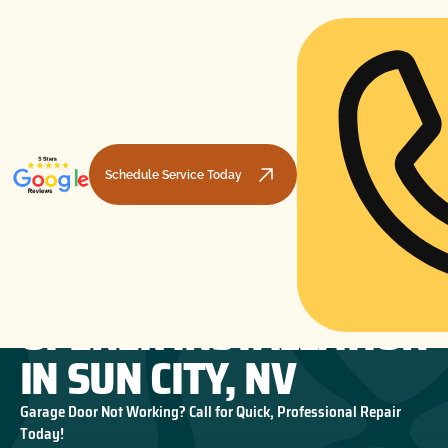
Schedule Service Today
GARAGE DOOR
HOME
GARAGE DOOR OPENERS
GARAGE DOOR OPENER INSTALLATION IN SUN CITY, NV
OPENER INSTALLATION
IN SUN CITY, NV
Garage Door Not Working? Call for Quick, Professional Repair
Today!