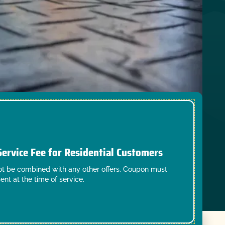
Service Fee for Residential Customers
t be combined with any other offers. Coupon must
ent at the time of service.