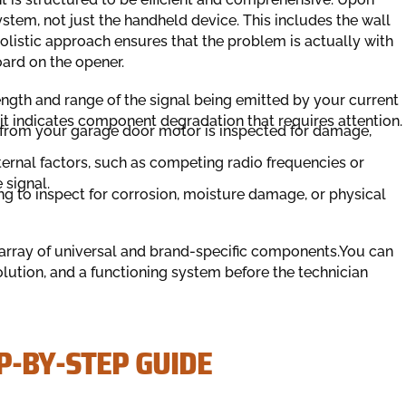
system, not just the handheld device. This includes the wall
holistic approach ensures that the problem is actually with
oard on the opener.
ength and range of the signal being emitted by your current
, it indicates component degradation that requires attention.
from your garage door motor is inspected for damage,
ernal factors, such as competing radio frequencies or
 signal.
 to inspect for corrosion, moisture damage, or physical
e array of universal and brand-specific components.You can
solution, and a functioning system before the technician
P-BY-STEP GUIDE