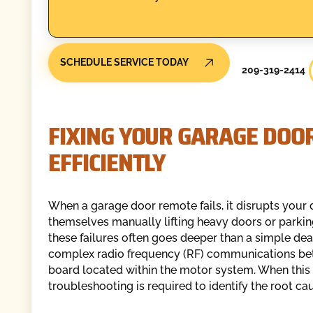
SCHEDULE SERVICE TODAY
209-319-2414
FIXING YOUR GARAGE DOO
EFFICIENTLY
When a garage door remote fails, it disrupts your 
themselves manually lifting heavy doors or parkin
these failures often goes deeper than a simple de
complex radio frequency (RF) communications betw
board located within the motor system. When this 
troubleshooting is required to identify the root ca