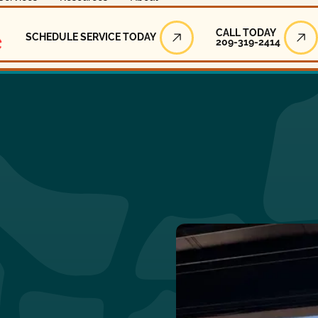
Call Today
CALL TODAY
SCHEDULE SERVICE TODAY
209-319-2414
Schedule Service Today