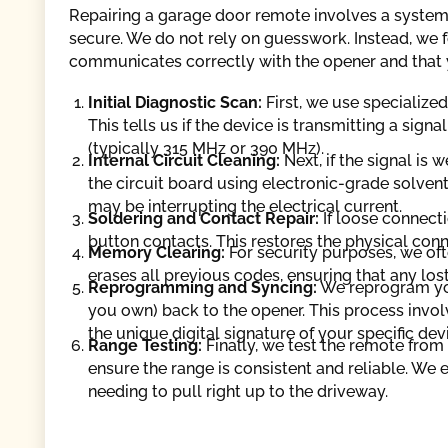
Repairing a garage door remote involves a systema
secure. We do not rely on guesswork. Instead, we f
communicates correctly with the opener and that 
Initial Diagnostic Scan:
First, we use specialize
This tells us if the device is transmitting a signa
(typically 315 MHz or 390 MHz).
Internal Circuit Cleaning:
Next, if the signal is
the circuit board using electronic-grade solvent
may be interrupting the electrical current.
Soldering and Contact Repair:
If loose connecti
button contacts. This restores the physical conn
Memory Clearing:
For security purposes, we of
erases all previous codes, ensuring that any lo
Reprogramming and Syncing:
We reprogram you
you own) back to the opener. This process invol
the unique digital signature of your specific dev
Range Testing:
Finally, we test the remote from
ensure the range is consistent and reliable. We
needing to pull right up to the driveway.