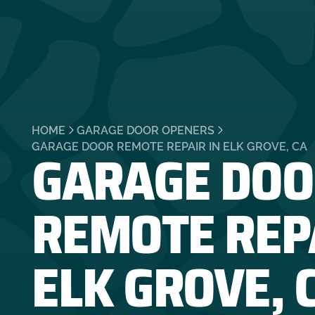
HOME
GARAGE DOOR OPENERS
GARAGE DOO
GARAGE DOOR REMOTE REPAIR IN ELK GROVE, CA
REMOTE REPA
ELK GROVE, 