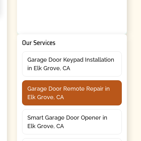
Our Services
Garage Door Keypad Installation
in Elk Grove, CA
Garage Door Remote Repair in
Elk Grove, CA
Smart Garage Door Opener in
Elk Grove, CA