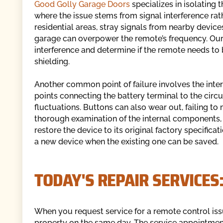
Good Golly Garage Doors
specializes in isolating 
where the issue stems from signal interference ra
residential areas, stray signals from nearby devices
garage can overpower the remote’s frequency. Our 
interference and determine if the remote needs to 
shielding.
Another common point of failure involves the interna
points connecting the battery terminal to the circ
fluctuations. Buttons can also wear out, failing 
thorough examination of the internal components, 
restore the device to its original factory specific
a new device when the existing one can be saved.
TODAY'S REPAIR SERVICES
When you request service for a remote control issu
property on the same day. The service appointment