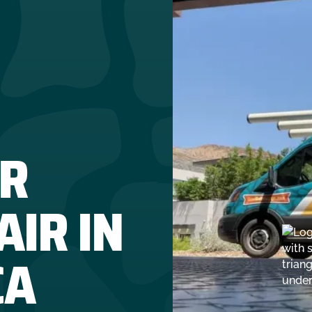
R
IR IN
CA