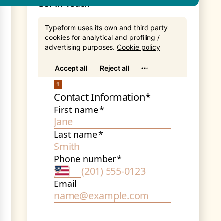
Get In Touch