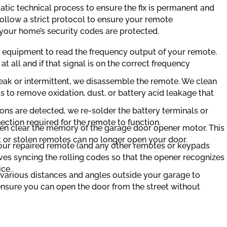
tic technical process to ensure the fix is permanent and
ollow a strict protocol to ensure your remote
your home’s security codes are protected.
d equipment to read the frequency output of your remote.
l at all and if that signal is on the correct frequency
 weak or intermittent, we disassemble the remote. We clean
s to remove oxidation, dust, or battery acid leakage that
ons are detected, we re-solder the battery terminals or
ection required for the remote to function.
ten clear the memory of the garage door opener motor. This
st or stolen remotes can no longer open your door.
r repaired remote (and any other remotes or keypads
ves syncing the rolling codes so that the opener recognizes
ice.
 various distances and angles outside your garage to
 ensure you can open the door from the street without