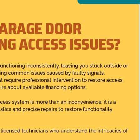
GARAGE DOOR
NG ACCESS ISSUES?
unctioning inconsistently, leaving you stuck outside or
cing common issues caused by faulty signals,
t require professional intervention to restore access.
ire about available financing options.
ess system is more than an inconvenience; it is a
tics and precise repairs to restore functionality
 licensed technicians who understand the intricacies of