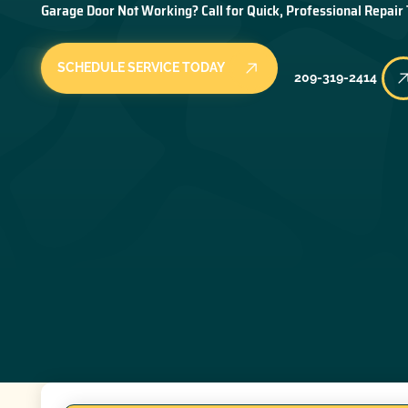
Garage Door Not Working? Call for Quick, Professional Repair
SCHEDULE SERVICE TODAY
209-319-2414