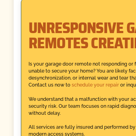
UNRESPONSIVE 
REMOTES CREATI
Is your garage door remote not responding or f
unable to secure your home? You are likely fa
desynchronization, or internal wear and tear tha
Contact us now to
schedule your repair
or inqu
We understand that a malfunction with your acc
security risk. Our team focuses on rapid diagnos
without delay.
All services are fully insured and performed by
modern access systems.