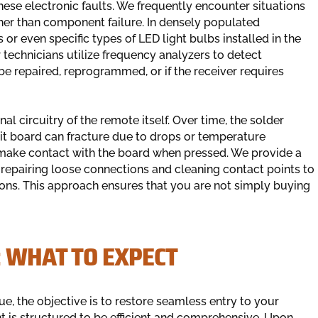
these electronic faults. We frequently encounter situations
ther than component failure. In densely populated
 or even specific types of LED light bulbs installed in the
technicians utilize frequency analyzers to detect
be repaired, reprogrammed, or if the receiver requires
l circuitry of the remote itself. Over time, the solder
uit board can fracture due to drops or temperature
to make contact with the board when pressed. We provide a
repairing loose connections and cleaning contact points to
ations. This approach ensures that you are not simply buying
: WHAT TO EXPECT
e, the objective is to restore seamless entry to your
 is structured to be efficient and comprehensive. Upon