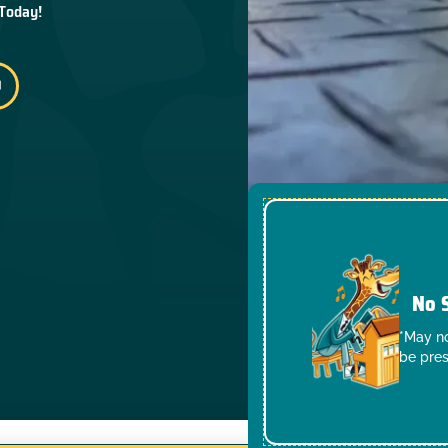
 Today!
No 
*May no
be pres