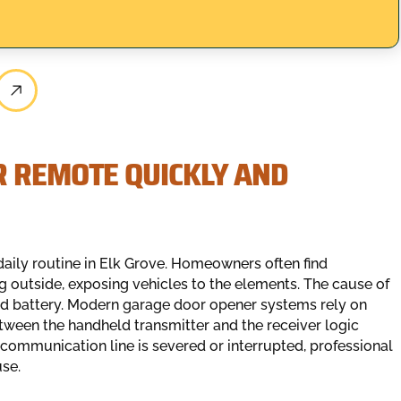
R REMOTE QUICKLY AND
daily routine in Elk Grove. Homeowners often find
g outside, exposing vehicles to the elements. The cause of
ad battery. Modern garage door opener systems rely on
een the handheld transmitter and the receiver logic
communication line is severed or interrupted, professional
use.