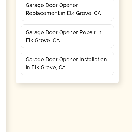
Garage Door Opener
Replacement in Elk Grove, CA
Garage Door Opener Repair in
Elk Grove, CA
Garage Door Opener Installation
in Elk Grove, CA