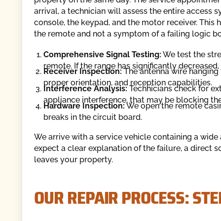
arrival, a technician will assess the entire access 
console, the keypad, and the motor receiver. This 
the remote and not a symptom of a failing logic b
Comprehensive Signal Testing:
We test the str
remote. If the range has significantly decreased
Receiver Inspection:
The antenna wire hanging 
proper orientation, and reception capabilities.
Interference Analysis:
Technicians check for ext
appliance interference, that may be blocking the
Hardware Inspection:
We open the remote casing
breaks in the circuit board.
We arrive with a service vehicle containing a wid
expect a clear explanation of the failure, a direct 
leaves your property.
OUR REPAIR PROCESS: STE