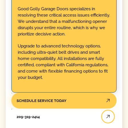
Good Golly Garage Doors specializes in
resolving these critical access issues efficiently.
We understand that a malfunctioning opener
disrupts your entire routine, which is why we
prioritize decisive action.
Upgrade to advanced technology options,
including ultra-quiet belt drives and smart
home compatibility. All installations are fully
certified, compliant with California regulations,
and come with flexible financing options to fit
your budget.
SCHEDULE SERVICE TODAY
209-319-2414