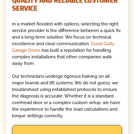
SERVICE
In a market flooded with options, selecting the right
service provider is the difference between a quick fix
and a long-term solution. We focus on technical
excellence and clear communication.
Good Golly
Garage Doors
has built a reputation for handling
complex installations that other companies walk
away from.
Our technicians undergo rigorous training on all
major brands and lift systems. We do not guess; we
troubleshoot using established protocols to ensure
the diagnosis is accurate. Whether it is a standard
overhead door or a complex custom setup, we have
the experience to handle the load calculations and
torque settings correctly.