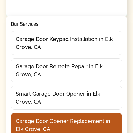
Our Services
Garage Door Keypad Installation in Elk
Grove, CA
Garage Door Remote Repair in Elk
Grove, CA
Smart Garage Door Opener in Elk
Grove, CA
Garage Door Opener Replacement in
Elk Grove, CA