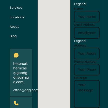
Legend
Stockton
Sunol
Services
Name
Locations
Turlock
Union City
Email Address
About
Verona
Walnut Creek
Blog
Legend
Address
Phone Number
helpnort
herncali
@goodg
ollygarag
Message
e.com
office@ggg.com