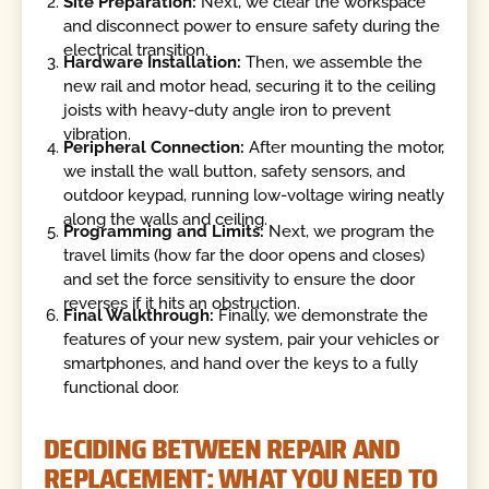
Site Preparation:
Next, we clear the workspace
and disconnect power to ensure safety during the
electrical transition.
Hardware Installation:
Then, we assemble the
new rail and motor head, securing it to the ceiling
joists with heavy-duty angle iron to prevent
vibration.
Peripheral Connection:
After mounting the motor,
we install the wall button, safety sensors, and
outdoor keypad, running low-voltage wiring neatly
along the walls and ceiling.
Programming and Limits:
Next, we program the
travel limits (how far the door opens and closes)
and set the force sensitivity to ensure the door
reverses if it hits an obstruction.
Final Walkthrough:
Finally, we demonstrate the
features of your new system, pair your vehicles or
smartphones, and hand over the keys to a fully
functional door.
DECIDING BETWEEN REPAIR AND
REPLACEMENT: WHAT YOU NEED TO