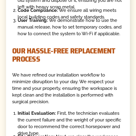
old system and dispose of it, ensuring you are not
left with heavy scrap metal.
Code Compliance:
We ensure all wiring meets
local building codes and safety standards.
User Training:
We demonstrate how to use the
manual release, how to set temporary codes, and
how to connect the system to Wi-Fi if applicable.
OUR HASSLE-FREE REPLACEMENT
PROCESS
We have refined our installation workflow to
minimize disruption to your day. We respect your
time and your property, ensuring the workspace is
kept clean and the installation is performed with
surgical precision.
Initial Evaluation:
First, the technician evaluates
the current failure and the weight of your specific
door to recommend the correct horsepower and
drive type.