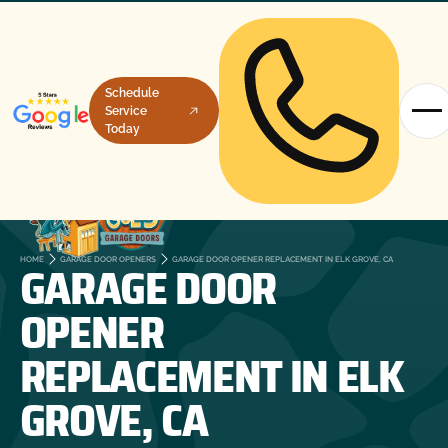
Schedule
Service
Today
GARAGE DOOR
HOME
GARAGE DOOR OPENERS
GARAGE DOOR OPENER REPLACEMENT IN ELK GROVE, CA
OPENER
REPLACEMENT IN ELK
GROVE, CA