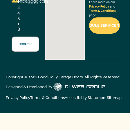
office@ggg.com
1
Learn more on our
4
Privacy Policy
and
Terms & Conditions
4
page.
5
1
8
Copyright ©
2026
Good Golly Garage Doors. All Rights Reserved.
Designed & Developed By :
Privacy Policy
Terms & Conditions
Accessibility Statement
Sitemap