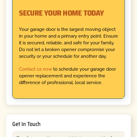
SECURE YOUR HOME TODAY
Your garage door is the largest moving object
in your home and a primary entry point. Ensure
it is secured, reliable, and safe for your family.
Do not let a broken opener compromise your
security or your schedule for another day.
Contact us now
to schedule your garage door
opener replacement and experience the
difference of professional, local service.
Get In Touch