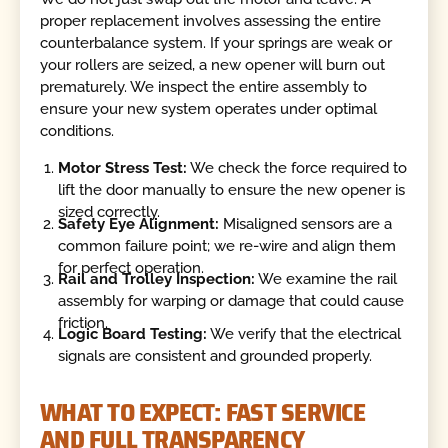
proper replacement involves assessing the entire
counterbalance system. If your springs are weak or
your rollers are seized, a new opener will burn out
prematurely. We inspect the entire assembly to
ensure your new system operates under optimal
conditions.
Motor Stress Test:
We check the force required to
lift the door manually to ensure the new opener is
sized correctly.
Safety Eye Alignment:
Misaligned sensors are a
common failure point; we re-wire and align them
for perfect operation.
Rail and Trolley Inspection:
We examine the rail
assembly for warping or damage that could cause
friction.
Logic Board Testing:
We verify that the electrical
signals are consistent and grounded properly.
WHAT TO EXPECT: FAST SERVICE
AND FULL TRANSPARENCY