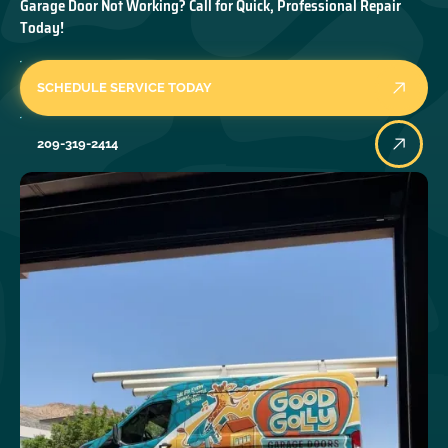
Garage Door Not Working? Call for Quick, Professional Repair
Today!
SCHEDULE SERVICE TODAY
209-319-2414