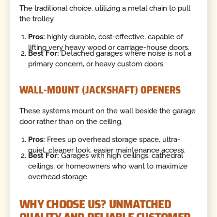
The traditional choice, utilizing a metal chain to pull
the trolley.
Pros:
highly durable, cost-effective, capable of
lifting very heavy wood or carriage-house doors.
Best For:
Detached garages where noise is not a
primary concern, or heavy custom doors.
WALL-MOUNT (JACKSHAFT) OPENERS
These systems mount on the wall beside the garage
door rather than on the ceiling.
Pros:
Frees up overhead storage space, ultra-
quiet, cleaner look, easier maintenance access.
Best For:
Garages with high ceilings, cathedral
ceilings, or homeowners who want to maximize
overhead storage.
WHY CHOOSE US? UNMATCHED
QUALITY AND RELIABLE CUSTOMER