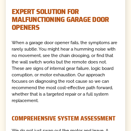
EXPERT SOLUTION FOR
MALFUNCTIONING GARAGE DOOR
OPENERS
When a garage door opener fails, the symptoms are
rarely subtle. You might hear a humming noise with
no movement, see the chain drooping, or find that
the wall switch works but the remote does not.
These are signs of internal gear failure, logic board
corruption, or motor exhaustion. Our approach
focuses on diagnosing the root cause so we can
recommend the most cost-effective path forward,
whether that is a targeted repair or a full system
replacement.
COMPREHENSIVE SYSTEM ASSESSMENT
We do not just swap out the motor and leave. A