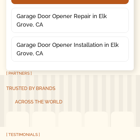
Garage Door Opener Repair in Elk
Grove, CA
Garage Door Opener Installation in Elk
Grove, CA
[ PARTNERS ]
TRUSTED BY BRANDS
ACROSS THE WORLD
[ TESTIMONIALS ]