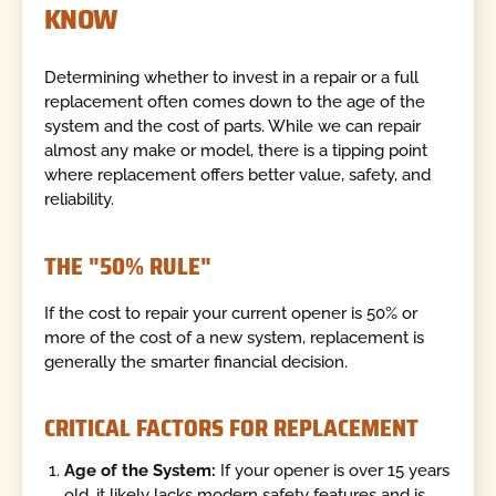
KNOW
Determining whether to invest in a repair or a full
replacement often comes down to the age of the
system and the cost of parts. While we can repair
almost any make or model, there is a tipping point
where replacement offers better value, safety, and
reliability.
THE "50% RULE"
If the cost to repair your current opener is 50% or
more of the cost of a new system, replacement is
generally the smarter financial decision.
CRITICAL FACTORS FOR REPLACEMENT
Age of the System:
If your opener is over 15 years
old, it likely lacks modern safety features and is