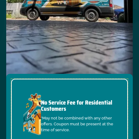
No Service Fee for Residential
Customers
*May not be combined with any other
offers. Coupon must be present at the
time of service.