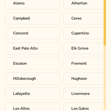
Alamo
Atherton
Campbell
Ceres
Concord
Cupertino
East Palo Alto
Elk Grove
Escalon
Fremont
Hillsborough
Hughson
Lafayette
Livermore
Los Altos
Los Gatos