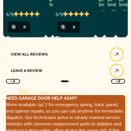
Ashley
D
Loar
P.
Y
P.
5/5
5/5
🔇
⏸
🔇
⏸
View All Reviews
VIEW ALL REVIEWS
Leave a Review
LEAVE A REVIEW
NEED GARAGE DOOR HELP ASAP?
We’re available 24/7 for emergency spring, track, panel,
and opener repairs, so you can call anytime for immediate
dispatch. Our technicians arrive in clearly marked service
vehicles with common replacement parts to stabilize and
repair your door safely, often during the same visit. If the