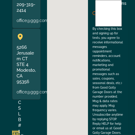
I
Terms
209-319-
agree
2414
to
office@ggg.com
the
By checking this box
and signing up for
texts, you agree to
receive informational
5266
messages
(appointment
Jerusale
reminders, account
m CT
notifications,
STE 4
marketing and
Modesto,
promotional
messages such as
CA
sales, coupons,
95356
seasonal deals, etc.)
from Good Golly
office@ggg.com
Garage Doors at the
number provided.
Msg & data rates
C
may apply. Msg
S
frequency varies.
L
Unsubscribe anytime
B
by replying STOP.
Reply HELP for help
#
or email us at Good
1
Golly Garage Doors.