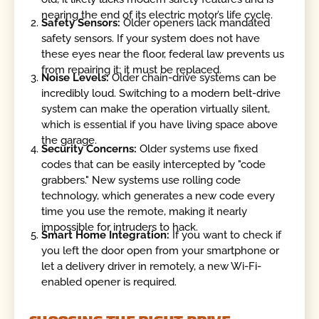
nearing the end of its electric motor’s life cycle.
Safety Sensors:
Older openers lack mandated
safety sensors. If your system does not have
these eyes near the floor, federal law prevents us
from repairing it; it must be replaced.
Noise Levels:
Older chain-drive systems can be
incredibly loud. Switching to a modern belt-drive
system can make the operation virtually silent,
which is essential if you have living space above
the garage.
Security Concerns:
Older systems use fixed
codes that can be easily intercepted by "code
grabbers." New systems use rolling code
technology, which generates a new code every
time you use the remote, making it nearly
impossible for intruders to hack.
Smart Home Integration:
If you want to check if
you left the door open from your smartphone or
let a delivery driver in remotely, a new Wi-Fi-
enabled opener is required.