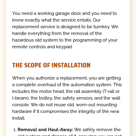
You need a working garage door, and you need to
know exactly what the service entails. Our
replacement service is designed to be turnkey. We
handle everything from the removal of the
hazardous old system to the programming of your
remote controls and keypad.
THE SCOPE OF INSTALLATION
When you authorize a replacement, you are getting
a complete overhaul of the automation system. This
includes the motor head, the rail assembly (T-rail or
I-beam), the trolley, the safety sensors, and the wall
console. We do not reuse old, worn-out mounting
hardware if it compromises the integrity of the new
install.
Removal and Haul-Away:
We safely remove the