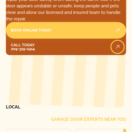
door appears unstable or unsafe, keep people and pets
clear and allow our licensed and insured team to handle
the repair.
BOOK ONLINE TODAY
Call Today
CALL TODAY
209-319-2414
[ LOCATIONS ]
FIND ONE OF OUR
LOCAL
GARAGE DOOR EXPERTS NEAR YOU