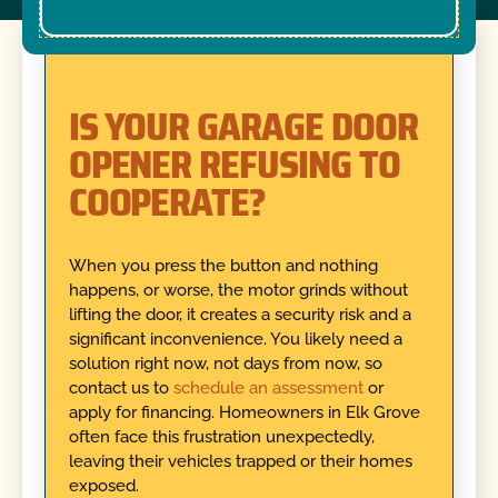
IS YOUR GARAGE DOOR
OPENER REFUSING TO
COOPERATE?
When you press the button and nothing
happens, or worse, the motor grinds without
lifting the door, it creates a security risk and a
significant inconvenience. You likely need a
solution right now, not days from now, so
contact us to
schedule an assessment
or
apply for financing. Homeowners in Elk Grove
often face this frustration unexpectedly,
leaving their vehicles trapped or their homes
exposed.