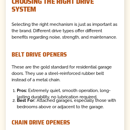
CHOOSING THE RIGHT DRIVE
SYSTEM
Selecting the right mechanism is just as important as
the brand. Different drive types offer different
benefits regarding noise, strength, and maintenance.
BELT DRIVE OPENERS
These are the gold standard for residential garage
doors. They use a steel-reinforced rubber belt
instead of a metal chain.
Pros:
Extremely quiet, smooth operation, long-
lasting durability, no lubrication required.
Best For:
Attached garages, especially those with
bedrooms above or adjacent to the garage.
CHAIN DRIVE OPENERS