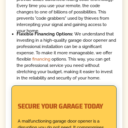
Every time you use your remote, the code
changes to one of billions of possibilities. This
prevents "code grabbers" used by thieves from
intercepting your signal and gaining access to
your home.
Flexible Financing Options:
We understand that
investing in a high-quality garage door opener and
professional installation can be a significant
expense. To make it more manageable, we offer
flexible
financing
options. This way, you can get
the professional service you need without
stretching your budget, making it easier to invest
in the reliability and security of your home.
SECURE YOUR GARAGE TODAY
A malfunctioning garage door opener is a
disruption you do not need. It compromises