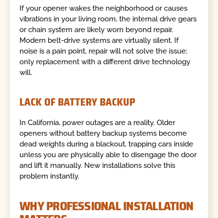
If your opener wakes the neighborhood or causes
vibrations in your living room, the internal drive gears
or chain system are likely worn beyond repair.
Modern belt-drive systems are virtually silent. If
noise is a pain point, repair will not solve the issue;
only replacement with a different drive technology
will.
LACK OF BATTERY BACKUP
In California, power outages are a reality. Older
openers without battery backup systems become
dead weights during a blackout, trapping cars inside
unless you are physically able to disengage the door
and lift it manually. New installations solve this
problem instantly.
WHY PROFESSIONAL INSTALLATION