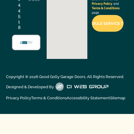
4
Privacy Policy
and
Terms & Conditions
4
page.
5
1
8
Copyright ©
2026
Good Golly Garage Doors. All Rights Reserved.
Designed & Developed By :
Privacy Policy
Terms & Conditions
Accessibility Statement
Sitemap