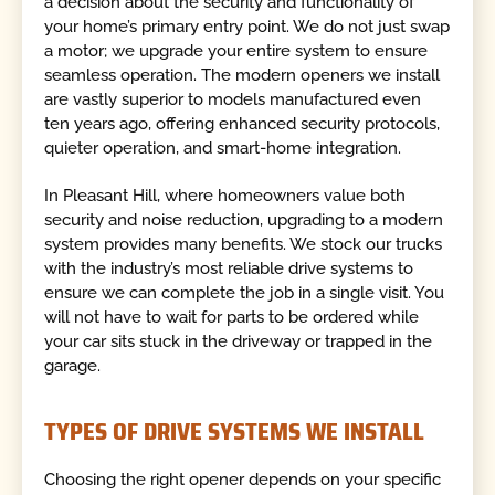
a decision about the security and functionality of
your home’s primary entry point. We do not just swap
a motor; we upgrade your entire system to ensure
seamless operation. The modern openers we install
are vastly superior to models manufactured even
ten years ago, offering enhanced security protocols,
quieter operation, and smart-home integration.
In Pleasant Hill, where homeowners value both
security and noise reduction, upgrading to a modern
system provides many benefits. We stock our trucks
with the industry’s most reliable drive systems to
ensure we can complete the job in a single visit. You
will not have to wait for parts to be ordered while
your car sits stuck in the driveway or trapped in the
garage.
TYPES OF DRIVE SYSTEMS WE INSTALL
Choosing the right opener depends on your specific