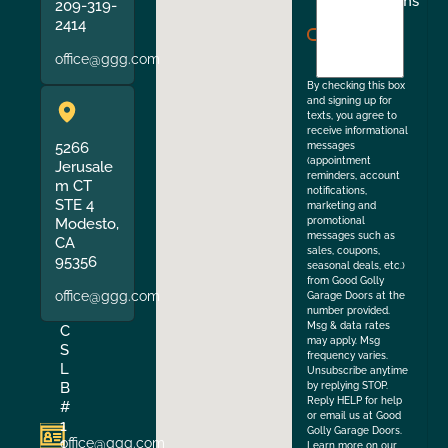
I
Terms
209-319-
agree
2414
to
office@ggg.com
the
By checking this box
and signing up for
texts, you agree to
receive informational
5266
messages
(appointment
Jerusale
reminders, account
m CT
notifications,
STE 4
marketing and
Modesto,
promotional
messages such as
CA
sales, coupons,
95356
seasonal deals, etc.)
from Good Golly
office@ggg.com
Garage Doors at the
number provided.
Msg & data rates
C
may apply. Msg
S
frequency varies.
L
Unsubscribe anytime
B
by replying STOP.
Reply HELP for help
#
or email us at Good
1
Golly Garage Doors.
office@ggg.com
1
Learn more on our