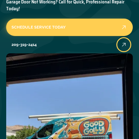
Garage Door Not Working? Call for Quick, Professional Repair
Today!
SCHEDULE SERVICE TODAY
209-319-2414