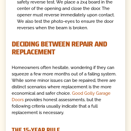
safety reverse test. We place a 2x4 board in the
center of the opening and close the door. The
opener must reverse immediately upon contact.
We also test the photo-eyes to ensure the door
reverses when the beam is broken.
DECIDING BETWEEN REPAIR AND
REPLACEMENT
Homeowners often hesitate, wondering if they can
squeeze a few more months out of a failing system.
While some minor issues can be repaired, there are
distinct scenarios where replacement is the more
economical and safer choice.
Good Golly Garage
Doors
provides honest assessments, but the
following criteria usually indicate that a full
replacement is necessary.
THE 15-YEAR RULE