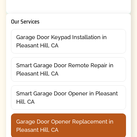
Our Services
Garage Door Keypad Installation in
Pleasant Hill, CA
Smart Garage Door Remote Repair in
Pleasant Hill, CA
Smart Garage Door Opener in Pleasant
Hill, CA
Garage Door Opener Replacement in
Pleasant Hill, CA