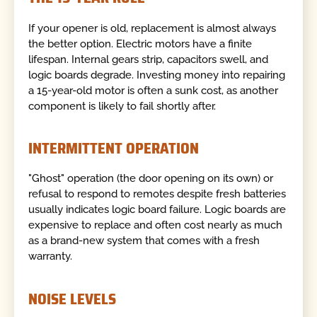
If your opener is old, replacement is almost always
the better option. Electric motors have a finite
lifespan. Internal gears strip, capacitors swell, and
logic boards degrade. Investing money into repairing
a 15-year-old motor is often a sunk cost, as another
component is likely to fail shortly after.
INTERMITTENT OPERATION
"Ghost" operation (the door opening on its own) or
refusal to respond to remotes despite fresh batteries
usually indicates logic board failure. Logic boards are
expensive to replace and often cost nearly as much
as a brand-new system that comes with a fresh
warranty.
NOISE LEVELS