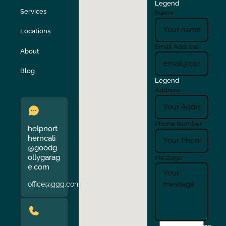
Legend
Stockton
Sunol
Services
Name
Locations
Turlock
Union City
Email Address
About
Verona
Walnut Creek
Blog
Legend
Address
Phone Number
helpnort
herncali
@goodg
ollygarag
Message
e.com
office@ggg.com