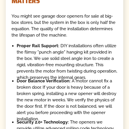
MATTERS
You might see garage door openers for sale at big-
box stores, but the system in the box is only half the
equation. The quality of the installation determines
the lifespan of the machine.
Proper Rail Support:
DIY installations often utilize
the flimsy "punch angle" hanging kit provided in
the box. We use solid steel angle iron to create a
rigid, vibration-free mounting structure. This
prevents the motor from twisting during operation,
which preserves the internal gears.
Door Balance Verification:
A motor cannot fix a
broken door. If your door is heavy because of a
broken spring, installing a new opener will destroy
the new motor in weeks. We verify the physics of
the door first. If the door is not balanced, we will
alert you before proceeding with the opener
installation.
Security 2.0+ Technology:
The openers we
provide utilize advanced rolling code technology.