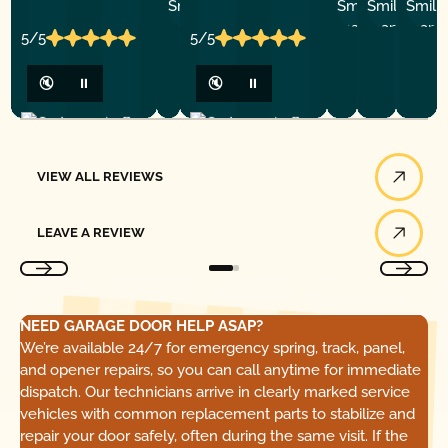
P.
Y
P.
5/5
5/5
🔇
⏸
🔇
⏸
View All Reviews
VIEW ALL REVIEWS
Leave a Review
LEAVE A REVIEW
NEED GARAGE DOOR HELP ASAP?
We’re available 24/7 for emergency spring, track, panel,
and opener repairs, so you can call anytime for immediate
dispatch. Our technicians arrive in clearly marked service
vehicles with common replacement parts to stabilize and
repair your door safely, often during the same visit. If the