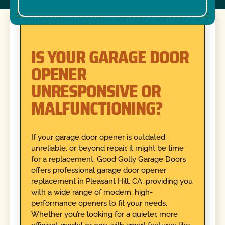
IS YOUR GARAGE DOOR
OPENER
UNRESPONSIVE OR
MALFUNCTIONING?
If your garage door opener is outdated,
unreliable, or beyond repair, it might be time
for a replacement. Good Golly Garage Doors
offers professional garage door opener
replacement in Pleasant Hill, CA, providing you
with a wide range of modern, high-
performance openers to fit your needs.
Whether you’re looking for a quieter, more