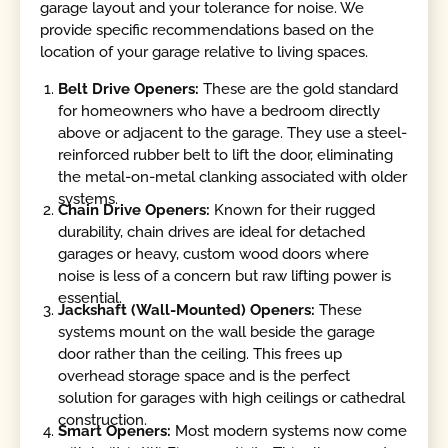
garage layout and your tolerance for noise. We
provide specific recommendations based on the
location of your garage relative to living spaces.
Belt Drive Openers:
These are the gold standard
for homeowners who have a bedroom directly
above or adjacent to the garage. They use a steel-
reinforced rubber belt to lift the door, eliminating
the metal-on-metal clanking associated with older
systems.
Chain Drive Openers:
Known for their rugged
durability, chain drives are ideal for detached
garages or heavy, custom wood doors where
noise is less of a concern but raw lifting power is
essential.
Jackshaft (Wall-Mounted) Openers:
These
systems mount on the wall beside the garage
door rather than the ceiling. This frees up
overhead storage space and is the perfect
solution for garages with high ceilings or cathedral
construction.
Smart Openers:
Most modern systems now come