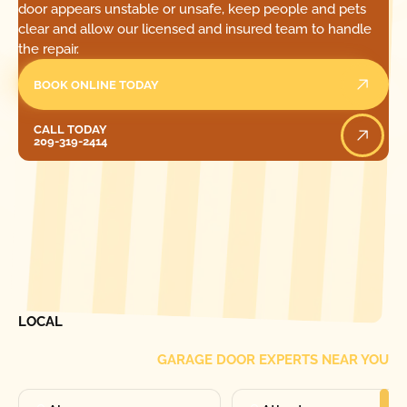
door appears unstable or unsafe, keep people and pets
clear and allow our licensed and insured team to handle
the repair.
BOOK ONLINE TODAY
Call Today
CALL TODAY
209-319-2414
[ LOCATIONS ]
FIND ONE OF OUR
LOCAL
GARAGE DOOR EXPERTS NEAR YOU