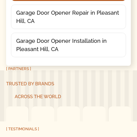
Garage Door Opener Repair in Pleasant
Hill, CA
Garage Door Opener Installation in
Pleasant Hill, CA
[ PARTNERS ]
TRUSTED BY BRANDS
ACROSS THE WORLD
[ TESTIMONIALS ]