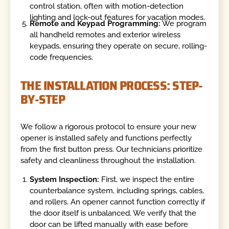
control station, often with motion-detection
lighting and lock-out features for vacation modes.
Remote and Keypad Programming:
We program
all handheld remotes and exterior wireless
keypads, ensuring they operate on secure, rolling-
code frequencies.
THE INSTALLATION PROCESS: STEP-
BY-STEP
We follow a rigorous protocol to ensure your new
opener is installed safely and functions perfectly
from the first button press. Our technicians prioritize
safety and cleanliness throughout the installation.
System Inspection:
First, we inspect the entire
counterbalance system, including springs, cables,
and rollers. An opener cannot function correctly if
the door itself is unbalanced. We verify that the
door can be lifted manually with ease before