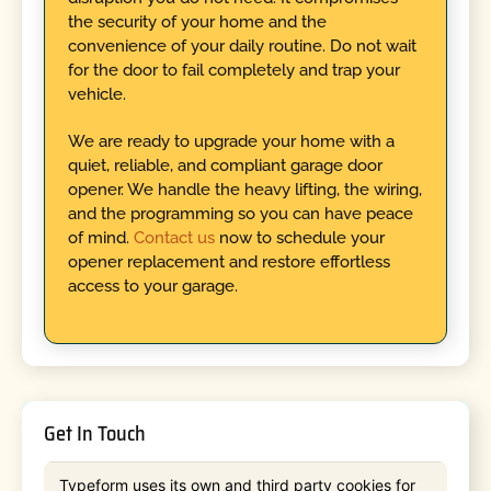
the security of your home and the
convenience of your daily routine. Do not wait
for the door to fail completely and trap your
vehicle.
We are ready to upgrade your home with a
quiet, reliable, and compliant garage door
opener. We handle the heavy lifting, the wiring,
and the programming so you can have peace
of mind.
Contact us
now to schedule your
opener replacement and restore effortless
access to your garage.
Get In Touch