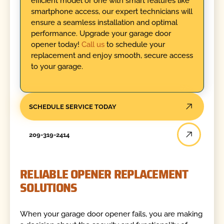
efficient model or one with smart features like
smartphone access, our expert technicians will
ensure a seamless installation and optimal
performance. Upgrade your garage door
opener today!
Call us
to schedule your
replacement and enjoy smooth, secure access
to your garage.
SCHEDULE SERVICE TODAY
209-319-2414
RELIABLE OPENER REPLACEMENT
SOLUTIONS
When your garage door opener fails, you are making