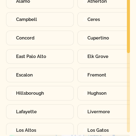
Alamo
Atherton
Campbell
Ceres
Concord
Cupertino
East Palo Alto
Elk Grove
Escalon
Fremont
Hillsborough
Hughson
Lafayette
Livermore
Los Altos
Los Gatos