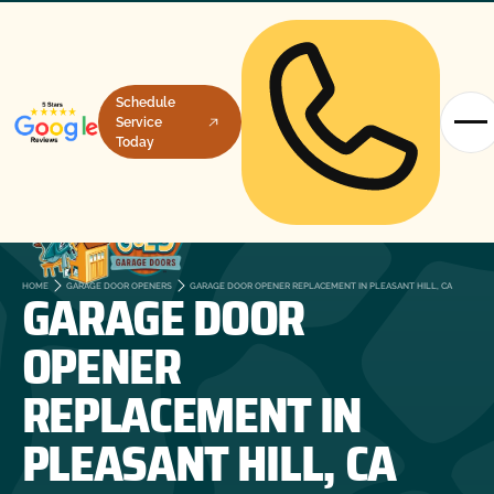
Schedule
Service
Today
GARAGE DOOR
HOME
GARAGE DOOR OPENERS
GARAGE DOOR OPENER REPLACEMENT IN PLEASANT HILL, CA
OPENER
REPLACEMENT IN
PLEASANT HILL, CA