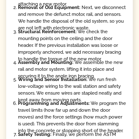
attaching a new motor.
Removal of Old Equipment:
Next, we disconnect
and remove the defunct motor, rail, and sensors.
We handle the disposal of the old system, so you
are not left with electronic waste.
Structural Reinforcement:
We check the
mounting points on the ceiling and the door
header. If the previous installation was loose or
improperly anchored, we add necessary bracing
to handle the torque of the new motor.
Assembly and Mounting:
We assemble the new
rail and motor system, lifting it into place and
securing it to the angle iron bracing.
Wiring and Sensor Installation:
We run fresh
low-voltage wiring to the wall station and safety
sensors. We ensure wires are stapled neatly and
kept away from moving parts.
Programming and Adjustments:
We program the
travel limits (how far up and down the door
moves) and the force settings (how much power
is used). This prevents the door from slamming
into the concrete or stopping short of the header.
Safety Testing:
Finally, we perform the ASTM