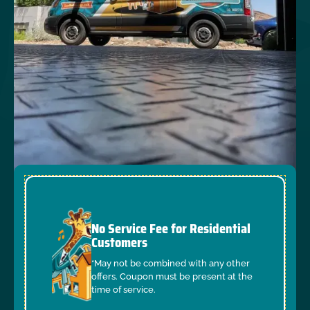
No Service Fee for Residential
Customers
*May not be combined with any other
offers. Coupon must be present at the
time of service.