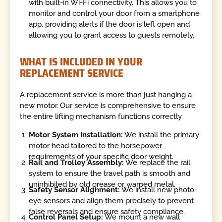
with built-in Wi-Fi connectivity. This allows you to
monitor and control your door from a smartphone
app, providing alerts if the door is left open and
allowing you to grant access to guests remotely.
WHAT IS INCLUDED IN YOUR
REPLACEMENT SERVICE
A replacement service is more than just hanging a
new motor. Our service is comprehensive to ensure
the entire lifting mechanism functions correctly.
Motor System Installation:
We install the primary
motor head tailored to the horsepower
requirements of your specific door weight.
Rail and Trolley Assembly:
We replace the rail
system to ensure the travel path is smooth and
uninhibited by old grease or warped metal.
Safety Sensor Alignment:
We install new photo-
eye sensors and align them precisely to prevent
false reversals and ensure safety compliance.
Control Panel Setup:
We mount a new wall