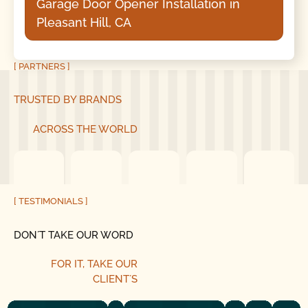
Garage Door Opener Installation in
Pleasant Hill, CA
[ PARTNERS ]
TRUSTED BY BRANDS
ACROSS THE WORLD
[ TESTIMONIALS ]
DON´T TAKE OUR WORD
FOR IT, TAKE OUR
CLIENT´S