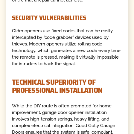
SECURITY VULNERABILITIES
Older openers use fixed codes that can be easily
intercepted by "code grabber" devices used by
thieves. Modern openers utilize rolling code
technology, which generates a new code every time
the remote is pressed, making it virtually impossible
for intruders to hack the signal.
TECHNICAL SUPERIORITY OF
PROFESSIONAL INSTALLATION
While the DIY route is often promoted for home
improvement, garage door opener installation
involves high-tension springs, heavy lifting, and
complex electrical integration. Good Golly Garage
Doors ensures that the system is safe, compliant,