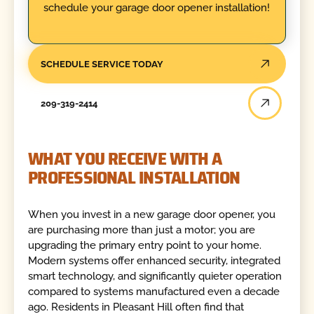
schedule your garage door opener installation!
SCHEDULE SERVICE TODAY
209-319-2414
WHAT YOU RECEIVE WITH A
PROFESSIONAL INSTALLATION
When you invest in a new garage door opener, you
are purchasing more than just a motor; you are
upgrading the primary entry point to your home.
Modern systems offer enhanced security, integrated
smart technology, and significantly quieter operation
compared to systems manufactured even a decade
ago. Residents in Pleasant Hill often find that