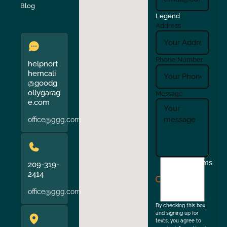
Verona
Walnut Creek
Blog
Legend
Address
Phone Number
helpnort
herncali
@goodg
ollygarag
Message
e.com
office@ggg.com
I
Terms
209-319-
agree
2414
to
office@ggg.com
the
By checking this box
and signing up for
texts, you agree to