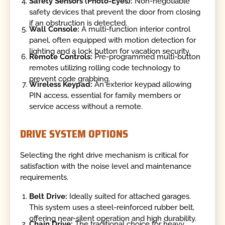
Safety Sensors (Photo-Eyes):
Non-negotiable
safety devices that prevent the door from closing
if an obstruction is detected.
Wall Console:
A multi-function interior control
panel, often equipped with motion detection for
lighting and a lock button for vacation security.
Remote Controls:
Pre-programmed multi-button
remotes utilizing rolling code technology to
prevent code grabbing.
Wireless Keypad:
An exterior keypad allowing
PIN access, essential for family members or
service access without a remote.
DRIVE SYSTEM OPTIONS
Selecting the right drive mechanism is critical for
satisfaction with the noise level and maintenance
requirements.
Belt Drive:
Ideally suited for attached garages.
This system uses a steel-reinforced rubber belt,
offering near-silent operation and high durability.
Chain Drive:
The traditional choice for heavy