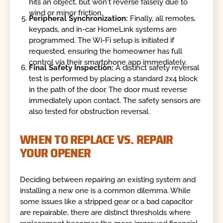
hits an object, but won't reverse falsely due to
wind or minor friction.
Peripheral Synchronization:
Finally, all remotes,
keypads, and in-car HomeLink systems are
programmed. The Wi-Fi setup is initiated if
requested, ensuring the homeowner has full
control via their smartphone app immediately.
Final Safety Inspection:
A distinct safety reversal
test is performed by placing a standard 2x4 block
in the path of the door. The door must reverse
immediately upon contact. The safety sensors are
also tested for obstruction reversal.
WHEN TO REPLACE VS. REPAIR
YOUR OPENER
Deciding between repairing an existing system and
installing a new one is a common dilemma. While
some issues like a stripped gear or a bad capacitor
are repairable, there are distinct thresholds where