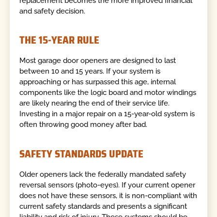
replacement becomes the more improved financial
and safety decision.
THE 15-YEAR RULE
Most garage door openers are designed to last
between 10 and 15 years. If your system is
approaching or has surpassed this age, internal
components like the logic board and motor windings
are likely nearing the end of their service life.
Investing in a major repair on a 15-year-old system is
often throwing good money after bad.
SAFETY STANDARDS UPDATE
Older openers lack the federally mandated safety
reversal sensors (photo-eyes). If your current opener
does not have these sensors, it is non-compliant with
current safety standards and presents a significant