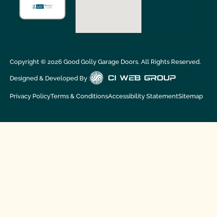
Copyright ©
2026
Good Golly Garage Doors. All Rights Reserved.
Designed & Developed By :
Privacy Policy
Terms & Conditions
Accessibility Statement
Sitemap