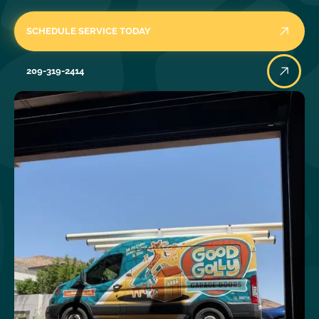
SCHEDULE SERVICE TODAY
209-319-2414