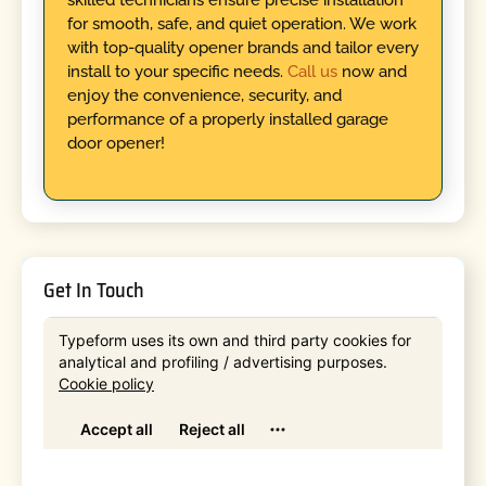
for smooth, safe, and quiet operation. We work
with top-quality opener brands and tailor every
install to your specific needs.
Call us
now and
enjoy the convenience, security, and
performance of a properly installed garage
door opener!
Get In Touch