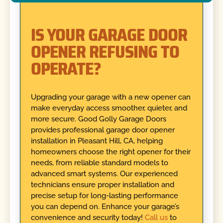
IS YOUR GARAGE DOOR
OPENER REFUSING TO
OPERATE?
Upgrading your garage with a new opener can
make everyday access smoother, quieter, and
more secure. Good Golly Garage Doors
provides professional garage door opener
installation in Pleasant Hill, CA, helping
homeowners choose the right opener for their
needs, from reliable standard models to
advanced smart systems. Our experienced
technicians ensure proper installation and
precise setup for long-lasting performance
you can depend on. Enhance your garage’s
convenience and security today!
Call us
to