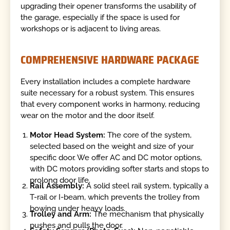
upgrading their opener transforms the usability of
the garage, especially if the space is used for
workshops or is adjacent to living areas.
COMPREHENSIVE HARDWARE PACKAGE
Every installation includes a complete hardware
suite necessary for a robust system. This ensures
that every component works in harmony, reducing
wear on the motor and the door itself.
Motor Head System:
The core of the system,
selected based on the weight and size of your
specific door. We offer AC and DC motor options,
with DC motors providing softer starts and stops to
prolong door life.
Rail Assembly:
A solid steel rail system, typically a
T-rail or I-beam, which prevents the trolley from
bowing under heavy loads.
Trolley and Arm:
The mechanism that physically
pushes and pulls the door.