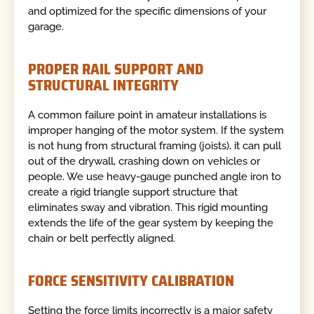
and optimized for the specific dimensions of your
garage.
PROPER RAIL SUPPORT AND
STRUCTURAL INTEGRITY
A common failure point in amateur installations is
improper hanging of the motor system. If the system
is not hung from structural framing (joists), it can pull
out of the drywall, crashing down on vehicles or
people. We use heavy-gauge punched angle iron to
create a rigid triangle support structure that
eliminates sway and vibration. This rigid mounting
extends the life of the gear system by keeping the
chain or belt perfectly aligned.
FORCE SENSITIVITY CALIBRATION
Setting the force limits incorrectly is a major safety