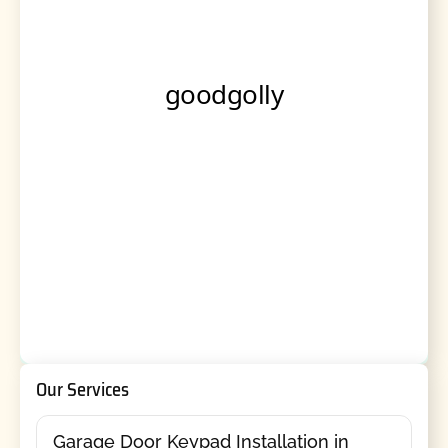
Our Services
Garage Door Keypad Installation in