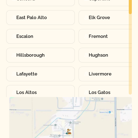
East Palo Alto
Elk Grove
Escalon
Fremont
Hillsborough
Hughson
Lafayette
Livermore
Los Altos
Los Gatos
Manteca
Martinez
Merced
Milpitas