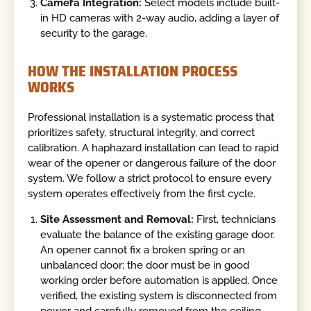
Camera Integration:
Select models include built-
in HD cameras with 2-way audio, adding a layer of
security to the garage.
HOW THE INSTALLATION PROCESS
WORKS
Professional installation is a systematic process that
prioritizes safety, structural integrity, and correct
calibration. A haphazard installation can lead to rapid
wear of the opener or dangerous failure of the door
system. We follow a strict protocol to ensure every
system operates effectively from the first cycle.
Site Assessment and Removal:
First, technicians
evaluate the balance of the existing garage door.
An opener cannot fix a broken spring or an
unbalanced door; the door must be in good
working order before automation is applied. Once
verified, the existing system is disconnected from