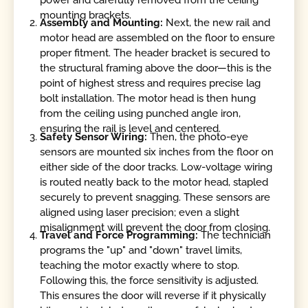
power and carefully removed from the ceiling
mounting brackets.
Assembly and Mounting:
Next, the new rail and
motor head are assembled on the floor to ensure
proper fitment. The header bracket is secured to
the structural framing above the door—this is the
point of highest stress and requires precise lag
bolt installation. The motor head is then hung
from the ceiling using punched angle iron,
ensuring the rail is level and centered.
Safety Sensor Wiring:
Then, the photo-eye
sensors are mounted six inches from the floor on
either side of the door tracks. Low-voltage wiring
is routed neatly back to the motor head, stapled
securely to prevent snagging. These sensors are
aligned using laser precision; even a slight
misalignment will prevent the door from closing.
Travel and Force Programming:
The technician
programs the "up" and "down" travel limits,
teaching the motor exactly where to stop.
Following this, the force sensitivity is adjusted.
This ensures the door will reverse if it physically