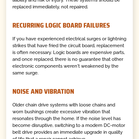
liability and risk of injury. These systems should be
replaced immediately, not repaired.
RECURRING LOGIC BOARD FAILURES
If you have experienced electrical surges or lightning
strikes that have fried the circuit board, replacement
is often necessary. Logic boards are expensive parts,
and once replaced, there is no guarantee that other
electronic components weren't weakened by the
same surge.
NOISE AND VIBRATION
Older chain drive systems with loose chains and
worn bushings create excessive vibration that
resonates through the home. If the noise level has
become disruptive, switching to a modern DC-motor
belt drive provides an immediate upgrade in quality
of life that a repair cannot achieve.