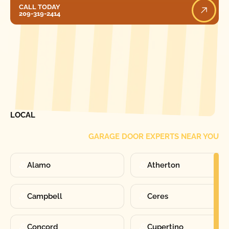
Call Today
CALL TODAY
209-319-2414
[ LOCATIONS ]
FIND ONE OF OUR
LOCAL
GARAGE DOOR EXPERTS NEAR YOU
Alamo
Atherton
Campbell
Ceres
Concord
Cupertino