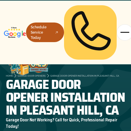
Schedule
Service
Today
GARAGE DOOR
HOME
GARAGE DOOR OPENERS
GARAGE DOOR OPENER INSTALLATION IN PLEASANT HILL, CA
OPENER INSTALLATION
IN PLEASANT HILL, CA
Garage Door Not Working? Call for Quick, Professional Repair
Today!