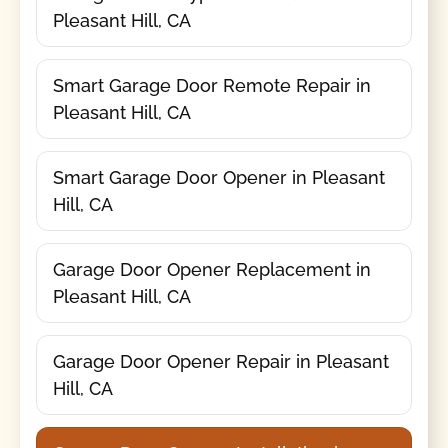
Pleasant Hill, CA
Smart Garage Door Remote Repair in
Pleasant Hill, CA
Smart Garage Door Opener in Pleasant
Hill, CA
Garage Door Opener Replacement in
Pleasant Hill, CA
Garage Door Opener Repair in Pleasant
Hill, CA