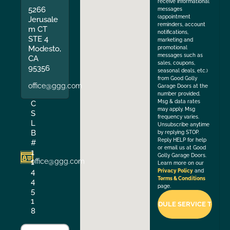
receive informational
5266
messages
(appointment
Jerusale
reminders, account
m CT
notifications,
STE 4
marketing and
Modesto,
promotional
messages such as
CA
sales, coupons,
95356
seasonal deals, etc.)
from Good Golly
office@ggg.com
Garage Doors at the
number provided.
Msg & data rates
C
may apply. Msg
S
frequency varies.
L
Unsubscribe anytime
B
by replying STOP.
Reply HELP for help
#
or email us at Good
1
Golly Garage Doors.
office@ggg.com
1
Learn more on our
4
Privacy Policy
and
Terms & Conditions
4
page.
5
1
8