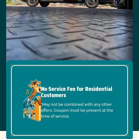
No Service Fee for Residential
Customers
*May not be combined with any other
offers. Coupon must be present at the
time of service.