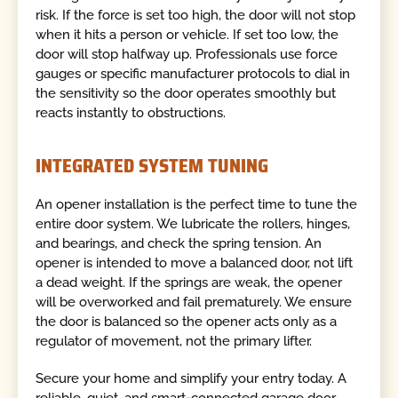
risk. If the force is set too high, the door will not stop
when it hits a person or vehicle. If set too low, the
door will stop halfway up. Professionals use force
gauges or specific manufacturer protocols to dial in
the sensitivity so the door operates smoothly but
reacts instantly to obstructions.
INTEGRATED SYSTEM TUNING
An opener installation is the perfect time to tune the
entire door system. We lubricate the rollers, hinges,
and bearings, and check the spring tension. An
opener is intended to move a balanced door, not lift
a dead weight. If the springs are weak, the opener
will be overworked and fail prematurely. We ensure
the door is balanced so the opener acts only as a
regulator of movement, not the primary lifter.
Secure your home and simplify your entry today. A