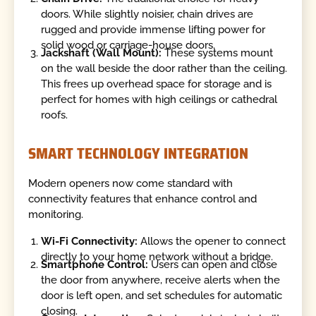
doors. While slightly noisier, chain drives are
rugged and provide immense lifting power for
solid wood or carriage-house doors.
Jackshaft (Wall Mount):
These systems mount
on the wall beside the door rather than the ceiling.
This frees up overhead space for storage and is
perfect for homes with high ceilings or cathedral
roofs.
SMART TECHNOLOGY INTEGRATION
Modern openers now come standard with
connectivity features that enhance control and
monitoring.
Wi-Fi Connectivity:
Allows the opener to connect
directly to your home network without a bridge.
Smartphone Control:
Users can open and close
the door from anywhere, receive alerts when the
door is left open, and set schedules for automatic
closing.