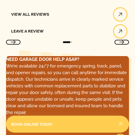
View All Reviews
VIEW ALL REVIEWS
Leave a Review
LEAVE A REVIEW
NEED GARAGE DOOR HELP ASAP?
We’re available 24/7 for emergency spring, track, panel,
and opener repairs, so you can call anytime for immediate
dispatch. Our technicians arrive in clearly marked service
vehicles with common replacement parts to stabilize and
repair your door safely, often during the same visit. If the
door appears unstable or unsafe, keep people and pets
clear and allow our licensed and insured team to handle
the repair.
BOOK ONLINE TODAY