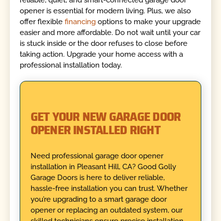
reliable, quiet, and smart-connected garage door
opener is essential for modern living. Plus, we also
offer flexible
financing
options to make your upgrade
easier and more affordable. Do not wait until your car
is stuck inside or the door refuses to close before
taking action. Upgrade your home access with a
professional installation today.
GET YOUR NEW GARAGE DOOR
OPENER INSTALLED RIGHT
Need professional garage door opener
installation in Pleasant Hill, CA? Good Golly
Garage Doors is here to deliver reliable,
hassle-free installation you can trust. Whether
you’re upgrading to a smart garage door
opener or replacing an outdated system, our
skilled technicians ensure precise installation