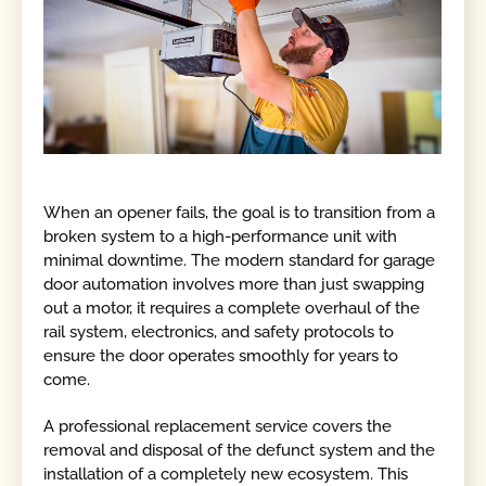
When an opener fails, the goal is to transition from a
broken system to a high-performance unit with
minimal downtime. The modern standard for garage
door automation involves more than just swapping
out a motor, it requires a complete overhaul of the
rail system, electronics, and safety protocols to
ensure the door operates smoothly for years to
come.
A professional replacement service covers the
removal and disposal of the defunct system and the
installation of a completely new ecosystem. This