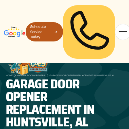
Schedule
Service
Today
GARAGE DOOR
HOME
GARAGE DOOR OPENERS
GARAGE DOOR OPENER REPLACEMENT IN HUNTSVILLE, AL
OPENER
REPLACEMENT IN
HUNTSVILLE, AL