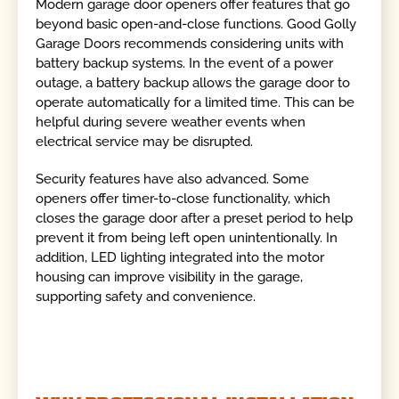
Modern garage door openers offer features that go
beyond basic open-and-close functions. Good Golly
Garage Doors recommends considering units with
battery backup systems. In the event of a power
outage, a battery backup allows the garage door to
operate automatically for a limited time. This can be
helpful during severe weather events when
electrical service may be disrupted.
Security features have also advanced. Some
openers offer timer-to-close functionality, which
closes the garage door after a preset period to help
prevent it from being left open unintentionally. In
addition, LED lighting integrated into the motor
housing can improve visibility in the garage,
supporting safety and convenience.