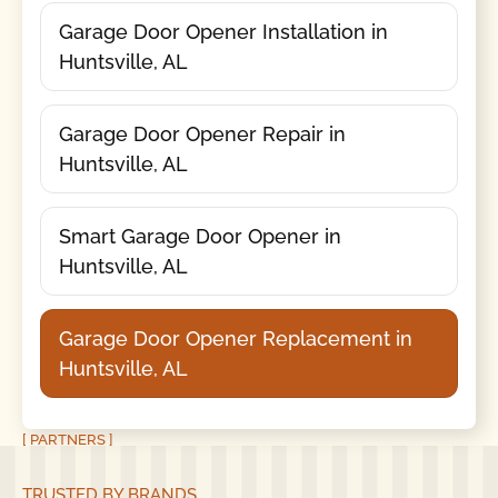
Garage Door Opener Installation in
Huntsville, AL
Garage Door Opener Repair in
Huntsville, AL
Smart Garage Door Opener in
Huntsville, AL
Garage Door Opener Replacement in
Huntsville, AL
[ PARTNERS ]
TRUSTED BY BRANDS