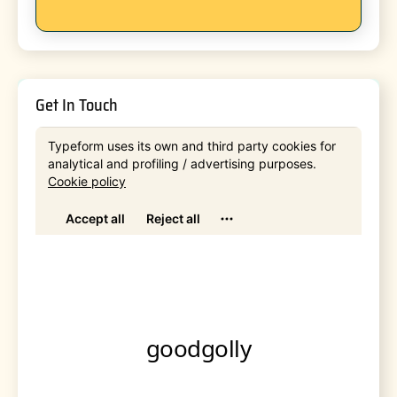
Get In Touch