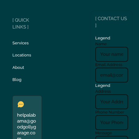
[ CONTACT US
[ QUICK
]
LINKS ]
Legend
Services
Name
Locations
Email Address
About
Blog
Legend
Address
Phone Number
helpalab
ama@go
odgollyg
arage.co
Message
m