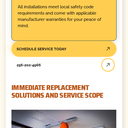
All installations meet local safety code
requirements and come with applicable
manufacturer warranties for your peace of
mind.
SCHEDULE SERVICE TODAY
256-202-4966
IMMEDIATE REPLACEMENT
SOLUTIONS AND SERVICE SCOPE