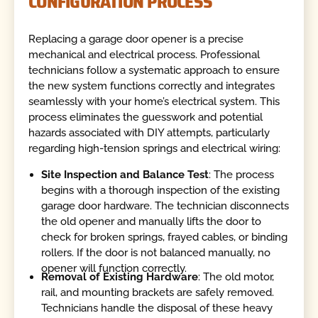
CONFIGURATION PROCESS
Replacing a garage door opener is a precise
mechanical and electrical process. Professional
technicians follow a systematic approach to ensure
the new system functions correctly and integrates
seamlessly with your home’s electrical system. This
process eliminates the guesswork and potential
hazards associated with DIY attempts, particularly
regarding high-tension springs and electrical wiring:
Site Inspection and Balance Test
: The process
begins with a thorough inspection of the existing
garage door hardware. The technician disconnects
the old opener and manually lifts the door to
check for broken springs, frayed cables, or binding
rollers. If the door is not balanced manually, no
opener will function correctly.
Removal of Existing Hardware
: The old motor,
rail, and mounting brackets are safely removed.
Technicians handle the disposal of these heavy