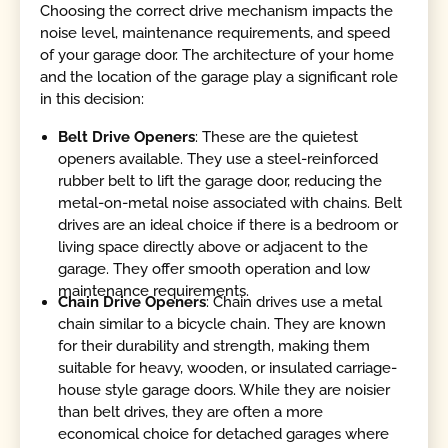
Choosing the correct drive mechanism impacts the
noise level, maintenance requirements, and speed
of your garage door. The architecture of your home
and the location of the garage play a significant role
in this decision:
Belt Drive Openers
: These are the quietest
openers available. They use a steel-reinforced
rubber belt to lift the garage door, reducing the
metal-on-metal noise associated with chains. Belt
drives are an ideal choice if there is a bedroom or
living space directly above or adjacent to the
garage. They offer smooth operation and low
maintenance requirements.
Chain Drive Openers
: Chain drives use a metal
chain similar to a bicycle chain. They are known
for their durability and strength, making them
suitable for heavy, wooden, or insulated carriage-
house style garage doors. While they are noisier
than belt drives, they are often a more
economical choice for detached garages where