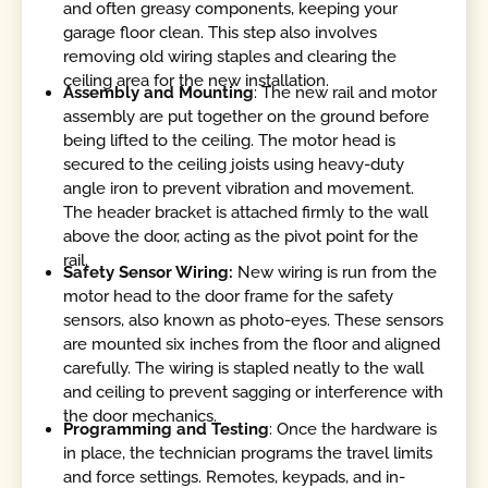
and often greasy components, keeping your
garage floor clean. This step also involves
removing old wiring staples and clearing the
ceiling area for the new installation.
Assembly and
Mounting
: The new rail and motor
assembly are put together on the ground before
being lifted to the ceiling. The motor head is
secured to the ceiling joists using heavy-duty
angle iron to prevent vibration and movement.
The header bracket is attached firmly to the wall
above the door, acting as the pivot point for the
rail.
Safety Sensor Wiring:
New wiring is run from the
motor head to the door frame for the safety
sensors, also known as photo-eyes. These sensors
are mounted six inches from the floor and aligned
carefully. The wiring is stapled neatly to the wall
and ceiling to prevent sagging or interference with
the door mechanics.
Programming and Testing
: Once the hardware is
in place, the technician programs the travel limits
and force settings. Remotes, keypads, and in-