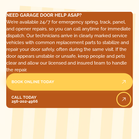
NEED GARAGE DOOR HELP ASAP?
We’re available 24/7 for emergency spring, track, panel,
and opener repairs, so you can call anytime for immediate
dispatch. Our technicians arrive in clearly marked service
vehicles with common replacement parts to stabilize and
repair your door safely, often during the same visit. If the
door appears unstable or unsafe, keep people and pets
clear and allow our licensed and insured team to handle
the repair.
BOOK ONLINE TODAY
Call Today
CALL TODAY
256-202-4966