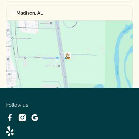
Madison, AL
Follow us