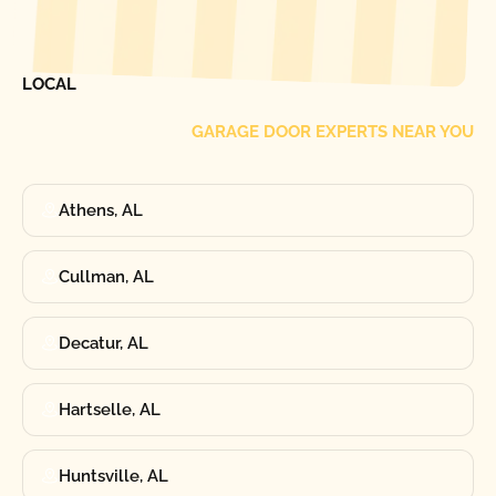
[ LOCATIONS ]
FIND ONE OF OUR
LOCAL
GARAGE DOOR EXPERTS NEAR YOU
Athens, AL
Cullman, AL
Decatur, AL
Hartselle, AL
Huntsville, AL