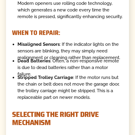
Modern openers use rolling code technology,
which generates a new code every time the
remote is pressed, significantly enhancing security.
WHEN TO REPAIR:
Misaligned Sensors
: If the indicator lights on the
sensors are blinking, they may simply need
realignment or cleaning rather than replacement.
Dead Batteries
: Often, a non-responsive remote
is due to dead batteries rather than a motor
failure.
Stripped Trolley Carriage
: If the motor runs but
the chain or belt does not move the garage door,
the trolley carriage might be stripped. This is a
replaceable part on newer models.
SELECTING THE RIGHT DRIVE
MECHANISM