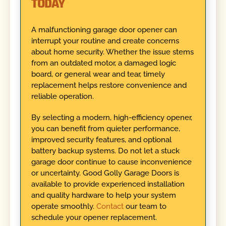
TODAY
A malfunctioning garage door opener can
interrupt your routine and create concerns
about home security. Whether the issue stems
from an outdated motor, a damaged logic
board, or general wear and tear, timely
replacement helps restore convenience and
reliable operation.
By selecting a modern, high-efficiency opener,
you can benefit from quieter performance,
improved security features, and optional
battery backup systems. Do not let a stuck
garage door continue to cause inconvenience
or uncertainty. Good Golly Garage Doors is
available to provide experienced installation
and quality hardware to help your system
operate smoothly.
Contact
our team to
schedule your opener replacement.