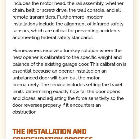
includes the motor head, the rail assembly, whether
chain, belt, or screw drive, the wall console, and all
remote transmitters. Furthermore, modern
installations include the alignment of infrared safety
sensors, which are critical for preventing accidents
and meeting federal safety standards.
Homeowners receive a turnkey solution where the
new opener is calibrated to the specific weight and
balance of the existing garage door. This calibration is
essential because an opener installed on an
unbalanced door will burn out the motor
prematurely. The service includes setting the travel
limits, determining exactly how far the door opens
and closes, and adjusting the force sensitivity so the
door reverses properly if it encounters an
obstruction.
THE INSTALLATION AND