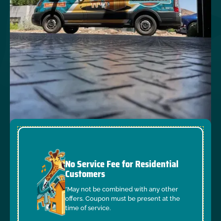
No Service Fee for Residential
Customers
*May not be combined with any other
offers. Coupon must be present at the
time of service.