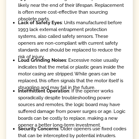
likely near the end of their lifespan. Replacement
is often more cost-effective than sourcing
obsolete parts.
Lack of Safety Eyes
: Units manufactured before
1993 lack external entrapment protection
systems, also called safety sensors. These
openers are non-compliant with current safety
standards and should be replaced to reduce the
risk of injury.
Loud Grinding Noises
: Excessive noise usually
indicates that the metal or plastic gears inside the
motor casing are stripped. While gears can be
replaced, this often signals that the motor itself is
struggling and may fail in the future.
Intermittent Operation
: If the opener works
sporadically despite troubleshooting power
sources and remotes, the logic board may have
suffered damage from power surges or age. Logic
boards can be costly to replace, making a new
opener a better long-term investment.
Security Concerns
: Older openers use fixed codes
that can be intercepted by potential intruders.