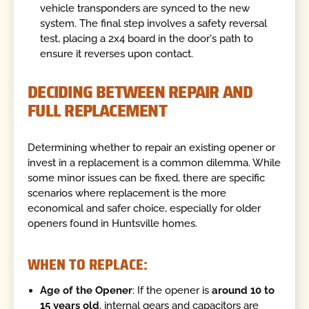
vehicle transponders are synced to the new
system. The final step involves a safety reversal
test, placing a 2x4 board in the door's path to
ensure it reverses upon contact.
DECIDING BETWEEN REPAIR AND
FULL REPLACEMENT
Determining whether to repair an existing opener or
invest in a replacement is a common dilemma. While
some minor issues can be fixed, there are specific
scenarios where replacement is the more
economical and safer choice, especially for older
openers found in Huntsville homes.
WHEN TO REPLACE:
Age of the Opener
: If the opener is
around 10 to
15 years old
, internal gears and capacitors are