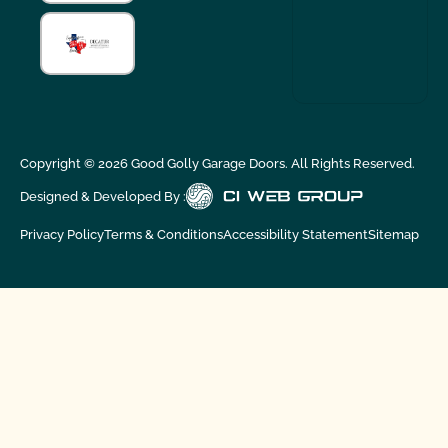
Copyright ©
2026
Good Golly Garage Doors. All Rights Reserved.
Designed & Developed By :
Privacy Policy
Terms & Conditions
Accessibility Statement
Sitemap