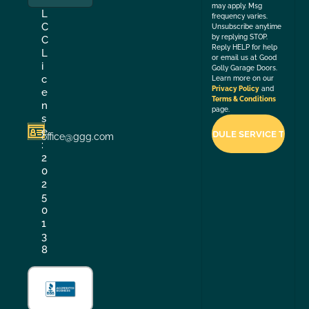
may apply. Msg
L
frequency varies.
C
Unsubscribe anytime
by replying STOP.
C
Reply HELP for help
L
or email us at Good
i
Golly Garage Doors.
c
Learn more on our
Privacy Policy
and
e
Terms & Conditions
n
page.
s
e
office@ggg.com
:
2
0
2
5
0
1
3
8