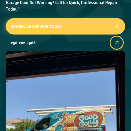
Garage Door Not Working? Call for Quick, Professional Repair
Today!
SCHEDULE SERVICE TODAY
256-202-4966