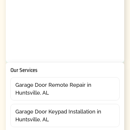
Our Services
Garage Door Remote Repair in
Huntsville, AL
Garage Door Keypad Installation in
Huntsville, AL