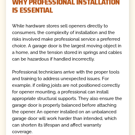
WHY PROFESSIONAL INSTALLATION
IS ESSENTIAL
While hardware stores sell openers directly to
consumers, the complexity of installation and the
risks involved make professional service a preferred
choice. A garage door is the largest moving object in
a home, and the tension stored in springs and cables
can be hazardous if handled incorrectly.
Professional technicians arrive with the proper tools
and training to address unexpected issues. For
example, if ceiling joists are not positioned correctly
for opener mounting, a professional can install
appropriate structural supports. They also ensure the
garage door is properly balanced before attaching
the opener. An opener installed on an unbalanced
garage door will work harder than intended, which
can shorten its lifespan and affect warranty
coverage.