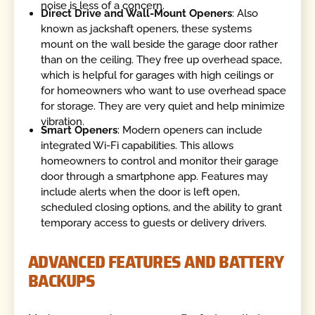
noise is less of a concern.
Direct Drive and Wall-Mount Openers
: Also
known as jackshaft openers, these systems
mount on the wall beside the garage door rather
than on the ceiling. They free up overhead space,
which is helpful for garages with high ceilings or
for homeowners who want to use overhead space
for storage. They are very quiet and help minimize
vibration.
Smart Openers
: Modern openers can include
integrated Wi-Fi capabilities. This allows
homeowners to control and monitor their garage
door through a smartphone app. Features may
include alerts when the door is left open,
scheduled closing options, and the ability to grant
temporary access to guests or delivery drivers.
ADVANCED FEATURES AND BATTERY
BACKUPS