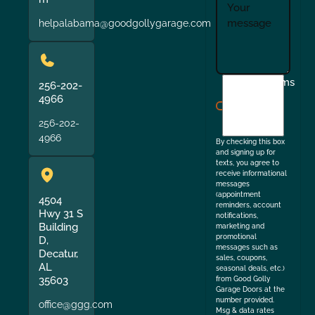
helpalabama@goodgollygarage.com
I
Terms
256-202-
agree
4966
to
256-202-
the
4966
By checking this box
and signing up for
texts, you agree to
receive informational
messages
(appointment
4504
reminders, account
Hwy 31 S
notifications,
Building
marketing and
promotional
D,
messages such as
Decatur,
sales, coupons,
AL
seasonal deals, etc.)
35603
from Good Golly
Garage Doors at the
number provided.
office@ggg.com
Msg & data rates