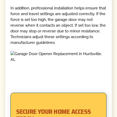
In addition, professional installation helps ensure that
force and travel settings are adjusted correctly. If the
force is set too high, the garage door may not
reverse when it contacts an object. If set too low, the
door may stop or reverse due to minor resistance.
Technicians adjust these settings according to
manufacturer guidelines.
SECURE YOUR HOME ACCESS