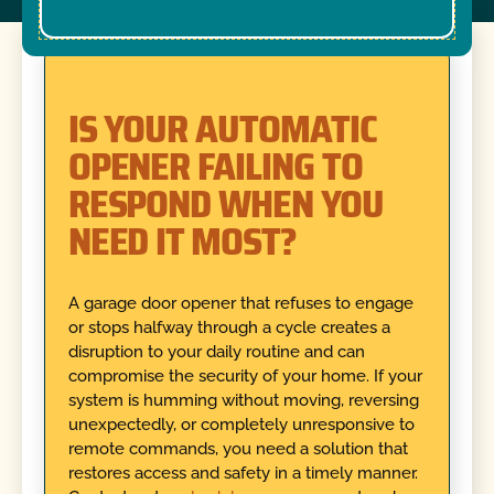
IS YOUR AUTOMATIC
OPENER FAILING TO
RESPOND WHEN YOU
NEED IT MOST?
A garage door opener that refuses to engage
or stops halfway through a cycle creates a
disruption to your daily routine and can
compromise the security of your home. If your
system is humming without moving, reversing
unexpectedly, or completely unresponsive to
remote commands, you need a solution that
restores access and safety in a timely manner.