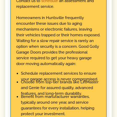
Contact us to
schedule
an assessment and
replacement service.
Homeowners in Huntsville frequently
encounter these issues due to aging
mechanisms or electronic failures, leaving
their vehicles trapped or their homes exposed.
Waiting for a slow repair service is rarely an
option when security is a concern. Good Golly
Garage Doors provides the professional
service required to get your heavy garage
door moving automatically again:
Schedule replacement services to ensure
your garage access is never compromised.
Choose from top-tier brands like LiftMaster
and Genie for assured quality, advanced
features, and long-term durability.
Benefit from manufacturer warranties,
typically around one year, and service
guarantees for every installation, helping
protect your investment.