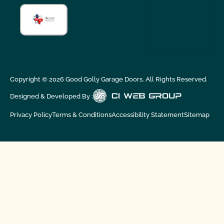
Copyright ©
2026
Good Golly Garage Doors. All Rights Reserved.
Designed & Developed By :
Privacy Policy
Terms & Conditions
Accessibility Statement
Sitemap