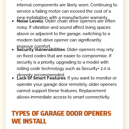
internal components are likely worn. Continuing to
service a failing motor can exceed the cost of a
new installation with a manufacturer warranty.
Noise Levels
: Older chain drive openers are often
noisy. If vibration and sound affect living spaces
above or adjacent to the garage, switching to a
modern belt-drive opener can significantly
improve comfort.
Security Vulnerabilities
: Older openers may rely
on fixed codes that are easier to compromise. If
security is a priority, upgrading to a model with
rolling code technology such as Security+ 2.0 is
strongly recommended.
Lack of Smart Features
: If you want to monitor or
operate your garage door remotely, older openers
cannot support these features. Replacement
allows immediate access to smart connectivity.
TYPES OF GARAGE DOOR OPENERS
WE INSTALL