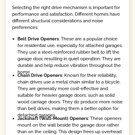
Selecting the right drive mechanism is important for
performance and satisfaction. Different homes have
different structural considerations and noise
preferences:
Belt Drive Openers
: These are a popular choice
for residential use, especially for attached garages.
They use a steel-reinforced rubber belt to lift the
garage door, resulting in quiet operation. They are
durable and help reduce vibration throughout the
home.
Chain Drive Openers
: Known for their reliability,
chain drives use a metal chain similar to a bicycle.
They are generally more cost-effective and
suitable for heavier garage doors, such as solid
wood carriage doors. They do produce more noise
than belt drives, making them a better option for
detached garages.
Jackshaft (Wall-Mount) Openers
: These openers
mount on the wall beside the garage door rather
than on the ceiling. This design frees up overhead