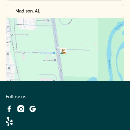
Madison, AL
Follow us