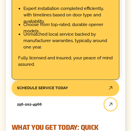
Expert installation completed efficiently,
with timelines based on door type and
availability.
Choose from top-rated, durable opener
models.
Unmatched local service backed by
manufacturer warranties, typically around
one year.
Fully licensed and insured, your peace of mind
assured.
SCHEDULE SERVICE TODAY
256-202-4966
WHAT YOU GET TODAY: QUICK