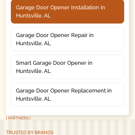
Garage Door Opener Installation in
Huntsville, AL
Garage Door Opener Repair in
Huntsville, AL
Smart Garage Door Opener in
Huntsville, AL
Garage Door Opener Replacement in
Huntsville, AL
[ PARTNERS ]
TRUSTED BY BRANDS