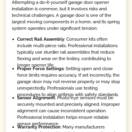
Attempting a do-it-yourself garage door opener
installation is common, but it involves risks and
technical challenges. A garage door is one of the
largest moving components in a home, and its spring
system operates under significant tension:
Correct Rail Assembly
: Consumer kits often
include multi-piece rails. Professional installations
typically use sturdier rail assemblies that reduce
flexing and wear on the trolley, contributing to
longer opener life.
Proper Force Settings
: Setting open and close
force limits requires accuracy. If set incorrectly, the
garage door may not reverse properly or may stop
unexpectedly. Professionals use testing
procedures to align settings with safety standards.
Sensor Alignment
: Photo-eye sensors must be
securely mounted and precisely aligned. Improper
alignment can cause inconsistent operation.
Professional installation helps ensure reliable
sensor performance.
Warranty Protection
: Many manufacturers