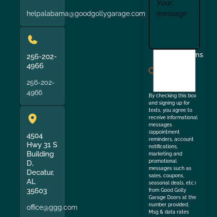
helpalabama@goodgollygarage.com
I
Terms
256-202-
agree
4966
to
256-202-
the
4966
By checking this box
and signing up for
texts, you agree to
receive informational
messages
(appointment
4504
reminders, account
Hwy 31 S
notifications,
Building
marketing and
promotional
D,
messages such as
Decatur,
sales, coupons,
AL
seasonal deals, etc.)
35603
from Good Golly
Garage Doors at the
number provided.
office@ggg.com
Msg & data rates