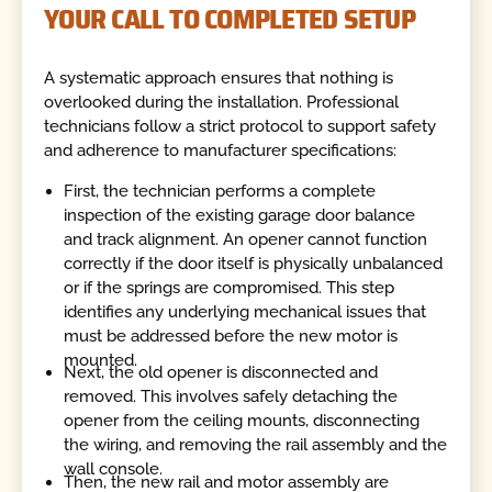
YOUR CALL TO COMPLETED SETUP
A systematic approach ensures that nothing is
overlooked during the installation. Professional
technicians follow a strict protocol to support safety
and adherence to manufacturer specifications:
First, the technician performs a complete
inspection of the existing garage door balance
and track alignment. An opener cannot function
correctly if the door itself is physically unbalanced
or if the springs are compromised. This step
identifies any underlying mechanical issues that
must be addressed before the new motor is
mounted.
Next, the old opener is disconnected and
removed. This involves safely detaching the
opener from the ceiling mounts, disconnecting
the wiring, and removing the rail assembly and the
wall console.
Then, the new rail and motor assembly are