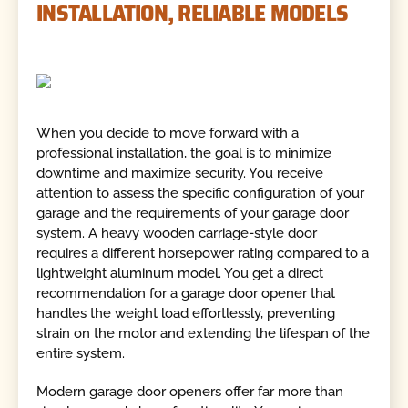
INSTALLATION, RELIABLE MODELS
When you decide to move forward with a
professional installation, the goal is to minimize
downtime and maximize security. You receive
attention to assess the specific configuration of your
garage and the requirements of your garage door
system. A heavy wooden carriage-style door
requires a different horsepower rating compared to a
lightweight aluminum model. You get a direct
recommendation for a garage door opener that
handles the weight load effortlessly, preventing
strain on the motor and extending the lifespan of the
entire system.
Modern garage door openers offer far more than