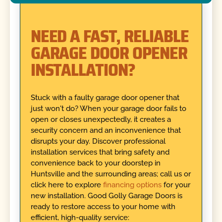
NEED A FAST, RELIABLE
GARAGE DOOR OPENER
INSTALLATION?
Stuck with a faulty garage door opener that
just won't do? When your garage door fails to
open or closes unexpectedly, it creates a
security concern and an inconvenience that
disrupts your day. Discover professional
installation services that bring safety and
convenience back to your doorstep in
Huntsville and the surrounding areas; call us or
click here to explore
financing options
for your
new installation. Good Golly Garage Doors is
ready to restore access to your home with
efficient, high-quality service: