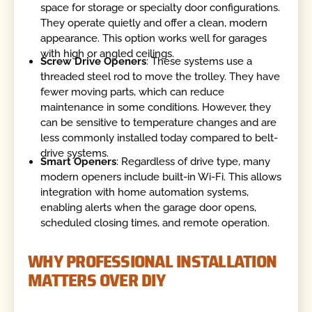
space for storage or specialty door configurations.
They operate quietly and offer a clean, modern
appearance. This option works well for garages
with high or angled ceilings.
Screw Drive Openers
: These systems use a
threaded steel rod to move the trolley. They have
fewer moving parts, which can reduce
maintenance in some conditions. However, they
can be sensitive to temperature changes and are
less commonly installed today compared to belt-
drive systems.
Smart Openers
: Regardless of drive type, many
modern openers include built-in Wi-Fi. This allows
integration with home automation systems,
enabling alerts when the garage door opens,
scheduled closing times, and remote operation.
WHY PROFESSIONAL INSTALLATION
MATTERS OVER DIY