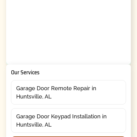
Our Services
Garage Door Remote Repair in
Huntsville, AL
Garage Door Keypad Installation in
Huntsville, AL