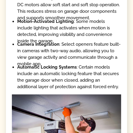
DC motors allow soft start and soft stop operation.
This reduces stress on garage door components
and supports smoother movement.
Motion-Activated Lighting
: Some models
include lighting that activates when motion is
detected, improving visibility and convenience
inside the garage.
Camera Integration
: Select openers feature built-
in cameras with two-way audio, allowing you to
view garage activity and communicate through a
mobile app.
Automatic Locking
Systems
: Certain models
include an automatic locking feature that secures
the garage door when closed, adding an
additional layer of protection against forced entry.