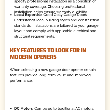
specify professional installation as a condition of
warranty coverage. Choosing professional
installation helps ensure warranty eligibility.
Local Expertise
: Good Golly Garage Doors
understands local building styles and construction
standards. Installations are tailored to your garage
layout and comply with applicable electrical and
structural requirements.
KEY FEATURES TO LOOK FOR IN
MODERN OPENERS
When selecting a new garage door opener, certain
features provide long-term value and improved
performance:
DC Motors
: Compared to traditional AC motors,