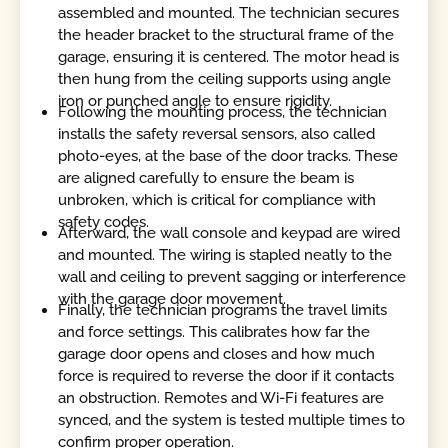
assembled and mounted. The technician secures
the header bracket to the structural frame of the
garage, ensuring it is centered. The motor head is
then hung from the ceiling supports using angle
iron or punched angle to ensure rigidity.
Following the mounting process, the technician
installs the safety reversal sensors, also called
photo-eyes, at the base of the door tracks. These
are aligned carefully to ensure the beam is
unbroken, which is critical for compliance with
safety codes.
Afterward, the wall console and keypad are wired
and mounted. The wiring is stapled neatly to the
wall and ceiling to prevent sagging or interference
with the garage door movement.
Finally, the technician programs the travel limits
and force settings. This calibrates how far the
garage door opens and closes and how much
force is required to reverse the door if it contacts
an obstruction. Remotes and Wi-Fi features are
synced, and the system is tested multiple times to
confirm proper operation.