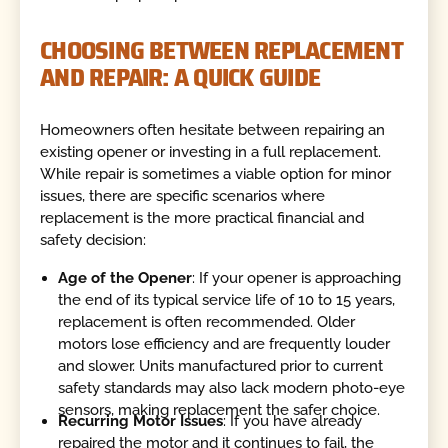
CHOOSING BETWEEN REPLACEMENT
AND REPAIR: A QUICK GUIDE
Homeowners often hesitate between repairing an
existing opener or investing in a full replacement.
While repair is sometimes a viable option for minor
issues, there are specific scenarios where
replacement is the more practical financial and
safety decision:
Age of the Opener
: If your opener is approaching
the end of its typical service life of 10 to 15 years,
replacement is often recommended. Older
motors lose efficiency and are frequently louder
and slower. Units manufactured prior to current
safety standards may also lack modern photo-eye
sensors, making replacement the safer choice.
Recurring Motor Issues
: If you have already
repaired the motor and it continues to fail, the