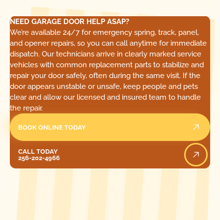
NEED GARAGE DOOR HELP ASAP?
We’re available 24/7 for emergency spring, track, panel,
and opener repairs, so you can call anytime for immediate
dispatch. Our technicians arrive in clearly marked service
vehicles with common replacement parts to stabilize and
repair your door safely, often during the same visit. If the
door appears unstable or unsafe, keep people and pets
clear and allow our licensed and insured team to handle
the repair.
BOOK ONLINE TODAY
Call Today
CALL TODAY
256-202-4966