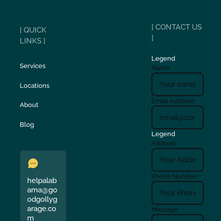
[ CONTACT US
[ QUICK
]
LINKS ]
Legend
Services
Name
Locations
Email Address
About
Blog
Legend
Address
Phone Number
helpalab
ama@go
odgollyg
arage.co
Message
m