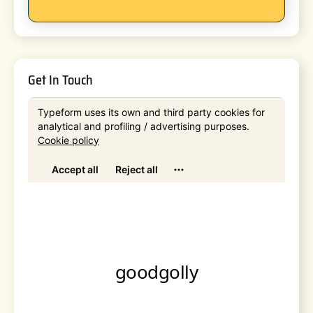
Get In Touch