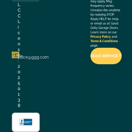
may apply. Msg
L
frequency varies.
C
Unsubscribe anytime
by replying STOP.
C
Reply HELP for help
L
or email us at Good
i
Golly Garage Doors.
c
Learn more on our
Privacy Policy
and
e
Terms & Conditions
n
page.
s
e
office@ggg.com
:
2
0
2
5
0
1
3
8