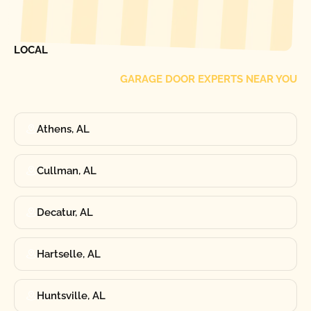
[ LOCATIONS ]
FIND ONE OF OUR
LOCAL
GARAGE DOOR EXPERTS NEAR YOU
Athens, AL
Cullman, AL
Decatur, AL
Hartselle, AL
Huntsville, AL