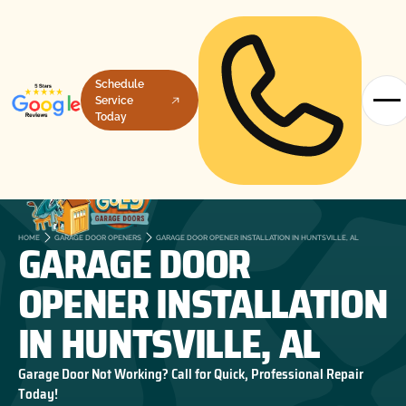
Schedule
Service
Today
GARAGE DOOR
HOME
GARAGE DOOR OPENERS
GARAGE DOOR OPENER INSTALLATION IN HUNTSVILLE, AL
OPENER INSTALLATION
IN HUNTSVILLE, AL
Garage Door Not Working? Call for Quick, Professional Repair
Today!