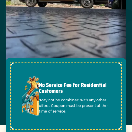
No Service Fee for Residential
Customers
*May not be combined with any other
offers. Coupon must be present at the
time of service.