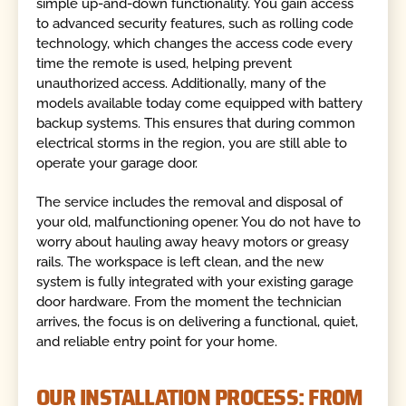
simple up-and-down functionality. You gain access
to advanced security features, such as rolling code
technology, which changes the access code every
time the remote is used, helping prevent
unauthorized access. Additionally, many of the
models available today come equipped with battery
backup systems. This ensures that during common
electrical storms in the region, you are still able to
operate your garage door.
The service includes the removal and disposal of
your old, malfunctioning opener. You do not have to
worry about hauling away heavy motors or greasy
rails. The workspace is left clean, and the new
system is fully integrated with your existing garage
door hardware. From the moment the technician
arrives, the focus is on delivering a functional, quiet,
and reliable entry point for your home.
OUR INSTALLATION PROCESS: FROM