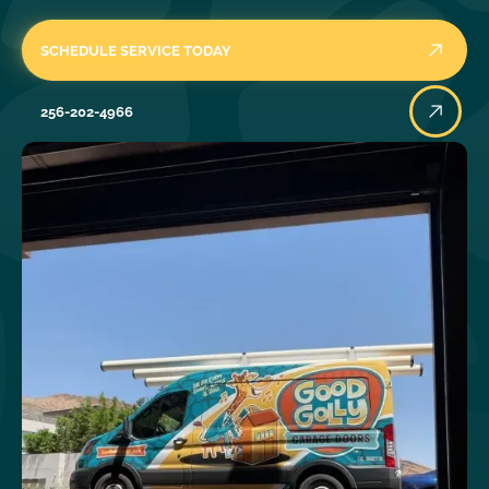
SCHEDULE SERVICE TODAY
256-202-4966