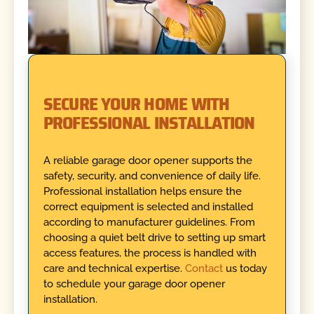
SECURE YOUR HOME WITH
PROFESSIONAL INSTALLATION
A reliable garage door opener supports the
safety, security, and convenience of daily life.
Professional installation helps ensure the
correct equipment is selected and installed
according to manufacturer guidelines. From
choosing a quiet belt drive to setting up smart
access features, the process is handled with
care and technical expertise.
Contact
us today
to schedule your garage door opener
installation.