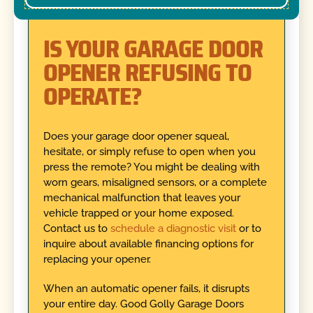
IS YOUR GARAGE DOOR
OPENER REFUSING TO
OPERATE?
Does your garage door opener squeal,
hesitate, or simply refuse to open when you
press the remote? You might be dealing with
worn gears, misaligned sensors, or a complete
mechanical malfunction that leaves your
vehicle trapped or your home exposed.
Contact us to
schedule a diagnostic visit
or to
inquire about available financing options for
replacing your opener.
When an automatic opener fails, it disrupts
your entire day. Good Golly Garage Doors