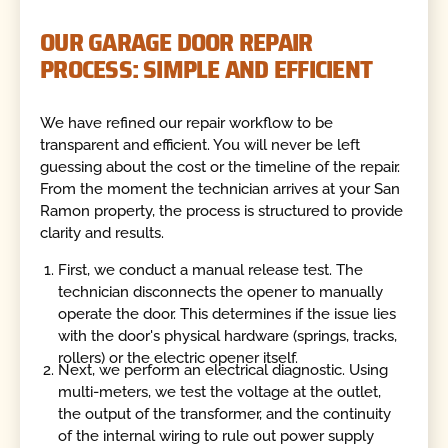
OUR GARAGE DOOR REPAIR
PROCESS: SIMPLE AND EFFICIENT
We have refined our repair workflow to be
transparent and efficient. You will never be left
guessing about the cost or the timeline of the repair.
From the moment the technician arrives at your San
Ramon property, the process is structured to provide
clarity and results.
First, we conduct a manual release test. The
technician disconnects the opener to manually
operate the door. This determines if the issue lies
with the door's physical hardware (springs, tracks,
rollers) or the electric opener itself.
Next, we perform an electrical diagnostic. Using
multi-meters, we test the voltage at the outlet,
the output of the transformer, and the continuity
of the internal wiring to rule out power supply