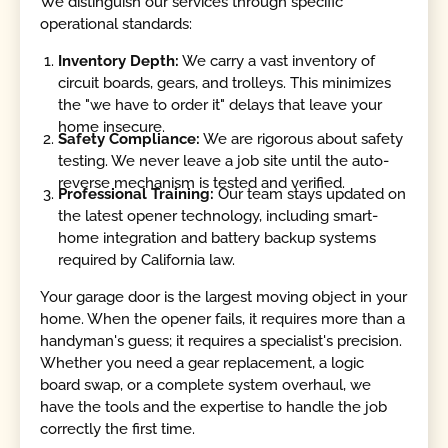
We distinguish our services through specific
operational standards:
Inventory Depth:
We carry a vast inventory of
circuit boards, gears, and trolleys. This minimizes
the "we have to order it" delays that leave your
home insecure.
Safety Compliance:
We are rigorous about safety
testing. We never leave a job site until the auto-
reverse mechanism is tested and verified.
Professional Training:
Our team stays updated on
the latest opener technology, including smart-
home integration and battery backup systems
required by California law.
Your garage door is the largest moving object in your
home. When the opener fails, it requires more than a
handyman's guess; it requires a specialist's precision.
Whether you need a gear replacement, a logic
board swap, or a complete system overhaul, we
have the tools and the expertise to handle the job
correctly the first time.