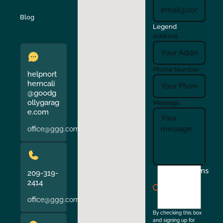
Verona
Walnut Creek
Blog
Legend
Address
Phone Number
helpnort
herncali
@goodg
ollygarag
Message
e.com
office@ggg.com
I
Terms
209-319-
agree
2414
to
office@ggg.com
the
By checking this box
and signing up for