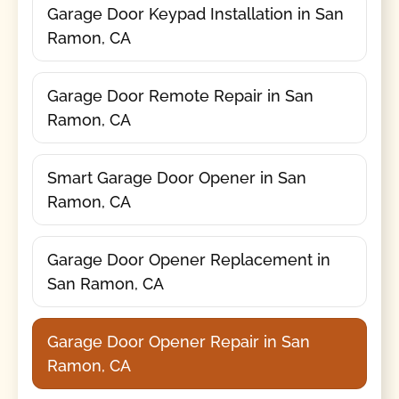
Garage Door Keypad Installation in San
Ramon, CA
Garage Door Remote Repair in San
Ramon, CA
Smart Garage Door Opener in San
Ramon, CA
Garage Door Opener Replacement in
San Ramon, CA
Garage Door Opener Repair in San
Ramon, CA