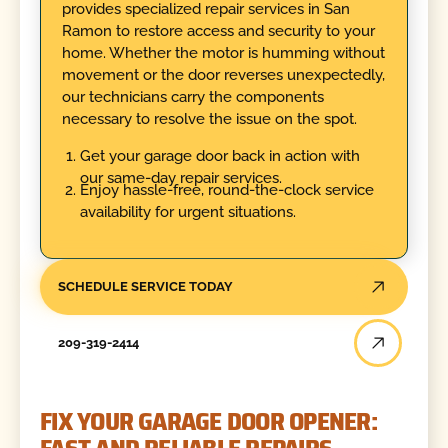
provides specialized repair services in San
Ramon to restore access and security to your
home. Whether the motor is humming without
movement or the door reverses unexpectedly,
our technicians carry the components
necessary to resolve the issue on the spot.
Get your garage door back in action with
our same-day repair services.
Enjoy hassle-free, round-the-clock service
availability for urgent situations.
SCHEDULE SERVICE TODAY
209-319-2414
FIX YOUR GARAGE DOOR OPENER: