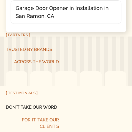
Garage Door Opener in Installation in
San Ramon, CA
[ PARTNERS ]
TRUSTED BY BRANDS
ACROSS THE WORLD
[ TESTIMONIALS ]
DON´T TAKE OUR WORD
FOR IT, TAKE OUR
CLIENT´S