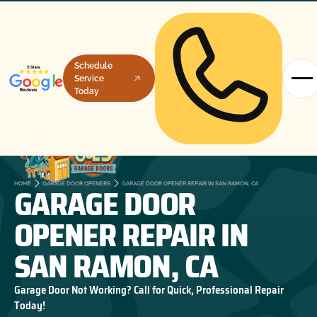
Schedule
Service
Today
GARAGE DOOR
HOME
GARAGE DOOR OPENERS
GARAGE DOOR OPENER REPAIR IN SAN RAMON, CA
OPENER REPAIR IN
SAN RAMON, CA
Garage Door Not Working? Call for Quick, Professional Repair
Today!