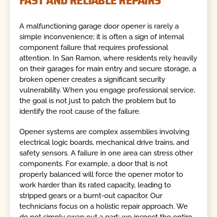
FAST AND RELIABLE REPAIRS
A malfunctioning garage door opener is rarely a
simple inconvenience; it is often a sign of internal
component failure that requires professional
attention. In San Ramon, where residents rely heavily
on their garages for main entry and secure storage, a
broken opener creates a significant security
vulnerability. When you engage professional service,
the goal is not just to patch the problem but to
identify the root cause of the failure.
Opener systems are complex assemblies involving
electrical logic boards, mechanical drive trains, and
safety sensors. A failure in one area can stress other
components. For example, a door that is not
properly balanced will force the opener motor to
work harder than its rated capacity, leading to
stripped gears or a burnt-out capacitor. Our
technicians focus on a holistic repair approach. We