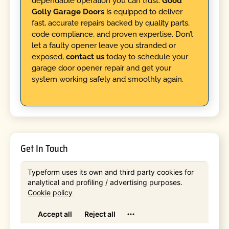
dependable operation you can trust.
Good
Golly Garage Doors
is equipped to deliver
fast, accurate repairs backed by quality parts,
code compliance, and proven expertise. Don’t
let a faulty opener leave you stranded or
exposed,
contact us
today to schedule your
garage door opener repair and get your
system working safely and smoothly again.
Get In Touch