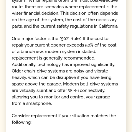
system. While repair is often the most cost-effective
route, there are scenarios where replacement is the
wiser financial decision. This decision often depends
on the age of the system, the cost of the necessary
parts, and the current safety regulations in California.
One major factor is the "50% Rule." If the cost to
repair your current opener exceeds 50% of the cost
of a brand-new, modern system installed,
replacement is generally recommended.
Additionally, technology has improved significantly.
Older chain-drive systems are noisy and vibrate
heavily, which can be disruptive if you have living
space above the garage. Modern belt-drive systems
are virtually silent and offer Wi-Fi connectivity,
allowing you to monitor and control your garage
from a smartphone.
Consider replacement if your situation matches the
following: