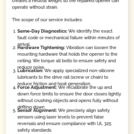
creates a neutral weight so the repaired opener can
operate without strain.
The scope of our service includes:
Same-Day Diagnostics:
We identify the exact
fault code or mechanical failure within minutes of
arrival.
Hardware Tightening:
Vibration can loosen the
mounting hardware that holds the opener to the
ceiling. We torque all bolts to ensure safety and
reduce noise.
Lubrication:
We apply specialized non-silicone
lubricants to the drive rail (screw or chain) to
reduce friction and heat generation.
Force Adjustment:
We recalibrate the up and
down force limits to ensure the door closes tightly
without crushing objects and opens fully without
drifting down.
Sensor Alignment:
We precisely align safety
sensors using laser levels to prevent false
reversals and ensure compliance with UL 325
safety standards.