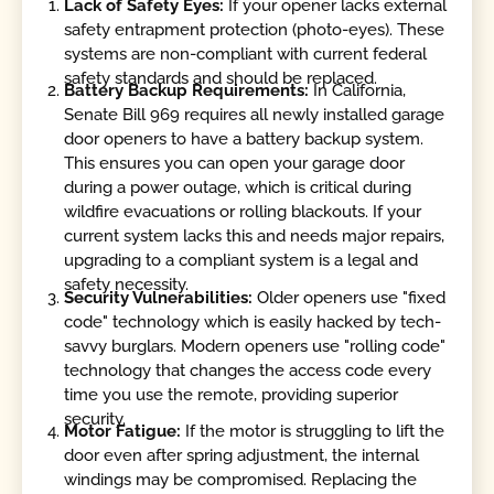
Lack of Safety Eyes:
If your opener lacks external
safety entrapment protection (photo-eyes). These
systems are non-compliant with current federal
safety standards and should be replaced.
Battery Backup Requirements:
In California,
Senate Bill 969 requires all newly installed garage
door openers to have a battery backup system.
This ensures you can open your garage door
during a power outage, which is critical during
wildfire evacuations or rolling blackouts. If your
current system lacks this and needs major repairs,
upgrading to a compliant system is a legal and
safety necessity.
Security Vulnerabilities:
Older openers use "fixed
code" technology which is easily hacked by tech-
savvy burglars. Modern openers use "rolling code"
technology that changes the access code every
time you use the remote, providing superior
security.
Motor Fatigue:
If the motor is struggling to lift the
door even after spring adjustment, the internal
windings may be compromised. Replacing the