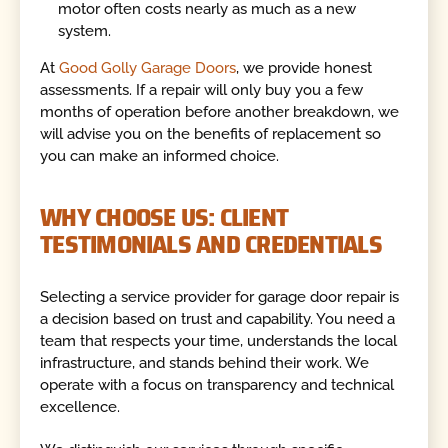
motor often costs nearly as much as a new
system.
At
Good Golly Garage Doors
, we provide honest
assessments. If a repair will only buy you a few
months of operation before another breakdown, we
will advise you on the benefits of replacement so
you can make an informed choice.
WHY CHOOSE US: CLIENT
TESTIMONIALS AND CREDENTIALS
Selecting a service provider for garage door repair is
a decision based on trust and capability. You need a
team that respects your time, understands the local
infrastructure, and stands behind their work. We
operate with a focus on transparency and technical
excellence.