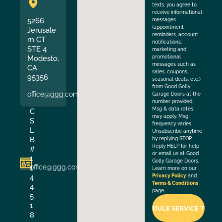
texts, you agree to
receive informational
5266
messages
(appointment
Jerusale
reminders, account
m CT
notifications,
STE 4
marketing and
Modesto,
promotional
messages such as
CA
sales, coupons,
95356
seasonal deals, etc.)
from Good Golly
office@ggg.com
Garage Doors at the
number provided.
Msg & data rates
C
may apply. Msg
S
frequency varies.
L
Unsubscribe anytime
B
by replying STOP.
Reply HELP for help
#
or email us at Good
1
Golly Garage Doors.
office@ggg.com
1
Learn more on our
4
Privacy Policy
and
Terms & Conditions
4
page.
5
1
8