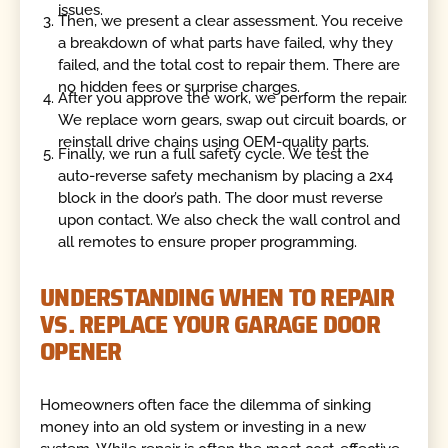
issues.
Then, we present a clear assessment. You receive
a breakdown of what parts have failed, why they
failed, and the total cost to repair them. There are
no hidden fees or surprise charges.
After you approve the work, we perform the repair.
We replace worn gears, swap out circuit boards, or
reinstall drive chains using OEM-quality parts.
Finally, we run a full safety cycle. We test the
auto-reverse safety mechanism by placing a 2x4
block in the door’s path. The door must reverse
upon contact. We also check the wall control and
all remotes to ensure proper programming.
UNDERSTANDING WHEN TO REPAIR
VS. REPLACE YOUR GARAGE DOOR
OPENER
Homeowners often face the dilemma of sinking
money into an old system or investing in a new