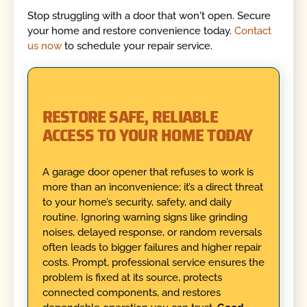
Stop struggling with a door that won't open. Secure
your home and restore convenience today.
Contact
us now
to schedule your repair service.
RESTORE SAFE, RELIABLE
ACCESS TO YOUR HOME TODAY
A garage door opener that refuses to work is
more than an inconvenience; it’s a direct threat
to your home’s security, safety, and daily
routine. Ignoring warning signs like grinding
noises, delayed response, or random reversals
often leads to bigger failures and higher repair
costs. Prompt, professional service ensures the
problem is fixed at its source, protects
connected components, and restores