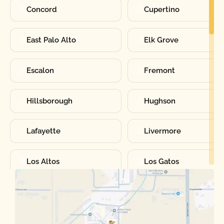
Concord
Cupertino
East Palo Alto
Elk Grove
Escalon
Fremont
Hillsborough
Hughson
Lafayette
Livermore
Los Altos
Los Gatos
Manteca
Martinez
Merced
Milpitas