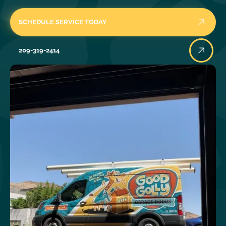
SCHEDULE SERVICE TODAY
209-319-2414