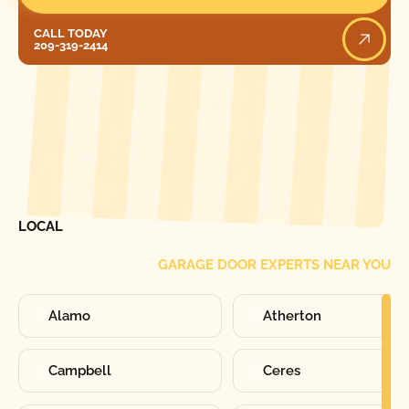
Call Today
CALL TODAY
209-319-2414
[ LOCATIONS ]
FIND ONE OF OUR
LOCAL
GARAGE DOOR EXPERTS NEAR YOU
Alamo
Atherton
Campbell
Ceres