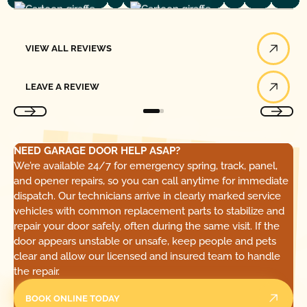
View All Reviews
VIEW ALL REVIEWS
Leave a Review
LEAVE A REVIEW
NEED GARAGE DOOR HELP ASAP?
We’re available 24/7 for emergency spring, track, panel,
and opener repairs, so you can call anytime for immediate
dispatch. Our technicians arrive in clearly marked service
vehicles with common replacement parts to stabilize and
repair your door safely, often during the same visit. If the
door appears unstable or unsafe, keep people and pets
clear and allow our licensed and insured team to handle
the repair.
BOOK ONLINE TODAY