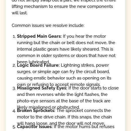
do not simply swap out a part; we inspect the entire
lifting mechanism to ensure the new components
will last.
Common issues we resolve include:
Stripped Main Gears:
If you hear the motor
running but the chain or belt does not move, the
internal plastic gears have likely sheared. This is
common in older systems or doors that have not
been lubricated.
Logic Board Failure:
Lightning strikes, power
surges, or simple age can fry the circuit board,
causing erratic behavior such as opening on its
own or refusing to accept remote signals.
Misaligned Safety Eyes:
If the door starts to close
and then reverses while the light flashes, the
photo-eye sensors at the base of the track are
likely misaligned or obstructed.
Broken Sprockets:
The sprocket connects the
motor to the drive chain. If this snaps, the chain
will hang loose, and the door will not move.
Capacitor Issues:
If the motor hums but refuses