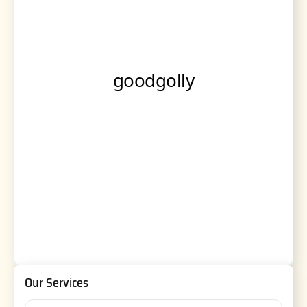
Our Services