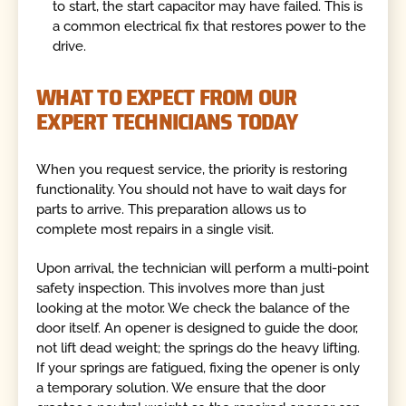
to start, the start capacitor may have failed. This is
a common electrical fix that restores power to the
drive.
WHAT TO EXPECT FROM OUR
EXPERT TECHNICIANS TODAY
When you request service, the priority is restoring
functionality. You should not have to wait days for
parts to arrive. This preparation allows us to
complete most repairs in a single visit.
Upon arrival, the technician will perform a multi-point
safety inspection. This involves more than just
looking at the motor. We check the balance of the
door itself. An opener is designed to guide the door,
not lift dead weight; the springs do the heavy lifting.
If your springs are fatigued, fixing the opener is only
a temporary solution. We ensure that the door