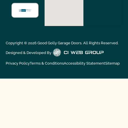
Copyright ©
2026
Good Golly Garage Doors. All Rights Reserved.
Designed & Developed By :
Privacy Policy
Terms & Conditions
Accessibility Statement
Sitemap