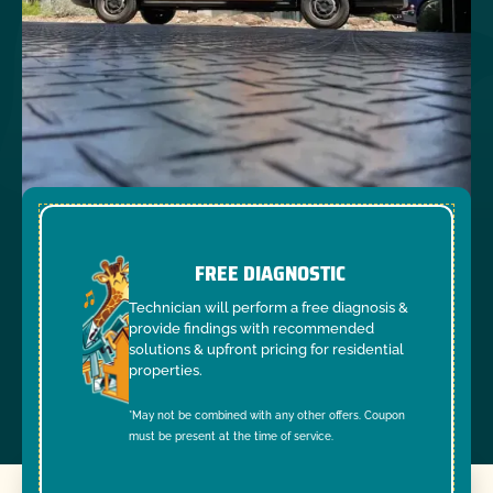
FREE DIAGNOSTIC
Technician will perform a free diagnosis &
provide findings with recommended
solutions & upfront pricing for residential
properties.
*May not be combined with any other offers. Coupon
must be present at the time of service.