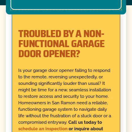
TROUBLED BY A NON-
FUNCTIONAL GARAGE
DOOR OPENER?
Is your garage door opener failing to respond
to the remote, reversing unexpectedly, or
sounding significantly louder than usual? It
might be time for a new, seamless installation
to restore access and security to your home.
Homeowners in San Ramon need a reliable,
functioning garage system to navigate daily
life without the frustration of a stuck door or a
compromised entryway.
Call us today to
schedule an inspection
or inquire about