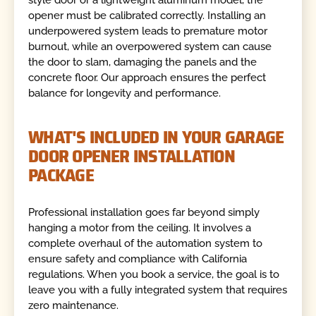
style door or a lightweight aluminum model, the
opener must be calibrated correctly. Installing an
underpowered system leads to premature motor
burnout, while an overpowered system can cause
the door to slam, damaging the panels and the
concrete floor. Our approach ensures the perfect
balance for longevity and performance.
WHAT'S INCLUDED IN YOUR GARAGE
DOOR OPENER INSTALLATION
PACKAGE
Professional installation goes far beyond simply
hanging a motor from the ceiling. It involves a
complete overhaul of the automation system to
ensure safety and compliance with California
regulations. When you book a service, the goal is to
leave you with a fully integrated system that requires
zero maintenance.