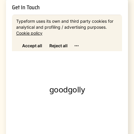
Get In Touch