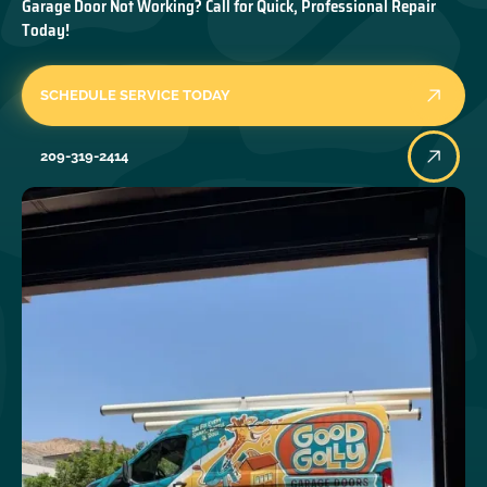
Garage Door Not Working? Call for Quick, Professional Repair
Today!
SCHEDULE SERVICE TODAY
209-319-2414