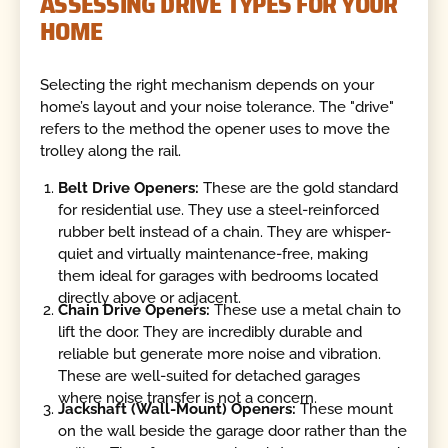
ASSESSING DRIVE TYPES FOR YOUR
HOME
Selecting the right mechanism depends on your
home’s layout and your noise tolerance. The "drive"
refers to the method the opener uses to move the
trolley along the rail.
Belt Drive Openers:
These are the gold standard
for residential use. They use a steel-reinforced
rubber belt instead of a chain. They are whisper-
quiet and virtually maintenance-free, making
them ideal for garages with bedrooms located
directly above or adjacent.
Chain Drive Openers:
These use a metal chain to
lift the door. They are incredibly durable and
reliable but generate more noise and vibration.
These are well-suited for detached garages
where noise transfer is not a concern.
Jackshaft (Wall-Mount) Openers:
These mount
on the wall beside the garage door rather than the