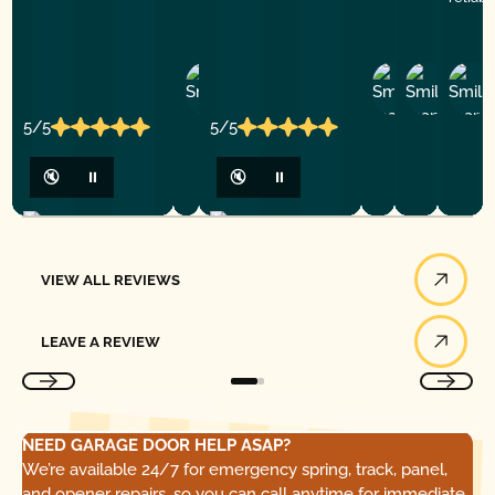
Ashley
D
Loar
P.
Y
P.
5/5
5/5
🔇
⏸
🔇
⏸
View All Reviews
VIEW ALL REVIEWS
Leave a Review
LEAVE A REVIEW
NEED GARAGE DOOR HELP ASAP?
We’re available 24/7 for emergency spring, track, panel,
and opener repairs, so you can call anytime for immediate