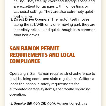
ceiling. They free up overhead storage space and
are excellent for garages with high ceilings or
cathedral ceilings. They are also extremely quiet
and secure.
Direct Drive Openers:
The motor itself moves
along the rail. With only one moving part, they are
incredibly reliable and quiet, though less common
than belt drives.
SAN RAMON PERMIT
REQUIREMENTS AND LOCAL
COMPLIANCE
Operating in San Ramon requires strict adherence to
local building codes and state regulations. California
leads the nation in safety requirements for
automated garage systems, specifically regarding
operation.
Senate Bill 969 (SB 969):
As mentioned, this