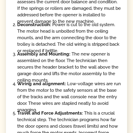
assesses the current door balance and condition.
If the springs or rollers are damaged, they must be
addressed before the opener is installed to
prevent damage to the new machine.
Deconstruction:
Power is cut to the old system.
The motor head is unbolted from the ceiling
mounts, and the arm connecting the door to the
trolley is detached. The old wiring is stripped back
or replaced if brittle.
Assembly and Mounting:
The new opener is
assembled on the floor. The technician then
secures the header bracket to the wall above the
garage door and lifts the motor assembly to the
ceiling mounts.
Wiring and alignment:
Low-voltage wires are run
from the motor to the safety sensors at the base
of the tracks and the wall console near the entry
door. These wires are stapled neatly to avoid
snagging.
Travel and Force Adjustments:
This is a crucial
technical step. The technician programs how far
the door opens and closes (travel limits) and how
much force the motor exerts. Incorrect force