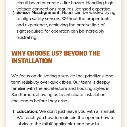
circuit board or create a fire hazard. Handling high-
voltage connections requires licensed expertise.
Sensor Misalignment:
Hours can be wasted trying
to align safety sensors. Without the proper tools
and experience, achieving the precise line-of-
sight required for operation can be incredibly
frustrating.
WHY CHOOSE US? BEYOND THE
INSTALLATION
We focus on delivering a service that prioritizes long-
term reliability over quick fixes. Our team is deeply
familiar with the architecture and housing styles in
San Ramon, allowing us to anticipate installation
challenges before they arise.
Education:
We don't just leave you with a manual.
We teach you how to maintain the opener, how to
lubricate the rail (if applicable), and how to