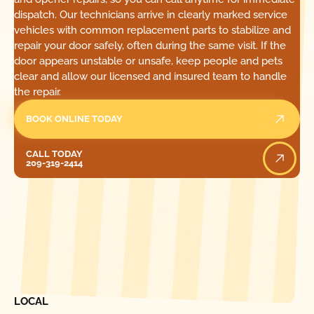
dispatch. Our technicians arrive in clearly marked service
vehicles with common replacement parts to stabilize and
repair your door safely, often during the same visit. If the
door appears unstable or unsafe, keep people and pets
clear and allow our licensed and insured team to handle
the repair.
BOOK ONLINE TODAY
Call Today
CALL TODAY
209-319-2414
[ LOCATIONS ]
FIND ONE OF OUR
LOCAL