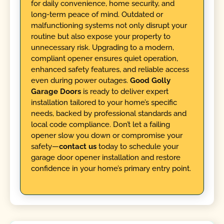
for daily convenience, home security, and
long-term peace of mind. Outdated or
malfunctioning systems not only disrupt your
routine but also expose your property to
unnecessary risk. Upgrading to a modern,
compliant opener ensures quiet operation,
enhanced safety features, and reliable access
even during power outages.
Good Golly
Garage Doors
is ready to deliver expert
installation tailored to your home’s specific
needs, backed by professional standards and
local code compliance. Don’t let a failing
opener slow you down or compromise your
safety—
contact us
today to schedule your
garage door opener installation and restore
confidence in your home’s primary entry point.