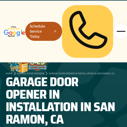
Schedule
Service
Today
GARAGE DOOR
HOME
GARAGE DOOR OPENERS
GARAGE DOOR OPENER IN INSTALLATION IN SAN RAMON, CA
OPENER IN
INSTALLATION IN SAN
RAMON, CA