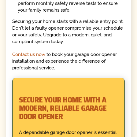
perform monthly safety reverse tests to ensure
your family remains safe.
Securing your home starts with a reliable entry point.
Don't let a faulty opener compromise your schedule
or your safety. Upgrade to a modern, quiet, and
compliant system today.
Contact us now
to book your garage door opener
installation and experience the difference of
professional service.
SECURE YOUR HOME WITH A
MODERN, RELIABLE GARAGE
DOOR OPENER
A dependable garage door opener is essential