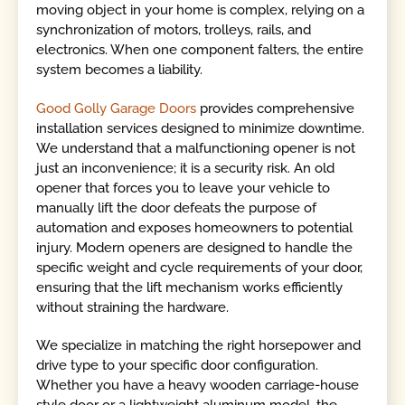
moving object in your home is complex, relying on a
synchronization of motors, trolleys, rails, and
electronics. When one component falters, the entire
system becomes a liability.
Good Golly Garage Doors
provides comprehensive
installation services designed to minimize downtime.
We understand that a malfunctioning opener is not
just an inconvenience; it is a security risk. An old
opener that forces you to leave your vehicle to
manually lift the door defeats the purpose of
automation and exposes homeowners to potential
injury. Modern openers are designed to handle the
specific weight and cycle requirements of your door,
ensuring that the lift mechanism works efficiently
without straining the hardware.
We specialize in matching the right horsepower and
drive type to your specific door configuration.
Whether you have a heavy wooden carriage-house