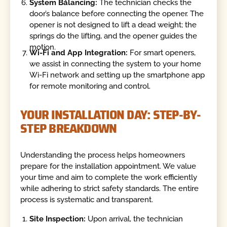
System Balancing:
The technician checks the
door’s balance before connecting the opener. The
opener is not designed to lift a dead weight; the
springs do the lifting, and the opener guides the
motion.
Wi-Fi and App Integration:
For smart openers,
we assist in connecting the system to your home
Wi-Fi network and setting up the smartphone app
for remote monitoring and control.
YOUR INSTALLATION DAY: STEP-BY-
STEP BREAKDOWN
Understanding the process helps homeowners
prepare for the installation appointment. We value
your time and aim to complete the work efficiently
while adhering to strict safety standards. The entire
process is systematic and transparent.
Site Inspection:
Upon arrival, the technician