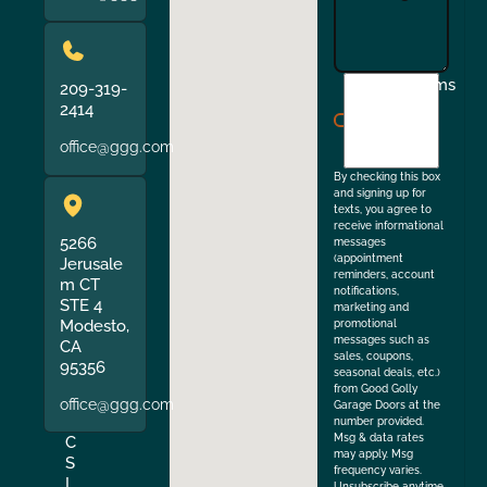
I
Terms
209-319-
agree
2414
to
office@ggg.com
the
By checking this box
and signing up for
texts, you agree to
receive informational
5266
messages
(appointment
Jerusale
reminders, account
m CT
notifications,
STE 4
marketing and
Modesto,
promotional
messages such as
CA
sales, coupons,
95356
seasonal deals, etc.)
from Good Golly
office@ggg.com
Garage Doors at the
number provided.
Msg & data rates
C
may apply. Msg
S
frequency varies.
L
Unsubscribe anytime