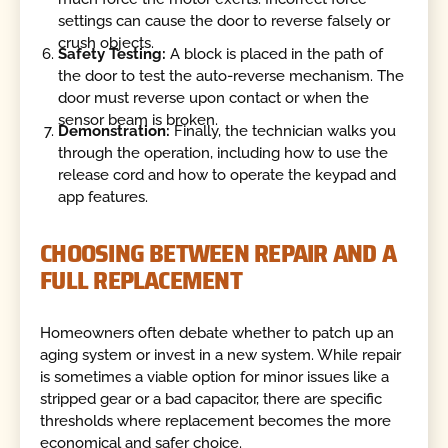
settings can cause the door to reverse falsely or
crush objects.
Safety Testing:
A block is placed in the path of
the door to test the auto-reverse mechanism. The
door must reverse upon contact or when the
sensor beam is broken.
Demonstration:
Finally, the technician walks you
through the operation, including how to use the
release cord and how to operate the keypad and
app features.
CHOOSING BETWEEN REPAIR AND A
FULL REPLACEMENT
Homeowners often debate whether to patch up an
aging system or invest in a new system. While repair
is sometimes a viable option for minor issues like a
stripped gear or a bad capacitor, there are specific
thresholds where replacement becomes the more
economical and safer choice.