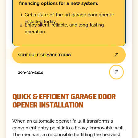
financing options for a new system.
Get a state-of-the-art garage door opener
installed today.
Enjoy silent, reliable, and long-lasting
operation.
SCHEDULE SERVICE TODAY
209-319-2414
QUICK & EFFICIENT GARAGE DOOR
OPENER INSTALLATION
When an automatic opener fails, it transforms a
convenient entry point into a heavy, immovable wall.
The mechanism responsible for lifting the heaviest