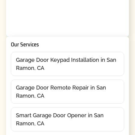
Our Services
Garage Door Keypad Installation in San
Ramon, CA
Garage Door Remote Repair in San
Ramon, CA
Smart Garage Door Opener in San
Ramon, CA