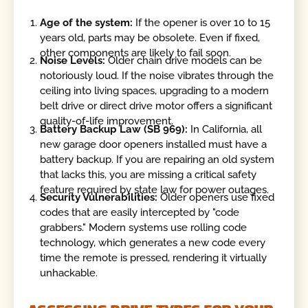
Age of the system:
If the opener is over 10 to 15
years old, parts may be obsolete. Even if fixed,
other components are likely to fail soon.
Noise Levels:
Older chain drive models can be
notoriously loud. If the noise vibrates through the
ceiling into living spaces, upgrading to a modern
belt drive or direct drive motor offers a significant
quality-of-life improvement.
Battery Backup Law (SB 969):
In California, all
new garage door openers installed must have a
battery backup. If you are repairing an old system
that lacks this, you are missing a critical safety
feature required by state law for power outages.
Security Vulnerabilities:
Older openers use fixed
codes that are easily intercepted by "code
grabbers." Modern systems use rolling code
technology, which generates a new code every
time the remote is pressed, rendering it virtually
unhackable.