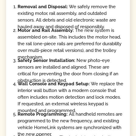
Removal and Disposal:
We safely remove the
existing motor, rail assembly, and outdated
sensors. All debris and old electronic waste are
hauled away and disposed of responsibly.
Motor and Rail Assembly:
The new system is
assembled on-site. This includes the motor head,
the rail (one-piece rails are preferred for durability
over multi-piece retail versions), and the trolley
mechanism.
Safety Sensor Installation:
New photo-eye
sensors are installed and aligned. These are
critical for preventing the door from closing if an
obstruction is detected.
Wall Console and Keypad Setup:
We replace the
interior wall button with a modern console that
often includes motion detection and lock modes.
If requested, an external wireless keypad is
mounted and programmed.
Remote Programming:
All handheld remotes are
programmed to the new frequency, and existing
vehicle HomeLink systems are synchronized with
the new opener.