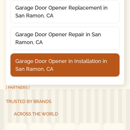
Garage Door Opener Replacement in
San Ramon, CA
Garage Door Opener Repair in San
Ramon, CA
Garage Door Opener in Installation in
San Ramon, CA
[ PARTNERS ]
TRUSTED BY BRANDS
ACROSS THE WORLD