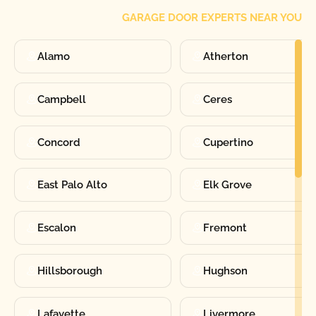
GARAGE DOOR EXPERTS NEAR YOU
Alamo
Atherton
Campbell
Ceres
Concord
Cupertino
East Palo Alto
Elk Grove
Escalon
Fremont
Hillsborough
Hughson
Lafayette
Livermore