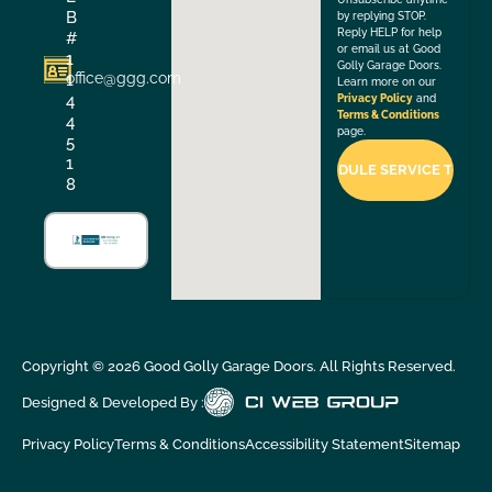
B
by replying STOP.
Reply HELP for help
#
or email us at Good
1
Golly Garage Doors.
office@ggg.com
1
Learn more on our
4
Privacy Policy
and
Terms & Conditions
4
page.
5
1
8
Copyright ©
2026
Good Golly Garage Doors. All Rights Reserved.
Designed & Developed By :
Privacy Policy
Terms & Conditions
Accessibility Statement
Sitemap