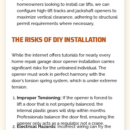
homeowners looking to install car lifts, we can
configure high-lift tracks and jackshaft openers to
maximize vertical clearance, adhering to structural
permit requirements where necessary.
THE RISKS OF DIY INSTALLATION
While the internet offers tutorials for nearly every
home repair, garage door opener installation carries
significant risks for the untrained individual. The
opener must work in perfect harmony with the
door's torsion spring system, which is under extreme
tension.
Improper Tensioning:
If the opener is forced to
lift a door that is not properly balanced, the
internal plastic gears will strip within months.
Professionals balance the door first, ensuring the
opener only acts as a regulator, not a crane.
Electrical Hazards:
Incorrect wiring can fry the