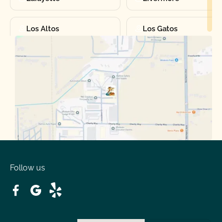
Los Altos
Los Gatos
Manteca
Martinez
Merced
Milpitas
Moraga
Mountain View
Oakdale
Orinda
Follow us
Patterson
Pleasant Hill
Ripon
Riverbank