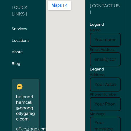
[ CONTACT US
[ QUICK
San Carlos
San Ramon
]
LINKS ]
Legend
Stockton
Sunol
Services
Name
Locations
Turlock
Union City
Email Address
About
Verona
Walnut Creek
Blog
Legend
Address
Phone Number
helpnort
herncali
@goodg
ollygarag
Message
e.com
office@ggg.com