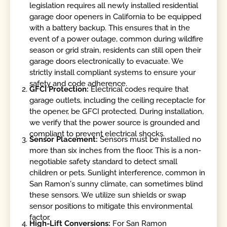
legislation requires all newly installed residential
garage door openers in California to be equipped
with a battery backup. This ensures that in the
event of a power outage, common during wildfire
season or grid strain, residents can still open their
garage doors electronically to evacuate. We
strictly install compliant systems to ensure your
safety and code adherence.
GFCI Protection:
Electrical codes require that
garage outlets, including the ceiling receptacle for
the opener, be GFCI protected. During installation,
we verify that the power source is grounded and
compliant to prevent electrical shocks.
Sensor Placement:
Sensors must be installed no
more than six inches from the floor. This is a non-
negotiable safety standard to detect small
children or pets. Sunlight interference, common in
San Ramon's sunny climate, can sometimes blind
these sensors. We utilize sun shields or swap
sensor positions to mitigate this environmental
factor.
High-Lift Conversions:
For San Ramon