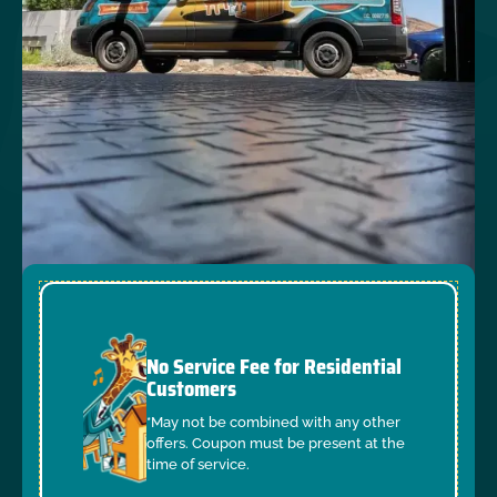
No Service Fee for Residential
Customers
*May not be combined with any other
offers. Coupon must be present at the
time of service.