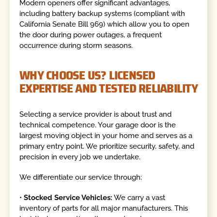
Modern openers offer significant advantages,
including battery backup systems (compliant with
California Senate Bill 969) which allow you to open
the door during power outages, a frequent
occurrence during storm seasons.
WHY CHOOSE US? LICENSED
EXPERTISE AND TESTED RELIABILITY
Selecting a service provider is about trust and
technical competence. Your garage door is the
largest moving object in your home and serves as a
primary entry point. We prioritize security, safety, and
precision in every job we undertake.
We differentiate our service through:
•
Stocked Service Vehicles:
We carry a vast
inventory of parts for all major manufacturers. This