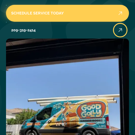
SCHEDULE SERVICE TODAY
209-319-2414