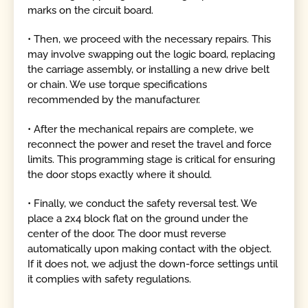
marks on the circuit board.
• Then, we proceed with the necessary repairs. This
may involve swapping out the logic board, replacing
the carriage assembly, or installing a new drive belt
or chain. We use torque specifications
recommended by the manufacturer.
• After the mechanical repairs are complete, we
reconnect the power and reset the travel and force
limits. This programming stage is critical for ensuring
the door stops exactly where it should.
• Finally, we conduct the safety reversal test. We
place a 2x4 block flat on the ground under the
center of the door. The door must reverse
automatically upon making contact with the object.
If it does not, we adjust the down-force settings until
it complies with safety regulations.