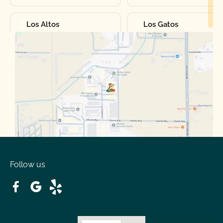
Los Altos
Los Gatos
Manteca
Martinez
Merced
Milpitas
Moraga
Mountain View
Oakdale
Orinda
Follow us
Patterson
Pleasant Hill
Ripon
Riverbank