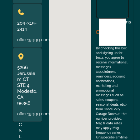
I
Terms
209-319-
agree
2414
to
office@ggg.com
the
By checking this box
and signing up for
texts, you agree to
receive informational
5266
messages
(appointment
Jerusale
reminders, account
m CT
notifications,
STE 4
marketing and
Modesto,
promotional
messages such as
CA
sales, coupons,
95356
seasonal deals, etc.)
from Good Golly
office@ggg.com
Garage Doors at the
number provided.
Msg & data rates
C
may apply. Msg
S
frequency varies.
L
Unsubscribe anytime