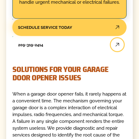
handle urgent mechanical or electrical failures.
SCHEDULE SERVICE TODAY
209-319-2414
SOLUTIONS FOR YOUR GARAGE
DOOR OPENER ISSUES
When a garage door opener fails, it rarely happens at
a convenient time. The mechanism governing your
garage door is a complex interaction of electrical
impulses, radio frequencies, and mechanical torque.
A failure in any single component renders the entire
system useless. We provide diagnostic and repair
services designed to identify the root cause of the