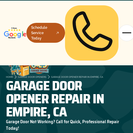
Schedule
Service
Today
GARAGE DOOR
HOME
GARAGE DOOR OPENERS
GARAGE DOOR OPENER REPAIR IN EMPIRE, CA
OPENER REPAIR IN
EMPIRE, CA
Garage Door Not Working? Call for Quick, Professional Repair
Today!