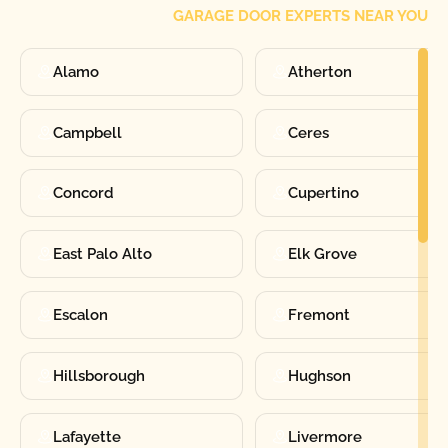
GARAGE DOOR EXPERTS NEAR YOU
Alamo
Atherton
Campbell
Ceres
Concord
Cupertino
East Palo Alto
Elk Grove
Escalon
Fremont
Hillsborough
Hughson
Lafayette
Livermore