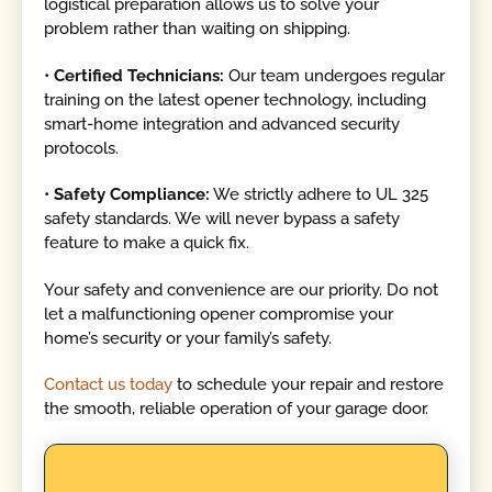
logistical preparation allows us to solve your
problem rather than waiting on shipping.
•
Certified Technicians:
Our team undergoes regular
training on the latest opener technology, including
smart-home integration and advanced security
protocols.
•
Safety Compliance:
We strictly adhere to UL 325
safety standards. We will never bypass a safety
feature to make a quick fix.
Your safety and convenience are our priority. Do not
let a malfunctioning opener compromise your
home’s security or your family’s safety.
Contact us today
to schedule your repair and restore
the smooth, reliable operation of your garage door.