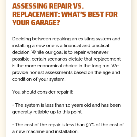
ASSESSING REPAIR VS.
REPLACEMENT: WHAT’S BEST FOR
YOUR GARAGE?
Deciding between repairing an existing system and
installing a new one is a financial and practical
decision. While our goal is to repair whenever
possible, certain scenarios dictate that replacement
is the more economical choice in the long run. We
provide honest assessments based on the age and
condition of your system.
You should consider repair if:
• The system is less than 10 years old and has been
generally reliable up to this point.
• The cost of the repair is less than 50% of the cost of
a new machine and installation.