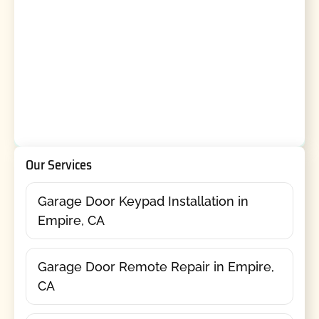
Our Services
Garage Door Keypad Installation in
Empire, CA
Garage Door Remote Repair in Empire,
CA