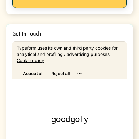
Get In Touch