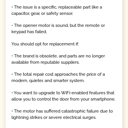
• The issue is a specific, replaceable part like a
capacitor, gear, or safety sensor.
• The opener motor is sound, but the remote or
keypad has failed.
You should opt for replacement if:
• The brand is obsolete, and parts are no longer
available from reputable suppliers.
• The total repair cost approaches the price of a
modern, quieter, and smarter system.
• You want to upgrade to WiFi-enabled features that
allow you to control the door from your smartphone.
• The motor has suffered catastrophic failure due to
lightning strikes or severe electrical surges.