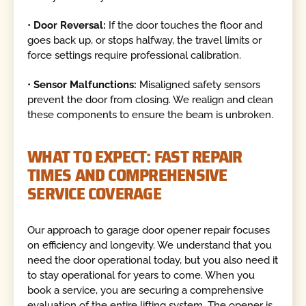
•
Door Reversal:
If the door touches the floor and
goes back up, or stops halfway, the travel limits or
force settings require professional calibration.
•
Sensor Malfunctions:
Misaligned safety sensors
prevent the door from closing. We realign and clean
these components to ensure the beam is unbroken.
WHAT TO EXPECT: FAST REPAIR
TIMES AND COMPREHENSIVE
SERVICE COVERAGE
Our approach to garage door opener repair focuses
on efficiency and longevity. We understand that you
need the door operational today, but you also need it
to stay operational for years to come. When you
book a service, you are securing a comprehensive
evaluation of the entire lifting system. The opener is