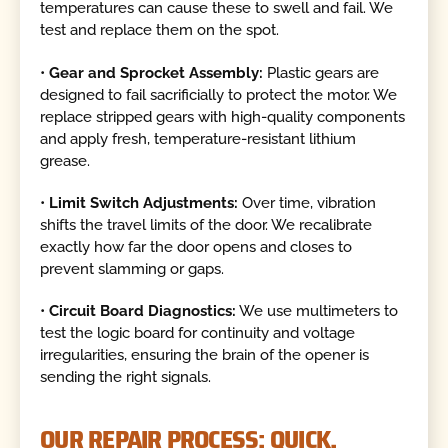
temperatures can cause these to swell and fail. We
test and replace them on the spot.
•
Gear and Sprocket Assembly:
Plastic gears are
designed to fail sacrificially to protect the motor. We
replace stripped gears with high-quality components
and apply fresh, temperature-resistant lithium
grease.
•
Limit Switch Adjustments:
Over time, vibration
shifts the travel limits of the door. We recalibrate
exactly how far the door opens and closes to
prevent slamming or gaps.
•
Circuit Board Diagnostics:
We use multimeters to
test the logic board for continuity and voltage
irregularities, ensuring the brain of the opener is
sending the right signals.
OUR REPAIR PROCESS: QUICK,