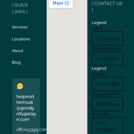
[ CONTACT US
[ QUICK
San Carlos
San Ramon
]
LINKS ]
Legend
Stockton
Sunol
Services
Name
Locations
Turlock
Union City
Email Address
About
Verona
Walnut Creek
Blog
Legend
Address
Phone Number
helpnort
herncali
@goodg
ollygarag
Message
e.com
office@ggg.com