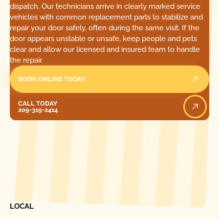
dispatch. Our technicians arrive in clearly marked service
vehicles with common replacement parts to stabilize and
repair your door safely, often during the same visit. If the
door appears unstable or unsafe, keep people and pets
clear and allow our licensed and insured team to handle
the repair.
BOOK ONLINE TODAY
Call Today
CALL TODAY
209-319-2414
[ LOCATIONS ]
FIND ONE OF OUR
LOCAL