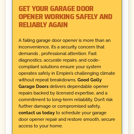
GET YOUR GARAGE DOOR
OPENER WORKING SAFELY AND
RELIABLY AGAIN
A failing garage door opener is more than an
inconvenience, it’s a security concern that
demands , professional attention. Fast
diagnostics, accurate repairs, and code-
compliant solutions ensure your system
operates safely in Empire’s challenging climate
without repeat breakdowns.
Good Golly
Garage Doors
delivers dependable opener
repairs backed by licensed expertise, and a
commitment to long-term reliability. Don’t risk
further damage or compromised safety,
contact us today
to schedule your garage
door opener repair and restore smooth, secure
access to your home.