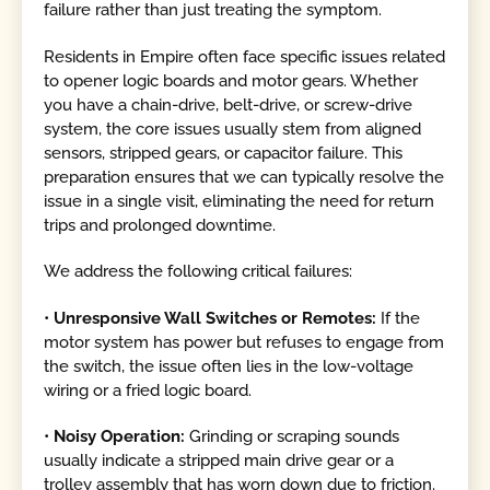
failure rather than just treating the symptom.
Residents in Empire often face specific issues related
to opener logic boards and motor gears. Whether
you have a chain-drive, belt-drive, or screw-drive
system, the core issues usually stem from aligned
sensors, stripped gears, or capacitor failure. This
preparation ensures that we can typically resolve the
issue in a single visit, eliminating the need for return
trips and prolonged downtime.
We address the following critical failures:
•
Unresponsive Wall Switches or Remotes:
If the
motor system has power but refuses to engage from
the switch, the issue often lies in the low-voltage
wiring or a fried logic board.
•
Noisy Operation:
Grinding or scraping sounds
usually indicate a stripped main drive gear or a
trolley assembly that has worn down due to friction.