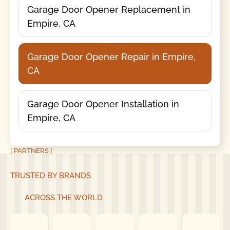
Garage Door Opener Replacement in
Empire, CA
Garage Door Opener Repair in Empire,
CA
Garage Door Opener Installation in
Empire, CA
[ PARTNERS ]
TRUSTED BY BRANDS
ACROSS THE WORLD