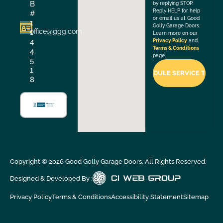
B
by replying STOP.
Reply HELP for help
#
or email us at Good
1
Golly Garage Doors.
office@ggg.com
1
Learn more on our
4
Privacy Policy
and
Terms & Conditions
4
page.
5
1
8
Copyright ©
2026
Good Golly Garage Doors. All Rights Reserved.
Designed & Developed By :
Privacy Policy
Terms & Conditions
Accessibility Statement
Sitemap