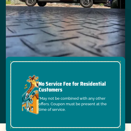
No Service Fee for Residential
Customers
*May not be combined with any other
offers. Coupon must be present at the
time of service.