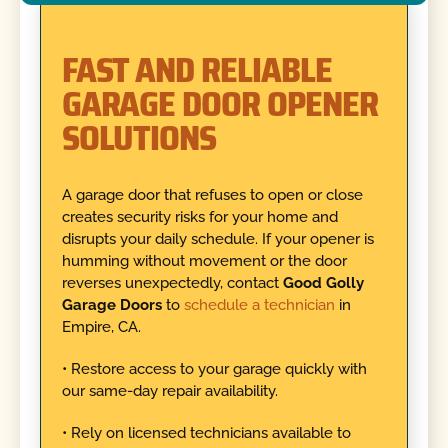
FAST AND RELIABLE
GARAGE DOOR OPENER
SOLUTIONS
A garage door that refuses to open or close
creates security risks for your home and
disrupts your daily schedule. If your opener is
humming without movement or the door
reverses unexpectedly, contact
Good Golly
Garage Doors
to
schedule a technician
in
Empire, CA.
• Restore access to your garage quickly with
our same-day repair availability.
• Rely on licensed technicians available to