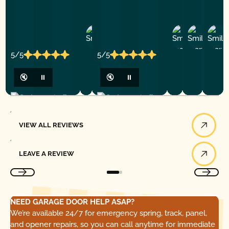
Ashley
D
Loar
P.
Y
P.
5/5
5/5
🔇
⏸
🔇
⏸
View All Reviews
VIEW ALL REVIEWS
Leave a Review
LEAVE A REVIEW
NEED GARAGE DOOR HELP ASAP?
We’re available 24/7 for emergency spring, track, panel,
and opener repairs, so you can call anytime for immediate