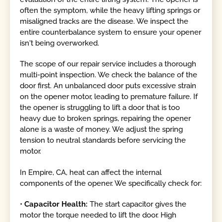
often the symptom, while the heavy lifting springs or
misaligned tracks are the disease. We inspect the
entire counterbalance system to ensure your opener
isn't being overworked.
The scope of our repair service includes a thorough
multi-point inspection. We check the balance of the
door first. An unbalanced door puts excessive strain
on the opener motor, leading to premature failure. If
the opener is struggling to lift a door that is too
heavy due to broken springs, repairing the opener
alone is a waste of money. We adjust the spring
tension to neutral standards before servicing the
motor.
In Empire, CA, heat can affect the internal
components of the opener. We specifically check for:
•
Capacitor Health:
The start capacitor gives the
motor the torque needed to lift the door. High