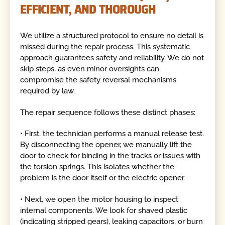
EFFICIENT, AND THOROUGH
We utilize a structured protocol to ensure no detail is
missed during the repair process. This systematic
approach guarantees safety and reliability. We do not
skip steps, as even minor oversights can
compromise the safety reversal mechanisms
required by law.
The repair sequence follows these distinct phases:
• First, the technician performs a manual release test.
By disconnecting the opener, we manually lift the
door to check for binding in the tracks or issues with
the torsion springs. This isolates whether the
problem is the door itself or the electric opener.
• Next, we open the motor housing to inspect
internal components. We look for shaved plastic
(indicating stripped gears), leaking capacitors, or burn