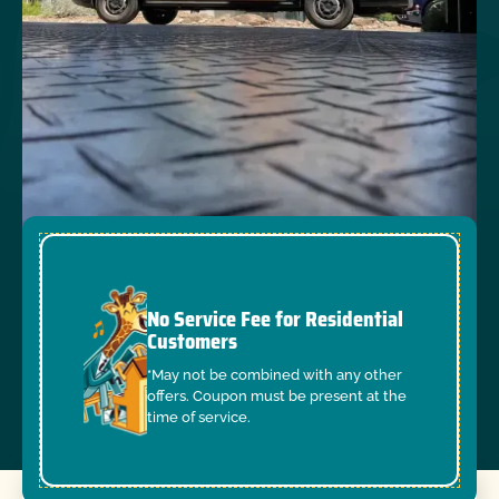
No Service Fee for Residential
Customers
*May not be combined with any other
offers. Coupon must be present at the
time of service.