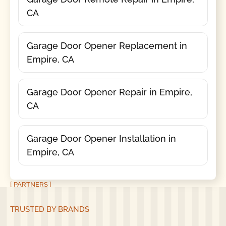
CA
Garage Door Opener Replacement in
Empire, CA
Garage Door Opener Repair in Empire,
CA
Garage Door Opener Installation in
Empire, CA
[ PARTNERS ]
TRUSTED BY BRANDS