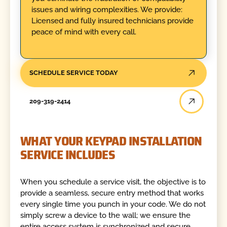
issues and wiring complexities. We provide:
Licensed and fully insured technicians provide
peace of mind with every call.
SCHEDULE SERVICE TODAY
209-319-2414
WHAT YOUR KEYPAD INSTALLATION
SERVICE INCLUDES
When you schedule a service visit, the objective is to
provide a seamless, secure entry method that works
every single time you punch in your code. We do not
simply screw a device to the wall; we ensure the
entire access system is synchronized and secure.