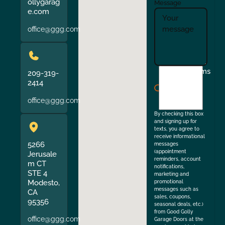
ollygarag
Message
e.com
office@ggg.com
I
Terms
209-319-
agree
2414
to
office@ggg.com
the
By checking this box
and signing up for
texts, you agree to
receive informational
5266
messages
(appointment
Jerusale
reminders, account
m CT
notifications,
STE 4
marketing and
Modesto,
promotional
messages such as
CA
sales, coupons,
95356
seasonal deals, etc.)
from Good Golly
office@ggg.com
Garage Doors at the