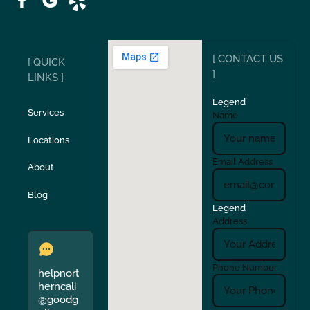
Ripon
Riverbank
[ CONTACT US
[ QUICK
San Carlos
San Ramon
]
LINKS ]
Legend
Stockton
Sunol
Services
Name
Locations
Turlock
Union City
Email Address
About
Verona
Walnut Creek
Blog
Legend
Address
Phone Number
helpnort
herncali
@goodg