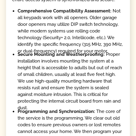
Comprehensive Compatibility Assessment:
Not
all keypads work with all openers. Older garage
door openers may utilize DIP switch technology,
while modern systems use rolling code
technology (Security+ 2.0, Intellicode, etc.). We
identify the specific frequency (315 MHz, 390 MHz,
or dual-frequency) required for your motor.
Secure Mounting and Weatherproofing:
Proper
installation involves mounting the system at a
height that is accessible to adults but out of reach
of small children, usually at least five feet high.
We use high-quality mounting hardware that
resists rust and ensure the system is sealed
against moisture intrusion. This is critical for
protecting the internal circuit board from rain and
dust.
Programming and Synchronization:
The core of
the service is the programming. We clear out old
codes to ensure previous owners or lost remotes
cannot access your home. We then program your