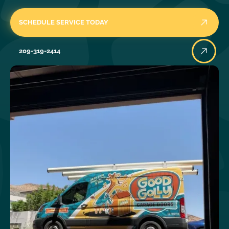
SCHEDULE SERVICE TODAY
209-319-2414