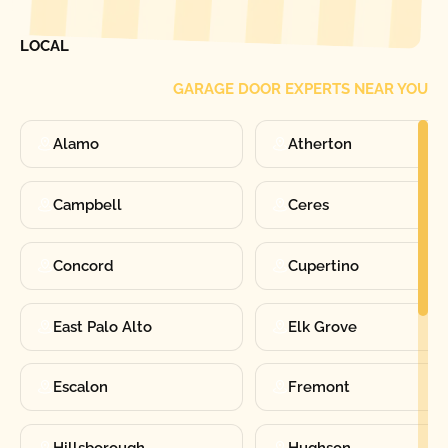
FIND ONE OF OUR
LOCAL
GARAGE DOOR EXPERTS NEAR YOU
Alamo
Atherton
Campbell
Ceres
Concord
Cupertino
East Palo Alto
Elk Grove
Escalon
Fremont