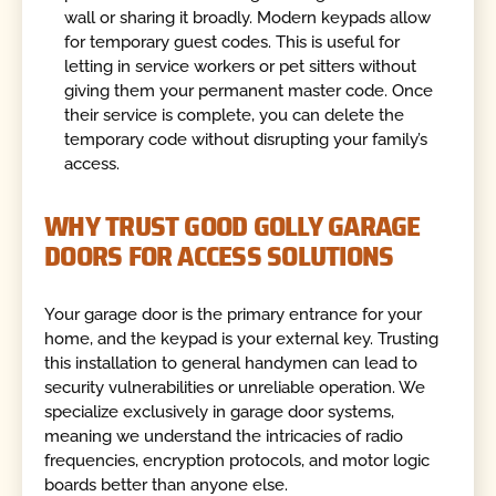
wall or sharing it broadly. Modern keypads allow
for temporary guest codes. This is useful for
letting in service workers or pet sitters without
giving them your permanent master code. Once
their service is complete, you can delete the
temporary code without disrupting your family’s
access.
WHY TRUST GOOD GOLLY GARAGE
DOORS FOR ACCESS SOLUTIONS
Your garage door is the primary entrance for your
home, and the keypad is your external key. Trusting
this installation to general handymen can lead to
security vulnerabilities or unreliable operation. We
specialize exclusively in garage door systems,
meaning we understand the intricacies of radio
frequencies, encryption protocols, and motor logic
boards better than anyone else.