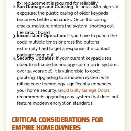
fix; replacement is required for reliability.
Sun Damage and Cracking:
In areas with high UV
exposure, the plastic casing of older keypads
becomes brittle and cracks. Once the casing
cracks, moisture enters the system, shorting out
the circuit board.
Inconsistent Operation:
If you have to punch the
code multiple times or press the buttons
extremely hard to get a response, the contact
pads are worn out.
Security Updates:
If your current keypad uses
older, fixed-code technology (common in systems
over 15 years old), it is vulnerable to code
grabbing. Upgrading to a modern system with
rolling code technology significantly enhances
your home security.
Good Golly Garage Doors
recommends upgrading any system that does not
feature modern encryption standards.
CRITICAL CONSIDERATIONS FOR
EMPIRE HOMEOWNERS