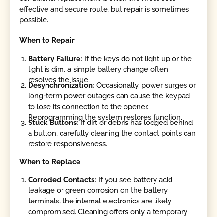
effective and secure route, but repair is sometimes
possible.
When to Repair
Battery Failure:
If the keys do not light up or the
light is dim, a simple battery change often
resolves the issue.
Desynchronization:
Occasionally, power surges or
long-term power outages can cause the keypad
to lose its connection to the opener.
Reprogramming the system restores function.
Stuck Buttons:
If dirt or debris has lodged behind
a button, carefully cleaning the contact points can
restore responsiveness.
When to Replace
Corroded Contacts:
If you see battery acid
leakage or green corrosion on the battery
terminals, the internal electronics are likely
compromised. Cleaning offers only a temporary