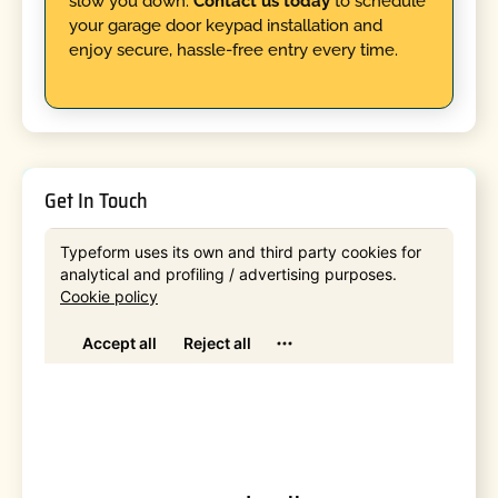
slow you down.
Contact us today
to schedule
your garage door keypad installation and
enjoy secure, hassle-free entry every time.
Get In Touch