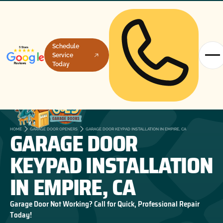
Schedule
Service
Today
GARAGE DOOR
HOME
GARAGE DOOR OPENERS
GARAGE DOOR KEYPAD INSTALLATION IN EMPIRE, CA
KEYPAD INSTALLATION
IN EMPIRE, CA
Garage Door Not Working? Call for Quick, Professional Repair
Today!