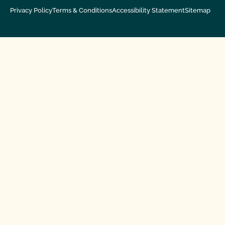
Privacy Policy
Terms & Conditions
Accessibility Statement
Sitemap