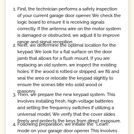
First, the technician performs a safety inspection
of your current garage door opener. We check the
logic board to ensure it is receiving signals
correctly. If the antenna wire on the motor system
is damaged or obstructed, we adjust it to improve
range and signal reception.
Next, we determine the optimal location for the
keypad. We look for a flat surface on the door
jamb that allows for a flush mount. If you are
replacing an old system, we inspect the existing
holes. If the wood is rotted or stripped, we fill and
seal the area or relocate the keypad slightly to
ensure the screws bite into solid wood or
masonry.
Then, we prepare the new keypad system. This
involves installing fresh, high-voltage batteries
and setting the frequency switches if utilizing a
universal model. We verify that the cover slides
freely and protects the keys from direct exposure.
Following preparation, we initiate the "Learn"
mode on your garage door opener. This involves