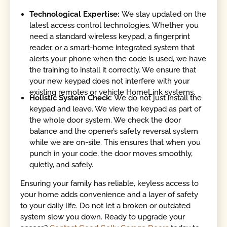
Technological Expertise:
We stay updated on the
latest access control technologies. Whether you
need a standard wireless keypad, a fingerprint
reader, or a smart-home integrated system that
alerts your phone when the code is used, we have
the training to install it correctly. We ensure that
your new keypad does not interfere with your
existing remotes or vehicle HomeLink systems.
Holistic System Check:
We do not just install the
keypad and leave. We view the keypad as part of
the whole door system. We check the door
balance and the opener’s safety reversal system
while we are on-site. This ensures that when you
punch in your code, the door moves smoothly,
quietly, and safely.
Ensuring your family has reliable, keyless access to
your home adds convenience and a layer of safety
to your daily life. Do not let a broken or outdated
system slow you down. Ready to upgrade your