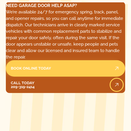
NEED GARAGE DOOR HELP ASAP?
We’re available 24/7 for emergency spring, track, panel,
and opener repairs, so you can call anytime for immediate
dispatch. Our technicians arrive in clearly marked service
vehicles with common replacement parts to stabilize and
repair your door safely, often during the same visit. If the
door appears unstable or unsafe, keep people and pets
clear and allow our licensed and insured team to handle
the repair.
BOOK ONLINE TODAY
Call Today
CALL TODAY
209-319-2414
[ LOCATIONS ]