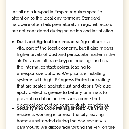
Installing a keypad in Empire requires specific
attention to the local environment. Standard
hardware often fails prematurely if regional factors
are not considered during selection and installation.
Dust and Agriculture Impacts:
Agriculture is a
vital part of the local economy, but it also means
higher levels of dust and particulate matter in the
air. Dust can infiltrate keypad housings and coat
the internal contact points, leading to
unresponsive buttons. We prioritize installing
systems with high IP (Ingress Protection) ratings
that are sealed against dust and debris. We also
apply dielectric grease to battery terminals to
prevent oxidation and ensure a consistent
electrical connection despite dusty conditions.
Security and Code Management:
With many
residents working in or near the city, leaving
homes unattended during the day, security is
paramount. We discourage writing the PIN on the