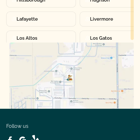
Hillsborough
Hughson
Lafayette
Livermore
Los Altos
Los Gatos
Manteca
Martinez
Merced
Milpitas
Moraga
Mountain View
Oakdale
Orinda
Follow us
Patterson
Pleasant Hill