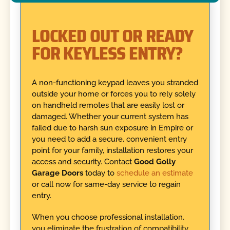
LOCKED OUT OR READY
FOR KEYLESS ENTRY?
A non-functioning keypad leaves you stranded
outside your home or forces you to rely solely
on handheld remotes that are easily lost or
damaged. Whether your current system has
failed due to harsh sun exposure in Empire or
you need to add a secure, convenient entry
point for your family, installation restores your
access and security. Contact
Good Golly
Garage Doors
today to
schedule an estimate
or call now for same-day service to regain
entry.
When you choose professional installation,
you eliminate the frustration of compatibility