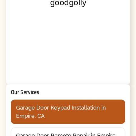
Our Services
Garage Door Keypad Installation in
Empire, CA
Garage Door Remote Repair in Empire,