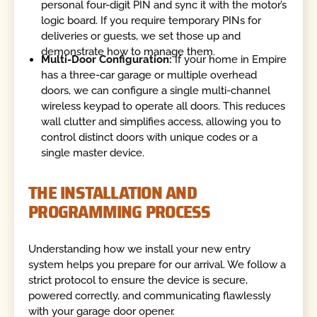
personal four-digit PIN and sync it with the motor’s
logic board. If you require temporary PINs for
deliveries or guests, we set those up and
demonstrate how to manage them.
Multi-Door Configuration:
If your home in Empire
has a three-car garage or multiple overhead
doors, we can configure a single multi-channel
wireless keypad to operate all doors. This reduces
wall clutter and simplifies access, allowing you to
control distinct doors with unique codes or a
single master device.
THE INSTALLATION AND
PROGRAMMING PROCESS
Understanding how we install your new entry
system helps you prepare for our arrival. We follow a
strict protocol to ensure the device is secure,
powered correctly, and communicating flawlessly
with your garage door opener.