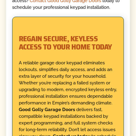
access?
Contact Good Golly Garage Doors
today to
schedule your professional keypad installation.
REGAIN SECURE, KEYLESS
ACCESS TO YOUR HOME TODAY
A reliable garage door keypad eliminates
lockouts, simplifies daily access, and adds an
extra layer of security for your household.
Whether you’re replacing a failed system or
upgrading to modern, encrypted keyless entry,
professional installation ensures dependable
performance in Empire’s demanding climate.
Good Golly Garage Doors
delivers fast,
compatible keypad installations backed by
expert programming, and full system checks
for long-term reliability. Don’t let access issues