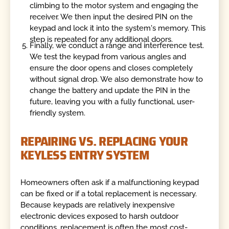
climbing to the motor system and engaging the
receiver. We then input the desired PIN on the
keypad and lock it into the system's memory. This
step is repeated for any additional doors.
Finally, we conduct a range and interference test.
We test the keypad from various angles and
ensure the door opens and closes completely
without signal drop. We also demonstrate how to
change the battery and update the PIN in the
future, leaving you with a fully functional, user-
friendly system.
REPAIRING VS. REPLACING YOUR
KEYLESS ENTRY SYSTEM
Homeowners often ask if a malfunctioning keypad
can be fixed or if a total replacement is necessary.
Because keypads are relatively inexpensive
electronic devices exposed to harsh outdoor
conditions, replacement is often the most cost-