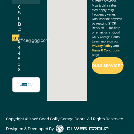
number provided.
Msg & data rates
C
may apply. Msg
S
frequency varies.
L
Unsubscribe anytime
B
by replying STOP.
Reply HELP for help
#
or email us at Good
1
Golly Garage Doors.
office@ggg.com
1
Learn more on our
4
Privacy Policy
and
Terms & Conditions
4
page.
5
1
8
Copyright ©
2026
Good Golly Garage Doors. All Rights Reserved.
Designed & Developed By :