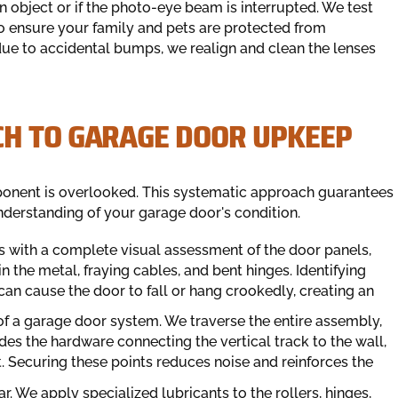
 object or if the photo-eye beam is interrupted. We test
o ensure your family and pets are protected from
 due to accidental bumps, we realign and clean the lenses
H TO GARAGE DOOR UPKEEP
ponent is overlooked. This systematic approach guarantees
nderstanding of your garage door's condition.
 with a complete visual assessment of the door panels,
n the metal, fraying cables, and bent hinges. Identifying
 can cause the door to fall or hang crookedly, creating an
of a garage door system. We traverse the entire assembly,
udes the hardware connecting the vertical track to the wall,
. Securing these points reduces noise and reinforces the
r. We apply specialized lubricants to the rollers, hinges,