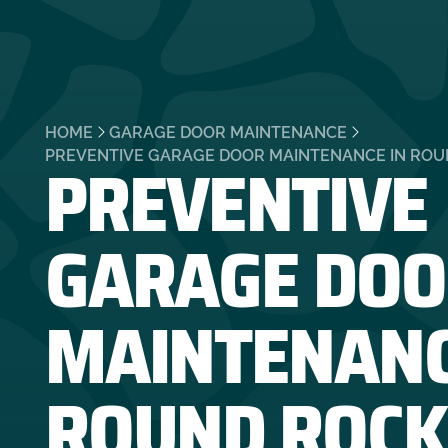
HOME
GARAGE DOOR MAINTENANCE
PREVENTIVE
PREVENTIVE GARAGE DOOR MAINTENANCE IN ROU
GARAGE DOO
MAINTENANC
ROUND ROCK