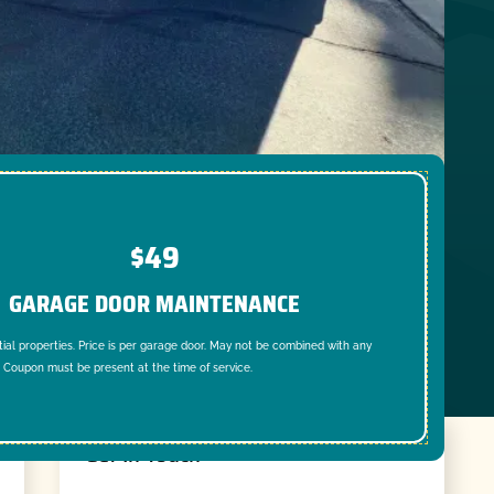
$49
GARAGE DOOR MAINTENANCE
tial properties. Price is per garage door. May not be combined with any
. Coupon must be present at the time of service.
Get In Touch