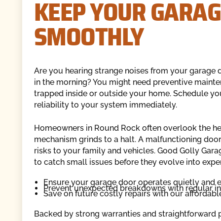
KEEP YOUR GARAG
SMOOTHLY
Are you hearing strange noises from your garage do
in the morning? You might need preventive mainten
trapped inside or outside your home. Schedule yo
reliability to your system immediately.
Homeowners in Round Rock often overlook the heavy
mechanism grinds to a halt. A malfunctioning doo
risks to your family and vehicles. Good Golly Ga
to catch small issues before they evolve into expe
Ensure your garage door operates quietly and e
Prevent unexpected breakdowns with regular i
Save on future costly repairs with our affordab
Backed by strong warranties and straightforward pr