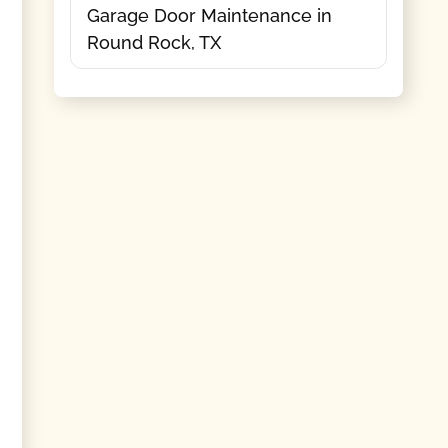
Garage Door Maintenance in
Round Rock, TX