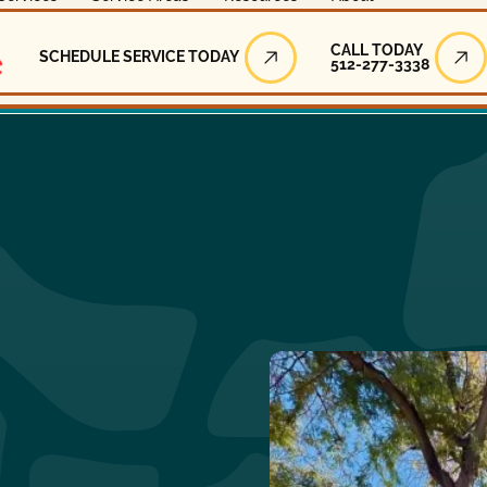
Call Today
CALL TODAY
SCHEDULE SERVICE TODAY
512-277-3338
Schedule Service Today