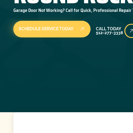
Garage Door Not Working? Call for Quick, Professional Repair
Call Today
SCHEDULE SERVICE TODAY
CALL TODAY
512-277-3338