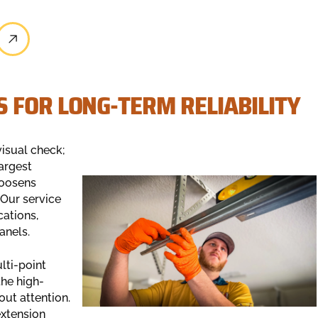
 FOR LONG-TERM RELIABILITY
visual check;
largest
loosens
 Our service
cations,
anels.
lti-point
the high-
out attention.
extension