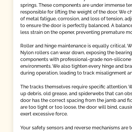
springs. These components are under immense ten
responsible for lifting the weight of the door. We c
of metal fatigue, corrosion, and loss of tension, a
to ensure the door is perfectly balanced. A balan
less strain on the opener, preventing premature m
Roller and hinge maintenance is equally critical. We 
Nylon rollers can wear down, exposing the bearing, 
components with professional-grade non-silicone l
environments. We also tighten every hinge and bra
during operation, leading to track misalignment an
The tracks themselves require specific attention. W
up debris, old grease, and spiderwebs that can o
door has the correct spacing from the jamb and flo
are too tight or too loose, the door will bind, caus
exert excessive force.
Your safety sensors and reverse mechanisms are tes