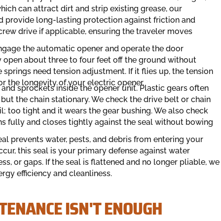
ich can attract dirt and strip existing grease, our
d provide long-lasting protection against friction and
screw drive if applicable, ensuring the traveler moves
engage the automatic opener and operate the door
open about three to four feet off the ground without
e springs need tension adjustment. If it flies up, the tension
for the longevity of your electric opener.
and sprockets inside the opener unit. Plastic gears often
ut the chain stationary. We check the drive belt or chain
il; too tight and it wears the gear bushing. We also check
ns fully and closes tightly against the seal without bowing
l prevents water, pests, and debris from entering your
cur, this seal is your primary defense against water
s, or gaps. If the seal is flattened and no longer pliable, we
rgy efficiency and cleanliness.
TENANCE ISN'T ENOUGH