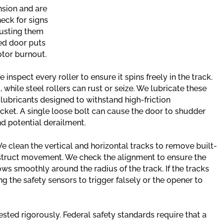
sion and are
heck for signs
djusting them
ced door puts
otor burnout.
inspect every roller to ensure it spins freely in the track.
while steel rollers can rust or seize. We lubricate these
ubricants designed to withstand high-friction
cket. A single loose bolt can cause the door to shudder
d potential derailment.
e clean the vertical and horizontal tracks to remove built-
bstruct movement. We check the alignment to ensure the
ws smoothly around the radius of the track. If the tracks
ing the safety sensors to trigger falsely or the opener to
ted rigorously. Federal safety standards require that a