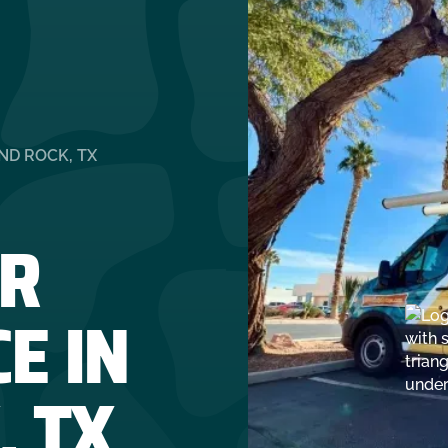
ND ROCK, TX
R
E IN
, TX