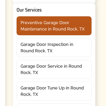
Our Services
Preventive Garage Door
Maintenance in Round Rock, TX
Garage Door Inspection in
Round Rock, TX
Garage Door Service in Round
Rock, TX
Garage Door Tune Up in Round
Rock, TX