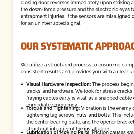
closing door reverses immediately upon striking an
the down-force pressure and the electronic eyes t
entrapment injuries. If the sensors are misaligned
for an uninterrupted signal.
OUR SYSTEMATIC APPROAC
We utilize a structured process to ensure no com
consistent results and provides you with a clear u
Visual Hardware Inspection:
The process begins
tracks, and hardware. We look for stress cracks i
fraying cables early is vital, as a snapped cable
immediate emergency.
Torque and Tightening:
Vibration is the enemy 
tightening lag screws, nuts, and bolts. This incl
the center bearing plate, and the opener bracket
structural integrity of the installation.
Lubrication of Moving Parts:
Friction causes wea