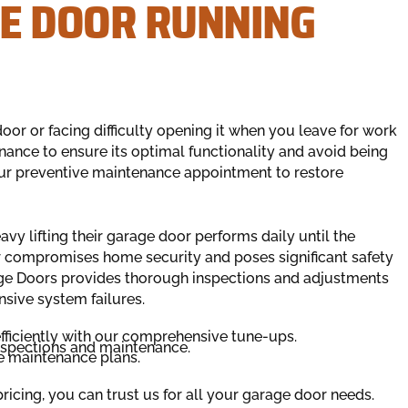
E DOOR RUNNING
or or facing difficulty opening it when you leave for work
ance to ensure its optimal functionality and avoid being
ur preventive maintenance appointment to restore
 lifting their garage door performs daily until the
r compromises home security and poses significant safety
rage Doors provides thorough inspections and adjustments
nsive system failures.
fficiently with our comprehensive tune-ups.
nspections and maintenance.
le maintenance plans.
icing, you can trust us for all your garage door needs.