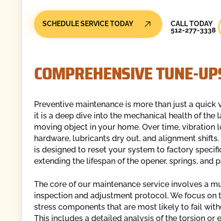
Call Today
SCHEDULE SERVICE TODAY
CALL TODAY
512-277-3338
COMPREHENSIVE TUNE-UPS
Preventive maintenance is more than just a quick 
it is a deep dive into the mechanical health of the 
moving object in your home. Over time, vibration 
hardware, lubricants dry out, and alignment shifts.
is designed to reset your system to factory specifi
extending the lifespan of the opener, springs, and p
The core of our maintenance service involves a mu
inspection and adjustment protocol. We focus on 
stress components that are most likely to fail with
This includes a detailed analysis of the torsion or 