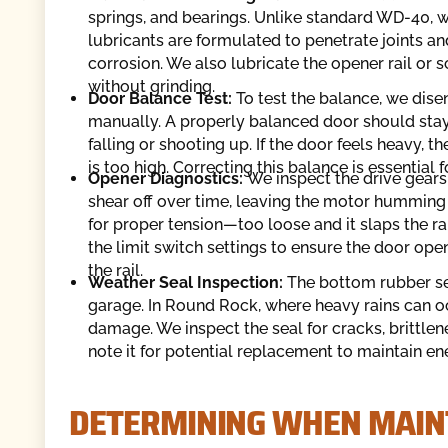
springs, and bearings. Unlike standard WD-40, wh
lubricants are formulated to penetrate joints an
corrosion. We also lubricate the opener rail or 
without grinding.
Door Balance Test:
To test the balance, we dis
manually. A properly balanced door should stay 
falling or shooting up. If the door feels heavy, th
is too high. Correcting this balance is essential 
Opener Diagnostics:
We inspect the drive gears 
shear off over time, leaving the motor humming b
for proper tension—too loose and it slaps the ra
the limit switch settings to ensure the door ope
the rail.
Weather Seal Inspection:
The bottom rubber sea
garage. In Round Rock, where heavy rains can oc
damage. We inspect the seal for cracks, brittlenes
note it for potential replacement to maintain ene
DETERMINING WHEN MAIN