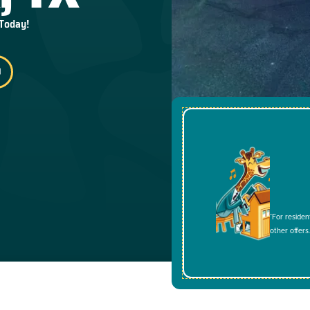
 Today!
*For residen
other offers