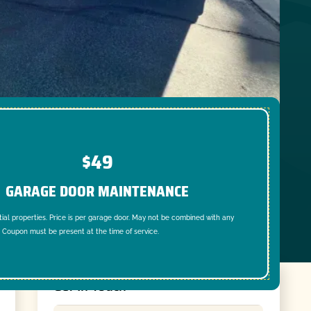
$49
GARAGE DOOR MAINTENANCE
tial properties. Price is per garage door. May not be combined with any
. Coupon must be present at the time of service.
Get In Touch