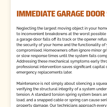
IMMEDIATE GARAGE DOOR
Neglecting the largest moving object in your hom
to inconvenient breakdowns at the worst possible
a garage door falls off its track or the opener refu
the security of your home and the functionality of
compromised. Homeowners often ignore minor gri
or slow response times until the system fails comp
Addressing these mechanical symptoms early thr
professional intervention saves significant capital 
emergency replacements later.
Maintenance is not simply about silencing a squeak
verifying the structural integrity of a system unde
tension. A standard torsion spring system bears 
load, and a snapped cable or spring can cause seri
property damage. Our technicians approach every 