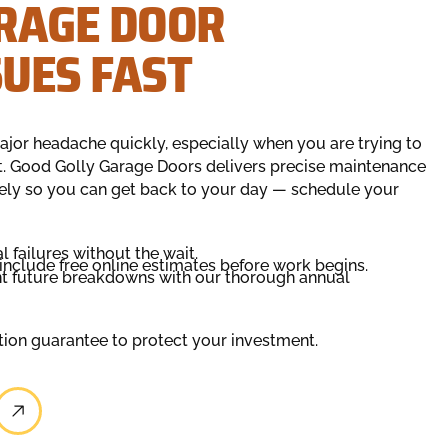
RAGE DOOR
UES FAST
jor headache quickly, especially when you are trying to
at. Good Golly Garage Doors delivers precise maintenance
ely so you can get back to your day — schedule your
failures without the wait.
 include free online estimates before work begins.
nt future breakdowns with our thorough annual
ction guarantee to protect your investment.