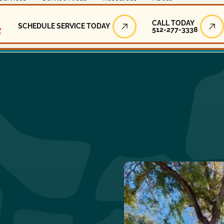
Call Today
CALL TODAY
SCHEDULE SERVICE TODAY
512-277-3338
Schedule Service Today