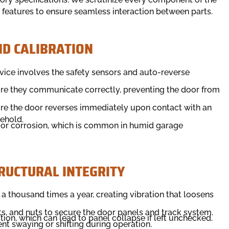
y features to ensure seamless interaction between parts.
D CALIBRATION
vice involves the safety sensors and auto-reverse
ure they communicate correctly, preventing the door from
sure the door reverses immediately upon contact with an
sehold.
ng or corrosion, which is common in humid garage
RUCTURAL INTEGRITY
 thousand times a year, creating vibration that loosens
ts, and nuts to secure the door panels and track system.
tion, which can lead to panel collapse if left unchecked.
nt swaying or shifting during operation.