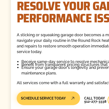
RESOLVE YOUR GA
PERFORMANCE ISS
A sticking or squeaking garage door becomes a ma
navigate your daily routine in the Round Rock he
and repairs to restore smooth operation immediat
service today.
Receive same-day service to resolve mechanical 
Benefit from transparent pricing structures that
Ensure your garage door's longevity and preve
maintenance plans.
All services come with a full warranty and satisfa
Call Today
SCHEDULE SERVICE TODAY
CALL TODAY
512-277-3338