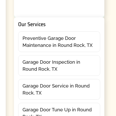
Our Services
Preventive Garage Door
Maintenance in Round Rock, TX
Garage Door Inspection in
Round Rock, TX
Garage Door Service in Round
Rock, TX
Garage Door Tune Up in Round