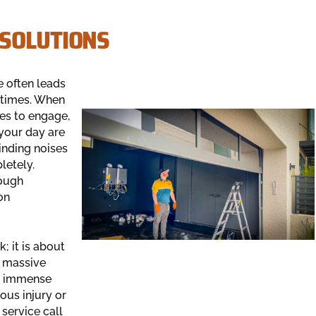
 SOLUTIONS
e often leads
 times. When
ses to engage,
 your day are
nding noises
letely.
ough
on
; it is about
r massive
an immense
ous injury or
service call