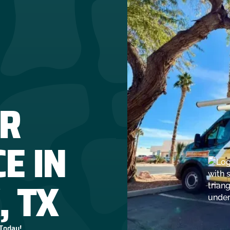
R
E IN
, TX
 Today!