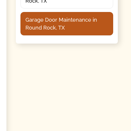
Rock, TX
Garage Door Maintenance in
Round Rock, TX