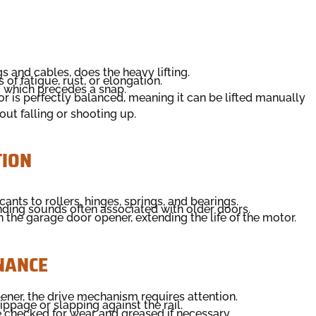
 and cables, does the heavy lifting.
of fatigue, rust, or elongation.
" which precedes a snap.
 is perfectly balanced, meaning it can be lifted manually
ut falling or shooting up.
TION
ants to rollers, hinges, springs, and bearings.
nding sounds often associated with older doors.
the garage door opener, extending the life of the motor.
NANCE
ener, the drive mechanism requires attention.
ippage or slapping against the rail.
 checked for wear and greased if necessary.