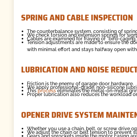
SPRING AND CABLE INSPECTION
The counterbalance system, consisting of springs
We check torsion and extension springs for signs 
Cables are examined for fraying or "bird-caging,
Tension adjustments are made to ensure the door
with minimal effort and stays halfway open witho
LUBRICATION AND NOISE REDUC
Friction is the enemy of garage door hardware.
We apply professional-grade, non-silicone lubric
This
process
eliminates the metal-on-metal gri
Proper lubrication also reduces the workload on 
OPENER DRIVE SYSTEM MAINTE
Whether you use a chain, belt, or screw drive op
We adjust the chain or belt tension to prevent sl
Gears and sprockets inside the motor casing are