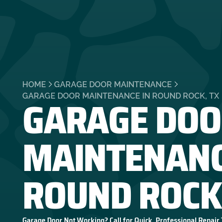
HOME
GARAGE DOOR MAINTENANCE
GARAGE DOO
GARAGE DOOR MAINTENANCE IN ROUND ROCK, TX
MAINTENANC
ROUND ROCK
Garage Door Not Working? Call for Quick, Professional Repair