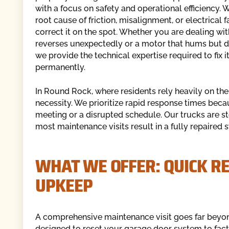
with a focus on safety and operational efficiency. W
root cause of friction, misalignment, or electrical f
correct it on the spot. Whether you are dealing wit
reverses unexpectedly or a motor that hums but doe
we provide the technical expertise required to fix i
permanently.
In Round Rock, where residents rely heavily on thei
necessity. We prioritize rapid response times be
meeting or a disrupted schedule. Our trucks are s
most maintenance visits result in a fully repaired s
WHAT WE OFFER: QUICK R
UPKEEP
A comprehensive maintenance visit goes far beyond 
designed to reset your garage door system to fact