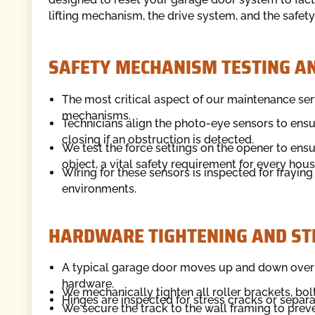
lifting mechanism, the drive system, and the safet
SAFETY MECHANISM TESTING AN
The most critical aspect of our maintenance ser
mechanisms.
Technicians align the photo-eye sensors to ens
closing if an obstruction is detected.
We test the force settings on the opener to en
object, a vital safety requirement for every hou
Wiring for these sensors is inspected for frayi
environments.
HARDWARE TIGHTENING AND ST
A typical garage door moves up and down over a
hardware.
We mechanically tighten all roller brackets, bol
Hinges are inspected for stress cracks or separa
We secure the track to the wall framing to preve