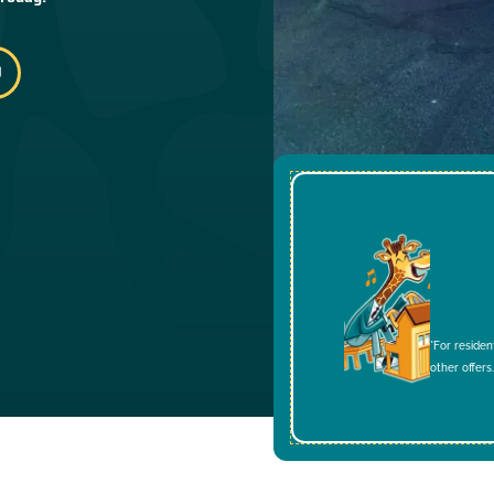
*For residen
other offers