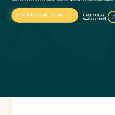
Call Today
SCHEDULE SERVICE TODAY
CALL TODAY
512-277-3338