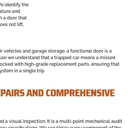
e identify the
ailure and
h a door that
s not lift,
t
r vehicles and garage storage, a functional door is a
cause we understand that a trapped car means a missed
tocked with high-grade replacement parts, ensuring that
ystem in a single trip.
EPAIRS AND COMPREHENSIVE
a visual inspection. It is a multi-point mechanical audit
ory specifications. We scrutinize every component of the